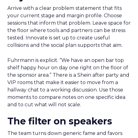
Arrive with a clear problem statement that fits
your current stage and margin profile. Choose
sessions that inform that problem. Leave space for
the floor where tools and partners can be stress
tested. Innovate is set up to create useful
collisions and the social plan supports that aim.
Fuhrmann is explicit. “We have an open bar top
shelf happy hour on day one right on the floor of
the sponsor area.” There is a Shein after party and
VIP rooms that make it easier to move from a
hallway chat to a working discussion. Use those
moments to compare notes on one specific idea
and to cut what will not scale.
The filter on speakers
The team turns down generic fame and favors