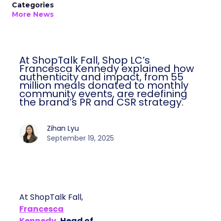
Categories
More News
At ShopTalk Fall, Shop LC’s
Francesca Kennedy explained how
authenticity and impact, from 55
million meals donated to monthly
community events, are redefining
the brand’s PR and CSR strategy.
Zihan Lyu
September 19, 2025
At ShopTalk Fall,
Francesca
Kennedy
, Head of