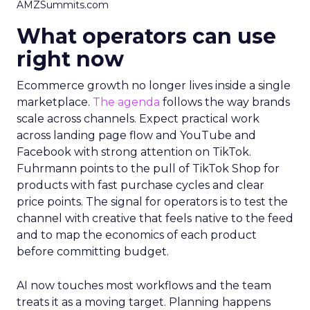
AMZSummits.com
What operators can use
right now
Ecommerce growth no longer lives inside a single
marketplace.
The agenda
follows the way brands
scale across channels. Expect practical work
across landing page flow and YouTube and
Facebook with strong attention on TikTok.
Fuhrmann points to the pull of TikTok Shop for
products with fast purchase cycles and clear
price points. The signal for operators is to test the
channel with creative that feels native to the feed
and to map the economics of each product
before committing budget.
AI now touches most workflows and the team
treats it as a moving target. Planning happens