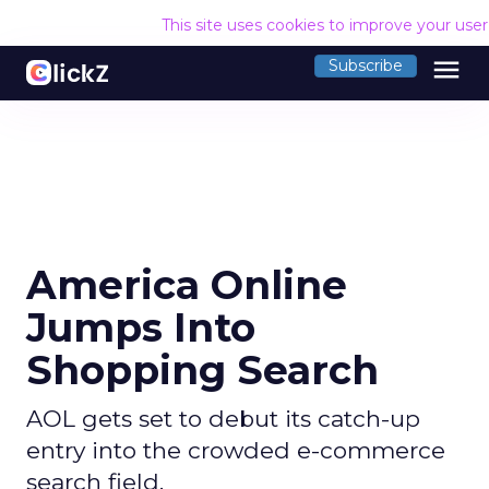
This site uses cookies to improve your use
menu
Subscribe
America Online
Jumps Into
Shopping Search
AOL gets set to debut its catch-up
entry into the crowded e-commerce
search field.