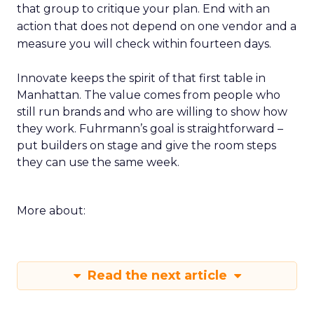
that group to critique your plan. End with an
action that does not depend on one vendor and a
measure you will check within fourteen days.
Innovate keeps the spirit of that first table in
Manhattan. The value comes from people who
still run brands and who are willing to show how
they work. Fuhrmann’s goal is straightforward –
put builders on stage and give the room steps
they can use the same week.
More about:
Read the next article