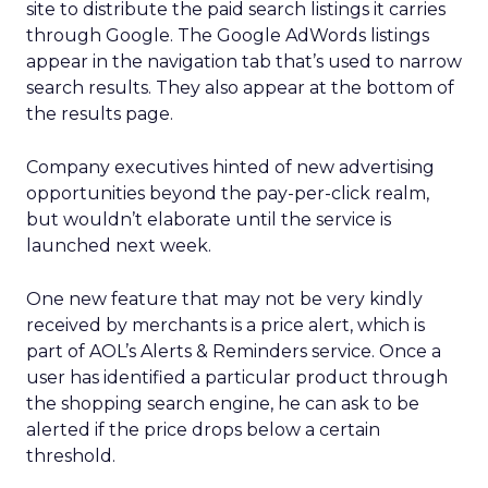
site to distribute the paid search listings it carries
through Google. The Google AdWords listings
appear in the navigation tab that’s used to narrow
search results. They also appear at the bottom of
the results page.
Company executives hinted of new advertising
opportunities beyond the pay-per-click realm,
but wouldn’t elaborate until the service is
launched next week.
One new feature that may not be very kindly
received by merchants is a price alert, which is
part of AOL’s Alerts & Reminders service. Once a
user has identified a particular product through
the shopping search engine, he can ask to be
alerted if the price drops below a certain
threshold.