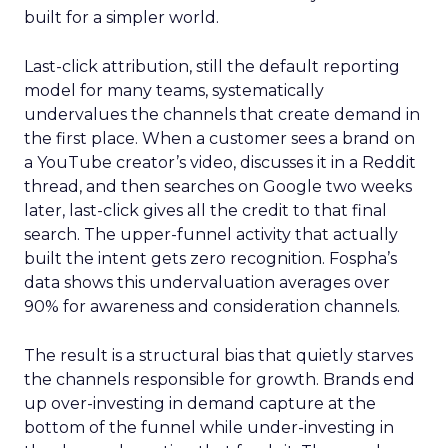
built for a simpler world.
Last-click attribution, still the default reporting
model for many teams, systematically
undervalues the channels that create demand in
the first place. When a customer sees a brand on
a YouTube creator’s video, discusses it in a Reddit
thread, and then searches on Google two weeks
later, last-click gives all the credit to that final
search. The upper-funnel activity that actually
built the intent gets zero recognition. Fospha’s
data shows this undervaluation averages over
90% for awareness and consideration channels.
The result is a structural bias that quietly starves
the channels responsible for growth. Brands end
up over-investing in demand capture at the
bottom of the funnel while under-investing in