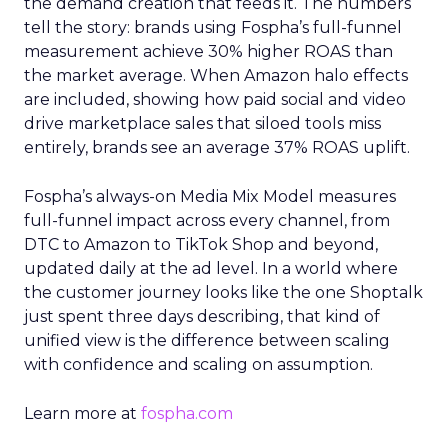
the demand creation that feeds it. The numbers
tell the story: brands using Fospha’s full-funnel
measurement achieve 30% higher ROAS than
the market average. When Amazon halo effects
are included, showing how paid social and video
drive marketplace sales that siloed tools miss
entirely, brands see an average 37% ROAS uplift.
Fospha’s always-on Media Mix Model measures
full-funnel impact across every channel, from
DTC to Amazon to TikTok Shop and beyond,
updated daily at the ad level. In a world where
the customer journey looks like the one Shoptalk
just spent three days describing, that kind of
unified view is the difference between scaling
with confidence and scaling on assumption.
Learn more at
fospha.com