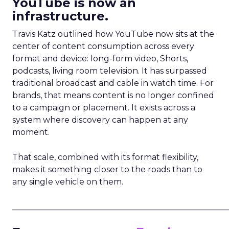
YouTube is now an
infrastructure.
Travis Katz outlined how YouTube now sits at the
center of content consumption across every
format and device: long-form video, Shorts,
podcasts, living room television. It has surpassed
traditional broadcast and cable in watch time. For
brands, that means content is no longer confined
to a campaign or placement. It exists across a
system where discovery can happen at any
moment.
That scale, combined with its format flexibility,
makes it something closer to the roads than to
any single vehicle on them.
_____________________________________________________