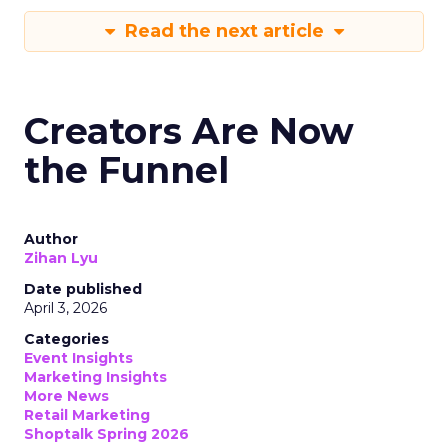
Read the next article
Creators Are Now
the Funnel
Author
Zihan Lyu
Date published
April 3, 2026
Categories
Event Insights
Marketing Insights
More News
Retail Marketing
Shoptalk Spring 2026