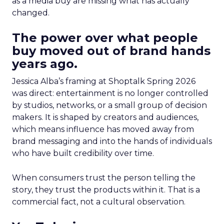
as a media buy are missing what has actually
changed.
The power over what people
buy moved out of brand hands
years ago.
Jessica Alba’s framing at Shoptalk Spring 2026
was direct: entertainment is no longer controlled
by studios, networks, or a small group of decision
makers. It is shaped by creators and audiences,
which means influence has moved away from
brand messaging and into the hands of individuals
who have built credibility over time.
When consumers trust the person telling the
story, they trust the products within it. That is a
commercial fact, not a cultural observation.