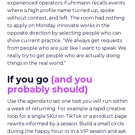
experienced operators. Fuhrmann recalls events
where a high profile name turned up, spoke
without context, and left. The room had nothing
to apply on Monday. Innovate works in the
opposite direction by selecting people who can
show current practice. “We always get requests
from people who are just like I want to speak. We
really try to get people who are actually doing
things in the real world.”
If you go
(and you
probably should)
Use the agenda to set one test you will run within
a week of returning. For example a rapid creative
loop for a single SKU on TikTok or a product page
rewrite informed by a session. Build a small circle
during the happy hour or in a VIP session and ask