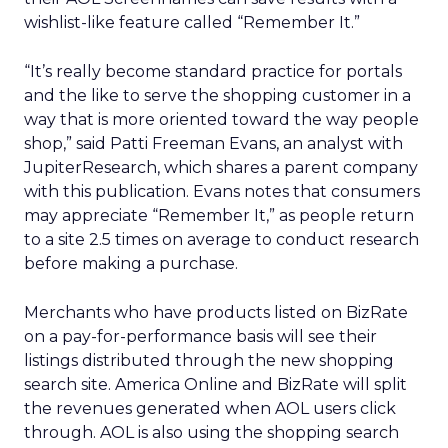
wishlist-like feature called “Remember It.”
“It’s really become standard practice for portals
and the like to serve the shopping customer in a
way that is more oriented toward the way people
shop,” said Patti Freeman Evans, an analyst with
JupiterResearch, which shares a parent company
with this publication. Evans notes that consumers
may appreciate “Remember It,” as people return
to a site 2.5 times on average to conduct research
before making a purchase.
Merchants who have products listed on BizRate
on a pay-for-performance basis will see their
listings distributed through the new shopping
search site. America Online and BizRate will split
the revenues generated when AOL users click
through. AOL is also using the shopping search