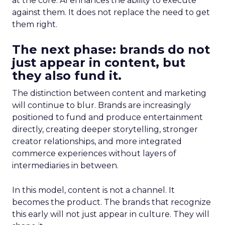
at the core. AI enhances the ability to execute
against them. It does not replace the need to get
them right.
The next phase: brands do not
just appear in content, but
they also fund it.
The distinction between content and marketing
will continue to blur. Brands are increasingly
positioned to fund and produce entertainment
directly, creating deeper storytelling, stronger
creator relationships, and more integrated
commerce experiences without layers of
intermediaries in between.
In this model, content is not a channel. It
becomes the product. The brands that recognize
this early will not just appear in culture. They will