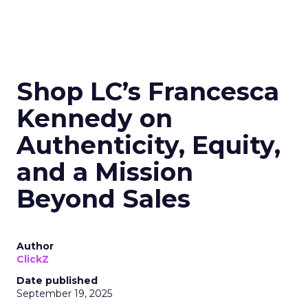
Shop LC’s Francesca
Kennedy on
Authenticity, Equity,
and a Mission
Beyond Sales
Author
ClickZ
Date published
September 19, 2025