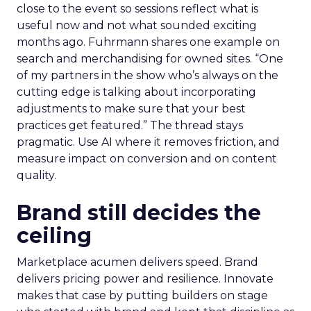
close to the event so sessions reflect what is
useful now and not what sounded exciting
months ago. Fuhrmann shares one example on
search and merchandising for owned sites. “One
of my partners in the show who’s always on the
cutting edge is talking about incorporating
adjustments to make sure that your best
practices get featured.” The thread stays
pragmatic. Use AI where it removes friction, and
measure impact on conversion and on content
quality.
Brand still decides the
ceiling
Marketplace acumen delivers speed. Brand
delivers pricing power and resilience. Innovate
makes that case by putting builders on stage