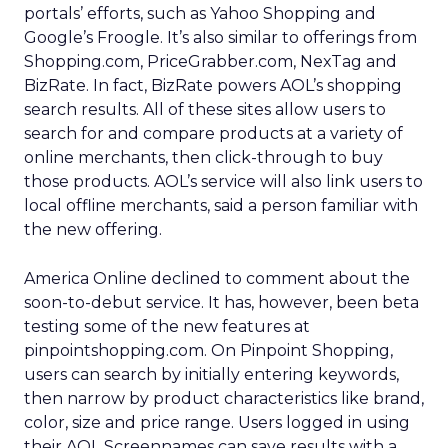
portals’ efforts, such as Yahoo Shopping and
Google’s Froogle. It’s also similar to offerings from
Shopping.com, PriceGrabber.com, NexTag and
BizRate. In fact, BizRate powers AOL’s shopping
search results. All of these sites allow users to
search for and compare products at a variety of
online merchants, then click-through to buy
those products. AOL’s service will also link users to
local offline merchants, said a person familiar with
the new offering.
America Online declined to comment about the
soon-to-debut service. It has, however, been beta
testing some of the new features at
pinpointshopping.com. On Pinpoint Shopping,
users can search by initially entering keywords,
then narrow by product characteristics like brand,
color, size and price range. Users logged in using
their AOL Screennames can save results with a