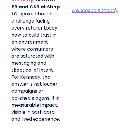
PR and CSR at Shop
Francesca Kennedy
LC
, spoke about a
challenge facing
every retailer today:
how to build trust in
an environment
where consumers
are saturated with
messaging and
skeptical of intent.
For Kennedy, the
answer is not louder
campaigns or
polished slogans. It is
measurable impact,
visible in both data
and lived experience.