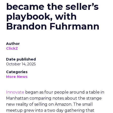
became the seller’s
playbook, with
Brandon Fuhrmann
Author
ClickZ
Date published
October 14, 2025
Categories
More News
Innovate
began as four people around a table in
Manhattan comparing notes about the strange
new reality of selling on Amazon. The small
meetup grew into a two day gathering that