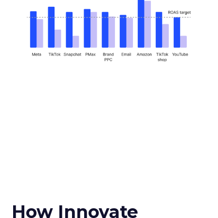
How Innovate