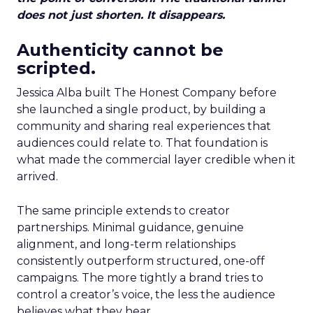
does not just shorten. It disappears.
Authenticity cannot be
scripted.
Jessica Alba built The Honest Company before
she launched a single product, by building a
community and sharing real experiences that
audiences could relate to. That foundation is
what made the commercial layer credible when it
arrived.
The same principle extends to creator
partnerships. Minimal guidance, genuine
alignment, and long-term relationships
consistently outperform structured, one-off
campaigns. The more tightly a brand tries to
control a creator’s voice, the less the audience
believes what they hear.