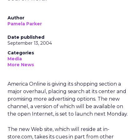
Author
Pamela Parker
Date published
September 13, 2004
Categories
Media
More News
America Online is giving its shopping section a
major overhaul, placing search at its center and
promising more advertising options. The new
channel, a version of which will be available on
the open Internet, is set to launch next Monday.
The new Web site, which will reside at in-
store.com, takes its cues in part from other