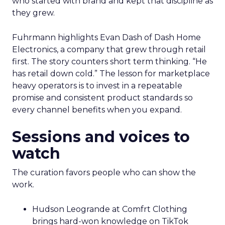
who started with brand and kept that discipline as
they grew.
Fuhrmann highlights Evan Dash of Dash Home
Electronics, a company that grew through retail
first. The story counters short term thinking. “He
has retail down cold.” The lesson for marketplace
heavy operators is to invest in a repeatable
promise and consistent product standards so
every channel benefits when you expand.
Sessions and voices to
watch
The curation favors people who can show the
work.
Hudson Leogrande at Comfrt Clothing
brings hard-won knowledge on TikTok