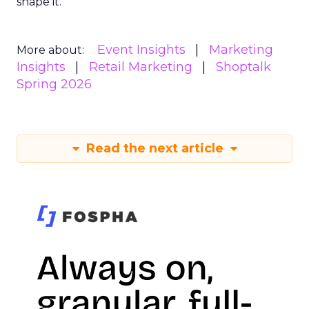
shape it.
Event Insights
Marketing
More about:
Insights
Retail Marketing
Shoptalk
Spring 2026
Read the next article