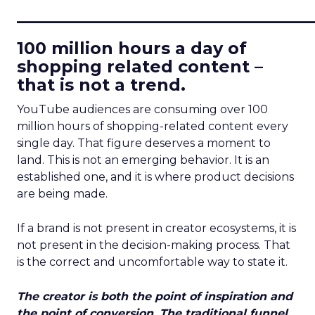
____________________________
100 million hours a day of
shopping related content –
that is not a trend.
YouTube audiences are consuming over 100
million hours of shopping-related content every
single day. That figure deserves a moment to
land. This is not an emerging behavior. It is an
established one, and it is where product decisions
are being made.
If a brand is not present in creator ecosystems, it is
not present in the decision-making process. That
is the correct and uncomfortable way to state it.
The creator is both the point of inspiration and
the point of conversion. The traditional funnel