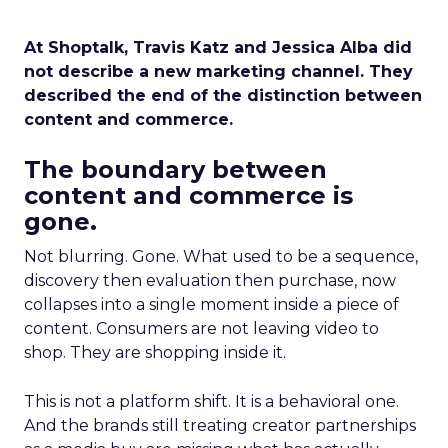
At Shoptalk, Travis Katz and Jessica Alba did
not describe a new marketing channel. They
described the end of the distinction between
content and commerce.
The boundary between
content and commerce is
gone.
Not blurring. Gone. What used to be a sequence,
discovery then evaluation then purchase, now
collapses into a single moment inside a piece of
content. Consumers are not leaving video to
shop. They are shopping inside it.
This is not a platform shift. It is a behavioral one.
And the brands still treating creator partnerships