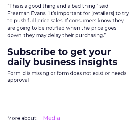
“This is a good thing and a bad thing,” said
Freeman Evans. “It’s important for [retailers] to try
to push full price sales. If consumers know they
are going to be notified when the price goes
down, they may delay their purchasing.”
Subscribe to get your
daily business insights
Form id is missing or form does not exist or needs
approval
Media
More about: