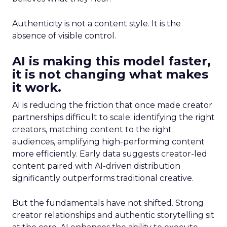
Authenticity is not a content style. It is the
absence of visible control.
AI is making this model faster,
it is not changing what makes
it work.
AI is reducing the friction that once made creator
partnerships difficult to scale: identifying the right
creators, matching content to the right
audiences, amplifying high-performing content
more efficiently. Early data suggests creator-led
content paired with AI-driven distribution
significantly outperforms traditional creative.
But the fundamentals have not shifted. Strong
creator relationships and authentic storytelling sit