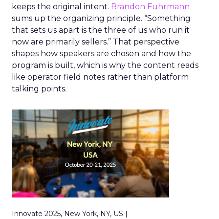
keeps the original intent.
Brandon Fuhrmann
sums up the organizing principle. “Something
that sets us apart is the three of us who run it
now are primarily sellers.” That perspective
shapes how speakers are chosen and how the
program is built, which is why the content reads
like operator field notes rather than platform
talking points.
Innovate 2025, New York, NY, US |