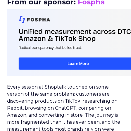
From our sponsor:
Fospha
Every session at Shoptalk touched on some
version of the same problem: customers are
discovering products on TikTok, researching on
Reddit, browsing on ChatGPT, comparing on
Amazon, and converting in store. The journey is
more fragmented than it has ever been, and the
measurement tools most brands rely on were