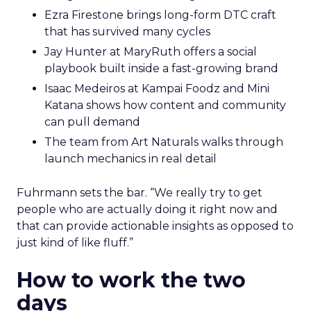
Ezra Firestone brings long-form DTC craft
that has survived many cycles
Jay Hunter at MaryRuth offers a social
playbook built inside a fast-growing brand
Isaac Medeiros at Kampai Foodz and Mini
Katana shows how content and community
can pull demand
The team from Art Naturals walks through
launch mechanics in real detail
Fuhrmann sets the bar. “We really try to get
people who are actually doing it right now and
that can provide actionable insights as opposed to
just kind of like fluff.”
How to work the two
days