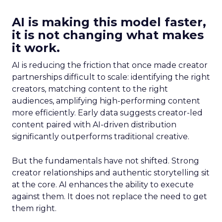
AI is making this model faster,
it is not changing what makes
it work.
AI is reducing the friction that once made creator
partnerships difficult to scale: identifying the right
creators, matching content to the right
audiences, amplifying high-performing content
more efficiently. Early data suggests creator-led
content paired with AI-driven distribution
significantly outperforms traditional creative.
But the fundamentals have not shifted. Strong
creator relationships and authentic storytelling sit
at the core. AI enhances the ability to execute
against them. It does not replace the need to get
them right.