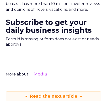
boasts it has more than 10 million traveler reviews
and opinions of hotels, vacations, and more.
Subscribe to get your
daily business insights
Form id is missing or form does not exist or needs
approval
Media
More about:
Read the next article