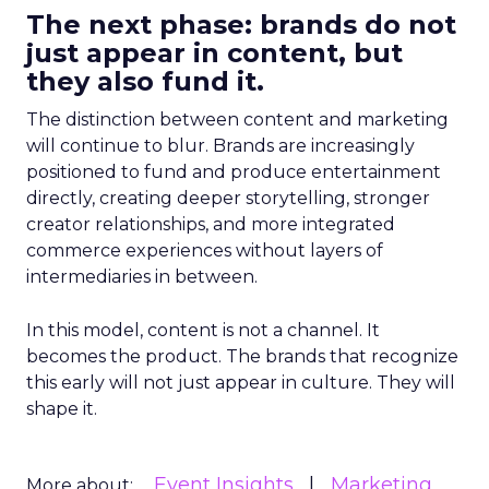
The next phase: brands do not
just appear in content, but
they also fund it.
The distinction between content and marketing
will continue to blur. Brands are increasingly
positioned to fund and produce entertainment
directly, creating deeper storytelling, stronger
creator relationships, and more integrated
commerce experiences without layers of
intermediaries in between.
In this model, content is not a channel. It
becomes the product. The brands that recognize
this early will not just appear in culture. They will
shape it.
Event Insights
Marketing
More about: