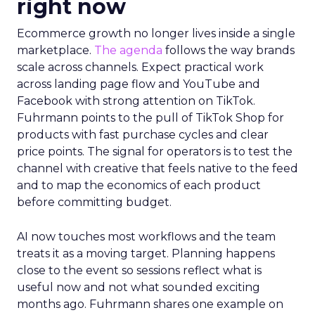
right now
Ecommerce growth no longer lives inside a single
marketplace.
The agenda
follows the way brands
scale across channels. Expect practical work
across landing page flow and YouTube and
Facebook with strong attention on TikTok.
Fuhrmann points to the pull of TikTok Shop for
products with fast purchase cycles and clear
price points. The signal for operators is to test the
channel with creative that feels native to the feed
and to map the economics of each product
before committing budget.
AI now touches most workflows and the team
treats it as a moving target. Planning happens
close to the event so sessions reflect what is
useful now and not what sounded exciting
months ago. Fuhrmann shares one example on