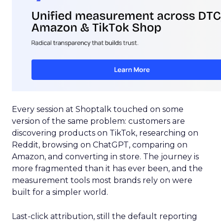
Every session at Shoptalk touched on some
version of the same problem: customers are
discovering products on TikTok, researching on
Reddit, browsing on ChatGPT, comparing on
Amazon, and converting in store. The journey is
more fragmented than it has ever been, and the
measurement tools most brands rely on were
built for a simpler world.
Last-click attribution, still the default reporting