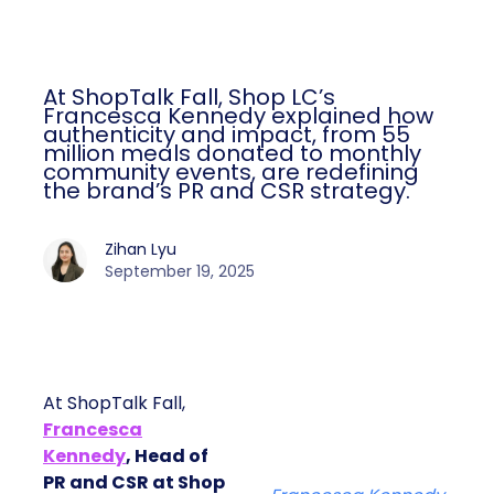
At ShopTalk Fall, Shop LC’s
Francesca Kennedy explained how
authenticity and impact, from 55
million meals donated to monthly
community events, are redefining
the brand’s PR and CSR strategy.
Zihan Lyu
September 19, 2025
At ShopTalk Fall,
Francesca
Kennedy
, Head of
PR and CSR at Shop