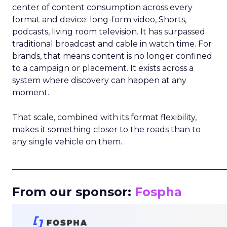
center of content consumption across every
format and device: long-form video, Shorts,
podcasts, living room television. It has surpassed
traditional broadcast and cable in watch time. For
brands, that means content is no longer confined
to a campaign or placement. It exists across a
system where discovery can happen at any
moment.
That scale, combined with its format flexibility,
makes it something closer to the roads than to
any single vehicle on them.
_____________________________________________________
From our sponsor:
Fospha