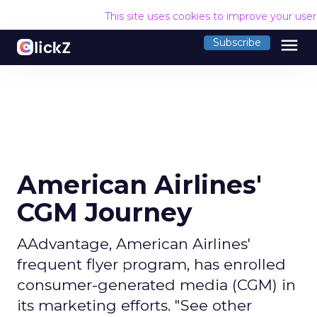
This site uses cookies to improve your use
menu
Subscribe
American Airlines'
CGM Journey
AAdvantage, American Airlines'
frequent flyer program, has enrolled
consumer-generated media (CGM) in
its marketing efforts. "See other