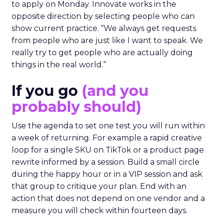
to apply on Monday. Innovate works in the
opposite direction by selecting people who can
show current practice. “We always get requests
from people who are just like I want to speak. We
really try to get people who are actually doing
things in the real world.”
If you go
(and you
probably should)
Use the agenda to set one test you will run within
a week of returning. For example a rapid creative
loop for a single SKU on TikTok or a product page
rewrite informed by a session. Build a small circle
during the happy hour or in a VIP session and ask
that group to critique your plan. End with an
action that does not depend on one vendor and a
measure you will check within fourteen days.