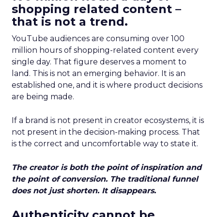
shopping related content –
that is not a trend.
YouTube audiences are consuming over 100
million hours of shopping-related content every
single day. That figure deserves a moment to
land. This is not an emerging behavior. It is an
established one, and it is where product decisions
are being made.
If a brand is not present in creator ecosystems, it is
not present in the decision-making process. That
is the correct and uncomfortable way to state it.
The creator is both the point of inspiration and
the point of conversion. The traditional funnel
does not just shorten. It disappears.
Authenticity cannot be