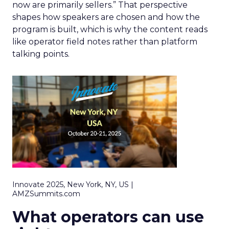
now are primarily sellers.” That perspective
shapes how speakers are chosen and how the
program is built, which is why the content reads
like operator field notes rather than platform
talking points.
Innovate 2025, New York, NY, US |
AMZSummits.com
What operators can use