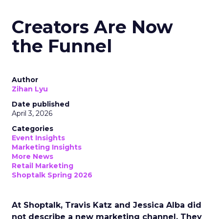
Creators Are Now
the Funnel
Author
Zihan Lyu
Date published
April 3, 2026
Categories
Event Insights
Marketing Insights
More News
Retail Marketing
Shoptalk Spring 2026
At Shoptalk, Travis Katz and Jessica Alba did
not describe a new marketing channel. They