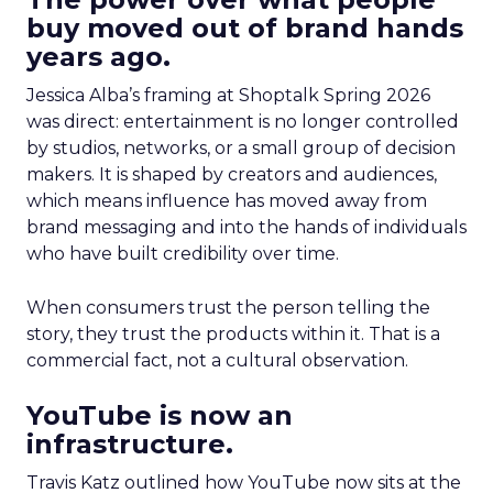
buy moved out of brand hands
years ago.
Jessica Alba’s framing at Shoptalk Spring 2026
was direct: entertainment is no longer controlled
by studios, networks, or a small group of decision
makers. It is shaped by creators and audiences,
which means influence has moved away from
brand messaging and into the hands of individuals
who have built credibility over time.
When consumers trust the person telling the
story, they trust the products within it. That is a
commercial fact, not a cultural observation.
YouTube is now an
infrastructure.
Travis Katz outlined how YouTube now sits at the