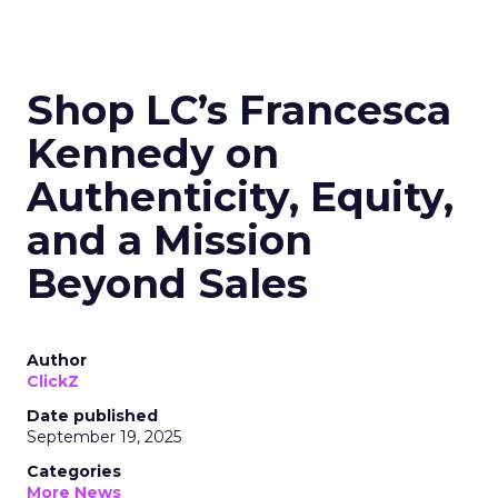
Shop LC’s Francesca
Kennedy on
Authenticity, Equity,
and a Mission
Beyond Sales
Author
ClickZ
Date published
September 19, 2025
Categories
More News