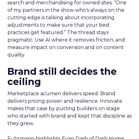
search and merchandising for owned sites. “One
of my partners in the show who’s always on the
cutting edge is talking about incorporating
adjustments to make sure that your best
practices get featured.” The thread stays
pragmatic. Use AI where it removes friction, and
measure impact on conversion and on content
quality.
Brand still decides the
ceiling
Marketplace acumen delivers speed. Brand
delivers pricing power and resilience. Innovate
makes that case by putting builders on stage
who started with brand and kept that discipline as
they grew.
Fuhrmann highlights Evan Dash of Dash Home