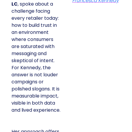
Francesca Kennedy
LC
, spoke about a
challenge facing
every retailer today:
how to build trust in
an environment
where consumers
are saturated with
messaging and
skeptical of intent.
For Kennedy, the
answer is not louder
campaigns or
polished slogans. It is
measurable impact,
visible in both data
and lived experience.
Her approach offers