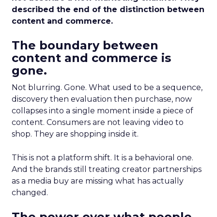
described the end of the distinction between
content and commerce.
The boundary between
content and commerce is
gone.
Not blurring. Gone. What used to be a sequence,
discovery then evaluation then purchase, now
collapses into a single moment inside a piece of
content. Consumers are not leaving video to
shop. They are shopping inside it.
This is not a platform shift. It is a behavioral one.
And the brands still treating creator partnerships
as a media buy are missing what has actually
changed.
The power over what people