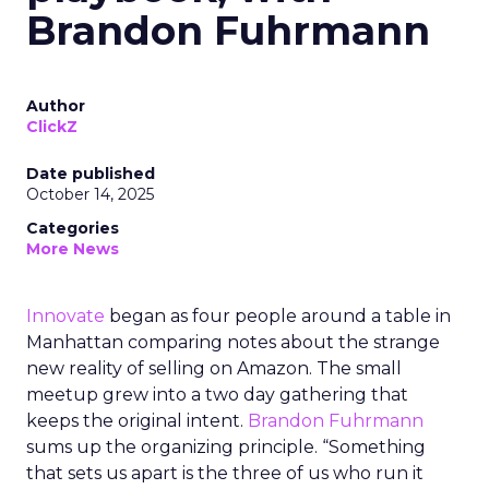
Brandon Fuhrmann
Author
ClickZ
Date published
October 14, 2025
Categories
More News
Innovate
began as four people around a table in
Manhattan comparing notes about the strange
new reality of selling on Amazon. The small
meetup grew into a two day gathering that
keeps the original intent.
Brandon Fuhrmann
sums up the organizing principle. “Something
that sets us apart is the three of us who run it