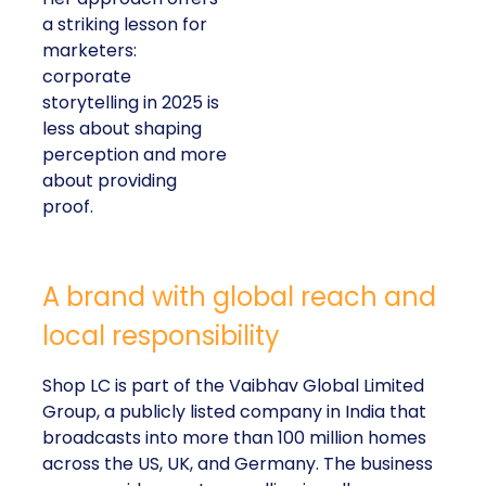
a striking lesson for
marketers:
corporate
storytelling in 2025 is
less about shaping
perception and more
about providing
proof.
A brand with global reach and
local responsibility
Shop LC is part of the Vaibhav Global Limited
Group, a publicly listed company in India that
broadcasts into more than 100 million homes
across the US, UK, and Germany. The business