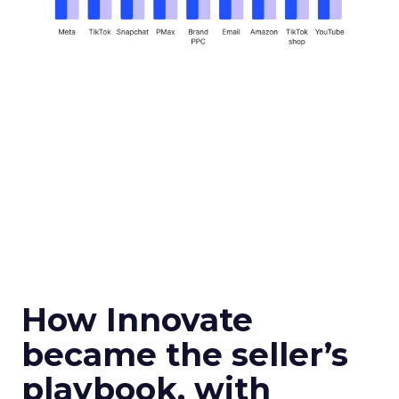
How Innovate
became the seller’s
playbook, with