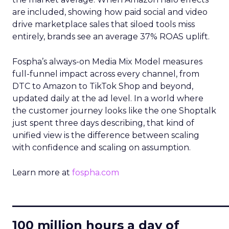
are included, showing how paid social and video
drive marketplace sales that siloed tools miss
entirely, brands see an average 37% ROAS uplift.
Fospha’s always-on Media Mix Model measures
full-funnel impact across every channel, from
DTC to Amazon to TikTok Shop and beyond,
updated daily at the ad level. In a world where
the customer journey looks like the one Shoptalk
just spent three days describing, that kind of
unified view is the difference between scaling
with confidence and scaling on assumption.
Learn more at
fospha.com
____________________________
100 million hours a day of