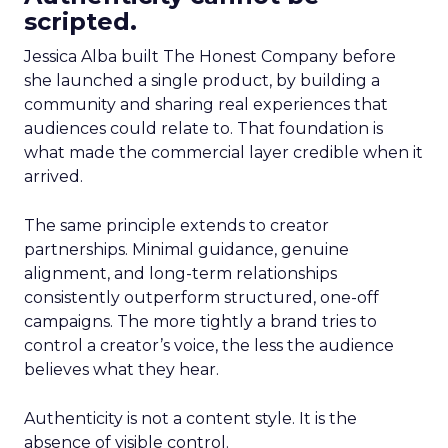
scripted.
Jessica Alba built The Honest Company before
she launched a single product, by building a
community and sharing real experiences that
audiences could relate to. That foundation is
what made the commercial layer credible when it
arrived.
The same principle extends to creator
partnerships. Minimal guidance, genuine
alignment, and long-term relationships
consistently outperform structured, one-off
campaigns. The more tightly a brand tries to
control a creator’s voice, the less the audience
believes what they hear.
Authenticity is not a content style. It is the
absence of visible control.