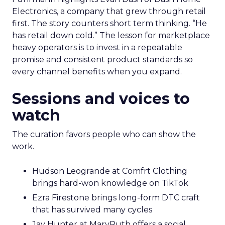
Electronics, a company that grew through retail
first. The story counters short term thinking. “He
has retail down cold.” The lesson for marketplace
heavy operators is to invest in a repeatable
promise and consistent product standards so
every channel benefits when you expand.
Sessions and voices to
watch
The curation favors people who can show the
work.
Hudson Leogrande at Comfrt Clothing
brings hard-won knowledge on TikTok
Ezra Firestone brings long-form DTC craft
that has survived many cycles
Jay Hunter at MaryRuth offers a social