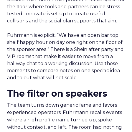
the floor where tools and partners can be stress
tested. Innovate is set up to create useful
collisions and the social plan supports that aim.
Fuhrmann is explicit. “We have an open bar top
shelf happy hour on day one right on the floor of
the sponsor area.” There is a Shein after party and
VIP rooms that make it easier to move from a
hallway chat to a working discussion. Use those
moments to compare notes on one specific idea
and to cut what will not scale.
The filter on speakers
The team turns down generic fame and favors
experienced operators. Fuhrmann recalls events
where a high profile name turned up, spoke
without context, and left. The room had nothing