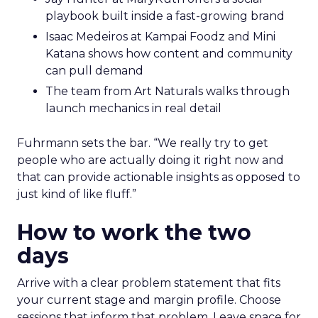
playbook built inside a fast-growing brand
Isaac Medeiros at Kampai Foodz and Mini
Katana shows how content and community
can pull demand
The team from Art Naturals walks through
launch mechanics in real detail
Fuhrmann sets the bar. “We really try to get
people who are actually doing it right now and
that can provide actionable insights as opposed to
just kind of like fluff.”
How to work the two
days
Arrive with a clear problem statement that fits
your current stage and margin profile. Choose
sessions that inform that problem. Leave space for