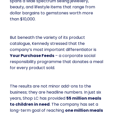
spans a wide spectrum selling jewellery,
beauty, and lifestyle items that range from
dollar bargains to gemstones worth more
than $10,000.
But beneath the variety of its product
catalogue, Kennedy stressed that the
company’s most important differentiator is
Your Purchase Feeds
– a corporate social
responsibility programme that donates a meal
for every product sold.
The results are not minor add-ons to the
business; they are headline numbers. In just six
years, Shop LC has provided
55 million meals
to children in need
. The company has set a
long-term goal of reaching
one million meals