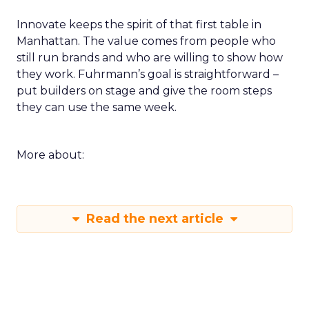
Innovate keeps the spirit of that first table in
Manhattan. The value comes from people who
still run brands and who are willing to show how
they work. Fuhrmann’s goal is straightforward –
put builders on stage and give the room steps
they can use the same week.
More about:
Read the next article