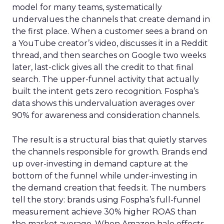
model for many teams, systematically
undervalues the channels that create demand in
the first place. When a customer sees a brand on
a YouTube creator’s video, discusses it in a Reddit
thread, and then searches on Google two weeks
later, last-click gives all the credit to that final
search. The upper-funnel activity that actually
built the intent gets zero recognition. Fospha’s
data shows this undervaluation averages over
90% for awareness and consideration channels.
The result is a structural bias that quietly starves
the channels responsible for growth. Brands end
up over-investing in demand capture at the
bottom of the funnel while under-investing in
the demand creation that feeds it. The numbers
tell the story: brands using Fospha’s full-funnel
measurement achieve 30% higher ROAS than
the market average. When Amazon halo effects