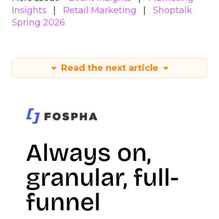
Insights
Retail Marketing
Shoptalk
Spring 2026
Read the next article