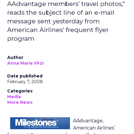
AAdvantage members' travel photos,"
reads the subject line of an e-mail
message sent yesterday from
American Airlines' frequent flyer
program
Author
Anna Maria Virzi
Date published
February 7, 2008
Categories
Media
More News
AAdvantage,
American Airlines’