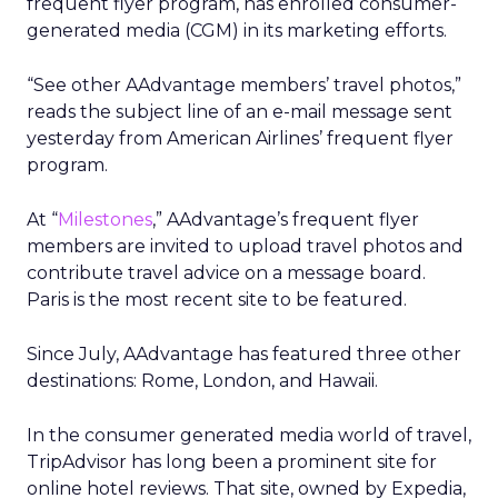
frequent flyer program, has enrolled consumer-
generated media (CGM) in its marketing efforts.
“See other AAdvantage members’ travel photos,”
reads the subject line of an e-mail message sent
yesterday from American Airlines’ frequent flyer
program.
At “
Milestones
,” AAdvantage’s frequent flyer
members are invited to upload travel photos and
contribute travel advice on a message board.
Paris is the most recent site to be featured.
Since July, AAdvantage has featured three other
destinations: Rome, London, and Hawaii.
In the consumer generated media world of travel,
TripAdvisor has long been a prominent site for
online hotel reviews. That site, owned by Expedia,