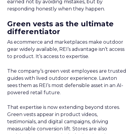
earned not by avoiding mistakes, but by
responding honestly when they happen.
Green vests as the ultimate
differentiator
As ecommerce and marketplaces make outdoor
gear widely available, REI’s advantage isn’t access
to product. It’s access to expertise.
The company’s green vest employees are trusted
guides with lived outdoor experience. Lawton
sees them as REI’s most defensible asset in an AI-
powered retail future.
That expertise is now extending beyond stores.
Green vests appear in product videos,
testimonials, and digital campaigns, driving
measurable conversion lift. Stores are also