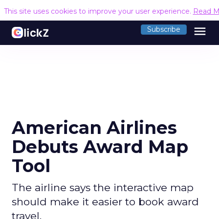
This site uses cookies to improve your user experience.
Read M
menu
Subscribe
American Airlines
Debuts Award Map
Tool
The airline says the interactive map
should make it easier to book award
travel.