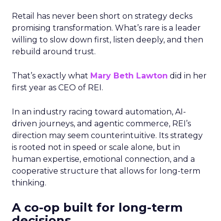
Retail has never been short on strategy decks
promising transformation. What’s rare is a leader
willing to slow down first, listen deeply, and then
rebuild around trust.
That’s exactly what
Mary Beth Lawton
did in her
first year as CEO of REI.
In an industry racing toward automation, AI-
driven journeys, and agentic commerce, REI’s
direction may seem counterintuitive. Its strategy
is rooted not in speed or scale alone, but in
human expertise, emotional connection, and a
cooperative structure that allows for long-term
thinking.
A co-op built for long-term
decisions