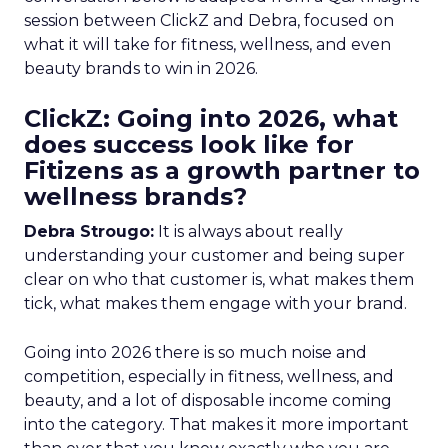
session between ClickZ and Debra, focused on
what it will take for fitness, wellness, and even
beauty brands to win in 2026.
ClickZ: Going into 2026, what
does success look like for
Fitizens as a growth partner to
wellness brands?
Debra Strougo:
It is always about really
understanding your customer and being super
clear on who that customer is, what makes them
tick, what makes them engage with your brand.
Going into 2026 there is so much noise and
competition, especially in fitness, wellness, and
beauty, and a lot of disposable income coming
into the category. That makes it more important