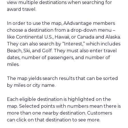
view multiple destinations when searching for
award travel.
In order to use the map, AAdvantage members
choose a destination from a drop-down menu –
like Continental U.S., Hawaii, or Canada and Alaska.
They can also search by “Interest,” which includes
Beach, Ski, and Golf. They must also enter travel
dates, number of passengers, and number of
miles.
The map yields search results that can be sorted
by miles or city name.
Each eligible destination is highlighted on the
map. Selected points with numbers mean there is
more than one nearby destination. Customers
can click on that destination to see more.