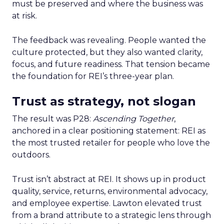
must be preserved and where the business was
at risk.
The feedback was revealing. People wanted the
culture protected, but they also wanted clarity,
focus, and future readiness. That tension became
the foundation for REI’s three-year plan.
Trust as strategy, not slogan
The result was P28:
Ascending Together
,
anchored in a clear positioning statement: REI as
the most trusted retailer for people who love the
outdoors.
Trust isn’t abstract at REI. It shows up in product
quality, service, returns, environmental advocacy,
and employee expertise. Lawton elevated trust
from a brand attribute to a strategic lens through