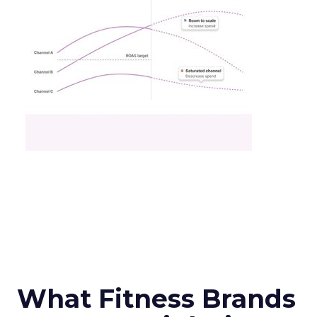
What Fitness Brands