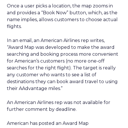
Once a user picks a location, the map zooms in
and provides a “Book Now” button, which, as the
name implies, allows customers to choose actual
flights.
In an email, an American Airlines rep writes,
“Award Map was developed to make the award
searching and booking process more convenient
for American’s customers (no more one-off
searches for the right flight). The target is really
any customer who wants to see a list of
destinations they can book award travel to using
their AAdvantage miles.”
An American Airlines rep was not available for
further comment by deadline.
American has posted an Award Map