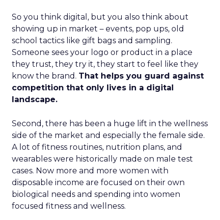
So you think digital, but you also think about
showing up in market – events, pop ups, old
school tactics like gift bags and sampling.
Someone sees your logo or product in a place
they trust, they try it, they start to feel like they
know the brand.
That helps you guard against
competition that only lives in a digital
landscape.
Second, there has been a huge lift in the wellness
side of the market and especially the female side.
A lot of fitness routines, nutrition plans, and
wearables were historically made on male test
cases. Now more and more women with
disposable income are focused on their own
biological needs and spending into women
focused fitness and wellness.