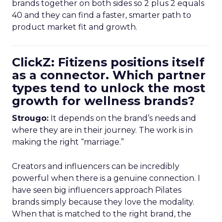
brands together on both sides so 2 plus 2 equals
40 and they can find a faster, smarter path to
product market fit and growth.
ClickZ: Fitizens positions itself
as a connector. Which partner
types tend to unlock the most
growth for wellness brands?
Strougo:
It depends on the brand’s needs and
where they are in their journey. The work is in
making the right “marriage.”
Creators and influencers can be incredibly
powerful when there is a genuine connection. I
have seen big influencers approach Pilates
brands simply because they love the modality.
When that is matched to the right brand, the