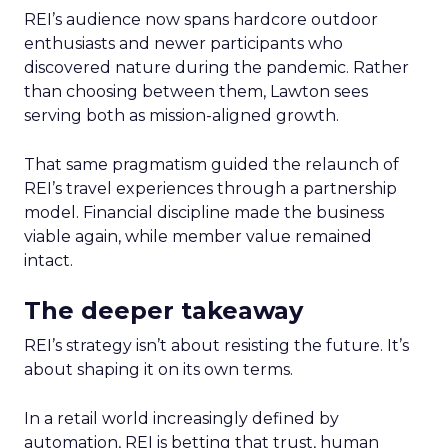
REI’s audience now spans hardcore outdoor
enthusiasts and newer participants who
discovered nature during the pandemic. Rather
than choosing between them, Lawton sees
serving both as mission-aligned growth.
That same pragmatism guided the relaunch of
REI’s travel experiences through a partnership
model. Financial discipline made the business
viable again, while member value remained
intact.
The deeper takeaway
REI’s strategy isn’t about resisting the future. It’s
about shaping it on its own terms.
In a retail world increasingly defined by
automation, REI is betting that trust, human