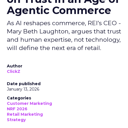
Agentic Commerce
As AI reshapes commerce, REI’s CEO -
Mary Beth Laughton, argues that trust
and human expertise, not technology,
will define the next era of retail.
Author
ClickZ
Date published
January 13, 2026
Categories
Customer Marketing
NRF 2026
Retail Marketing
Strategy