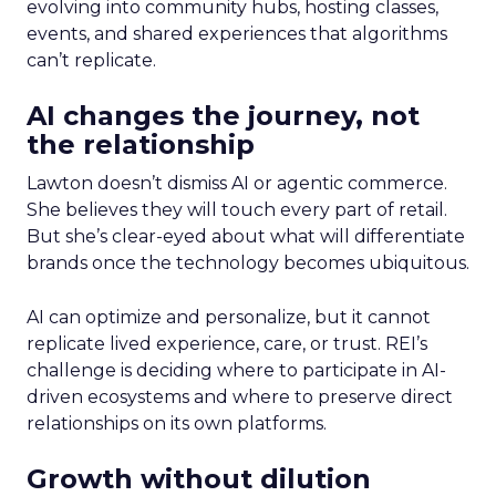
evolving into community hubs, hosting classes,
events, and shared experiences that algorithms
can’t replicate.
AI changes the journey, not
the relationship
Lawton doesn’t dismiss AI or agentic commerce.
She believes they will touch every part of retail.
But she’s clear-eyed about what will differentiate
brands once the technology becomes ubiquitous.
AI can optimize and personalize, but it cannot
replicate lived experience, care, or trust. REI’s
challenge is deciding where to participate in AI-
driven ecosystems and where to preserve direct
relationships on its own platforms.
Growth without dilution