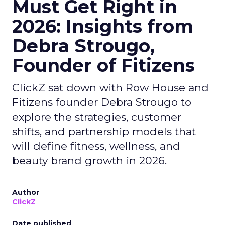
Must Get Right in
2026: Insights from
Debra Strougo,
Founder of Fitizens
ClickZ sat down with Row House and
Fitizens founder Debra Strougo to
explore the strategies, customer
shifts, and partnership models that
will define fitness, wellness, and
beauty brand growth in 2026.
Author
ClickZ
Date published