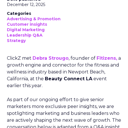
December 12, 2025
Categories
Advertising & Promotion
Customer insights
Digital Marketing
Leadership Q&A
Strategy
ClickZ met
Debra Strougo
, founder of
Fitizens,
a
growth engine and connector for the fitness and
wellness industry based in Newport Beach,
California, at the
Beauty Connect LA
event
earlier this year.
As part of our ongoing effort to give senior
marketers more exclusive peer insights, we are
spotlighting marketing and business leaders who
are actively shaping the next wave of growth. The
conversation below is adapted from a Q&A insight