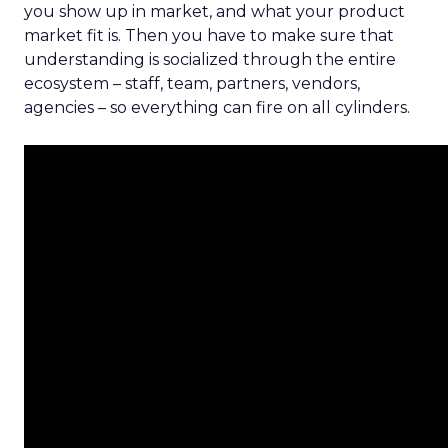
you show up in market, and what your product
market fit is. Then you have to make sure that
understanding is socialized through the entire
ecosystem – staff, team, partners, vendors,
agencies – so everything can fire on all cylinders.