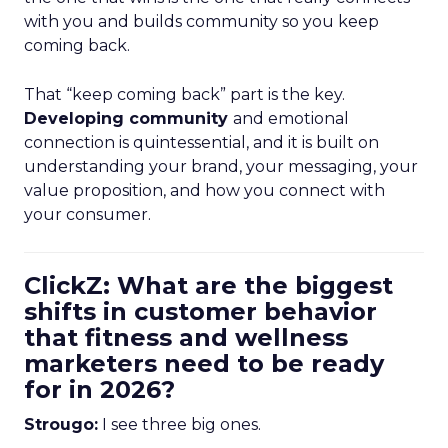
with you and builds community so you keep
coming back.
That “keep coming back” part is the key.
Developing community
and emotional
connection is quintessential, and it is built on
understanding your brand, your messaging, your
value proposition, and how you connect with
your consumer.
ClickZ: What are the biggest
shifts in customer behavior
that fitness and wellness
marketers need to be ready
for in 2026?
Strougo:
I see three big ones.