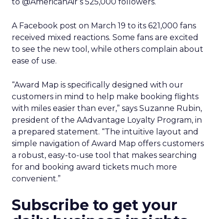
to @AmericanAir’s 525,000 followers.
A Facebook post on March 19 to its 621,000 fans
received mixed reactions. Some fans are excited
to see the new tool, while others complain about
ease of use.
“Award Map is specifically designed with our
customers in mind to help make booking flights
with miles easier than ever,” says Suzanne Rubin,
president of the AAdvantage Loyalty Program, in
a prepared statement. “The intuitive layout and
simple navigation of Award Map offers customers
a robust, easy-to-use tool that makes searching
for and booking award tickets much more
convenient.”
Subscribe to get your