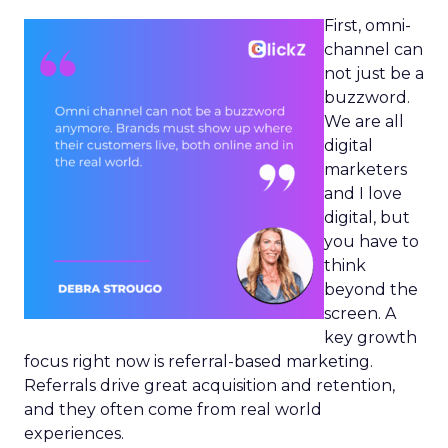
First, omni-
channel can
not just be a
buzzword.
We are all
digital
marketers
and I love
digital, but
you have to
think
beyond the
screen. A
key growth
focus right now is referral-based marketing.
Referrals drive great acquisition and retention,
and they often come from real world
experiences.