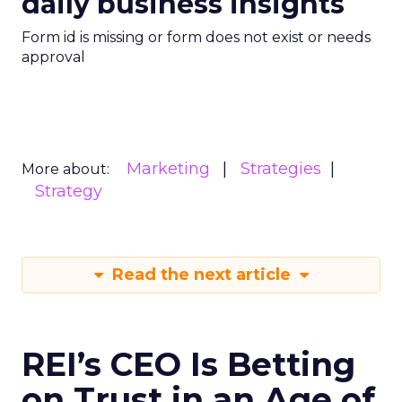
daily business insights
Form id is missing or form does not exist or needs
approval
Marketing
Strategies
More about:
Strategy
Read the next article
REI’s CEO Is Betting
on Trust in an Age of