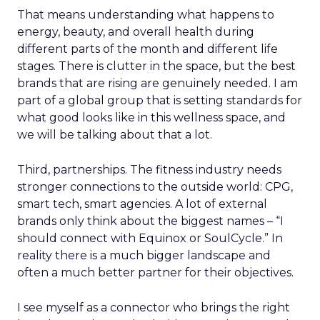
That means understanding what happens to
energy, beauty, and overall health during
different parts of the month and different life
stages. There is clutter in the space, but the best
brands that are rising are genuinely needed. I am
part of a global group that is setting standards for
what good looks like in this wellness space, and
we will be talking about that a lot.
Third, partnerships. The fitness industry needs
stronger connections to the outside world: CPG,
smart tech, smart agencies. A lot of external
brands only think about the biggest names – “I
should connect with Equinox or SoulCycle.” In
reality there is a much bigger landscape and
often a much better partner for their objectives.
I see myself as a connector who brings the right