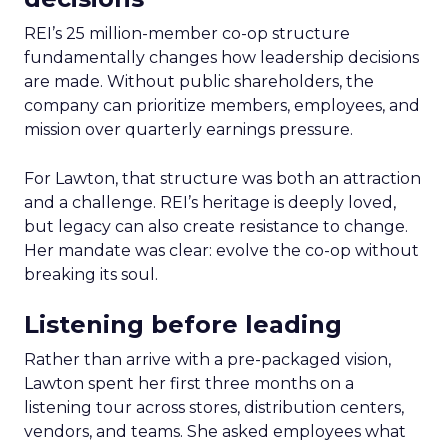
REI’s 25 million-member co-op structure
fundamentally changes how leadership decisions
are made. Without public shareholders, the
company can prioritize members, employees, and
mission over quarterly earnings pressure.
For Lawton, that structure was both an attraction
and a challenge. REI’s heritage is deeply loved,
but legacy can also create resistance to change.
Her mandate was clear: evolve the co-op without
breaking its soul.
Listening before leading
Rather than arrive with a pre-packaged vision,
Lawton spent her first three months on a
listening tour across stores, distribution centers,
vendors, and teams. She asked employees what