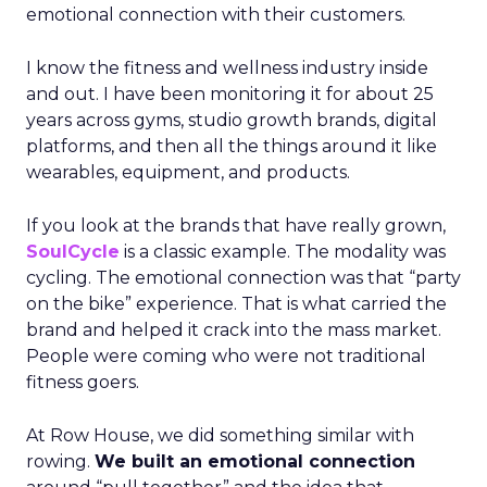
emotional connection with their customers.
I know the fitness and wellness industry inside
and out. I have been monitoring it for about 25
years across gyms, studio growth brands, digital
platforms, and then all the things around it like
wearables, equipment, and products.
If you look at the brands that have really grown,
SoulCycle
is a classic example. The modality was
cycling. The emotional connection was that “party
on the bike” experience. That is what carried the
brand and helped it crack into the mass market.
People were coming who were not traditional
fitness goers.
At Row House, we did something similar with
rowing.
We built an emotional connection