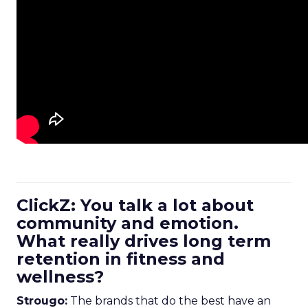
ClickZ: You talk a lot about
community and emotion.
What really drives long term
retention in fitness and
wellness?
Strougo:
The brands that do the best have an