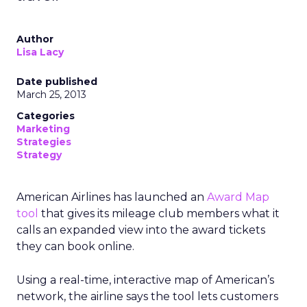
Author
Lisa Lacy
Date published
March 25, 2013
Categories
Marketing
Strategies
Strategy
American Airlines has launched an
Award Map
tool
that gives its mileage club members what it
calls an expanded view into the award tickets
they can book online.
Using a real-time, interactive map of American’s
network, the airline says the tool lets customers