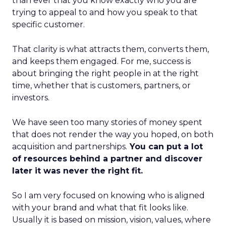
than ever that you know exactly who you are
trying to appeal to and how you speak to that
specific customer.
That clarity is what attracts them, converts them,
and keeps them engaged. For me, success is
about bringing the right people in at the right
time, whether that is customers, partners, or
investors.
We have seen too many stories of money spent
that does not render the way you hoped, on both
acquisition and partnerships.
You can put a lot
of resources behind a partner and discover
later it was never the right fit.
So I am very focused on knowing who is aligned
with your brand and what that fit looks like.
Usually it is based on mission, vision, values, where