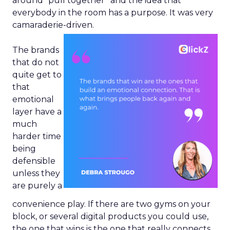
around “pull together” and the idea that
everybody in the room has a purpose. It was very
camaraderie-driven.
The brands
that do not
quite get to
that
emotional
layer have a
much
harder time
being
defensible
unless they
are purely a
convenience play. If there are two gyms on your
block, or several digital products you could use,
the one that wins is the one that really connects