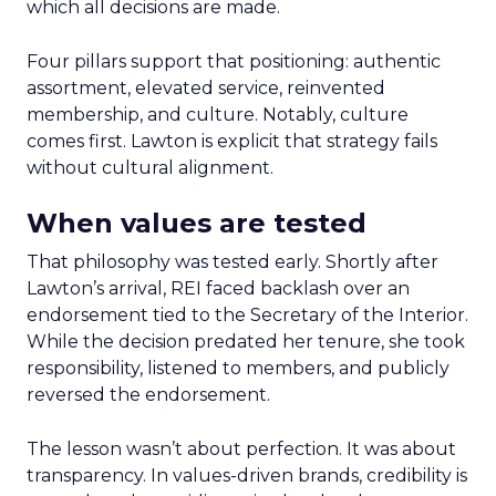
which all decisions are made.
Four pillars support that positioning: authentic
assortment, elevated service, reinvented
membership, and culture. Notably, culture
comes first. Lawton is explicit that strategy fails
without cultural alignment.
When values are tested
That philosophy was tested early. Shortly after
Lawton’s arrival, REI faced backlash over an
endorsement tied to the Secretary of the Interior.
While the decision predated her tenure, she took
responsibility, listened to members, and publicly
reversed the endorsement.
The lesson wasn’t about perfection. It was about
transparency. In values-driven brands, credibility is