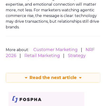
expertise, and emotional connection will matter
more, not less. For marketers watching agentic
commerce rise, the message is clear: technology
may drive transactions, but relationships still drive
brands.
Customer Marketing
NRF
More about:
2026
Retail Marketing
Strategy
Read the next article