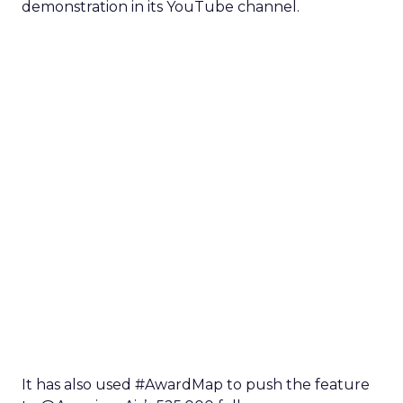
demonstration in its YouTube channel.
It has also used #AwardMap to push the feature