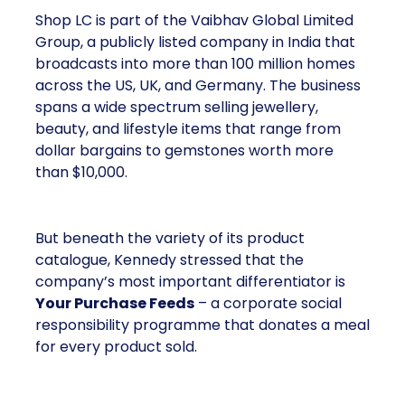
Shop LC is part of the Vaibhav Global Limited
Group, a publicly listed company in India that
broadcasts into more than 100 million homes
across the US, UK, and Germany. The business
spans a wide spectrum selling jewellery,
beauty, and lifestyle items that range from
dollar bargains to gemstones worth more
than $10,000.
But beneath the variety of its product
catalogue, Kennedy stressed that the
company’s most important differentiator is
Your Purchase Feeds
– a corporate social
responsibility programme that donates a meal
for every product sold.