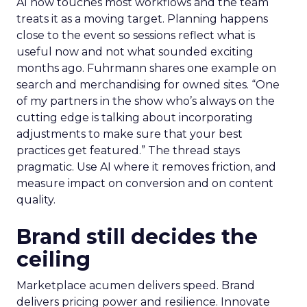
AI now touches most workflows and the team
treats it as a moving target. Planning happens
close to the event so sessions reflect what is
useful now and not what sounded exciting
months ago. Fuhrmann shares one example on
search and merchandising for owned sites. “One
of my partners in the show who’s always on the
cutting edge is talking about incorporating
adjustments to make sure that your best
practices get featured.” The thread stays
pragmatic. Use AI where it removes friction, and
measure impact on conversion and on content
quality.
Brand still decides the
ceiling
Marketplace acumen delivers speed. Brand
delivers pricing power and resilience. Innovate