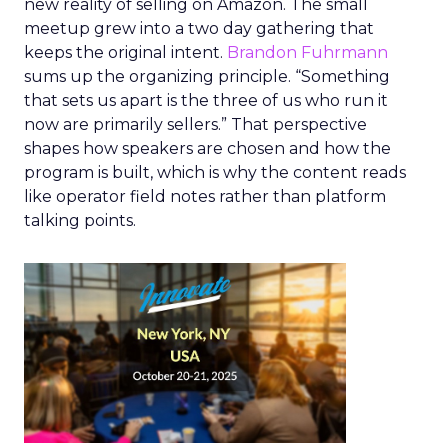
new reality of selling on Amazon. The small
meetup grew into a two day gathering that
keeps the original intent.
Brandon Fuhrmann
sums up the organizing principle. “Something
that sets us apart is the three of us who run it
now are primarily sellers.” That perspective
shapes how speakers are chosen and how the
program is built, which is why the content reads
like operator field notes rather than platform
talking points.