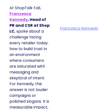
At ShopTalk Fall,
Francesca
Kennedy
, Head of
PR and CSR at Shop
Francesca Kennedy
LC
, spoke about a
challenge facing
every retailer today:
how to build trust in
an environment
where consumers
are saturated with
messaging and
skeptical of intent.
For Kennedy, the
answer is not louder
campaigns or
polished slogans. It is
measurable impact,