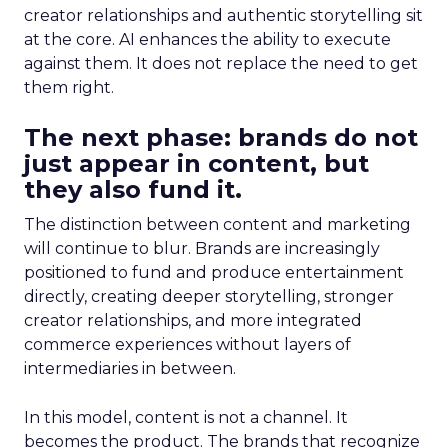
creator relationships and authentic storytelling sit
at the core. AI enhances the ability to execute
against them. It does not replace the need to get
them right.
The next phase: brands do not
just appear in content, but
they also fund it.
The distinction between content and marketing
will continue to blur. Brands are increasingly
positioned to fund and produce entertainment
directly, creating deeper storytelling, stronger
creator relationships, and more integrated
commerce experiences without layers of
intermediaries in between.
In this model, content is not a channel. It
becomes the product. The brands that recognize