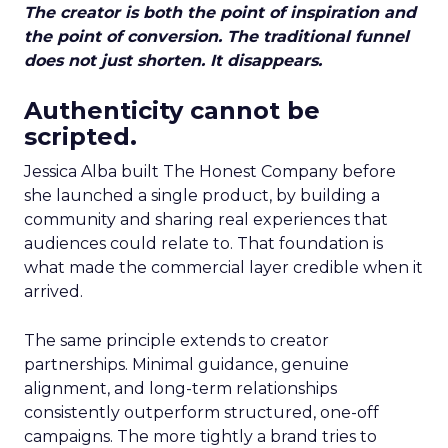
The creator is both the point of inspiration and
the point of conversion. The traditional funnel
does not just shorten. It disappears.
Authenticity cannot be
scripted.
Jessica Alba built The Honest Company before
she launched a single product, by building a
community and sharing real experiences that
audiences could relate to. That foundation is
what made the commercial layer credible when it
arrived.
The same principle extends to creator
partnerships. Minimal guidance, genuine
alignment, and long-term relationships
consistently outperform structured, one-off
campaigns. The more tightly a brand tries to