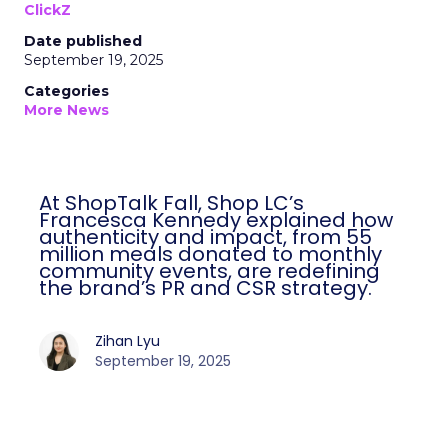
ClickZ
Date published
September 19, 2025
Categories
More News
At ShopTalk Fall, Shop LC’s
Francesca Kennedy explained how
authenticity and impact, from 55
million meals donated to monthly
community events, are redefining
the brand’s PR and CSR strategy.
Zihan Lyu
September 19, 2025