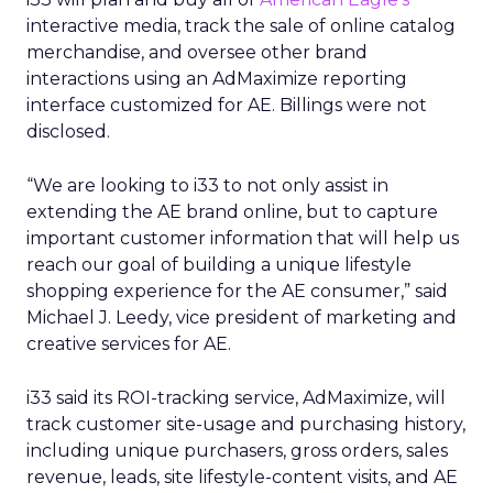
interactive media, track the sale of online catalog
merchandise, and oversee other brand
interactions using an AdMaximize reporting
interface customized for AE. Billings were not
disclosed.
“We are looking to i33 to not only assist in
extending the AE brand online, but to capture
important customer information that will help us
reach our goal of building a unique lifestyle
shopping experience for the AE consumer,” said
Michael J. Leedy, vice president of marketing and
creative services for AE.
i33 said its ROI-tracking service, AdMaximize, will
track customer site-usage and purchasing history,
including unique purchasers, gross orders, sales
revenue, leads, site lifestyle-content visits, and AE