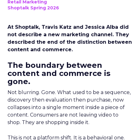
Retail Marketing
Shoptalk Spring 2026
At Shoptalk, Travis Katz and Jessica Alba did
not describe a new marketing channel. They
described the end of the distinction between
content and commerce.
The boundary between
content and commerce is
gone.
Not blurring. Gone. What used to be a sequence,
discovery then evaluation then purchase, now
collapses into a single moment inside a piece of
content. Consumers are not leaving video to
shop. They are shopping inside it.
This is not a platform shift. It is a behavioral one.