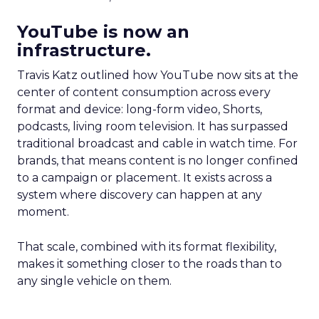
YouTube is now an
infrastructure.
Travis Katz outlined how YouTube now sits at the
center of content consumption across every
format and device: long-form video, Shorts,
podcasts, living room television. It has surpassed
traditional broadcast and cable in watch time. For
brands, that means content is no longer confined
to a campaign or placement. It exists across a
system where discovery can happen at any
moment.
That scale, combined with its format flexibility,
makes it something closer to the roads than to
any single vehicle on them.
_____________________________________________________