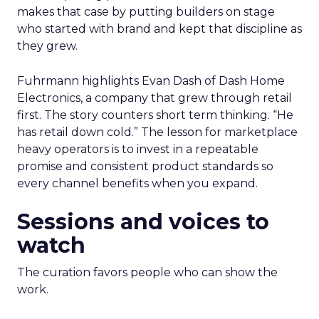
makes that case by putting builders on stage
who started with brand and kept that discipline as
they grew.
Fuhrmann highlights Evan Dash of Dash Home
Electronics, a company that grew through retail
first. The story counters short term thinking. “He
has retail down cold.” The lesson for marketplace
heavy operators is to invest in a repeatable
promise and consistent product standards so
every channel benefits when you expand.
Sessions and voices to
watch
The curation favors people who can show the
work.