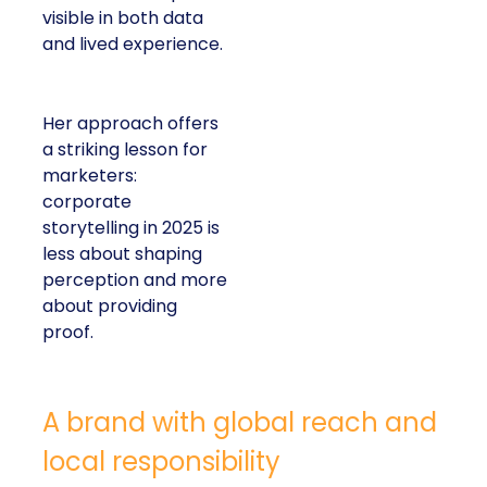
visible in both data
and lived experience.
Her approach offers
a striking lesson for
marketers:
corporate
storytelling in 2025 is
less about shaping
perception and more
about providing
proof.
A brand with global reach and
local responsibility