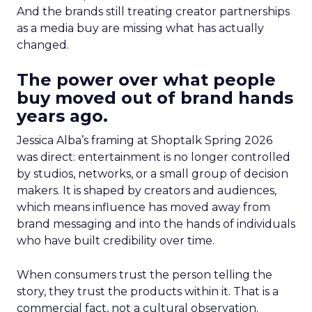
And the brands still treating creator partnerships
as a media buy are missing what has actually
changed.
The power over what people
buy moved out of brand hands
years ago.
Jessica Alba’s framing at Shoptalk Spring 2026
was direct: entertainment is no longer controlled
by studios, networks, or a small group of decision
makers. It is shaped by creators and audiences,
which means influence has moved away from
brand messaging and into the hands of individuals
who have built credibility over time.
When consumers trust the person telling the
story, they trust the products within it. That is a
commercial fact, not a cultural observation.