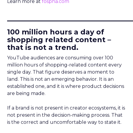
Learn more at
fospha.com
____________________________
100 million hours a day of
shopping related content –
that is not a trend.
YouTube audiences are consuming over 100
million hours of shopping-related content every
single day. That figure deserves a moment to
land. This is not an emerging behavior. It is an
established one, and it is where product decisions
are being made.
If a brand is not present in creator ecosystems, it is
not present in the decision-making process. That
is the correct and uncomfortable way to state it.