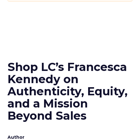
Shop LC’s Francesca
Kennedy on
Authenticity, Equity,
and a Mission
Beyond Sales
Author