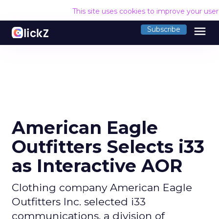
This site uses cookies to improve your use
menu
Subscribe
American Eagle
Outfitters Selects i33
as Interactive AOR
Clothing company American Eagle
Outfitters Inc. selected i33
communications, a division of