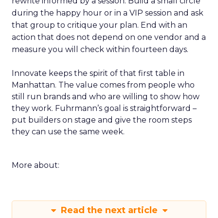
rewrite informed by a session. Build a small circle
during the happy hour or in a VIP session and ask
that group to critique your plan. End with an
action that does not depend on one vendor and a
measure you will check within fourteen days.
Innovate keeps the spirit of that first table in
Manhattan. The value comes from people who
still run brands and who are willing to show how
they work. Fuhrmann’s goal is straightforward –
put builders on stage and give the room steps
they can use the same week.
More about:
Read the next article