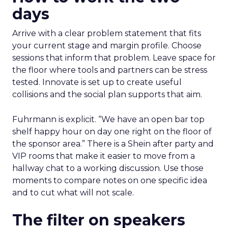
days
Arrive with a clear problem statement that fits
your current stage and margin profile. Choose
sessions that inform that problem. Leave space for
the floor where tools and partners can be stress
tested. Innovate is set up to create useful
collisions and the social plan supports that aim.
Fuhrmann is explicit. “We have an open bar top
shelf happy hour on day one right on the floor of
the sponsor area.” There is a Shein after party and
VIP rooms that make it easier to move from a
hallway chat to a working discussion. Use those
moments to compare notes on one specific idea
and to cut what will not scale.
The filter on speakers