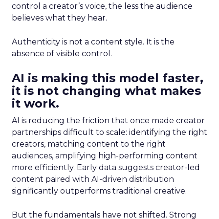
control a creator’s voice, the less the audience
believes what they hear.
Authenticity is not a content style. It is the
absence of visible control.
AI is making this model faster,
it is not changing what makes
it work.
AI is reducing the friction that once made creator
partnerships difficult to scale: identifying the right
creators, matching content to the right
audiences, amplifying high-performing content
more efficiently. Early data suggests creator-led
content paired with AI-driven distribution
significantly outperforms traditional creative.
But the fundamentals have not shifted. Strong