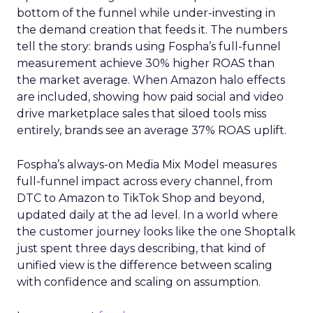
bottom of the funnel while under-investing in
the demand creation that feeds it. The numbers
tell the story: brands using Fospha’s full-funnel
measurement achieve 30% higher ROAS than
the market average. When Amazon halo effects
are included, showing how paid social and video
drive marketplace sales that siloed tools miss
entirely, brands see an average 37% ROAS uplift.
Fospha’s always-on Media Mix Model measures
full-funnel impact across every channel, from
DTC to Amazon to TikTok Shop and beyond,
updated daily at the ad level. In a world where
the customer journey looks like the one Shoptalk
just spent three days describing, that kind of
unified view is the difference between scaling
with confidence and scaling on assumption.