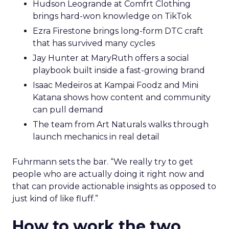
Hudson Leogrande at Comfrt Clothing
brings hard-won knowledge on TikTok
Ezra Firestone brings long-form DTC craft
that has survived many cycles
Jay Hunter at MaryRuth offers a social
playbook built inside a fast-growing brand
Isaac Medeiros at Kampai Foodz and Mini
Katana shows how content and community
can pull demand
The team from Art Naturals walks through
launch mechanics in real detail
Fuhrmann sets the bar. “We really try to get
people who are actually doing it right now and
that can provide actionable insights as opposed to
just kind of like fluff.”
How to work the two