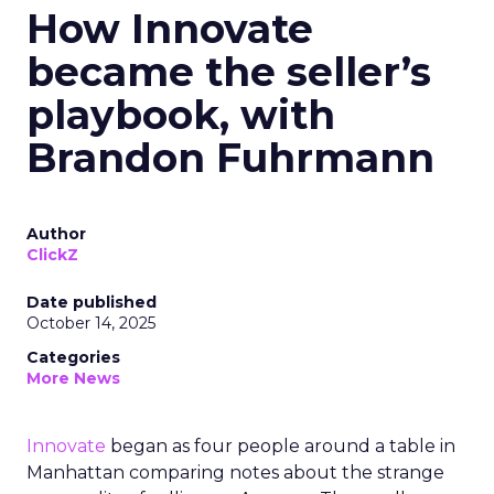
How Innovate
became the seller’s
playbook, with
Brandon Fuhrmann
Author
ClickZ
Date published
October 14, 2025
Categories
More News
Innovate
began as four people around a table in
Manhattan comparing notes about the strange