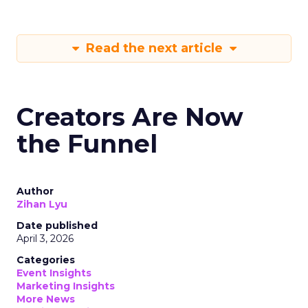
Read the next article
Creators Are Now
the Funnel
Author
Zihan Lyu
Date published
April 3, 2026
Categories
Event Insights
Marketing Insights
More News