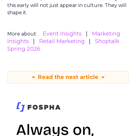
this early will not just appear in culture. They will
shape it.
Event Insights
Marketing
More about:
Insights
Retail Marketing
Shoptalk
Spring 2026
Read the next article