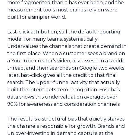
more fragmented than it has ever been, and the
measurement tools most brands rely on were
built for a simpler world.
Last-click attribution, still the default reporting
model for many teams, systematically
undervalues the channels that create demand in
the first place. When a customer sees a brand on
a YouTube creator’s video, discusses it in a Reddit
thread, and then searches on Google two weeks
later, last-click gives all the credit to that final
search. The upper-funnel activity that actually
built the intent gets zero recognition. Fospha’s
data shows this undervaluation averages over
90% for awareness and consideration channels.
The result is a structural bias that quietly starves
the channels responsible for growth. Brands end
up over-investing in demand capture at the