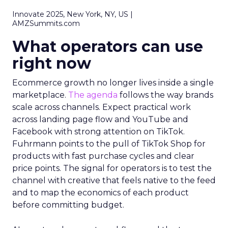
Innovate 2025, New York, NY, US |
AMZSummits.com
What operators can use
right now
Ecommerce growth no longer lives inside a single
marketplace.
The agenda
follows the way brands
scale across channels. Expect practical work
across landing page flow and YouTube and
Facebook with strong attention on TikTok.
Fuhrmann points to the pull of TikTok Shop for
products with fast purchase cycles and clear
price points. The signal for operators is to test the
channel with creative that feels native to the feed
and to map the economics of each product
before committing budget.