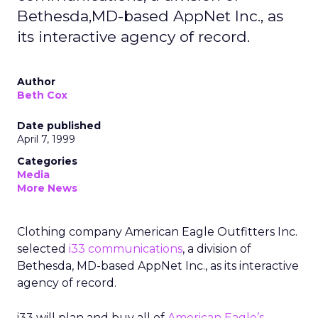
Bethesda,MD-based AppNet Inc., as
its interactive agency of record.
Author
Beth Cox
Date published
April 7, 1999
Categories
Media
More News
Clothing company American Eagle Outfitters Inc.
selected
i33 communications
, a division of
Bethesda, MD-based AppNet Inc., as its interactive
agency of record.
i33 will plan and buy all of
American Eagle’s