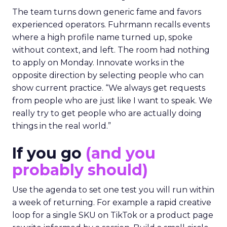
The team turns down generic fame and favors
experienced operators. Fuhrmann recalls events
where a high profile name turned up, spoke
without context, and left. The room had nothing
to apply on Monday. Innovate works in the
opposite direction by selecting people who can
show current practice. “We always get requests
from people who are just like I want to speak. We
really try to get people who are actually doing
things in the real world.”
If you go
(and you
probably should)
Use the agenda to set one test you will run within
a week of returning. For example a rapid creative
loop for a single SKU on TikTok or a product page