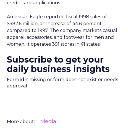
credit card applications.
American Eagle reported fiscal 1998 sales of
$587.6 million, an increase of 44.8 percent
compared to 1997. The company markets casual
apparel, accessories, and footwear for men and
women. It operates 391 stores in 41 states.
Subscribe to get your
daily business insights
Form id is missing or form does not exist or needs
approval
Media
More about: