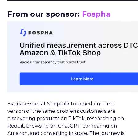
From our sponsor:
Fospha
Every session at Shoptalk touched on some
version of the same problem: customers are
discovering products on TikTok, researching on
Reddit, browsing on ChatGPT, comparing on
Amazon, and converting in store. The journey is