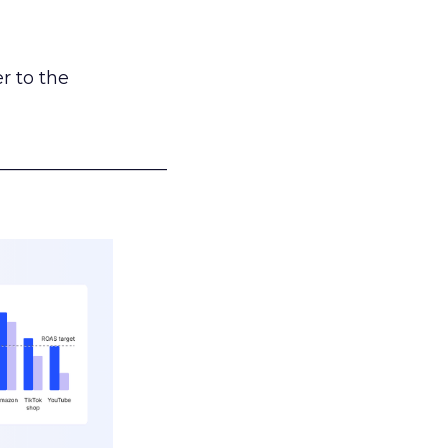
r to the
___________________