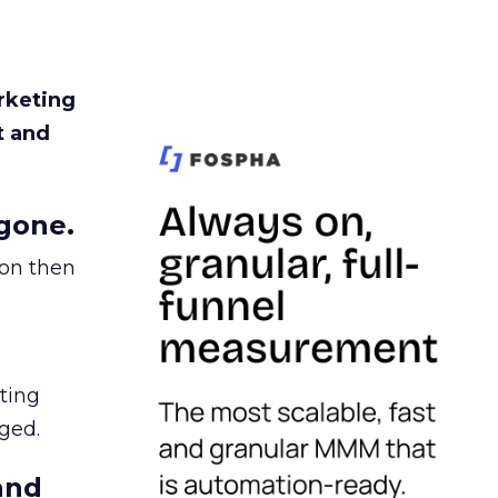
rketing
t and
gone.
ion then
ating
ged.
and