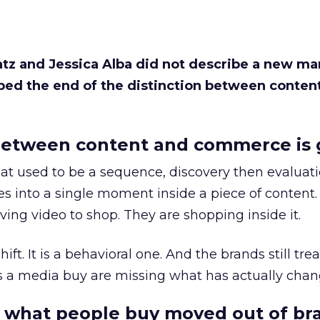
Katz and Jessica Alba did not describe a new ma
bed the end of the distinction between conten
etween content and commerce is 
at used to be a sequence, discovery then evaluat
s into a single moment inside a piece of content.
ing video to shop. They are shopping inside it.
hift. It is a behavioral one. And the brands still tre
as a media buy are missing what has actually chan
 what people buy moved out of br