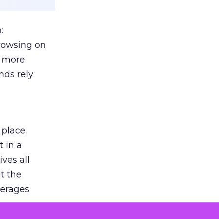
:
browsing on
s more
nds rely
 place.
 in a
ves all
lt the
verages