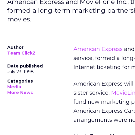
American Express and MovieFone Inc., th
formed a long-term marketing partnersh
movies.
Author
American Express
and 
Team ClickZ
service, formed a lon
Date published
Internet ticketing for 
July 23, 1998
Categories
American Express will
Media
sister service,
MovieLi
More News
fund new marketing p
American Express Card 
arrangements were not