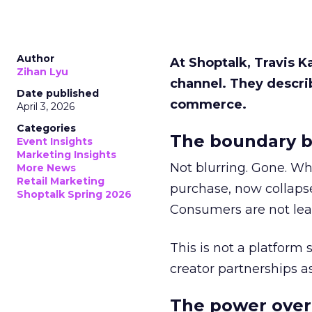
Author
At Shoptalk, Travis 
Zihan Lyu
channel. They descri
Date published
commerce.
April 3, 2026
Categories
The boundary b
Event Insights
Marketing Insights
Not blurring. Gone. Wh
More News
Retail Marketing
purchase, now collapse
Shoptalk Spring 2026
Consumers are not leav
This is not a platform s
creator partnerships 
The power over