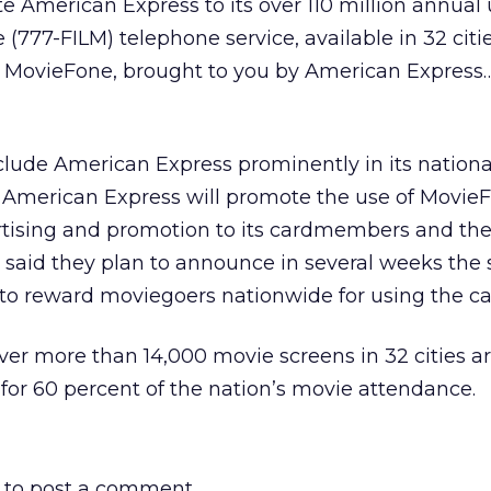
 American Express to its over 110 million annual 
777-FILM) telephone service, available in 32 cities
 MovieFone, brought to you by American Express…
clude American Express prominently in its nationa
 American Express will promote the use of Movie
rtising and promotion to its cardmembers and the
said they plan to announce in several weeks the s
d to reward moviegoers nationwide for using the ca
ver more than 14,000 movie screens in 32 cities a
for 60 percent of the nation’s movie attendance.
to post a comment.