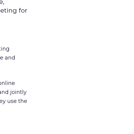
e,
eting for
ting
ne and
online
nd jointly
ey use the