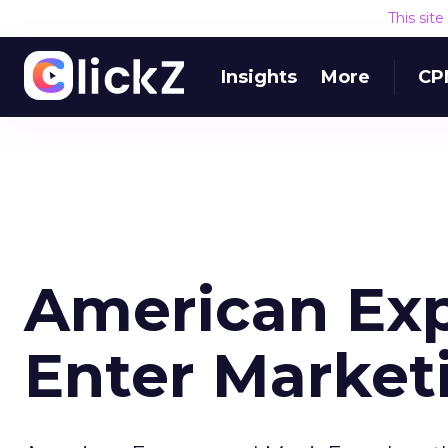
This sit
Insights
More
CP
American Exp
Enter Marketi