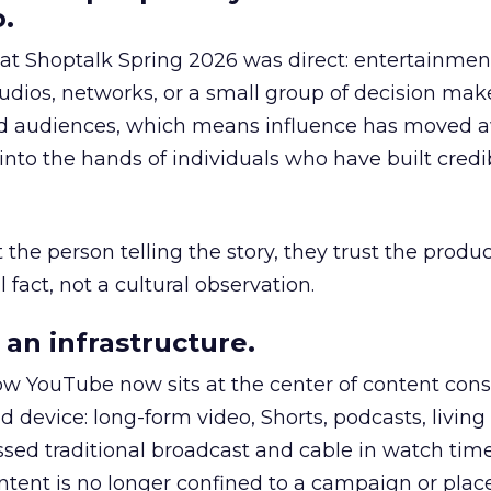
.
 at Shoptalk Spring 2026 was direct: entertainment
udios, networks, or a small group of decision maker
nd audiences, which means influence has moved 
to the hands of individuals who have built credib
he person telling the story, they trust the produc
 fact, not a cultural observation.
an infrastructure.
how YouTube now sits at the center of content co
d device: long-form video, Shorts, podcasts, livin
assed traditional broadcast and cable in watch time
tent is no longer confined to a campaign or plac