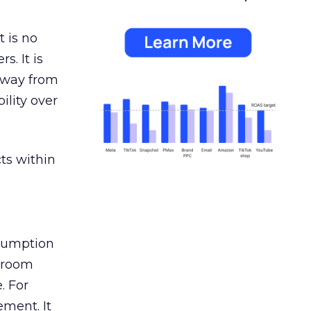
 is no
s. It is
away from
ility over
ts within
nsumption
g room
. For
ement. It