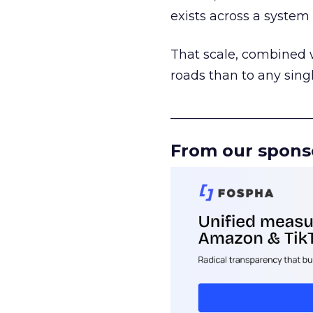
exists across a syste
That scale, combined wi
roads than to any sing
______________________
From our spons