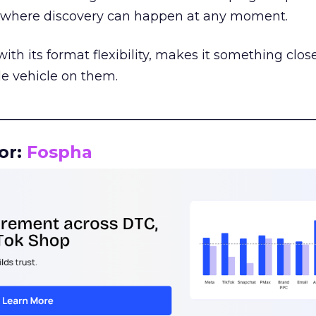
m where discovery can happen at any moment.
th its format flexibility, makes it something close
le vehicle on them.
__________________________________________________
or:
Fospha