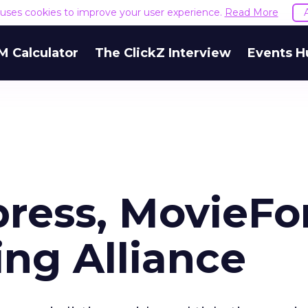
e uses cookies to improve your user experience.
Read More
M Calculator
The ClickZ Interview
Events H
ress, MovieFo
ng Alliance