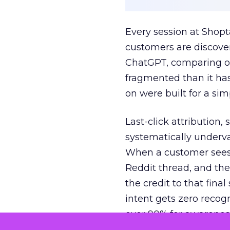
Every session at Shop
customers are discove
ChatGPT, comparing on
fragmented than it ha
on were built for a sim
Last-click attribution,
systematically underva
When a customer sees a
Reddit thread, and the
the credit to that final
intent gets zero recog
over 90% for awarenes