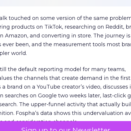
talk touched on some version of the same problem
ring products on TikTok, researching on Reddit, 
 Amazon, and converting in store. The journey i
s ever been, and the measurement tools most bra
pler world.
 still the default reporting model for many teams,
lues the channels that create demand in the first
 brand on a YouTube creator’s video, discusses it
n searches on Google two weeks later, last-click gi
 search. The upper-funnel activity that actually bui
nition. Fospha’s data shows this undervaluation a
s and consideration channels.
Sign up to our Newsletter