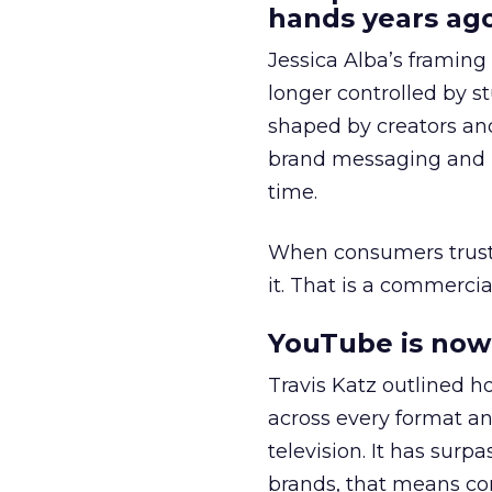
hands years ago
Jessica Alba’s framing
longer controlled by st
shaped by creators a
brand messaging and in
time.
When consumers trust t
it. That is a commercial
YouTube is now 
Travis Katz outlined 
across every format an
television. It has surp
brands, that means con