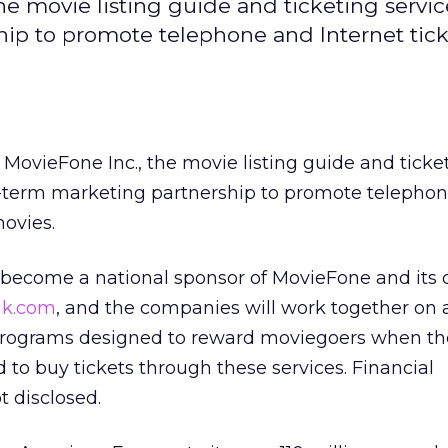
e movie listing guide and ticketing servic
ip to promote telephone and Internet tick
MovieFone Inc., the movie listing guide and ticke
g-term marketing partnership to promote telepho
movies.
 become a national sponsor of MovieFone and its 
nk.com
, and the companies will work together on a
rograms designed to reward moviegoers when th
to buy tickets through these services. Financial
 disclosed.