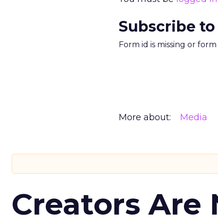
Subscribe to
Form id is missing or for
More about:
Media
Creators Are