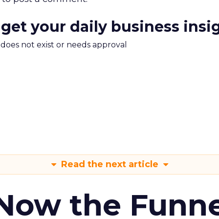
 get your daily business insi
m does not exist or needs approval
Read the next article
 Now the Funne