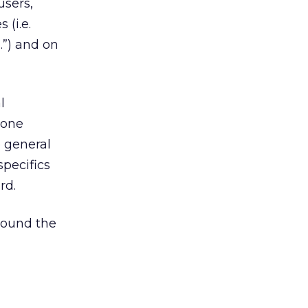
users,
 (i.e.
”) and on
l
Fone
 general
pecifics
rd.
round the