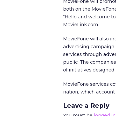
MovieFone will promote
both on the MovieFone (
“Hello and welcome to
MovieLink.com.
MovieFone will also in
advertising campaign.
services through adve
public. The companies 
of initiatives designe
MovieFone services co
nation, which account 
Leave a Reply
You must be
logged in