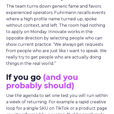
The team turns down generic fame and favors
experienced operators. Fuhrmann recalls events
where a high profile name turned up, spoke
without context, and left. The room had nothing
to apply on Monday. Innovate works in the
opposite direction by selecting people who can
show current practice. “We always get requests
from people who are just like I want to speak. We
really try to get people who are actually doing
things in the real world.”
If you go
(and you
probably should)
Use the agenda to set one test you will run within
a week of returning. For example a rapid creative
loop for a single SKU on TikTok or a product page