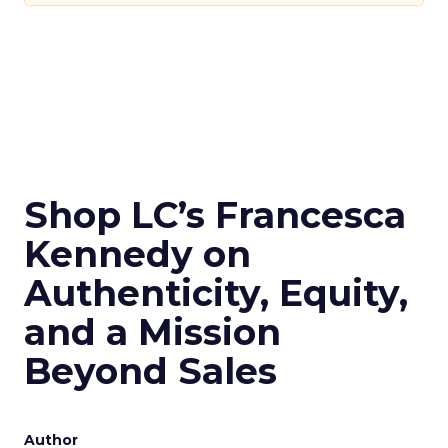
Shop LC’s Francesca
Kennedy on
Authenticity, Equity,
and a Mission
Beyond Sales
Author