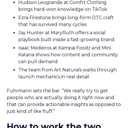
Hudson Leogrande at Comfrt Clothing
brings hard-won knowledge on TikTok
Ezra Firestone brings long-form DTC craft
that has survived many cycles
Jay Hunter at MaryRuth offers a social
playbook built inside a fast-growing brand
Isaac Medeiros at Kampai Foodz and Mini
Katana shows how content and community
can pull demand
The team from Art Naturals walks through
launch mechanics in real detail
Fuhrmann sets the bar. “We really try to get
people who are actually doing it right now and
that can provide actionable insights as opposed to
just kind of like fluff.”
How to work the two