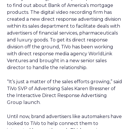
to find out about Bank of America’s mortgage
products. The digital video recording firm has
created a new direct response advertising division
within its sales department to facilitate deals with
advertisers of financial services, pharmaceuticals
and luxury goods. To get its direct response
division off the ground, TiVo has been working
with direct response media agency WorldLink
Ventures and brought in a new senior sales
director to handle the relationship.
“It’s just a matter of the sales efforts growing,” said
TiVo SVP of Advertising Sales Karen Bressner of
the Interactive Direct Response Advertising
Group launch.
Until now, brand advertisers like automakers have
looked to TiVo to help connect them to