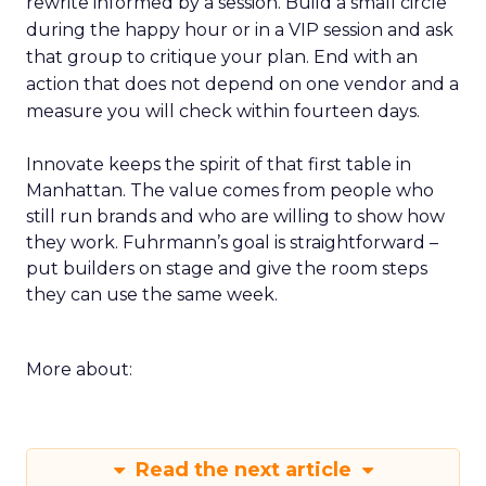
rewrite informed by a session. Build a small circle
during the happy hour or in a VIP session and ask
that group to critique your plan. End with an
action that does not depend on one vendor and a
measure you will check within fourteen days.
Innovate keeps the spirit of that first table in
Manhattan. The value comes from people who
still run brands and who are willing to show how
they work. Fuhrmann’s goal is straightforward –
put builders on stage and give the room steps
they can use the same week.
More about:
Read the next article