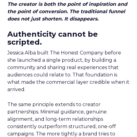
The creator is both the point of inspiration and
the point of conversion. The traditional funnel
does not just shorten. It disappears.
Authenticity cannot be
scripted.
Jessica Alba built The Honest Company before
she launched a single product, by building a
community and sharing real experiences that
audiences could relate to. That foundation is
what made the commercial layer credible when it
arrived.
The same principle extends to creator
partnerships. Minimal guidance, genuine
alignment, and long-term relationships
consistently outperform structured, one-off
campaigns. The more tightly a brand tries to