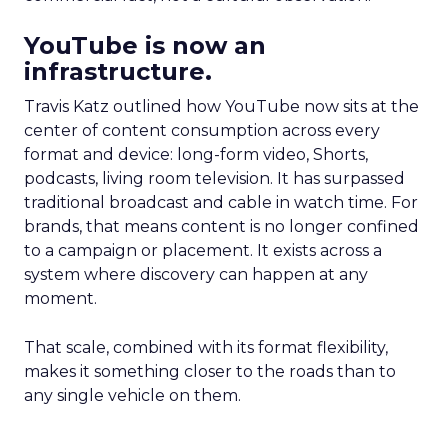
YouTube is now an
infrastructure.
Travis Katz outlined how YouTube now sits at the
center of content consumption across every
format and device: long-form video, Shorts,
podcasts, living room television. It has surpassed
traditional broadcast and cable in watch time. For
brands, that means content is no longer confined
to a campaign or placement. It exists across a
system where discovery can happen at any
moment.
That scale, combined with its format flexibility,
makes it something closer to the roads than to
any single vehicle on them.
_____________________________________________________