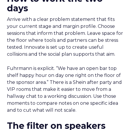
days
Arrive with a clear problem statement that fits
your current stage and margin profile. Choose
sessions that inform that problem. Leave space for
the floor where tools and partners can be stress
tested. Innovate is set up to create useful
collisions and the social plan supports that aim.
Fuhrmann is explicit. “We have an open bar top
shelf happy hour on day one right on the floor of
the sponsor area.” There is a Shein after party and
VIP rooms that make it easier to move from a
hallway chat to a working discussion. Use those
moments to compare notes on one specific idea
and to cut what will not scale.
The filter on speakers