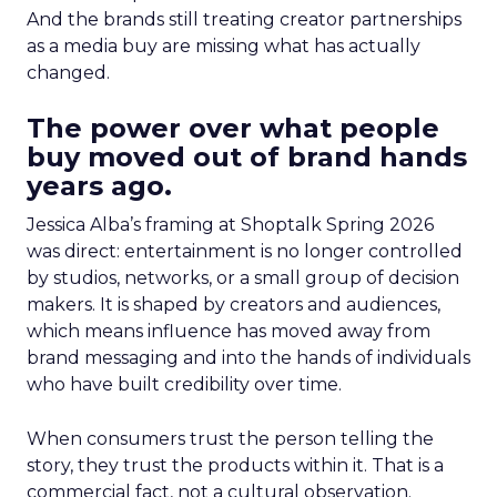
And the brands still treating creator partnerships
as a media buy are missing what has actually
changed.
The power over what people
buy moved out of brand hands
years ago.
Jessica Alba’s framing at Shoptalk Spring 2026
was direct: entertainment is no longer controlled
by studios, networks, or a small group of decision
makers. It is shaped by creators and audiences,
which means influence has moved away from
brand messaging and into the hands of individuals
who have built credibility over time.
When consumers trust the person telling the
story, they trust the products within it. That is a
commercial fact, not a cultural observation.