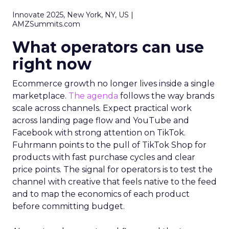
Innovate 2025, New York, NY, US |
AMZSummits.com
What operators can use
right now
Ecommerce growth no longer lives inside a single
marketplace.
The agenda
follows the way brands
scale across channels. Expect practical work
across landing page flow and YouTube and
Facebook with strong attention on TikTok.
Fuhrmann points to the pull of TikTok Shop for
products with fast purchase cycles and clear
price points. The signal for operators is to test the
channel with creative that feels native to the feed
and to map the economics of each product
before committing budget.