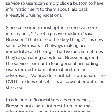
service so users can simply click a button to have
information sent to them about laid back
Freestyle Cruising vacations.
Since consumers must opt-in to receive more
information, “it’s not a passive medium,” said
Bressner. “That’s one of the key things.” This new
set of advertisers isn’t always making an
immediate sale through the TiVo ads; sometimes
they’re garnering sales leads. Bressner agreed
the service is similar to lead generation, adding if
users request more information from an
advertiser, TiVo provides contact information. The
DVR firm does not sell lists of subscriber data, she
stressed.
In addition to financial services companies,
Bressner anticipates interest from pharma
advertisers that need to provide extensive