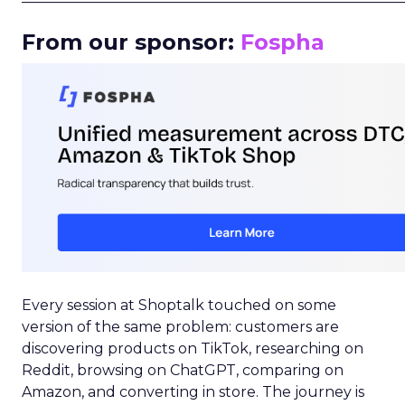
From our sponsor:
Fospha
Every session at Shoptalk touched on some
version of the same problem: customers are
discovering products on TikTok, researching on
Reddit, browsing on ChatGPT, comparing on
Amazon, and converting in store. The journey is