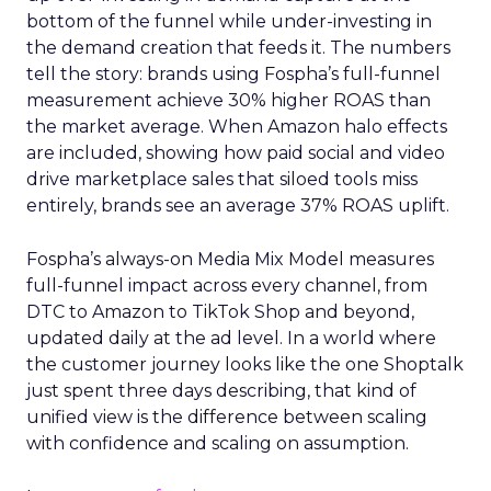
bottom of the funnel while under-investing in
the demand creation that feeds it. The numbers
tell the story: brands using Fospha’s full-funnel
measurement achieve 30% higher ROAS than
the market average. When Amazon halo effects
are included, showing how paid social and video
drive marketplace sales that siloed tools miss
entirely, brands see an average 37% ROAS uplift.
Fospha’s always-on Media Mix Model measures
full-funnel impact across every channel, from
DTC to Amazon to TikTok Shop and beyond,
updated daily at the ad level. In a world where
the customer journey looks like the one Shoptalk
just spent three days describing, that kind of
unified view is the difference between scaling
with confidence and scaling on assumption.