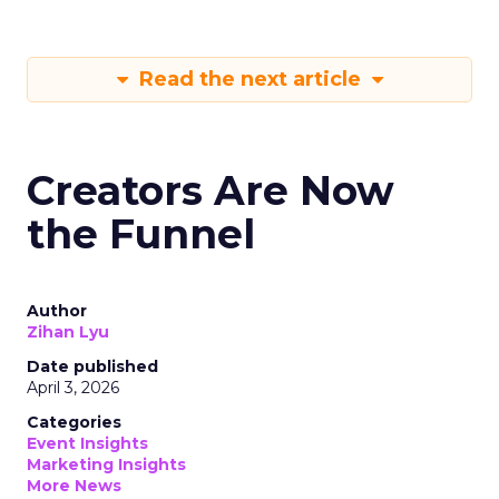
Read the next article
Creators Are Now
the Funnel
Author
Zihan Lyu
Date published
April 3, 2026
Categories
Event Insights
Marketing Insights
More News