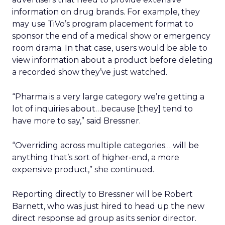
information on drug brands. For example, they
may use TiVo’s program placement format to
sponsor the end of a medical show or emergency
room drama. In that case, users would be able to
view information about a product before deleting
a recorded show they’ve just watched.
“Pharma is a very large category we’re getting a
lot of inquiries about…because [they] tend to
have more to say,” said Bressner.
“Overriding across multiple categories… will be
anything that’s sort of higher-end, a more
expensive product,” she continued.
Reporting directly to Bressner will be Robert
Barnett, who was just hired to head up the new
direct response ad group as its senior director.