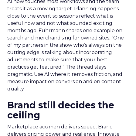
AI now touches most workflows and the team
treats it as a moving target. Planning happens
close to the event so sessions reflect what is
useful now and not what sounded exciting
months ago. Fuhrmann shares one example on
search and merchandising for owned sites. “One
of my partners in the show who’s always on the
cutting edge is talking about incorporating
adjustments to make sure that your best
practices get featured.” The thread stays
pragmatic. Use AI where it removes friction, and
measure impact on conversion and on content
quality.
Brand still decides the
ceiling
Marketplace acumen delivers speed. Brand
delivers pricing power and resilience. Innovate