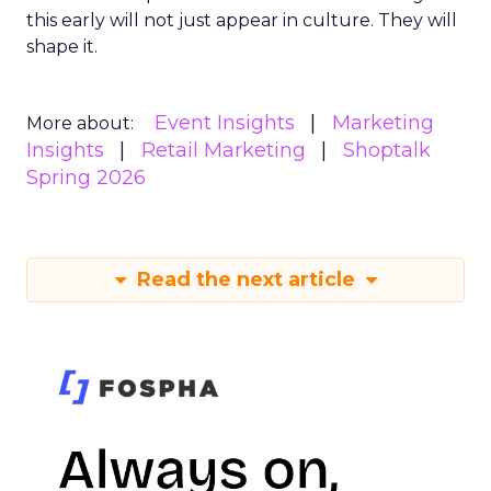
this early will not just appear in culture. They will
shape it.
Event Insights
Marketing
More about:
Insights
Retail Marketing
Shoptalk
Spring 2026
Read the next article