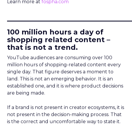
Learn more at
fospha.com
____________________________
100 million hours a day of
shopping related content –
that is not a trend.
YouTube audiences are consuming over 100
million hours of shopping-related content every
single day. That figure deserves a moment to
land. This is not an emerging behavior. It is an
established one, and it is where product decisions
are being made.
If a brand is not present in creator ecosystems, it is
not present in the decision-making process. That
is the correct and uncomfortable way to state it.