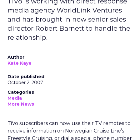
TiVo is working with direct response
media agency WorldLink Ventures
and has brought in new senior sales
director Robert Barnett to handle the
relationship.
Author
Kate Kaye
Date published
October 2, 2007
Categories
Media
More News
TiVo subscribers can now use their TV remotes to
receive information on Norwegian Cruise Line’s
Freestyle Cruising, or dial a special phone number