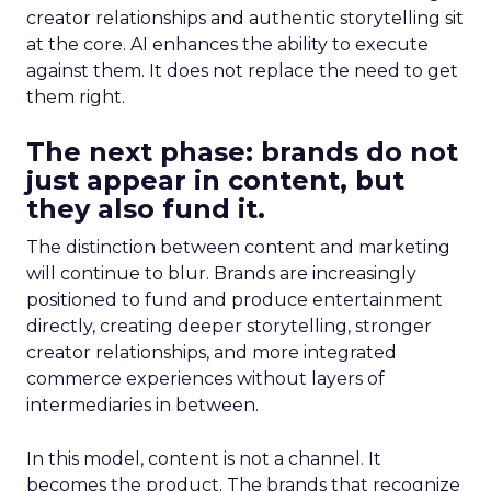
creator relationships and authentic storytelling sit
at the core. AI enhances the ability to execute
against them. It does not replace the need to get
them right.
The next phase: brands do not
just appear in content, but
they also fund it.
The distinction between content and marketing
will continue to blur. Brands are increasingly
positioned to fund and produce entertainment
directly, creating deeper storytelling, stronger
creator relationships, and more integrated
commerce experiences without layers of
intermediaries in between.
In this model, content is not a channel. It
becomes the product. The brands that recognize