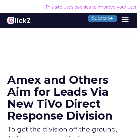
This site uses cookies to improve your use
menu
Subscribe
Amex and Others
Aim for Leads Via
New TiVo Direct
Response Division
To get the division off the ground,