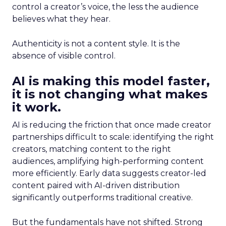
control a creator’s voice, the less the audience
believes what they hear.
Authenticity is not a content style. It is the
absence of visible control.
AI is making this model faster,
it is not changing what makes
it work.
AI is reducing the friction that once made creator
partnerships difficult to scale: identifying the right
creators, matching content to the right
audiences, amplifying high-performing content
more efficiently. Early data suggests creator-led
content paired with AI-driven distribution
significantly outperforms traditional creative.
But the fundamentals have not shifted. Strong