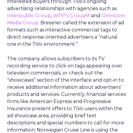
interested buyers through TiVo’s ongoing
advertising relationships with agencies such as
Interpublic Group
,
WPP’s GroupM
and
Omnicom
Media Group
. Bressner called the extension of ad
formats such as interactive commercial tags to
direct response-oriented advertisers a “natural
one in the TiVo environment.”
The company allows subscribers to its TV
recording service to click on tags appearing over
television commercials, or check out the
“showcases” section of the interface and opt-in to
receive additional information about advertisers’
products and services. Currently, financial services
firms like American Express and Progressive
Insurance present offers to TiVo users within the
ad showcase area, providing brief text
descriptions and special numbers to call for more
information; Norwegian Cruise Line is using the