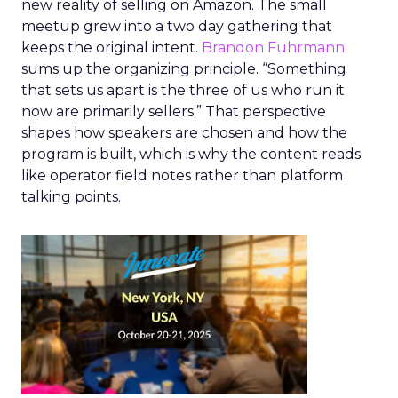
new reality of selling on Amazon. The small
meetup grew into a two day gathering that
keeps the original intent.
Brandon Fuhrmann
sums up the organizing principle. “Something
that sets us apart is the three of us who run it
now are primarily sellers.” That perspective
shapes how speakers are chosen and how the
program is built, which is why the content reads
like operator field notes rather than platform
talking points.