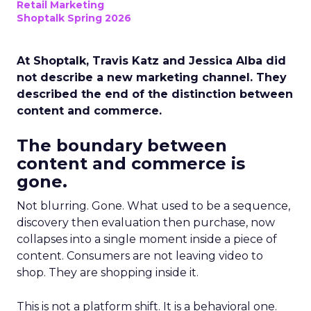
Retail Marketing
Shoptalk Spring 2026
At Shoptalk, Travis Katz and Jessica Alba did
not describe a new marketing channel. They
described the end of the distinction between
content and commerce.
The boundary between
content and commerce is
gone.
Not blurring. Gone. What used to be a sequence,
discovery then evaluation then purchase, now
collapses into a single moment inside a piece of
content. Consumers are not leaving video to
shop. They are shopping inside it.
This is not a platform shift. It is a behavioral one.