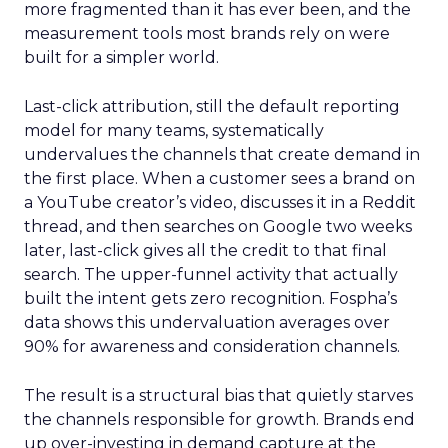
more fragmented than it has ever been, and the
measurement tools most brands rely on were
built for a simpler world.
Last-click attribution, still the default reporting
model for many teams, systematically
undervalues the channels that create demand in
the first place. When a customer sees a brand on
a YouTube creator’s video, discusses it in a Reddit
thread, and then searches on Google two weeks
later, last-click gives all the credit to that final
search. The upper-funnel activity that actually
built the intent gets zero recognition. Fospha’s
data shows this undervaluation averages over
90% for awareness and consideration channels.
The result is a structural bias that quietly starves
the channels responsible for growth. Brands end
up over-investing in demand capture at the