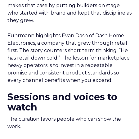
makes that case by putting builders on stage
who started with brand and kept that discipline as
they grew.
Fuhrmann highlights Evan Dash of Dash Home
Electronics, a company that grew through retail
first. The story counters short term thinking. “He
has retail down cold.” The lesson for marketplace
heavy operators is to invest in a repeatable
promise and consistent product standards so
every channel benefits when you expand.
Sessions and voices to
watch
The curation favors people who can show the
work.