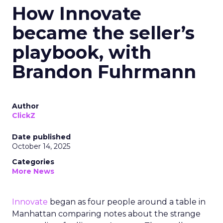
How Innovate
became the seller’s
playbook, with
Brandon Fuhrmann
Author
ClickZ
Date published
October 14, 2025
Categories
More News
Innovate
began as four people around a table in
Manhattan comparing notes about the strange