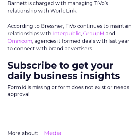
Barnett is charged with managing TiVo’s
relationship with WorldLink.
According to Bressner, TiVo continues to maintain
relationships with
Interpublic
,
GroupM
and
Omnicom
, agencies it formed deals with last year
to connect with brand advertisers.
Subscribe to get your
daily business insights
Form id is missing or form does not exist or needs
approval
Media
More about: