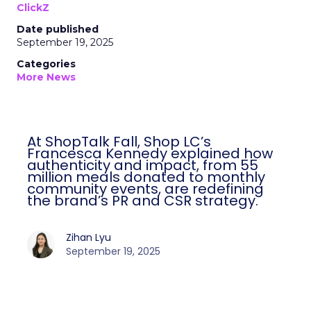
ClickZ
Date published
September 19, 2025
Categories
More News
At ShopTalk Fall, Shop LC’s
Francesca Kennedy explained how
authenticity and impact, from 55
million meals donated to monthly
community events, are redefining
the brand’s PR and CSR strategy.
Zihan Lyu
September 19, 2025