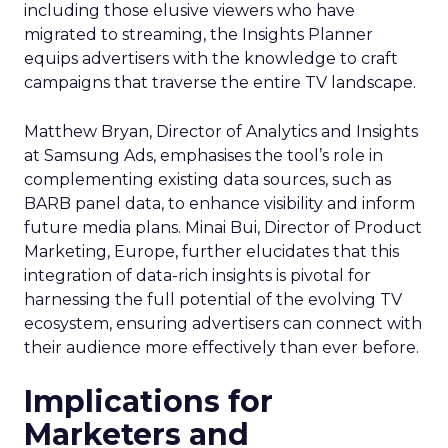
including those elusive viewers who have
migrated to streaming, the Insights Planner
equips advertisers with the knowledge to craft
campaigns that traverse the entire TV landscape.
Matthew Bryan, Director of Analytics and Insights
at Samsung Ads, emphasises the tool’s role in
complementing existing data sources, such as
BARB panel data, to enhance visibility and inform
future media plans. Minai Bui, Director of Product
Marketing, Europe, further elucidates that this
integration of data-rich insights is pivotal for
harnessing the full potential of the evolving TV
ecosystem, ensuring advertisers can connect with
their audience more effectively than ever before.
Implications for
Marketers and