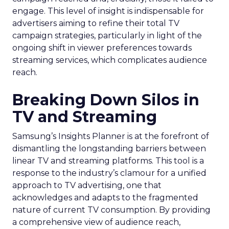
engage. This level of insight is indispensable for
advertisers aiming to refine their total TV
campaign strategies, particularly in light of the
ongoing shift in viewer preferences towards
streaming services, which complicates audience
reach.
Breaking Down Silos in
TV and Streaming
Samsung’s Insights Planner is at the forefront of
dismantling the longstanding barriers between
linear TV and streaming platforms. This tool is a
response to the industry’s clamour for a unified
approach to TV advertising, one that
acknowledges and adapts to the fragmented
nature of current TV consumption. By providing
a comprehensive view of audience reach,