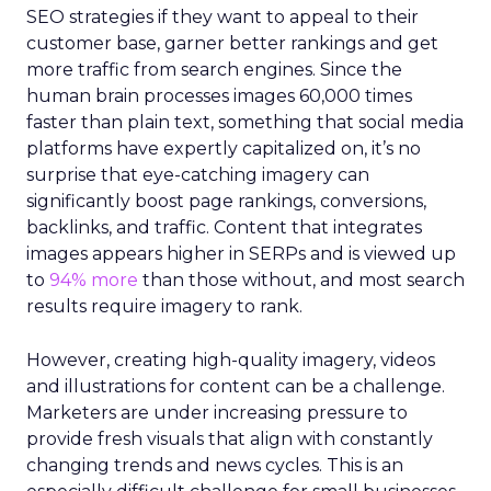
SEO strategies if they want to appeal to their
customer base, garner better rankings and get
more traffic from search engines. Since the
human brain processes images 60,000 times
faster than plain text, something that social media
platforms have expertly capitalized on, it’s no
surprise that eye-catching imagery can
significantly boost page rankings, conversions,
backlinks, and traffic. Content that integrates
images appears higher in SERPs and is viewed up
to
94% more
than those without, and most search
results require imagery to rank.
However, creating high-quality imagery, videos
and illustrations for content can be a challenge.
Marketers are under increasing pressure to
provide fresh visuals that align with constantly
changing trends and news cycles. This is an