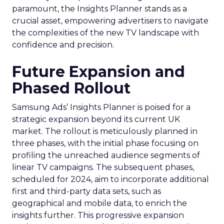
paramount, the Insights Planner stands as a
crucial asset, empowering advertisers to navigate
the complexities of the new TV landscape with
confidence and precision.
Future Expansion and
Phased Rollout
Samsung Ads’ Insights Planner is poised for a
strategic expansion beyond its current UK
market. The rollout is meticulously planned in
three phases, with the initial phase focusing on
profiling the unreached audience segments of
linear TV campaigns. The subsequent phases,
scheduled for 2024, aim to incorporate additional
first and third-party data sets, such as
geographical and mobile data, to enrich the
insights further. This progressive expansion