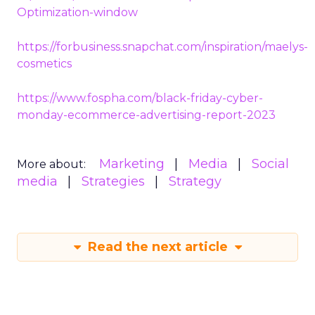
Optimization-window
https://forbusiness.snapchat.com/inspiration/maelys-
cosmetics
https://www.fospha.com/black-friday-cyber-
monday-ecommerce-advertising-report-2023
Marketing
Media
Social
More about:
media
Strategies
Strategy
Read the next article