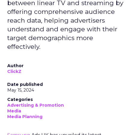
between linear TV and streaming by
offering comprehensive audience
reach data, helping advertisers
understand and engage with their
target demographics more
effectively.
Author
ClickZ
Date published
May 15, 2024
Categories
Advertising & Promotion
Media
Media Planning