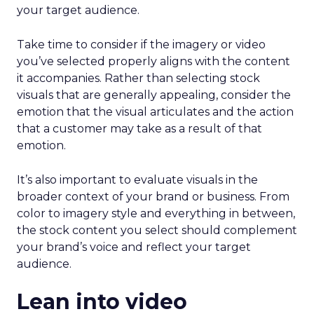
your target audience.
Take time to consider if the imagery or video
you’ve selected properly aligns with the content
it accompanies. Rather than selecting stock
visuals that are generally appealing, consider the
emotion that the visual articulates and the action
that a customer may take as a result of that
emotion.
It’s also important to evaluate visuals in the
broader context of your brand or business. From
color to imagery style and everything in between,
the stock content you select should complement
your brand’s voice and reflect your target
audience.
Lean into video