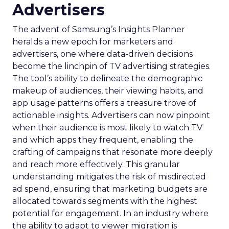
Advertisers
The advent of Samsung’s Insights Planner
heralds a new epoch for marketers and
advertisers, one where data-driven decisions
become the linchpin of TV advertising strategies.
The tool’s ability to delineate the demographic
makeup of audiences, their viewing habits, and
app usage patterns offers a treasure trove of
actionable insights. Advertisers can now pinpoint
when their audience is most likely to watch TV
and which apps they frequent, enabling the
crafting of campaigns that resonate more deeply
and reach more effectively. This granular
understanding mitigates the risk of misdirected
ad spend, ensuring that marketing budgets are
allocated towards segments with the highest
potential for engagement. In an industry where
the ability to adapt to viewer migration is