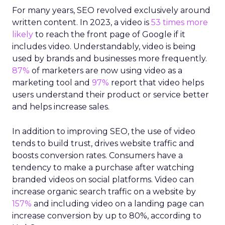
For many years, SEO revolved exclusively around
written content. In 2023, a video is
53 times more
likely
to reach the front page of Google if it
includes video. Understandably, video is being
used by brands and businesses more frequently.
87%
of marketers are now using video as a
marketing tool and
97%
report that video helps
users understand their product or service better
and helps increase sales.
In addition to improving SEO, the use of video
tends to build trust, drives website traffic and
boosts conversion rates. Consumers have a
tendency to make a purchase after watching
branded videos on social platforms. Video can
increase organic search traffic on a website by
157%
and including video on a landing page can
increase conversion by up to 80%, according to