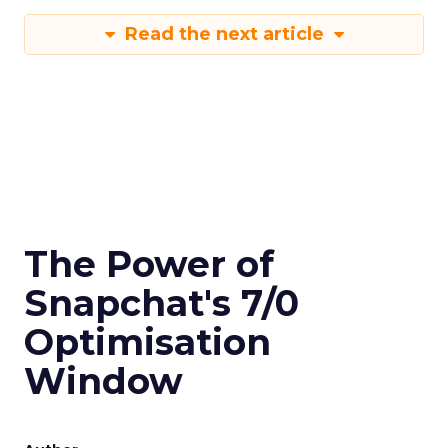
Read the next article
The Power of
Snapchat's 7/0
Optimisation
Window