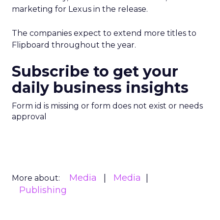
marketing for Lexus in the release.
The companies expect to extend more titles to
Flipboard throughout the year.
Subscribe to get your
daily business insights
Form id is missing or form does not exist or needs
approval
Media
Media
More about:
Publishing