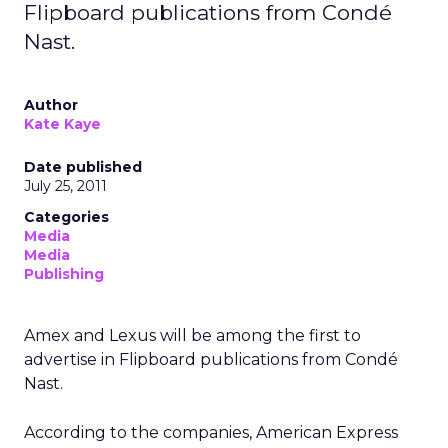
Flipboard publications from Condé
Nast.
Author
Kate Kaye
Date published
July 25, 2011
Categories
Media
Media
Publishing
Amex and Lexus will be among the first to
advertise in Flipboard publications from Condé
Nast.
According to the companies, American Express