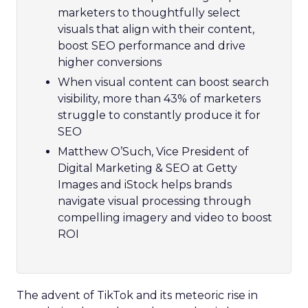
marketers to thoughtfully select
visuals that align with their content,
boost SEO performance and drive
higher conversions
When visual content can boost search
visibility, more than 43% of marketers
struggle to constantly produce it for
SEO
Matthew O’Such, Vice President of
Digital Marketing & SEO at Getty
Images and iStock helps brands
navigate visual processing through
compelling imagery and video to boost
ROI
The advent of TikTok and its meteoric rise in