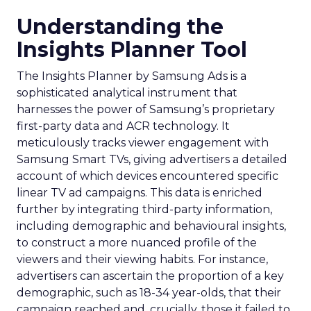
Understanding the
Insights Planner Tool
The Insights Planner by Samsung Ads is a
sophisticated analytical instrument that
harnesses the power of Samsung’s proprietary
first-party data and ACR technology. It
meticulously tracks viewer engagement with
Samsung Smart TVs, giving advertisers a detailed
account of which devices encountered specific
linear TV ad campaigns. This data is enriched
further by integrating third-party information,
including demographic and behavioural insights,
to construct a more nuanced profile of the
viewers and their viewing habits. For instance,
advertisers can ascertain the proportion of a key
demographic, such as 18-34 year-olds, that their
campaign reached and, crucially, those it failed to