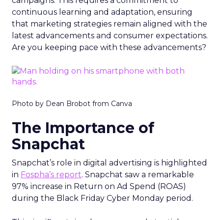
campaigns. This requires a commitment to
continuous learning and adaptation, ensuring
that marketing strategies remain aligned with the
latest advancements and consumer expectations.
Are you keeping pace with these advancements?
Photo by Dean Brobot from Canva
The Importance of
Snapchat
Snapchat’s role in digital advertising is highlighted
in
Fospha’s report
. Snapchat saw a remarkable
97% increase in Return on Ad Spend (ROAS)
during the Black Friday Cyber Monday period.