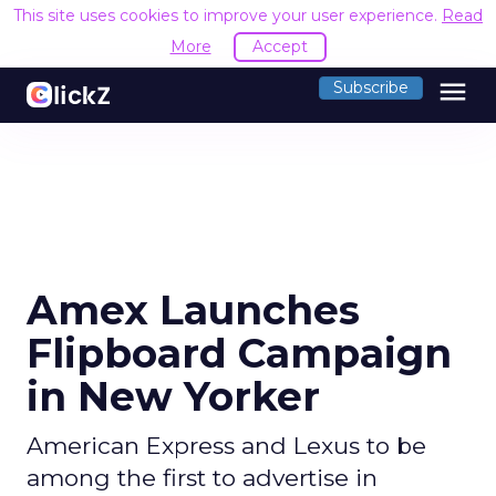
This site uses cookies to improve your user experience.
Read
More
Accept
menu
Subscribe
Amex Launches
Flipboard Campaign
in New Yorker
American Express and Lexus to be
among the first to advertise in