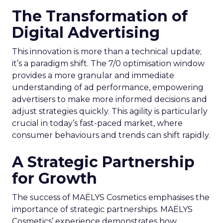
The Transformation of
Digital Advertising
This innovation is more than a technical update;
it’s a paradigm shift. The 7/0 optimisation window
provides a more granular and immediate
understanding of ad performance, empowering
advertisers to make more informed decisions and
adjust strategies quickly. This agility is particularly
crucial in today’s fast-paced market, where
consumer behaviours and trends can shift rapidly.
A Strategic Partnership
for Growth
The success of MAËLYS Cosmetics emphasises the
importance of strategic partnerships. MAËLYS
Cosmetics’ experience demonstrates how