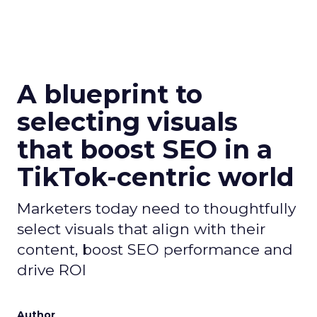
A blueprint to
selecting visuals
that boost SEO in a
TikTok-centric world
Marketers today need to thoughtfully
select visuals that align with their
content, boost SEO performance and
drive ROI
Author