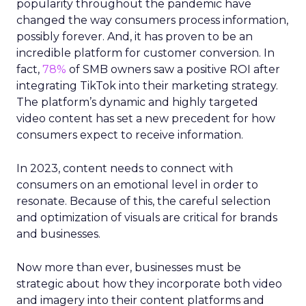
popularity throughout the pandemic have
changed the way consumers process information,
possibly forever. And, it has proven to be an
incredible platform for customer conversion. In
fact,
78%
of SMB owners saw a positive ROI after
integrating TikTok into their marketing strategy.
The platform’s dynamic and highly targeted
video content has set a new precedent for how
consumers expect to receive information.
In 2023, content needs to connect with
consumers on an emotional level in order to
resonate. Because of this, the careful selection
and optimization of visuals are critical for brands
and businesses.
Now more than ever, businesses must be
strategic about how they incorporate both video
and imagery into their content platforms and