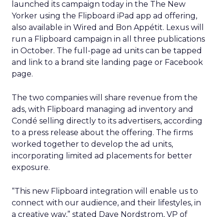
launched its campaign today in the The New
Yorker using the Flipboard iPad app ad offering,
also available in Wired and Bon Appétit. Lexus will
run a Flipboard campaign in all three publications
in October. The full-page ad units can be tapped
and link to a brand site landing page or Facebook
page.
The two companies will share revenue from the
ads, with Flipboard managing ad inventory and
Condé selling directly to its advertisers, according
to a press release about the offering. The firms
worked together to develop the ad units,
incorporating limited ad placements for better
exposure.
“This new Flipboard integration will enable us to
connect with our audience, and their lifestyles, in
a creative way,” stated Dave Nordstrom, VP of