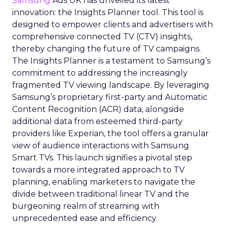
Samsung
Ads UK has unveiled its latest
innovation: the Insights Planner tool. This tool is
designed to empower clients and advertisers with
comprehensive connected TV (CTV) insights,
thereby changing the future of TV campaigns.
The Insights Planner is a testament to Samsung’s
commitment to addressing the increasingly
fragmented TV viewing landscape. By leveraging
Samsung’s proprietary first-party and Automatic
Content Recognition (ACR) data, alongside
additional data from esteemed third-party
providers like Experian, the tool offers a granular
view of audience interactions with Samsung
Smart TVs. This launch signifies a pivotal step
towards a more integrated approach to TV
planning, enabling marketers to navigate the
divide between traditional linear TV and the
burgeoning realm of streaming with
unprecedented ease and efficiency.