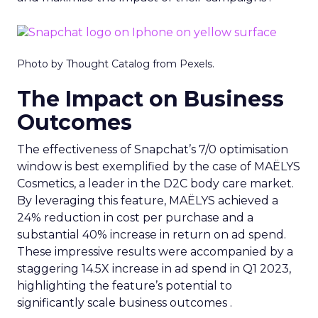
Photo by Thought Catalog from Pexels.
The Impact on Business
Outcomes
The effectiveness of Snapchat’s 7/0 optimisation
window is best exemplified by the case of MAËLYS
Cosmetics, a leader in the D2C body care market.
By leveraging this feature, MAËLYS achieved a
24% reduction in cost per purchase and a
substantial 40% increase in return on ad spend.
These impressive results were accompanied by a
staggering 14.5X increase in ad spend in Q1 2023,
highlighting the feature’s potential to
significantly scale business outcomes .