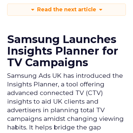
Read the next article
Samsung Launches
Insights Planner for
TV Campaigns
Samsung Ads UK has introduced the
Insights Planner, a tool offering
advanced connected TV (CTV)
insights to aid UK clients and
advertisers in planning total TV
campaigns amidst changing viewing
habits. It helps bridge the gap