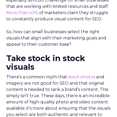
especially difficult challenge for small businesses
that are working with limited resources and staff.
More than 43%
of marketers claim they struggle
to constantly produce visual content for SEO.
So, how can small businesses select the right
visuals that align with their marketing goals and
appeal to their customer base?
Take stock in stock
visuals
There’s a common myth that
stock photos
and
imagery are not good for SEO and that original
content is needed to rank a brand’s content. This
simply isn’t true. These days, there is an incredible
amount of high-quality photo and video content
available; it’s more about ensuring that the visuals
you select are both authentic and relevant to