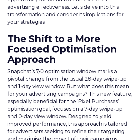
advertising effectiveness. Let’s delve into this
transformation and consider its implications for
your strategies.
The Shift to a More
Focused Optimisation
Approach
Snapchat’s 7/0 optimisation window marks a
pivotal change from the usual 28-day swipe-up
and 1-day view window. But what does this mean
for your advertising campaigns? This new feature,
especially beneficial for the ‘Pixel Purchases’
optimisation goal, focuses on a 7-day swipe-up
and 0-day view window. Designed to yield
improved performance, this approach is tailored
for advertisers seeking to refine their targeting
and maximise the impact of their campaigns .