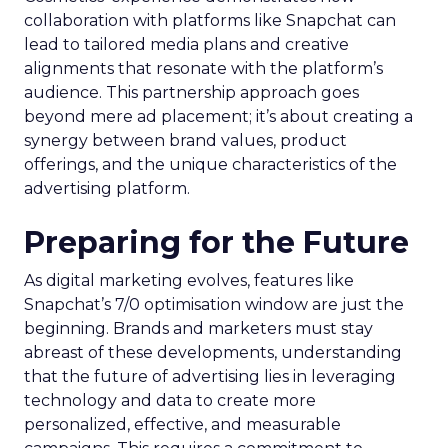
collaboration with platforms like Snapchat can
lead to tailored media plans and creative
alignments that resonate with the platform’s
audience. This partnership approach goes
beyond mere ad placement; it’s about creating a
synergy between brand values, product
offerings, and the unique characteristics of the
advertising platform.
Preparing for the Future
As digital marketing evolves, features like
Snapchat’s 7/0 optimisation window are just the
beginning. Brands and marketers must stay
abreast of these developments, understanding
that the future of advertising lies in leveraging
technology and data to create more
personalized, effective, and measurable