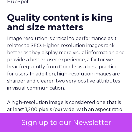
HubSpot.
Quality content is king
and size matters
Image resolution is critical to performance as it
relates to SEO. Higher-resolution images rank
better as they display more visual information and
provide a better user experience, a factor we
hear frequently from Google as a best practice
for users. In addition, high-resolution images are
sharper and clearer; two very positive attributes
in visual communication.
A high-resolution image is considered one that is
at least 1,200 pixels (px) wide, with an aspect ratio
of 16×9, 4×3, or 1×1. When selecting an image,
Sign up to our Newsletter
make sure you’re not using images that are too
big, but also not of low quality/resolution. For