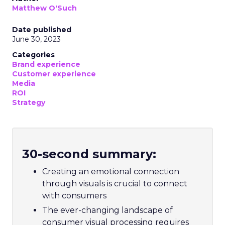
Matthew O'Such
Date published
June 30, 2023
Categories
Brand experience
Customer experience
Media
ROI
Strategy
30-second summary:
Creating an emotional connection
through visuals is crucial to connect
with consumers
The ever-changing landscape of
consumer visual processing requires