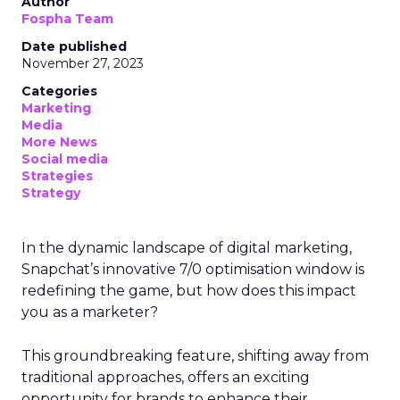
Author
Fospha Team
Date published
November 27, 2023
Categories
Marketing
Media
More News
Social media
Strategies
Strategy
In the dynamic landscape of digital marketing,
Snapchat’s innovative 7/0 optimisation window is
redefining the game, but how does this impact
you as a marketer?
This groundbreaking feature, shifting away from
traditional approaches, offers an exciting
opportunity for brands to enhance their