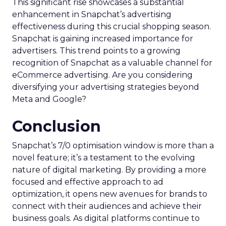
This significant rise showcases a substantial
enhancement in Snapchat’s advertising
effectiveness during this crucial shopping season.
Snapchat is gaining increased importance for
advertisers. This trend points to a growing
recognition of Snapchat as a valuable channel for
eCommerce advertising. Are you considering
diversifying your advertising strategies beyond
Meta and Google?
Conclusion
Snapchat’s 7/0 optimisation window is more than a
novel feature; it’s a testament to the evolving
nature of digital marketing. By providing a more
focused and effective approach to ad
optimization, it opens new avenues for brands to
connect with their audiences and achieve their
business goals. As digital platforms continue to