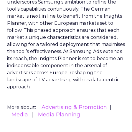
underscores Samsung’s ambition to refine the
tool’s capabilities continuously. The German
market is next in line to benefit from the Insights
Planner, with other European markets set to
follow. This phased approach ensures that each
market’s unique characteristics are considered,
allowing for a tailored deployment that maximises
the tool’s effectiveness. As Samsung Ads extends
its reach, the Insights Planner is set to become an
indispensable component in the arsenal of
advertisers across Europe, reshaping the
landscape of TV advertising with its data-centric
approach.
Advertising & Promotion
More about:
Media
Media Planning