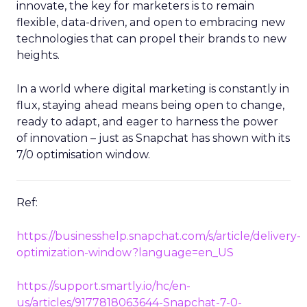
innovate, the key for marketers is to remain
flexible, data-driven, and open to embracing new
technologies that can propel their brands to new
heights.
In a world where digital marketing is constantly in
flux, staying ahead means being open to change,
ready to adapt, and eager to harness the power
of innovation – just as Snapchat has shown with its
7/0 optimisation window.
Ref:
https://businesshelp.snapchat.com/s/article/delivery-
optimization-window?language=en_US
https://support.smartly.io/hc/en-
us/articles/9177818063644-Snapchat-7-0-