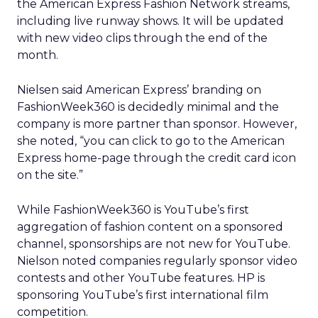
the American Express Fashion Network streams,
including live runway shows. It will be updated
with new video clips through the end of the
month.
Nielsen said American Express’ branding on
FashionWeek360 is decidedly minimal and the
company is more partner than sponsor. However,
she noted, “you can click to go to the American
Express home-page through the credit card icon
on the site.”
While FashionWeek360 is YouTube’s first
aggregation of fashion content on a sponsored
channel, sponsorships are not new for YouTube.
Nielson noted companies regularly sponsor video
contests and other YouTube features. HP is
sponsoring YouTube’s first international film
competition.