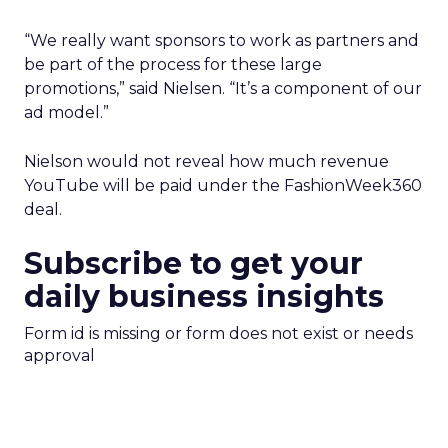
“We really want sponsors to work as partners and
be part of the process for these large
promotions,” said Nielsen. “It’s a component of our
ad model.”
Nielson would not reveal how much revenue
YouTube will be paid under the FashionWeek360
deal.
Subscribe to get your
daily business insights
Form id is missing or form does not exist or needs
approval