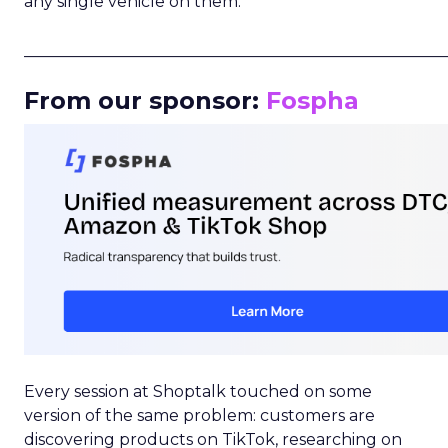
any single vehicle on them.
_____________________________________________________
From our sponsor:
Fospha
Every session at Shoptalk touched on some
version of the same problem: customers are
discovering products on TikTok, researching on