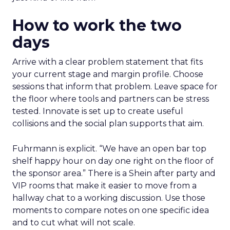
How to work the two
days
Arrive with a clear problem statement that fits
your current stage and margin profile. Choose
sessions that inform that problem. Leave space for
the floor where tools and partners can be stress
tested. Innovate is set up to create useful
collisions and the social plan supports that aim.
Fuhrmann is explicit. “We have an open bar top
shelf happy hour on day one right on the floor of
the sponsor area.” There is a Shein after party and
VIP rooms that make it easier to move from a
hallway chat to a working discussion. Use those
moments to compare notes on one specific idea
and to cut what will not scale.