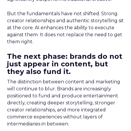
But the fundamentals have not shifted. Strong
creator relationships and authentic storytelling sit
at the core. AI enhances the ability to execute
against them. It does not replace the need to get
them right.
The next phase: brands do not
just appear in content, but
they also fund it.
The distinction between content and marketing
will continue to blur. Brands are increasingly
positioned to fund and produce entertainment
directly, creating deeper storytelling, stronger
creator relationships, and more integrated
commerce experiences without layers of
intermediaries in between.