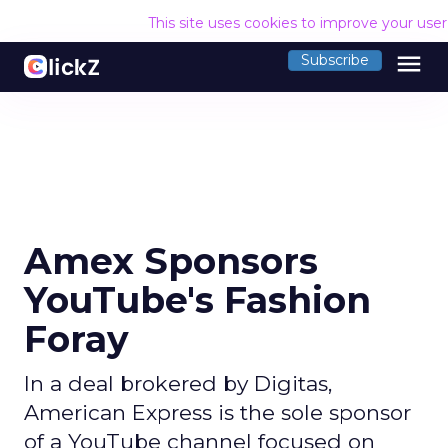
This site uses cookies to improve your use
menu
Subscribe
Amex Sponsors
YouTube's Fashion
Foray
In a deal brokered by Digitas,
American Express is the sole sponsor
of a YouTube channel focused on