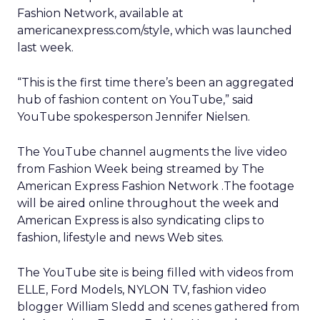
Fashion Network, available at
americanexpress.com/style, which was launched
last week.
“This is the first time there’s been an aggregated
hub of fashion content on YouTube,” said
YouTube spokesperson Jennifer Nielsen.
The YouTube channel augments the live video
from Fashion Week being streamed by The
American Express Fashion Network .The footage
will be aired online throughout the week and
American Express is also syndicating clips to
fashion, lifestyle and news Web sites.
The YouTube site is being filled with videos from
ELLE, Ford Models, NYLON TV, fashion video
blogger William Sledd and scenes gathered from