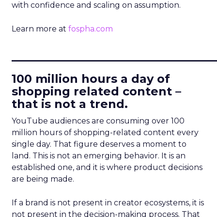
with confidence and scaling on assumption.
Learn more at
fospha.com
____________________________
100 million hours a day of
shopping related content –
that is not a trend.
YouTube audiences are consuming over 100
million hours of shopping-related content every
single day. That figure deserves a moment to
land. This is not an emerging behavior. It is an
established one, and it is where product decisions
are being made.
If a brand is not present in creator ecosystems, it is
not present in the decision-making process. That