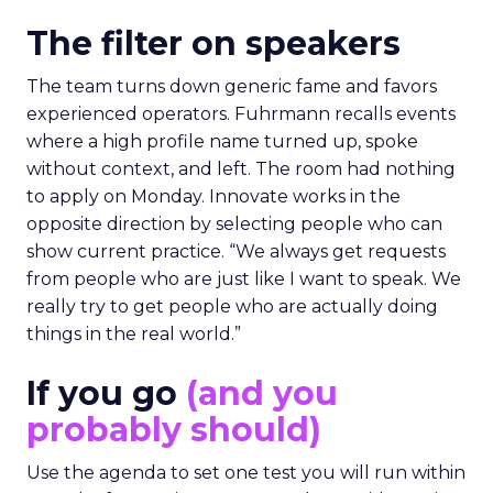
The filter on speakers
The team turns down generic fame and favors
experienced operators. Fuhrmann recalls events
where a high profile name turned up, spoke
without context, and left. The room had nothing
to apply on Monday. Innovate works in the
opposite direction by selecting people who can
show current practice. “We always get requests
from people who are just like I want to speak. We
really try to get people who are actually doing
things in the real world.”
If you go
(and you
probably should)
Use the agenda to set one test you will run within