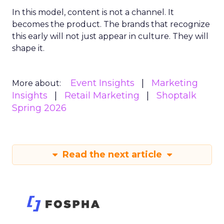
In this model, content is not a channel. It
becomes the product. The brands that recognize
this early will not just appear in culture. They will
shape it.
Event Insights
Marketing
More about:
Insights
Retail Marketing
Shoptalk
Spring 2026
Read the next article