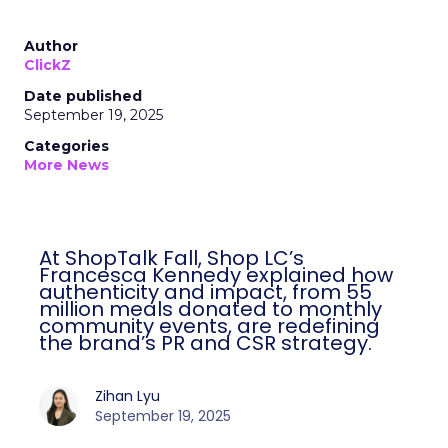
Author
ClickZ
Date published
September 19, 2025
Categories
More News
At ShopTalk Fall, Shop LC’s
Francesca Kennedy explained how
authenticity and impact, from 55
million meals donated to monthly
community events, are redefining
the brand’s PR and CSR strategy.
Zihan Lyu
September 19, 2025