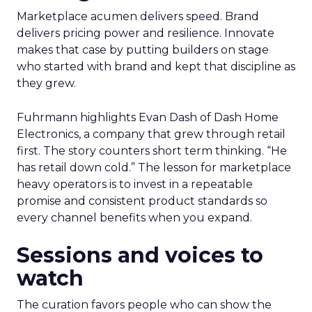
Marketplace acumen delivers speed. Brand
delivers pricing power and resilience. Innovate
makes that case by putting builders on stage
who started with brand and kept that discipline as
they grew.
Fuhrmann highlights Evan Dash of Dash Home
Electronics, a company that grew through retail
first. The story counters short term thinking. “He
has retail down cold.” The lesson for marketplace
heavy operators is to invest in a repeatable
promise and consistent product standards so
every channel benefits when you expand.
Sessions and voices to
watch
The curation favors people who can show the