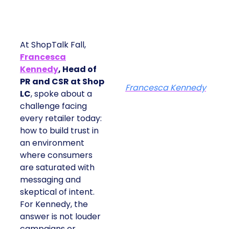
At ShopTalk Fall,
Francesca
Kennedy
, Head of
PR and CSR at Shop
Francesca Kennedy
LC
, spoke about a
challenge facing
every retailer today:
how to build trust in
an environment
where consumers
are saturated with
messaging and
skeptical of intent.
For Kennedy, the
answer is not louder
campaigns or