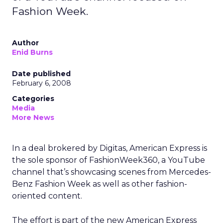
Fashion Week.
Author
Enid Burns
Date published
February 6, 2008
Categories
Media
More News
In a deal brokered by Digitas, American Express is
the sole sponsor of FashionWeek360, a YouTube
channel that’s showcasing scenes from Mercedes-
Benz Fashion Week as well as other fashion-
oriented content.
The effort is part of the new American Express