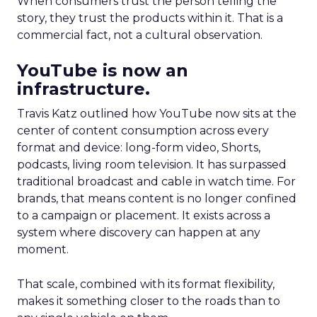
When consumers trust the person telling the
story, they trust the products within it. That is a
commercial fact, not a cultural observation.
YouTube is now an
infrastructure.
Travis Katz outlined how YouTube now sits at the
center of content consumption across every
format and device: long-form video, Shorts,
podcasts, living room television. It has surpassed
traditional broadcast and cable in watch time. For
brands, that means content is no longer confined
to a campaign or placement. It exists across a
system where discovery can happen at any
moment.
That scale, combined with its format flexibility,
makes it something closer to the roads than to