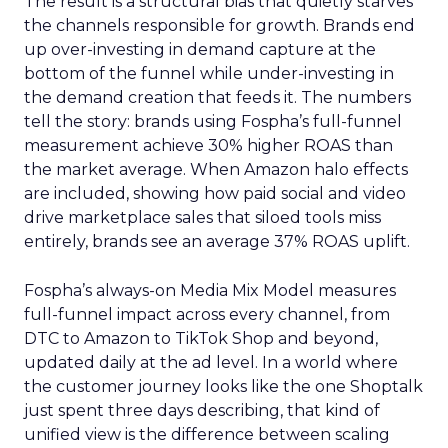
The result is a structural bias that quietly starves
the channels responsible for growth. Brands end
up over-investing in demand capture at the
bottom of the funnel while under-investing in
the demand creation that feeds it. The numbers
tell the story: brands using Fospha’s full-funnel
measurement achieve 30% higher ROAS than
the market average. When Amazon halo effects
are included, showing how paid social and video
drive marketplace sales that siloed tools miss
entirely, brands see an average 37% ROAS uplift.
Fospha’s always-on Media Mix Model measures
full-funnel impact across every channel, from
DTC to Amazon to TikTok Shop and beyond,
updated daily at the ad level. In a world where
the customer journey looks like the one Shoptalk
just spent three days describing, that kind of
unified view is the difference between scaling