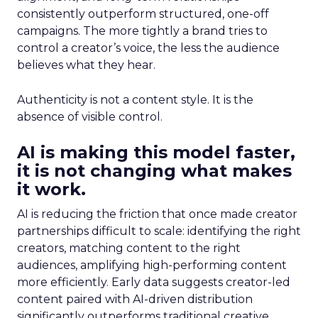
consistently outperform structured, one-off
campaigns. The more tightly a brand tries to
control a creator’s voice, the less the audience
believes what they hear.
Authenticity is not a content style. It is the
absence of visible control.
AI is making this model faster,
it is not changing what makes
it work.
AI is reducing the friction that once made creator
partnerships difficult to scale: identifying the right
creators, matching content to the right
audiences, amplifying high-performing content
more efficiently. Early data suggests creator-led
content paired with AI-driven distribution
significantly outperforms traditional creative.