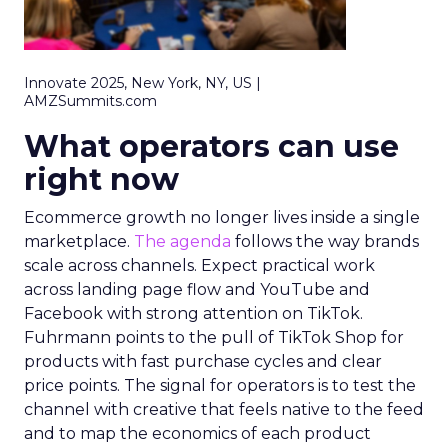
Innovate 2025, New York, NY, US |
AMZSummits.com
What operators can use
right now
Ecommerce growth no longer lives inside a single
marketplace.
The agenda
follows the way brands
scale across channels. Expect practical work
across landing page flow and YouTube and
Facebook with strong attention on TikTok.
Fuhrmann points to the pull of TikTok Shop for
products with fast purchase cycles and clear
price points. The signal for operators is to test the
channel with creative that feels native to the feed
and to map the economics of each product