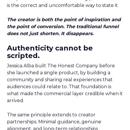
is the correct and uncomfortable way to state it.
The creator is both the point of inspiration and
the point of conversion. The traditional funnel
does not just shorten. It disappears.
Authenticity cannot be
scripted.
Jessica Alba built The Honest Company before
she launched a single product, by building a
community and sharing real experiences that
audiences could relate to. That foundation is
what made the commercial layer credible when it
arrived.
The same principle extends to creator
partnerships. Minimal guidance, genuine
alignment, and long-term relationships