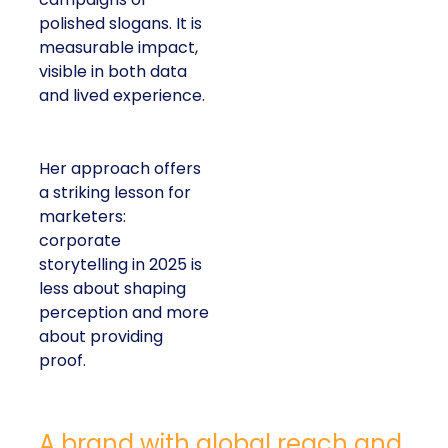
polished slogans. It is
measurable impact,
visible in both data
and lived experience.
Her approach offers
a striking lesson for
marketers:
corporate
storytelling in 2025 is
less about shaping
perception and more
about providing
proof.
A brand with global reach and