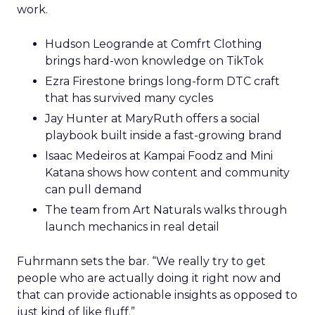
work.
Hudson Leogrande at Comfrt Clothing
brings hard-won knowledge on TikTok
Ezra Firestone brings long-form DTC craft
that has survived many cycles
Jay Hunter at MaryRuth offers a social
playbook built inside a fast-growing brand
Isaac Medeiros at Kampai Foodz and Mini
Katana shows how content and community
can pull demand
The team from Art Naturals walks through
launch mechanics in real detail
Fuhrmann sets the bar. “We really try to get
people who are actually doing it right now and
that can provide actionable insights as opposed to
just kind of like fluff.”