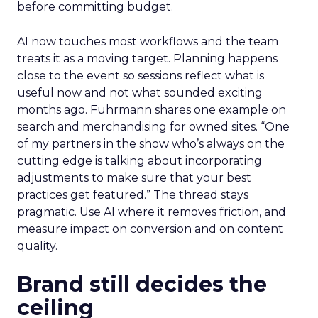
before committing budget.
AI now touches most workflows and the team
treats it as a moving target. Planning happens
close to the event so sessions reflect what is
useful now and not what sounded exciting
months ago. Fuhrmann shares one example on
search and merchandising for owned sites. “One
of my partners in the show who’s always on the
cutting edge is talking about incorporating
adjustments to make sure that your best
practices get featured.” The thread stays
pragmatic. Use AI where it removes friction, and
measure impact on conversion and on content
quality.
Brand still decides the
ceiling