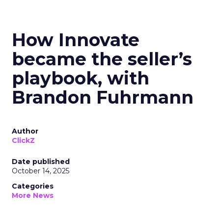
How Innovate
became the seller’s
playbook, with
Brandon Fuhrmann
Author
ClickZ
Date published
October 14, 2025
Categories
More News