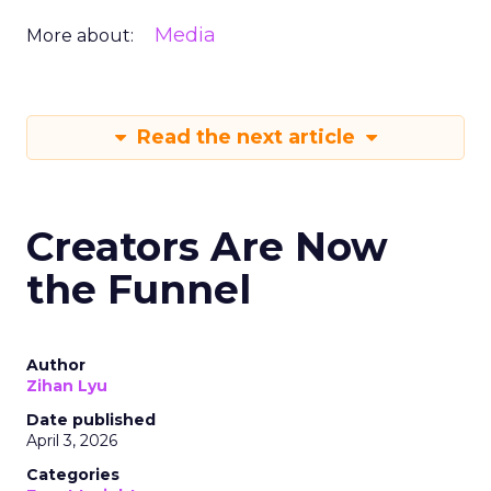
Media
More about:
Read the next article
Creators Are Now
the Funnel
Author
Zihan Lyu
Date published
April 3, 2026
Categories