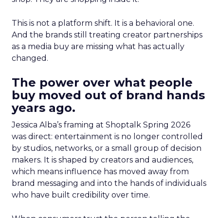
This is not a platform shift. It is a behavioral one.
And the brands still treating creator partnerships
as a media buy are missing what has actually
changed.
The power over what people
buy moved out of brand hands
years ago.
Jessica Alba’s framing at Shoptalk Spring 2026
was direct: entertainment is no longer controlled
by studios, networks, or a small group of decision
makers. It is shaped by creators and audiences,
which means influence has moved away from
brand messaging and into the hands of individuals
who have built credibility over time.