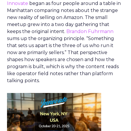
Innovate
began as four people around a table in
Manhattan comparing notes about the strange
new reality of selling on Amazon. The small
meetup grew into a two day gathering that
keeps the original intent.
Brandon Fuhrmann
sums up the organizing principle. “Something
that sets us apart is the three of us who run it
now are primarily sellers.” That perspective
shapes how speakers are chosen and how the
program is built, which is why the content reads
like operator field notes rather than platform
talking points.