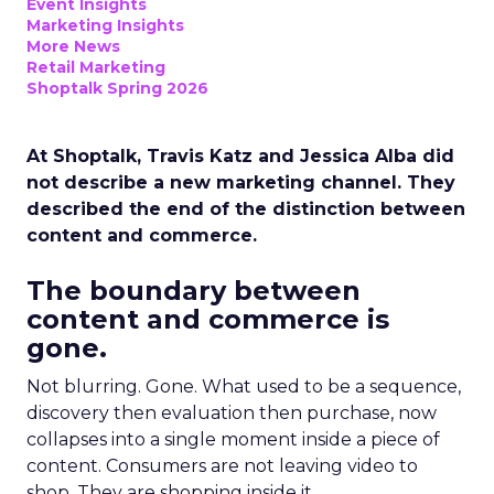
Event Insights
Marketing Insights
More News
Retail Marketing
Shoptalk Spring 2026
At Shoptalk, Travis Katz and Jessica Alba did
not describe a new marketing channel. They
described the end of the distinction between
content and commerce.
The boundary between
content and commerce is
gone.
Not blurring. Gone. What used to be a sequence,
discovery then evaluation then purchase, now
collapses into a single moment inside a piece of
content. Consumers are not leaving video to
shop. They are shopping inside it.