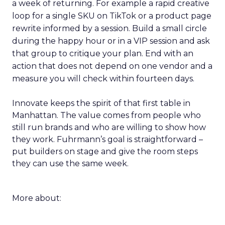
a week of returning. For example a rapid creative
loop for a single SKU on TikTok or a product page
rewrite informed by a session. Build a small circle
during the happy hour or in a VIP session and ask
that group to critique your plan. End with an
action that does not depend on one vendor and a
measure you will check within fourteen days.
Innovate keeps the spirit of that first table in
Manhattan. The value comes from people who
still run brands and who are willing to show how
they work. Fuhrmann’s goal is straightforward –
put builders on stage and give the room steps
they can use the same week.
More about: