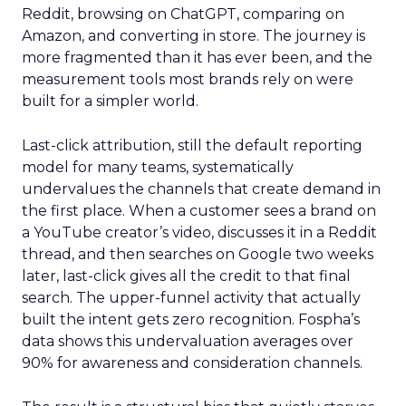
Reddit, browsing on ChatGPT, comparing on
Amazon, and converting in store. The journey is
more fragmented than it has ever been, and the
measurement tools most brands rely on were
built for a simpler world.
Last-click attribution, still the default reporting
model for many teams, systematically
undervalues the channels that create demand in
the first place. When a customer sees a brand on
a YouTube creator’s video, discusses it in a Reddit
thread, and then searches on Google two weeks
later, last-click gives all the credit to that final
search. The upper-funnel activity that actually
built the intent gets zero recognition. Fospha’s
data shows this undervaluation averages over
90% for awareness and consideration channels.