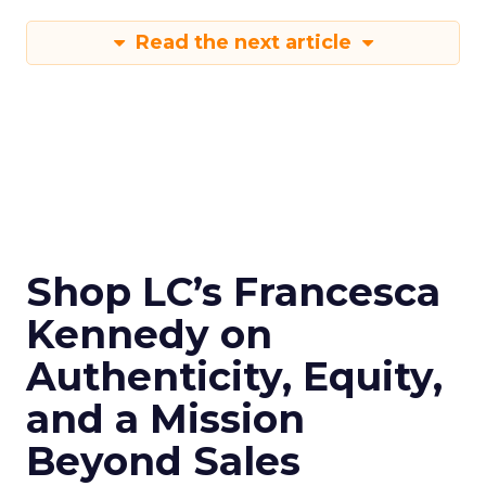
Read the next article
Shop LC’s Francesca
Kennedy on
Authenticity, Equity,
and a Mission
Beyond Sales