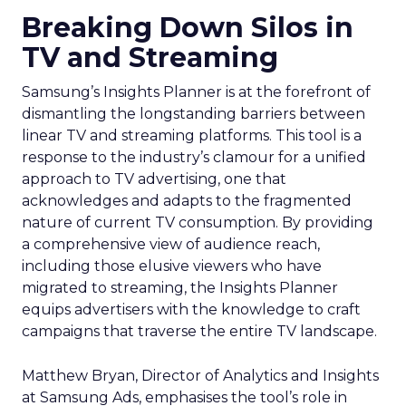
Breaking Down Silos in
TV and Streaming
Samsung’s Insights Planner is at the forefront of
dismantling the longstanding barriers between
linear TV and streaming platforms. This tool is a
response to the industry’s clamour for a unified
approach to TV advertising, one that
acknowledges and adapts to the fragmented
nature of current TV consumption. By providing
a comprehensive view of audience reach,
including those elusive viewers who have
migrated to streaming, the Insights Planner
equips advertisers with the knowledge to craft
campaigns that traverse the entire TV landscape.
Matthew Bryan, Director of Analytics and Insights
at Samsung Ads, emphasises the tool’s role in