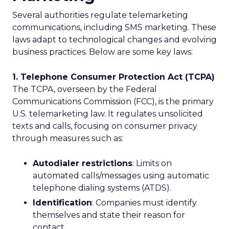
Several authorities regulate telemarketing
communications, including SMS marketing. These
laws adapt to technological changes and evolving
business practices. Below are some key laws:
1. Telephone Consumer Protection Act (TCPA)
The TCPA, overseen by the Federal
Communications Commission (FCC), is the primary
U.S. telemarketing law. It regulates unsolicited
texts and calls, focusing on consumer privacy
through measures such as:
Autodialer restrictions
: Limits on
automated calls/messages using automatic
telephone dialing systems (ATDS).
Identification
: Companies must identify
themselves and state their reason for
contact.