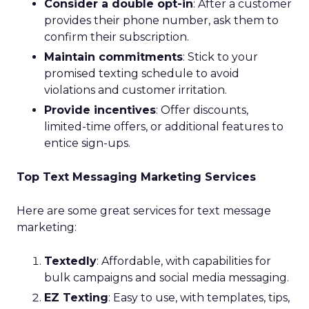
Consider a double opt-in
: After a customer
provides their phone number, ask them to
confirm their subscription.
Maintain commitments
: Stick to your
promised texting schedule to avoid
violations and customer irritation.
Provide incentives
: Offer discounts,
limited-time offers, or additional features to
entice sign-ups.
Top Text Messaging Marketing Services
Here are some great services for text message
marketing:
Textedly
: Affordable, with capabilities for
bulk campaigns and social media messaging.
EZ Texting
: Easy to use, with templates, tips,