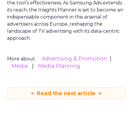
the tool’s effectiveness. As Samsung Ads extends
its reach, the Insights Planner is set to become an
indispensable component in the arsenal of
advertisers across Europe, reshaping the
landscape of TV advertising with its data-centric
approach.
Advertising & Promotion
More about:
Media
Media Planning
Read the next article