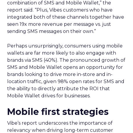
combination of SMS and Mobile Wallet,” the
report said. “Plus, Vibes customers who have
integrated both of these channels together have
seen 19x more revenue per message vs. just
sending SMS messages on their own.”
Perhaps unsurprisingly, consumers using mobile
wallets are far more likely to also engage with
brands via SMS (40%). The pronounced growth of
SMS and Mobile Wallet opens an opportunity for
brands looking to drive more in-store and in-
location traffic, given 98% open rates for SMS and
the ability to directly attribute the ROI that
Mobile Wallet drives for businesses.
Mobile first strategies
Vibe’s report underscores the importance of
relevancy when driving long-term customer