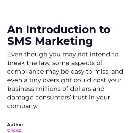
An Introduction to
SMS Marketing
Even though you may not intend to
break the law, some aspects of
compliance may be easy to miss, and
even a tiny oversight could cost your
business millions of dollars and
damage consumers’ trust in your
company.
Author
ClickZ