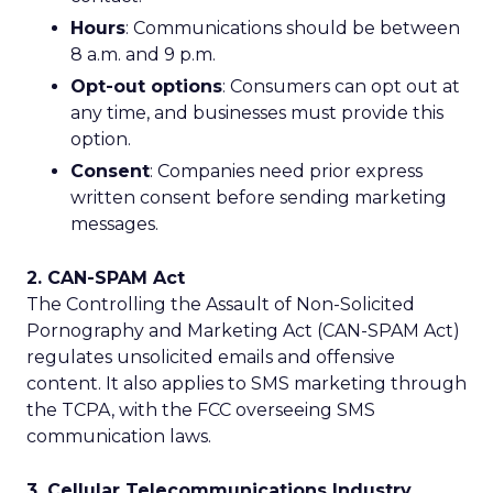
Hours
: Communications should be between
8 a.m. and 9 p.m.
Opt-out options
: Consumers can opt out at
any time, and businesses must provide this
option.
Consent
: Companies need prior express
written consent before sending marketing
messages.
2. CAN-SPAM Act
The Controlling the Assault of Non-Solicited
Pornography and Marketing Act (CAN-SPAM Act)
regulates unsolicited emails and offensive
content. It also applies to SMS marketing through
the TCPA, with the FCC overseeing SMS
communication laws.
3. Cellular Telecommunications Industry