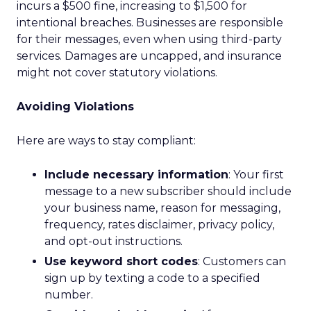
incurs a $500 fine, increasing to $1,500 for
intentional breaches. Businesses are responsible
for their messages, even when using third-party
services. Damages are uncapped, and insurance
might not cover statutory violations.
Avoiding Violations
Here are ways to stay compliant:
Include necessary information
: Your first
message to a new subscriber should include
your business name, reason for messaging,
frequency, rates disclaimer, privacy policy,
and opt-out instructions.
Use keyword short codes
: Customers can
sign up by texting a code to a specified
number.