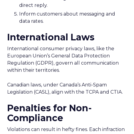
direct reply.
Inform customers about messaging and
data rates.
International Laws
International consumer privacy laws, like the
European Union’s General Data Protection
Regulation (GDPR), govern all communication
within their territories.
Canadian laws, under Canada’s Anti-Spam
Legislation (CASL), align with the TCPA and CTIA.
Penalties for Non-
Compliance
Violations can result in hefty fines. Each infraction