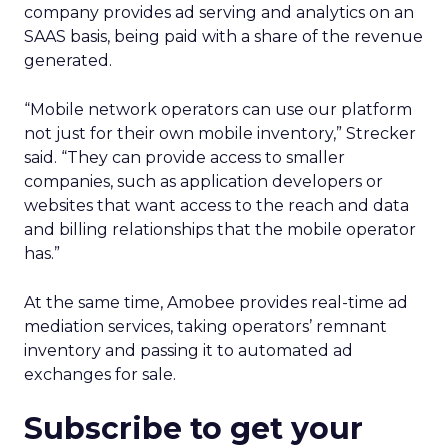
company provides ad serving and analytics on an
SAAS basis, being paid with a share of the revenue
generated.
“Mobile network operators can use our platform
not just for their own mobile inventory,” Strecker
said. “They can provide access to smaller
companies, such as application developers or
websites that want access to the reach and data
and billing relationships that the mobile operator
has.”
At the same time, Amobee provides real-time ad
mediation services, taking operators’ remnant
inventory and passing it to automated ad
exchanges for sale.
Subscribe to get your