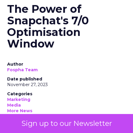
The Power of
Snapchat's 7/0
Optimisation
Window
Author
Fospha Team
Date published
November 27, 2023
Categories
Marketing
Media
More News
Social media
Sign up to our Newsletter
Strategies
Strategy