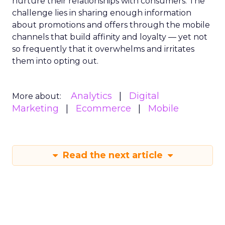
nurture their relationships with consumers. The
challenge lies in sharing enough information
about promotions and offers through the mobile
channels that build affinity and loyalty — yet not
so frequently that it overwhelms and irritates
them into opting out.
Analytics
Digital
More about:
Marketing
Ecommerce
Mobile
Read the next article