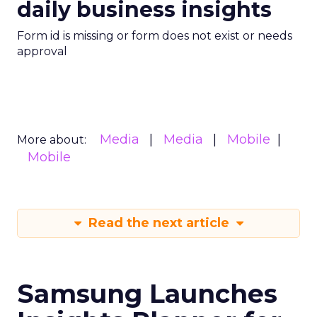
daily business insights
Form id is missing or form does not exist or needs
approval
Media
Media
Mobile
More about:
Mobile
Read the next article
Samsung Launches