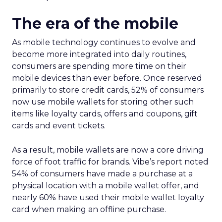
The era of the mobile
As mobile technology continues to evolve and
become more integrated into daily routines,
consumers are spending more time on their
mobile devices than ever before. Once reserved
primarily to store credit cards, 52% of consumers
now use mobile wallets for storing other such
items like loyalty cards, offers and coupons, gift
cards and event tickets.
As a result, mobile wallets are now a core driving
force of foot traffic for brands. Vibe’s report noted
54% of consumers have made a purchase at a
physical location with a mobile wallet offer, and
nearly 60% have used their mobile wallet loyalty
card when making an offline purchase.