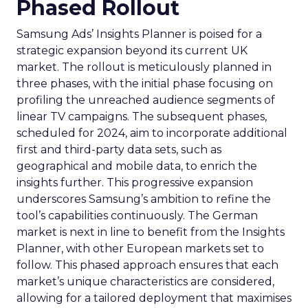
Phased Rollout
Samsung Ads’ Insights Planner is poised for a
strategic expansion beyond its current UK
market. The rollout is meticulously planned in
three phases, with the initial phase focusing on
profiling the unreached audience segments of
linear TV campaigns. The subsequent phases,
scheduled for 2024, aim to incorporate additional
first and third-party data sets, such as
geographical and mobile data, to enrich the
insights further. This progressive expansion
underscores Samsung’s ambition to refine the
tool’s capabilities continuously. The German
market is next in line to benefit from the Insights
Planner, with other European markets set to
follow. This phased approach ensures that each
market’s unique characteristics are considered,
allowing for a tailored deployment that maximises