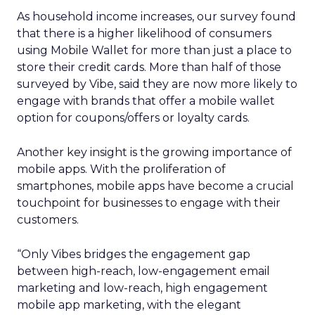
As household income increases, our survey found
that there is a higher likelihood of consumers
using Mobile Wallet for more than just a place to
store their credit cards. More than half of those
surveyed by Vibe, said they are now more likely to
engage with brands that offer a mobile wallet
option for coupons/offers or loyalty cards.
Another key insight is the growing importance of
mobile apps. With the proliferation of
smartphones, mobile apps have become a crucial
touchpoint for businesses to engage with their
customers.
“Only Vibes bridges the engagement gap
between high-reach, low-engagement email
marketing and low-reach, high engagement
mobile app marketing, with the elegant