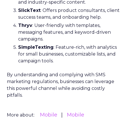
and industry-specific content.
SlickText
: Offers product consultants, client
success teams, and onboarding help.
Thryv
: User-friendly with templates,
messaging features, and keyword-driven
campaigns.
SimpleTexting
: Feature-rich, with analytics
for small businesses, customizable lists, and
campaign tools.
By understanding and complying with SMS
marketing regulations, businesses can leverage
this powerful channel while avoiding costly
pitfalls.
Mobile
Mobile
More about: