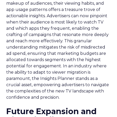
makeup of audiences, their viewing habits, and
app usage patterns offers a treasure trove of
actionable insights. Advertisers can now pinpoint
when their audience is most likely to watch TV
and which apps they frequent, enabling the
crafting of campaigns that resonate more deeply
and reach more effectively. This granular
understanding mitigates the risk of misdirected
ad spend, ensuring that marketing budgets are
allocated towards segments with the highest
potential for engagement. In an industry where
the ability to adapt to viewer migration is
paramount, the Insights Planner stands as a
crucial asset, empowering advertisers to navigate
the complexities of the new TV landscape with
confidence and precision.
Future Expansion and