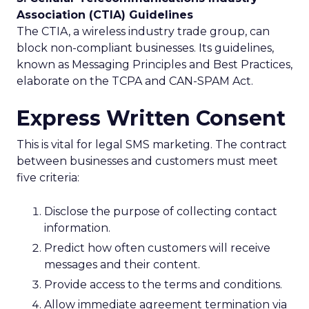
Association (CTIA) Guidelines
The CTIA, a wireless industry trade group, can
block non-compliant businesses. Its guidelines,
known as Messaging Principles and Best Practices,
elaborate on the TCPA and CAN-SPAM Act.
Express Written Consent
This is vital for legal SMS marketing. The contract
between businesses and customers must meet
five criteria:
Disclose the purpose of collecting contact
information.
Predict how often customers will receive
messages and their content.
Provide access to the terms and conditions.
Allow immediate agreement termination via