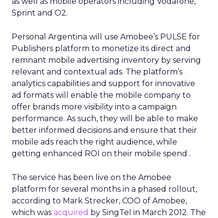
as well as mobile operators including Vodafone,
Sprint and O2.
Personal Argentina will use Amobee’s PULSE for
Publishers platform to monetize its direct and
remnant mobile advertising inventory by serving
relevant and contextual ads. The platform’s
analytics capabilities and support for innovative
ad formats will enable the mobile company to
offer brands more visibility into a campaign
performance. As such, they will be able to make
better informed decisions and ensure that their
mobile ads reach the right audience, while
getting enhanced ROI on their mobile spend .
The service has been live on the Amobee
platform for several months in a phased rollout,
according to Mark Strecker, COO of Amobee,
which was
acquired
by SingTel in March 2012. The