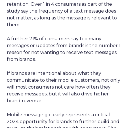
retention. Over 1 in 4 consumers as part of the
study say the frequency of a text message does
not matter, as long as the message is relevant to
them.
A further 71% of consumers say too many
messages or updates from brands is the number 1
reason for not wanting to receive text messages
from brands.
If brands are intentional about what they
communicate to their mobile customers, not only
will most consumers not care how often they
receive messages, but it will also drive higher
brand revenue.
Mobile messaging clearly represents a critical
2024 opportunity for brands to further build and