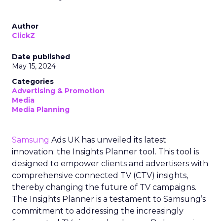
Author
ClickZ
Date published
May 15, 2024
Categories
Advertising & Promotion
Media
Media Planning
Samsung
Ads UK has unveiled its latest
innovation: the Insights Planner tool. This tool is
designed to empower clients and advertisers with
comprehensive connected TV (CTV) insights,
thereby changing the future of TV campaigns.
The Insights Planner is a testament to Samsung’s
commitment to addressing the increasingly