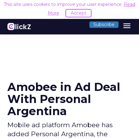
This site uses cookies to improve your user experience.
Read
More
Accept
menu
Subscribe
Amobee in Ad Deal
With Personal
Argentina
Mobile ad platform Amobee has
added Personal Argentina, the