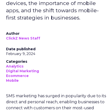
devices, the importance of mobile
apps, and the shift towards mobile-
first strategies in businesses.
Author
ClickZ News Staff
Date published
February 9, 2024
Categories
Analytics
Digital Marketing
Ecommerce
Mobile
SMS marketing has surged in popularity due to its
direct and personal reach, enabling businesses to
connect with customers on their most-used