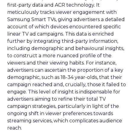
first-party data and ACR technology. It
meticulously tracks viewer engagement with
Samsung Smart TVs, giving advertisers a detailed
account of which devices encountered specific
linear TV ad campaigns. This data is enriched
further by integrating third-party information,
including demographic and behavioural insights,
to construct a more nuanced profile of the
viewers and their viewing habits. For instance,
advertisers can ascertain the proportion of a key
demographic, such as 18-34 year-olds, that their
campaign reached and, crucially, those it failed to
engage. This level of insight is indispensable for
advertisers aiming to refine their total TV
campaign strategies, particularly in light of the
ongoing shift in viewer preferences towards
streaming services, which complicates audience
reach.