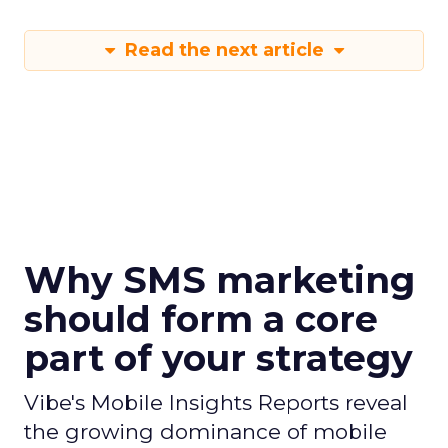
Read the next article
Why SMS marketing
should form a core
part of your strategy
Vibe's Mobile Insights Reports reveal
the growing dominance of mobile