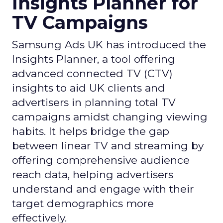
Insights Planner for
TV Campaigns
Samsung Ads UK has introduced the
Insights Planner, a tool offering
advanced connected TV (CTV)
insights to aid UK clients and
advertisers in planning total TV
campaigns amidst changing viewing
habits. It helps bridge the gap
between linear TV and streaming by
offering comprehensive audience
reach data, helping advertisers
understand and engage with their
target demographics more
effectively.