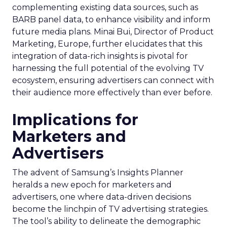
complementing existing data sources, such as
BARB panel data, to enhance visibility and inform
future media plans. Minai Bui, Director of Product
Marketing, Europe, further elucidates that this
integration of data-rich insights is pivotal for
harnessing the full potential of the evolving TV
ecosystem, ensuring advertisers can connect with
their audience more effectively than ever before.
Implications for
Marketers and
Advertisers
The advent of Samsung’s Insights Planner
heralds a new epoch for marketers and
advertisers, one where data-driven decisions
become the linchpin of TV advertising strategies.
The tool’s ability to delineate the demographic