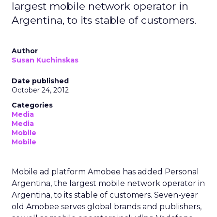
largest mobile network operator in
Argentina, to its stable of customers.
Author
Susan Kuchinskas
Date published
October 24, 2012
Categories
Media
Media
Mobile
Mobile
Mobile ad platform Amobee has added Personal
Argentina, the largest mobile network operator in
Argentina, to its stable of customers. Seven-year
old Amobee serves global brands and publishers,