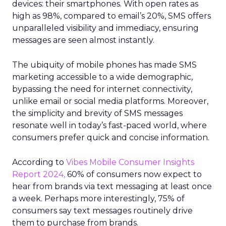
devices: their smartphones. With open rates as
high as 98%, compared to email’s 20%, SMS offers
unparalleled visibility and immediacy, ensuring
messages are seen almost instantly.
The ubiquity of mobile phones has made SMS
marketing accessible to a wide demographic,
bypassing the need for internet connectivity,
unlike email or social media platforms. Moreover,
the simplicity and brevity of SMS messages
resonate well in today’s fast-paced world, where
consumers prefer quick and concise information.
According to
Vibes Mobile Consumer Insights
Report 2024,
60% of consumers now expect to
hear from brands via text messaging at least once
a week. Perhaps more interestingly, 75% of
consumers say text messages routinely drive
them to purchase from brands.