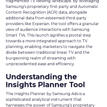
fragmented TV viewing landscape. By leveraging
Samsung’s proprietary first-party and Automatic
Content Recognition (ACR) data, alongside
additional data from esteemed third-party
providers like Experian, the tool offers a granular
view of audience interactions with Samsung
Smart TVs. This launch signifies a pivotal step
towards a more integrated approach to TV
planning, enabling marketers to navigate the
divide between traditional linear TV and the
burgeoning realm of streaming with
unprecedented ease and efficiency.
Understanding the
Insights Planner Tool
The Insights Planner by Samsung Ads is a
sophisticated analytical instrument that
harnesses the power of Samsung’s proprietary