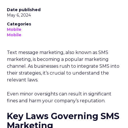
Date published
May 6, 2024
Categories
Mobile
Mobile
Text message marketing, also known as SMS
marketing, is becoming a popular marketing
channel. As businesses rush to integrate SMS into
their strategies, it’s crucial to understand the
relevant laws.
Even minor oversights can result in significant
fines and harm your company’s reputation.
Key Laws Governing SMS
Marketing