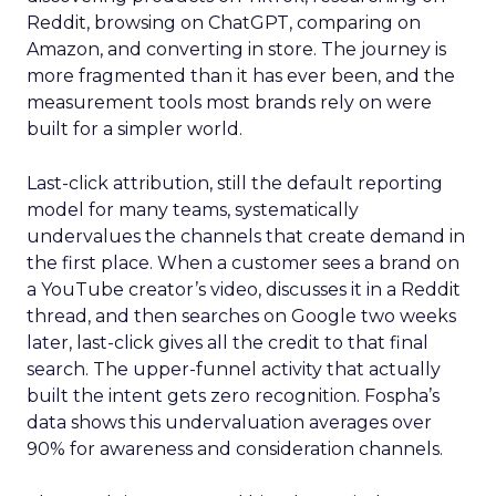
Reddit, browsing on ChatGPT, comparing on
Amazon, and converting in store. The journey is
more fragmented than it has ever been, and the
measurement tools most brands rely on were
built for a simpler world.
Last-click attribution, still the default reporting
model for many teams, systematically
undervalues the channels that create demand in
the first place. When a customer sees a brand on
a YouTube creator’s video, discusses it in a Reddit
thread, and then searches on Google two weeks
later, last-click gives all the credit to that final
search. The upper-funnel activity that actually
built the intent gets zero recognition. Fospha’s
data shows this undervaluation averages over
90% for awareness and consideration channels.