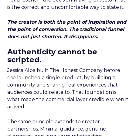
is the correct and uncomfortable way to state it.
The creator is both the point of inspiration and
the point of conversion. The traditional funnel
does not just shorten. It disappears.
Authenticity cannot be
scripted.
Jessica Alba built The Honest Company before
she launched a single product, by building a
community and sharing real experiences that
audiences could relate to. That foundation is
what made the commercial layer credible when it
arrived.
The same principle extends to creator
partnerships. Minimal guidance, genuine