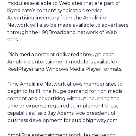
modules available to Web sites that are part of
iSyndicate’s content syndication service.
Advertising inventory from the AmpliFire
Network will also be made available to advertisers
through the L90Broadband network of Web
sites.
Rich media content delivered through each
AmpliFire entertainment module is available in
RealPlayer and Windows Media Player formats.
“The AmpliFire Network allows member sites to
begin to fulfill the huge demand for rich media
content and advertising without incurring the
time or expense required to implement these
capabilities,” said Jay Adams, vice president of
business development for audiohighway.com.
AmpliFire entertainment modules delivering