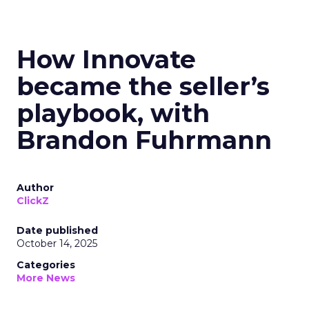
How Innovate
became the seller’s
playbook, with
Brandon Fuhrmann
Author
ClickZ
Date published
October 14, 2025
Categories
More News