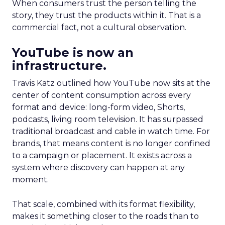
When consumers trust the person telling the
story, they trust the products within it. That is a
commercial fact, not a cultural observation.
YouTube is now an
infrastructure.
Travis Katz outlined how YouTube now sits at the
center of content consumption across every
format and device: long-form video, Shorts,
podcasts, living room television. It has surpassed
traditional broadcast and cable in watch time. For
brands, that means content is no longer confined
to a campaign or placement. It exists across a
system where discovery can happen at any
moment.
That scale, combined with its format flexibility,
makes it something closer to the roads than to