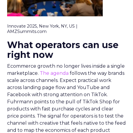
Innovate 2025, New York, NY, US |
AMZSummits.com
What operators can use
right now
Ecommerce growth no longer lives inside a single
marketplace.
The agenda
follows the way brands
scale across channels. Expect practical work
across landing page flow and YouTube and
Facebook with strong attention on TikTok.
Fuhrmann points to the pull of TikTok Shop for
products with fast purchase cycles and clear
price points. The signal for operators is to test the
channel with creative that feels native to the feed
and to map the economics of each product