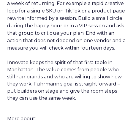
a week of returning. For example a rapid creative
loop for a single SKU on TikTok or a product page
rewrite informed by a session. Build a small circle
during the happy hour or in a VIP session and ask
that group to critique your plan. End with an
action that does not depend on one vendor and a
measure you will check within fourteen days.
Innovate keeps the spirit of that first table in
Manhattan. The value comes from people who
still run brands and who are willing to show how
they work. Fuhrmann’s goal is straightforward –
put builders on stage and give the room steps
they can use the same week.
More about: