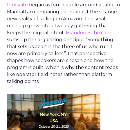
Innovate
began as four people around a table in
Manhattan comparing notes about the strange
new reality of selling on Amazon. The small
meetup grew into a two day gathering that
keeps the original intent.
Brandon Fuhrmann
sums up the organizing principle. “Something
that sets us apart is the three of us who run it
now are primarily sellers.” That perspective
shapes how speakers are chosen and how the
program is built, which is why the content reads
like operator field notes rather than platform
talking points.