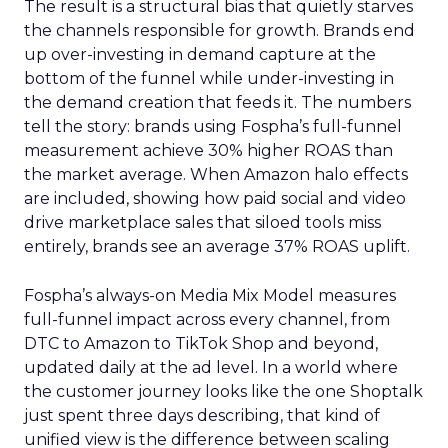
The result is a structural bias that quietly starves
the channels responsible for growth. Brands end
up over-investing in demand capture at the
bottom of the funnel while under-investing in
the demand creation that feeds it. The numbers
tell the story: brands using Fospha’s full-funnel
measurement achieve 30% higher ROAS than
the market average. When Amazon halo effects
are included, showing how paid social and video
drive marketplace sales that siloed tools miss
entirely, brands see an average 37% ROAS uplift.
Fospha’s always-on Media Mix Model measures
full-funnel impact across every channel, from
DTC to Amazon to TikTok Shop and beyond,
updated daily at the ad level. In a world where
the customer journey looks like the one Shoptalk
just spent three days describing, that kind of
unified view is the difference between scaling