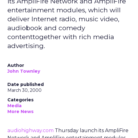
its AmpliFire Network and AmpliFire
entertainment modules, which will
deliver Internet radio, music video,
audiobook and comedy
contenttogether with rich media
advertising.
Author
John Townley
Date published
March 30, 2000
Categories
Media
More News
audiohighway.com
Thursday launch its AmpliFire
Network and AmpliFire entertainment modules,