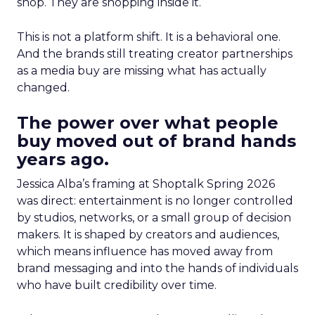
shop. They are shopping inside it.
This is not a platform shift. It is a behavioral one.
And the brands still treating creator partnerships
as a media buy are missing what has actually
changed.
The power over what people
buy moved out of brand hands
years ago.
Jessica Alba’s framing at Shoptalk Spring 2026
was direct: entertainment is no longer controlled
by studios, networks, or a small group of decision
makers. It is shaped by creators and audiences,
which means influence has moved away from
brand messaging and into the hands of individuals
who have built credibility over time.