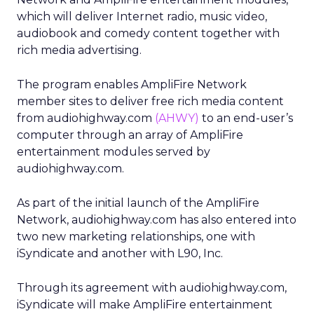
which will deliver Internet radio, music video,
audiobook and comedy content together with
rich media advertising.
The program enables AmpliFire Network
member sites to deliver free rich media content
from audiohighway.com
(AHWY)
to an end-user’s
computer through an array of AmpliFire
entertainment modules served by
audiohighway.com.
As part of the initial launch of the AmpliFire
Network, audiohighway.com has also entered into
two new marketing relationships, one with
iSyndicate and another with L90, Inc.
Through its agreement with audiohighway.com,
iSyndicate will make AmpliFire entertainment