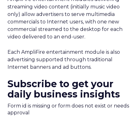
streaming video content (initially music video
only) allow advertisers to serve multimedia
commercials to Internet users, with one new
commercial streamed to the desktop for each
video delivered to an end-user.
Each AmpliFire entertainment module is also
advertising supported through traditional
Internet banners and ad buttons.
Subscribe to get your
daily business insights
Form id is missing or form does not exist or needs
approval