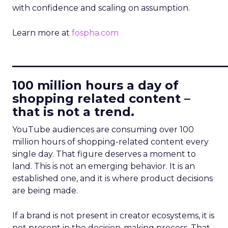
with confidence and scaling on assumption.
Learn more at
fospha.com
____________________________
100 million hours a day of
shopping related content –
that is not a trend.
YouTube audiences are consuming over 100
million hours of shopping-related content every
single day. That figure deserves a moment to
land. This is not an emerging behavior. It is an
established one, and it is where product decisions
are being made.
If a brand is not present in creator ecosystems, it is
not present in the decision-making process. That