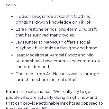
work.
Hudson Leogrande at Comfrt Clothing
brings hard-won knowledge on TikTok
Ezra Firestone brings long-form DTC craft
that has survived many cycles
Jay Hunter at MaryRuth offers a social
playbook built inside a fast-growing brand
Isaac Medeiros at Kampai Foodz and Mini
Katana shows how content and community
can pull demand
The team from Art Naturals walks through
launch mechanics in real detail
Fuhrmann sets the bar. “We really try to get
people who are actually doing it right now and
that can provide actionable insights as opposed to