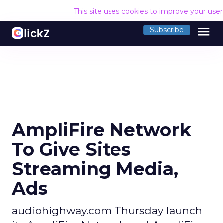
This site uses cookies to improve your use
menu
Subscribe
AmpliFire Network
To Give Sites
Streaming Media,
Ads
audiohighway.com Thursday launch