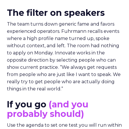
The filter on speakers
The team turns down generic fame and favors
experienced operators. Fuhrmann recalls events
where a high profile name turned up, spoke
without context, and left. The room had nothing
to apply on Monday. Innovate works in the
opposite direction by selecting people who can
show current practice. “We always get requests
from people who are just like I want to speak. We
really try to get people who are actually doing
things in the real world.”
If you go
(and you
probably should)
Use the agenda to set one test you will run within