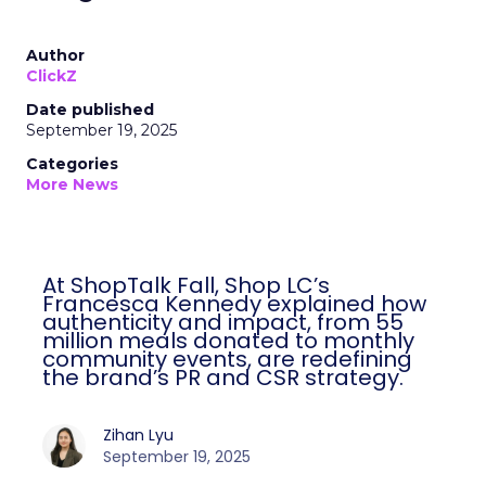
Author
ClickZ
Date published
September 19, 2025
Categories
More News
At ShopTalk Fall, Shop LC’s
Francesca Kennedy explained how
authenticity and impact, from 55
million meals donated to monthly
community events, are redefining
the brand’s PR and CSR strategy.
Zihan Lyu
September 19, 2025