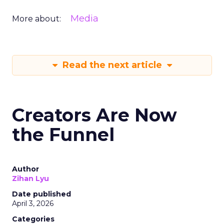
Media
More about:
Read the next article
Creators Are Now
the Funnel
Author
Zihan Lyu
Date published
April 3, 2026
Categories