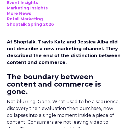
Event Insights
Marketing Insights
More News
Retail Marketing
Shoptalk Spring 2026
At Shoptalk, Travis Katz and Jessica Alba did
not describe a new marketing channel. They
described the end of the distinction between
content and commerce.
The boundary between
content and commerce is
gone.
Not blurring. Gone. What used to be a sequence,
discovery then evaluation then purchase, now
collapses into a single moment inside a piece of
content. Consumers are not leaving video to