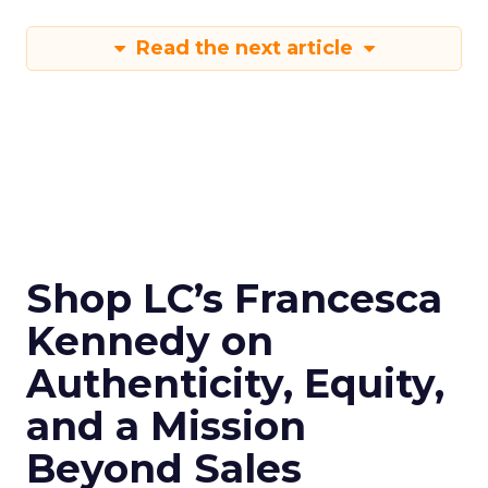
Read the next article
Shop LC’s Francesca
Kennedy on
Authenticity, Equity,
and a Mission
Beyond Sales