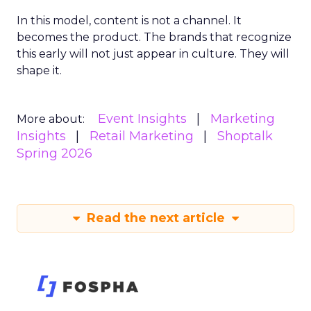
In this model, content is not a channel. It
becomes the product. The brands that recognize
this early will not just appear in culture. They will
shape it.
Event Insights
Marketing
More about:
Insights
Retail Marketing
Shoptalk
Spring 2026
Read the next article