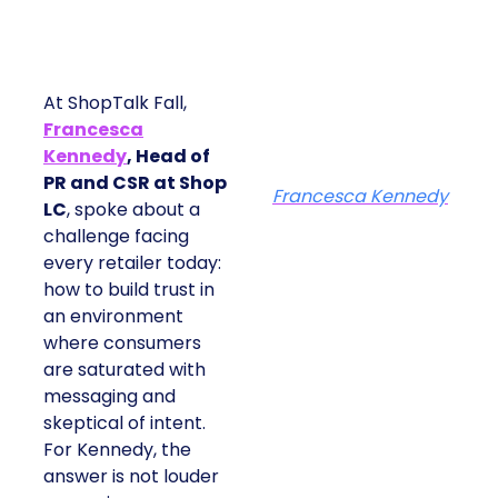
At ShopTalk Fall,
Francesca
Kennedy
, Head of
PR and CSR at Shop
Francesca Kennedy
LC
, spoke about a
challenge facing
every retailer today:
how to build trust in
an environment
where consumers
are saturated with
messaging and
skeptical of intent.
For Kennedy, the
answer is not louder