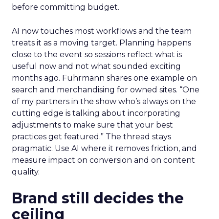
before committing budget.
AI now touches most workflows and the team
treats it as a moving target. Planning happens
close to the event so sessions reflect what is
useful now and not what sounded exciting
months ago. Fuhrmann shares one example on
search and merchandising for owned sites. “One
of my partners in the show who’s always on the
cutting edge is talking about incorporating
adjustments to make sure that your best
practices get featured.” The thread stays
pragmatic. Use AI where it removes friction, and
measure impact on conversion and on content
quality.
Brand still decides the
ceiling