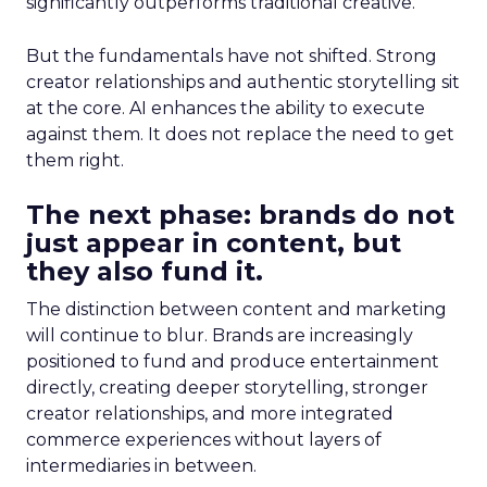
significantly outperforms traditional creative.
But the fundamentals have not shifted. Strong
creator relationships and authentic storytelling sit
at the core. AI enhances the ability to execute
against them. It does not replace the need to get
them right.
The next phase: brands do not
just appear in content, but
they also fund it.
The distinction between content and marketing
will continue to blur. Brands are increasingly
positioned to fund and produce entertainment
directly, creating deeper storytelling, stronger
creator relationships, and more integrated
commerce experiences without layers of
intermediaries in between.