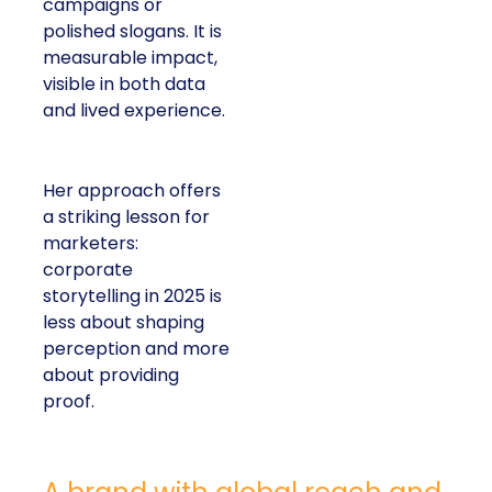
campaigns or
polished slogans. It is
measurable impact,
visible in both data
and lived experience.
Her approach offers
a striking lesson for
marketers:
corporate
storytelling in 2025 is
less about shaping
perception and more
about providing
proof.