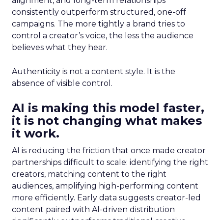
alignment, and long-term relationships
consistently outperform structured, one-off
campaigns. The more tightly a brand tries to
control a creator’s voice, the less the audience
believes what they hear.
Authenticity is not a content style. It is the
absence of visible control.
AI is making this model faster,
it is not changing what makes
it work.
AI is reducing the friction that once made creator
partnerships difficult to scale: identifying the right
creators, matching content to the right
audiences, amplifying high-performing content
more efficiently. Early data suggests creator-led
content paired with AI-driven distribution