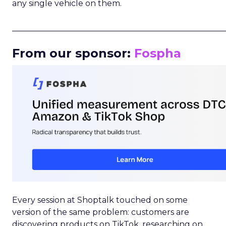
any single vehicle on them.
_____________________________________________________
From our sponsor:
Fospha
Every session at Shoptalk touched on some
version of the same problem: customers are
discovering products on TikTok, researching on