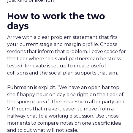
just kind of like fluff.”
How to work the two
days
Arrive with a clear problem statement that fits
your current stage and margin profile. Choose
sessions that inform that problem. Leave space for
the floor where tools and partners can be stress
tested. Innovate is set up to create useful
collisions and the social plan supports that aim.
Fuhrmann is explicit. “We have an open bar top
shelf happy hour on day one right on the floor of
the sponsor area.” There is a Shein after party and
VIP rooms that make it easier to move from a
hallway chat to a working discussion. Use those
moments to compare notes on one specific idea
and to cut what will not scale.