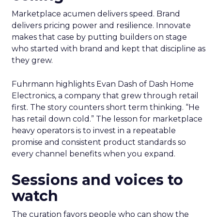
Marketplace acumen delivers speed. Brand
delivers pricing power and resilience. Innovate
makes that case by putting builders on stage
who started with brand and kept that discipline as
they grew.
Fuhrmann highlights Evan Dash of Dash Home
Electronics, a company that grew through retail
first. The story counters short term thinking. “He
has retail down cold.” The lesson for marketplace
heavy operators is to invest in a repeatable
promise and consistent product standards so
every channel benefits when you expand.
Sessions and voices to
watch
The curation favors people who can show the