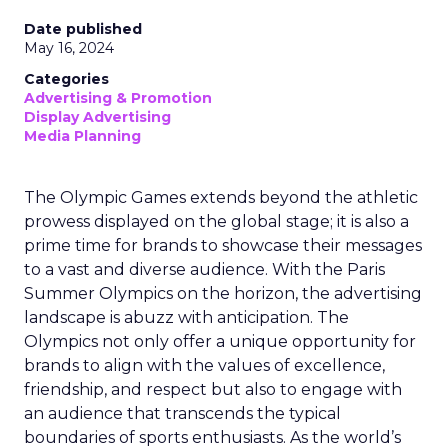
Date published
May 16, 2024
Categories
Advertising & Promotion
Display Advertising
Media Planning
The Olympic Games extends beyond the athletic
prowess displayed on the global stage; it is also a
prime time for brands to showcase their messages
to a vast and diverse audience. With the Paris
Summer Olympics on the horizon, the advertising
landscape is abuzz with anticipation. The
Olympics not only offer a unique opportunity for
brands to align with the values of excellence,
friendship, and respect but also to engage with
an audience that transcends the typical
boundaries of sports enthusiasts. As the world’s