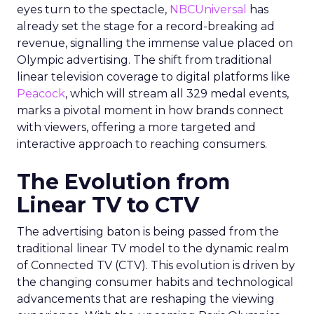
eyes turn to the spectacle,
NBCUniversal
has
already set the stage for a record-breaking ad
revenue, signalling the immense value placed on
Olympic advertising. The shift from traditional
linear television coverage to digital platforms like
Peacock
, which will stream all 329 medal events,
marks a pivotal moment in how brands connect
with viewers, offering a more targeted and
interactive approach to reaching consumers.
The Evolution from
Linear TV to CTV
The advertising baton is being passed from the
traditional linear TV model to the dynamic realm
of Connected TV (CTV). This evolution is driven by
the changing consumer habits and technological
advancements that are reshaping the viewing