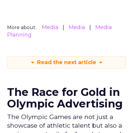
Media
Media
Media
More about:
Planning
Read the next article
The Race for Gold in
Olympic Advertising
The Olympic Games are not just a
showcase of athletic talent but also a