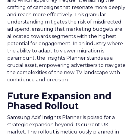
and which apps they frequent, enabling the
crafting of campaigns that resonate more deeply
and reach more effectively. This granular
understanding mitigates the risk of misdirected
ad spend, ensuring that marketing budgets are
allocated towards segments with the highest
potential for engagement. In an industry where
the ability to adapt to viewer migration is
paramount, the Insights Planner stands as a
crucial asset, empowering advertisers to navigate
the complexities of the new TV landscape with
confidence and precision.
Future Expansion and
Phased Rollout
Samsung Ads’ Insights Planner is poised for a
strategic expansion beyond its current UK
market. The rollout is meticulously planned in