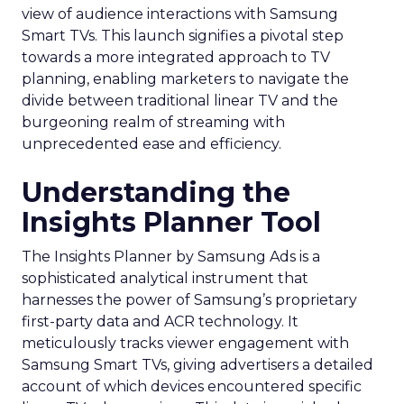
view of audience interactions with Samsung
Smart TVs. This launch signifies a pivotal step
towards a more integrated approach to TV
planning, enabling marketers to navigate the
divide between traditional linear TV and the
burgeoning realm of streaming with
unprecedented ease and efficiency.
Understanding the
Insights Planner Tool
The Insights Planner by Samsung Ads is a
sophisticated analytical instrument that
harnesses the power of Samsung’s proprietary
first-party data and ACR technology. It
meticulously tracks viewer engagement with
Samsung Smart TVs, giving advertisers a detailed
account of which devices encountered specific