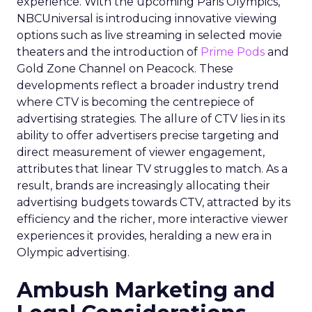
experience. With the upcoming Paris Olympics,
NBCUniversal is introducing innovative viewing
options such as live streaming in selected movie
theaters and the introduction of
Prime Pods
and
Gold Zone Channel on Peacock. These
developments reflect a broader industry trend
where CTV is becoming the centrepiece of
advertising strategies. The allure of CTV lies in its
ability to offer advertisers precise targeting and
direct measurement of viewer engagement,
attributes that linear TV struggles to match. As a
result, brands are increasingly allocating their
advertising budgets towards CTV, attracted by its
efficiency and the richer, more interactive viewer
experiences it provides, heralding a new era in
Olympic advertising.
Ambush Marketing and