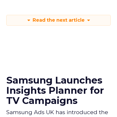
Read the next article
Samsung Launches
Insights Planner for
TV Campaigns
Samsung Ads UK has introduced the