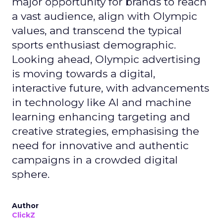
major opportunity for brands to reach
a vast audience, align with Olympic
values, and transcend the typical
sports enthusiast demographic.
Looking ahead, Olympic advertising
is moving towards a digital,
interactive future, with advancements
in technology like AI and machine
learning enhancing targeting and
creative strategies, emphasising the
need for innovative and authentic
campaigns in a crowded digital
sphere.
Author
ClickZ