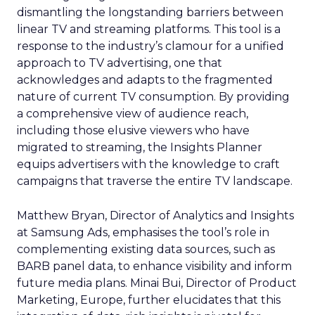
dismantling the longstanding barriers between
linear TV and streaming platforms. This tool is a
response to the industry’s clamour for a unified
approach to TV advertising, one that
acknowledges and adapts to the fragmented
nature of current TV consumption. By providing
a comprehensive view of audience reach,
including those elusive viewers who have
migrated to streaming, the Insights Planner
equips advertisers with the knowledge to craft
campaigns that traverse the entire TV landscape.
Matthew Bryan, Director of Analytics and Insights
at Samsung Ads, emphasises the tool’s role in
complementing existing data sources, such as
BARB panel data, to enhance visibility and inform
future media plans. Minai Bui, Director of Product
Marketing, Europe, further elucidates that this