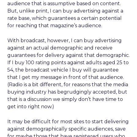
audience that is assumptive based on content.
But, unlike print, I can buy advertising against a
rate base, which guarantees a certain potential
for reaching that magazine’s audience.
With broadcast, however, I can buy advertising
against an actual demographic and receive
guarantees for delivery against that demographic.
If I buy 100 rating points against adults aged 25 to
54, the broadcast vehicle I buy will guarantee
that I get my message in front of that audience.
(Radio is a bit different, for reasons that the media
buying industry has begrudgingly accepted, but
that is a discussion we simply don’t have time to
get into right now.)
It may be difficult for most sites to start delivering
against demographically specific audiences, save
for maybe those that have registered users who