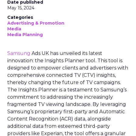
Date published
May 15, 2024
Categories
Advertising & Promotion
Media
Media Planning
Samsung
Ads UK has unveiled its latest
innovation: the Insights Planner tool. This tool is
designed to empower clients and advertisers with
comprehensive connected TV (CTV) insights,
thereby changing the future of TV campaigns.
The Insights Planner is a testament to Samsung’s
commitment to addressing the increasingly
fragmented TV viewing landscape. By leveraging
Samsung’s proprietary first-party and Automatic
Content Recognition (ACR) data, alongside
additional data from esteemed third-party
providers like Experian, the tool offers a granular