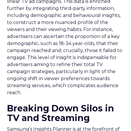
linear TV ad campaigns. This data is enriched
further by integrating third-party information,
including demographic and behavioural insights,
to construct a more nuanced profile of the
viewers and their viewing habits. For instance,
advertisers can ascertain the proportion of a key
demographic, such as 18-34 year-olds, that their
campaign reached and, crucially, those it failed to
engage. This level of insight is indispensable for
advertisers aiming to refine their total TV
campaign strategies, particularly in light of the
ongoing shift in viewer preferences towards
streaming services, which complicates audience
reach.
Breaking Down Silos in
TV and Streaming
Samsung’s Insights Planner is at the forefront of