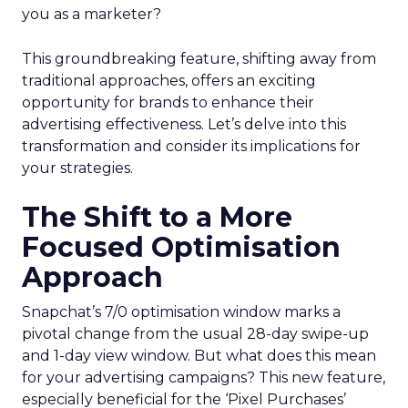
you as a marketer?
This groundbreaking feature, shifting away from
traditional approaches, offers an exciting
opportunity for brands to enhance their
advertising effectiveness. Let’s delve into this
transformation and consider its implications for
your strategies.
The Shift to a More
Focused Optimisation
Approach
Snapchat’s 7/0 optimisation window marks a
pivotal change from the usual 28-day swipe-up
and 1-day view window. But what does this mean
for your advertising campaigns? This new feature,
especially beneficial for the ‘Pixel Purchases’