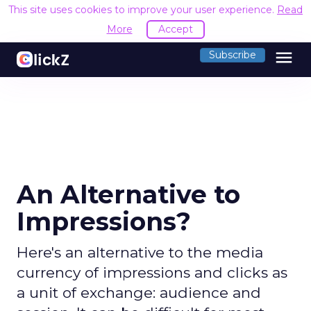
This site uses cookies to improve your user experience.
Read
More
Accept
menu
Subscribe
An Alternative to
Impressions?
Here's an alternative to the media
currency of impressions and clicks as
a unit of exchange: audience and