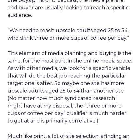
one buys print or broadcast, the media planner
and buyer are usually looking to reach a specific
audience.
“We need to reach upscale adults aged 25 to 54,
who drink three or more cups of coffee per day.”
This element of media planning and buying is the
same, for the most part, in the online media space.
As with other media, we look for a specific vehicle
that will do the best job reaching the particular
target one is after. So maybe one site has more
upscale adults aged 25 to 54 than another site.
(No matter how much syndicated research I
might have at my disposal, the “three or more
cups of coffee per day” qualifier is much harder
to get at and is primarily correlative.)
Much like print, a lot of site selection is finding an