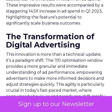
These impressive results were accompanied by a
staggering 14.5X increase in ad spend in Q1 2023,
highlighting the feature’s potential to
significantly scale business outcomes .
The Transformation of
Digital Advertising
This innovation is more than a technical update;
it’s a paradigm shift. The 7/0 optimisation window
provides a more granular and immediate
understanding of ad performance, empowering
advertisers to make more informed decisions and
adjust strategies quickly. This agility is particularly
crucial in today’s fast-paced market, where
consumer behaviours and trends can shift rapidly.
Sign up to our Newsletter
A Strategic Partnership