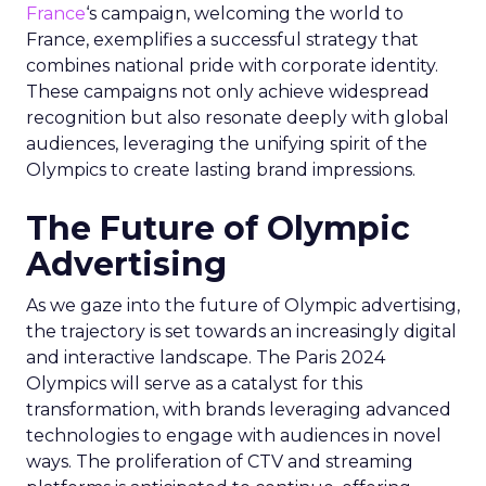
France
‘s campaign, welcoming the world to
France, exemplifies a successful strategy that
combines national pride with corporate identity.
These campaigns not only achieve widespread
recognition but also resonate deeply with global
audiences, leveraging the unifying spirit of the
Olympics to create lasting brand impressions.
The Future of Olympic
Advertising
As we gaze into the future of Olympic advertising,
the trajectory is set towards an increasingly digital
and interactive landscape. The Paris 2024
Olympics will serve as a catalyst for this
transformation, with brands leveraging advanced
technologies to engage with audiences in novel
ways. The proliferation of CTV and streaming