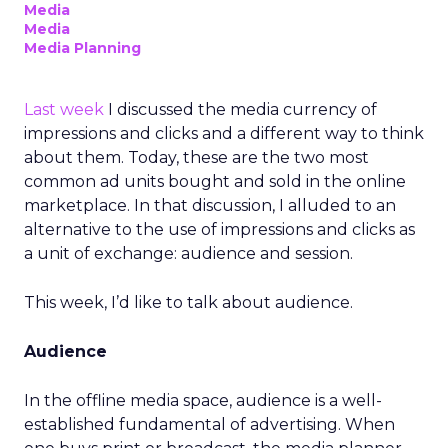
Media
Media
Media Planning
Last week
I discussed the media currency of
impressions and clicks and a different way to think
about them. Today, these are the two most
common ad units bought and sold in the online
marketplace. In that discussion, I alluded to an
alternative to the use of impressions and clicks as
a unit of exchange: audience and session.
This week, I’d like to talk about audience.
Audience
In the offline media space, audience is a well-
established fundamental of advertising. When