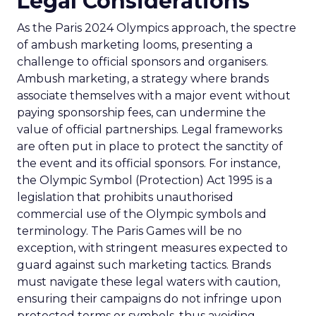
Legal Considerations
As the Paris 2024 Olympics approach, the spectre
of ambush marketing looms, presenting a
challenge to official sponsors and organisers.
Ambush marketing, a strategy where brands
associate themselves with a major event without
paying sponsorship fees, can undermine the
value of official partnerships. Legal frameworks
are often put in place to protect the sanctity of
the event and its official sponsors. For instance,
the Olympic Symbol (Protection) Act 1995 is a
legislation that prohibits unauthorised
commercial use of the Olympic symbols and
terminology. The Paris Games will be no
exception, with stringent measures expected to
guard against such marketing tactics. Brands
must navigate these legal waters with caution,
ensuring their campaigns do not infringe upon
protected terms or symbols, thus avoiding