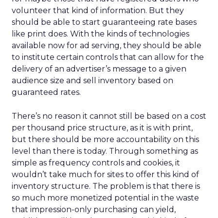
volunteer that kind of information. But they
should be able to start guaranteeing rate bases
like print does. With the kinds of technologies
available now for ad serving, they should be able
to institute certain controls that can allow for the
delivery of an advertiser’s message to a given
audience size and sell inventory based on
guaranteed rates.
There’s no reason it cannot still be based on a cost
per thousand price structure, as it is with print,
but there should be more accountability on this
level than there is today. Through something as
simple as frequency controls and cookies, it
wouldn’t take much for sites to offer this kind of
inventory structure. The problem is that there is
so much more monetized potential in the waste
that impression-only purchasing can yield,