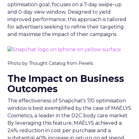
optimisation goal, focuses on a 7-day swipe-up
and 0-day view window. Designed to yield
improved performance, this approach is tailored
for advertisers seeking to refine their targeting
and maximise the impact of their campaigns .
Photo by Thought Catalog from Pexels.
The Impact on Business
Outcomes
The effectiveness of Snapchat’s 7/0 optimisation
window is best exemplified by the case of MAËLYS
Cosmetics, a leader in the D2C body care market.
By leveraging this feature, MAËLYS achieved a
24% reduction in cost per purchase and a
substantial 40% increase in return on ad spend.