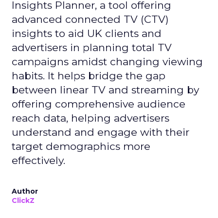
Insights Planner, a tool offering
advanced connected TV (CTV)
insights to aid UK clients and
advertisers in planning total TV
campaigns amidst changing viewing
habits. It helps bridge the gap
between linear TV and streaming by
offering comprehensive audience
reach data, helping advertisers
understand and engage with their
target demographics more
effectively.
Author
ClickZ