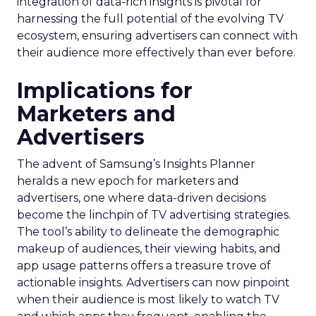
integration of data-rich insights is pivotal for
harnessing the full potential of the evolving TV
ecosystem, ensuring advertisers can connect with
their audience more effectively than ever before.
Implications for
Marketers and
Advertisers
The advent of Samsung’s Insights Planner
heralds a new epoch for marketers and
advertisers, one where data-driven decisions
become the linchpin of TV advertising strategies.
The tool’s ability to delineate the demographic
makeup of audiences, their viewing habits, and
app usage patterns offers a treasure trove of
actionable insights. Advertisers can now pinpoint
when their audience is most likely to watch TV