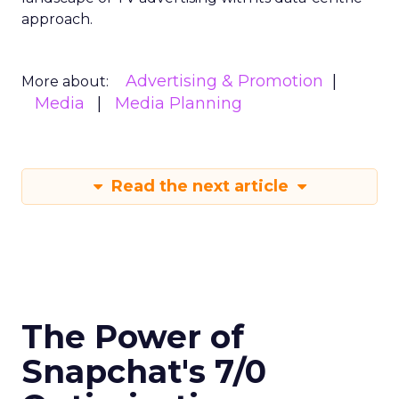
approach.
Advertising & Promotion
More about:
Media
Media Planning
Read the next article
The Power of
Snapchat's 7/0