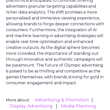
platforms is anticipated to continue, offering
advertisers granular targeting capabilities and
richer data analytics. This shift promises a more
personalised and immersive viewing experience,
allowing brands to forge deeper connections with
consumers. Furthermore, the integration of AI
and machine learning in advertising strategies will
enable real-time optimisation and enhanced
creative outputs. As the digital sphere becomes
more crowded, the importance of standing out
through innovative and authentic campaigns will
be paramount. The future of Olympic advertising
is poised to be as thrilling and competitive as the
games themselves, with brands striving for gold in
consumer engagement and impact.
Advertising & Promotion
More about:
Display Advertising
Media Planning