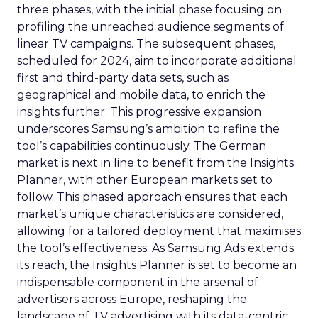
three phases, with the initial phase focusing on
profiling the unreached audience segments of
linear TV campaigns. The subsequent phases,
scheduled for 2024, aim to incorporate additional
first and third-party data sets, such as
geographical and mobile data, to enrich the
insights further. This progressive expansion
underscores Samsung’s ambition to refine the
tool’s capabilities continuously. The German
market is next in line to benefit from the Insights
Planner, with other European markets set to
follow. This phased approach ensures that each
market’s unique characteristics are considered,
allowing for a tailored deployment that maximises
the tool’s effectiveness. As Samsung Ads extends
its reach, the Insights Planner is set to become an
indispensable component in the arsenal of
advertisers across Europe, reshaping the
landscape of TV advertising with its data-centric