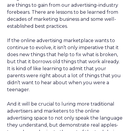
are things to gain from our advertising-industry
forebears. There are lessons to be learned from
decades of marketing business and some well-
established best practices.
If the online advertising marketplace wants to
continue to evolve, it isn’t only imperative that it
does new things that help to fix what is broken,
but that it borrows old things that work already.
It is kind of like learning to admit that your
parents were right about a lot of things that you
didn’t want to hear about when you were a
teenager.
And it will be crucial to luring more traditional
advertisers and marketers to the online
advertising space to not only speak the language
they understand, but demonstrate real apples-