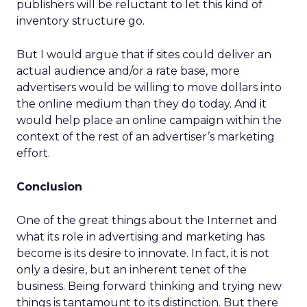
publishers will be reluctant to let this kind of
inventory structure go.
But I would argue that if sites could deliver an
actual audience and/or a rate base, more
advertisers would be willing to move dollars into
the online medium than they do today. And it
would help place an online campaign within the
context of the rest of an advertiser’s marketing
effort.
Conclusion
One of the great things about the Internet and
what its role in advertising and marketing has
become is its desire to innovate. In fact, it is not
only a desire, but an inherent tenet of the
business. Being forward thinking and trying new
things is tantamount to its distinction. But there