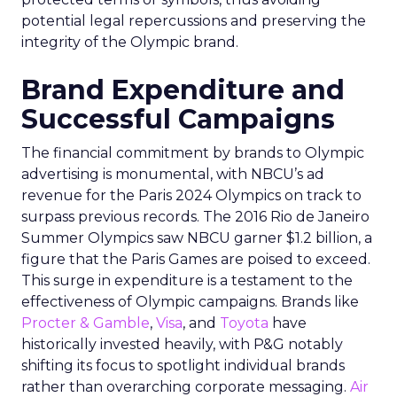
potential legal repercussions and preserving the
integrity of the Olympic brand.
Brand Expenditure and
Successful Campaigns
The financial commitment by brands to Olympic
advertising is monumental, with NBCU’s ad
revenue for the Paris 2024 Olympics on track to
surpass previous records. The 2016 Rio de Janeiro
Summer Olympics saw NBCU garner $1.2 billion, a
figure that the Paris Games are poised to exceed.
This surge in expenditure is a testament to the
effectiveness of Olympic campaigns. Brands like
Procter & Gamble
,
Visa
, and
Toyota
have
historically invested heavily, with P&G notably
shifting its focus to spotlight individual brands
rather than overarching corporate messaging.
Air