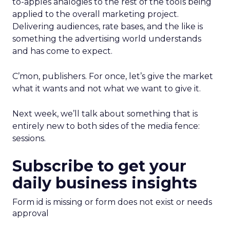
to-apples analogies to the rest of the tools being
applied to the overall marketing project.
Delivering audiences, rate bases, and the like is
something the advertising world understands
and has come to expect.
C’mon, publishers. For once, let’s give the market
what it wants and not what we want to give it.
Next week, we’ll talk about something that is
entirely new to both sides of the media fence:
sessions.
Subscribe to get your
daily business insights
Form id is missing or form does not exist or needs
approval