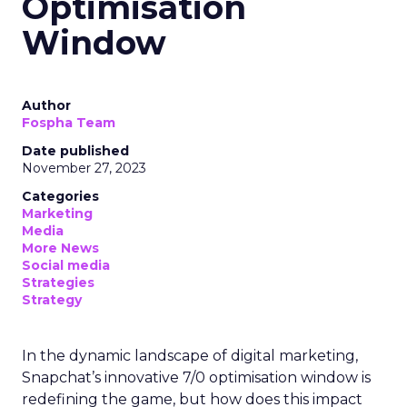
Optimisation
Window
Author
Fospha Team
Date published
November 27, 2023
Categories
Marketing
Media
More News
Social media
Strategies
Strategy
In the dynamic landscape of digital marketing,
Snapchat’s innovative 7/0 optimisation window is
redefining the game, but how does this impact