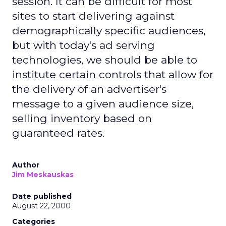
session. It can be difficult for most
sites to start delivering against
demographically specific audiences,
but with today's ad serving
technologies, we should be able to
institute certain controls that allow for
the delivery of an advertiser's
message to a given audience size,
selling inventory based on
guaranteed rates.
Author
Jim Meskauskas
Date published
August 22, 2000
Categories