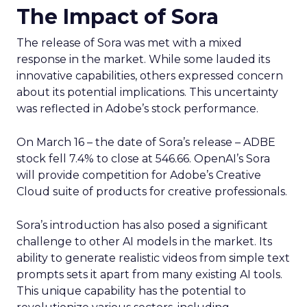
The Impact of Sora
The release of Sora was met with a mixed
response in the market. While some lauded its
innovative capabilities, others expressed concern
about its potential implications. This uncertainty
was reflected in Adobe’s stock performance.
On March 16 – the date of Sora’s release – ADBE
stock fell 7.4% to close at 546.66. OpenAI’s Sora
will provide competition for Adobe’s Creative
Cloud suite of products for creative professionals.
Sora’s introduction has also posed a significant
challenge to other AI models in the market. Its
ability to generate realistic videos from simple text
prompts sets it apart from many existing AI tools.
This unique capability has the potential to