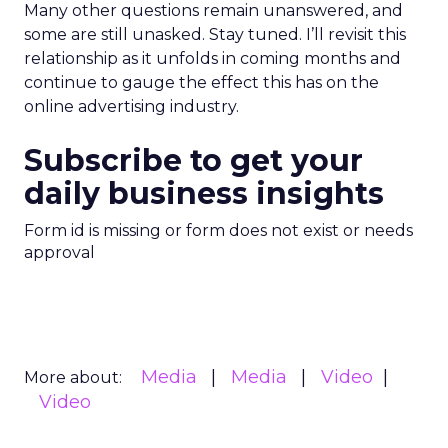
Many other questions remain unanswered, and
some are still unasked. Stay tuned. I’ll revisit this
relationship as it unfolds in coming months and
continue to gauge the effect this has on the
online advertising industry.
Subscribe to get your
daily business insights
Form id is missing or form does not exist or needs
approval
Media
Media
Video
More about:
Video