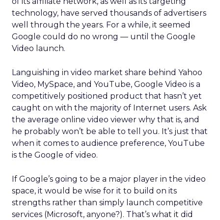
of its affiliate network, as well as its targeting
technology, have served thousands of advertisers
well through the years. For a while, it seemed
Google could do no wrong — until the Google
Video launch.
Languishing in video market share behind Yahoo
Video, MySpace, and YouTube, Google Video is a
competitively positioned product that hasn’t yet
caught on with the majority of Internet users. Ask
the average online video viewer why that is, and
he probably won’t be able to tell you. It’s just that
when it comes to audience preference, YouTube
is the Google of video.
If Google’s going to be a major player in the video
space, it would be wise for it to build on its
strengths rather than simply launch competitive
services (Microsoft, anyone?). That’s what it did