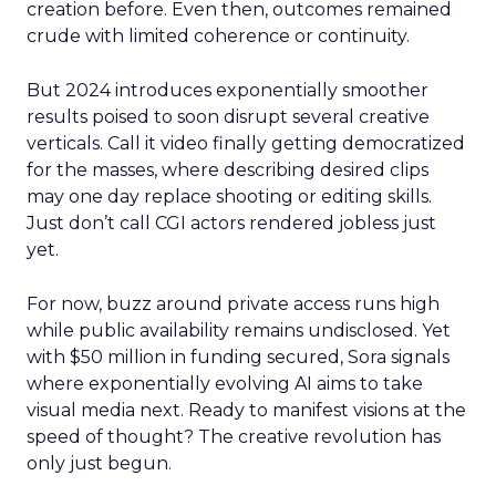
creation before. Even then, outcomes remained
crude with limited coherence or continuity.
But 2024 introduces exponentially smoother
results poised to soon disrupt several creative
verticals. Call it video finally getting democratized
for the masses, where describing desired clips
may one day replace shooting or editing skills.
Just don’t call CGI actors rendered jobless just
yet.
For now, buzz around private access runs high
while public availability remains undisclosed. Yet
with $50 million in funding secured, Sora signals
where exponentially evolving AI aims to take
visual media next. Ready to manifest visions at the
speed of thought? The creative revolution has
only just begun.