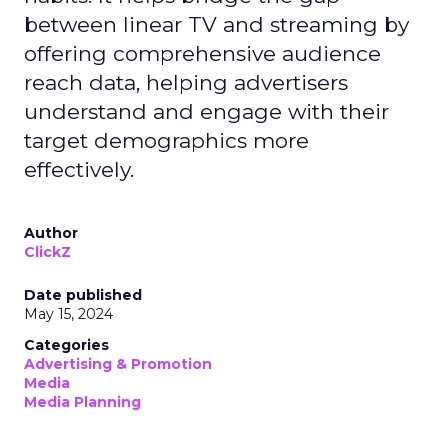
between linear TV and streaming by
offering comprehensive audience
reach data, helping advertisers
understand and engage with their
target demographics more
effectively.
Author
ClickZ
Date published
May 15, 2024
Categories
Advertising & Promotion
Media
Media Planning