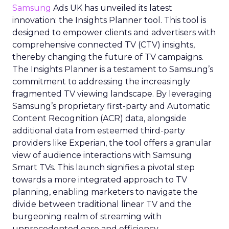
Samsung
Ads UK has unveiled its latest
innovation: the Insights Planner tool. This tool is
designed to empower clients and advertisers with
comprehensive connected TV (CTV) insights,
thereby changing the future of TV campaigns.
The Insights Planner is a testament to Samsung’s
commitment to addressing the increasingly
fragmented TV viewing landscape. By leveraging
Samsung’s proprietary first-party and Automatic
Content Recognition (ACR) data, alongside
additional data from esteemed third-party
providers like Experian, the tool offers a granular
view of audience interactions with Samsung
Smart TVs. This launch signifies a pivotal step
towards a more integrated approach to TV
planning, enabling marketers to navigate the
divide between traditional linear TV and the
burgeoning realm of streaming with
unprecedented ease and efficiency.