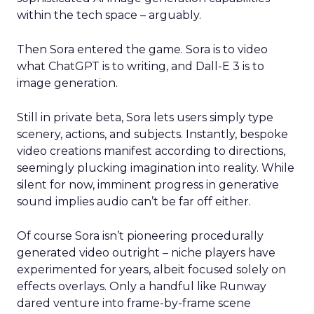
within the tech space – arguably.
Then Sora entered the game. Sora is to video
what ChatGPT is to writing, and Dall-E 3 is to
image generation.
Still in private beta, Sora lets users simply type
scenery, actions, and subjects. Instantly, bespoke
video creations manifest according to directions,
seemingly plucking imagination into reality. While
silent for now, imminent progress in generative
sound implies audio can’t be far off either.
Of course Sora isn’t pioneering procedurally
generated video outright – niche players have
experimented for years, albeit focused solely on
effects overlays. Only a handful like Runway
dared venture into frame-by-frame scene