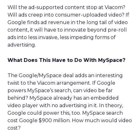
Will the ad-supported content stop at Viacom?
Will ads creep into consumer-uploaded video? If
Google finds ad revenue in the long tail of video
content, it will have to innovate beyond pre-roll
ads into less invasive, less impeding forms of
advertising.
What Does This Have to Do With MySpace?
The Google/MySpace deal adds an interesting
twist to the Viacom arrangement. If Google
powers MySpace’s search, can video be far
behind? MySpace already has an embedded
video player with no advertising in it. In theory,
Google could power this, too. MySpace search
cost Google $900 million. How much would video
cost?