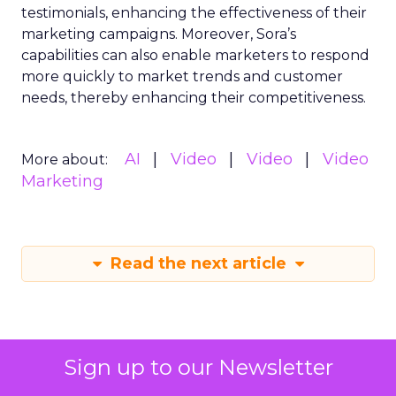
testimonials, enhancing the effectiveness of their
marketing campaigns. Moreover, Sora’s
capabilities can also enable marketers to respond
more quickly to market trends and customer
needs, thereby enhancing their competitiveness.
AI
Video
Video
Video
More about:
Marketing
Read the next article
Sign up to our Newsletter