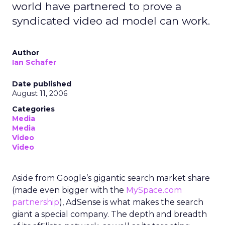
world have partnered to prove a
syndicated video ad model can work.
Author
Ian Schafer
Date published
August 11, 2006
Categories
Media
Media
Video
Video
Aside from Google’s gigantic search market share
(made even bigger with the
MySpace.com
partnership
), AdSense is what makes the search
giant a special company. The depth and breadth