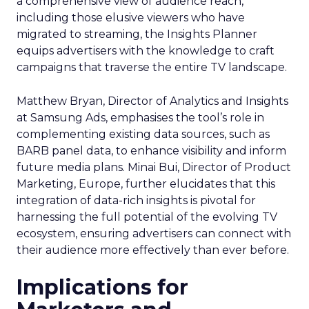
a comprehensive view of audience reach,
including those elusive viewers who have
migrated to streaming, the Insights Planner
equips advertisers with the knowledge to craft
campaigns that traverse the entire TV landscape.
Matthew Bryan, Director of Analytics and Insights
at Samsung Ads, emphasises the tool’s role in
complementing existing data sources, such as
BARB panel data, to enhance visibility and inform
future media plans. Minai Bui, Director of Product
Marketing, Europe, further elucidates that this
integration of data-rich insights is pivotal for
harnessing the full potential of the evolving TV
ecosystem, ensuring advertisers can connect with
their audience more effectively than ever before.
Implications for