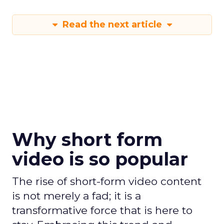
Read the next article
Why short form
video is so popular
The rise of short-form video content
is not merely a fad; it is a
transformative force that is here to