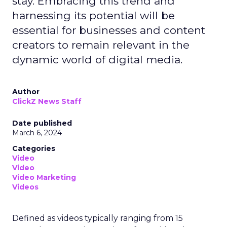
stay. Embracing this trend and
harnessing its potential will be
essential for businesses and content
creators to remain relevant in the
dynamic world of digital media.
Author
ClickZ News Staff
Date published
March 6, 2024
Categories
Video
Video
Video Marketing
Videos
Defined as videos typically ranging from 15