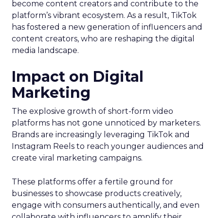
become content creators and contribute to the
platform’s vibrant ecosystem. As a result, TikTok
has fostered a new generation of influencers and
content creators, who are reshaping the digital
media landscape.
Impact on Digital
Marketing
The explosive growth of short-form video
platforms has not gone unnoticed by marketers.
Brands are increasingly leveraging TikTok and
Instagram Reels to reach younger audiences and
create viral marketing campaigns.
These platforms offer a fertile ground for
businesses to showcase products creatively,
engage with consumers authentically, and even
collaborate with influencers to amplify their