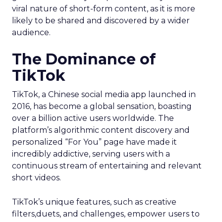
viral nature of short-form content, as it is more
likely to be shared and discovered by a wider
audience.
The Dominance of
TikTok
TikTok, a Chinese social media app launched in
2016, has become a global sensation, boasting
over a billion active users worldwide. The
platform’s algorithmic content discovery and
personalized “For You” page have made it
incredibly addictive, serving users with a
continuous stream of entertaining and relevant
short videos.
TikTok’s unique features, such as creative
filters,duets, and challenges, empower users to