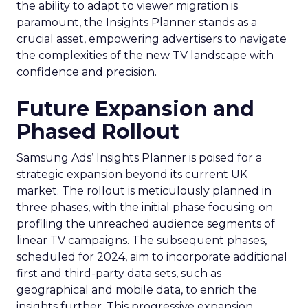
the ability to adapt to viewer migration is
paramount, the Insights Planner stands as a
crucial asset, empowering advertisers to navigate
the complexities of the new TV landscape with
confidence and precision.
Future Expansion and
Phased Rollout
Samsung Ads’ Insights Planner is poised for a
strategic expansion beyond its current UK
market. The rollout is meticulously planned in
three phases, with the initial phase focusing on
profiling the unreached audience segments of
linear TV campaigns. The subsequent phases,
scheduled for 2024, aim to incorporate additional
first and third-party data sets, such as
geographical and mobile data, to enrich the
insights further. This progressive expansion