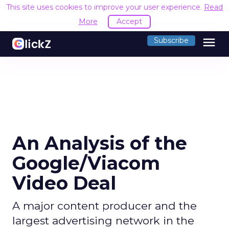
This site uses cookies to improve your user experience.
Read
More
Accept
menu
Subscribe
An Analysis of the
Google/Viacom
Video Deal
A major content producer and the
largest advertising network in the