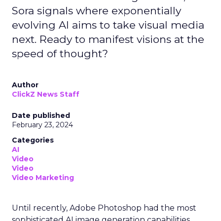
Sora signals where exponentially
evolving AI aims to take visual media
next. Ready to manifest visions at the
speed of thought?
Author
ClickZ News Staff
Date published
February 23, 2024
Categories
AI
Video
Video
Video Marketing
Until recently, Adobe Photoshop had the most
sophisticated AI image generation capabilities