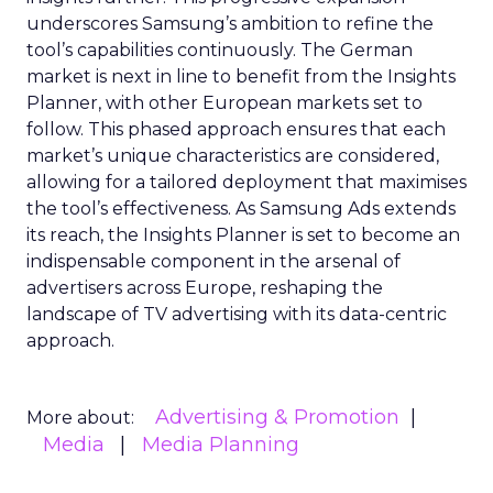
underscores Samsung’s ambition to refine the
tool’s capabilities continuously. The German
market is next in line to benefit from the Insights
Planner, with other European markets set to
follow. This phased approach ensures that each
market’s unique characteristics are considered,
allowing for a tailored deployment that maximises
the tool’s effectiveness. As Samsung Ads extends
its reach, the Insights Planner is set to become an
indispensable component in the arsenal of
advertisers across Europe, reshaping the
landscape of TV advertising with its data-centric
approach.
Advertising & Promotion
More about:
Media
Media Planning