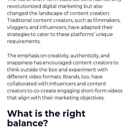
revolutionized digital marketing but also
changed the landscape of content creation.
Traditional content creators, such as filmmakers,
vloggers, and influencers, have adapted their
strategies to cater to these platforms’ unique
requirements.
The emphasis on creativity, authenticity, and
snappiness has encouraged content creators to
think outside the box and experiment with
different video formats. Brands, too, have
collaborated with influencers and content
creators to co-create engaging short-form videos
that align with their marketing objectives.
What is the right
balance?