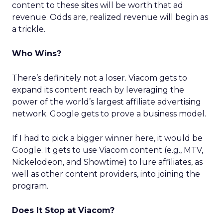
content to these sites will be worth that ad
revenue. Odds are, realized revenue will begin as
a trickle.
Who Wins?
There’s definitely not a loser. Viacom gets to
expand its content reach by leveraging the
power of the world’s largest affiliate advertising
network. Google gets to prove a business model.
If I had to pick a bigger winner here, it would be
Google. It gets to use Viacom content (e.g., MTV,
Nickelodeon, and Showtime) to lure affiliates, as
well as other content providers, into joining the
program.
Does It Stop at Viacom?