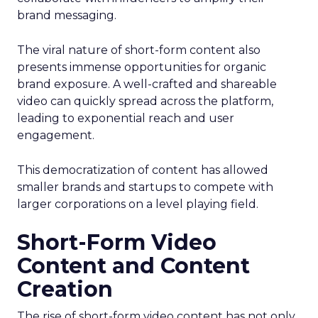
brand messaging.
The viral nature of short-form content also
presents immense opportunities for organic
brand exposure. A well-crafted and shareable
video can quickly spread across the platform,
leading to exponential reach and user
engagement.
This democratization of content has allowed
smaller brands and startups to compete with
larger corporations on a level playing field.
Short-Form Video
Content and Content
Creation
The rise of short-form video content has not only