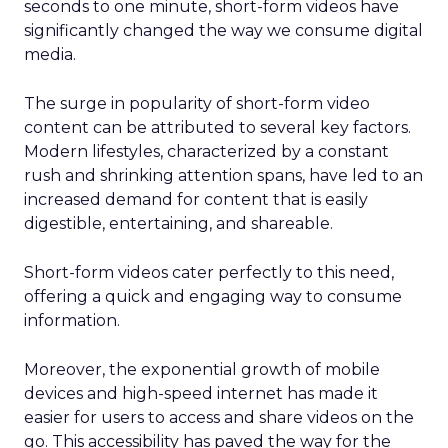
seconds to one minute, short-form videos have
significantly changed the way we consume digital
media.
The surge in popularity of short-form video
content can be attributed to several key factors.
Modern lifestyles, characterized by a constant
rush and shrinking attention spans, have led to an
increased demand for content that is easily
digestible, entertaining, and shareable.
Short-form videos cater perfectly to this need,
offering a quick and engaging way to consume
information.
Moreover, the exponential growth of mobile
devices and high-speed internet has made it
easier for users to access and share videos on the
go. This accessibility has paved the way for the