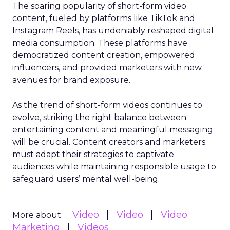
The soaring popularity of short-form video
content, fueled by platforms like TikTok and
Instagram Reels, has undeniably reshaped digital
media consumption. These platforms have
democratized content creation, empowered
influencers, and provided marketers with new
avenues for brand exposure.
As the trend of short-form videos continues to
evolve, striking the right balance between
entertaining content and meaningful messaging
will be crucial. Content creators and marketers
must adapt their strategies to captivate
audiences while maintaining responsible usage to
safeguard users’ mental well-being.
Video
Video
Video
More about:
Marketing
Videos