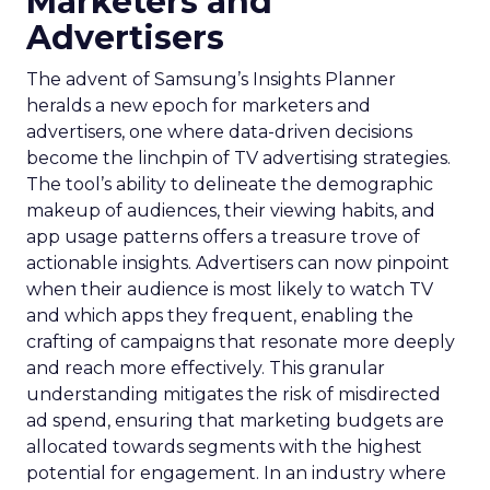
Marketers and
Advertisers
The advent of Samsung’s Insights Planner
heralds a new epoch for marketers and
advertisers, one where data-driven decisions
become the linchpin of TV advertising strategies.
The tool’s ability to delineate the demographic
makeup of audiences, their viewing habits, and
app usage patterns offers a treasure trove of
actionable insights. Advertisers can now pinpoint
when their audience is most likely to watch TV
and which apps they frequent, enabling the
crafting of campaigns that resonate more deeply
and reach more effectively. This granular
understanding mitigates the risk of misdirected
ad spend, ensuring that marketing budgets are
allocated towards segments with the highest
potential for engagement. In an industry where