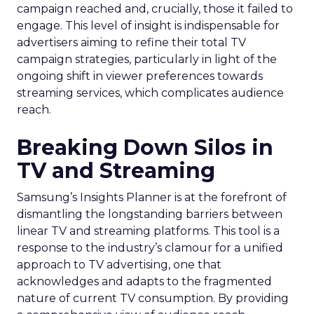
campaign reached and, crucially, those it failed to
engage. This level of insight is indispensable for
advertisers aiming to refine their total TV
campaign strategies, particularly in light of the
ongoing shift in viewer preferences towards
streaming services, which complicates audience
reach.
Breaking Down Silos in
TV and Streaming
Samsung’s Insights Planner is at the forefront of
dismantling the longstanding barriers between
linear TV and streaming platforms. This tool is a
response to the industry’s clamour for a unified
approach to TV advertising, one that
acknowledges and adapts to the fragmented
nature of current TV consumption. By providing