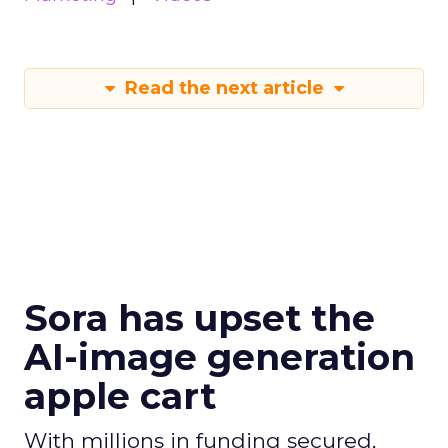
Read the next article
Sora has upset the
AI-image generation
apple cart
With millions in funding secured,