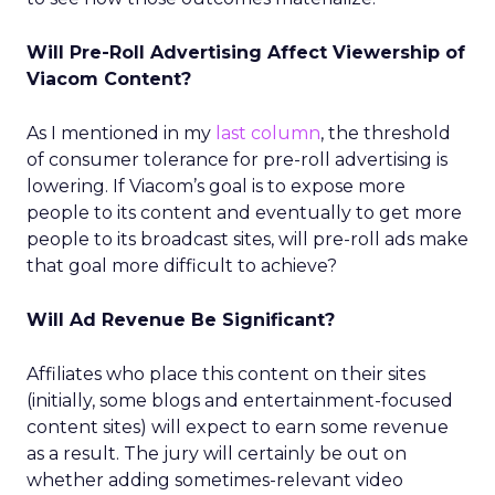
Will Pre-Roll Advertising Affect Viewership of
Viacom Content?
As I mentioned in my
last column
, the threshold
of consumer tolerance for pre-roll advertising is
lowering. If Viacom’s goal is to expose more
people to its content and eventually to get more
people to its broadcast sites, will pre-roll ads make
that goal more difficult to achieve?
Will Ad Revenue Be Significant?
Affiliates who place this content on their sites
(initially, some blogs and entertainment-focused
content sites) will expect to earn some revenue
as a result. The jury will certainly be out on
whether adding sometimes-relevant video