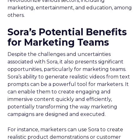
revolutionize various sectors, including
marketing, entertainment, and education, among
others.
Sora’s Potential Benefits
for Marketing Teams
Despite the challenges and uncertainties
associated with Sora, it also presents significant
opportunities, particularly for marketing teams.
Sora’s ability to generate realistic videos from text
prompts can be a powerful tool for marketers. It
can enable them to create engaging and
immersive content quickly and efficiently,
potentially transforming the way marketing
campaigns are designed and executed.
For instance, marketers can use Sora to create
realistic product demonstrations or customer