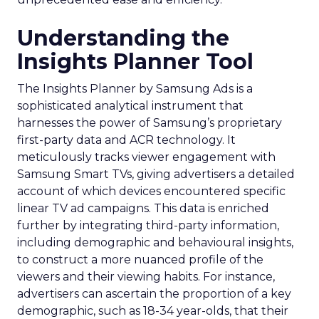
Understanding the
Insights Planner Tool
The Insights Planner by Samsung Ads is a
sophisticated analytical instrument that
harnesses the power of Samsung’s proprietary
first-party data and ACR technology. It
meticulously tracks viewer engagement with
Samsung Smart TVs, giving advertisers a detailed
account of which devices encountered specific
linear TV ad campaigns. This data is enriched
further by integrating third-party information,
including demographic and behavioural insights,
to construct a more nuanced profile of the
viewers and their viewing habits. For instance,
advertisers can ascertain the proportion of a key
demographic, such as 18-34 year-olds, that their