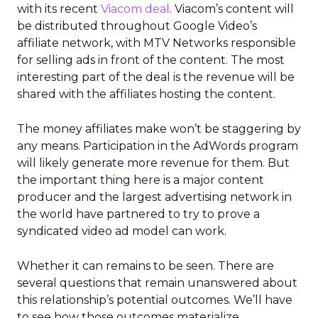
with its recent
Viacom deal
. Viacom’s content will
be distributed throughout Google Video’s
affiliate network, with MTV Networks responsible
for selling ads in front of the content. The most
interesting part of the deal is the revenue will be
shared with the affiliates hosting the content.
The money affiliates make won’t be staggering by
any means. Participation in the AdWords program
will likely generate more revenue for them. But
the important thing here is a major content
producer and the largest advertising network in
the world have partnered to try to prove a
syndicated video ad model can work.
Whether it can remains to be seen. There are
several questions that remain unanswered about
this relationship’s potential outcomes. We’ll have
to see how those outcomes materialize.