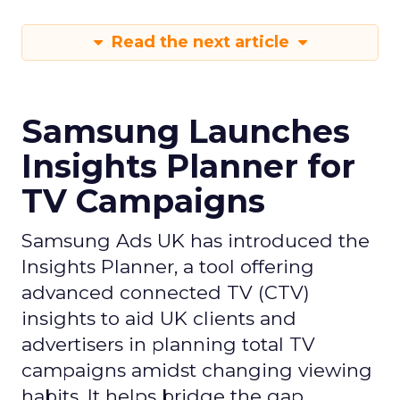
Read the next article
Samsung Launches
Insights Planner for
TV Campaigns
Samsung Ads UK has introduced the
Insights Planner, a tool offering
advanced connected TV (CTV)
insights to aid UK clients and
advertisers in planning total TV
campaigns amidst changing viewing
habits. It helps bridge the gap