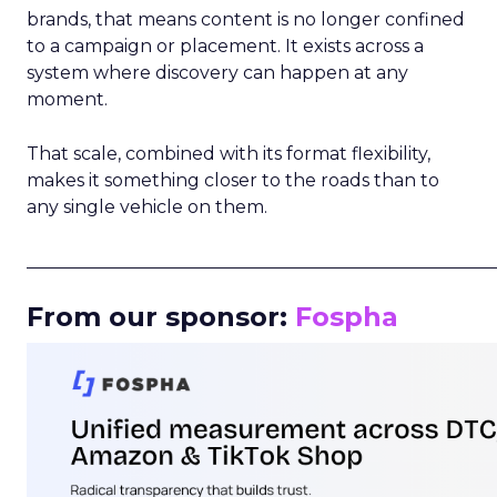
brands, that means content is no longer confined
to a campaign or placement. It exists across a
system where discovery can happen at any
moment.
That scale, combined with its format flexibility,
makes it something closer to the roads than to
any single vehicle on them.
_____________________________________________________
From our sponsor:
Fospha