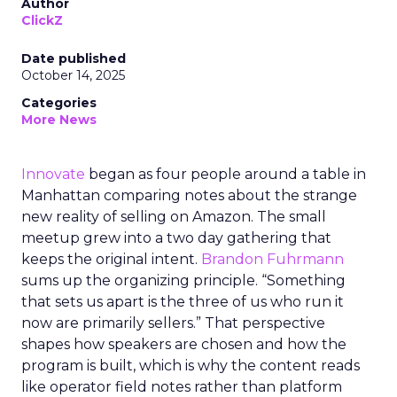
Author
ClickZ
Date published
October 14, 2025
Categories
More News
Innovate
began as four people around a table in
Manhattan comparing notes about the strange
new reality of selling on Amazon. The small
meetup grew into a two day gathering that
keeps the original intent.
Brandon Fuhrmann
sums up the organizing principle. “Something
that sets us apart is the three of us who run it
now are primarily sellers.” That perspective
shapes how speakers are chosen and how the
program is built, which is why the content reads
like operator field notes rather than platform