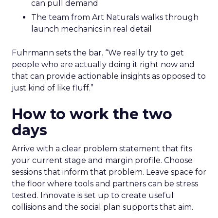
can pull demand
The team from Art Naturals walks through
launch mechanics in real detail
Fuhrmann sets the bar. “We really try to get
people who are actually doing it right now and
that can provide actionable insights as opposed to
just kind of like fluff.”
How to work the two
days
Arrive with a clear problem statement that fits
your current stage and margin profile. Choose
sessions that inform that problem. Leave space for
the floor where tools and partners can be stress
tested. Innovate is set up to create useful
collisions and the social plan supports that aim.