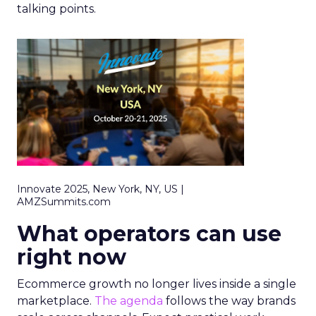
talking points.
Innovate 2025, New York, NY, US |
AMZSummits.com
What operators can use
right now
Ecommerce growth no longer lives inside a single
marketplace.
The agenda
follows the way brands