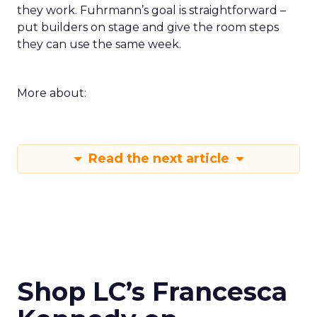
they work. Fuhrmann’s goal is straightforward –
put builders on stage and give the room steps
they can use the same week.
More about:
Read the next article
Shop LC’s Francesca