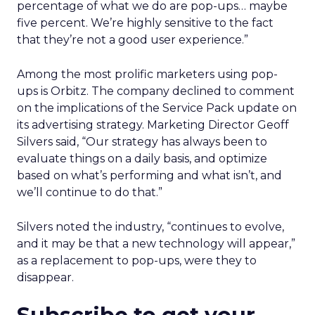
percentage of what we do are pop-ups… maybe
five percent. We’re highly sensitive to the fact
that they’re not a good user experience.”
Among the most prolific marketers using pop-
ups is Orbitz. The company declined to comment
on the implications of the Service Pack update on
its advertising strategy. Marketing Director Geoff
Silvers said, “Our strategy has always been to
evaluate things on a daily basis, and optimize
based on what’s performing and what isn’t, and
we’ll continue to do that.”
Silvers noted the industry, “continues to evolve,
and it may be that a new technology will appear,”
as a replacement to pop-ups, were they to
disappear.