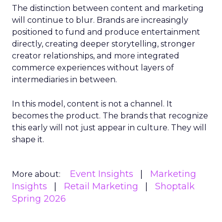
The distinction between content and marketing
will continue to blur. Brands are increasingly
positioned to fund and produce entertainment
directly, creating deeper storytelling, stronger
creator relationships, and more integrated
commerce experiences without layers of
intermediaries in between.
In this model, content is not a channel. It
becomes the product. The brands that recognize
this early will not just appear in culture. They will
shape it.
Event Insights
Marketing
More about:
Insights
Retail Marketing
Shoptalk
Spring 2026