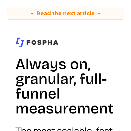
Read the next article