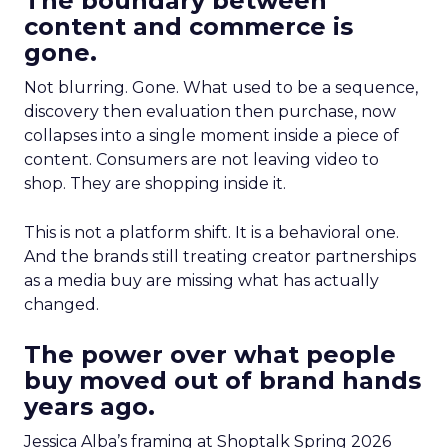
The boundary between
content and commerce is
gone.
Not blurring. Gone. What used to be a sequence,
discovery then evaluation then purchase, now
collapses into a single moment inside a piece of
content. Consumers are not leaving video to
shop. They are shopping inside it.
This is not a platform shift. It is a behavioral one.
And the brands still treating creator partnerships
as a media buy are missing what has actually
changed.
The power over what people
buy moved out of brand hands
years ago.
Jessica Alba’s framing at Shoptalk Spring 2026