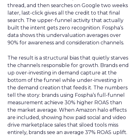
thread, and then searches on Google two weeks
later, last-click gives all the credit to that final
search. The upper-funnel activity that actually
built the intent gets zero recognition. Fospha’s
data shows this undervaluation averages over
90% for awareness and consideration channels.
The result is a structural bias that quietly starves
the channels responsible for growth. Brands end
up over-investing in demand capture at the
bottom of the funnel while under-investing in
the demand creation that feeds it. The numbers
tell the story: brands using Fospha’s full-funnel
measurement achieve 30% higher ROAS than
the market average. When Amazon halo effects
are included, showing how paid social and video
drive marketplace sales that siloed tools miss
entirely, brands see an average 37% ROAS uplift.