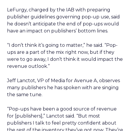
LeFurgy, charged by the IAB with preparing
publisher guidelines governing pop-up use, said
he doesn’t anticipate the end of pop-ups would
have an impact on publishers’ bottom lines.
“I don’t think it’s going to matter,” he said. “Pop-
ups are a part of the mix right now, but if they
were to go away, I don’t think it would impact the
revenue outlook.”
Jeff Lanctot, VP of Media for Avenue A
, observes
many publishers he has spoken with are singing
the same tune.
“Pop-ups have been a good source of revenue
for [publishers],” Lanctot said. “But most
publishers I talk to feel pretty confident about
the rest of the inventory they’ve got now. They’re