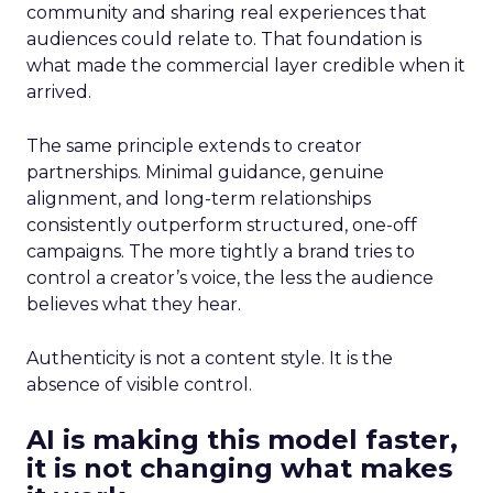
community and sharing real experiences that
audiences could relate to. That foundation is
what made the commercial layer credible when it
arrived.
The same principle extends to creator
partnerships. Minimal guidance, genuine
alignment, and long-term relationships
consistently outperform structured, one-off
campaigns. The more tightly a brand tries to
control a creator’s voice, the less the audience
believes what they hear.
Authenticity is not a content style. It is the
absence of visible control.
AI is making this model faster,
it is not changing what makes