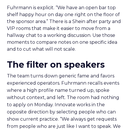
Fuhrmann is explicit. “We have an open bar top
shelf happy hour on day one right on the floor of
the sponsor area.” There is a Shein after party and
VIP rooms that make it easier to move from a
hallway chat to a working discussion. Use those
moments to compare notes on one specific idea
and to cut what will not scale.
The filter on speakers
The team turns down generic fame and favors
experienced operators. Fuhrmann recalls events
where a high profile name turned up, spoke
without context, and left. The room had nothing
to apply on Monday. Innovate works in the
opposite direction by selecting people who can
show current practice. “We always get requests
from people who are just like I want to speak. We