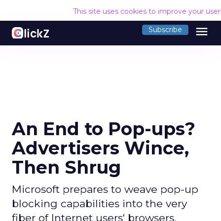
This site uses cookies to improve your use
menu
Subscribe
An End to Pop-ups?
Advertisers Wince,
Then Shrug
Microsoft prepares to weave pop-up
blocking capabilities into the very
fiber of Internet users' browsers.