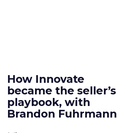
How Innovate
became the seller’s
playbook, with
Brandon Fuhrmann