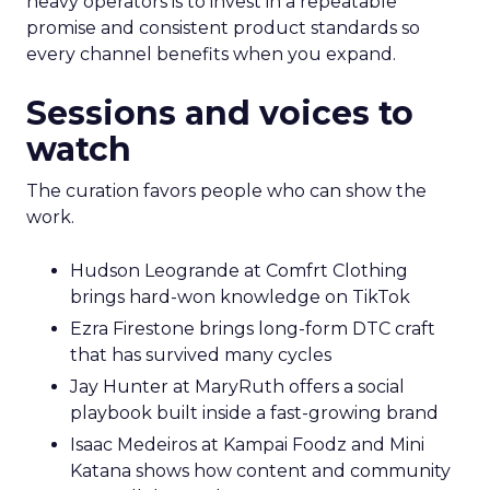
heavy operators is to invest in a repeatable
promise and consistent product standards so
every channel benefits when you expand.
Sessions and voices to
watch
The curation favors people who can show the
work.
Hudson Leogrande at Comfrt Clothing
brings hard-won knowledge on TikTok
Ezra Firestone brings long-form DTC craft
that has survived many cycles
Jay Hunter at MaryRuth offers a social
playbook built inside a fast-growing brand
Isaac Medeiros at Kampai Foodz and Mini
Katana shows how content and community