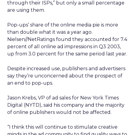
through their ISPs,” but only a small percentage
are using them.
Pop-ups’ share of the online media pie is more
than double what it was a year ago.
Nielsen//NetRatings found they accounted for 7.4
percent of all online ad impressions in Q3 2003,
up from 3.0 percent for the same period last year.
Despite increased use, publishers and advertisers
say they’re unconcerned about the prospect of
an end to pop-ups.
Jason Krebs, VP of ad sales for New York Times
Digital (NYTD), said his company and the majority
of online publishers would not be affected.
“I think this will continue to stimulate creative
minds in the ad community to find quality ways to