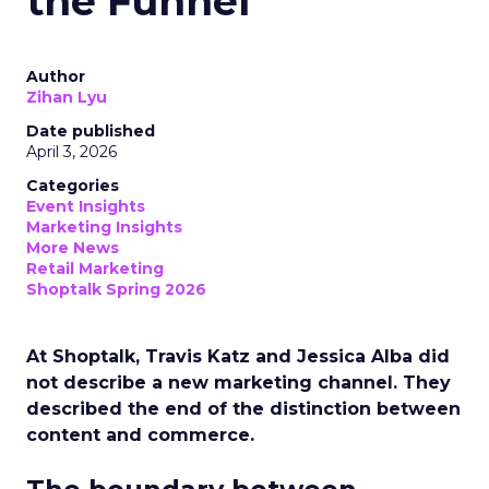
the Funnel
Author
Zihan Lyu
Date published
April 3, 2026
Categories
Event Insights
Marketing Insights
More News
Retail Marketing
Shoptalk Spring 2026
At Shoptalk, Travis Katz and Jessica Alba did
not describe a new marketing channel. They
described the end of the distinction between
content and commerce.