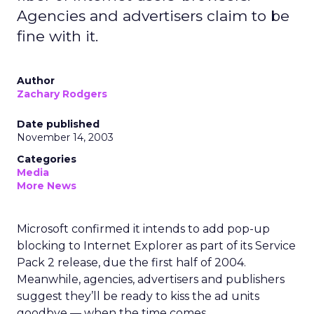
Agencies and advertisers claim to be
fine with it.
Author
Zachary Rodgers
Date published
November 14, 2003
Categories
Media
More News
Microsoft
confirmed it intends to add pop-up
blocking to Internet Explorer as part of its Service
Pack 2 release, due the first half of 2004.
Meanwhile, agencies, advertisers and publishers
suggest they’ll be ready to kiss the ad units
goodbye — when the time comes.