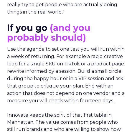
really try to get people who are actually doing
things in the real world.”
If you go
(and you
probably should)
Use the agenda to set one test you will run within
a week of returning. For example a rapid creative
loop for a single SKU on TikTok or a product page
rewrite informed by a session. Build a small circle
during the happy hour or in a VIP session and ask
that group to critique your plan. End with an
action that does not depend on one vendor and a
measure you will check within fourteen days.
Innovate keeps the spirit of that first table in
Manhattan. The value comes from people who
still run brands and who are willing to show how