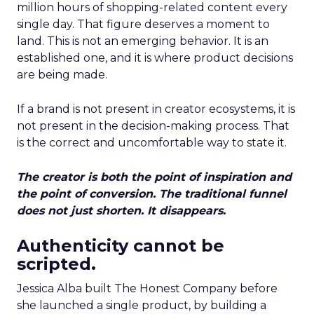
million hours of shopping-related content every
single day. That figure deserves a moment to
land. This is not an emerging behavior. It is an
established one, and it is where product decisions
are being made.
If a brand is not present in creator ecosystems, it is
not present in the decision-making process. That
is the correct and uncomfortable way to state it.
The creator is both the point of inspiration and
the point of conversion. The traditional funnel
does not just shorten. It disappears.
Authenticity cannot be
scripted.
Jessica Alba built The Honest Company before
she launched a single product, by building a