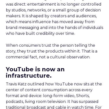
was direct: entertainment is no longer controlled
by studios, networks, or a small group of decision
makers. It is shaped by creators and audiences,
which means influence has moved away from
brand messaging and into the hands of individuals
who have built credibility over time.
When consumers trust the person telling the
story, they trust the products within it. That is a
commercial fact, not a cultural observation.
YouTube is now an
infrastructure.
Travis Katz outlined how YouTube now sits at the
center of content consumption across every
format and device: long-form video, Shorts,
podcasts, living room television. It has surpassed
traditional broadcast and cable in watch time. For