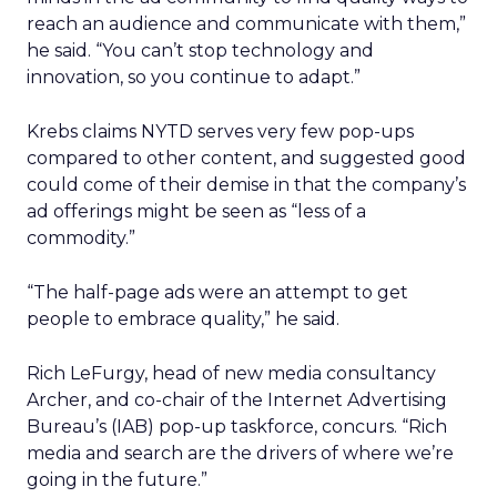
reach an audience and communicate with them,”
he said. “You can’t stop technology and
innovation, so you continue to adapt.”
Krebs claims NYTD serves very few pop-ups
compared to other content, and suggested good
could come of their demise in that the company’s
ad offerings might be seen as “less of a
commodity.”
“The half-page ads were an attempt to get
people to embrace quality,” he said.
Rich LeFurgy, head of new media consultancy
Archer, and co-chair of the Internet Advertising
Bureau’s (IAB) pop-up taskforce, concurs. “Rich
media and search are the drivers of where we’re
going in the future.”