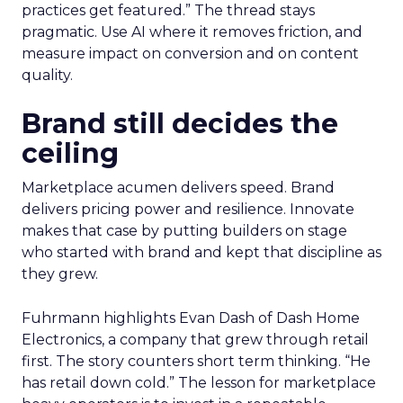
practices get featured.” The thread stays
pragmatic. Use AI where it removes friction, and
measure impact on conversion and on content
quality.
Brand still decides the
ceiling
Marketplace acumen delivers speed. Brand
delivers pricing power and resilience. Innovate
makes that case by putting builders on stage
who started with brand and kept that discipline as
they grew.
Fuhrmann highlights Evan Dash of Dash Home
Electronics, a company that grew through retail
first. The story counters short term thinking. “He
has retail down cold.” The lesson for marketplace