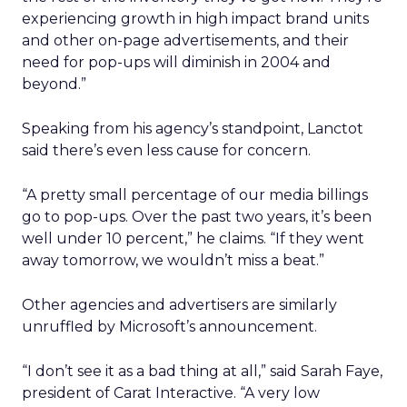
experiencing growth in high impact brand units
and other on-page advertisements, and their
need for pop-ups will diminish in 2004 and
beyond.”
Speaking from his agency’s standpoint, Lanctot
said there’s even less cause for concern.
“A pretty small percentage of our media billings
go to pop-ups. Over the past two years, it’s been
well under 10 percent,” he claims. “If they went
away tomorrow, we wouldn’t miss a beat.”
Other agencies and advertisers are similarly
unruffled by Microsoft’s announcement.
“I don’t see it as a bad thing at all,” said Sarah Faye,
president of Carat Interactive. “A very low