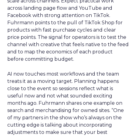
scale across channels. Expect practical work
across landing page flow and YouTube and
Facebook with strong attention on TikTok.
Fuhrmann points to the pull of TikTok Shop for
products with fast purchase cycles and clear
price points. The signal for operators is to test the
channel with creative that feels native to the feed
and to map the economics of each product
before committing budget.
AI now touches most workflows and the team
treats it as a moving target. Planning happens
close to the event so sessions reflect what is
useful now and not what sounded exciting
months ago. Fuhrmann shares one example on
search and merchandising for owned sites. “One
of my partners in the show who’s always on the
cutting edge is talking about incorporating
adjustments to make sure that your best