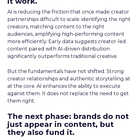
it work.
AI is reducing the friction that once made creator
partnerships difficult to scale: identifying the right
creators, matching content to the right
audiences, amplifying high-performing content
more efficiently. Early data suggests creator-led
content paired with AI-driven distribution
significantly outperforms traditional creative.
But the fundamentals have not shifted. Strong
creator relationships and authentic storytelling sit
at the core. AI enhances the ability to execute
against them. It does not replace the need to get
them right.
The next phase: brands do not
just appear in content, but
they also fund it.