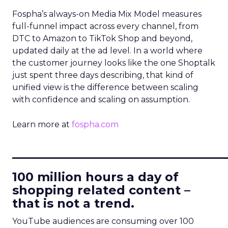
Fospha’s always-on Media Mix Model measures
full-funnel impact across every channel, from
DTC to Amazon to TikTok Shop and beyond,
updated daily at the ad level. In a world where
the customer journey looks like the one Shoptalk
just spent three days describing, that kind of
unified view is the difference between scaling
with confidence and scaling on assumption.
Learn more at
fospha.com
____________________________
100 million hours a day of
shopping related content –
that is not a trend.
YouTube audiences are consuming over 100