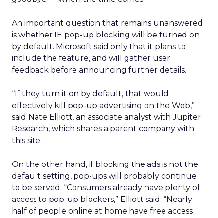
An important question that remains unanswered
is whether IE pop-up blocking will be turned on
by default. Microsoft said only that it plans to
include the feature, and will gather user
feedback before announcing further details.
“If they turn it on by default, that would
effectively kill pop-up advertising on the Web,”
said Nate Elliott, an associate analyst with Jupiter
Research, which shares a parent company with
this site.
On the other hand, if blocking the ads is not the
default setting, pop-ups will probably continue
to be served. “Consumers already have plenty of
access to pop-up blockers,” Elliott said. “Nearly
half of people online at home have free access