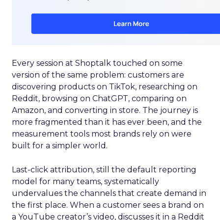
Every session at Shoptalk touched on some
version of the same problem: customers are
discovering products on TikTok, researching on
Reddit, browsing on ChatGPT, comparing on
Amazon, and converting in store. The journey is
more fragmented than it has ever been, and the
measurement tools most brands rely on were
built for a simpler world.
Last-click attribution, still the default reporting
model for many teams, systematically
undervalues the channels that create demand in
the first place. When a customer sees a brand on
a YouTube creator’s video, discusses it in a Reddit