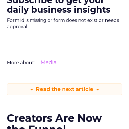
Subscribe to get your
daily business insights
Form id is missing or form does not exist or needs
approval
Media
More about:
Read the next article
Creators Are Now