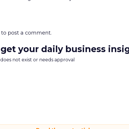
to post a comment.
 get your daily business insi
m does not exist or needs approval