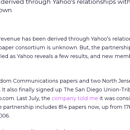
erived through Yahoo's relationships with
nown
evenue has been derived through Yahoo’s relatio
paper consortium is unknown. But, the partnershi
fied as Yahoo reveals a few results, and new memb
dom Communications papers and two North Jers
t. It also finally signed up The San Diego Union-Tr
.com. Last July, the
company told me
it was cons
e partnership includes 814 papers now, up from 17
006.