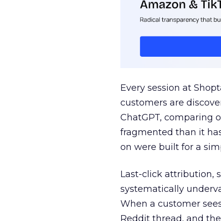
Every session at Shop
customers are discove
ChatGPT, comparing on
fragmented than it ha
on were built for a sim
Last-click attribution,
systematically underva
When a customer sees a
Reddit thread, and the