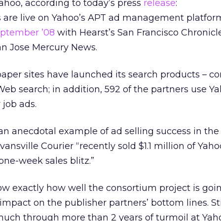
hoo, according to today’s press
release
:
 are live on Yahoo’s APT ad management platfor
eptember ’08
with Hearst’s San Francisco Chronicl
n Jose Mercury News.
paper sites have launched its search products – co
Web search; in addition, 592 of the partners use Ya
 job ads.
an anecdotal example of ad selling success in the 
vansville Courier “recently sold $1.1 million of Yaho
one-week sales blitz.”
ow exactly how well the consortium project is goin
 impact on the publisher partners’ bottom lines. Stil
much through more than 2 years of turmoil at Yah