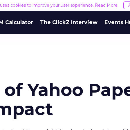
e uses cookies to improve your user experience.
Read More
M Calculator
The ClickZ Interview
Events H
 of Yahoo Pap
Impact