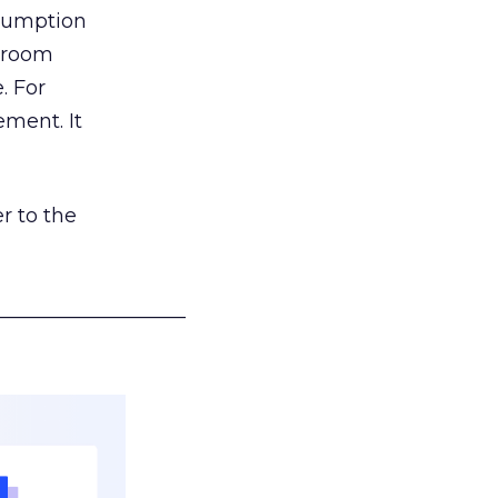
nsumption
g room
. For
ement. It
r to the
___________________