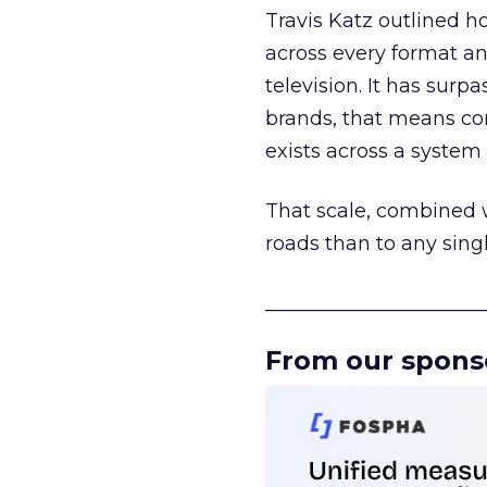
Travis Katz outlined 
across every format an
television. It has surp
brands, that means con
exists across a syste
That scale, combined wi
roads than to any sing
______________________
From our spons