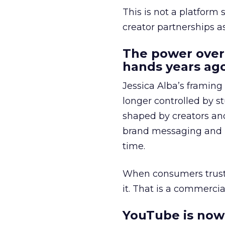
This is not a platform s
creator partnerships 
The power over
hands years ago
Jessica Alba’s framing
longer controlled by st
shaped by creators a
brand messaging and in
time.
When consumers trust t
it. That is a commercial
YouTube is now 