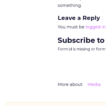
something.
Leave a Reply
You must be
logged in
Subscribe to
Form id is missing or for
More about:
Media