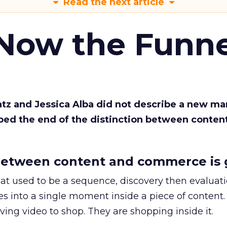
Read the next article
 Now the Funne
Katz and Jessica Alba did not describe a new ma
bed the end of the distinction between conten
etween content and commerce is 
at used to be a sequence, discovery then evaluat
s into a single moment inside a piece of content.
ing video to shop. They are shopping inside it.