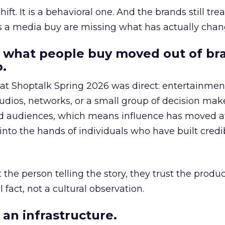
hift. It is a behavioral one. And the brands still tre
as a media buy are missing what has actually chan
 what people buy moved out of br
.
 at Shoptalk Spring 2026 was direct: entertainment
udios, networks, or a small group of decision maker
nd audiences, which means influence has moved 
to the hands of individuals who have built credib
he person telling the story, they trust the produc
 fact, not a cultural observation.
an infrastructure.