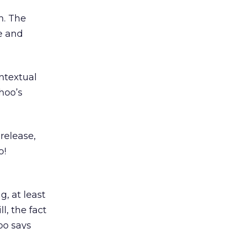
m. The
e and
ntextual
hoo’s
release,
o!
g, at least
l, the fact
oo says