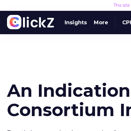
This sit
Insights
More
CP
An Indication
Consortium 