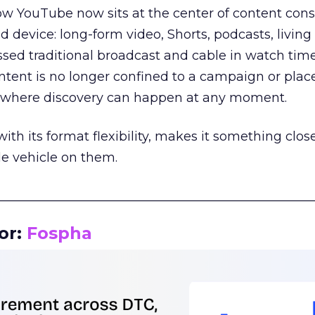
how YouTube now sits at the center of content co
d device: long-form video, Shorts, podcasts, livin
assed traditional broadcast and cable in watch time
tent is no longer confined to a campaign or plac
m where discovery can happen at any moment.
th its format flexibility, makes it something close
le vehicle on them.
__________________________________________________
or:
Fospha