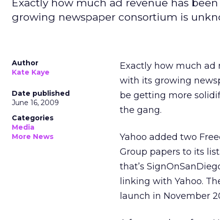
Exactly how much ad revenue has been d
growing newspaper consortium is unk
Author
Exactly how much ad r
Kate Kaye
with its growing news
Date published
be getting more solidi
June 16, 2009
the gang.
Categories
Media
Yahoo added two Free
More News
Group papers to its lis
that’s SignOnSanDiego
linking with Yahoo. Th
launch in November 2