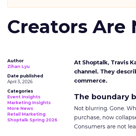
Creators Are
Author
At Shoptalk, Travis 
Zihan Lyu
channel. They descri
Date published
commerce.
April 3, 2026
Categories
The boundary b
Event Insights
Marketing Insights
Not blurring. Gone. Wh
More News
Retail Marketing
purchase, now collapse
Shoptalk Spring 2026
Consumers are not leav