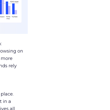
:
browsing on
s more
nds rely
 place.
 in a
ves all