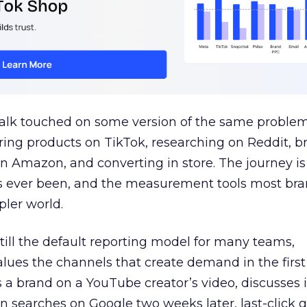
talk touched on some version of the same problem
ring products on TikTok, researching on Reddit, 
 Amazon, and converting in store. The journey i
s ever been, and the measurement tools most bra
pler world.
 still the default reporting model for many teams,
lues the channels that create demand in the first
 brand on a YouTube creator’s video, discusses it
n searches on Google two weeks later, last-click gi