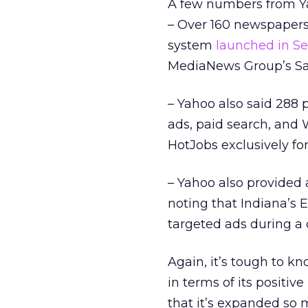
A few numbers from Ya
– Over 160 newspapers
system
launched in S
MediaNews Group’s Sa
– Yahoo also said 288 
ads, paid search, and 
HotJobs exclusively for
– Yahoo also provided 
noting that Indiana’s E
targeted ads during a 
Again, it’s tough to kn
in terms of its positive
that it’s expanded so 