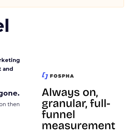
l
rketing
t and
gone.
ion then