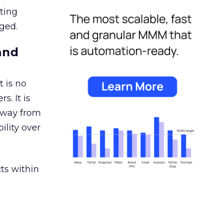
ating
ged.
and
 is no
s. It is
away from
ility over
ts within