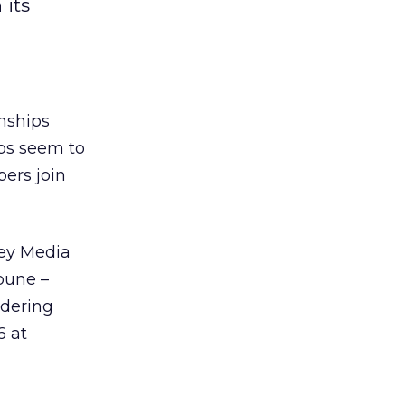
 its
nships
ps seem to
ers join
ey Media
ibune –
idering
6 at