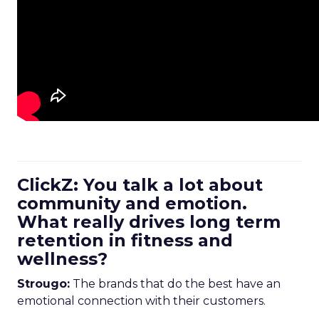
ClickZ: You talk a lot about
community and emotion.
What really drives long term
retention in fitness and
wellness?
Strougo:
The brands that do the best have an
emotional connection with their customers.