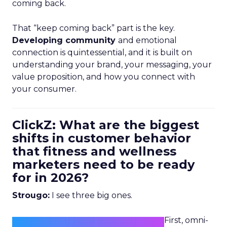
coming back.
That “keep coming back” part is the key.
Developing community
and emotional
connection is quintessential, and it is built on
understanding your brand, your messaging, your
value proposition, and how you connect with
your consumer.
ClickZ: What are the biggest
shifts in customer behavior
that fitness and wellness
marketers need to be ready
for in 2026?
Strougo:
I see three big ones.
First, omni-