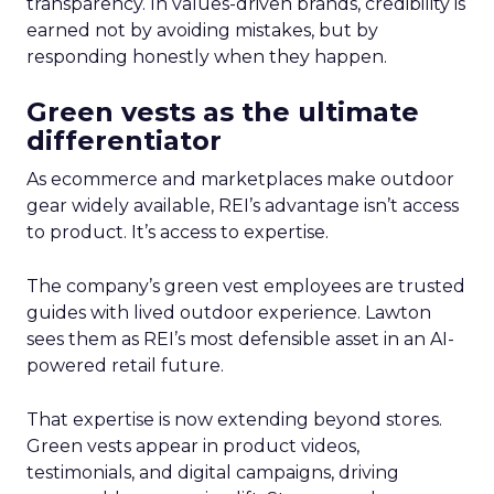
transparency. In values-driven brands, credibility is
earned not by avoiding mistakes, but by
responding honestly when they happen.
Green vests as the ultimate
differentiator
As ecommerce and marketplaces make outdoor
gear widely available, REI’s advantage isn’t access
to product. It’s access to expertise.
The company’s green vest employees are trusted
guides with lived outdoor experience. Lawton
sees them as REI’s most defensible asset in an AI-
powered retail future.
That expertise is now extending beyond stores.
Green vests appear in product videos,
testimonials, and digital campaigns, driving