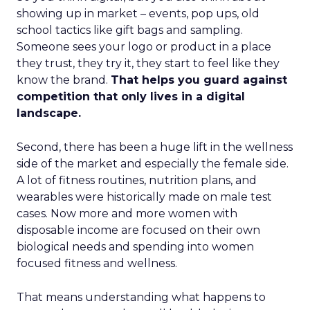
showing up in market – events, pop ups, old
school tactics like gift bags and sampling.
Someone sees your logo or product in a place
they trust, they try it, they start to feel like they
know the brand.
That helps you guard against
competition that only lives in a digital
landscape.
Second, there has been a huge lift in the wellness
side of the market and especially the female side.
A lot of fitness routines, nutrition plans, and
wearables were historically made on male test
cases. Now more and more women with
disposable income are focused on their own
biological needs and spending into women
focused fitness and wellness.
That means understanding what happens to