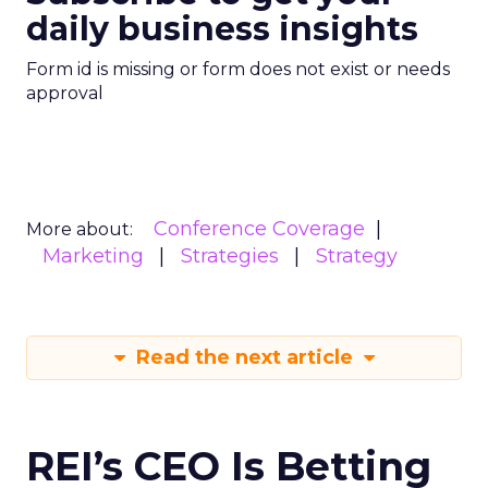
daily business insights
Form id is missing or form does not exist or needs
approval
Conference Coverage
More about:
Marketing
Strategies
Strategy
Read the next article
REI’s CEO Is Betting