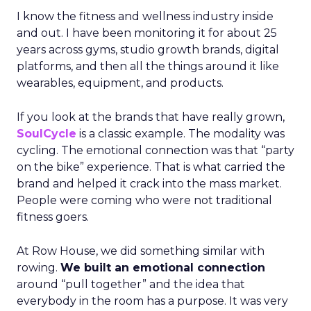
I know the fitness and wellness industry inside
and out. I have been monitoring it for about 25
years across gyms, studio growth brands, digital
platforms, and then all the things around it like
wearables, equipment, and products.
If you look at the brands that have really grown,
SoulCycle
is a classic example. The modality was
cycling. The emotional connection was that “party
on the bike” experience. That is what carried the
brand and helped it crack into the mass market.
People were coming who were not traditional
fitness goers.
At Row House, we did something similar with
rowing.
We built an emotional connection
around “pull together” and the idea that
everybody in the room has a purpose. It was very