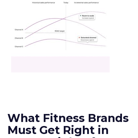
What Fitness Brands
Must Get Right in