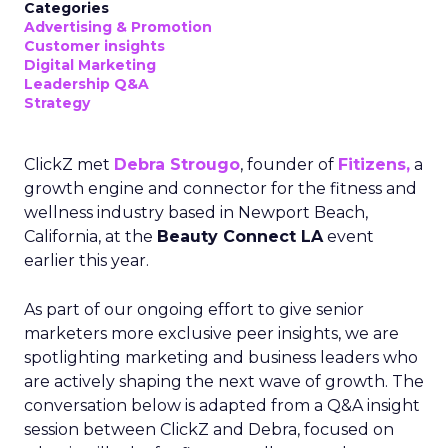
Categories
Advertising & Promotion
Customer insights
Digital Marketing
Leadership Q&A
Strategy
ClickZ met
Debra Strougo
, founder of
Fitizens,
a
growth engine and connector for the fitness and
wellness industry based in Newport Beach,
California, at the
Beauty Connect LA
event
earlier this year.
As part of our ongoing effort to give senior
marketers more exclusive peer insights, we are
spotlighting marketing and business leaders who
are actively shaping the next wave of growth. The
conversation below is adapted from a Q&A insight
session between ClickZ and Debra, focused on