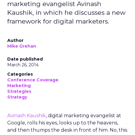
marketing evangelist Avinash
Kaushik, in which he discusses a new
framework for digital marketers.
Author
Mike Grehan
Date published
March 26, 2014
Categories
Conference Coverage
Marketing
Strategies
Strategy
Avinash Kaushik
, digital marketing evangelist at
Google, rolls his eyes, looks up to the heavens,
and then thumps the desk in front of him. No, this