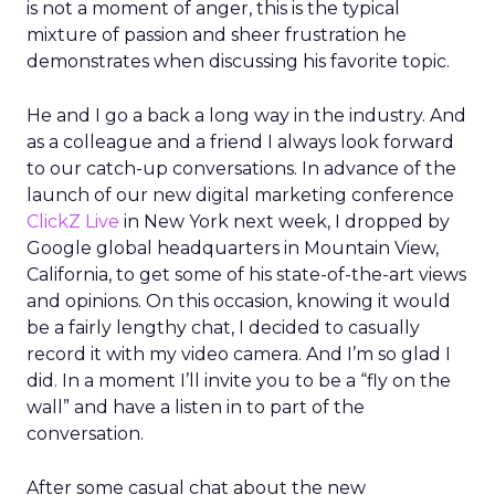
is not a moment of anger, this is the typical
mixture of passion and sheer frustration he
demonstrates when discussing his favorite topic.
He and I go a back a long way in the industry. And
as a colleague and a friend I always look forward
to our catch-up conversations. In advance of the
launch of our new digital marketing conference
ClickZ Live
in New York next week, I dropped by
Google global headquarters in Mountain View,
California, to get some of his state-of-the-art views
and opinions. On this occasion, knowing it would
be a fairly lengthy chat, I decided to casually
record it with my video camera. And I’m so glad I
did. In a moment I’ll invite you to be a “fly on the
wall” and have a listen in to part of the
conversation.
After some casual chat about the new