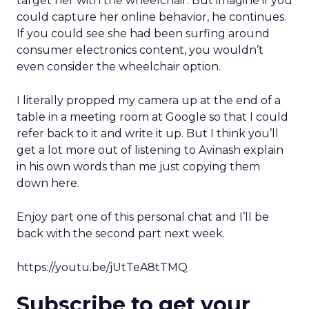
target her with the wheelchair. But imagine if you
could capture her online behavior, he continues.
If you could see she had been surfing around
consumer electronics content, you wouldn’t
even consider the wheelchair option.
I literally propped my camera up at the end of a
table in a meeting room at Google so that I could
refer back to it and write it up. But I think you’ll
get a lot more out of listening to Avinash explain
in his own words than me just copying them
down here.
Enjoy part one of this personal chat and I’ll be
back with the second part next week.
https://youtu.be/jUtTeA8tTMQ
Subscribe to get your