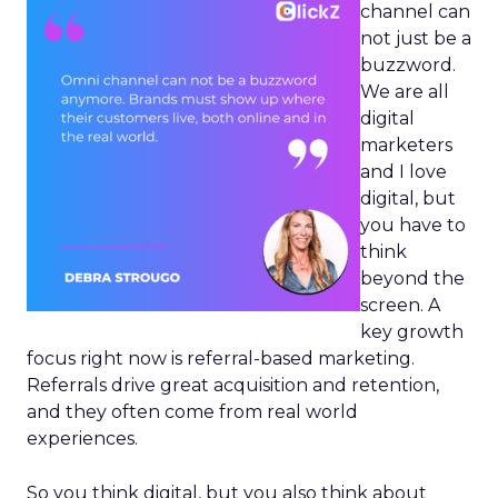
channel can
not just be a
buzzword.
We are all
digital
marketers
and I love
digital, but
you have to
think
beyond the
screen. A
key growth
focus right now is referral-based marketing.
Referrals drive great acquisition and retention,
and they often come from real world
experiences.
So you think digital, but you also think about