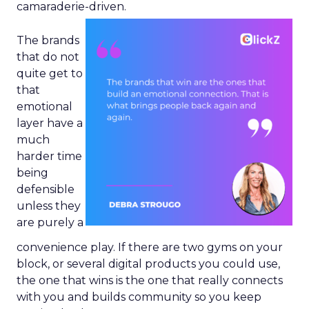
camaraderie-driven.
The brands
that do not
quite get to
that
emotional
layer have a
much
harder time
being
defensible
unless they
are purely a
convenience play. If there are two gyms on your
block, or several digital products you could use,
the one that wins is the one that really connects
with you and builds community so you keep