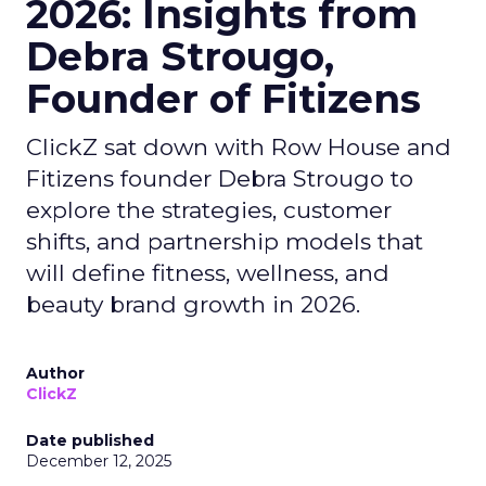
2026: Insights from
Debra Strougo,
Founder of Fitizens
ClickZ sat down with Row House and
Fitizens founder Debra Strougo to
explore the strategies, customer
shifts, and partnership models that
will define fitness, wellness, and
beauty brand growth in 2026.
Author
ClickZ
Date published
December 12, 2025