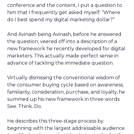
conference and the content, I put a question to
him that I frequently get asked myself: “Where
do I best spend my digital marketing dollar?”
And Avinash being Avinash, before he answered
the question, veered off into a description of a
new framework he recently developed for digital
marketers. This actually made perfect sense in
advance of tackling the immediate question.
Virtually dismissing the conventional wisdom of
the consumer buying cycle based on awareness,
familiarity, consideration, purchase, and loyalty, he
summed up his new framework in three words:
See. Think. Do.
He describes this three-stage process by
beginning with the largest addressable audience