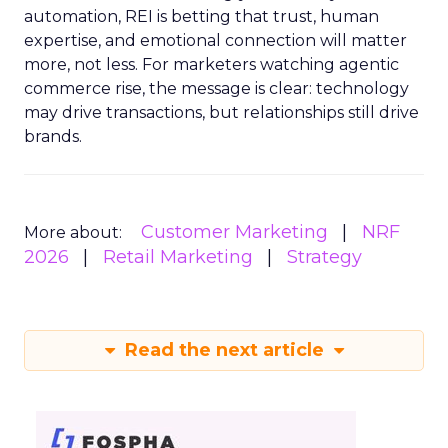
automation, REI is betting that trust, human
expertise, and emotional connection will matter
more, not less. For marketers watching agentic
commerce rise, the message is clear: technology
may drive transactions, but relationships still drive
brands.
Customer Marketing
NRF
More about:
2026
Retail Marketing
Strategy
Read the next article