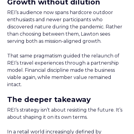
Growth without dilution
REI’s audience now spans hardcore outdoor
enthusiasts and newer participants who
discovered nature during the pandemic. Rather
than choosing between them, Lawton sees
serving both as mission-aligned growth.
That same pragmatism guided the relaunch of
REI’s travel experiences through a partnership
model. Financial discipline made the business
viable again, while member value remained
intact.
The deeper takeaway
REI’s strategy isn’t about resisting the future. It’s
about shaping it on its own terms.
In a retail world increasingly defined by