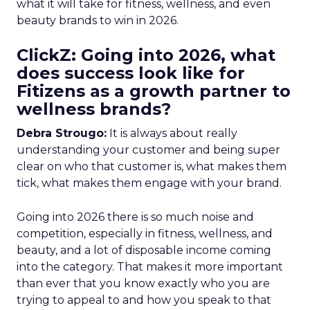
what it will take for fitness, wellness, and even
beauty brands to win in 2026.
ClickZ: Going into 2026, what
does success look like for
Fitizens as a growth partner to
wellness brands?
Debra Strougo:
It is always about really
understanding your customer and being super
clear on who that customer is, what makes them
tick, what makes them engage with your brand.
Going into 2026 there is so much noise and
competition, especially in fitness, wellness, and
beauty, and a lot of disposable income coming
into the category. That makes it more important
than ever that you know exactly who you are
trying to appeal to and how you speak to that