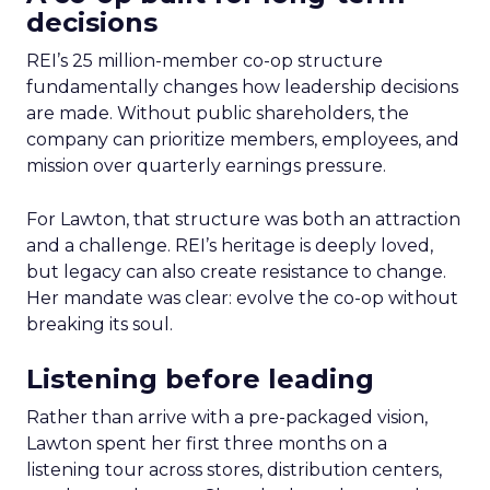
decisions
REI’s 25 million-member co-op structure
fundamentally changes how leadership decisions
are made. Without public shareholders, the
company can prioritize members, employees, and
mission over quarterly earnings pressure.
For Lawton, that structure was both an attraction
and a challenge. REI’s heritage is deeply loved,
but legacy can also create resistance to change.
Her mandate was clear: evolve the co-op without
breaking its soul.
Listening before leading
Rather than arrive with a pre-packaged vision,
Lawton spent her first three months on a
listening tour across stores, distribution centers,