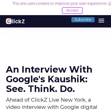
This site uses cookies to improve your user experience.
R
Accept
menu
Subscribe
An Interview With
Google's Kaushik:
See. Think. Do.
Ahead of ClickZ Live New York, a
video interview with Google digital