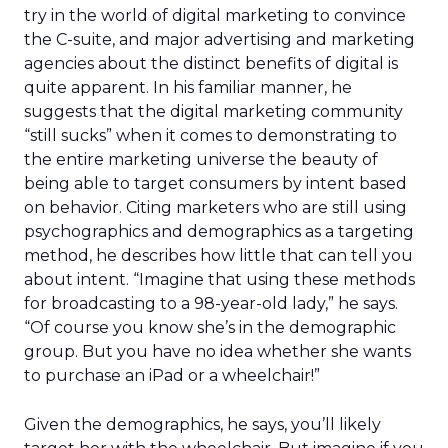
try in the world of digital marketing to convince
the C-suite, and major advertising and marketing
agencies about the distinct benefits of digital is
quite apparent. In his familiar manner, he
suggests that the digital marketing community
“still sucks” when it comes to demonstrating to
the entire marketing universe the beauty of
being able to target consumers by intent based
on behavior. Citing marketers who are still using
psychographics and demographics as a targeting
method, he describes how little that can tell you
about intent. “Imagine that using these methods
for broadcasting to a 98-year-old lady,” he says.
“Of course you know she’s in the demographic
group. But you have no idea whether she wants
to purchase an iPad or a wheelchair!”
Given the demographics, he says, you’ll likely