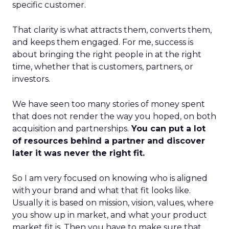
specific customer.
That clarity is what attracts them, converts them,
and keeps them engaged. For me, success is
about bringing the right people in at the right
time, whether that is customers, partners, or
investors.
We have seen too many stories of money spent
that does not render the way you hoped, on both
acquisition and partnerships.
You can put a lot
of resources behind a partner and discover
later it was never the right fit.
So I am very focused on knowing who is aligned
with your brand and what that fit looks like.
Usually it is based on mission, vision, values, where
you show up in market, and what your product
market fit is. Then you have to make sure that