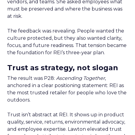
vendors, and teams. She asked employees what
must be preserved and where the business was
at risk.
The feedback was revealing. People wanted the
culture protected, but they also wanted clarity,
focus, and future readiness. That tension became
the foundation for REI’s three-year plan.
Trust as strategy, not slogan
The result was P28:
Ascending Together
,
anchored in a clear positioning statement: REI as
the most trusted retailer for people who love the
outdoors.
Trust isn’t abstract at REI. It shows up in product
quality, service, returns, environmental advocacy,
and employee expertise. Lawton elevated trust