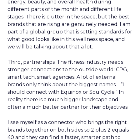
energy, beauty, and overall health during
different parts of the month and different life
stages. There is clutter in the space, but the best
brands that are rising are genuinely needed. I am
part of a global group that is setting standards for
what good looks like in this wellness space, and
we will be talking about that a lot.
Third, partnerships. The fitness industry needs
stronger connections to the outside world: CPG,
smart tech, smart agencies. A lot of external
brands only think about the biggest names – “I
should connect with Equinox or SoulCycle.” In
reality there is a much bigger landscape and
often a much better partner for their objectives.
I see myself as a connector who brings the right
brands together on both sides so 2 plus 2 equals
40 and they can find a faster, smarter path to