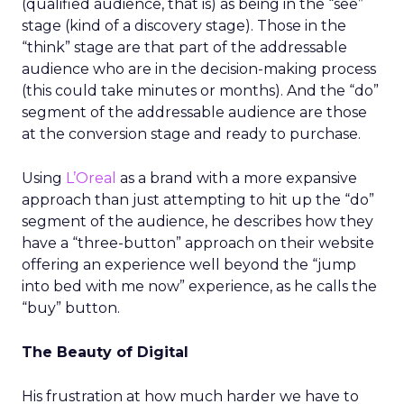
(qualified audience, that is) as being in the “see”
stage (kind of a discovery stage). Those in the
“think” stage are that part of the addressable
audience who are in the decision-making process
(this could take minutes or months). And the “do”
segment of the addressable audience are those
at the conversion stage and ready to purchase.
Using
L’Oreal
as a brand with a more expansive
approach than just attempting to hit up the “do”
segment of the audience, he describes how they
have a “three-button” approach on their website
offering an experience well beyond the “jump
into bed with me now” experience, as he calls the
“buy” button.
The Beauty of Digital
His frustration at how much harder we have to