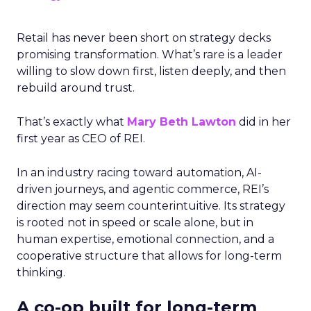
Retail has never been short on strategy decks
promising transformation. What’s rare is a leader
willing to slow down first, listen deeply, and then
rebuild around trust.
That’s exactly what
Mary Beth Lawton
did in her
first year as CEO of REI.
In an industry racing toward automation, AI-
driven journeys, and agentic commerce, REI’s
direction may seem counterintuitive. Its strategy
is rooted not in speed or scale alone, but in
human expertise, emotional connection, and a
cooperative structure that allows for long-term
thinking.
A co-op built for long-term