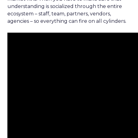
understanding is socialized through the entire
ecosystem – staff, team, partners, vendors,
agencies – so everything can fire on all cylinders.