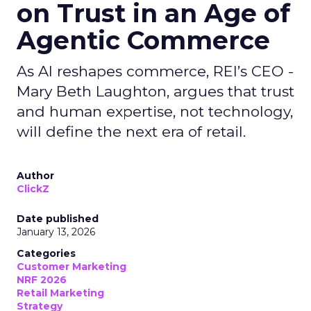
on Trust in an Age of
Agentic Commerce
As AI reshapes commerce, REI’s CEO -
Mary Beth Laughton, argues that trust
and human expertise, not technology,
will define the next era of retail.
Author
ClickZ
Date published
January 13, 2026
Categories
Customer Marketing
NRF 2026
Retail Marketing
Strategy