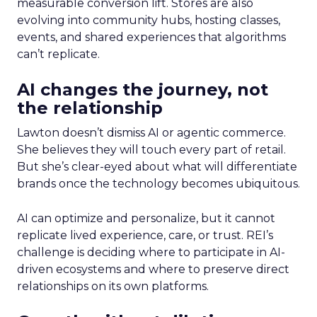
measurable conversion lift. Stores are also
evolving into community hubs, hosting classes,
events, and shared experiences that algorithms
can’t replicate.
AI changes the journey, not
the relationship
Lawton doesn’t dismiss AI or agentic commerce.
She believes they will touch every part of retail.
But she’s clear-eyed about what will differentiate
brands once the technology becomes ubiquitous.
AI can optimize and personalize, but it cannot
replicate lived experience, care, or trust. REI’s
challenge is deciding where to participate in AI-
driven ecosystems and where to preserve direct
relationships on its own platforms.