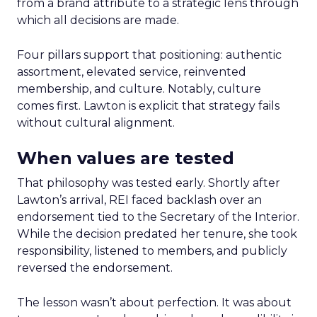
from a brand attribute to a strategic lens through
which all decisions are made.
Four pillars support that positioning: authentic
assortment, elevated service, reinvented
membership, and culture. Notably, culture
comes first. Lawton is explicit that strategy fails
without cultural alignment.
When values are tested
That philosophy was tested early. Shortly after
Lawton’s arrival, REI faced backlash over an
endorsement tied to the Secretary of the Interior.
While the decision predated her tenure, she took
responsibility, listened to members, and publicly
reversed the endorsement.
The lesson wasn’t about perfection. It was about