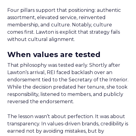
Four pillars support that positioning: authentic
assortment, elevated service, reinvented
membership, and culture. Notably, culture
comes first. Lawton is explicit that strategy fails
without cultural alignment.
When values are tested
That philosophy was tested early. Shortly after
Lawton’s arrival, REI faced backlash over an
endorsement tied to the Secretary of the Interior.
While the decision predated her tenure, she took
responsibility, listened to members, and publicly
reversed the endorsement.
The lesson wasn’t about perfection. It was about
transparency. In values-driven brands, credibility is
earned not by avoiding mistakes, but by