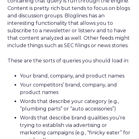
containing that query is run through the engine.
Content is pretty rich but tends to focus on blogs
and discussion groups. Bloglines has an
interesting functionality that allows you to
subscribe to a newsletter or listserv and to have
that content analyzed as well. Other feeds might
include things such as SEC filings or news stories.
These are the sorts of queries you should load in:
Your brand, company, and product names
Your competitors’ brand, company, and
product names
Words that describe your category (e.g.,
“plumbing parts” or “auto accessories”)
Words that describe brand qualities you’re
trying to establish via advertising or
marketing campaigns (e.g., “finicky eater” for