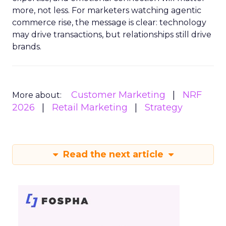
more, not less. For marketers watching agentic
commerce rise, the message is clear: technology
may drive transactions, but relationships still drive
brands.
Customer Marketing
NRF
More about:
2026
Retail Marketing
Strategy
Read the next article