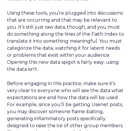
Using these tools, you’re plugged into discussions
that are occurring and that may be relevant to
you. It’s still just raw data, though, and you must
do something along the lines of the Faith Index to
translate it into something meaningful. You must
categorize the data, watching it for latent needs
or problems that exist within your audience.
Opening this new data spigot is fairly easy; using
the data isn’t.
Before engaging in this practice, make sure it’s
very clear to everyone who will see the data what
expectations are and how the data will be used.
For example, since you’ll be getting Usenet posts,
you may discover someone flame-baiting,
generating inflammatory posts specifically
designed to raise the ire of other group members.