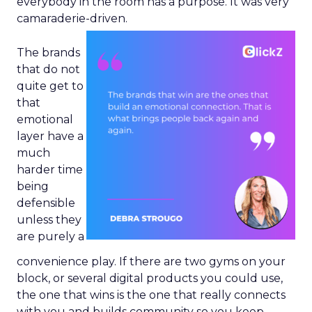
everybody in the room has a purpose. It was very
camaraderie-driven.
The brands
that do not
quite get to
that
emotional
layer have a
much
harder time
being
defensible
unless they
are purely a
convenience play. If there are two gyms on your
block, or several digital products you could use,
the one that wins is the one that really connects
with you and builds community so you keep