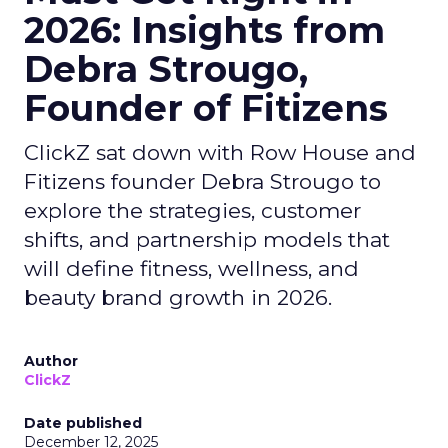
2026: Insights from
Debra Strougo,
Founder of Fitizens
ClickZ sat down with Row House and
Fitizens founder Debra Strougo to
explore the strategies, customer
shifts, and partnership models that
will define fitness, wellness, and
beauty brand growth in 2026.
Author
ClickZ
Date published
December 12, 2025