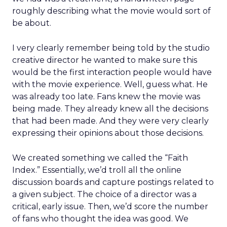
roughly describing what the movie would sort of
be about.
I very clearly remember being told by the studio
creative director he wanted to make sure this
would be the first interaction people would have
with the movie experience. Well, guess what. He
was already too late. Fans knew the movie was
being made. They already knew all the decisions
that had been made. And they were very clearly
expressing their opinions about those decisions.
We created something we called the “Faith
Index.” Essentially, we’d troll all the online
discussion boards and capture postings related to
a given subject. The choice of a director was a
critical, early issue. Then, we’d score the number
of fans who thought the idea was good. We