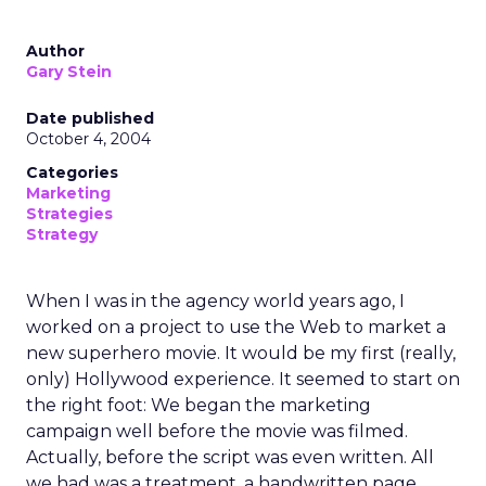
Author
Gary Stein
Date published
October 4, 2004
Categories
Marketing
Strategies
Strategy
When I was in the agency world years ago, I
worked on a project to use the Web to market a
new superhero movie. It would be my first (really,
only) Hollywood experience. It seemed to start on
the right foot: We began the marketing
campaign well before the movie was filmed.
Actually, before the script was even written. All
we had was a treatment, a handwritten page