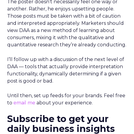
The poster doesn’t necessarily feel one way or
another. Rather, he enjoys upsetting people.
Those posts must be taken with a bit of caution
and interpreted appropriately. Marketers should
view DAA as a new method of learning about
consumers, mixing it with the qualitative and
quantitative research they’re already conducting.
I’ll follow up with a discussion of the next level of
DAA — tools that actually provide interpretation
functionality, dynamically determining if a given
post is good or bad.
Until then, set up feeds for your brands. Feel free
to
email me
about your experience.
Subscribe to get your
daily business insights