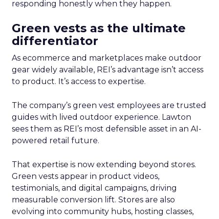
responding honestly when they happen.
Green vests as the ultimate
differentiator
As ecommerce and marketplaces make outdoor
gear widely available, REI’s advantage isn’t access
to product. It’s access to expertise.
The company’s green vest employees are trusted
guides with lived outdoor experience. Lawton
sees them as REI’s most defensible asset in an AI-
powered retail future.
That expertise is now extending beyond stores.
Green vests appear in product videos,
testimonials, and digital campaigns, driving
measurable conversion lift. Stores are also
evolving into community hubs, hosting classes,