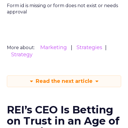
Form id is missing or form does not exist or needs
approval
Marketing
Strategies
More about:
Strategy
Read the next article
REI’s CEO Is Betting
on Trust in an Age of