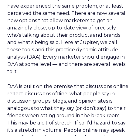
have experienced the same problem, or at least
perceived the same need. There are now several
new options that allow marketers to get an
amazingly close, up-to-date view of precisely
who’s talking about their products and brands
and what’s being said. Here at Jupiter, we call
these tools and this practice dynamic attitude
analysis (DAA). Every marketer should engage in
DAA at some level — and there are several levels
to it.
DAA is built on the premise that discussions online
reflect discussions offline; what people say in
discussion groups, blogs, and opinion sites is
analogous to what they say (or don’t say) to their
friends when sitting around in the break room.
This may be a bit of stretch. If so, I’d hazard to say
it’s a stretch in volume. People online may speak