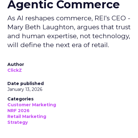
Agentic Commerce
As AI reshapes commerce, REI’s CEO -
Mary Beth Laughton, argues that trust
and human expertise, not technology,
will define the next era of retail.
Author
ClickZ
Date published
January 13, 2026
Categories
Customer Marketing
NRF 2026
Retail Marketing
Strategy