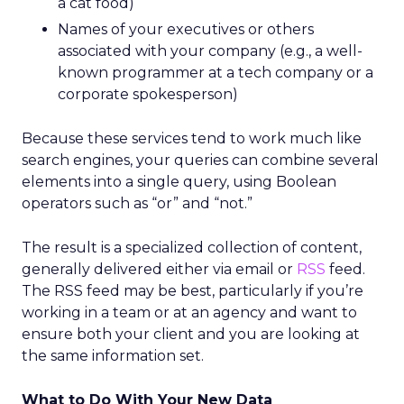
a cat food)
Names of your executives or others
associated with your company (e.g., a well-
known programmer at a tech company or a
corporate spokesperson)
Because these services tend to work much like
search engines, your queries can combine several
elements into a single query, using Boolean
operators such as “or” and “not.”
The result is a specialized collection of content,
generally delivered either via email or
RSS
feed.
The RSS feed may be best, particularly if you’re
working in a team or at an agency and want to
ensure both your client and you are looking at
the same information set.
What to Do With Your New Data