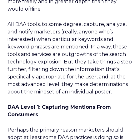
more freely and in greater depth than they
would offline.
All DAA tools, to some degree, capture, analyze,
and notify marketers (really, anyone who’s
interested) when particular keywords and
keyword phrases are mentioned. In a way, these
tools and services are outgrowths of the search
technology explosion. But they take things a step
further, filtering down the information that’s
specifically appropriate for the user, and, at the
most advanced level, they make determinations
about the mindset of an individual poster.
DAA Level 1: Capturing Mentions From
Consumers
Perhaps the primary reason marketers should
adopt at least some DAA practices is doing so is