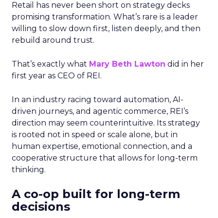
Retail has never been short on strategy decks
promising transformation. What’s rare is a leader
willing to slow down first, listen deeply, and then
rebuild around trust.
That’s exactly what
Mary Beth Lawton
did in her
first year as CEO of REI.
In an industry racing toward automation, AI-
driven journeys, and agentic commerce, REI’s
direction may seem counterintuitive. Its strategy
is rooted not in speed or scale alone, but in
human expertise, emotional connection, and a
cooperative structure that allows for long-term
thinking.
A co-op built for long-term
decisions