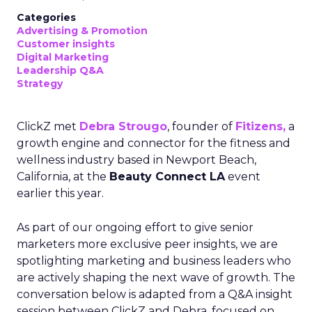
Categories
Advertising & Promotion
Customer insights
Digital Marketing
Leadership Q&A
Strategy
ClickZ met
Debra Strougo
, founder of
Fitizens,
a
growth engine and connector for the fitness and
wellness industry based in Newport Beach,
California, at the
Beauty Connect LA
event
earlier this year.
As part of our ongoing effort to give senior
marketers more exclusive peer insights, we are
spotlighting marketing and business leaders who
are actively shaping the next wave of growth. The
conversation below is adapted from a Q&A insight
session between ClickZ and Debra, focused on