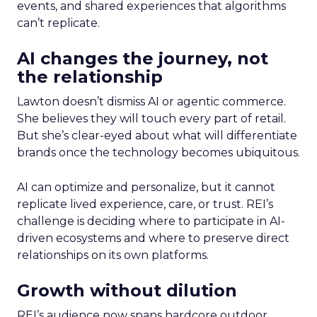
events, and shared experiences that algorithms
can’t replicate.
AI changes the journey, not
the relationship
Lawton doesn’t dismiss AI or agentic commerce.
She believes they will touch every part of retail.
But she’s clear-eyed about what will differentiate
brands once the technology becomes ubiquitous.
AI can optimize and personalize, but it cannot
replicate lived experience, care, or trust. REI’s
challenge is deciding where to participate in AI-
driven ecosystems and where to preserve direct
relationships on its own platforms.
Growth without dilution
REI’s audience now spans hardcore outdoor