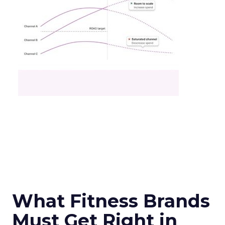
What Fitness Brands
Must Get Right in