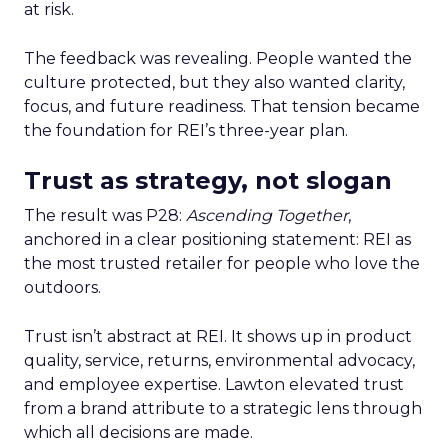
at risk.
The feedback was revealing. People wanted the
culture protected, but they also wanted clarity,
focus, and future readiness. That tension became
the foundation for REI’s three-year plan.
Trust as strategy, not slogan
The result was P28:
Ascending Together
,
anchored in a clear positioning statement: REI as
the most trusted retailer for people who love the
outdoors.
Trust isn’t abstract at REI. It shows up in product
quality, service, returns, environmental advocacy,
and employee expertise. Lawton elevated trust
from a brand attribute to a strategic lens through
which all decisions are made.