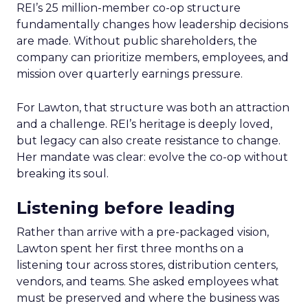
REI’s 25 million-member co-op structure
fundamentally changes how leadership decisions
are made. Without public shareholders, the
company can prioritize members, employees, and
mission over quarterly earnings pressure.
For Lawton, that structure was both an attraction
and a challenge. REI’s heritage is deeply loved,
but legacy can also create resistance to change.
Her mandate was clear: evolve the co-op without
breaking its soul.
Listening before leading
Rather than arrive with a pre-packaged vision,
Lawton spent her first three months on a
listening tour across stores, distribution centers,
vendors, and teams. She asked employees what
must be preserved and where the business was