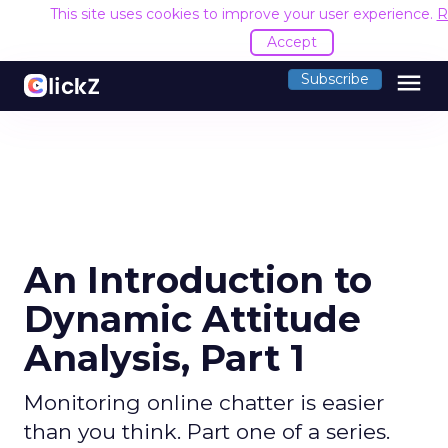
This site uses cookies to improve your user experience.
R
Accept
menu
Subscribe
An Introduction to
Dynamic Attitude
Analysis, Part 1
Monitoring online chatter is easier
than you think. Part one of a series.