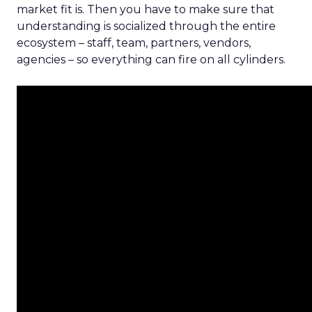
market fit is. Then you have to make sure that
understanding is socialized through the entire
ecosystem – staff, team, partners, vendors,
agencies – so everything can fire on all cylinders.