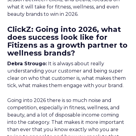
what it will take for fitness, wellness, and even
beauty brands to win in 2026.
ClickZ: Going into 2026, what
does success look like for
Fitizens as a growth partner to
wellness brands?
Debra Strougo:
It is always about really
understanding your customer and being super
clear on who that customer is, what makes them
tick, what makes them engage with your brand.
Going into 2026 there is so much noise and
competition, especially in fitness, wellness, and
beauty, and a lot of disposable income coming
into the category. That makes it more important
than ever that you know exactly who you are