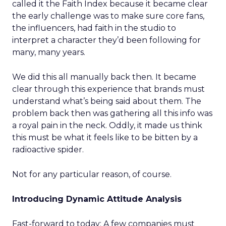
called it the Faith Index because it became clear
the early challenge was to make sure core fans,
the influencers, had faith in the studio to
interpret a character they’d been following for
many, many years.
We did this all manually back then. It became
clear through this experience that brands must
understand what’s being said about them. The
problem back then was gathering all this info was
a royal pain in the neck. Oddly, it made us think
this must be what it feels like to be bitten by a
radioactive spider.
Not for any particular reason, of course.
Introducing Dynamic Attitude Analysis
Fast-forward to today: A few companies must