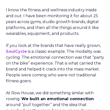
I know the fitness and wellness industry inside
and out. I have been monitoring it for about 25
years across gyms, studio growth brands, digital
platforms, and then all the things around it like
wearables, equipment, and products.
If you look at the brands that have really grown,
SoulCycle
is a classic example. The modality was
cycling. The emotional connection was that “party
on the bike” experience. That is what carried the
brand and helped it crack into the mass market.
People were coming who were not traditional
fitness goers.
At Row House, we did something similar with
rowing.
We built an emotional connection
around “pull together” and the idea that