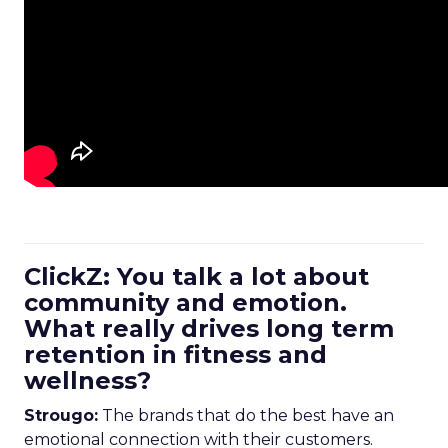
ClickZ: You talk a lot about
community and emotion.
What really drives long term
retention in fitness and
wellness?
Strougo:
The brands that do the best have an
emotional connection with their customers.