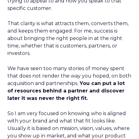
trying to appeal to and how you speak to that
specific customer.
That clarity is what attracts them, converts them,
and keeps them engaged. For me, success is
about bringing the right people in at the right
time, whether that is customers, partners, or
investors.
We have seen too many stories of money spent
that does not render the way you hoped, on both
acquisition and partnerships.
You can put a lot
of resources behind a partner and discover
later it was never the right fit.
So I am very focused on knowing who is aligned
with your brand and what that fit looks like.
Usually it is based on mission, vision, values, where
you show up in market, and what your product