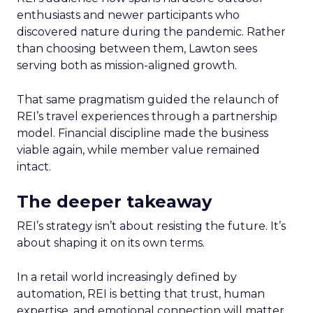
enthusiasts and newer participants who
discovered nature during the pandemic. Rather
than choosing between them, Lawton sees
serving both as mission-aligned growth.
That same pragmatism guided the relaunch of
REI’s travel experiences through a partnership
model. Financial discipline made the business
viable again, while member value remained
intact.
The deeper takeaway
REI’s strategy isn’t about resisting the future. It’s
about shaping it on its own terms.
In a retail world increasingly defined by
automation, REI is betting that trust, human
expertise, and emotional connection will matter