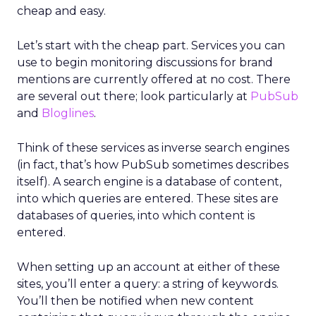
cheap and easy.
Let’s start with the cheap part. Services you can
use to begin monitoring discussions for brand
mentions are currently offered at no cost. There
are several out there; look particularly at
PubSub
and
Bloglines
.
Think of these services as inverse search engines
(in fact, that’s how PubSub sometimes describes
itself). A search engine is a database of content,
into which queries are entered. These sites are
databases of queries, into which content is
entered.
When setting up an account at either of these
sites, you’ll enter a query: a string of keywords.
You’ll then be notified when new content