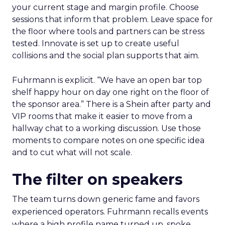
your current stage and margin profile. Choose
sessions that inform that problem. Leave space for
the floor where tools and partners can be stress
tested. Innovate is set up to create useful
collisions and the social plan supports that aim.
Fuhrmann is explicit. “We have an open bar top
shelf happy hour on day one right on the floor of
the sponsor area.” There is a Shein after party and
VIP rooms that make it easier to move from a
hallway chat to a working discussion. Use those
moments to compare notes on one specific idea
and to cut what will not scale.
The filter on speakers
The team turns down generic fame and favors
experienced operators. Fuhrmann recalls events
where a high profile name turned up, spoke