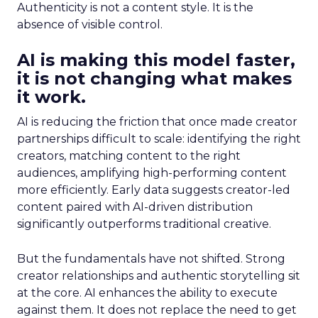
Authenticity is not a content style. It is the
absence of visible control.
AI is making this model faster,
it is not changing what makes
it work.
AI is reducing the friction that once made creator
partnerships difficult to scale: identifying the right
creators, matching content to the right
audiences, amplifying high-performing content
more efficiently. Early data suggests creator-led
content paired with AI-driven distribution
significantly outperforms traditional creative.
But the fundamentals have not shifted. Strong
creator relationships and authentic storytelling sit
at the core. AI enhances the ability to execute
against them. It does not replace the need to get