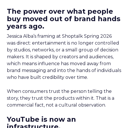
The power over what people
buy moved out of brand hands
years ago.
Jessica Alba’s framing at Shoptalk Spring 2026
was direct: entertainment is no longer controlled
by studios, networks, or a small group of decision
makers. It is shaped by creators and audiences,
which means influence has moved away from
brand messaging and into the hands of individuals
who have built credibility over time.
When consumers trust the person telling the
story, they trust the products within it. That is a
commercial fact, not a cultural observation.
YouTube is now an
infrastructure.