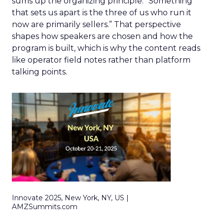
sums up the organizing principle. “Something
that sets us apart is the three of us who run it
now are primarily sellers.” That perspective
shapes how speakers are chosen and how the
program is built, which is why the content reads
like operator field notes rather than platform
talking points.
Innovate 2025, New York, NY, US |
AMZSummits.com