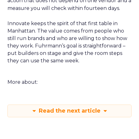
action that does not depend on one vendor and a
measure you will check within fourteen days.
Innovate keeps the spirit of that first table in
Manhattan. The value comes from people who
still run brands and who are willing to show how
they work. Fuhrmann’s goal is straightforward –
put builders on stage and give the room steps
they can use the same week.
More about:
Read the next article