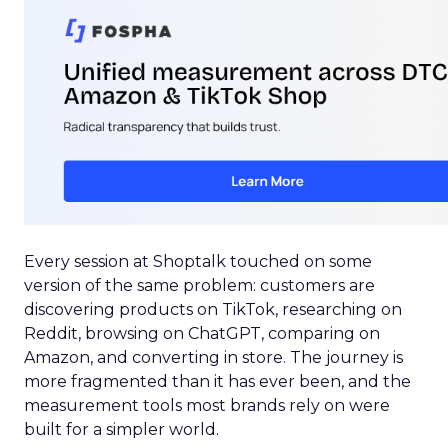
Every session at Shoptalk touched on some
version of the same problem: customers are
discovering products on TikTok, researching on
Reddit, browsing on ChatGPT, comparing on
Amazon, and converting in store. The journey is
more fragmented than it has ever been, and the
measurement tools most brands rely on were
built for a simpler world.