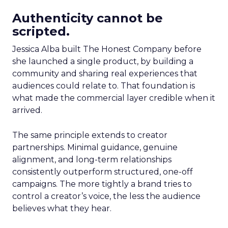
Authenticity cannot be
scripted.
Jessica Alba built The Honest Company before
she launched a single product, by building a
community and sharing real experiences that
audiences could relate to. That foundation is
what made the commercial layer credible when it
arrived.
The same principle extends to creator
partnerships. Minimal guidance, genuine
alignment, and long-term relationships
consistently outperform structured, one-off
campaigns. The more tightly a brand tries to
control a creator’s voice, the less the audience
believes what they hear.