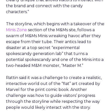
the brand and connect with the candy
characters.”
The storyline, which begins with a takeover of the
Minis Zone
section of the M&Ms site, follows a
swarm of M&Ms Minis wreaking havoc after they
escape from their tube. Their antics lead to
disaster at a top secret “experimental
spokescandy generation lab” that turns a
potential spokescandy and one of the Minis into a
two-headed M&M monster, “Master M.”
Rattin said it was a challenge to create a realistic,
interactive world out of the “flat” art created by
Marvel for the print comic book. Another
challenge was how to guide visitors’ progress
through the storyline while respecting the way
people would likely interact with the story.