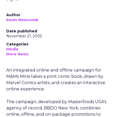
Author
Kevin Newcomb
Date published
November 21, 2005
Categories
Media
More News
An integrated online and offline campaign for
M&Ms Minis takes a print comic book, drawn by
Marvel Comics artists, and creates an interactive
online experience.
The campaign, developed by Masterfoods USA’s
agency of record, BBDO New York, combines
online, offline, and on-package promotions to