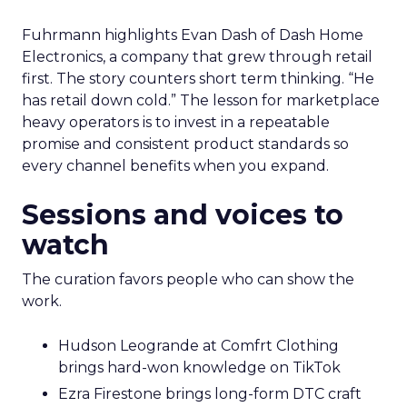
Fuhrmann highlights Evan Dash of Dash Home
Electronics, a company that grew through retail
first. The story counters short term thinking. “He
has retail down cold.” The lesson for marketplace
heavy operators is to invest in a repeatable
promise and consistent product standards so
every channel benefits when you expand.
Sessions and voices to
watch
The curation favors people who can show the
work.
Hudson Leogrande at Comfrt Clothing
brings hard-won knowledge on TikTok
Ezra Firestone brings long-form DTC craft