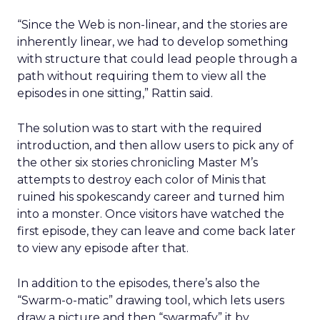
“Since the Web is non-linear, and the stories are
inherently linear, we had to develop something
with structure that could lead people through a
path without requiring them to view all the
episodes in one sitting,” Rattin said.
The solution was to start with the required
introduction, and then allow users to pick any of
the other six stories chronicling Master M’s
attempts to destroy each color of Minis that
ruined his spokescandy career and turned him
into a monster. Once visitors have watched the
first episode, they can leave and come back later
to view any episode after that.
In addition to the episodes, there’s also the
“Swarm-o-matic” drawing tool, which lets users
draw a picture and then “swarmafy” it by