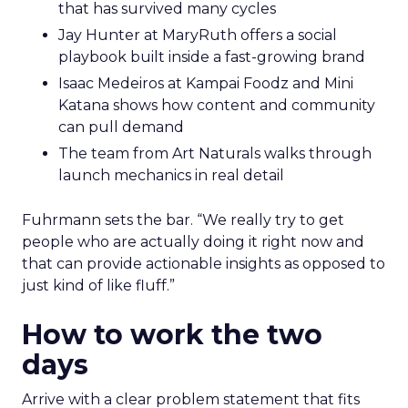
that has survived many cycles
Jay Hunter at MaryRuth offers a social
playbook built inside a fast-growing brand
Isaac Medeiros at Kampai Foodz and Mini
Katana shows how content and community
can pull demand
The team from Art Naturals walks through
launch mechanics in real detail
Fuhrmann sets the bar. “We really try to get
people who are actually doing it right now and
that can provide actionable insights as opposed to
just kind of like fluff.”
How to work the two
days
Arrive with a clear problem statement that fits