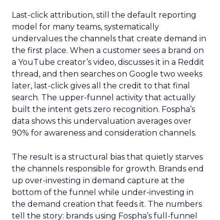
Last-click attribution, still the default reporting
model for many teams, systematically
undervalues the channels that create demand in
the first place. When a customer sees a brand on
a YouTube creator’s video, discusses it in a Reddit
thread, and then searches on Google two weeks
later, last-click gives all the credit to that final
search. The upper-funnel activity that actually
built the intent gets zero recognition. Fospha’s
data shows this undervaluation averages over
90% for awareness and consideration channels.
The result is a structural bias that quietly starves
the channels responsible for growth. Brands end
up over-investing in demand capture at the
bottom of the funnel while under-investing in
the demand creation that feeds it. The numbers
tell the story: brands using Fospha’s full-funnel