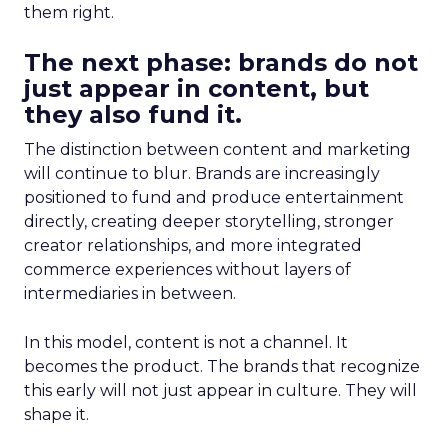
them right.
The next phase: brands do not
just appear in content, but
they also fund it.
The distinction between content and marketing
will continue to blur. Brands are increasingly
positioned to fund and produce entertainment
directly, creating deeper storytelling, stronger
creator relationships, and more integrated
commerce experiences without layers of
intermediaries in between.
In this model, content is not a channel. It
becomes the product. The brands that recognize
this early will not just appear in culture. They will
shape it.