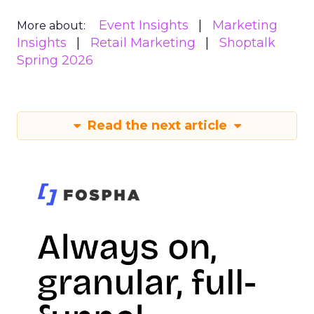
Event Insights
Marketing
More about:
Insights
Retail Marketing
Shoptalk
Spring 2026
Read the next article