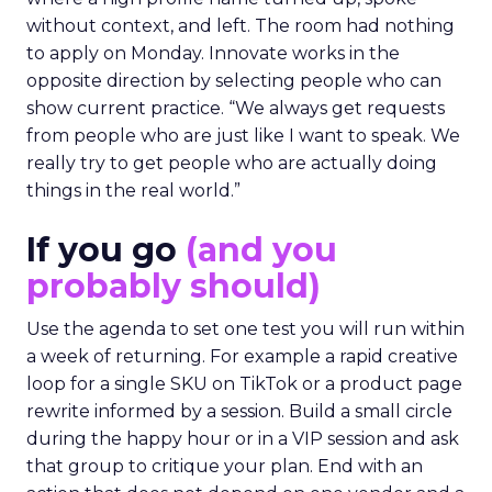
without context, and left. The room had nothing
to apply on Monday. Innovate works in the
opposite direction by selecting people who can
show current practice. “We always get requests
from people who are just like I want to speak. We
really try to get people who are actually doing
things in the real world.”
If you go
(and you
probably should)
Use the agenda to set one test you will run within
a week of returning. For example a rapid creative
loop for a single SKU on TikTok or a product page
rewrite informed by a session. Build a small circle
during the happy hour or in a VIP session and ask
that group to critique your plan. End with an