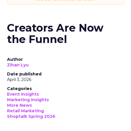
Creators Are Now
the Funnel
Author
Zihan Lyu
Date published
April 3, 2026
Categories
Event Insights
Marketing Insights
More News
Retail Marketing
Shoptalk Spring 2026