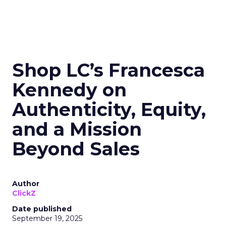
Shop LC’s Francesca
Kennedy on
Authenticity, Equity,
and a Mission
Beyond Sales
Author
ClickZ
Date published
September 19, 2025