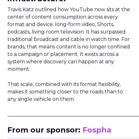
Travis Katz outlined how YouTube now sits at the
center of content consumption across every
format and device: long-form video, Shorts,
podcasts, living room television. It has surpassed
traditional broadcast and cable in watch time. For
brands, that means content is no longer confined
to a campaign or placement. It exists across a
system where discovery can happen at any
moment.
That scale, combined with its format flexibility,
makes it something closer to the roads than to
any single vehicle on them.
_____________________________________________________
From our sponsor:
Fospha