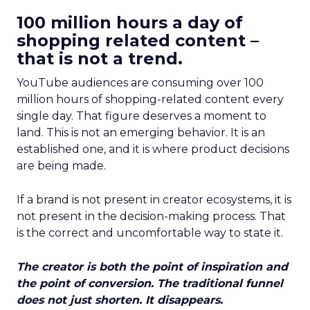
100 million hours a day of
shopping related content –
that is not a trend.
YouTube audiences are consuming over 100
million hours of shopping-related content every
single day. That figure deserves a moment to
land. This is not an emerging behavior. It is an
established one, and it is where product decisions
are being made.
If a brand is not present in creator ecosystems, it is
not present in the decision-making process. That
is the correct and uncomfortable way to state it.
The creator is both the point of inspiration and
the point of conversion. The traditional funnel
does not just shorten. It disappears.