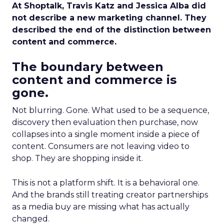
At Shoptalk, Travis Katz and Jessica Alba did
not describe a new marketing channel. They
described the end of the distinction between
content and commerce.
The boundary between
content and commerce is
gone.
Not blurring. Gone. What used to be a sequence,
discovery then evaluation then purchase, now
collapses into a single moment inside a piece of
content. Consumers are not leaving video to
shop. They are shopping inside it.
This is not a platform shift. It is a behavioral one.
And the brands still treating creator partnerships
as a media buy are missing what has actually
changed.