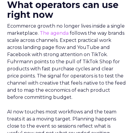
What operators can use
right now
Ecommerce growth no longer lives inside a single
marketplace.
The agenda
follows the way brands
scale across channels. Expect practical work
across landing page flow and YouTube and
Facebook with strong attention on TikTok.
Fuhrmann points to the pull of TikTok Shop for
products with fast purchase cycles and clear
price points. The signal for operators is to test the
channel with creative that feels native to the feed
and to map the economics of each product
before committing budget.
AI now touches most workflows and the team
treats it as a moving target. Planning happens
close to the event so sessions reflect what is