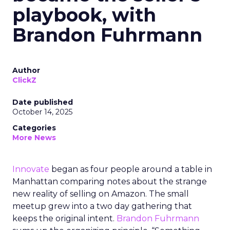
playbook, with
Brandon Fuhrmann
Author
ClickZ
Date published
October 14, 2025
Categories
More News
Innovate
began as four people around a table in
Manhattan comparing notes about the strange
new reality of selling on Amazon. The small
meetup grew into a two day gathering that
keeps the original intent.
Brandon Fuhrmann