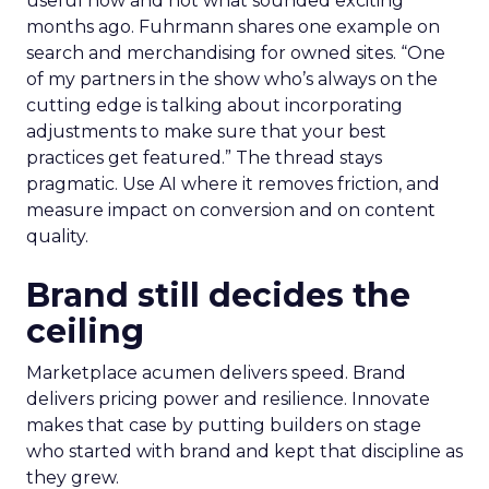
useful now and not what sounded exciting
months ago. Fuhrmann shares one example on
search and merchandising for owned sites. “One
of my partners in the show who’s always on the
cutting edge is talking about incorporating
adjustments to make sure that your best
practices get featured.” The thread stays
pragmatic. Use AI where it removes friction, and
measure impact on conversion and on content
quality.
Brand still decides the
ceiling
Marketplace acumen delivers speed. Brand
delivers pricing power and resilience. Innovate
makes that case by putting builders on stage
who started with brand and kept that discipline as
they grew.