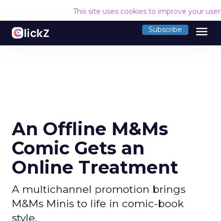
This site uses cookies to improve your use
menu
Subscribe
An Offline M&Ms
Comic Gets an
Online Treatment
A multichannel promotion brings
M&Ms Minis to life in comic-book
style.