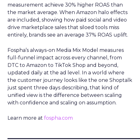
measurement achieve 30% higher ROAS than
the market average. When Amazon halo effects
are included, showing how paid social and video
drive marketplace sales that siloed tools miss
entirely, brands see an average 37% ROAS uplift.
Fospha’s always-on Media Mix Model measures
full-funnel impact across every channel, from
DTC to Amazon to TikTok Shop and beyond,
updated daily at the ad level. In a world where
the customer journey looks like the one Shoptalk
just spent three days describing, that kind of
unified view is the difference between scaling
with confidence and scaling on assumption.
Learn more at
fospha.com
____________________________