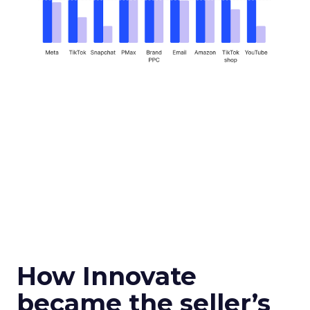
How Innovate
became the seller’s