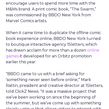
encourage users to spend more time with the
M&Ms brand. A print comic book, “The Swarm,”
was commissioned by BBDO New York from
Marvel Comics artists.
When it came time to duplicate the offline comic
book experience online, BBDO New York turned
to boutique interactive agency 15letters, which
has drawn acclaim for more than a dozen
online
games
it developed for an Orbitz promotion
earlier this year.
“BBDO came to us with a brief asking for
‘something never seen before online,'” Mark
Rattin, president and creative director at 15letters,
told ClickZ News. “It was a massive project that
we’ve been working on since the beginning of
the summer, but we’ve come up with something
clearly unique that allows visitors to interact with