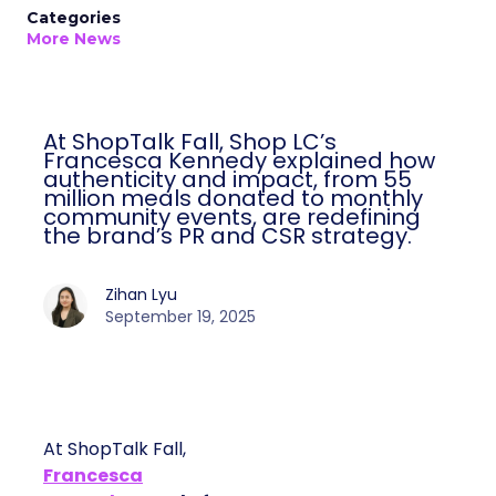
Categories
More News
At ShopTalk Fall, Shop LC’s
Francesca Kennedy explained how
authenticity and impact, from 55
million meals donated to monthly
community events, are redefining
the brand’s PR and CSR strategy.
Zihan Lyu
September 19, 2025
At ShopTalk Fall,
Francesca