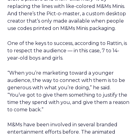
replacing the lines with like-colored M&Ms Minis.
And there’s the Pict-o-master, a custom desktop
creator that’s only made available when people
use codes printed on M&Ms Minis packaging.
One of the keys to success, according to Rattin, is
to respect the audience — in this case, 7 to 14-
year-old boys and girls.
“When you’re marketing toward a younger
audience, the way to connect with them is to be
generous with what you’re doing,” he said.
“You’ve got to give them something to justify the
time they spend with you, and give them a reason
to come back.”
M&Ms have been involved in several branded
entertainment efforts before. The animated