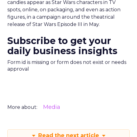
candies appear as Star Wars characters in TV
spots, online, on packaging, and even as action
figures, in a campaign around the theatrical
release of Star Wars Episode III in May.
Subscribe to get your
daily business insights
Form id is missing or form does not exist or needs
approval
Media
More about:
Read the next article