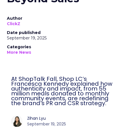
Author
ClickZ
Date published
September 19, 2025
Categories
More News
At ShopTalk Fall, Shop LC’s
Francesca Kennedy explained how
authenticity and impact, from 55
million meals donated to monthly
community events, are redefining
the brand’s PR and CSR strategy.
Zihan Lyu
September 19, 2025