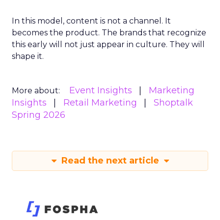
In this model, content is not a channel. It
becomes the product. The brands that recognize
this early will not just appear in culture. They will
shape it.
Event Insights
Marketing
More about:
Insights
Retail Marketing
Shoptalk
Spring 2026
Read the next article