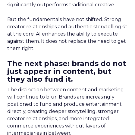
significantly outperforms traditional creative.
But the fundamentals have not shifted. Strong
creator relationships and authentic storytelling sit
at the core. AI enhances the ability to execute
against them. It does not replace the need to get
them right.
The next phase: brands do not
just appear in content, but
they also fund it.
The distinction between content and marketing
will continue to blur. Brands are increasingly
positioned to fund and produce entertainment
directly, creating deeper storytelling, stronger
creator relationships, and more integrated
commerce experiences without layers of
intermediaries in between.