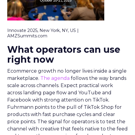
Innovate 2025, New York, NY, US |
AMZSummits.com
What operators can use
right now
Ecommerce growth no longer lives inside a single
marketplace.
The agenda
follows the way brands
scale across channels. Expect practical work
across landing page flow and YouTube and
Facebook with strong attention on TikTok.
Fuhrmann points to the pull of TikTok Shop for
products with fast purchase cycles and clear
price points. The signal for operators is to test the
channel with creative that feels native to the feed