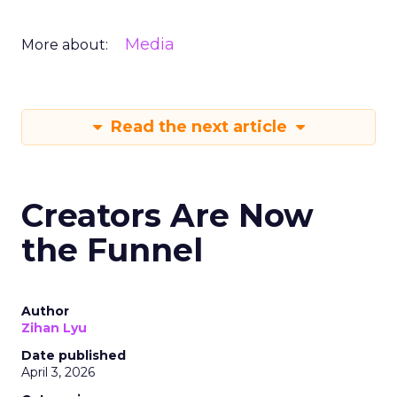
Media
More about:
Read the next article
Creators Are Now
the Funnel
Author
Zihan Lyu
Date published
April 3, 2026