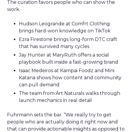
The curation favors people who can show the
work.
Hudson Leogrande at Comfrt Clothing
brings hard-won knowledge on TikTok
Ezra Firestone brings long-form DTC craft
that has survived many cycles
Jay Hunter at MaryRuth offers a social
playbook built inside a fast-growing brand
Isaac Medeiros at Kampai Foodz and Mini
Katana shows how content and community
can pull demand
The team from Art Naturals walks through
launch mechanics in real detail
Fuhrmann sets the bar. “We really try to get
people who are actually doing it right now and
that can provide actionable insights as opposed to