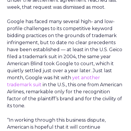
under the settlement agreement reached last
week, that request was dismissed as moot.
Google has faced many several high- and low-
profile challenges to its competitive keyword
bidding practices on the grounds of trademark
infringement, but to date no clear precedents
have been established — at least in the U.S. Geico
filed a trademark suit in 2004, the same year
American Blind took Google to court, which it
quietly settled just over a year later. Just last
month, Google was hit with
yet another
trademark suit
in the U.S., this one from American
Airlines, remarkable only for the recognition
factor of the plaintiff’s brand and for the civility of
its tone.
“In working through this business dispute,
American is hopeful that it will continue