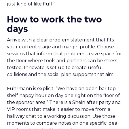
just kind of like fluff.”
How to work the two
days
Arrive with a clear problem statement that fits
your current stage and margin profile. Choose
sessions that inform that problem. Leave space for
the floor where tools and partners can be stress
tested. Innovate is set up to create useful
collisions and the social plan supports that aim.
Fuhrmann is explicit. “We have an open bar top
shelf happy hour on day one right on the floor of
the sponsor area.” There is a Shein after party and
VIP rooms that make it easier to move from a
hallway chat to a working discussion. Use those
moments to compare notes on one specific idea