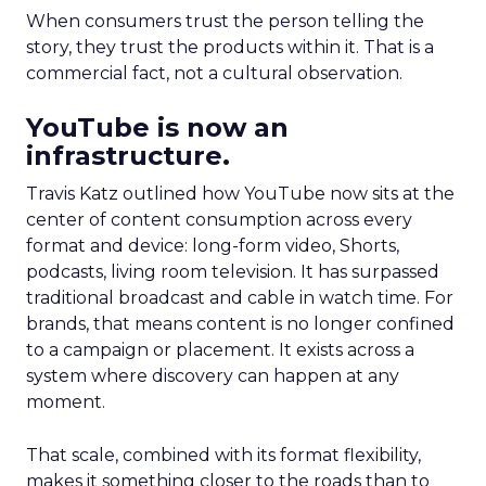
When consumers trust the person telling the
story, they trust the products within it. That is a
commercial fact, not a cultural observation.
YouTube is now an
infrastructure.
Travis Katz outlined how YouTube now sits at the
center of content consumption across every
format and device: long-form video, Shorts,
podcasts, living room television. It has surpassed
traditional broadcast and cable in watch time. For
brands, that means content is no longer confined
to a campaign or placement. It exists across a
system where discovery can happen at any
moment.
That scale, combined with its format flexibility,
makes it something closer to the roads than to