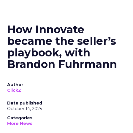
How Innovate
became the seller’s
playbook, with
Brandon Fuhrmann
Author
ClickZ
Date published
October 14, 2025
Categories
More News