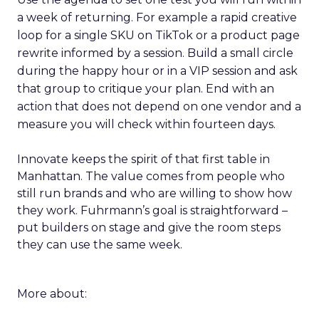
a week of returning. For example a rapid creative
loop for a single SKU on TikTok or a product page
rewrite informed by a session. Build a small circle
during the happy hour or in a VIP session and ask
that group to critique your plan. End with an
action that does not depend on one vendor and a
measure you will check within fourteen days.
Innovate keeps the spirit of that first table in
Manhattan. The value comes from people who
still run brands and who are willing to show how
they work. Fuhrmann’s goal is straightforward –
put builders on stage and give the room steps
they can use the same week.
More about: