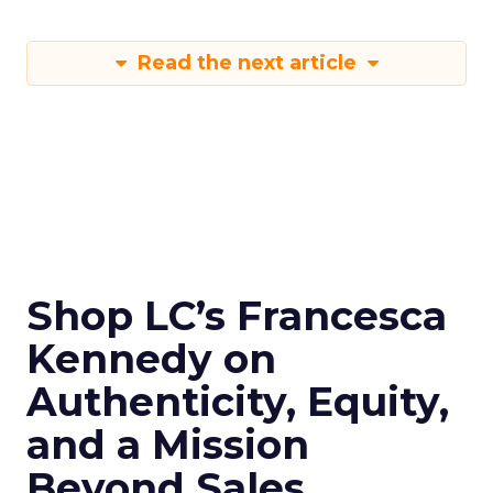
Read the next article
Shop LC’s Francesca
Kennedy on
Authenticity, Equity,
and a Mission
Beyond Sales