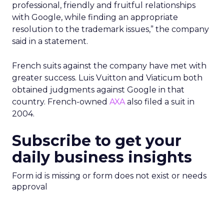
professional, friendly and fruitful relationships
with Google, while finding an appropriate
resolution to the trademark issues,” the company
said in a statement.
French suits against the company have met with
greater success. Luis Vuitton and Viaticum both
obtained judgments against Google in that
country. French-owned
AXA
also filed a suit in
2004.
Subscribe to get your
daily business insights
Form id is missing or form does not exist or needs
approval