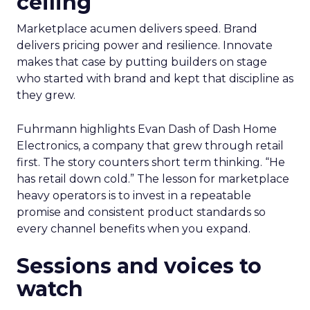
ceiling
Marketplace acumen delivers speed. Brand
delivers pricing power and resilience. Innovate
makes that case by putting builders on stage
who started with brand and kept that discipline as
they grew.
Fuhrmann highlights Evan Dash of Dash Home
Electronics, a company that grew through retail
first. The story counters short term thinking. “He
has retail down cold.” The lesson for marketplace
heavy operators is to invest in a repeatable
promise and consistent product standards so
every channel benefits when you expand.
Sessions and voices to
watch