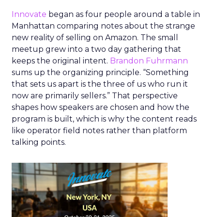
Innovate
began as four people around a table in
Manhattan comparing notes about the strange
new reality of selling on Amazon. The small
meetup grew into a two day gathering that
keeps the original intent.
Brandon Fuhrmann
sums up the organizing principle. “Something
that sets us apart is the three of us who run it
now are primarily sellers.” That perspective
shapes how speakers are chosen and how the
program is built, which is why the content reads
like operator field notes rather than platform
talking points.