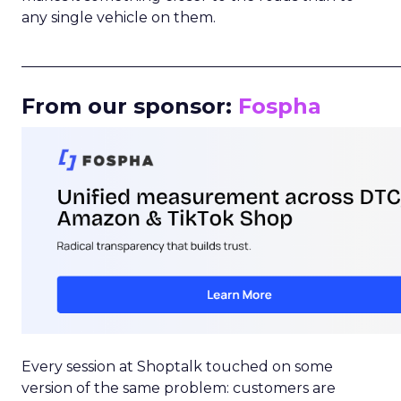
any single vehicle on them.
_____________________________________________________
From our sponsor:
Fospha
Every session at Shoptalk touched on some
version of the same problem: customers are