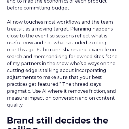
and to map the economics of each product
before committing budget.
AI now touches most workflows and the team
treats it as a moving target. Planning happens
close to the event so sessions reflect what is
useful now and not what sounded exciting
months ago. Fuhrmann shares one example on
search and merchandising for owned sites. “One
of my partners in the show who’s always on the
cutting edge is talking about incorporating
adjustments to make sure that your best
practices get featured.” The thread stays
pragmatic. Use AI where it removes friction, and
measure impact on conversion and on content
quality.
Brand still decides the