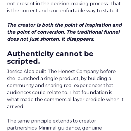
not present in the decision-making process. That
is the correct and uncomfortable way to state it.
The creator is both the point of inspiration and
the point of conversion. The traditional funnel
does not just shorten. It disappears.
Authenticity cannot be
scripted.
Jessica Alba built The Honest Company before
she launched a single product, by building a
community and sharing real experiences that
audiences could relate to. That foundation is
what made the commercial layer credible when it
arrived.
The same principle extends to creator
partnerships. Minimal guidance, genuine