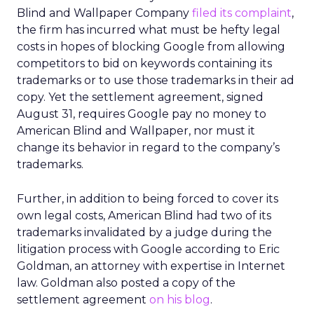
Blind and Wallpaper Company
filed its complaint
,
the firm has incurred what must be hefty legal
costs in hopes of blocking Google from allowing
competitors to bid on keywords containing its
trademarks or to use those trademarks in their ad
copy. Yet the settlement agreement, signed
August 31, requires Google pay no money to
American Blind and Wallpaper, nor must it
change its behavior in regard to the company’s
trademarks.
Further, in addition to being forced to cover its
own legal costs, American Blind had two of its
trademarks invalidated by a judge during the
litigation process with Google according to Eric
Goldman, an attorney with expertise in Internet
law. Goldman also posted a copy of the
settlement agreement
on his blog
.