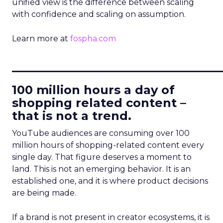
unified view is the difference between scaling
with confidence and scaling on assumption.
Learn more at
fospha.com
____________________________
100 million hours a day of
shopping related content –
that is not a trend.
YouTube audiences are consuming over 100
million hours of shopping-related content every
single day. That figure deserves a moment to
land. This is not an emerging behavior. It is an
established one, and it is where product decisions
are being made.
If a brand is not present in creator ecosystems, it is