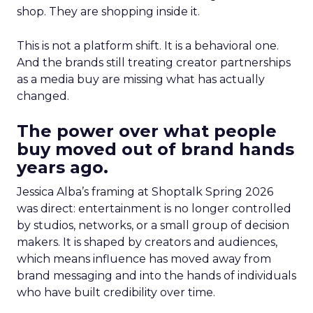
shop. They are shopping inside it.
This is not a platform shift. It is a behavioral one.
And the brands still treating creator partnerships
as a media buy are missing what has actually
changed.
The power over what people
buy moved out of brand hands
years ago.
Jessica Alba’s framing at Shoptalk Spring 2026
was direct: entertainment is no longer controlled
by studios, networks, or a small group of decision
makers. It is shaped by creators and audiences,
which means influence has moved away from
brand messaging and into the hands of individuals
who have built credibility over time.