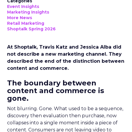
Categories
Event Insights
Marketing Insights
More News
Retail Marketing
Shoptalk Spring 2026
At Shoptalk, Travis Katz and Jessica Alba did
not describe a new marketing channel. They
described the end of the distinction between
content and commerce.
The boundary between
content and commerce is
gone.
Not blurring. Gone. What used to be a sequence,
discovery then evaluation then purchase, now
collapses into a single moment inside a piece of
content. Consumers are not leaving video to