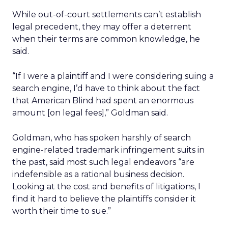
While out-of-court settlements can’t establish
legal precedent, they may offer a deterrent
when their terms are common knowledge, he
said.
“If I were a plaintiff and I were considering suing a
search engine, I’d have to think about the fact
that American Blind had spent an enormous
amount [on legal fees],” Goldman said.
Goldman, who has spoken harshly of search
engine-related trademark infringement suits in
the past, said most such legal endeavors “are
indefensible as a rational business decision.
Looking at the cost and benefits of litigations, I
find it hard to believe the plaintiffs consider it
worth their time to sue.”