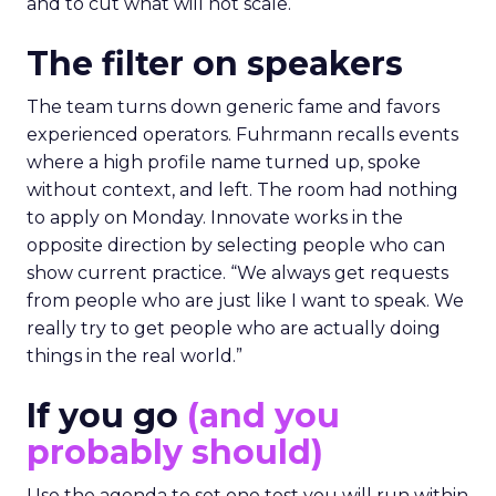
and to cut what will not scale.
The filter on speakers
The team turns down generic fame and favors
experienced operators. Fuhrmann recalls events
where a high profile name turned up, spoke
without context, and left. The room had nothing
to apply on Monday. Innovate works in the
opposite direction by selecting people who can
show current practice. “We always get requests
from people who are just like I want to speak. We
really try to get people who are actually doing
things in the real world.”
If you go
(and you
probably should)
Use the agenda to set one test you will run within