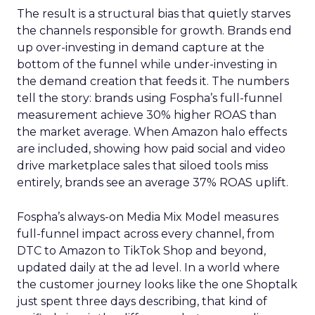
The result is a structural bias that quietly starves
the channels responsible for growth. Brands end
up over-investing in demand capture at the
bottom of the funnel while under-investing in
the demand creation that feeds it. The numbers
tell the story: brands using Fospha’s full-funnel
measurement achieve 30% higher ROAS than
the market average. When Amazon halo effects
are included, showing how paid social and video
drive marketplace sales that siloed tools miss
entirely, brands see an average 37% ROAS uplift.
Fospha’s always-on Media Mix Model measures
full-funnel impact across every channel, from
DTC to Amazon to TikTok Shop and beyond,
updated daily at the ad level. In a world where
the customer journey looks like the one Shoptalk
just spent three days describing, that kind of