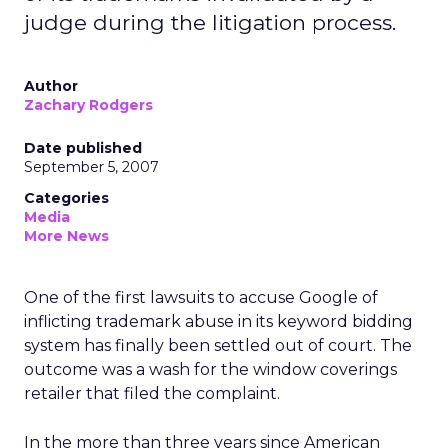
judge during the litigation process.
Author
Zachary Rodgers
Date published
September 5, 2007
Categories
Media
More News
One of the first lawsuits to accuse Google of
inflicting trademark abuse in its keyword bidding
system has finally been settled out of court. The
outcome was a wash for the window coverings
retailer that filed the complaint.
In the more than three years since American