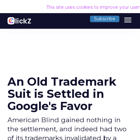
This site uses cookies to improve your use
menu
Subscribe
An Old Trademark
Suit is Settled in
Google's Favor
American Blind gained nothing in
the settlement, and indeed had two
of its trademarks invalidated by a