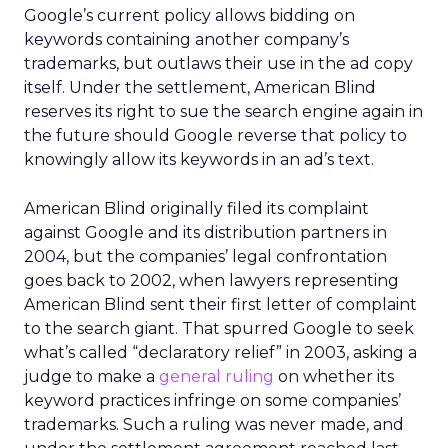
Google’s current policy allows bidding on
keywords containing another company’s
trademarks, but outlaws their use in the ad copy
itself. Under the settlement, American Blind
reserves its right to sue the search engine again in
the future should Google reverse that policy to
knowingly allow its keywords in an ad’s text.
American Blind originally filed its complaint
against Google and its distribution partners in
2004, but the companies’ legal confrontation
goes back to 2002, when lawyers representing
American Blind sent their first letter of complaint
to the search giant. That spurred Google to seek
what’s called “declaratory relief” in 2003, asking a
judge to make a
general ruling
on whether its
keyword practices infringe on some companies’
trademarks. Such a ruling was never made, and