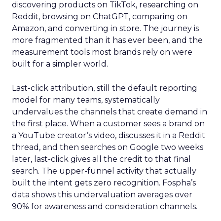
discovering products on TikTok, researching on
Reddit, browsing on ChatGPT, comparing on
Amazon, and converting in store. The journey is
more fragmented than it has ever been, and the
measurement tools most brands rely on were
built for a simpler world.
Last-click attribution, still the default reporting
model for many teams, systematically
undervalues the channels that create demand in
the first place. When a customer sees a brand on
a YouTube creator’s video, discusses it in a Reddit
thread, and then searches on Google two weeks
later, last-click gives all the credit to that final
search. The upper-funnel activity that actually
built the intent gets zero recognition. Fospha’s
data shows this undervaluation averages over
90% for awareness and consideration channels.