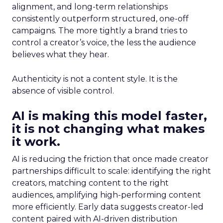
alignment, and long-term relationships
consistently outperform structured, one-off
campaigns. The more tightly a brand tries to
control a creator’s voice, the less the audience
believes what they hear.
Authenticity is not a content style. It is the
absence of visible control.
AI is making this model faster,
it is not changing what makes
it work.
AI is reducing the friction that once made creator
partnerships difficult to scale: identifying the right
creators, matching content to the right
audiences, amplifying high-performing content
more efficiently. Early data suggests creator-led
content paired with AI-driven distribution