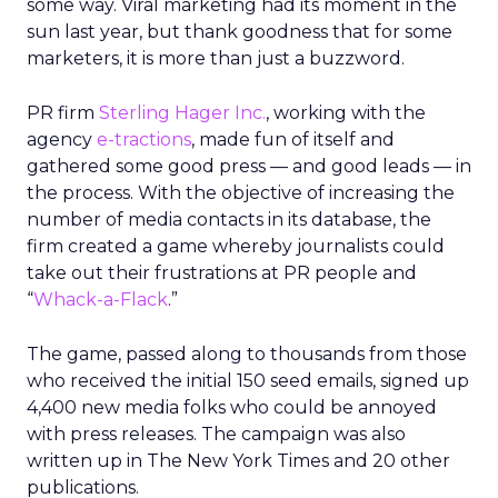
some way. Viral marketing had its moment in the
sun last year, but thank goodness that for some
marketers, it is more than just a buzzword.
PR firm
Sterling Hager Inc.
, working with the
agency
e-tractions
, made fun of itself and
gathered some good press — and good leads — in
the process. With the objective of increasing the
number of media contacts in its database, the
firm created a game whereby journalists could
take out their frustrations at PR people and
“
Whack-a-Flack
.”
The game, passed along to thousands from those
who received the initial 150 seed emails, signed up
4,400 new media folks who could be annoyed
with press releases. The campaign was also
written up in The New York Times and 20 other
publications.