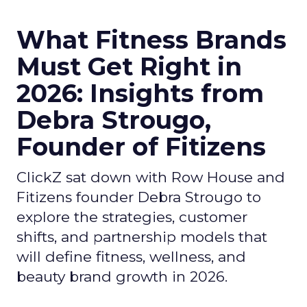
What Fitness Brands
Must Get Right in
2026: Insights from
Debra Strougo,
Founder of Fitizens
ClickZ sat down with Row House and
Fitizens founder Debra Strougo to
explore the strategies, customer
shifts, and partnership models that
will define fitness, wellness, and
beauty brand growth in 2026.