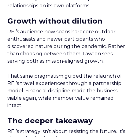
relationships on its own platforms.
Growth without dilution
REI’s audience now spans hardcore outdoor
enthusiasts and newer participants who
discovered nature during the pandemic. Rather
than choosing between them, Lawton sees
serving both as mission-aligned growth.
That same pragmatism guided the relaunch of
REI’s travel experiences through a partnership
model. Financial discipline made the business
viable again, while member value remained
intact.
The deeper takeaway
REI’s strategy isn’t about resisting the future. It’s