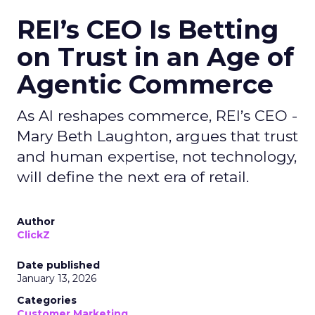
REI’s CEO Is Betting
on Trust in an Age of
Agentic Commerce
As AI reshapes commerce, REI’s CEO -
Mary Beth Laughton, argues that trust
and human expertise, not technology,
will define the next era of retail.
Author
ClickZ
Date published
January 13, 2026
Categories
Customer Marketing