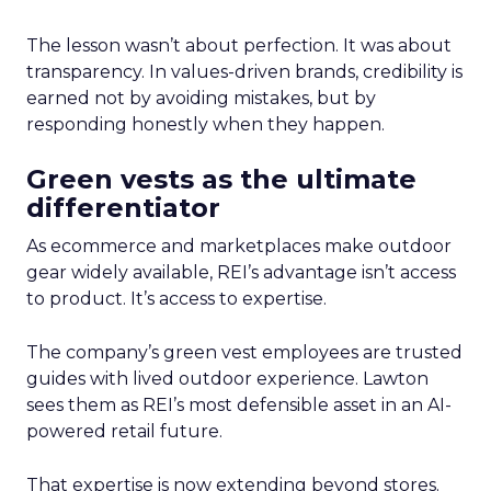
The lesson wasn’t about perfection. It was about
transparency. In values-driven brands, credibility is
earned not by avoiding mistakes, but by
responding honestly when they happen.
Green vests as the ultimate
differentiator
As ecommerce and marketplaces make outdoor
gear widely available, REI’s advantage isn’t access
to product. It’s access to expertise.
The company’s green vest employees are trusted
guides with lived outdoor experience. Lawton
sees them as REI’s most defensible asset in an AI-
powered retail future.
That expertise is now extending beyond stores.