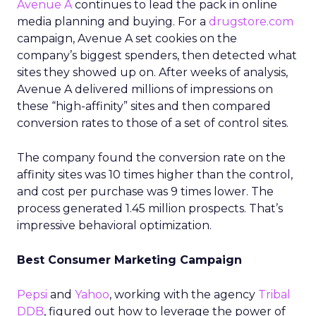
Avenue A
continues to lead the pack in online
media planning and buying. For a
drugstore.com
campaign, Avenue A set cookies on the
company’s biggest spenders, then detected what
sites they showed up on. After weeks of analysis,
Avenue A delivered millions of impressions on
these “high-affinity” sites and then compared
conversion rates to those of a set of control sites.
The company found the conversion rate on the
affinity sites was 10 times higher than the control,
and cost per purchase was 9 times lower. The
process generated 1.45 million prospects. That’s
impressive behavioral optimization.
Best Consumer Marketing Campaign
Pepsi
and
Yahoo
, working with the agency
Tribal
DDB
, figured out how to leverage the power of