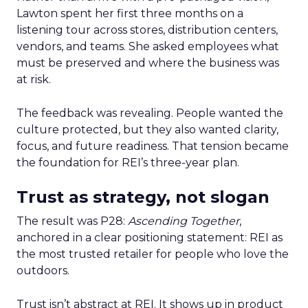
Lawton spent her first three months on a
listening tour across stores, distribution centers,
vendors, and teams. She asked employees what
must be preserved and where the business was
at risk.
The feedback was revealing. People wanted the
culture protected, but they also wanted clarity,
focus, and future readiness. That tension became
the foundation for REI’s three-year plan.
Trust as strategy, not slogan
The result was P28:
Ascending Together
,
anchored in a clear positioning statement: REI as
the most trusted retailer for people who love the
outdoors.
Trust isn’t abstract at REI. It shows up in product