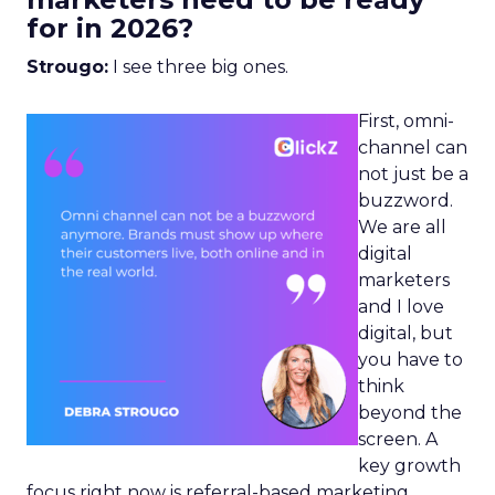
for in 2026?
Strougo:
I see three big ones.
First, omni-
channel can
not just be a
buzzword.
We are all
digital
marketers
and I love
digital, but
you have to
think
beyond the
screen. A
key growth
focus right now is referral-based marketing.