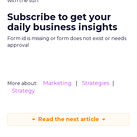
with the sun.
Subscribe to get your
daily business insights
Form id is missing or form does not exist or needs
approval
Marketing
Strategies
More about:
Strategy
Read the next article