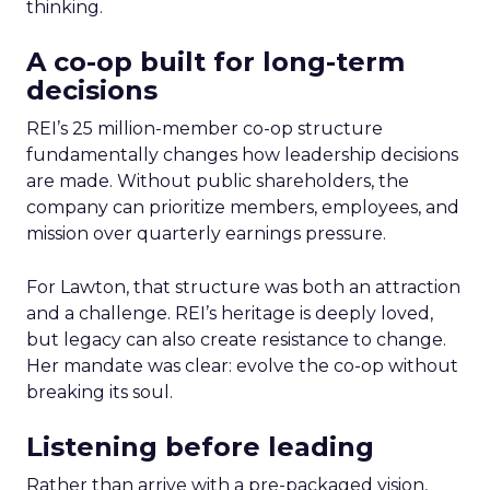
thinking.
A co-op built for long-term
decisions
REI’s 25 million-member co-op structure
fundamentally changes how leadership decisions
are made. Without public shareholders, the
company can prioritize members, employees, and
mission over quarterly earnings pressure.
For Lawton, that structure was both an attraction
and a challenge. REI’s heritage is deeply loved,
but legacy can also create resistance to change.
Her mandate was clear: evolve the co-op without
breaking its soul.
Listening before leading
Rather than arrive with a pre-packaged vision,