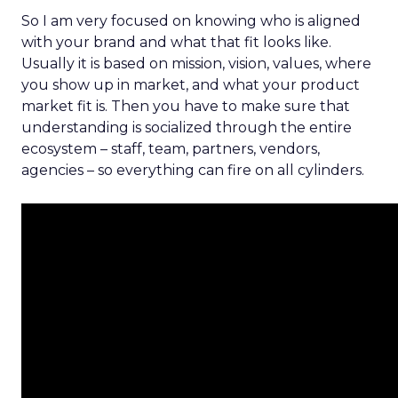
So I am very focused on knowing who is aligned
with your brand and what that fit looks like.
Usually it is based on mission, vision, values, where
you show up in market, and what your product
market fit is. Then you have to make sure that
understanding is socialized through the entire
ecosystem – staff, team, partners, vendors,
agencies – so everything can fire on all cylinders.