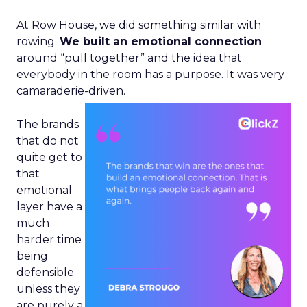
At Row House, we did something similar with
rowing.
We built an emotional connection
around “pull together” and the idea that
everybody in the room has a purpose. It was very
camaraderie-driven.
The brands
that do not
quite get to
that
emotional
layer have a
much
harder time
being
defensible
unless they
are purely a