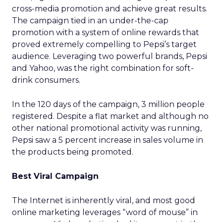
cross-media promotion and achieve great results.
The campaign tied in an under-the-cap
promotion with a system of online rewards that
proved extremely compelling to Pepsi’s target
audience. Leveraging two powerful brands, Pepsi
and Yahoo, was the right combination for soft-
drink consumers.
In the 120 days of the campaign, 3 million people
registered. Despite a flat market and although no
other national promotional activity was running,
Pepsi saw a 5 percent increase in sales volume in
the products being promoted.
Best Viral Campaign
The Internet is inherently viral, and most good
online marketing leverages “word of mouse” in