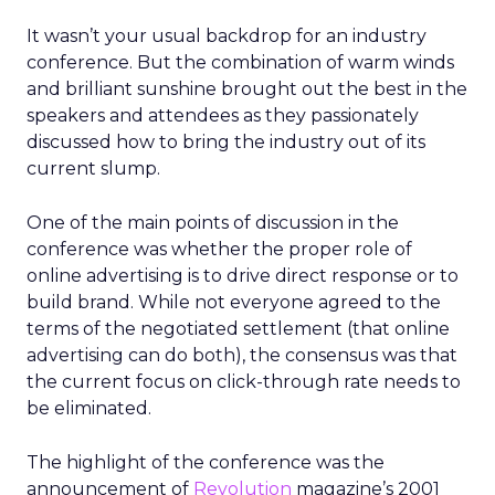
It wasn’t your usual backdrop for an industry
conference. But the combination of warm winds
and brilliant sunshine brought out the best in the
speakers and attendees as they passionately
discussed how to bring the industry out of its
current slump.
One of the main points of discussion in the
conference was whether the proper role of
online advertising is to drive direct response or to
build brand. While not everyone agreed to the
terms of the negotiated settlement (that online
advertising can do both), the consensus was that
the current focus on click-through rate needs to
be eliminated.
The highlight of the conference was the
announcement of
Revolution
magazine’s 2001