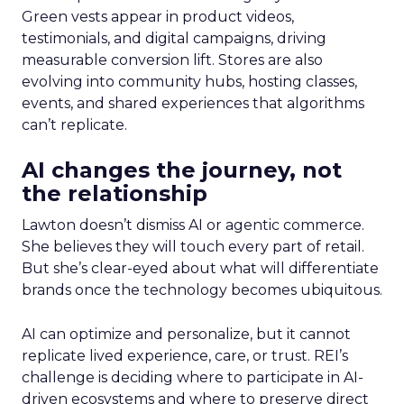
Green vests appear in product videos,
testimonials, and digital campaigns, driving
measurable conversion lift. Stores are also
evolving into community hubs, hosting classes,
events, and shared experiences that algorithms
can’t replicate.
AI changes the journey, not
the relationship
Lawton doesn’t dismiss AI or agentic commerce.
She believes they will touch every part of retail.
But she’s clear-eyed about what will differentiate
brands once the technology becomes ubiquitous.
AI can optimize and personalize, but it cannot
replicate lived experience, care, or trust. REI’s
challenge is deciding where to participate in AI-
driven ecosystems and where to preserve direct