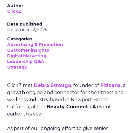
Author
ClickZ
Date published
December 12, 2025
Categories
Advertising & Promotion
Customer insights
Digital Marketing
Leadership Q&A
Strategy
ClickZ met
Debra Strougo
, founder of
Fitizens,
a
growth engine and connector for the fitness and
wellness industry based in Newport Beach,
California, at the
Beauty Connect LA
event
earlier this year.
As part of our ongoing effort to give senior