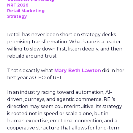
NRF 2026
Retail Marketing
Strategy
Retail has never been short on strategy decks
promising transformation. What’s rare is a leader
willing to slow down first, listen deeply, and then
rebuild around trust.
That’s exactly what
Mary Beth Lawton
did in her
first year as CEO of REI.
In an industry racing toward automation, AI-
driven journeys, and agentic commerce, REI’s
direction may seem counterintuitive. Its strategy
is rooted not in speed or scale alone, but in
human expertise, emotional connection, and a
cooperative structure that allows for long-term