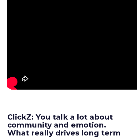
ClickZ: You talk a lot about
community and emotion.
What really drives long term