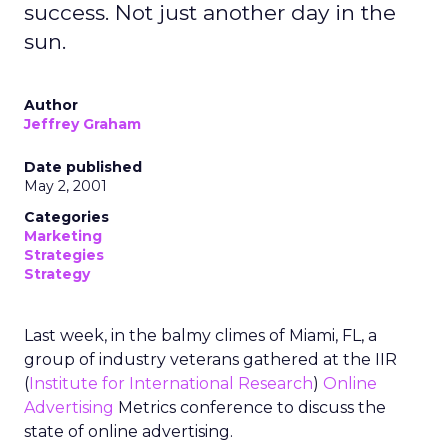
success. Not just another day in the
sun.
Author
Jeffrey Graham
Date published
May 2, 2001
Categories
Marketing
Strategies
Strategy
Last week, in the balmy climes of Miami, FL, a
group of industry veterans gathered at the IIR
(
Institute for International Research
)
Online
Advertising
Metrics conference to discuss the
state of online advertising.