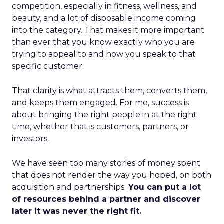
competition, especially in fitness, wellness, and
beauty, and a lot of disposable income coming
into the category. That makes it more important
than ever that you know exactly who you are
trying to appeal to and how you speak to that
specific customer.
That clarity is what attracts them, converts them,
and keeps them engaged. For me, success is
about bringing the right people in at the right
time, whether that is customers, partners, or
investors.
We have seen too many stories of money spent
that does not render the way you hoped, on both
acquisition and partnerships.
You can put a lot
of resources behind a partner and discover
later it was never the right fit.