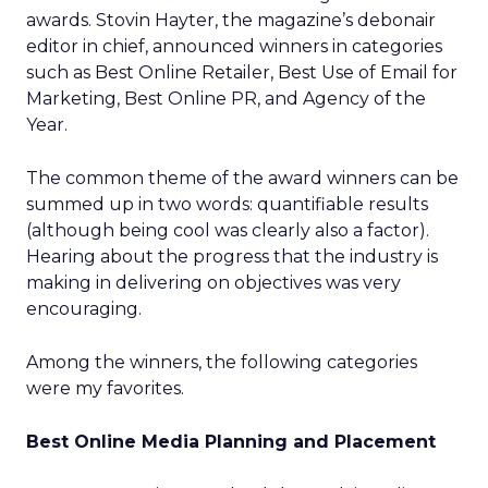
awards. Stovin Hayter, the magazine’s debonair
editor in chief, announced winners in categories
such as Best Online Retailer, Best Use of Email for
Marketing, Best Online PR, and Agency of the
Year.
The common theme of the award winners can be
summed up in two words: quantifiable results
(although being cool was clearly also a factor).
Hearing about the progress that the industry is
making in delivering on objectives was very
encouraging.
Among the winners, the following categories
were my favorites.
Best Online Media Planning and Placement