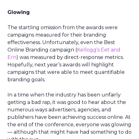
Glowing
The startling omission from the awards were
campaigns measured for their branding
effectiveness. Unfortunately, even the Best
Online Branding campaign (
Kellogg’s Eet and
Ern
) was measured by direct-response metrics.
Hopefully, next year’s awards will highlight
campaigns that were able to meet quantifiable
branding goals.
In a time when the industry has been unfairly
getting a bad rap, it was good to hear about the
numerous ways advertisers, agencies, and
publishers have been achieving success online. At
the end of the conference, everyone was glowing
— although that might have had something to do