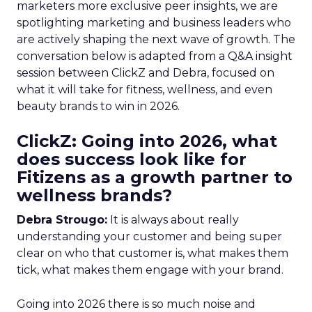
marketers more exclusive peer insights, we are
spotlighting marketing and business leaders who
are actively shaping the next wave of growth. The
conversation below is adapted from a Q&A insight
session between ClickZ and Debra, focused on
what it will take for fitness, wellness, and even
beauty brands to win in 2026.
ClickZ: Going into 2026, what
does success look like for
Fitizens as a growth partner to
wellness brands?
Debra Strougo:
It is always about really
understanding your customer and being super
clear on who that customer is, what makes them
tick, what makes them engage with your brand.
Going into 2026 there is so much noise and