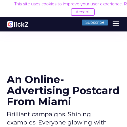
This site uses cookies to improve your user experience.
R
Accept
menu
Subscribe
An Online-
Advertising Postcard
From Miami
Brilliant campaigns. Shining
examples. Everyone glowing with