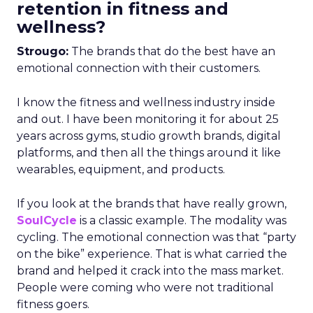
retention in fitness and
wellness?
Strougo:
The brands that do the best have an
emotional connection with their customers.
I know the fitness and wellness industry inside
and out. I have been monitoring it for about 25
years across gyms, studio growth brands, digital
platforms, and then all the things around it like
wearables, equipment, and products.
If you look at the brands that have really grown,
SoulCycle
is a classic example. The modality was
cycling. The emotional connection was that “party
on the bike” experience. That is what carried the
brand and helped it crack into the mass market.
People were coming who were not traditional
fitness goers.