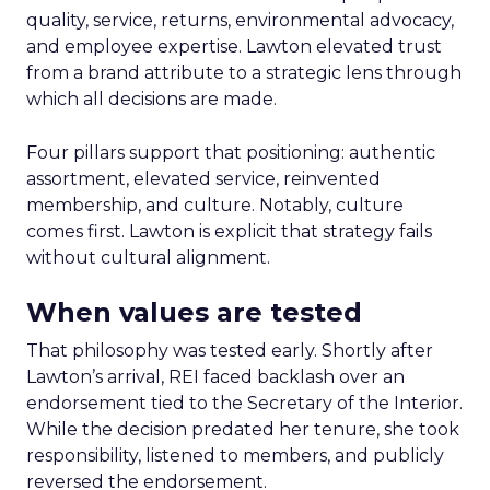
quality, service, returns, environmental advocacy,
and employee expertise. Lawton elevated trust
from a brand attribute to a strategic lens through
which all decisions are made.
Four pillars support that positioning: authentic
assortment, elevated service, reinvented
membership, and culture. Notably, culture
comes first. Lawton is explicit that strategy fails
without cultural alignment.
When values are tested
That philosophy was tested early. Shortly after
Lawton’s arrival, REI faced backlash over an
endorsement tied to the Secretary of the Interior.
While the decision predated her tenure, she took
responsibility, listened to members, and publicly
reversed the endorsement.