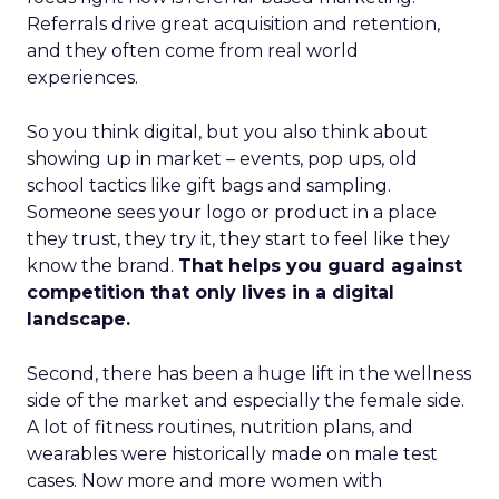
Referrals drive great acquisition and retention,
and they often come from real world
experiences.
So you think digital, but you also think about
showing up in market – events, pop ups, old
school tactics like gift bags and sampling.
Someone sees your logo or product in a place
they trust, they try it, they start to feel like they
know the brand.
That helps you guard against
competition that only lives in a digital
landscape.
Second, there has been a huge lift in the wellness
side of the market and especially the female side.
A lot of fitness routines, nutrition plans, and
wearables were historically made on male test
cases. Now more and more women with