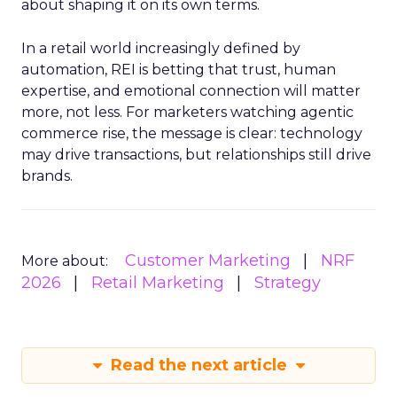
about shaping it on its own terms.
In a retail world increasingly defined by
automation, REI is betting that trust, human
expertise, and emotional connection will matter
more, not less. For marketers watching agentic
commerce rise, the message is clear: technology
may drive transactions, but relationships still drive
brands.
Customer Marketing
NRF
More about:
2026
Retail Marketing
Strategy
Read the next article