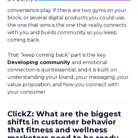
convenience play. If there are two gyms on your
block, or several digital products you could use,
the one that wins is the one that really connects
with you and builds community so you keep
coming back.
That “keep coming back” part is the key.
Developing community
and emotional
connection is quintessential, and it is built on
understanding your brand, your messaging, your
value proposition, and how you connect with
your consumer.
ClickZ: What are the biggest
shifts in customer behavior
that fitness and wellness
marketers need to be ready