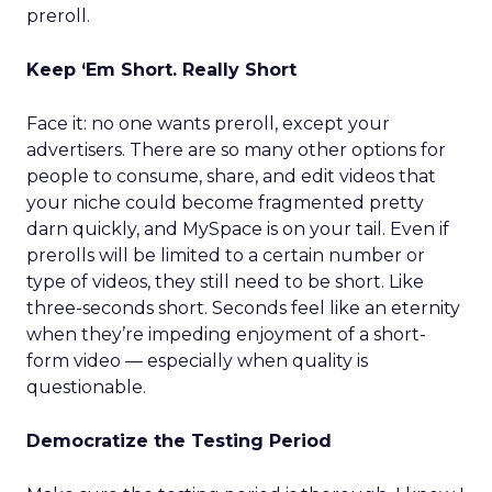
preroll.
Keep ‘Em Short. Really Short
Face it: no one wants preroll, except your
advertisers. There are so many other options for
people to consume, share, and edit videos that
your niche could become fragmented pretty
darn quickly, and MySpace is on your tail. Even if
prerolls will be limited to a certain number or
type of videos, they still need to be short. Like
three-seconds short. Seconds feel like an eternity
when they’re impeding enjoyment of a short-
form video — especially when quality is
questionable.
Democratize the Testing Period