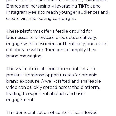
Brands are increasingly leveraging TikTok and
Instagram Reels to reach younger audiences and
create viral marketing campaigns.
These platforms offer a fertile ground for
businesses to showcase products creatively,
engage with consumers authentically, and even
collaborate with influencers to amplify their
brand messaging.
The viral nature of short-form content also
presents immense opportunities for organic
brand exposure. A well-crafted and shareable
video can quickly spread across the platform,
leading to exponential reach and user
engagement.
This democratization of content has allowed