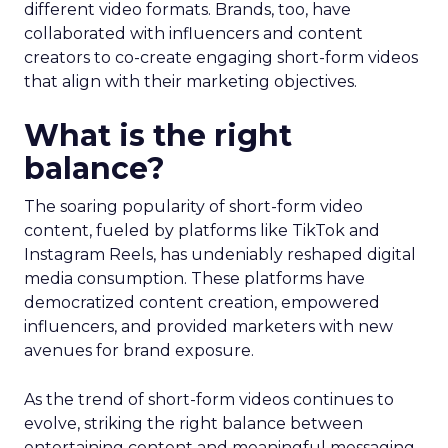
different video formats. Brands, too, have
collaborated with influencers and content
creators to co-create engaging short-form videos
that align with their marketing objectives.
What is the right
balance?
The soaring popularity of short-form video
content, fueled by platforms like TikTok and
Instagram Reels, has undeniably reshaped digital
media consumption. These platforms have
democratized content creation, empowered
influencers, and provided marketers with new
avenues for brand exposure.
As the trend of short-form videos continues to
evolve, striking the right balance between
entertaining content and meaningful messaging