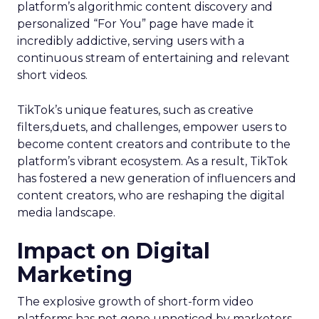
platform’s algorithmic content discovery and
personalized “For You” page have made it
incredibly addictive, serving users with a
continuous stream of entertaining and relevant
short videos.
TikTok’s unique features, such as creative
filters,duets, and challenges, empower users to
become content creators and contribute to the
platform’s vibrant ecosystem. As a result, TikTok
has fostered a new generation of influencers and
content creators, who are reshaping the digital
media landscape.
Impact on Digital
Marketing
The explosive growth of short-form video
platforms has not gone unnoticed by marketers.