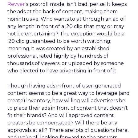
Revver
‘s postroll model isn’t bad, per se. It keeps
the ads at the back of content, making them
nonintrusive. Who wants to sit through an ad of
any length in front of a :20 clip that may or may
not be entertaining? The exception would be a
:20 clip guaranteed to be worth watching;
meaning, it was created by an established
professional, rated highly by hundreds of
thousands of viewers, or uploaded by someone
who elected to have advertising in front of it.
Though having ads in front of user-generated
content seems to be a great way to leverage (and
create) inventory, how willing will advertisers be
to place their ads in front of content that doesn’t
fit their brands? And will approved content
creators be compensated? Will there be any
approvals at all? There are lots of questions here,
and we’re all looking forward to the answers.