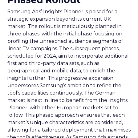
Samsung Ads’ Insights Planner is poised for a
strategic expansion beyond its current UK
market. The rollout is meticulously planned in
three phases, with the initial phase focusing on
profiling the unreached audience segments of
linear TV campaigns. The subsequent phases,
scheduled for 2024, aim to incorporate additional
first and third-party data sets, such as
geographical and mobile data, to enrich the
insights further. This progressive expansion
underscores Samsung’s ambition to refine the
tool’s capabilities continuously. The German
market is next in line to benefit from the Insights
Planner, with other European markets set to
follow. This phased approach ensures that each
market’s unique characteristics are considered,
allowing for a tailored deployment that maximises
the tool’s effectiveness. As Samsung Ads extends