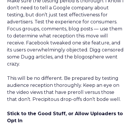
Make sure the testing period is thorough. I know I
don’t need to tell a Google company about
testing, but don’t just test effectiveness for
advertisers. Test the experience for consumers.
Focus groups, comments, blog posts — use them
to determine what reception this move will
receive. Facebook tweaked one site feature, and
its users overwhelmingly objected. Digg censored
some Dugg articles, and the blogosphere went
crazy.
This will be no different. Be prepared by testing
audience reception thoroughly. Keep an eye on
the video views that have preroll versus those
that don’t. Precipitous drop-offs don’t bode well.
Stick to the Good Stuff, or Allow Uploaders to
Opt In