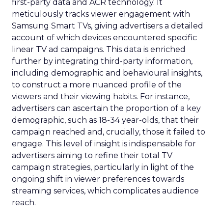
first-party data and ACR technology. It
meticulously tracks viewer engagement with
Samsung Smart TVs, giving advertisers a detailed
account of which devices encountered specific
linear TV ad campaigns. This data is enriched
further by integrating third-party information,
including demographic and behavioural insights,
to construct a more nuanced profile of the
viewers and their viewing habits. For instance,
advertisers can ascertain the proportion of a key
demographic, such as 18-34 year-olds, that their
campaign reached and, crucially, those it failed to
engage. This level of insight is indispensable for
advertisers aiming to refine their total TV
campaign strategies, particularly in light of the
ongoing shift in viewer preferences towards
streaming services, which complicates audience
reach.