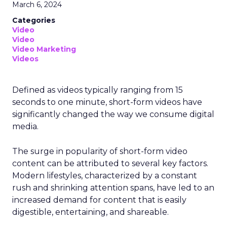
March 6, 2024
Categories
Video
Video
Video Marketing
Videos
Defined as videos typically ranging from 15
seconds to one minute, short-form videos have
significantly changed the way we consume digital
media.
The surge in popularity of short-form video
content can be attributed to several key factors.
Modern lifestyles, characterized by a constant
rush and shrinking attention spans, have led to an
increased demand for content that is easily
digestible, entertaining, and shareable.