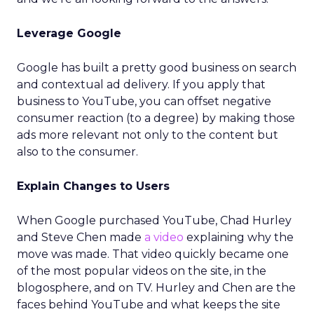
Leverage Google
Google has built a pretty good business on search
and contextual ad delivery. If you apply that
business to YouTube, you can offset negative
consumer reaction (to a degree) by making those
ads more relevant not only to the content but
also to the consumer.
Explain Changes to Users
When Google purchased YouTube, Chad Hurley
and Steve Chen made
a video
explaining why the
move was made. That video quickly became one
of the most popular videos on the site, in the
blogosphere, and on TV. Hurley and Chen are the
faces behind YouTube and what keeps the site