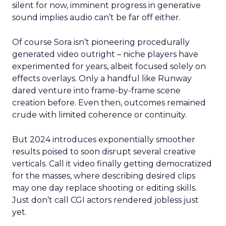
silent for now, imminent progress in generative
sound implies audio can’t be far off either.
Of course Sora isn’t pioneering procedurally
generated video outright – niche players have
experimented for years, albeit focused solely on
effects overlays. Only a handful like Runway
dared venture into frame-by-frame scene
creation before. Even then, outcomes remained
crude with limited coherence or continuity.
But 2024 introduces exponentially smoother
results poised to soon disrupt several creative
verticals. Call it video finally getting democratized
for the masses, where describing desired clips
may one day replace shooting or editing skills.
Just don’t call CGI actors rendered jobless just
yet.