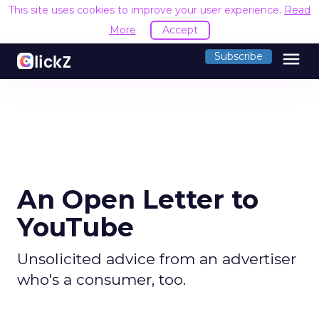
This site uses cookies to improve your user experience.
Read
More
Accept
menu
Subscribe
An Open Letter to
YouTube
Unsolicited advice from an advertiser
who's a consumer, too.