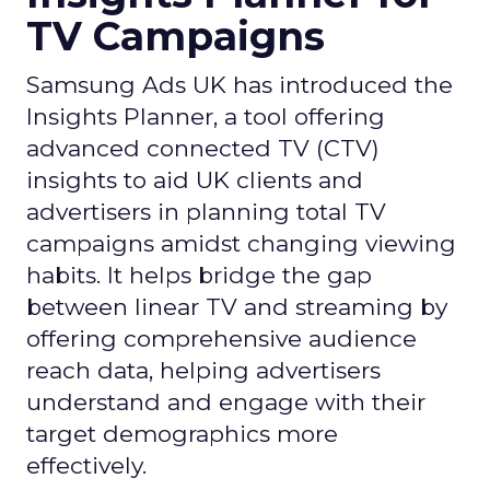
TV Campaigns
Samsung Ads UK has introduced the
Insights Planner, a tool offering
advanced connected TV (CTV)
insights to aid UK clients and
advertisers in planning total TV
campaigns amidst changing viewing
habits. It helps bridge the gap
between linear TV and streaming by
offering comprehensive audience
reach data, helping advertisers
understand and engage with their
target demographics more
effectively.