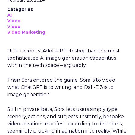
February 23, 2024
Categories
AI
Video
Video
Video Marketing
Until recently, Adobe Photoshop had the most
sophisticated AI image generation capabilities
within the tech space – arguably.
Then Sora entered the game. Sora is to video
what ChatGPT is to writing, and Dall-E 3 is to
image generation.
Still in private beta, Sora lets users simply type
scenery, actions, and subjects. Instantly, bespoke
video creations manifest according to directions,
seemingly plucking imagination into reality. While