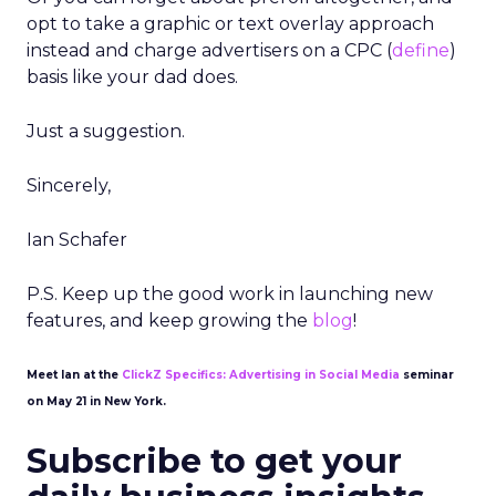
opt to take a graphic or text overlay approach
instead and charge advertisers on a CPC (
define
)
basis like your dad does.
Just a suggestion.
Sincerely,
Ian Schafer
P.S. Keep up the good work in launching new
features, and keep growing the
blog
!
Meet Ian at the
ClickZ Specifics: Advertising in Social Media
seminar
on May 21 in New York.
Subscribe to get your