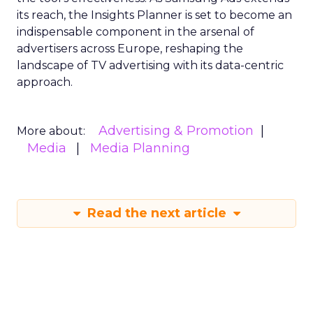
its reach, the Insights Planner is set to become an
indispensable component in the arsenal of
advertisers across Europe, reshaping the
landscape of TV advertising with its data-centric
approach.
Advertising & Promotion
More about:
Media
Media Planning
Read the next article