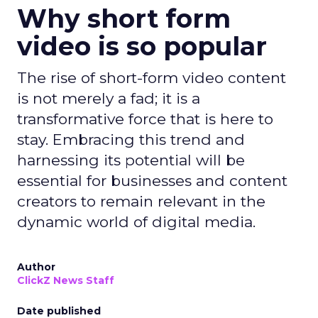
Why short form
video is so popular
The rise of short-form video content
is not merely a fad; it is a
transformative force that is here to
stay. Embracing this trend and
harnessing its potential will be
essential for businesses and content
creators to remain relevant in the
dynamic world of digital media.
Author
ClickZ News Staff
Date published