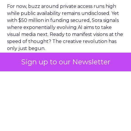
For now, buzz around private access runs high
while public availability remains undisclosed. Yet
with $50 million in funding secured, Sora signals
where exponentially evolving AI aims to take
visual media next. Ready to manifest visions at the
speed of thought? The creative revolution has
only just begun.
Sign up to our Newsletter
The Impact of Sora
The release of Sora was met with a mixed
response in the market. While some lauded its
innovative capabilities, others expressed concern
about its potential implications. This uncertainty
was reflected in Adobe’s stock performance.
On March 16 – the date of Sora’s release – ADBE
stock fell 7.4% to close at 546.66. OpenAI’s Sora