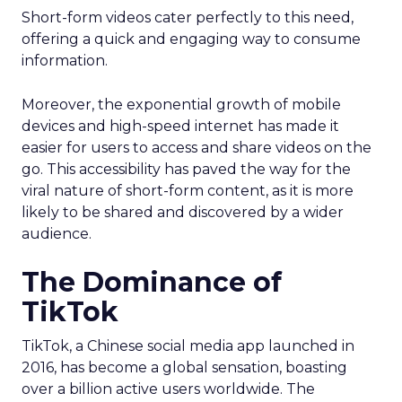
Short-form videos cater perfectly to this need,
offering a quick and engaging way to consume
information.
Moreover, the exponential growth of mobile
devices and high-speed internet has made it
easier for users to access and share videos on the
go. This accessibility has paved the way for the
viral nature of short-form content, as it is more
likely to be shared and discovered by a wider
audience.
The Dominance of
TikTok
TikTok, a Chinese social media app launched in
2016, has become a global sensation, boasting
over a billion active users worldwide. The