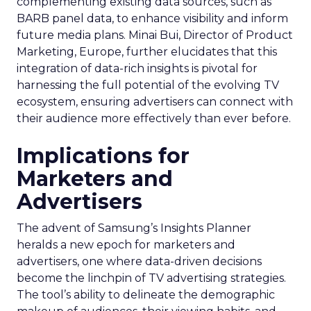
complementing existing data sources, such as
BARB panel data, to enhance visibility and inform
future media plans. Minai Bui, Director of Product
Marketing, Europe, further elucidates that this
integration of data-rich insights is pivotal for
harnessing the full potential of the evolving TV
ecosystem, ensuring advertisers can connect with
their audience more effectively than ever before.
Implications for
Marketers and
Advertisers
The advent of Samsung’s Insights Planner
heralds a new epoch for marketers and
advertisers, one where data-driven decisions
become the linchpin of TV advertising strategies.
The tool’s ability to delineate the demographic