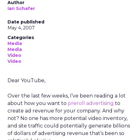
Author
Ian Schafer
Date published
May 4, 2007
Categories
Media
Media
Video
Video
Dear YouTube,
Over the last few weeks, I’ve been reading a lot
about how you want to
preroll advertising
to
create ad revenue for your company. And why
not? No one has more potential video inventory,
and site traffic could potentially generate billions
of dollars of advertising revenue that’s been so