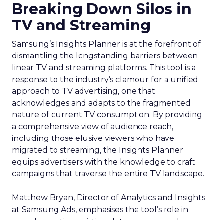
Breaking Down Silos in
TV and Streaming
Samsung’s Insights Planner is at the forefront of
dismantling the longstanding barriers between
linear TV and streaming platforms. This tool is a
response to the industry’s clamour for a unified
approach to TV advertising, one that
acknowledges and adapts to the fragmented
nature of current TV consumption. By providing
a comprehensive view of audience reach,
including those elusive viewers who have
migrated to streaming, the Insights Planner
equips advertisers with the knowledge to craft
campaigns that traverse the entire TV landscape.
Matthew Bryan, Director of Analytics and Insights
at Samsung Ads, emphasises the tool’s role in