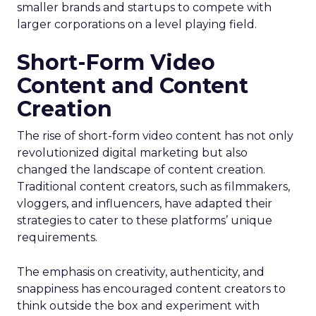
smaller brands and startups to compete with
larger corporations on a level playing field.
Short-Form Video
Content and Content
Creation
The rise of short-form video content has not only
revolutionized digital marketing but also
changed the landscape of content creation.
Traditional content creators, such as filmmakers,
vloggers, and influencers, have adapted their
strategies to cater to these platforms’ unique
requirements.
The emphasis on creativity, authenticity, and
snappiness has encouraged content creators to
think outside the box and experiment with