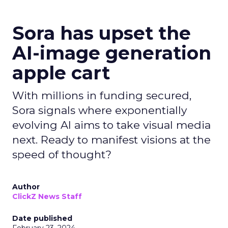
Sora has upset the
AI-image generation
apple cart
With millions in funding secured,
Sora signals where exponentially
evolving AI aims to take visual media
next. Ready to manifest visions at the
speed of thought?
Author
ClickZ News Staff
Date published