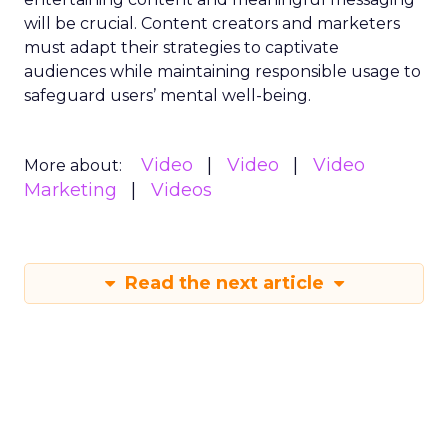
will be crucial. Content creators and marketers
must adapt their strategies to captivate
audiences while maintaining responsible usage to
safeguard users’ mental well-being.
Video
Video
Video
More about:
Marketing
Videos
Read the next article