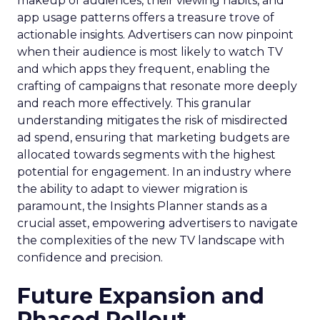
makeup of audiences, their viewing habits, and
app usage patterns offers a treasure trove of
actionable insights. Advertisers can now pinpoint
when their audience is most likely to watch TV
and which apps they frequent, enabling the
crafting of campaigns that resonate more deeply
and reach more effectively. This granular
understanding mitigates the risk of misdirected
ad spend, ensuring that marketing budgets are
allocated towards segments with the highest
potential for engagement. In an industry where
the ability to adapt to viewer migration is
paramount, the Insights Planner stands as a
crucial asset, empowering advertisers to navigate
the complexities of the new TV landscape with
confidence and precision.
Future Expansion and
Phased Rollout