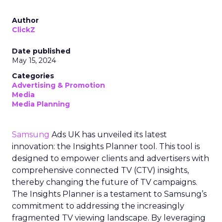
Author
ClickZ
Date published
May 15, 2024
Categories
Advertising & Promotion
Media
Media Planning
Samsung
Ads UK has unveiled its latest
innovation: the Insights Planner tool. This tool is
designed to empower clients and advertisers with
comprehensive connected TV (CTV) insights,
thereby changing the future of TV campaigns.
The Insights Planner is a testament to Samsung’s
commitment to addressing the increasingly
fragmented TV viewing landscape. By leveraging