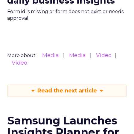
daily business insights
Form id is missing or form does not exist or needs
approval
Media
Media
Video
More about:
Video
Read the next article
Samsung Launches
Insights Planner for