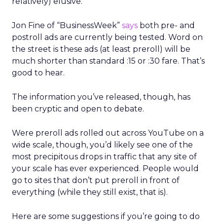
relatively) elusive.
Jon Fine of “BusinessWeek”
says
both pre- and
postroll ads are currently being tested. Word on
the street is these ads (at least preroll) will be
much shorter than standard :15 or :30 fare. That’s
good to hear.
The information you’ve released, though, has
been cryptic and open to debate.
Were preroll ads rolled out across YouTube on a
wide scale, though, you’d likely see one of the
most precipitous drops in traffic that any site of
your scale has ever experienced. People would
go to sites that don’t put preroll in front of
everything (while they still exist, that is).
Here are some suggestions if you’re going to do