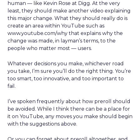
human — like Kevin Rose at Digg. At the very
least, they should make another video explaining
this major change. What they should really do is
create an area within YouTube such as
www.youtube.com/why that explains why the
change was made, in layman’s terms, to the
people who matter most — users.
Whatever decisions you make, whichever road
you take, I’m sure you’ll do the right thing. You’re
too smart, too innovative, and too important to
fail.
I’ve spoken frequently about how preroll should
be avoided. While I think there can be a place for
it on YouTube, any moves you make should begin
with the suggestions above.
Or you can forget about preroll altogether, and