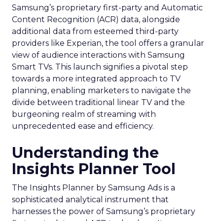
Samsung’s proprietary first-party and Automatic
Content Recognition (ACR) data, alongside
additional data from esteemed third-party
providers like Experian, the tool offers a granular
view of audience interactions with Samsung
Smart TVs. This launch signifies a pivotal step
towards a more integrated approach to TV
planning, enabling marketers to navigate the
divide between traditional linear TV and the
burgeoning realm of streaming with
unprecedented ease and efficiency.
Understanding the
Insights Planner Tool
The Insights Planner by Samsung Ads is a
sophisticated analytical instrument that
harnesses the power of Samsung’s proprietary