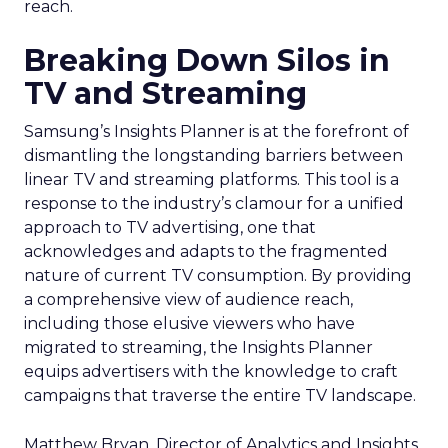
reach.
Breaking Down Silos in
TV and Streaming
Samsung’s Insights Planner is at the forefront of
dismantling the longstanding barriers between
linear TV and streaming platforms. This tool is a
response to the industry’s clamour for a unified
approach to TV advertising, one that
acknowledges and adapts to the fragmented
nature of current TV consumption. By providing
a comprehensive view of audience reach,
including those elusive viewers who have
migrated to streaming, the Insights Planner
equips advertisers with the knowledge to craft
campaigns that traverse the entire TV landscape.
Matthew Bryan, Director of Analytics and Insights