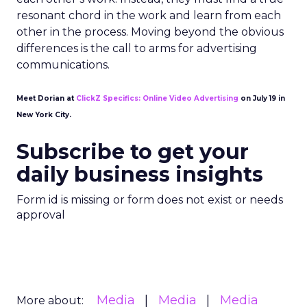
resonant chord in the work and learn from each
other in the process. Moving beyond the obvious
differences is the call to arms for advertising
communications.
Meet Dorian at
ClickZ Specifics: Online Video Advertising
on July 19 in
New York City.
Subscribe to get your
daily business insights
Form id is missing or form does not exist or needs
approval
Media
Media
Media
More about: