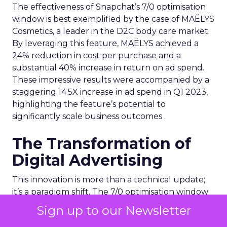
The effectiveness of Snapchat’s 7/0 optimisation
window is best exemplified by the case of MAËLYS
Cosmetics, a leader in the D2C body care market.
By leveraging this feature, MAËLYS achieved a
24% reduction in cost per purchase and a
substantial 40% increase in return on ad spend.
These impressive results were accompanied by a
staggering 14.5X increase in ad spend in Q1 2023,
highlighting the feature’s potential to
significantly scale business outcomes .
The Transformation of
Digital Advertising
This innovation is more than a technical update;
it’s a paradigm shift. The 7/0 optimisation window
provides a more granular and immediate
Sign up to our Newsletter
understanding of ad performance, empowering