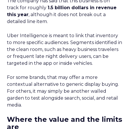
The company has said that this business is on
track for roughly
1.5 billion dollars in revenue
this year
, although it does not break out a
detailed line item.
Uber Intelligence is meant to link that inventory
to more specific audiences. Segments identified in
the clean room, such as heavy business travelers
or frequent late night delivery users, can be
targeted in the app or inside vehicles.
For some brands, that may offer a more
contextual alternative to generic display buying.
For others, it may simply be another walled
garden to test alongside search, social, and retail
media.
Where the value and the limits
are