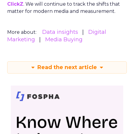
ClickZ
. We will continue to track the shifts that
matter for modern media and measurement.
Data insights
Digital
More about:
Marketing
Media Buying
Read the next article