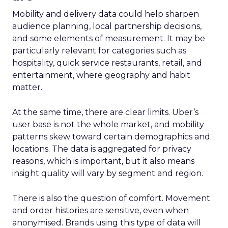
Mobility and delivery data could help sharpen
audience planning, local partnership decisions,
and some elements of measurement. It may be
particularly relevant for categories such as
hospitality, quick service restaurants, retail, and
entertainment, where geography and habit
matter.
At the same time, there are clear limits. Uber’s
user base is not the whole market, and mobility
patterns skew toward certain demographics and
locations. The data is aggregated for privacy
reasons, which is important, but it also means
insight quality will vary by segment and region.
There is also the question of comfort. Movement
and order histories are sensitive, even when
anonymised. Brands using this type of data will