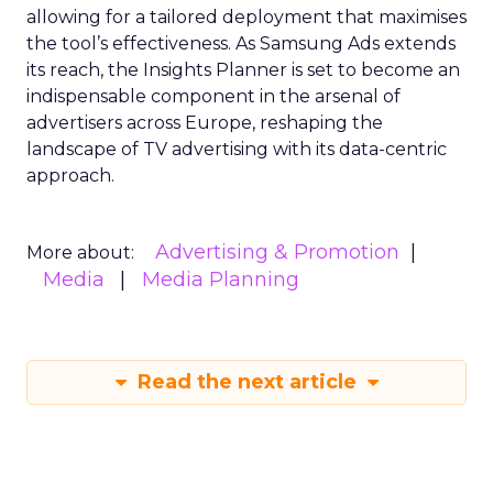
allowing for a tailored deployment that maximises
the tool’s effectiveness. As Samsung Ads extends
its reach, the Insights Planner is set to become an
indispensable component in the arsenal of
advertisers across Europe, reshaping the
landscape of TV advertising with its data-centric
approach.
Advertising & Promotion
More about:
Media
Media Planning
Read the next article