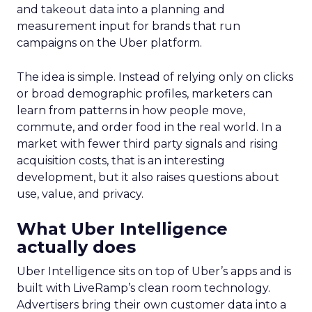
and takeout data into a planning and
measurement input for brands that run
campaigns on the Uber platform.
The idea is simple. Instead of relying only on clicks
or broad demographic profiles, marketers can
learn from patterns in how people move,
commute, and order food in the real world. In a
market with fewer third party signals and rising
acquisition costs, that is an interesting
development, but it also raises questions about
use, value, and privacy.
What Uber Intelligence
actually does
Uber Intelligence sits on top of Uber’s apps and is
built with LiveRamp’s clean room technology.
Advertisers bring their own customer data into a