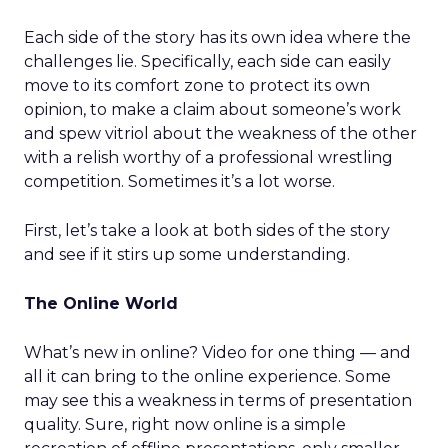
Each side of the story has its own idea where the
challenges lie. Specifically, each side can easily
move to its comfort zone to protect its own
opinion, to make a claim about someone’s work
and spew vitriol about the weakness of the other
with a relish worthy of a professional wrestling
competition. Sometimes it’s a lot worse.
First, let’s take a look at both sides of the story
and see if it stirs up some understanding.
The Online World
What’s new in online? Video for one thing — and
all it can bring to the online experience. Some
may see this a weakness in terms of presentation
quality. Sure, right now online is a simple