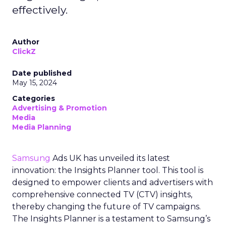
effectively.
Author
ClickZ
Date published
May 15, 2024
Categories
Advertising & Promotion
Media
Media Planning
Samsung
Ads UK has unveiled its latest
innovation: the Insights Planner tool. This tool is
designed to empower clients and advertisers with
comprehensive connected TV (CTV) insights,
thereby changing the future of TV campaigns.
The Insights Planner is a testament to Samsung’s