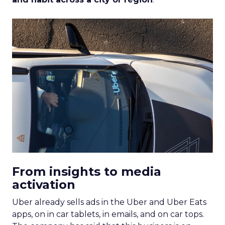
From insights to media
activation
Uber already sells ads in the Uber and Uber Eats
apps, on in car tablets, in emails, and on car tops.