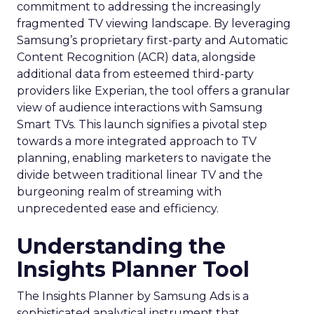
commitment to addressing the increasingly
fragmented TV viewing landscape. By leveraging
Samsung’s proprietary first-party and Automatic
Content Recognition (ACR) data, alongside
additional data from esteemed third-party
providers like Experian, the tool offers a granular
view of audience interactions with Samsung
Smart TVs. This launch signifies a pivotal step
towards a more integrated approach to TV
planning, enabling marketers to navigate the
divide between traditional linear TV and the
burgeoning realm of streaming with
unprecedented ease and efficiency.
Understanding the
Insights Planner Tool
The Insights Planner by Samsung Ads is a
sophisticated analytical instrument that