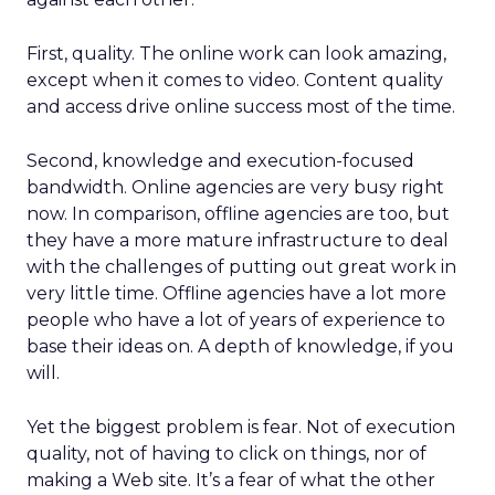
First, quality. The online work can look amazing,
except when it comes to video. Content quality
and access drive online success most of the time.
Second, knowledge and execution-focused
bandwidth. Online agencies are very busy right
now. In comparison, offline agencies are too, but
they have a more mature infrastructure to deal
with the challenges of putting out great work in
very little time. Offline agencies have a lot more
people who have a lot of years of experience to
base their ideas on. A depth of knowledge, if you
will.
Yet the biggest problem is fear. Not of execution
quality, not of having to click on things, nor of
making a Web site. It’s a fear of what the other