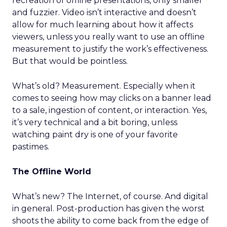
recreation of offline presentations, only smaller
and fuzzier. Video isn’t interactive and doesn’t
allow for much learning about how it affects
viewers, unless you really want to use an offline
measurement to justify the work’s effectiveness.
But that would be pointless.
What’s old? Measurement. Especially when it
comes to seeing how may clicks on a banner lead
to a sale, ingestion of content, or interaction. Yes,
it’s very technical and a bit boring, unless
watching paint dry is one of your favorite
pastimes.
The Offline World
What’s new? The Internet, of course. And digital
in general. Post-production has given the worst
shoots the ability to come back from the edge of