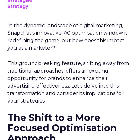
Strategies
Strategy
In the dynamic landscape of digital marketing,
Snapchat’s innovative 7/0 optimisation window is
redefining the game, but how does this impact
you as a marketer?
This groundbreaking feature, shifting away from
traditional approaches, offers an exciting
opportunity for brands to enhance their
advertising effectiveness. Let’s delve into this
transformation and consider its implications for
your strategies.
The Shift to a More
Focused Optimisation
Approach