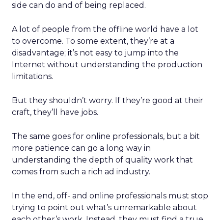
side can do and of being replaced.
A lot of people from the offline world have a lot
to overcome. To some extent, they’re at a
disadvantage; it’s not easy to jump into the
Internet without understanding the production
limitations.
But they shouldn’t worry. If they’re good at their
craft, they’ll have jobs.
The same goes for online professionals, but a bit
more patience can go a long way in
understanding the depth of quality work that
comes from such a rich ad industry.
In the end, off- and online professionals must stop
trying to point out what’s unremarkable about
each other’s work. Instead, they must find a true