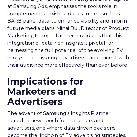
at Samsung Ads, emphasises the tool’s role in
complementing existing data sources, such as
BARB panel data, to enhance visibility and inform
future media plans. Minai Bui, Director of Product
Marketing, Europe, further elucidates that this
integration of data-rich insights is pivotal for
harnessing the full potential of the evolving TV
ecosystem, ensuring advertisers can connect with
their audience more effectively than ever before.
Implications for
Marketers and
Advertisers
The advent of Samsung’s Insights Planner
heralds a new epoch for marketers and
advertisers, one where data-driven decisions
become the linchpin of TV advertising strategies.