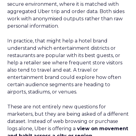
secure environment, where it is matched with
aggregated Uber trip and order data. Both sides
work with anonymised outputs rather than raw
personal information.
In practice, that might help a hotel brand
understand which entertainment districts or
restaurants are popular with its best guests, or
help a retailer see where frequent store visitors
also tend to travel and eat. A travel or
entertainment brand could explore how often
certain audience segments are heading to
airports, stadiums, or venues.
These are not entirely new questions for
marketers, but they are being asked of a different
dataset. Instead of web browsing or purchase
logs alone, Uber is offering a
view on movement
and habit across a city or region
.