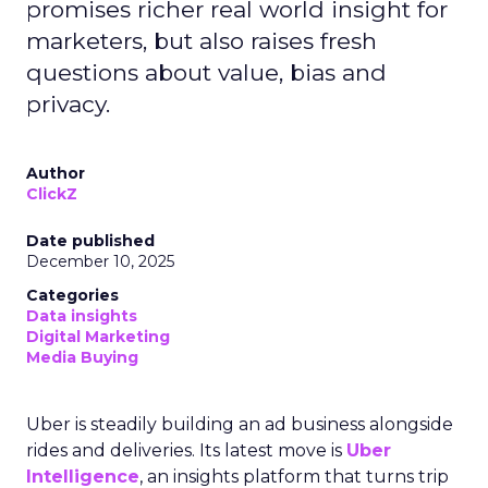
promises richer real world insight for
marketers, but also raises fresh
questions about value, bias and
privacy.
Author
ClickZ
Date published
December 10, 2025
Categories
Data insights
Digital Marketing
Media Buying
Uber is steadily building an ad business alongside
rides and deliveries. Its latest move is
Uber
Intelligence
, an insights platform that turns trip