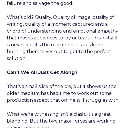
failure and salvage the good.
What’s old? Quality. Quality of image, quality of
writing, quality of a moment captured and a
chord of understanding and emotional empathy
that moves audiences to joy or tears. This in itself
is never old; it’s the reason both sides keep
burning themselves out to get to the perfect
solution.
Can’t We All Just Get Along?
That’s a small slice of the pie, but it shows us the
older medium has had time to work out some
production aspect that online still struggles with.
What we’re witnessing isn’t a clash. It’s a great
blending. But the two major forces are working
against each other.