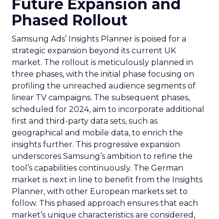
Future Expansion and
Phased Rollout
Samsung Ads’ Insights Planner is poised for a
strategic expansion beyond its current UK
market. The rollout is meticulously planned in
three phases, with the initial phase focusing on
profiling the unreached audience segments of
linear TV campaigns. The subsequent phases,
scheduled for 2024, aim to incorporate additional
first and third-party data sets, such as
geographical and mobile data, to enrich the
insights further. This progressive expansion
underscores Samsung’s ambition to refine the
tool’s capabilities continuously. The German
market is next in line to benefit from the Insights
Planner, with other European markets set to
follow. This phased approach ensures that each
market’s unique characteristics are considered,