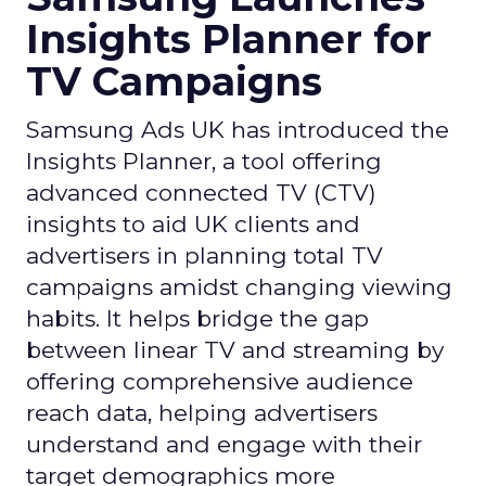
Insights Planner for
TV Campaigns
Samsung Ads UK has introduced the
Insights Planner, a tool offering
advanced connected TV (CTV)
insights to aid UK clients and
advertisers in planning total TV
campaigns amidst changing viewing
habits. It helps bridge the gap
between linear TV and streaming by
offering comprehensive audience
reach data, helping advertisers
understand and engage with their
target demographics more