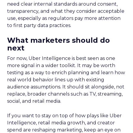
need clear internal standards around consent,
transparency, and what they consider acceptable
use, especially as regulators pay more attention
to first party data practices.
What marketers should do
next
For now, Uber Intelligence is best seen as one
more signal in a wider toolkit. It may be worth
testing as a way to enrich planning and learn how
real world behavior lines up with existing
audience assumptions. It should sit alongside, not
replace, broader channels such as TV, streaming,
social, and retail media.
If you want to stay on top of how plays like Uber
Intelligence, retail media growth, and creator
spend are reshaping marketing, keep an eye on