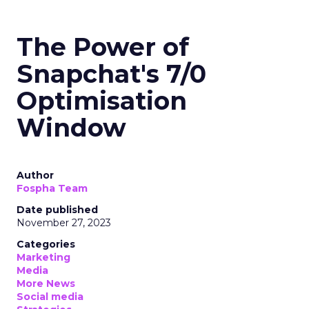
The Power of
Snapchat's 7/0
Optimisation
Window
Author
Fospha Team
Date published
November 27, 2023
Categories
Marketing
Media
More News
Social media