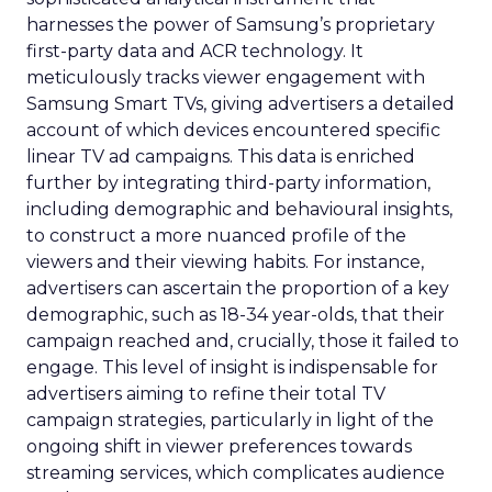
harnesses the power of Samsung’s proprietary
first-party data and ACR technology. It
meticulously tracks viewer engagement with
Samsung Smart TVs, giving advertisers a detailed
account of which devices encountered specific
linear TV ad campaigns. This data is enriched
further by integrating third-party information,
including demographic and behavioural insights,
to construct a more nuanced profile of the
viewers and their viewing habits. For instance,
advertisers can ascertain the proportion of a key
demographic, such as 18-34 year-olds, that their
campaign reached and, crucially, those it failed to
engage. This level of insight is indispensable for
advertisers aiming to refine their total TV
campaign strategies, particularly in light of the
ongoing shift in viewer preferences towards
streaming services, which complicates audience