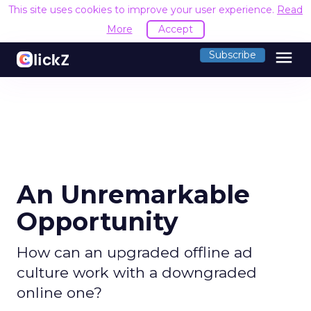
This site uses cookies to improve your user experience.
Read
More
Accept
menu
Subscribe
An Unremarkable
Opportunity
How can an upgraded offline ad
culture work with a downgraded
online one?