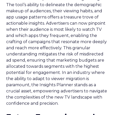
The tool’s ability to delineate the demographic
makeup of audiences, their viewing habits, and
app usage patterns offers a treasure trove of
actionable insights. Advertisers can now pinpoint
when their audience is most likely to watch TV
and which apps they frequent, enabling the
crafting of campaigns that resonate more deeply
and reach more effectively. This granular
understanding mitigates the risk of misdirected
ad spend, ensuring that marketing budgets are
allocated towards segments with the highest
potential for engagement. In an industry where
the ability to adapt to viewer migration is
paramount, the Insights Planner stands as a
crucial asset, empowering advertisers to navigate
the complexities of the new TV landscape with
confidence and precision.