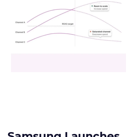
Samsung Launches