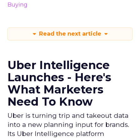
Buying
Read the next article
Uber Intelligence
Launches - Here's
What Marketers
Need To Know
Uber is turning trip and takeout data
into a new planning input for brands.
Its Uber Intelligence platform