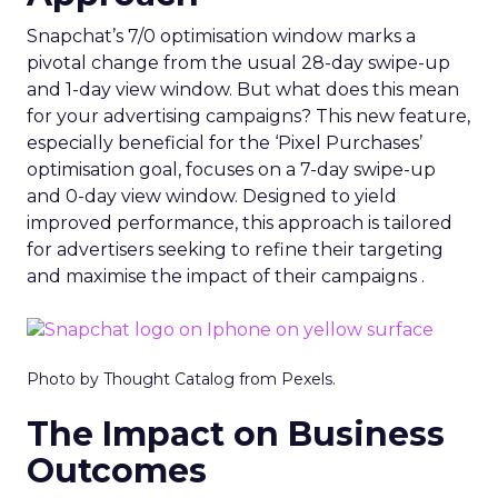
Snapchat’s 7/0 optimisation window marks a
pivotal change from the usual 28-day swipe-up
and 1-day view window. But what does this mean
for your advertising campaigns? This new feature,
especially beneficial for the ‘Pixel Purchases’
optimisation goal, focuses on a 7-day swipe-up
and 0-day view window. Designed to yield
improved performance, this approach is tailored
for advertisers seeking to refine their targeting
and maximise the impact of their campaigns .
Photo by Thought Catalog from Pexels.
The Impact on Business
Outcomes