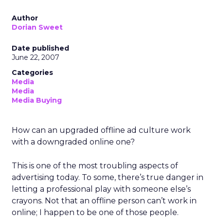
Author
Dorian Sweet
Date published
June 22, 2007
Categories
Media
Media
Media Buying
How can an upgraded offline ad culture work
with a downgraded online one?
This is one of the most troubling aspects of
advertising today. To some, there’s true danger in
letting a professional play with someone else’s
crayons. Not that an offline person can’t work in
online; I happen to be one of those people.