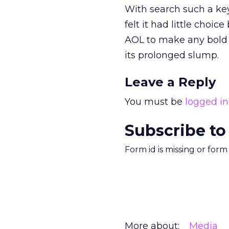
With search such a key
felt it had little choi
AOL to make any bold m
its prolonged slump.
Leave a Reply
You must be
logged in
Subscribe to
Form id is missing or for
More about:
Media