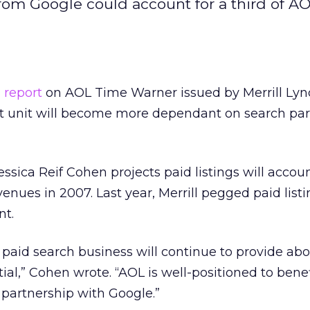
from Google could account for a third of AO
 report
on AOL Time Warner
issued by Merrill Ly
t unit will become more dependant on search par
essica Reif Cohen projects paid listings will accoun
enues in 2007. Last year, Merrill pegged paid listi
nt.
 paid search business will continue to provide ab
ial,” Cohen wrote. “AOL is well-positioned to bene
s partnership with Google.”