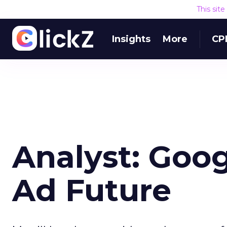
This sit
Insights
More
CP
Analyst: Goog
Ad Future