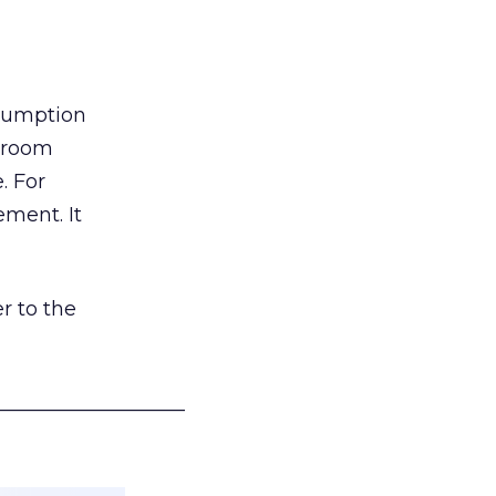
nsumption
g room
. For
ement. It
r to the
___________________