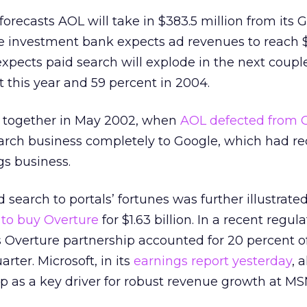
forecasts AOL will take in $383.5 million from its 
e investment bank expects ad revenues to reach $1
expects paid search will explode in the next couple
 this year and 59 percent in 2004.
together in May 2002, when
AOL defected from 
arch business completely to Google, which had re
gs business.
 search to portals’ fortunes was further illustrate
to buy Overture
for $1.63 billion. In a recent regulat
s Overture partnership accounted for 20 percent of
arter. Microsoft, in its
earnings report yesterday
, 
ip as a key driver for robust revenue growth at MS