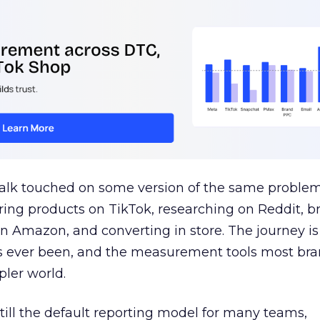
talk touched on some version of the same problem
ring products on TikTok, researching on Reddit, 
 Amazon, and converting in store. The journey i
s ever been, and the measurement tools most bra
pler world.
 still the default reporting model for many teams,