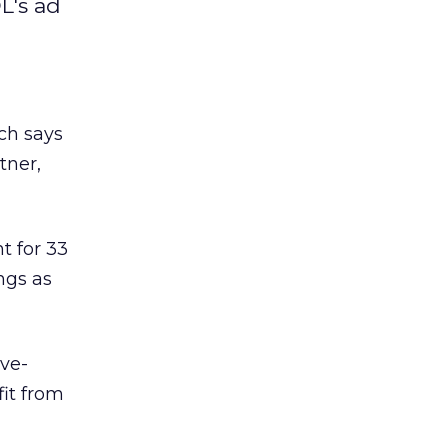
L's ad
nch says
tner,
t for 33
ngs as
ove-
fit from