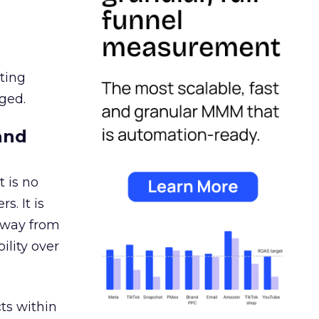
ating
ged.
and
 is no
s. It is
away from
ility over
ts within