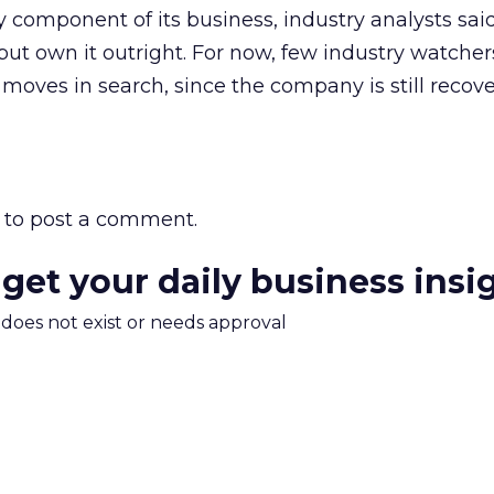
 component of its business, industry analysts sai
ce but own it outright. For now, few industry watche
oves in search, since the company is still recov
to post a comment.
 get your daily business insi
m does not exist or needs approval