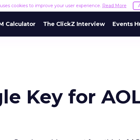
e uses cookies to improve your user experience.
Read More
M Calculator
The ClickZ Interview
Events H
le Key for AO