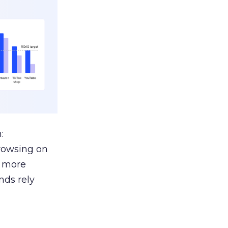
:
browsing on
s more
nds rely