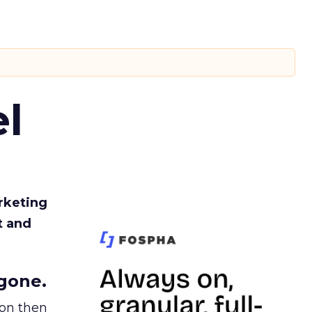
l
rketing
t and
gone.
ion then