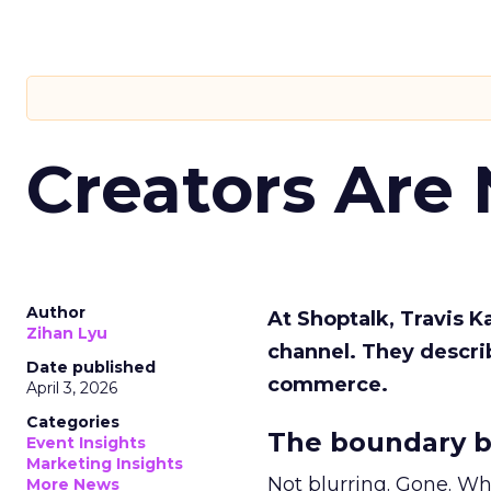
Creators Are
Author
At Shoptalk, Travis 
Zihan Lyu
channel. They descri
Date published
commerce.
April 3, 2026
Categories
The boundary b
Event Insights
Marketing Insights
Not blurring. Gone. Wh
More News