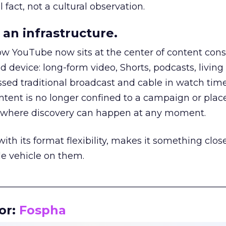
 fact, not a cultural observation.
an infrastructure.
how YouTube now sits at the center of content co
d device: long-form video, Shorts, podcasts, livin
assed traditional broadcast and cable in watch time
tent is no longer confined to a campaign or plac
m where discovery can happen at any moment.
th its format flexibility, makes it something close
le vehicle on them.
__________________________________________________
or:
Fospha