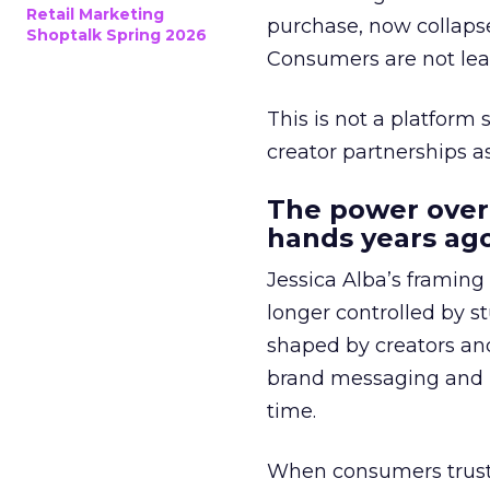
Retail Marketing
purchase, now collapse
Shoptalk Spring 2026
Consumers are not leav
This is not a platform s
creator partnerships 
The power over
hands years ago
Jessica Alba’s framing
longer controlled by st
shaped by creators a
brand messaging and in
time.
When consumers trust t