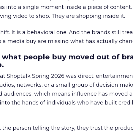
s into a single moment inside a piece of content.
ing video to shop. They are shopping inside it.
hift. It is a behavioral one. And the brands still tre
as a media buy are missing what has actually chan
 what people buy moved out of br
.
 at Shoptalk Spring 2026 was direct: entertainment
udios, networks, or a small group of decision maker
nd audiences, which means influence has moved 
to the hands of individuals who have built credib
he person telling the story, they trust the produc