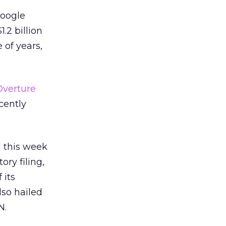
Google
.2 billion
 of years,
Overture
cently
d this week
ory filing,
 its
also hailed
N.