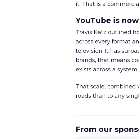
it. That is a commercial
YouTube is now 
Travis Katz outlined 
across every format an
television. It has surp
brands, that means con
exists across a syste
That scale, combined wi
roads than to any sing
______________________
From our spons