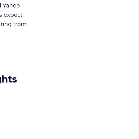
d Yahoo
rs expect
ering from
ghts