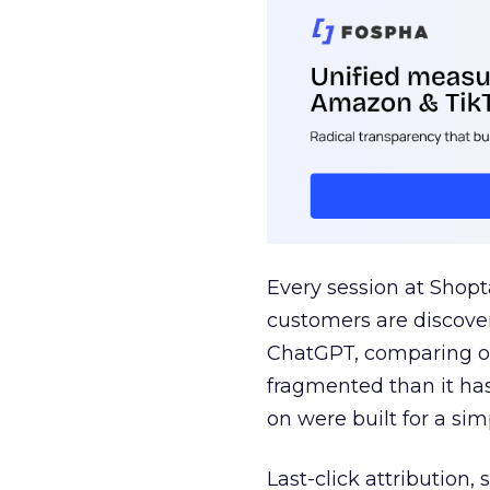
Every session at Shop
customers are discove
ChatGPT, comparing on
fragmented than it ha
on were built for a sim
Last-click attribution,