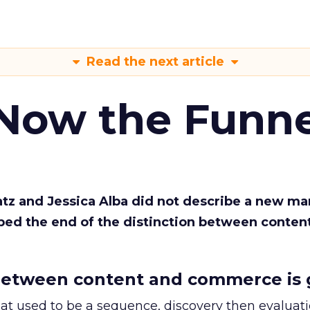
Read the next article
 Now the Funne
Katz and Jessica Alba did not describe a new ma
bed the end of the distinction between conten
etween content and commerce is 
at used to be a sequence, discovery then evaluat