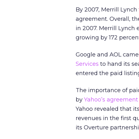
By 2007, Merrill Lynch 
agreement. Overall, th
in 2007. Merrill Lynch 
growing by 172 percent
Google and AOL came 
Services
to hand its se
entered the paid listin
The importance of paid
by
Yahoo’s agreement 
Yahoo revealed that it
revenues in the first qu
its Overture partnersh