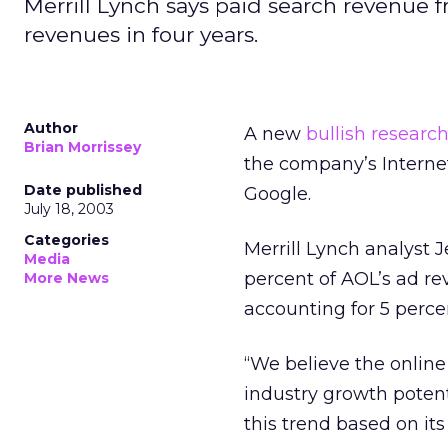
Merrill Lynch says paid search revenue 
revenues in four years.
Author
A new
bullish research
Brian Morrissey
the company’s Interne
Date published
Google.
July 18, 2003
Categories
Merrill Lynch analyst J
Media
percent of AOL’s ad rev
More News
accounting for 5 perce
“We believe the online
industry growth potent
this trend based on it