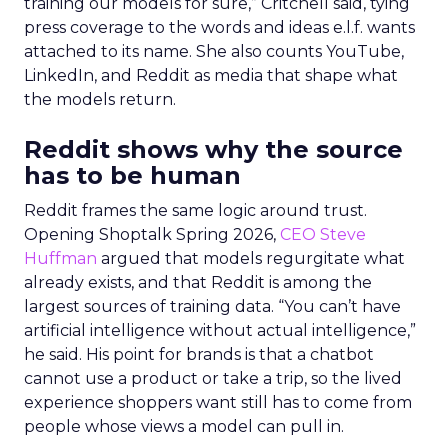
training our models for sure,” Critchell said, tying
press coverage to the words and ideas e.l.f. wants
attached to its name. She also counts YouTube,
LinkedIn, and Reddit as media that shape what
the models return.
Reddit shows why the source
has to be human
Reddit frames the same logic around trust.
Opening Shoptalk Spring 2026,
CEO Steve
Huffman
argued that models regurgitate what
already exists, and that Reddit is among the
largest sources of training data. “You can’t have
artificial intelligence without actual intelligence,”
he said. His point for brands is that a chatbot
cannot use a product or take a trip, so the lived
experience shoppers want still has to come from
people whose views a model can pull in.