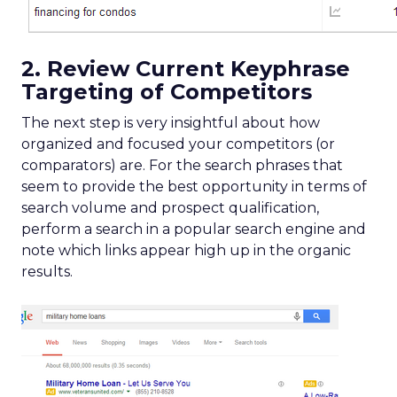
2. Review Current Keyphrase
Targeting of Competitors
The next step is very insightful about how
organized and focused your competitors (or
comparators) are. For the search phrases that
seem to provide the best opportunity in terms of
search volume and prospect qualification,
perform a search in a popular search engine and
note which links appear high up in the organic
results.