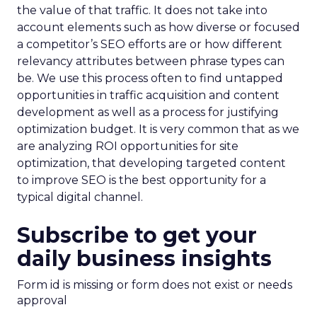
the value of that traffic. It does not take into
account elements such as how diverse or focused
a competitor’s SEO efforts are or how different
relevancy attributes between phrase types can
be. We use this process often to find untapped
opportunities in traffic acquisition and content
development as well as a process for justifying
optimization budget. It is very common that as we
are analyzing ROI opportunities for site
optimization, that developing targeted content
to improve SEO is the best opportunity for a
typical digital channel.
Subscribe to get your
daily business insights
Form id is missing or form does not exist or needs
approval