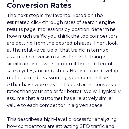
Conversion Rates
The next step is my favorite: Based on the
estimated click-through rates of search engine
results page impressions by position, determine
how much traffic you think the top competitors
are getting from the desired phrases. Then, look
at the relative value of that traffic in terms of
assumed conversion rates. This will change
significantly between product types, different
sales cycles, and industries. But you can develop
multiple models assuming your competitors
either have worse visitor-to-customer conversion
ratios than your site or far better. We will typically
assume that a customer has a relatively similar
value to each competitor in a given space.
This describes a high-level process for analyzing
how competitors are attracting SEO traffic and