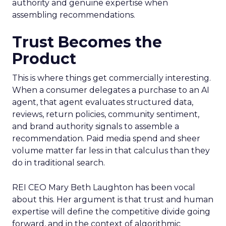
authority and genuine expertise when
assembling recommendations.
Trust Becomes the
Product
This is where things get commercially interesting.
When a consumer delegates a purchase to an AI
agent, that agent evaluates structured data,
reviews, return policies, community sentiment,
and brand authority signals to assemble a
recommendation. Paid media spend and sheer
volume matter far less in that calculus than they
do in traditional search.
REI CEO Mary Beth Laughton has been vocal
about this. Her argument is that trust and human
expertise will define the competitive divide going
forward, and in the context of algorithmic