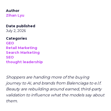
Author
Zihan Lyu
Date published
July 2, 2026
Categories
GEO
Retail Marketing
Search Marketing
SEO
thought leadership
Shoppers are handing more of the buying
journey to AI, and brands from Balenciaga to e.l.f.
Beauty are rebuilding around earned, third-party
validation to influence what the models say about
them.