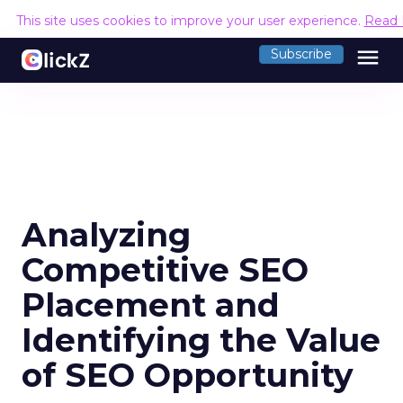
This site uses cookies to improve your user experience.
Read 
menu
Subscribe
Analyzing
Competitive SEO
Placement and
Identifying the Value
of SEO Opportunity