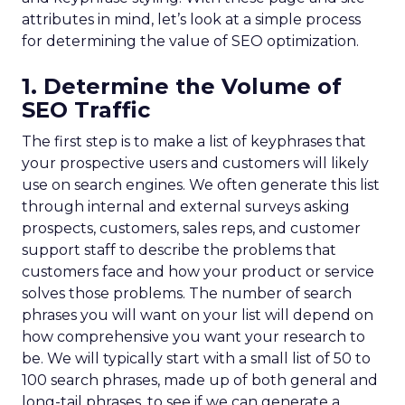
attributes in mind, let’s look at a simple process
for determining the value of SEO optimization.
1. Determine the Volume of
SEO Traffic
The first step is to make a list of keyphrases that
your prospective users and customers will likely
use on search engines. We often generate this list
through internal and external surveys asking
prospects, customers, sales reps, and customer
support staff to describe the problems that
customers face and how your product or service
solves those problems. The number of search
phrases you will want on your list will depend on
how comprehensive you want your research to
be. We will typically start with a small list of 50 to
100 search phrases, made up of both general and
long-tail phrases, to see if we can generate a