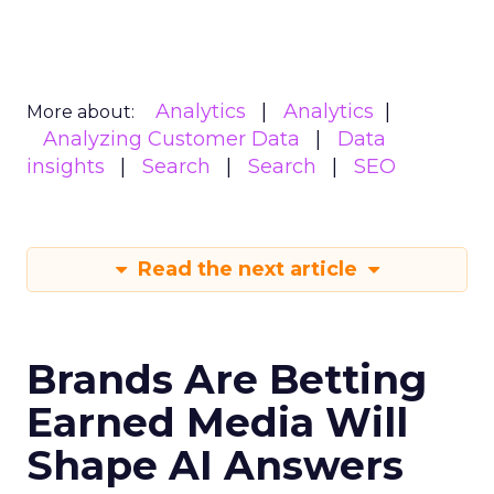
Analytics
Analytics
More about:
Analyzing Customer Data
Data
insights
Search
Search
SEO
Read the next article
Brands Are Betting
Earned Media Will
Shape AI Answers