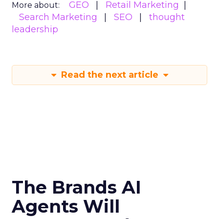
GEO
Retail Marketing
More about:
Search Marketing
SEO
thought
leadership
Read the next article
The Brands AI
Agents Will