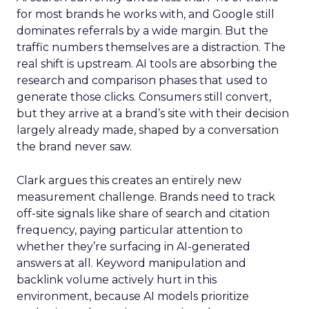
for most brands he works with, and Google still
dominates referrals by a wide margin. But the
traffic numbers themselves are a distraction. The
real shift is upstream. AI tools are absorbing the
research and comparison phases that used to
generate those clicks. Consumers still convert,
but they arrive at a brand’s site with their decision
largely already made, shaped by a conversation
the brand never saw.
Clark argues this creates an entirely new
measurement challenge. Brands need to track
off-site signals like share of search and citation
frequency, paying particular attention to
whether they’re surfacing in AI-generated
answers at all. Keyword manipulation and
backlink volume actively hurt in this
environment, because AI models prioritize