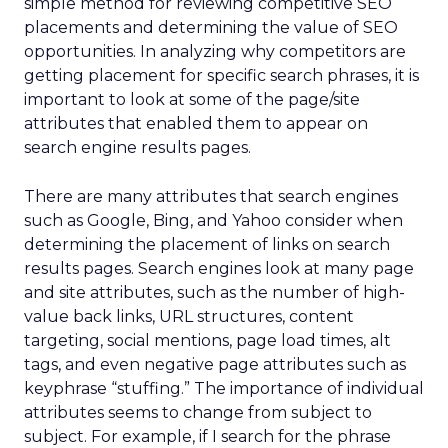
simple method for reviewing competitive SEO
placements and determining the value of SEO
opportunities. In analyzing why competitors are
getting placement for specific search phrases, it is
important to look at some of the page/site
attributes that enabled them to appear on
search engine results pages.
There are many attributes that search engines
such as Google, Bing, and Yahoo consider when
determining the placement of links on search
results pages. Search engines look at many page
and site attributes, such as the number of high-
value back links, URL structures, content
targeting, social mentions, page load times, alt
tags, and even negative page attributes such as
keyphrase “stuffing.” The importance of individual
attributes seems to change from subject to
subject. For example, if I search for the phrase