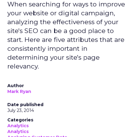
When searching for ways to improve
your website or digital campaign,
analyzing the effectiveness of your
site's SEO can be a good place to
start. Here are five attributes that are
consistently important in
determining your site's page
relevancy.
Author
Mark Ryan
Date published
July 23, 2014
Categories
Analytics
Analytics