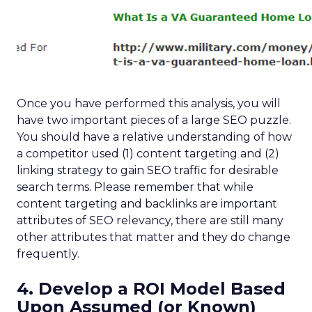
Once you have performed this analysis, you will
have two important pieces of a large SEO puzzle.
You should have a relative understanding of how
a competitor used (1) content targeting and (2)
linking strategy to gain SEO traffic for desirable
search terms. Please remember that while
content targeting and backlinks are important
attributes of SEO relevancy, there are still many
other attributes that matter and they do change
frequently.
4. Develop a ROI Model Based
Upon Assumed (or Known)