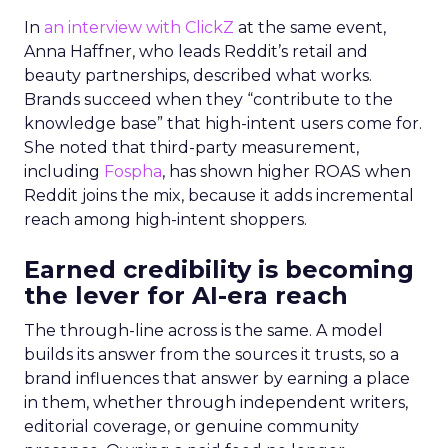
In
an interview with ClickZ
at the same event,
Anna Haffner, who leads Reddit’s retail and
beauty partnerships, described what works.
Brands succeed when they “contribute to the
knowledge base” that high-intent users come for.
She noted that third-party measurement,
including
Fospha
, has shown higher ROAS when
Reddit joins the mix, because it adds incremental
reach among high-intent shoppers.
Earned credibility is becoming
the lever for AI-era reach
The through-line across is the same. A model
builds its answer from the sources it trusts, so a
brand influences that answer by earning a place
in them, whether through independent writers,
editorial coverage, or genuine community