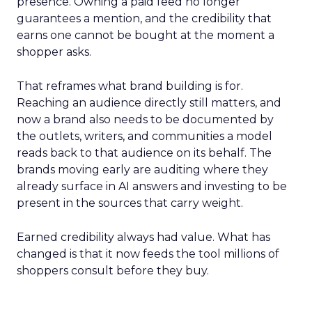
presence. Owning a paid feed no longer
guarantees a mention, and the credibility that
earns one cannot be bought at the moment a
shopper asks.
That reframes what brand building is for.
Reaching an audience directly still matters, and
now a brand also needs to be documented by
the outlets, writers, and communities a model
reads back to that audience on its behalf. The
brands moving early are auditing where they
already surface in AI answers and investing to be
present in the sources that carry weight.
Earned credibility always had value. What has
changed is that it now feeds the tool millions of
shoppers consult before they buy.