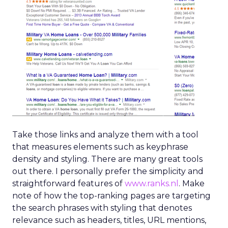
Take those links and analyze them with a tool
that measures elements such as keyphrase
density and styling. There are many great tools
out there. I personally prefer the simplicity and
straightforward features of
www.ranks.nl
. Make
note of how the top-ranking pages are targeting
the search phrases with styling that denotes
relevance such as headers, titles, URL mentions,