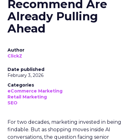
Recommend Are
Already Pulling
Ahead
Author
ClickZ
Date published
February 3, 2026
Categories
eCommerce Marketing
Retail Marketing
SEO
For two decades, marketing invested in being
findable. But as shopping moves inside AI
conversations, the question facing senior