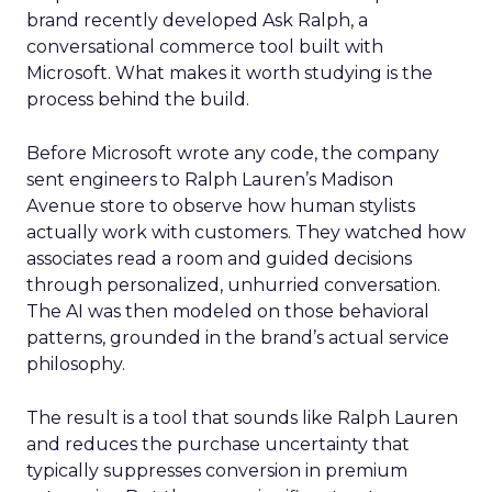
brand recently developed Ask Ralph, a
conversational commerce tool built with
Microsoft. What makes it worth studying is the
process behind the build.
Before Microsoft wrote any code, the company
sent engineers to Ralph Lauren’s Madison
Avenue store to observe how human stylists
actually work with customers. They watched how
associates read a room and guided decisions
through personalized, unhurried conversation.
The AI was then modeled on those behavioral
patterns, grounded in the brand’s actual service
philosophy.
The result is a tool that sounds like Ralph Lauren
and reduces the purchase uncertainty that
typically suppresses conversion in premium