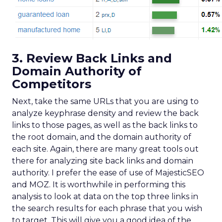
3. Review Back Links and
Domain Authority of
Competitors
Next, take the same URLs that you are using to
analyze keyphrase density and review the back
links to those pages, as well as the back links to
the root domain, and the domain authority of
each site. Again, there are many great tools out
there for analyzing site back links and domain
authority. I prefer the ease of use of MajesticSEO
and MOZ. It is worthwhile in performing this
analysis to look at data on the top three links in
the search results for each phrase that you wish
to target. This will give you a good idea of the