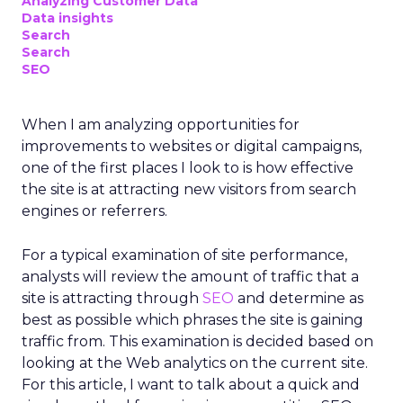
Analyzing Customer Data
Data insights
Search
Search
SEO
When I am analyzing opportunities for
improvements to websites or digital campaigns,
one of the first places I look to is how effective
the site is at attracting new visitors from search
engines or referrers.
For a typical examination of site performance,
analysts will review the amount of traffic that a
site is attracting through
SEO
and determine as
best as possible which phrases the site is gaining
traffic from. This examination is decided based on
looking at the Web analytics on the current site.
For this article, I want to talk about a quick and