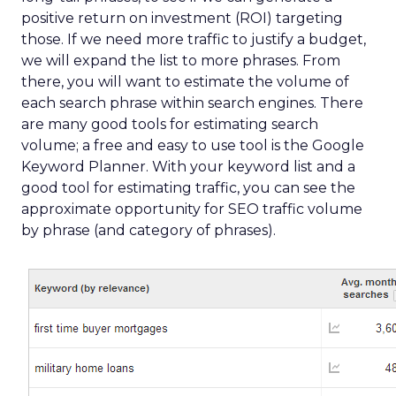
positive return on investment (ROI) targeting
those. If we need more traffic to justify a budget,
we will expand the list to more phrases. From
there, you will want to estimate the volume of
each search phrase within search engines. There
are many good tools for estimating search
volume; a free and easy to use tool is the Google
Keyword Planner. With your keyword list and a
good tool for estimating traffic, you can see the
approximate opportunity for SEO traffic volume
by phrase (and category of phrases).