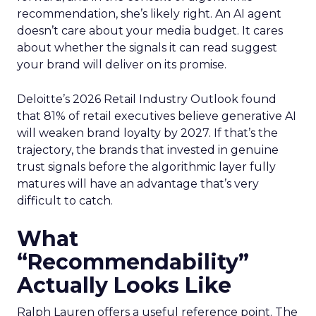
recommendation, she’s likely right. An AI agent
doesn’t care about your media budget. It cares
about whether the signals it can read suggest
your brand will deliver on its promise.
Deloitte’s 2026 Retail Industry Outlook found
that 81% of retail executives believe generative AI
will weaken brand loyalty by 2027. If that’s the
trajectory, the brands that invested in genuine
trust signals before the algorithmic layer fully
matures will have an advantage that’s very
difficult to catch.
What
“Recommendability”
Actually Looks Like
Ralph Lauren offers a useful reference point. The