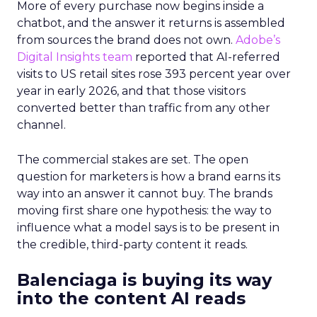
More of every purchase now begins inside a
chatbot, and the answer it returns is assembled
from sources the brand does not own.
Adobe’s
Digital Insights team
reported that AI-referred
visits to US retail sites rose 393 percent year over
year in early 2026, and that those visitors
converted better than traffic from any other
channel.
The commercial stakes are set. The open
question for marketers is how a brand earns its
way into an answer it cannot buy. The brands
moving first share one hypothesis: the way to
influence what a model says is to be present in
the credible, third-party content it reads.
Balenciaga is buying its way
into the content AI reads