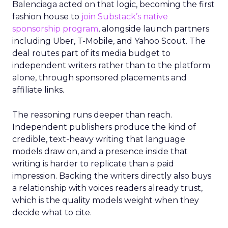
Balenciaga acted on that logic, becoming the first
fashion house to
join Substack’s native
sponsorship program
, alongside launch partners
including Uber, T-Mobile, and Yahoo Scout. The
deal routes part of its media budget to
independent writers rather than to the platform
alone, through sponsored placements and
affiliate links.
The reasoning runs deeper than reach.
Independent publishers produce the kind of
credible, text-heavy writing that language
models draw on, and a presence inside that
writing is harder to replicate than a paid
impression. Backing the writers directly also buys
a relationship with voices readers already trust,
which is the quality models weight when they
decide what to cite.