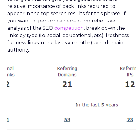
relative importance of back links required to
appear in the top search results for this phrase. If
you want to perform a more comprehensive
analysis of the SEO
competition
, break down the
links by type (i.e. social, educational, etc), freshness
(i.e. new links in the last six months), and domain
authority.