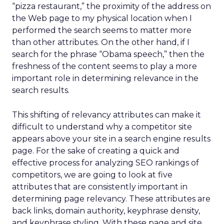
“pizza restaurant,” the proximity of the address on
the Web page to my physical location when I
performed the search seems to matter more
than other attributes. On the other hand, if I
search for the phrase “Obama speech,” then the
freshness of the content seems to play a more
important role in determining relevance in the
search results.
This shifting of relevancy attributes can make it
difficult to understand why a competitor site
appears above your site in a search engine results
page. For the sake of creating a quick and
effective process for analyzing SEO rankings of
competitors, we are going to look at five
attributes that are consistently important in
determining page relevancy. These attributes are
back links, domain authority, keyphrase density,
and keyphrase styling. With these page and site