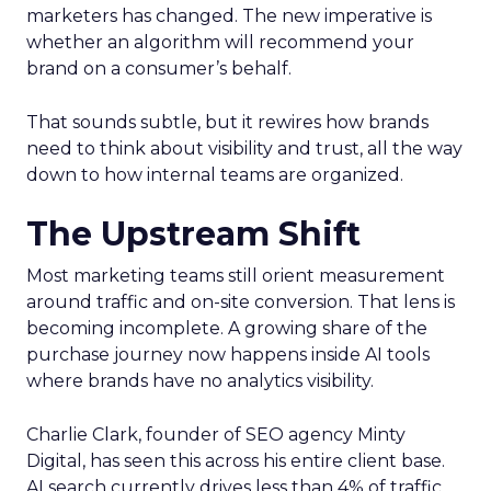
marketers has changed. The new imperative is
whether an algorithm will recommend your
brand on a consumer’s behalf.
That sounds subtle, but it rewires how brands
need to think about visibility and trust, all the way
down to how internal teams are organized.
The Upstream Shift
Most marketing teams still orient measurement
around traffic and on-site conversion. That lens is
becoming incomplete. A growing share of the
purchase journey now happens inside AI tools
where brands have no analytics visibility.
Charlie Clark, founder of SEO agency Minty
Digital, has seen this across his entire client base.
AI search currently drives less than 4% of traffic