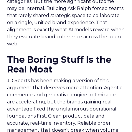
categories. But the more significant outcome
may be internal. Building Ask Ralph forced teams
that rarely shared strategic space to collaborate
on a single, unified brand experience. That
alignment is exactly what AI models reward when
they evaluate brand coherence across the open
web.
The Boring Stuff Is the
Real Moat
JD Sports has been making a version of this
argument that deserves more attention. Agentic
commerce and generative engine optimization
are accelerating, but the brands gaining real
advantage fixed the unglamorous operational
foundations first. Clean product data and
accurate, real-time inventory. Reliable order
management that doesn’t break when volume