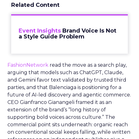
Related Content
Event Insights
Brand Voice Is Not
a Style Guide Problem
FashionNetwork
read the move as a search play,
arguing that models such as ChatGPT, Claude,
and Gemini favor text validated by trusted third
parties, and that Balenciaga is positioning for a
future of AI-led discovery and agentic commerce.
CEO Gianfranco Gianangeli framed it as an
extension of the brand’s “long history of
supporting bold voices across culture.” The
commercial point sits underneath: organic reach
on conventional social keeps falling, while written