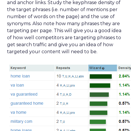
and anchor links. Study the keyphrase density of
the target phrases (i.e. number of mentions per
number of words on the page) and the use of
synonyms. Also note how many phrases they are
targeting per page. This will give you a good idea
of how well competitors are targeting phrases to
get search traffic and give you an idea of how
targeted your content will need to be.