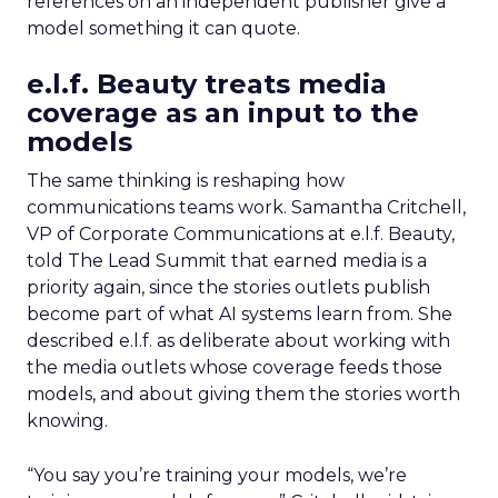
references on an independent publisher give a
model something it can quote.
e.l.f. Beauty treats media
coverage as an input to the
models
The same thinking is reshaping how
communications teams work. Samantha Critchell,
VP of Corporate Communications at e.l.f. Beauty,
told The Lead Summit that earned media is a
priority again, since the stories outlets publish
become part of what AI systems learn from. She
described e.l.f. as deliberate about working with
the media outlets whose coverage feeds those
models, and about giving them the stories worth
knowing.
“You say you’re training your models, we’re