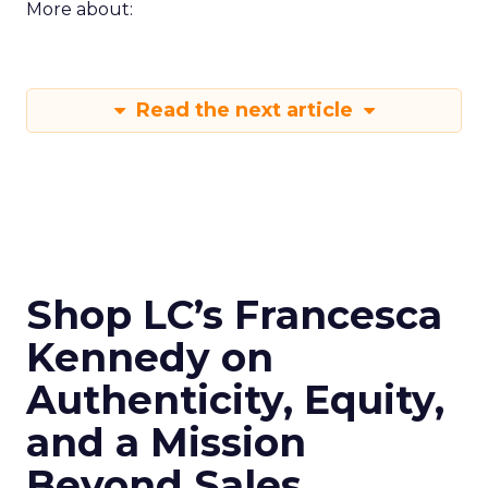
More about:
Read the next article
Shop LC’s Francesca
Kennedy on
Authenticity, Equity,
and a Mission
Beyond Sales