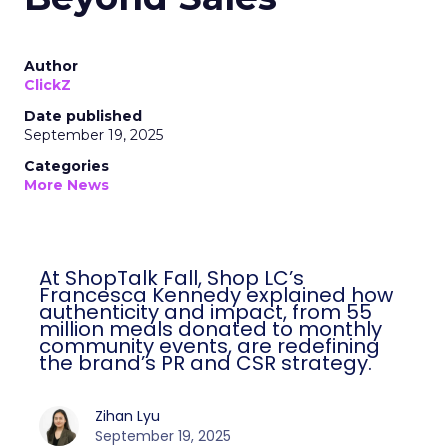
Author
ClickZ
Date published
September 19, 2025
Categories
More News
At ShopTalk Fall, Shop LC’s Francesca
Kennedy explained how authenticity and
impact, from 55 million meals donated to
monthly community events, are
redefining the brand’s PR and CSR
strategy.
Zihan Lyu
September 19, 2025