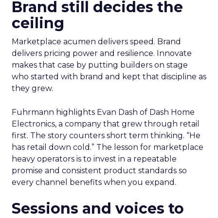
Brand still decides the
ceiling
Marketplace acumen delivers speed. Brand
delivers pricing power and resilience. Innovate
makes that case by putting builders on stage
who started with brand and kept that discipline as
they grew.
Fuhrmann highlights Evan Dash of Dash Home
Electronics, a company that grew through retail
first. The story counters short term thinking. “He
has retail down cold.” The lesson for marketplace
heavy operators is to invest in a repeatable
promise and consistent product standards so
every channel benefits when you expand.
Sessions and voices to