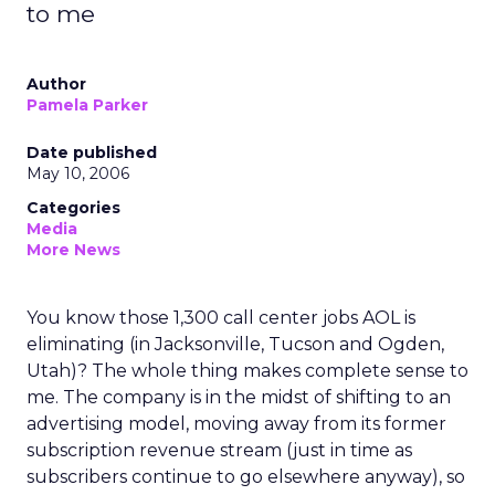
to me
Author
Pamela Parker
Date published
May 10, 2006
Categories
Media
More News
You know those 1,300 call center jobs AOL is
eliminating (in Jacksonville, Tucson and Ogden,
Utah)? The whole thing makes complete sense to
me. The company is in the midst of shifting to an
advertising model, moving away from its former
subscription revenue stream (just in time as
subscribers continue to go elsewhere anyway), so