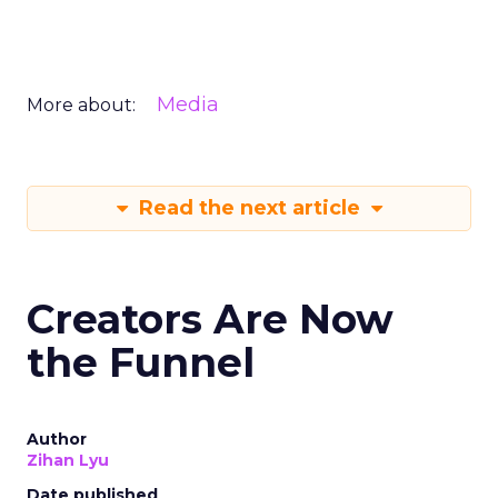
Media
More about:
Read the next article
Creators Are Now
the Funnel
Author
Zihan Lyu
Date published