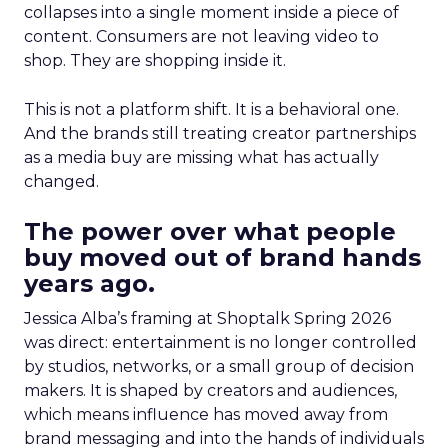
collapses into a single moment inside a piece of
content. Consumers are not leaving video to
shop. They are shopping inside it.
This is not a platform shift. It is a behavioral one.
And the brands still treating creator partnerships
as a media buy are missing what has actually
changed.
The power over what people
buy moved out of brand hands
years ago.
Jessica Alba’s framing at Shoptalk Spring 2026
was direct: entertainment is no longer controlled
by studios, networks, or a small group of decision
makers. It is shaped by creators and audiences,
which means influence has moved away from
brand messaging and into the hands of individuals