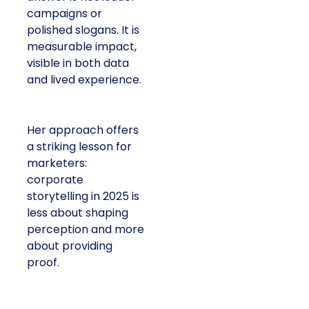
or polished slogans. It
is measurable impact,
visible in both data and
lived experience.
Her approach offers a
striking lesson for
marketers: corporate
storytelling in 2025 is
less about shaping
perception and more
about providing proof.
A brand with global reach and local
responsibility