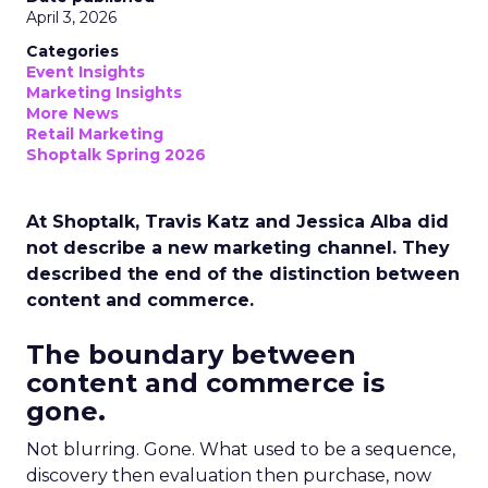
April 3, 2026
Categories
Event Insights
Marketing Insights
More News
Retail Marketing
Shoptalk Spring 2026
At Shoptalk, Travis Katz and Jessica Alba did
not describe a new marketing channel. They
described the end of the distinction between
content and commerce.
The boundary between
content and commerce is
gone.
Not blurring. Gone. What used to be a sequence,
discovery then evaluation then purchase, now