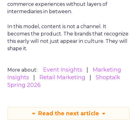
commerce experiences without layers of
intermediaries in between.
In this model, content is not a channel. It
becomes the product. The brands that recognize
this early will not just appear in culture. They will
shape it.
Event Insights
Marketing
More about:
Insights
Retail Marketing
Shoptalk
Spring 2026
Read the next article