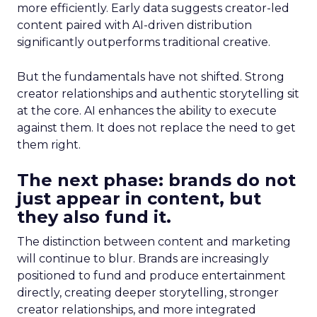
more efficiently. Early data suggests creator-led
content paired with AI-driven distribution
significantly outperforms traditional creative.
But the fundamentals have not shifted. Strong
creator relationships and authentic storytelling sit
at the core. AI enhances the ability to execute
against them. It does not replace the need to get
them right.
The next phase: brands do not
just appear in content, but
they also fund it.
The distinction between content and marketing
will continue to blur. Brands are increasingly
positioned to fund and produce entertainment
directly, creating deeper storytelling, stronger
creator relationships, and more integrated