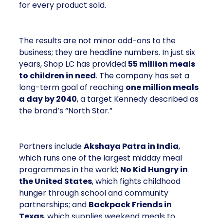
LC has provided
55 million meals to children
in need
. The company has set a long-term goal of
reaching
one million meals a day by 2040
, a
target Kennedy described as the brand’s “North
Star.”
Partners include
Akshaya Patra in India
, which
runs one of the largest midday meal programmes in
the world;
No Kid Hungry in the United States
,
which fights childhood hunger through school and
community partnerships; and
Backpack Friends
in Texas
, which supplies weekend meals to
children who rely on school lunches during the
week.
Kennedy framed this work as more than charity. It is
the foundation of Shop LC’s identity, a unifying