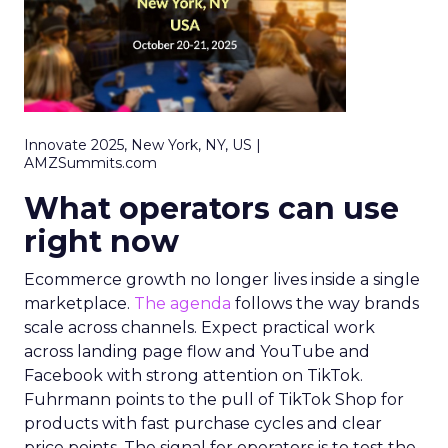
Innovate 2025, New York, NY, US |
AMZSummits.com
What operators can use
right now
Ecommerce growth no longer lives inside a single
marketplace.
The agenda
follows the way brands
scale across channels. Expect practical work
across landing page flow and YouTube and
Facebook with strong attention on TikTok.
Fuhrmann points to the pull of TikTok Shop for
products with fast purchase cycles and clear
price points. The signal for operators is to test the