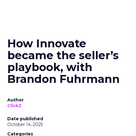
How Innovate
became the seller’s
playbook, with
Brandon Fuhrmann
Author
ClickZ
Date published
October 14, 2025
Categories