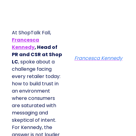
At ShopTalk Fall,
Francesca
Kennedy
, Head of
PR and CSR at Shop
Francesca Kennedy
LC
, spoke about a
challenge facing every
retailer today: how to
build trust in an
environment where
consumers are
saturated with
messaging and
skeptical of intent. For
Kennedy, the answer is
not louder campaigns