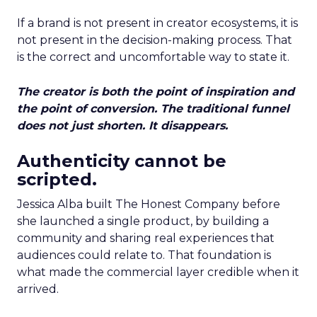
If a brand is not present in creator ecosystems, it is
not present in the decision-making process. That
is the correct and uncomfortable way to state it.
The creator is both the point of inspiration and
the point of conversion. The traditional funnel
does not just shorten. It disappears.
Authenticity cannot be
scripted.
Jessica Alba built The Honest Company before
she launched a single product, by building a
community and sharing real experiences that
audiences could relate to. That foundation is
what made the commercial layer credible when it
arrived.