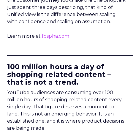
the customer journey looks like the one Shoptalk
just spent three days describing, that kind of
unified view is the difference between scaling
with confidence and scaling on assumption.
Learn more at
fospha.com
____________________________
100 million hours a day of
shopping related content –
that is not a trend.
YouTube audiences are consuming over 100
million hours of shopping-related content every
single day. That figure deserves a moment to
land. This is not an emerging behavior. It is an
established one, and it is where product decisions
are being made.