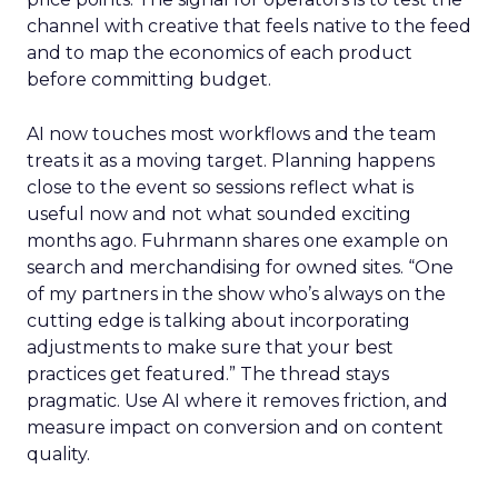
channel with creative that feels native to the feed
and to map the economics of each product
before committing budget.
AI now touches most workflows and the team
treats it as a moving target. Planning happens
close to the event so sessions reflect what is
useful now and not what sounded exciting
months ago. Fuhrmann shares one example on
search and merchandising for owned sites. “One
of my partners in the show who’s always on the
cutting edge is talking about incorporating
adjustments to make sure that your best
practices get featured.” The thread stays
pragmatic. Use AI where it removes friction, and
measure impact on conversion and on content
quality.