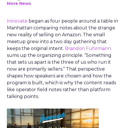
More News
Innovate
began as four people around a table in
Manhattan comparing notes about the strange
new reality of selling on Amazon. The small
meetup grew into a two day gathering that
keeps the original intent.
Brandon Fuhrmann
sums up the organizing principle. “Something
that sets us apart is the three of us who run it
now are primarily sellers.” That perspective
shapes how speakers are chosen and how the
program is built, which is why the content reads
like operator field notes rather than platform
talking points.