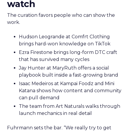
watch
The curation favors people who can show the
work.
Hudson Leogrande at Comfrt Clothing
brings hard-won knowledge on TikTok
Ezra Firestone brings long-form DTC craft
that has survived many cycles
Jay Hunter at MaryRuth offers a social
playbook built inside a fast-growing brand
Isaac Medeiros at Kampai Foodz and Mini
Katana shows how content and community
can pull demand
The team from Art Naturals walks through
launch mechanics in real detail
Fuhrmann sets the bar. “We really try to get