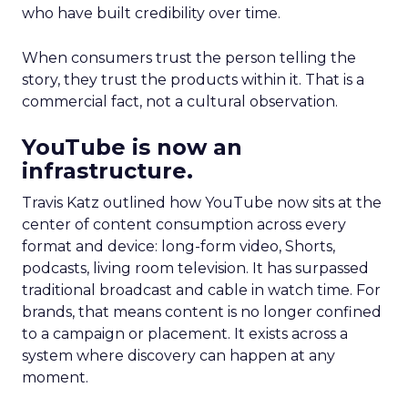
who have built credibility over time.
When consumers trust the person telling the
story, they trust the products within it. That is a
commercial fact, not a cultural observation.
YouTube is now an
infrastructure.
Travis Katz outlined how YouTube now sits at the
center of content consumption across every
format and device: long-form video, Shorts,
podcasts, living room television. It has surpassed
traditional broadcast and cable in watch time. For
brands, that means content is no longer confined
to a campaign or placement. It exists across a
system where discovery can happen at any
moment.