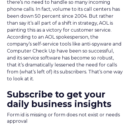
there’s no need to handle so many incoming
phone calls. In fact, volume to its call centers has
been down 50 percent since 2004. But rather
than say it’s all part of a shift in strategy, AOL is
painting this as a victory for customer service.
According to an AOL spokesperson, the
company’s self-service tools like anti-spyware and
Computer Check Up have been so successful,
and its service software has become so robust,
that it’s dramatically lessened the need for calls
from (what’s left of) its subscribers. That’s one way
to look at it.
Subscribe to get your
daily business insights
Form id is missing or form does not exist or needs
approval