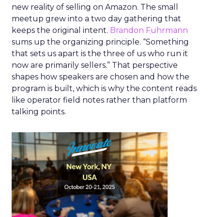
new reality of selling on Amazon. The small
meetup grew into a two day gathering that
keeps the original intent.
Brandon Fuhrmann
sums up the organizing principle. “Something
that sets us apart is the three of us who run it
now are primarily sellers.” That perspective
shapes how speakers are chosen and how the
program is built, which is why the content reads
like operator field notes rather than platform
talking points.