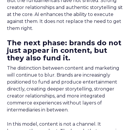
But the fundamentals have not shifted. Strong
creator relationships and authentic storytelling sit
at the core. AI enhances the ability to execute
against them. It does not replace the need to get
them right.
The next phase: brands do not
just appear in content, but
they also fund it.
The distinction between content and marketing
will continue to blur. Brands are increasingly
positioned to fund and produce entertainment
directly, creating deeper storytelling, stronger
creator relationships, and more integrated
commerce experiences without layers of
intermediaries in between.
In this model, content is not a channel. It