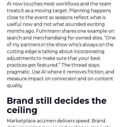
AI now touches most workflows and the team
treats it as a moving target. Planning happens
close to the event so sessions reflect what is
useful now and not what sounded exciting
months ago. Fuhrmann shares one example on
search and merchandising for owned sites. “One
of my partners in the show who’s always on the
cutting edge is talking about incorporating
adjustments to make sure that your best
practices get featured.” The thread stays
pragmatic. Use AI where it removes friction, and
measure impact on conversion and on content
quality.
Brand still decides the
ceiling
Marketplace acumen delivers speed. Brand