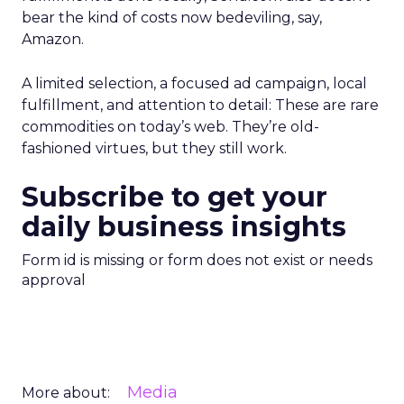
bear the kind of costs now bedeviling, say,
Amazon.
A limited selection, a focused ad campaign, local
fulfillment, and attention to detail: These are rare
commodities on today’s web. They’re old-
fashioned virtues, but they still work.
Subscribe to get your
daily business insights
Form id is missing or form does not exist or needs
approval
Media
More about: