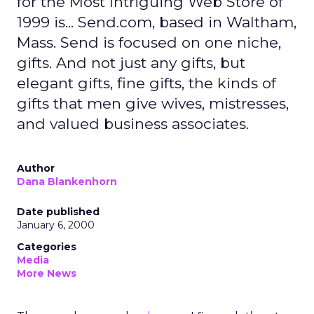
for the Most Intriguing Web Store of
1999 is... Send.com, based in Waltham,
Mass. Send is focused on one niche,
gifts. And not just any gifts, but
elegant gifts, fine gifts, the kinds of
gifts that men give wives, mistresses,
and valued business associates.
Author
Dana Blankenhorn
Date published
January 6, 2000
Categories
Media
More News