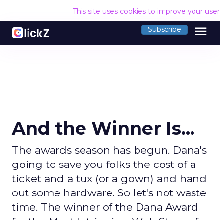
This site uses cookies to improve your use
menu
Subscribe
And the Winner Is...
The awards season has begun. Dana's
going to save you folks the cost of a
ticket and a tux (or a gown) and hand
out some hardware. So let's not waste
time. The winner of the Dana Award