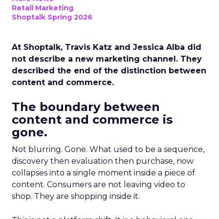
Retail Marketing
Shoptalk Spring 2026
At Shoptalk, Travis Katz and Jessica Alba did
not describe a new marketing channel. They
described the end of the distinction between
content and commerce.
The boundary between
content and commerce is
gone.
Not blurring. Gone. What used to be a sequence,
discovery then evaluation then purchase, now
collapses into a single moment inside a piece of
content. Consumers are not leaving video to
shop. They are shopping inside it.