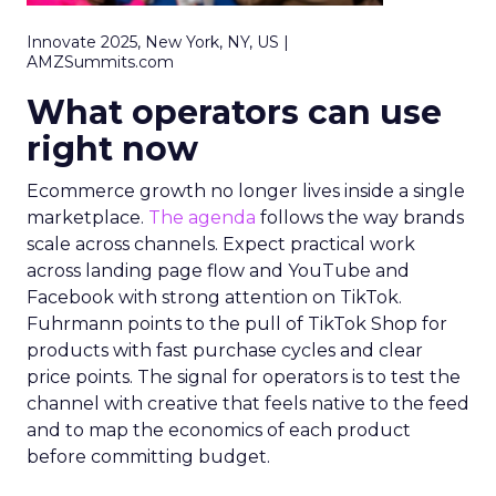
Innovate 2025, New York, NY, US |
AMZSummits.com
What operators can use
right now
Ecommerce growth no longer lives inside a single
marketplace.
The agenda
follows the way brands
scale across channels. Expect practical work
across landing page flow and YouTube and
Facebook with strong attention on TikTok.
Fuhrmann points to the pull of TikTok Shop for
products with fast purchase cycles and clear
price points. The signal for operators is to test the
channel with creative that feels native to the feed
and to map the economics of each product
before committing budget.