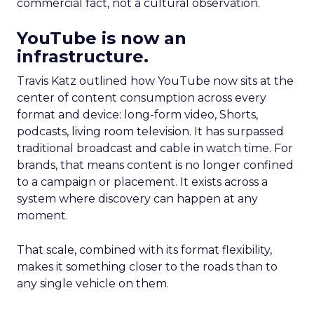
commercial fact, not a cultural observation.
YouTube is now an
infrastructure.
Travis Katz outlined how YouTube now sits at the
center of content consumption across every
format and device: long-form video, Shorts,
podcasts, living room television. It has surpassed
traditional broadcast and cable in watch time. For
brands, that means content is no longer confined
to a campaign or placement. It exists across a
system where discovery can happen at any
moment.
That scale, combined with its format flexibility,
makes it something closer to the roads than to
any single vehicle on them.