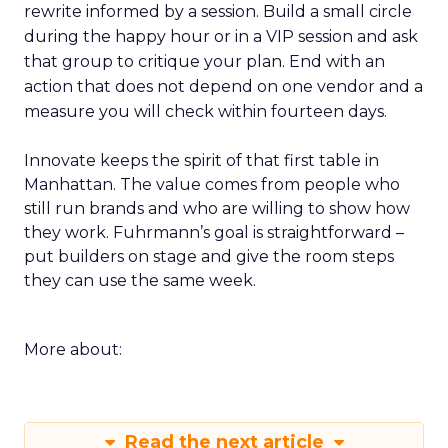
rewrite informed by a session. Build a small circle
during the happy hour or in a VIP session and ask
that group to critique your plan. End with an
action that does not depend on one vendor and a
measure you will check within fourteen days.
Innovate keeps the spirit of that first table in
Manhattan. The value comes from people who
still run brands and who are willing to show how
they work. Fuhrmann’s goal is straightforward –
put builders on stage and give the room steps
they can use the same week.
More about:
Read the next article