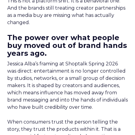
This is not a platform shift. It is a behavioral one.
And the brands still treating creator partnerships
as a media buy are missing what has actually
changed.
The power over what people
buy moved out of brand hands
years ago.
Jessica Alba’s framing at Shoptalk Spring 2026
was direct: entertainment is no longer controlled
by studios, networks, or a small group of decision
makers. It is shaped by creators and audiences,
which means influence has moved away from
brand messaging and into the hands of individuals
who have built credibility over time.
When consumers trust the person telling the
story, they trust the products within it. That is a