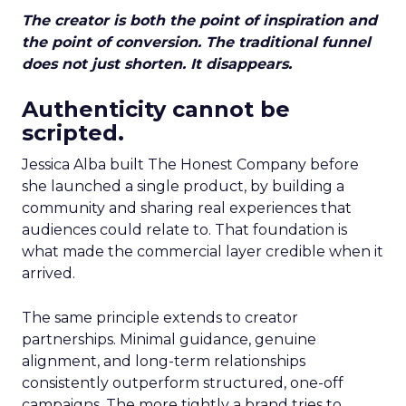
The creator is both the point of inspiration and
the point of conversion. The traditional funnel
does not just shorten. It disappears.
Authenticity cannot be
scripted.
Jessica Alba built The Honest Company before
she launched a single product, by building a
community and sharing real experiences that
audiences could relate to. That foundation is
what made the commercial layer credible when it
arrived.
The same principle extends to creator
partnerships. Minimal guidance, genuine
alignment, and long-term relationships
consistently outperform structured, one-off
campaigns. The more tightly a brand tries to