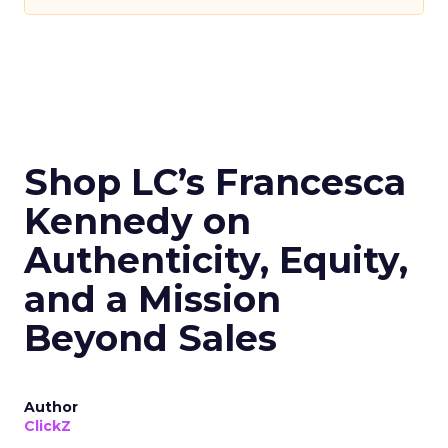
Shop LC’s Francesca
Kennedy on
Authenticity, Equity,
and a Mission
Beyond Sales
Author
ClickZ