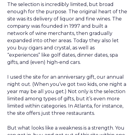
The selection is incredibly limited, but broad
enough for the purpose. The original heart of the
site was its delivery of liquor and fine wines. The
company was founded in 1997 and built a
network of wine merchants, then gradually
expanded into other areas. Today they also let
you buy cigars and crystal, as well as
“experiences” like golf dates, dinner dates, spa
gifts, and (even) high-end cars.
I used the site for an anniversary gift, our annual
night out. (When you’ve got two kids, one night a
year may be all you get.) Not only is the selection
limited among types of gifts, but it’s even more
limited within categories. In Atlanta, for instance,
the site offers just three restaurants.
But what looks like a weakness is a strength. You