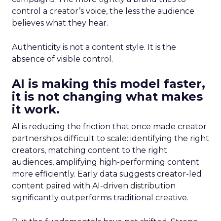
control a creator’s voice, the less the audience
believes what they hear.
Authenticity is not a content style. It is the
absence of visible control.
AI is making this model faster,
it is not changing what makes
it work.
AI is reducing the friction that once made creator
partnerships difficult to scale: identifying the right
creators, matching content to the right
audiences, amplifying high-performing content
more efficiently. Early data suggests creator-led
content paired with AI-driven distribution
significantly outperforms traditional creative.