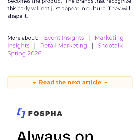
becomes the product. The brands that recognize
this early will not just appear in culture. They will
shape it.
Event Insights
Marketing
More about:
Insights
Retail Marketing
Shoptalk
Spring 2026
Read the next article