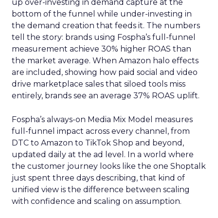
up over-investing in demand capture at the
bottom of the funnel while under-investing in
the demand creation that feeds it. The numbers
tell the story: brands using Fospha’s full-funnel
measurement achieve 30% higher ROAS than
the market average. When Amazon halo effects
are included, showing how paid social and video
drive marketplace sales that siloed tools miss
entirely, brands see an average 37% ROAS uplift.
Fospha’s always-on Media Mix Model measures
full-funnel impact across every channel, from
DTC to Amazon to TikTok Shop and beyond,
updated daily at the ad level. In a world where
the customer journey looks like the one Shoptalk
just spent three days describing, that kind of
unified view is the difference between scaling
with confidence and scaling on assumption.