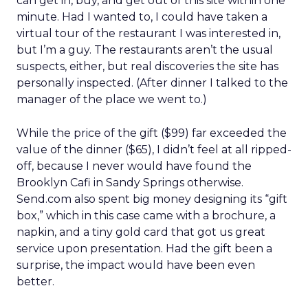
can get in, buy, and get out of this site within one
minute. Had I wanted to, I could have taken a
virtual tour of the restaurant I was interested in,
but I’m a guy. The restaurants aren’t the usual
suspects, either, but real discoveries the site has
personally inspected. (After dinner I talked to the
manager of the place we went to.)
While the price of the gift ($99) far exceeded the
value of the dinner ($65), I didn’t feel at all ripped-
off, because I never would have found the
Brooklyn Cafi in Sandy Springs otherwise.
Send.com also spent big money designing its “gift
box,” which in this case came with a brochure, a
napkin, and a tiny gold card that got us great
service upon presentation. Had the gift been a
surprise, the impact would have been even
better.