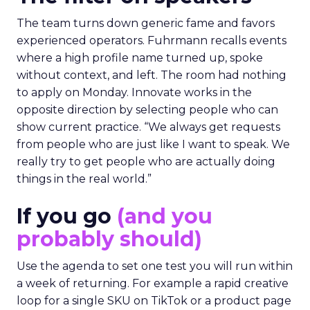
The team turns down generic fame and favors
experienced operators. Fuhrmann recalls events
where a high profile name turned up, spoke
without context, and left. The room had nothing
to apply on Monday. Innovate works in the
opposite direction by selecting people who can
show current practice. “We always get requests
from people who are just like I want to speak. We
really try to get people who are actually doing
things in the real world.”
If you go
(and you
probably should)
Use the agenda to set one test you will run within
a week of returning. For example a rapid creative
loop for a single SKU on TikTok or a product page