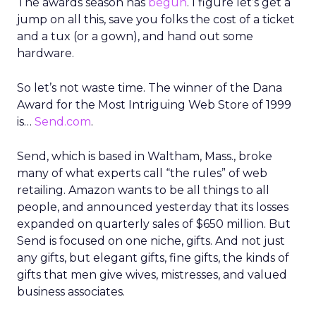
The awards season has
begun
. I figure let’s get a
jump on all this, save you folks the cost of a ticket
and a tux (or a gown), and hand out some
hardware.
So let’s not waste time. The winner of the Dana
Award for the Most Intriguing Web Store of 1999
is…
Send.com
.
Send, which is based in Waltham, Mass., broke
many of what experts call “the rules” of web
retailing. Amazon wants to be all things to all
people, and announced yesterday that its losses
expanded on quarterly sales of $650 million. But
Send is focused on one niche, gifts. And not just
any gifts, but elegant gifts, fine gifts, the kinds of
gifts that men give wives, mistresses, and valued
business associates.