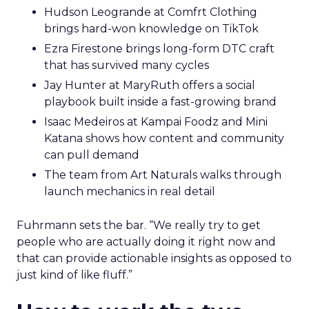
Hudson Leogrande at Comfrt Clothing
brings hard-won knowledge on TikTok
Ezra Firestone brings long-form DTC craft
that has survived many cycles
Jay Hunter at MaryRuth offers a social
playbook built inside a fast-growing brand
Isaac Medeiros at Kampai Foodz and Mini
Katana shows how content and community
can pull demand
The team from Art Naturals walks through
launch mechanics in real detail
Fuhrmann sets the bar. “We really try to get
people who are actually doing it right now and
that can provide actionable insights as opposed to
just kind of like fluff.”