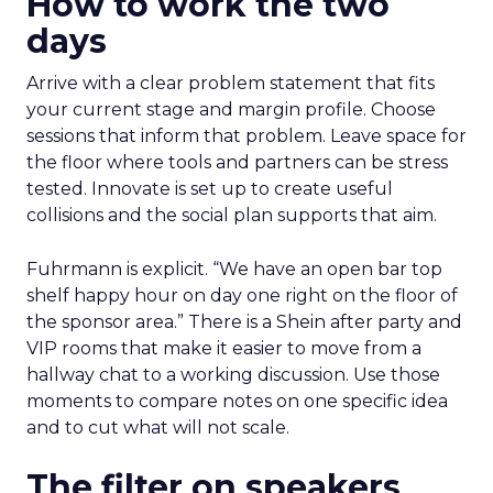
How to work the two
days
Arrive with a clear problem statement that fits
your current stage and margin profile. Choose
sessions that inform that problem. Leave space for
the floor where tools and partners can be stress
tested. Innovate is set up to create useful
collisions and the social plan supports that aim.
Fuhrmann is explicit. “We have an open bar top
shelf happy hour on day one right on the floor of
the sponsor area.” There is a Shein after party and
VIP rooms that make it easier to move from a
hallway chat to a working discussion. Use those
moments to compare notes on one specific idea
and to cut what will not scale.
The filter on speakers