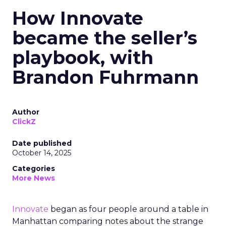
How Innovate
became the seller’s
playbook, with
Brandon Fuhrmann
Author
ClickZ
Date published
October 14, 2025
Categories
More News
Innovate
began as four people around a table in
Manhattan comparing notes about the strange