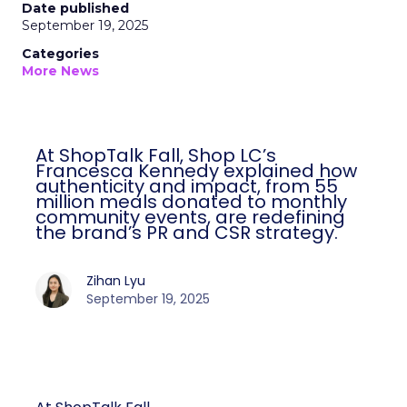
Date published
September 19, 2025
Categories
More News
At ShopTalk Fall, Shop LC’s
Francesca Kennedy explained how
authenticity and impact, from 55
million meals donated to monthly
community events, are redefining
the brand’s PR and CSR strategy.
Zihan Lyu
September 19, 2025