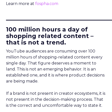
Learn more at
fospha.com
____________________________
100 million hours a day of
shopping related content –
that is not a trend.
YouTube audiences are consuming over 100
million hours of shopping-related content every
single day. That figure deserves a moment to
land. This is not an emerging behavior. It is an
established one, and it is where product decisions
are being made.
If a brand is not present in creator ecosystems, it is
not present in the decision-making process. That
is the correct and uncomfortable way to state it.