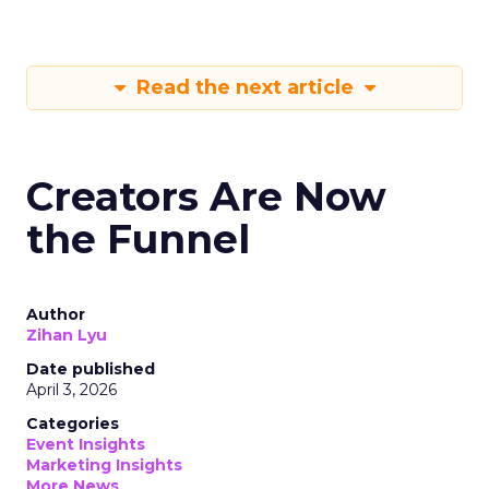
Read the next article
Creators Are Now
the Funnel
Author
Zihan Lyu
Date published
April 3, 2026
Categories
Event Insights
Marketing Insights
More News