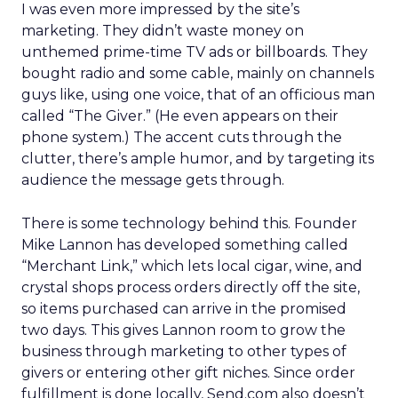
I was even more impressed by the site’s
marketing. They didn’t waste money on
unthemed prime-time TV ads or billboards. They
bought radio and some cable, mainly on channels
guys like, using one voice, that of an officious man
called “The Giver.” (He even appears on their
phone system.) The accent cuts through the
clutter, there’s ample humor, and by targeting its
audience the message gets through.
There is some technology behind this. Founder
Mike Lannon has developed something called
“Merchant Link,” which lets local cigar, wine, and
crystal shops process orders directly off the site,
so items purchased can arrive in the promised
two days. This gives Lannon room to grow the
business through marketing to other types of
givers or entering other gift niches. Since order
fulfillment is done locally, Send.com also doesn’t