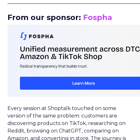
_____________________________________________________
From our sponsor:
Fospha
Every session at Shoptalk touched on some
version of the same problem: customers are
discovering products on TikTok, researching on
Reddit, browsing on ChatGPT, comparing on
Amazon, and converting in store. The journey is