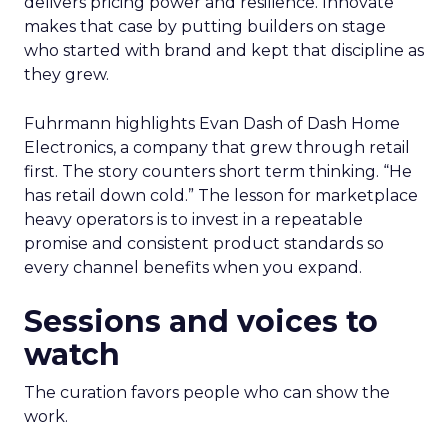
delivers pricing power and resilience. Innovate
makes that case by putting builders on stage
who started with brand and kept that discipline as
they grew.
Fuhrmann highlights Evan Dash of Dash Home
Electronics, a company that grew through retail
first. The story counters short term thinking. “He
has retail down cold.” The lesson for marketplace
heavy operators is to invest in a repeatable
promise and consistent product standards so
every channel benefits when you expand.
Sessions and voices to
watch
The curation favors people who can show the
work.