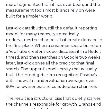
more fragmented than it has ever been, and the
measurement tools most brands rely on were
built for a simpler world.
Last-click attribution, still the default reporting
model for many teams, systematically
undervalues the channels that create demand in
the first place. When a customer sees a brand on
a YouTube creator’s video, discusses it in a Reddit
thread, and then searches on Google two weeks
later, last-click gives all the credit to that final
search. The upper-funnel activity that actually
built the intent gets zero recognition. Fospha’s
data shows this undervaluation averages over
90% for awareness and consideration channels.
The result is a structural bias that quietly starves
the channels responsible for growth. Brands end