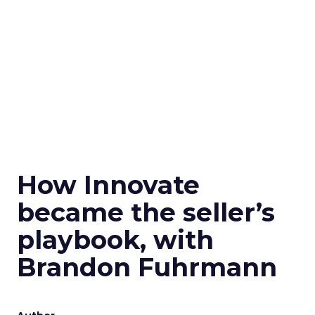
How Innovate
became the seller’s
playbook, with
Brandon Fuhrmann