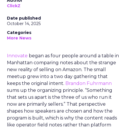
Author
ClickZ
Date published
October 14, 2025
Categories
More News
Innovate
began as four people around a table in
Manhattan comparing notes about the strange
new reality of selling on Amazon. The small
meetup grew into a two day gathering that
keeps the original intent.
Brandon Fuhrmann
sums up the organizing principle. “Something
that sets us apart is the three of us who run it
now are primarily sellers.” That perspective
shapes how speakers are chosen and how the
program is built, which is why the content reads
like operator field notes rather than platform