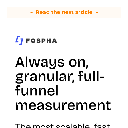
Read the next article