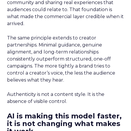
community and sharing real experiences that
audiences could relate to. That foundation is
what made the commercial layer credible when it
arrived.
The same principle extends to creator
partnerships. Minimal guidance, genuine
alignment, and long-term relationships
consistently outperform structured, one-off
campaigns. The more tightly a brand tries to
control a creator’s voice, the less the audience
believes what they hear.
Authenticity is not a content style. It is the
absence of visible control.
AI is making this model faster,
it is not changing what makes