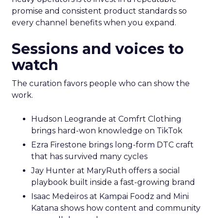
promise and consistent product standards so
every channel benefits when you expand.
Sessions and voices to
watch
The curation favors people who can show the
work.
Hudson Leogrande at Comfrt Clothing
brings hard-won knowledge on TikTok
Ezra Firestone brings long-form DTC craft
that has survived many cycles
Jay Hunter at MaryRuth offers a social
playbook built inside a fast-growing brand
Isaac Medeiros at Kampai Foodz and Mini
Katana shows how content and community