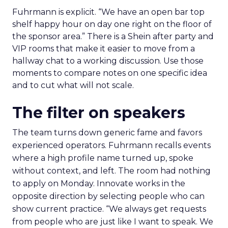
Fuhrmann is explicit. “We have an open bar top
shelf happy hour on day one right on the floor of
the sponsor area.” There is a Shein after party and
VIP rooms that make it easier to move from a
hallway chat to a working discussion. Use those
moments to compare notes on one specific idea
and to cut what will not scale.
The filter on speakers
The team turns down generic fame and favors
experienced operators. Fuhrmann recalls events
where a high profile name turned up, spoke
without context, and left. The room had nothing
to apply on Monday. Innovate works in the
opposite direction by selecting people who can
show current practice. “We always get requests
from people who are just like I want to speak. We