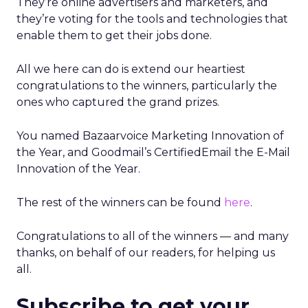
They’re online advertisers and marketers, and
they’re voting for the tools and technologies that
enable them to get their jobs done.
All we here can do is extend our heartiest
congratulations to the winners, particularly the
ones who captured the grand prizes.
You named Bazaarvoice Marketing Innovation of
the Year, and Goodmail’s CertifiedEmail the E-Mail
Innovation of the Year.
The rest of the winners can be found
here
.
Congratulations to all of the winners — and many
thanks, on behalf of our readers, for helping us
all.
Subscribe to get your