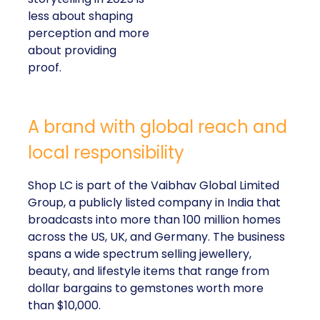
less about shaping
perception and more
about providing
proof.
A brand with global reach and
local responsibility
Shop LC is part of the Vaibhav Global Limited
Group, a publicly listed company in India that
broadcasts into more than 100 million homes
across the US, UK, and Germany. The business
spans a wide spectrum selling jewellery,
beauty, and lifestyle items that range from
dollar bargains to gemstones worth more
than $10,000.