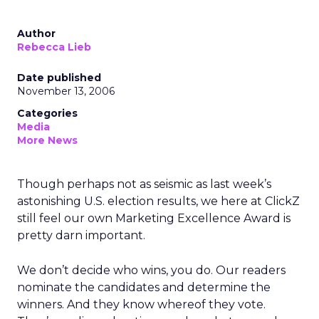
Author
Rebecca Lieb
Date published
November 13, 2006
Categories
Media
More News
Though perhaps not as seismic as last week’s
astonishing U.S. election results, we here at ClickZ
still feel our own Marketing Excellence Award is
pretty darn important.
We don’t decide who wins, you do. Our readers
nominate the candidates and determine the
winners. And they know whereof they vote.