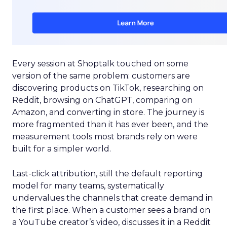
Every session at Shoptalk touched on some
version of the same problem: customers are
discovering products on TikTok, researching on
Reddit, browsing on ChatGPT, comparing on
Amazon, and converting in store. The journey is
more fragmented than it has ever been, and the
measurement tools most brands rely on were
built for a simpler world.
Last-click attribution, still the default reporting
model for many teams, systematically
undervalues the channels that create demand in
the first place. When a customer sees a brand on
a YouTube creator’s video, discusses it in a Reddit