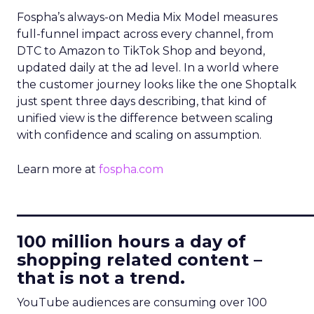
Fospha’s always-on Media Mix Model measures
full-funnel impact across every channel, from
DTC to Amazon to TikTok Shop and beyond,
updated daily at the ad level. In a world where
the customer journey looks like the one Shoptalk
just spent three days describing, that kind of
unified view is the difference between scaling
with confidence and scaling on assumption.
Learn more at
fospha.com
____________________________
100 million hours a day of
shopping related content –
that is not a trend.
YouTube audiences are consuming over 100