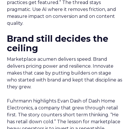
practices get featured.” The thread stays
pragmatic. Use AI where it removes friction, and
measure impact on conversion and on content
quality.
Brand still decides the
ceiling
Marketplace acumen delivers speed. Brand
delivers pricing power and resilience. Innovate
makes that case by putting builders on stage
who started with brand and kept that discipline as
they grew.
Fuhrmann highlights Evan Dash of Dash Home
Electronics, a company that grew through retail
first. The story counters short term thinking. “He
has retail down cold.” The lesson for marketplace
heavy operators is to invest in a repeatable