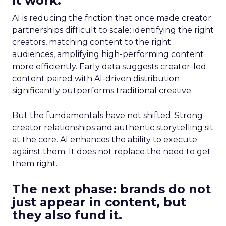
it work.
AI is reducing the friction that once made creator
partnerships difficult to scale: identifying the right
creators, matching content to the right
audiences, amplifying high-performing content
more efficiently. Early data suggests creator-led
content paired with AI-driven distribution
significantly outperforms traditional creative.
But the fundamentals have not shifted. Strong
creator relationships and authentic storytelling sit
at the core. AI enhances the ability to execute
against them. It does not replace the need to get
them right.
The next phase: brands do not
just appear in content, but
they also fund it.