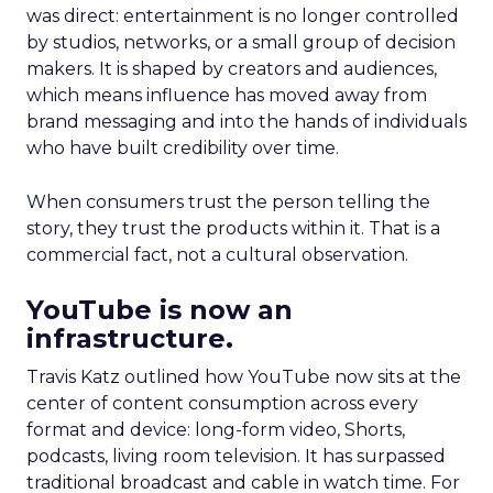
was direct: entertainment is no longer controlled
by studios, networks, or a small group of decision
makers. It is shaped by creators and audiences,
which means influence has moved away from
brand messaging and into the hands of individuals
who have built credibility over time.
When consumers trust the person telling the
story, they trust the products within it. That is a
commercial fact, not a cultural observation.
YouTube is now an
infrastructure.
Travis Katz outlined how YouTube now sits at the
center of content consumption across every
format and device: long-form video, Shorts,
podcasts, living room television. It has surpassed
traditional broadcast and cable in watch time. For