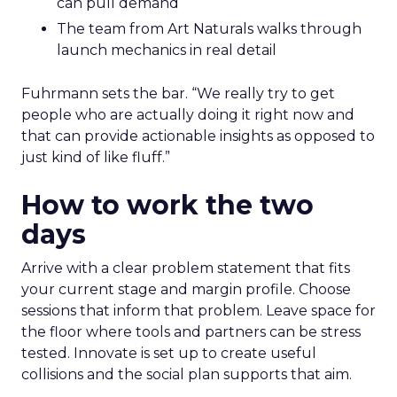
can pull demand
The team from Art Naturals walks through
launch mechanics in real detail
Fuhrmann sets the bar. “We really try to get
people who are actually doing it right now and
that can provide actionable insights as opposed to
just kind of like fluff.”
How to work the two
days
Arrive with a clear problem statement that fits
your current stage and margin profile. Choose
sessions that inform that problem. Leave space for
the floor where tools and partners can be stress
tested. Innovate is set up to create useful
collisions and the social plan supports that aim.