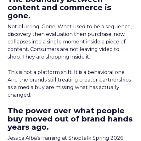
content and commerce is
gone.
Not blurring. Gone. What used to be a sequence,
discovery then evaluation then purchase, now
collapses into a single moment inside a piece of
content. Consumers are not leaving video to
shop. They are shopping inside it.
This is not a platform shift. It is a behavioral one.
And the brands still treating creator partnerships
as a media buy are missing what has actually
changed.
The power over what people
buy moved out of brand hands
years ago.
Jessica Alba’s framing at Shoptalk Spring 2026