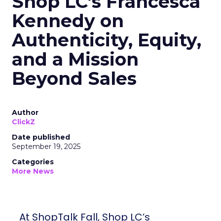
Shop LC’s Francesca
Kennedy on
Authenticity, Equity,
and a Mission
Beyond Sales
Author
ClickZ
Date published
September 19, 2025
Categories
More News
At ShopTalk Fall, Shop LC’s