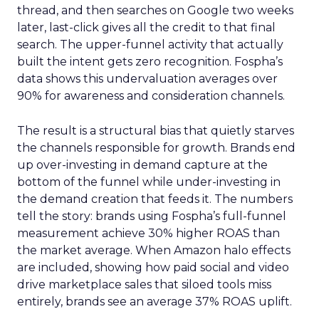
thread, and then searches on Google two weeks
later, last-click gives all the credit to that final
search. The upper-funnel activity that actually
built the intent gets zero recognition. Fospha’s
data shows this undervaluation averages over
90% for awareness and consideration channels.
The result is a structural bias that quietly starves
the channels responsible for growth. Brands end
up over-investing in demand capture at the
bottom of the funnel while under-investing in
the demand creation that feeds it. The numbers
tell the story: brands using Fospha’s full-funnel
measurement achieve 30% higher ROAS than
the market average. When Amazon halo effects
are included, showing how paid social and video
drive marketplace sales that siloed tools miss
entirely, brands see an average 37% ROAS uplift.