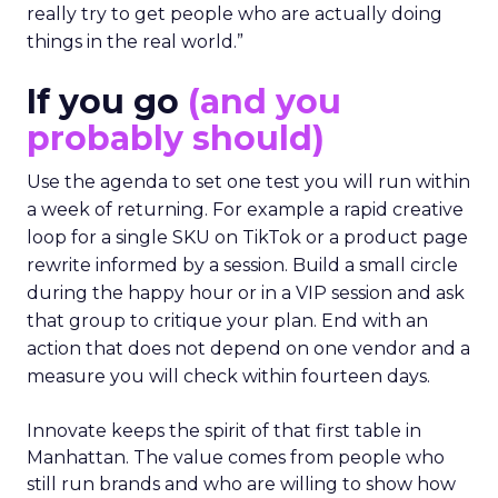
really try to get people who are actually doing
things in the real world.”
If you go
(and you
probably should)
Use the agenda to set one test you will run within
a week of returning. For example a rapid creative
loop for a single SKU on TikTok or a product page
rewrite informed by a session. Build a small circle
during the happy hour or in a VIP session and ask
that group to critique your plan. End with an
action that does not depend on one vendor and a
measure you will check within fourteen days.
Innovate keeps the spirit of that first table in
Manhattan. The value comes from people who
still run brands and who are willing to show how