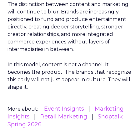
The distinction between content and marketing
will continue to blur. Brands are increasingly
positioned to fund and produce entertainment
directly, creating deeper storytelling, stronger
creator relationships, and more integrated
commerce experiences without layers of
intermediaries in between.
In this model, content is not a channel. It
becomes the product. The brands that recognize
this early will not just appear in culture. They will
shape it.
Event Insights
Marketing
More about:
Insights
Retail Marketing
Shoptalk
Spring 2026