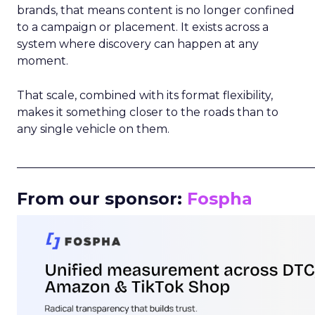
brands, that means content is no longer confined
to a campaign or placement. It exists across a
system where discovery can happen at any
moment.
That scale, combined with its format flexibility,
makes it something closer to the roads than to
any single vehicle on them.
_____________________________________________________
From our sponsor:
Fospha