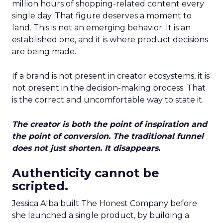
million hours of shopping-related content every
single day. That figure deserves a moment to
land. This is not an emerging behavior. It is an
established one, and it is where product decisions
are being made.
If a brand is not present in creator ecosystems, it is
not present in the decision-making process. That
is the correct and uncomfortable way to state it.
The creator is both the point of inspiration and
the point of conversion. The traditional funnel
does not just shorten. It disappears.
Authenticity cannot be
scripted.
Jessica Alba built The Honest Company before
she launched a single product, by building a