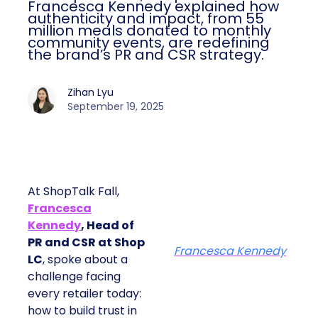
Francesca Kennedy explained how
authenticity and impact, from 55
million meals donated to monthly
community events, are redefining
the brand’s PR and CSR strategy.
Zihan Lyu
September 19, 2025
At ShopTalk Fall,
Francesca
Kennedy
, Head of
PR and CSR at Shop
Francesca Kennedy
LC
, spoke about a
challenge facing
every retailer today:
how to build trust in