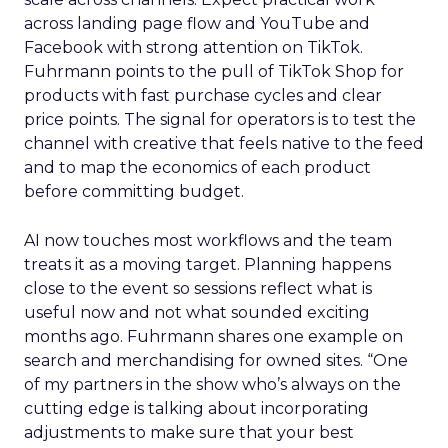
across landing page flow and YouTube and
Facebook with strong attention on TikTok.
Fuhrmann points to the pull of TikTok Shop for
products with fast purchase cycles and clear
price points. The signal for operators is to test the
channel with creative that feels native to the feed
and to map the economics of each product
before committing budget.
AI now touches most workflows and the team
treats it as a moving target. Planning happens
close to the event so sessions reflect what is
useful now and not what sounded exciting
months ago. Fuhrmann shares one example on
search and merchandising for owned sites. “One
of my partners in the show who’s always on the
cutting edge is talking about incorporating
adjustments to make sure that your best