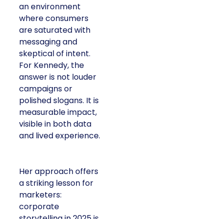
an environment
where consumers
are saturated with
messaging and
skeptical of intent.
For Kennedy, the
answer is not louder
campaigns or
polished slogans. It is
measurable impact,
visible in both data
and lived experience.
Her approach offers
a striking lesson for
marketers:
corporate
storytelling in 2025 is