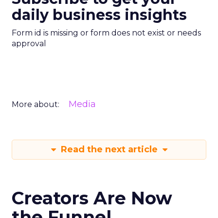
daily business insights
Form id is missing or form does not exist or needs
approval
Media
More about:
Read the next article
Creators Are Now
the Funnel