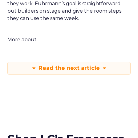
they work. Fuhrmann’s goal is straightforward –
put builders on stage and give the room steps
they can use the same week.
More about:
Read the next article