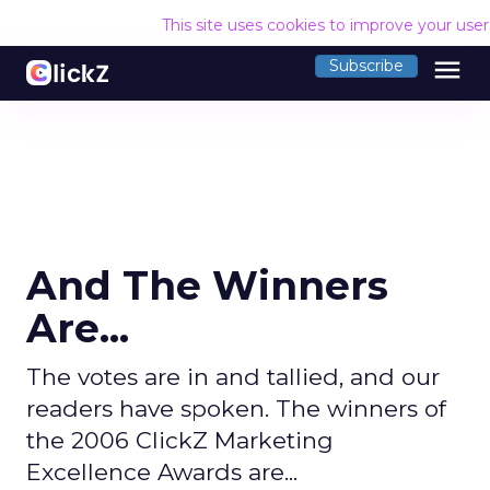
This site uses cookies to improve your use
menu
Subscribe
And The Winners
Are...
The votes are in and tallied, and our
readers have spoken. The winners of
the 2006 ClickZ Marketing
Excellence Awards are...