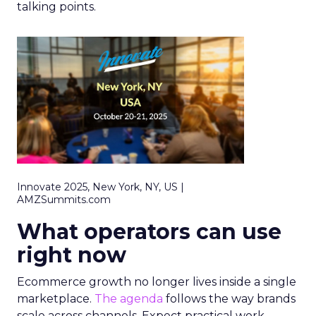
talking points.
Innovate 2025, New York, NY, US |
AMZSummits.com
What operators can use
right now
Ecommerce growth no longer lives inside a single
marketplace.
The agenda
follows the way brands
scale across channels. Expect practical work