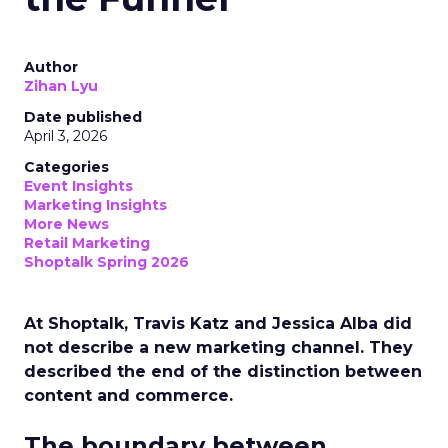
Author
Zihan Lyu
Date published
April 3, 2026
Categories
Event Insights
Marketing Insights
More News
Retail Marketing
Shoptalk Spring 2026
At Shoptalk, Travis Katz and Jessica Alba did
not describe a new marketing channel. They
described the end of the distinction between
content and commerce.
The boundary between