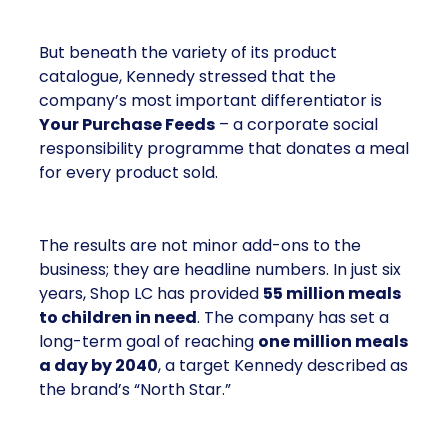
But beneath the variety of its product
catalogue, Kennedy stressed that the
company’s most important differentiator is
Your Purchase Feeds
– a corporate social
responsibility programme that donates a meal
for every product sold.
The results are not minor add-ons to the
business; they are headline numbers. In just six
years, Shop LC has provided
55 million meals
to children in need
. The company has set a
long-term goal of reaching
one million meals
a day by 2040
, a target Kennedy described as
the brand’s “North Star.”