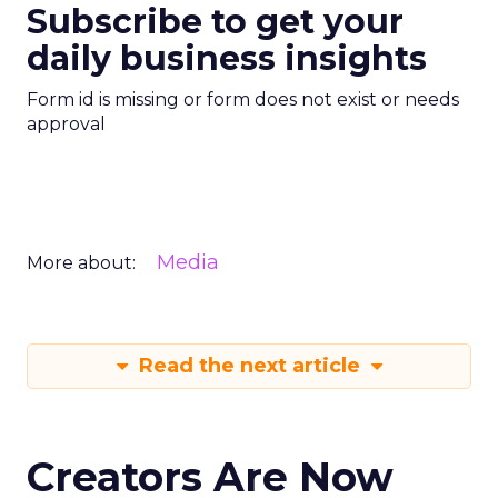
Subscribe to get your
daily business insights
Form id is missing or form does not exist or needs
approval
Media
More about:
Read the next article
Creators Are Now