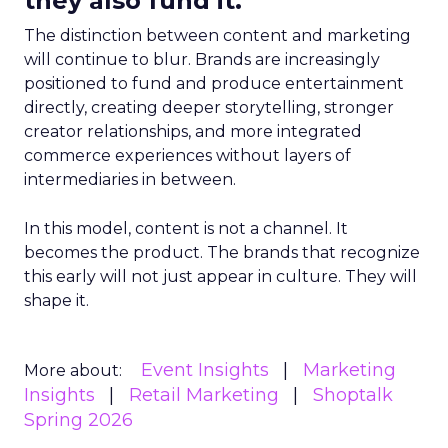
they also fund it.
The distinction between content and marketing
will continue to blur. Brands are increasingly
positioned to fund and produce entertainment
directly, creating deeper storytelling, stronger
creator relationships, and more integrated
commerce experiences without layers of
intermediaries in between.
In this model, content is not a channel. It
becomes the product. The brands that recognize
this early will not just appear in culture. They will
shape it.
Event Insights
Marketing
More about:
Insights
Retail Marketing
Shoptalk
Spring 2026