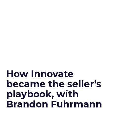
How Innovate
became the seller’s
playbook, with
Brandon Fuhrmann