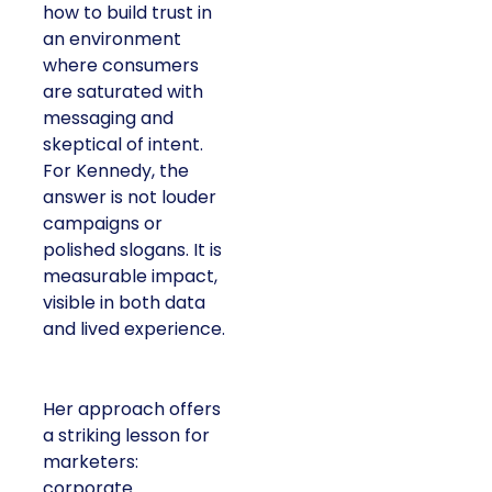
how to build trust in
an environment
where consumers
are saturated with
messaging and
skeptical of intent.
For Kennedy, the
answer is not louder
campaigns or
polished slogans. It is
measurable impact,
visible in both data
and lived experience.
Her approach offers
a striking lesson for
marketers:
corporate