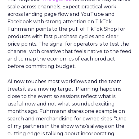
scale across channels. Expect practical work
across landing page flow and YouTube and
Facebook with strong attention on TikTok.
Fuhrmann points to the pull of TikTok Shop for
products with fast purchase cycles and clear
price points. The signal for operators is to test the
channel with creative that feels native to the feed
and to map the economics of each product
before committing budget.
AI now touches most workflows and the team
treats it as a moving target. Planning happens
close to the event so sessions reflect what is
useful now and not what sounded exciting
months ago. Fuhrmann shares one example on
search and merchandising for owned sites. “One
of my partners in the show who’s always on the
cutting edge is talking about incorporating