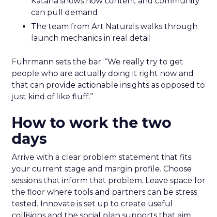
Katana shows how content and community
can pull demand
The team from Art Naturals walks through
launch mechanics in real detail
Fuhrmann sets the bar. “We really try to get
people who are actually doing it right now and
that can provide actionable insights as opposed to
just kind of like fluff.”
How to work the two
days
Arrive with a clear problem statement that fits
your current stage and margin profile. Choose
sessions that inform that problem. Leave space for
the floor where tools and partners can be stress
tested. Innovate is set up to create useful
collisions and the social plan supports that aim.