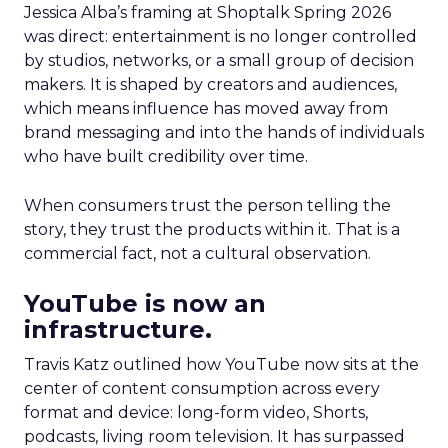
Jessica Alba’s framing at Shoptalk Spring 2026
was direct: entertainment is no longer controlled
by studios, networks, or a small group of decision
makers. It is shaped by creators and audiences,
which means influence has moved away from
brand messaging and into the hands of individuals
who have built credibility over time.
When consumers trust the person telling the
story, they trust the products within it. That is a
commercial fact, not a cultural observation.
YouTube is now an
infrastructure.
Travis Katz outlined how YouTube now sits at the
center of content consumption across every
format and device: long-form video, Shorts,
podcasts, living room television. It has surpassed