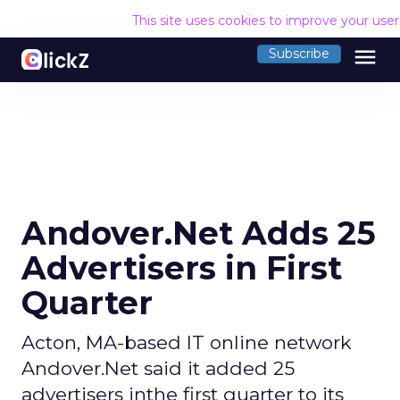
This site uses cookies to improve your use
menu
Subscribe
Andover.Net Adds 25
Advertisers in First
Quarter
Acton, MA-based IT online network
Andover.Net said it added 25
advertisers inthe first quarter to its