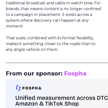
traditional broadcast and cable in watch time. For
brands, that means content is no longer confined
to a campaign or placement. It exists across a
system where discovery can happen at any
moment.
That scale, combined with its format flexibility,
makes it something closer to the roads than to
any single vehicle on them.
_____________________________________________________
From our sponsor:
Fospha