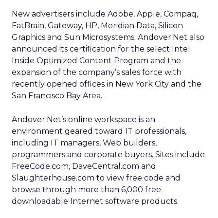
New advertisers include Adobe, Apple, Compaq,
FatBrain, Gateway, HP, Meridian Data, Silicon
Graphics and Sun Microsystems. Andover.Net also
announced its certification for the select Intel
Inside Optimized Content Program and the
expansion of the company’s sales force with
recently opened offices in New York City and the
San Francisco Bay Area.
Andover.Net’s online workspace is an
environment geared toward IT professionals,
including IT managers, Web builders,
programmers and corporate buyers. Sites include
FreeCode.com, DaveCentral.com and
Slaughterhouse.com to view free code and
browse through more than 6,000 free
downloadable Internet software products.