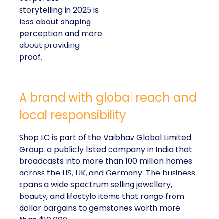
storytelling in 2025 is
less about shaping
perception and more
about providing
proof.
A brand with global reach and
local responsibility
Shop LC is part of the Vaibhav Global Limited
Group, a publicly listed company in India that
broadcasts into more than 100 million homes
across the US, UK, and Germany. The business
spans a wide spectrum selling jewellery,
beauty, and lifestyle items that range from
dollar bargains to gemstones worth more