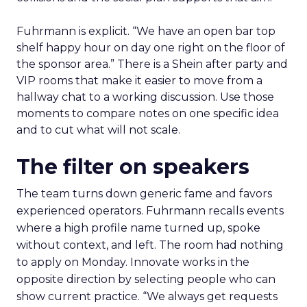
Fuhrmann is explicit. “We have an open bar top
shelf happy hour on day one right on the floor of
the sponsor area.” There is a Shein after party and
VIP rooms that make it easier to move from a
hallway chat to a working discussion. Use those
moments to compare notes on one specific idea
and to cut what will not scale.
The filter on speakers
The team turns down generic fame and favors
experienced operators. Fuhrmann recalls events
where a high profile name turned up, spoke
without context, and left. The room had nothing
to apply on Monday. Innovate works in the
opposite direction by selecting people who can
show current practice. “We always get requests