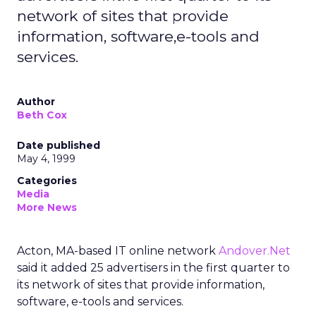
network of sites that provide
information, software,e-tools and
services.
Author
Beth Cox
Date published
May 4, 1999
Categories
Media
More News
Acton, MA-based IT online network
Andover.Net
said it added 25 advertisers in the first quarter to
its network of sites that provide information,
software, e-tools and services.