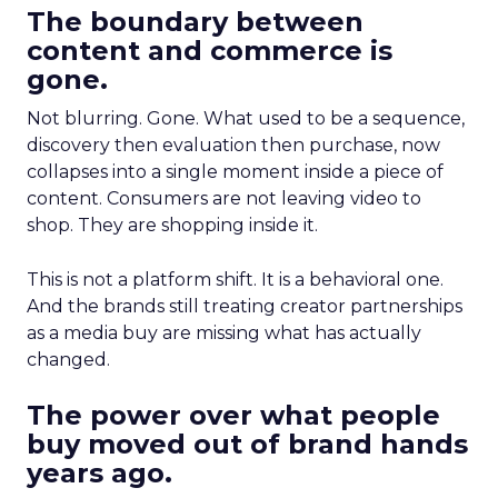
The boundary between
content and commerce is
gone.
Not blurring. Gone. What used to be a sequence,
discovery then evaluation then purchase, now
collapses into a single moment inside a piece of
content. Consumers are not leaving video to
shop. They are shopping inside it.
This is not a platform shift. It is a behavioral one.
And the brands still treating creator partnerships
as a media buy are missing what has actually
changed.
The power over what people
buy moved out of brand hands
years ago.