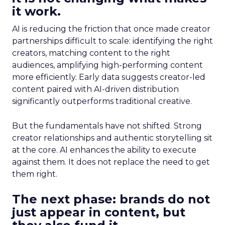
it work.
AI is reducing the friction that once made creator
partnerships difficult to scale: identifying the right
creators, matching content to the right
audiences, amplifying high-performing content
more efficiently. Early data suggests creator-led
content paired with AI-driven distribution
significantly outperforms traditional creative.
But the fundamentals have not shifted. Strong
creator relationships and authentic storytelling sit
at the core. AI enhances the ability to execute
against them. It does not replace the need to get
them right.
The next phase: brands do not
just appear in content, but