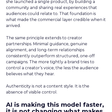
she launched a single product, by building a
community and sharing real experiences that
audiences could relate to. That foundation is
what made the commercial layer credible when it
arrived.
The same principle extends to creator
partnerships. Minimal guidance, genuine
alignment, and long-term relationships
consistently outperform structured, one-off
campaigns. The more tightly a brand tries to
control a creator’s voice, the less the audience
believes what they hear.
Authenticity is not a content style. It is the
absence of visible control.
AI is making this model faster,
it is not changing what makes