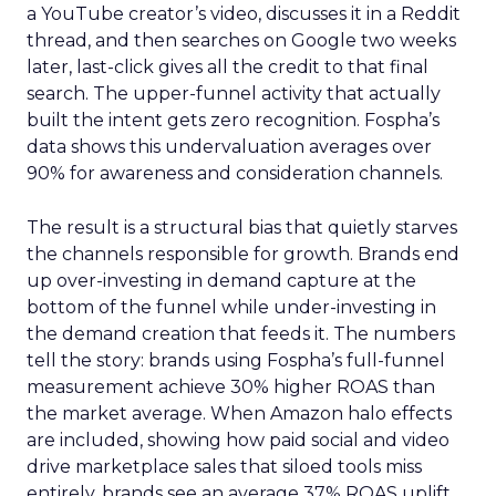
a YouTube creator’s video, discusses it in a Reddit
thread, and then searches on Google two weeks
later, last-click gives all the credit to that final
search. The upper-funnel activity that actually
built the intent gets zero recognition. Fospha’s
data shows this undervaluation averages over
90% for awareness and consideration channels.
The result is a structural bias that quietly starves
the channels responsible for growth. Brands end
up over-investing in demand capture at the
bottom of the funnel while under-investing in
the demand creation that feeds it. The numbers
tell the story: brands using Fospha’s full-funnel
measurement achieve 30% higher ROAS than
the market average. When Amazon halo effects
are included, showing how paid social and video
drive marketplace sales that siloed tools miss
entirely, brands see an average 37% ROAS uplift.