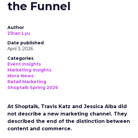
the Funnel
Author
Zihan Lyu
Date published
April 3, 2026
Categories
Event Insights
Marketing Insights
More News
Retail Marketing
Shoptalk Spring 2026
At Shoptalk, Travis Katz and Jessica Alba did
not describe a new marketing channel. They
described the end of the distinction between
content and commerce.