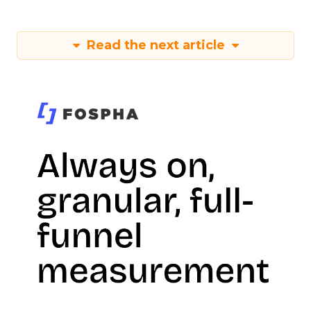
Read the next article