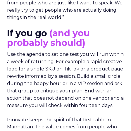
from people who are just like I want to speak. We
really try to get people who are actually doing
things in the real world.”
If you go
(and you
probably should)
Use the agenda to set one test you will run within
a week of returning. For example a rapid creative
loop for a single SKU on TikTok or a product page
rewrite informed by a session. Build a small circle
during the happy hour or in a VIP session and ask
that group to critique your plan. End with an
action that does not depend on one vendor and a
measure you will check within fourteen days.
Innovate keeps the spirit of that first table in
Manhattan. The value comes from people who