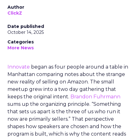
Author
ClickZ
Date published
October 14, 2025
Categories
More News
Innovate
began as four people around a table in
Manhattan comparing notes about the strange
new reality of selling on Amazon. The small
meetup grew into a two day gathering that
keeps the original intent.
Brandon Fuhrmann
sums up the organizing principle. “Something
that sets us apart is the three of us who run it
now are primarily sellers.” That perspective
shapes how speakers are chosen and how the
program is built, which is why the content reads