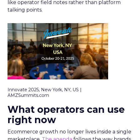
like operator field notes rather than platform
talking points.
Innovate 2025, New York, NY, US |
AMZSummits.com
What operators can use
right now
Ecommerce growth no longer lives inside a single
marketplace.
The agenda
follows the way brands