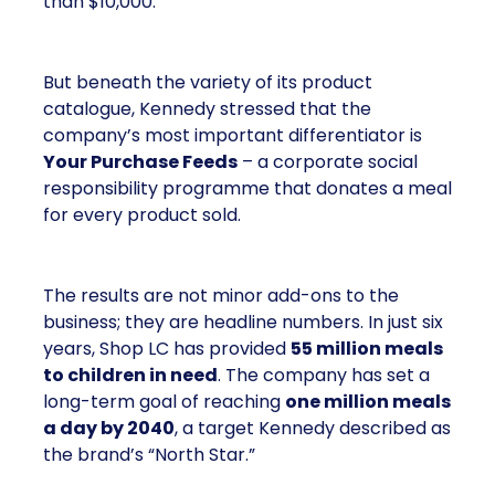
than $10,000.
But beneath the variety of its product
catalogue, Kennedy stressed that the
company’s most important differentiator is
Your Purchase Feeds
– a corporate social
responsibility programme that donates a meal
for every product sold.
The results are not minor add-ons to the
business; they are headline numbers. In just six
years, Shop LC has provided
55 million meals
to children in need
. The company has set a
long-term goal of reaching
one million meals
a day by 2040
, a target Kennedy described as
the brand’s “North Star.”