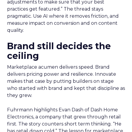
adjustments to make sure that your best
practices get featured.” The thread stays
pragmatic. Use AI where it removes friction, and
measure impact on conversion and on content
quality.
Brand still decides the
ceiling
Marketplace acumen delivers speed. Brand
delivers pricing power and resilience. Innovate
makes that case by putting builders on stage
who started with brand and kept that discipline as
they grew.
Fuhrmann highlights Evan Dash of Dash Home
Electronics, a company that grew through retail
first. The story counters short term thinking. “He
has retail down cold.” The lesson for marketplace