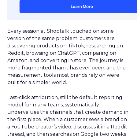
Every session at Shoptalk touched on some
version of the same problem: customers are
discovering products on TikTok, researching on
Reddit, browsing on ChatGPT, comparing on
Amazon, and converting in store. The journey is
more fragmented than it has ever been, and the
measurement tools most brands rely on were
built for a simpler world.
Last-click attribution, still the default reporting
model for many teams, systematically
undervalues the channels that create demand in
the first place. When a customer sees a brand on
a YouTube creator’s video, discusses it in a Reddit
thread, and then searches on Google two weeks