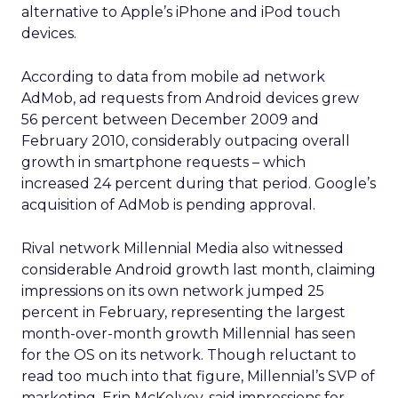
alternative to Apple’s iPhone and iPod touch
devices.
According to data from mobile ad network
AdMob, ad requests from Android devices grew
56 percent between December 2009 and
February 2010, considerably outpacing overall
growth in smartphone requests – which
increased 24 percent during that period. Google’s
acquisition of AdMob is pending approval.
Rival network Millennial Media also witnessed
considerable Android growth last month, claiming
impressions on its own network jumped 25
percent in February, representing the largest
month-over-month growth Millennial has seen
for the OS on its network. Though reluctant to
read too much into that figure, Millennial’s SVP of
marketing, Erin McKelvey, said impressions for