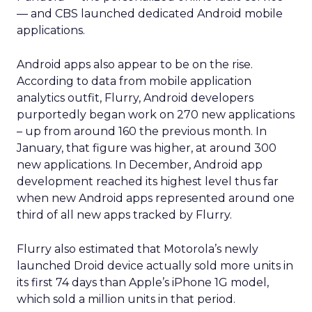
— and CBS launched dedicated Android mobile
applications.
Android apps also appear to be on the rise.
According to data from mobile application
analytics outfit, Flurry, Android developers
purportedly began work on 270 new applications
– up from around 160 the previous month. In
January, that figure was higher, at around 300
new applications. In December, Android app
development reached its highest level thus far
when new Android apps represented around one
third of all new apps tracked by Flurry.
Flurry also estimated that Motorola’s newly
launched Droid device actually sold more units in
its first 74 days than Apple’s iPhone 1G model,
which sold a million units in that period.