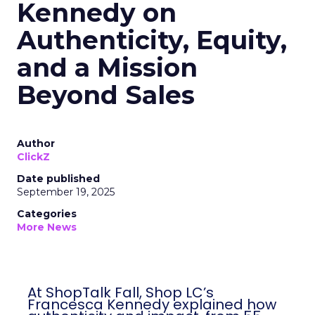
Kennedy on
Authenticity, Equity,
and a Mission
Beyond Sales
Author
ClickZ
Date published
September 19, 2025
Categories
More News
At ShopTalk Fall, Shop LC’s
Francesca Kennedy explained how