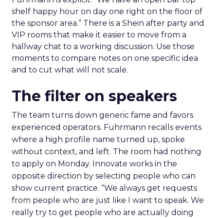
shelf happy hour on day one right on the floor of
the sponsor area.” There is a Shein after party and
VIP rooms that make it easier to move from a
hallway chat to a working discussion. Use those
moments to compare notes on one specific idea
and to cut what will not scale.
The filter on speakers
The team turns down generic fame and favors
experienced operators. Fuhrmann recalls events
where a high profile name turned up, spoke
without context, and left. The room had nothing
to apply on Monday. Innovate works in the
opposite direction by selecting people who can
show current practice. “We always get requests
from people who are just like I want to speak. We
really try to get people who are actually doing