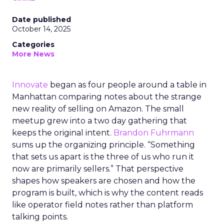
Date published
October 14, 2025
Categories
More News
Innovate
began as four people around a table in
Manhattan comparing notes about the strange
new reality of selling on Amazon. The small
meetup grew into a two day gathering that
keeps the original intent.
Brandon Fuhrmann
sums up the organizing principle. “Something
that sets us apart is the three of us who run it
now are primarily sellers.” That perspective
shapes how speakers are chosen and how the
program is built, which is why the content reads
like operator field notes rather than platform
talking points.