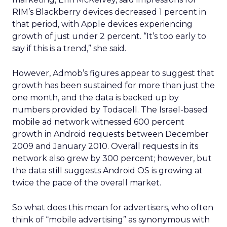
RIM’s Blackberry devices decreased 1 percent in
that period, with Apple devices experiencing
growth of just under 2 percent. “It’s too early to
say if this is a trend,” she said.
However, Admob’s figures appear to suggest that
growth has been sustained for more than just the
one month, and the data is backed up by
numbers provided by Todacell. The Israel-based
mobile ad network witnessed 600 percent
growth in Android requests between December
2009 and January 2010. Overall requests in its
network also grew by 300 percent; however, but
the data still suggests Android OS is growing at
twice the pace of the overall market.
So what does this mean for advertisers, who often
think of “mobile advertising” as synonymous with