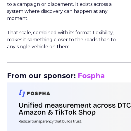
to a campaign or placement. It exists across a
system where discovery can happen at any
moment.
That scale, combined with its format flexibility,
makes it something closer to the roads than to
any single vehicle on them.
_____________________________________________________
From our sponsor:
Fospha