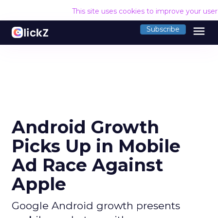
This site uses cookies to improve your use
menu
Subscribe
Android Growth
Picks Up in Mobile
Ad Race Against
Apple
Google Android growth presents