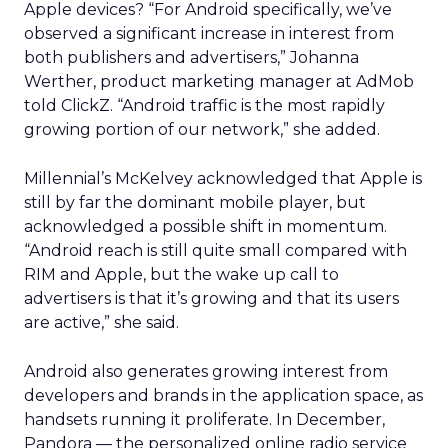
Apple devices? “For Android specifically, we’ve
observed a significant increase in interest from
both publishers and advertisers,” Johanna
Werther, product marketing manager at AdMob
told ClickZ. “Android traffic is the most rapidly
growing portion of our network,” she added.
Millennial’s McKelvey acknowledged that Apple is
still by far the dominant mobile player, but
acknowledged a possible shift in momentum.
“Android reach is still quite small compared with
RIM and Apple, but the wake up call to
advertisers is that it’s growing and that its users
are active,” she said.
Android also generates growing interest from
developers and brands in the application space, as
handsets running it proliferate. In December,
Pandora — the personalized online radio service