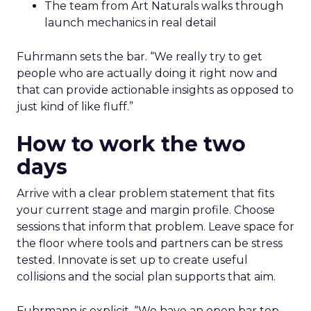
The team from Art Naturals walks through
launch mechanics in real detail
Fuhrmann sets the bar. “We really try to get
people who are actually doing it right now and
that can provide actionable insights as opposed to
just kind of like fluff.”
How to work the two
days
Arrive with a clear problem statement that fits
your current stage and margin profile. Choose
sessions that inform that problem. Leave space for
the floor where tools and partners can be stress
tested. Innovate is set up to create useful
collisions and the social plan supports that aim.
Fuhrmann is explicit. “We have an open bar top