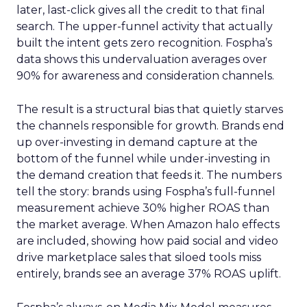
later, last-click gives all the credit to that final
search. The upper-funnel activity that actually
built the intent gets zero recognition. Fospha’s
data shows this undervaluation averages over
90% for awareness and consideration channels.
The result is a structural bias that quietly starves
the channels responsible for growth. Brands end
up over-investing in demand capture at the
bottom of the funnel while under-investing in
the demand creation that feeds it. The numbers
tell the story: brands using Fospha’s full-funnel
measurement achieve 30% higher ROAS than
the market average. When Amazon halo effects
are included, showing how paid social and video
drive marketplace sales that siloed tools miss
entirely, brands see an average 37% ROAS uplift.