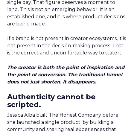
single day. That figure deserves a moment to
land. This is not an emerging behavior. It is an
established one, and it is where product decisions
are being made.
If a brand is not present in creator ecosystems, it is
not present in the decision-making process. That
is the correct and uncomfortable way to state it.
The creator is both the point of inspiration and
the point of conversion. The traditional funnel
does not just shorten. It disappears.
Authenticity cannot be
scripted.
Jessica Alba built The Honest Company before
she launched a single product, by building a
community and sharing real experiences that