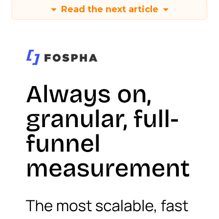
Read the next article