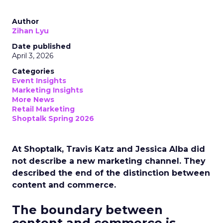
Author
Zihan Lyu
Date published
April 3, 2026
Categories
Event Insights
Marketing Insights
More News
Retail Marketing
Shoptalk Spring 2026
At Shoptalk, Travis Katz and Jessica Alba did
not describe a new marketing channel. They
described the end of the distinction between
content and commerce.
The boundary between
content and commerce is