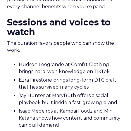
every channel benefits when you expand.
Sessions and voices to
watch
The curation favors people who can show the
work.
Hudson Leogrande at Comfrt Clothing
brings hard-won knowledge on TikTok
Ezra Firestone brings long-form DTC craft
that has survived many cycles
Jay Hunter at MaryRuth offers a social
playbook built inside a fast-growing brand
Isaac Medeiros at Kampai Foodz and Mini
Katana shows how content and community
can pull demand