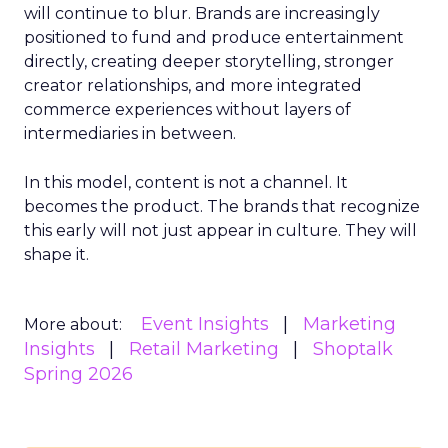
will continue to blur. Brands are increasingly
positioned to fund and produce entertainment
directly, creating deeper storytelling, stronger
creator relationships, and more integrated
commerce experiences without layers of
intermediaries in between.
In this model, content is not a channel. It
becomes the product. The brands that recognize
this early will not just appear in culture. They will
shape it.
Event Insights
Marketing
More about:
Insights
Retail Marketing
Shoptalk
Spring 2026