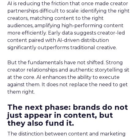
AI is reducing the friction that once made creator
partnerships difficult to scale: identifying the right
creators, matching content to the right
audiences, amplifying high-performing content
more efficiently. Early data suggests creator-led
content paired with AI-driven distribution
significantly outperforms traditional creative.
But the fundamentals have not shifted. Strong
creator relationships and authentic storytelling sit
at the core. AI enhances the ability to execute
against them. It does not replace the need to get
them right.
The next phase: brands do not
just appear in content, but
they also fund it.
The distinction between content and marketing