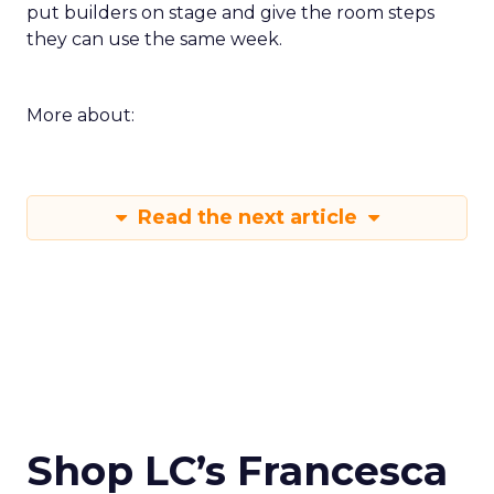
put builders on stage and give the room steps
they can use the same week.
More about:
Read the next article
Shop LC’s Francesca