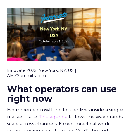
Innovate 2025, New York, NY, US |
AMZSummits.com
What operators can use
right now
Ecommerce growth no longer lives inside a single
marketplace.
The agenda
follows the way brands
scale across channels. Expect practical work
across landing page flow and YouTube and