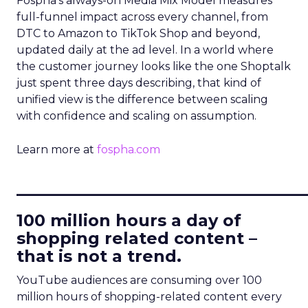
Fospha’s always-on Media Mix Model measures
full-funnel impact across every channel, from
DTC to Amazon to TikTok Shop and beyond,
updated daily at the ad level. In a world where
the customer journey looks like the one Shoptalk
just spent three days describing, that kind of
unified view is the difference between scaling
with confidence and scaling on assumption.
Learn more at
fospha.com
____________________________
100 million hours a day of
shopping related content –
that is not a trend.
YouTube audiences are consuming over 100
million hours of shopping-related content every