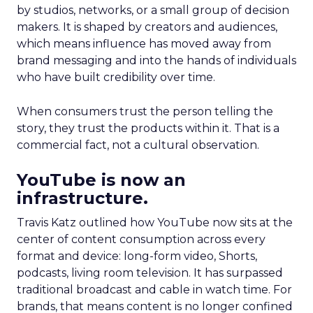
by studios, networks, or a small group of decision
makers. It is shaped by creators and audiences,
which means influence has moved away from
brand messaging and into the hands of individuals
who have built credibility over time.
When consumers trust the person telling the
story, they trust the products within it. That is a
commercial fact, not a cultural observation.
YouTube is now an
infrastructure.
Travis Katz outlined how YouTube now sits at the
center of content consumption across every
format and device: long-form video, Shorts,
podcasts, living room television. It has surpassed
traditional broadcast and cable in watch time. For
brands, that means content is no longer confined