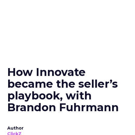
How Innovate
became the seller’s
playbook, with
Brandon Fuhrmann
Author
ClickZ