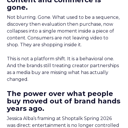
gone.
Not blurring. Gone. What used to be a sequence,
discovery then evaluation then purchase, now
collapses into a single moment inside a piece of
content. Consumers are not leaving video to
shop. They are shopping inside it.
This is not a platform shift. It is a behavioral one.
And the brands still treating creator partnerships
as a media buy are missing what has actually
changed.
The power over what people
buy moved out of brand hands
years ago.
Jessica Alba’s framing at Shoptalk Spring 2026
was direct: entertainment is no longer controlled