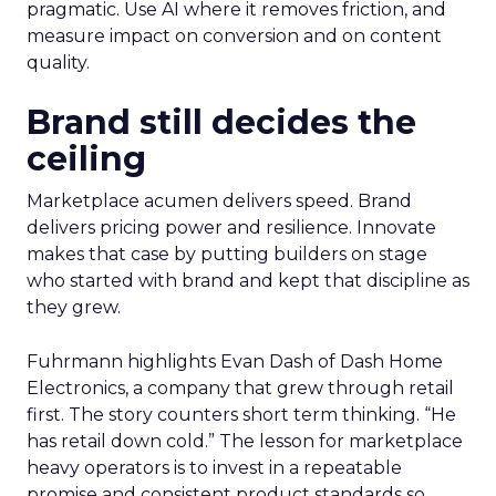
pragmatic. Use AI where it removes friction, and
measure impact on conversion and on content
quality.
Brand still decides the
ceiling
Marketplace acumen delivers speed. Brand
delivers pricing power and resilience. Innovate
makes that case by putting builders on stage
who started with brand and kept that discipline as
they grew.
Fuhrmann highlights Evan Dash of Dash Home
Electronics, a company that grew through retail
first. The story counters short term thinking. “He
has retail down cold.” The lesson for marketplace
heavy operators is to invest in a repeatable
promise and consistent product standards so