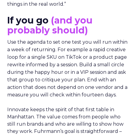
things in the real world.”
If you go
(and you
probably should)
Use the agenda to set one test you will run within
a week of returning. For example a rapid creative
loop for a single SKU on TikTok or a product page
rewrite informed by a session. Build a small circle
during the happy hour or in a VIP session and ask
that group to critique your plan. End with an
action that does not depend on one vendor and a
measure you will check within fourteen days.
Innovate keeps the spirit of that first table in
Manhattan. The value comes from people who
still run brands and who are willing to show how
they work. Fuhrmann’s goal is straightforward –