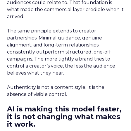
audiences could relate to. That foundation is
what made the commercial layer credible when it
arrived.
The same principle extends to creator
partnerships. Minimal guidance, genuine
alignment, and long-term relationships
consistently outperform structured, one-off
campaigns. The more tightly a brand tries to
control a creator’s voice, the less the audience
believes what they hear.
Authenticity is not a content style. It is the
absence of visible control.
AI is making this model faster,
it is not changing what makes
it work.