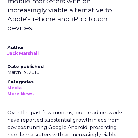
mobile marketers with an
increasingly viable alternative to
Apple's iPhone and iPod touch
devices.
Author
Jack Marshall
Date published
March 19, 2010
Categories
Media
More News
Over the past few months, mobile ad networks
have reported substantial growth in ads from
devices running Google Android, presenting
mobile marketers with an increasingly viable