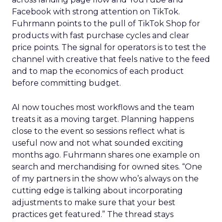
Facebook with strong attention on TikTok.
Fuhrmann points to the pull of TikTok Shop for
products with fast purchase cycles and clear
price points. The signal for operators is to test the
channel with creative that feels native to the feed
and to map the economics of each product
before committing budget.
AI now touches most workflows and the team
treats it as a moving target. Planning happens
close to the event so sessions reflect what is
useful now and not what sounded exciting
months ago. Fuhrmann shares one example on
search and merchandising for owned sites. “One
of my partners in the show who’s always on the
cutting edge is talking about incorporating
adjustments to make sure that your best
practices get featured.” The thread stays