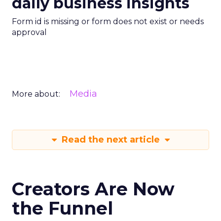
daily business insights
Form id is missing or form does not exist or needs
approval
Media
More about:
Read the next article
Creators Are Now
the Funnel