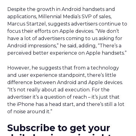
Despite the growth in Android handsets and
applications, Millennial Media’s SVP of sales,
Marcus Startzel, suggests advertisers continue to
focus their efforts on Apple devices. “We don’t
have a lot of advertisers coming to us asking for
Android impressions,” he said, adding, “There’s a
perceived better experience on Apple handsets.”
However, he suggests that from a technology
and user experience standpoint, there’s little
difference between Android and Apple devices.
“It’s not really about ad execution. For the
advertiser it’s a question of reach – it’s just that
the iPhone has a head start, and there’s still a lot
of noise around it.”
Subscribe to get your