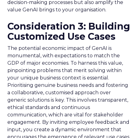
decision-making processes but also amplify the
value GenAI brings to your organisation.
Consideration 3: Building
Customized Use Cases
The potential economic impact of GenAI is
monumental, with expectations to match the
GDP of major economies. To harness this value,
pinpointing problems that merit solving within
your unique business context is essential.
Prioritising genuine business needs and fostering
a collaborative, customised approach over
generic solutions is key. This involves transparent,
ethical standards and continuous
communication, which are vital for stakeholder
engagement. By inviting employee feedback and
input, you create a dynamic environment that
encourages the emergence of relevant use cases.