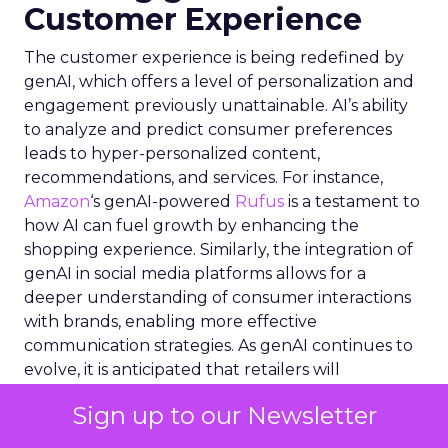
Customer Experience
The customer experience is being redefined by
genAI, which offers a level of personalization and
engagement previously unattainable. AI’s ability
to analyze and predict consumer preferences
leads to hyper-personalized content,
recommendations, and services. For instance,
Amazon
‘s genAI-powered
Rufus
is a testament to
how AI can fuel growth by enhancing the
shopping experience. Similarly, the integration of
genAI in social media platforms allows for a
deeper understanding of consumer interactions
with brands, enabling more effective
communication strategies. As genAI continues to
evolve, it is anticipated that retailers will
increasingly implement these tools to meet the
Sign up to our Newsletter
high expectations of consumers, particularly Gen
Z, who are willing to pay more for enhanced