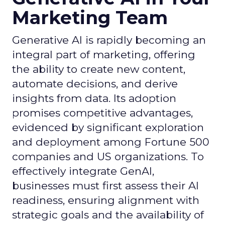
Marketing Team
Generative AI is rapidly becoming an
integral part of marketing, offering
the ability to create new content,
automate decisions, and derive
insights from data. Its adoption
promises competitive advantages,
evidenced by significant exploration
and deployment among Fortune 500
companies and US organizations. To
effectively integrate GenAI,
businesses must first assess their AI
readiness, ensuring alignment with
strategic goals and the availability of