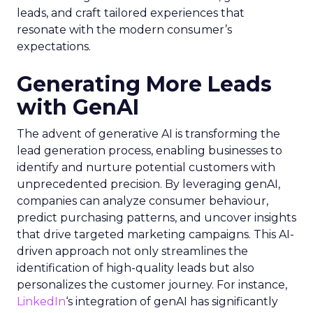
leads, and craft tailored experiences that
resonate with the modern consumer’s
expectations.
Generating More Leads
with GenAI
The advent of generative AI is transforming the
lead generation process, enabling businesses to
identify and nurture potential customers with
unprecedented precision. By leveraging genAI,
companies can analyze consumer behaviour,
predict purchasing patterns, and uncover insights
that drive targeted marketing campaigns. This AI-
driven approach not only streamlines the
identification of high-quality leads but also
personalizes the customer journey. For instance,
LinkedIn
‘s integration of genAI has significantly