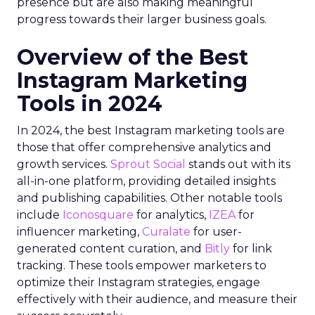
presence but are also making meaningful
progress towards their larger business goals.
Overview of the Best
Instagram Marketing
Tools in 2024
In 2024, the best Instagram marketing tools are
those that offer comprehensive analytics and
growth services.
Sprout Social
stands out with its
all-in-one platform, providing detailed insights
and publishing capabilities. Other notable tools
include
Iconosquare
for analytics,
IZEA
for
influencer marketing,
Curalate
for user-
generated content curation, and
Bitly
for link
tracking. These tools empower marketers to
optimize their Instagram strategies, engage
effectively with their audience, and measure their