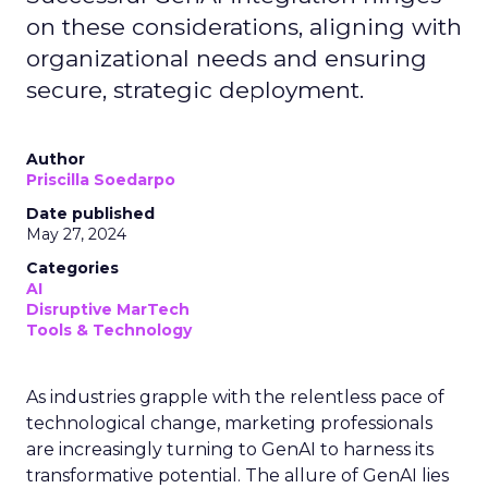
on these considerations, aligning with
organizational needs and ensuring
secure, strategic deployment.
Author
Priscilla Soedarpo
Date published
May 27, 2024
Categories
AI
Disruptive MarTech
Tools & Technology
As industries grapple with the relentless pace of
technological change, marketing professionals
are increasingly turning to GenAI to harness its
transformative potential. The allure of GenAI lies