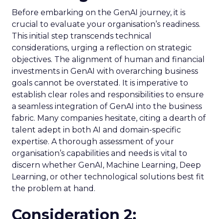
Before embarking on the GenAI journey, it is
crucial to evaluate your organisation’s readiness.
This initial step transcends technical
considerations, urging a reflection on strategic
objectives. The alignment of human and financial
investments in GenAI with overarching business
goals cannot be overstated. It is imperative to
establish clear roles and responsibilities to ensure
a seamless integration of GenAI into the business
fabric. Many companies hesitate, citing a dearth of
talent adept in both AI and domain-specific
expertise. A thorough assessment of your
organisation’s capabilities and needs is vital to
discern whether GenAI, Machine Learning, Deep
Learning, or other technological solutions best fit
the problem at hand.
Consideration 2: