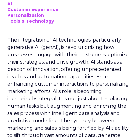
AI
Customer experience
Personalization
Tools & Technology
The integration of AI technologies, particularly
generative AI (genAI), is revolutionizing how
businesses engage with their customers, optimize
their strategies, and drive growth. AI stands as a
beacon of innovation, offering unprecedented
insights and automation capabilities. From
enhancing customer interactions to personalizing
marketing efforts, AI’s role is becoming
increasingly integral. It is not just about replacing
human tasks but augmenting and enriching the
sales process with intelligent data analysis and
predictive modelling. The synergy between
marketing and sales is being fortified by AI’s ability
to sift through vast amounts of data, generate