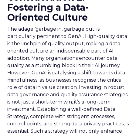
Fostering a Data-
Oriented Culture
The adage ‘garbage in, garbage out’ is
particularly pertinent to GenAI. High-quality data
is the linchpin of quality output, making a data-
oriented culture an indispensable part of AI
adoption. Many organisations encounter data
quality as a stumbling block in their AI journey.
However, GenAI is catalysing a shift towards data
mindfulness, as businesses recognise the critical
role of data in value creation. Investing in robust
data governance and quality assurance strategies
is not just a short-term win; it’s a long-term
investment. Establishing a well-defined Data
Strategy, complete with stringent processes,
control points, and strong data privacy practices, is
essential. Such a strategy will not only enhance