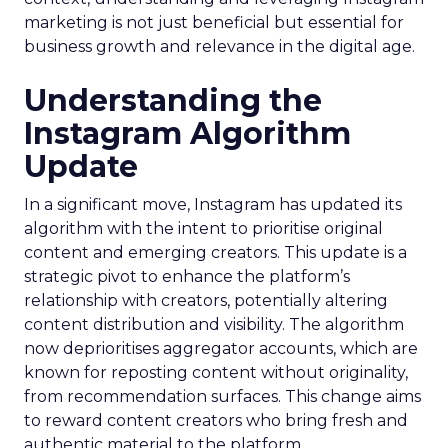
marketing is not just beneficial but essential for
business growth and relevance in the digital age.
Understanding the
Instagram Algorithm
Update
In a significant move, Instagram has updated its
algorithm with the intent to prioritise original
content and emerging creators. This update is a
strategic pivot to enhance the platform’s
relationship with creators, potentially altering
content distribution and visibility. The algorithm
now deprioritises aggregator accounts, which are
known for reposting content without originality,
from recommendation surfaces. This change aims
to reward content creators who bring fresh and
authentic material to the platform.