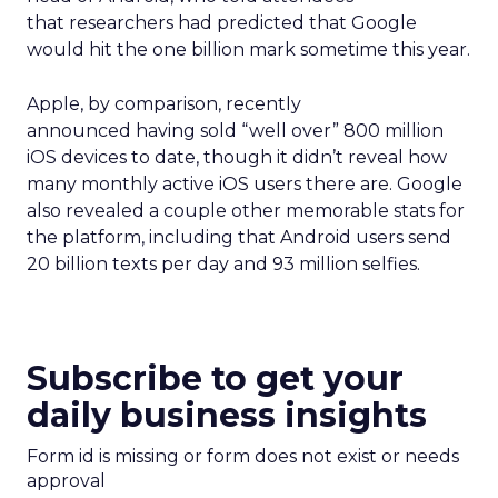
that researchers had predicted that Google
would hit the one billion mark sometime this year.
Apple, by comparison, recently
announced having sold “well over” 800 million
iOS devices to date, though it didn’t reveal how
many monthly active iOS users there are. Google
also revealed a couple other memorable stats for
the platform, including that Android users send
20 billion texts per day and 93 million selfies.
Subscribe to get your
daily business insights
Form id is missing or form does not exist or needs
approval