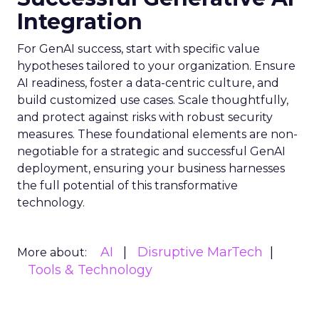
Integration
For GenAI success, start with specific value
hypotheses tailored to your organization. Ensure
AI readiness, foster a data-centric culture, and
build customized use cases. Scale thoughtfully,
and protect against risks with robust security
measures. These foundational elements are non-
negotiable for a strategic and successful GenAI
deployment, ensuring your business harnesses
the full potential of this transformative
technology.
AI
Disruptive MarTech
More about:
Tools & Technology