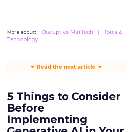
Disruptive MarTech
Tools &
More about:
Technology
Read the next article
5 Things to Consider
Before
Implementing
Generative AI in Your