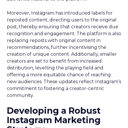
Moreover, Instagram has introduced labels for
reposted content, directing users to the original
post, thereby ensuring that creators receive due
recognition and engagement. The platform is also
replacing reposts with original content in
recommendations, further incentivising the
creation of unique content. Additionally, smaller
creators are set to benefit from increased
distribution, levelling the playing field and
offering a more equitable chance of reaching
new audiences. These updates reflect Instagram’s
commitment to fostering a creator-centric
community.
Developing a Robust
Instagram Marketing