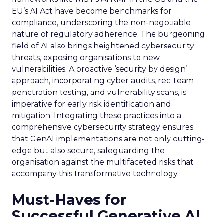
EU’s AI Act have become benchmarks for
compliance, underscoring the non-negotiable
nature of regulatory adherence. The burgeoning
field of AI also brings heightened cybersecurity
threats, exposing organisations to new
vulnerabilities. A proactive ‘security by design’
approach, incorporating cyber audits, red team
penetration testing, and vulnerability scans, is
imperative for early risk identification and
mitigation. Integrating these practices into a
comprehensive cybersecurity strategy ensures
that GenAI implementations are not only cutting-
edge but also secure, safeguarding the
organisation against the multifaceted risks that
accompany this transformative technology.
Must-Haves for
Successful Generative AI