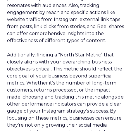
resonates with audiences. Also, tracking
engagement by reach and specific actions like
website traffic from Instagram, external link taps
from posts, link clicks from stories, and Reel shares
can offer comprehensive insights into the
effectiveness of different types of content.
Additionally, finding a “North Star Metric” that
closely aligns with your overarching business
objectives is critical. This metric should reflect the
core goal of your business beyond superficial
metrics. Whether it’s the number of long-term
customers, returns processed, or the impact
made, choosing and tracking this metric alongside
other performance indicators can provide a clear
gauge of your Instagram strategy’s success. By
focusing on these metrics, businesses can ensure
they’re not only growing their social media