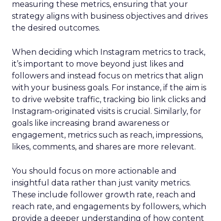
measuring these metrics, ensuring that your
strategy aligns with business objectives and drives
the desired outcomes.
When deciding which Instagram metrics to track,
it’s important to move beyond just likes and
followers and instead focus on metrics that align
with your business goals. For instance, if the aim is
to drive website traffic, tracking bio link clicks and
Instagram-originated visits is crucial. Similarly, for
goals like increasing brand awareness or
engagement, metrics such as reach, impressions,
likes, comments, and shares are more relevant.
You should focus on more actionable and
insightful data rather than just vanity metrics.
These include follower growth rate, reach and
reach rate, and engagements by followers, which
provide a deeper understanding of how content