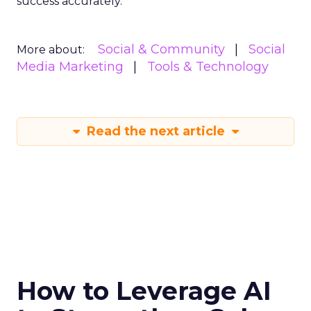
success accurately.
Social & Community
Social
More about:
Media Marketing
Tools & Technology
Read the next article
How to Leverage AI