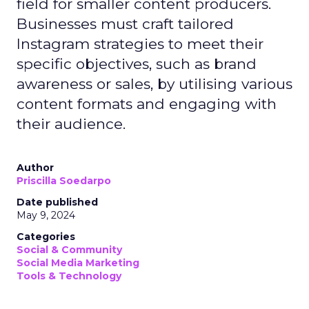
field for smaller content producers.
Businesses must craft tailored
Instagram strategies to meet their
specific objectives, such as brand
awareness or sales, by utilising various
content formats and engaging with
their audience.
Author
Priscilla Soedarpo
Date published
May 9, 2024
Categories
Social & Community
Social Media Marketing
Tools & Technology