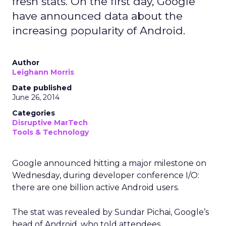
fresh stats. On the first day, Google
have announced data about the
increasing popularity of Android.
Author
Leighann Morris
Date published
June 26, 2014
Categories
Disruptive MarTech
Tools & Technology
Google announced hitting a major milestone on
Wednesday, during developer conference I/O:
there are one billion active Android users.
The stat was revealed by Sundar Pichai, Google’s
head of Android, who told attendees