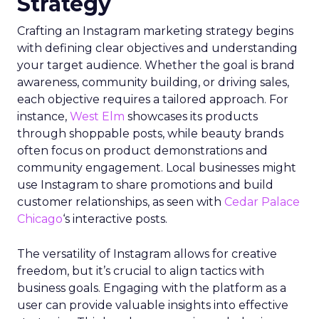
Strategy
Crafting an Instagram marketing strategy begins
with defining clear objectives and understanding
your target audience. Whether the goal is brand
awareness, community building, or driving sales,
each objective requires a tailored approach. For
instance,
West Elm
showcases its products
through shoppable posts, while beauty brands
often focus on product demonstrations and
community engagement. Local businesses might
use Instagram to share promotions and build
customer relationships, as seen with
Cedar Palace
Chicago
‘s interactive posts.
The versatility of Instagram allows for creative
freedom, but it’s crucial to align tactics with
business goals. Engaging with the platform as a
user can provide valuable insights into effective