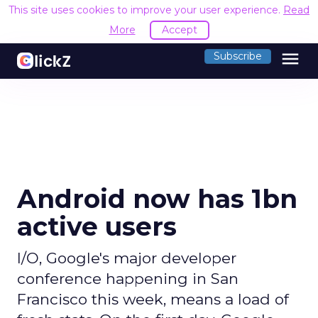
This site uses cookies to improve your user experience.
Read
More
Accept
menu
Subscribe
Android now has 1bn
active users
I/O, Google's major developer
conference happening in San
Francisco this week, means a load of