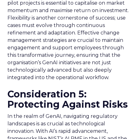
pilot projects is essential to capitalise on market
momentum and maximise return on investment.
Flexibility is another cornerstone of success; use
cases must evolve through continuous
refinement and adaptation. Effective change
management strategies are crucial to maintain
engagement and support employees through
this transformative journey, ensuring that the
organisation’s GenAI initiatives are not just
technologically advanced but also deeply
integrated into the operational workflow.
Consideration 5:
Protecting Against Risks
In the realm of GenAI, navigating regulatory
landscapes is as crucial as technological
innovation. With AI’s rapid advancement,
frameworks like NIST’s AI RMF in the US and the