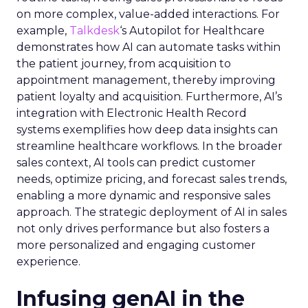
on more complex, value-added interactions. For
example,
Talkdesk
‘s Autopilot for Healthcare
demonstrates how AI can automate tasks within
the patient journey, from acquisition to
appointment management, thereby improving
patient loyalty and acquisition. Furthermore, AI’s
integration with Electronic Health Record
systems exemplifies how deep data insights can
streamline healthcare workflows. In the broader
sales context, AI tools can predict customer
needs, optimize pricing, and forecast sales trends,
enabling a more dynamic and responsive sales
approach. The strategic deployment of AI in sales
not only drives performance but also fosters a
more personalized and engaging customer
experience.
Infusing genAI in the