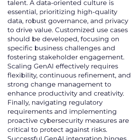
talent. A data-oriented culture is
essential, prioritizing high-quality
data, robust governance, and privacy
to drive value. Customized use cases
should be developed, focusing on
specific business challenges and
fostering stakeholder engagement.
Scaling GenAI effectively requires
flexibility, continuous refinement, and
strong change management to
enhance productivity and creativity.
Finally, navigating regulatory
requirements and implementing
proactive cybersecurity measures are
critical to protect against risks.
Successful GenAI integration hinges