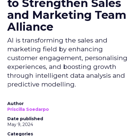
to Strengthen Sales
and Marketing Team
Alliance
AI is transforming the sales and
marketing field by enhancing
customer engagement, personalising
experiences, and boosting growth
through intelligent data analysis and
predictive modelling.
Author
Priscilla Soedarpo
Date published
May 9, 2024
Categories