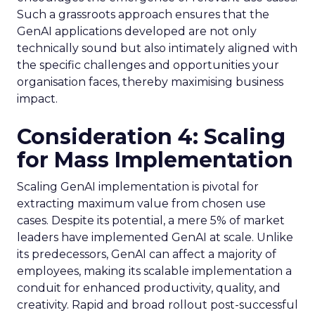
Such a grassroots approach ensures that the
GenAI applications developed are not only
technically sound but also intimately aligned with
the specific challenges and opportunities your
organisation faces, thereby maximising business
impact.
Consideration 4: Scaling
for Mass Implementation
Scaling GenAI implementation is pivotal for
extracting maximum value from chosen use
cases. Despite its potential, a mere 5% of market
leaders have implemented GenAI at scale. Unlike
its predecessors, GenAI can affect a majority of
employees, making its scalable implementation a
conduit for enhanced productivity, quality, and
creativity. Rapid and broad rollout post-successful