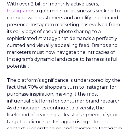
With over 2 billion monthly active users,
Instagram
is a goldmine for businesses seeking to
connect with customers and amplify their brand
presence. Instagram marketing has evolved from
its early days of casual photo sharing to a
sophisticated strategy that demands a perfectly
curated and visually appealing feed. Brands and
marketers must now navigate the intricacies of
Instagram’s dynamic landscape to harness its full
potential.
The platform’s significance is underscored by the
fact that 70% of shoppers turn to Instagram for
purchase inspiration, making it the most
influential platform for consumer brand research.
As demographics continue to diversify, the
likelihood of reaching at least a segment of your
target audience on Instagram is high. In this
context, understanding and leveraging Instagram