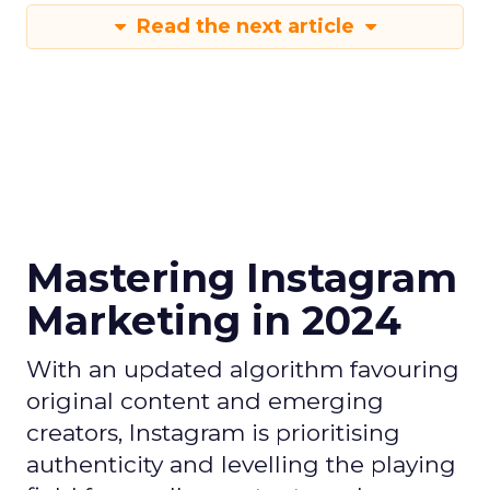
Read the next article
Mastering Instagram
Marketing in 2024
With an updated algorithm favouring
original content and emerging
creators, Instagram is prioritising
authenticity and levelling the playing