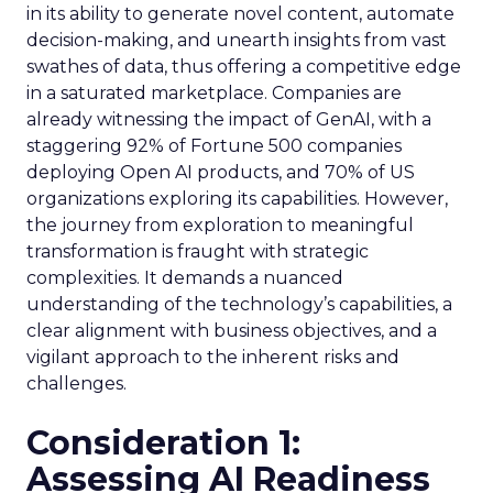
in its ability to generate novel content, automate
decision-making, and unearth insights from vast
swathes of data, thus offering a competitive edge
in a saturated marketplace. Companies are
already witnessing the impact of GenAI, with a
staggering 92% of Fortune 500 companies
deploying Open AI products, and 70% of US
organizations exploring its capabilities. However,
the journey from exploration to meaningful
transformation is fraught with strategic
complexities. It demands a nuanced
understanding of the technology’s capabilities, a
clear alignment with business objectives, and a
vigilant approach to the inherent risks and
challenges.
Consideration 1:
Assessing AI Readiness