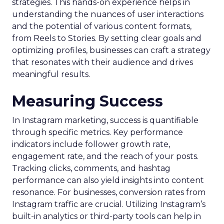
strategies. This hands-on experience helps in
understanding the nuances of user interactions
and the potential of various content formats,
from Reels to Stories. By setting clear goals and
optimizing profiles, businesses can craft a strategy
that resonates with their audience and drives
meaningful results.
Measuring Success
In Instagram marketing, success is quantifiable
through specific metrics. Key performance
indicators include follower growth rate,
engagement rate, and the reach of your posts.
Tracking clicks, comments, and hashtag
performance can also yield insights into content
resonance. For businesses, conversion rates from
Instagram traffic are crucial. Utilizing Instagram’s
built-in analytics or third-party tools can help in