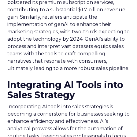
bolstered its premium subscription services,
contributing to a substantial $1.7 billion revenue
gain. Similarly, retailers anticipate the
implementation of genAI to enhance their
marketing strategies, with two-thirds expecting to
adopt the technology by 2024. GenAI’s ability to
process and interpret vast datasets equips sales
teams with the tools to craft compelling
narratives that resonate with consumers,
ultimately leading to a more robust sales pipeline.
Integrating AI Tools into
Sales Strategy
Incorporating AI tools into sales strategies is
becoming a cornerstone for businesses seeking to
enhance efficiency and effectiveness. AI’s
analytical prowess allows for the automation of
routine tasks, freeing sales professionals to focus