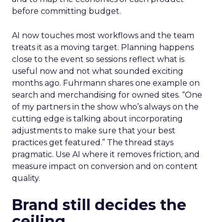
before committing budget.
AI now touches most workflows and the team
treats it as a moving target. Planning happens
close to the event so sessions reflect what is
useful now and not what sounded exciting
months ago. Fuhrmann shares one example on
search and merchandising for owned sites. “One
of my partners in the show who’s always on the
cutting edge is talking about incorporating
adjustments to make sure that your best
practices get featured.” The thread stays
pragmatic. Use AI where it removes friction, and
measure impact on conversion and on content
quality.
Brand still decides the
ceiling