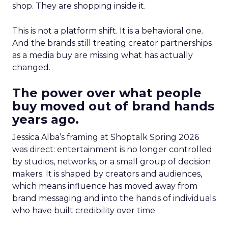
shop. They are shopping inside it.
This is not a platform shift. It is a behavioral one.
And the brands still treating creator partnerships
as a media buy are missing what has actually
changed.
The power over what people
buy moved out of brand hands
years ago.
Jessica Alba’s framing at Shoptalk Spring 2026
was direct: entertainment is no longer controlled
by studios, networks, or a small group of decision
makers. It is shaped by creators and audiences,
which means influence has moved away from
brand messaging and into the hands of individuals
who have built credibility over time.