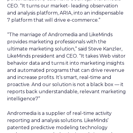
CEO. “It turns our market- leading observation
and analysis platform, ARIA, into an indispensable
7 platform that will drive e-commerce.”
“The marriage of Andromedia and LikeMinds
provides marketing professionals with the
ultimate marketing solution,” said Steve Kanzler,
LikeMinds president and CEO. “It takes Web visitor
behavior data and turns it into marketing insights
and automated programs that can drive revenue
and increase profits. It’s smart, real-time and
proactive. And our solution is not a black box — it
reports back understandable, relevant marketing
intelligence7”
Andromedia is a supplier of real-time activity
reporting and analysis solutions. LikeMinds’
patented predictive modeling technology