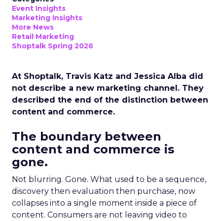
Event Insights
Marketing Insights
More News
Retail Marketing
Shoptalk Spring 2026
At Shoptalk, Travis Katz and Jessica Alba did
not describe a new marketing channel. They
described the end of the distinction between
content and commerce.
The boundary between
content and commerce is
gone.
Not blurring. Gone. What used to be a sequence,
discovery then evaluation then purchase, now
collapses into a single moment inside a piece of
content. Consumers are not leaving video to