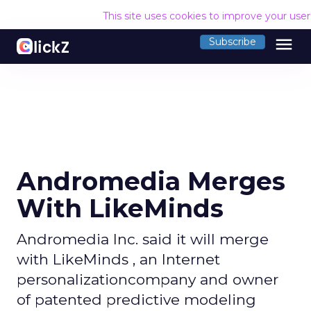
This site uses cookies to improve your use
menu
Subscribe
Andromedia Merges
With LikeMinds
Andromedia Inc. said it will merge
with LikeMinds , an Internet
personalizationcompany and owner
of patented predictive modeling