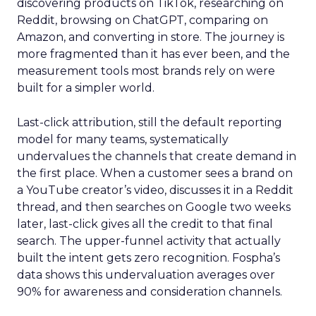
discovering products on TikTok, researching on
Reddit, browsing on ChatGPT, comparing on
Amazon, and converting in store. The journey is
more fragmented than it has ever been, and the
measurement tools most brands rely on were
built for a simpler world.
Last-click attribution, still the default reporting
model for many teams, systematically
undervalues the channels that create demand in
the first place. When a customer sees a brand on
a YouTube creator’s video, discusses it in a Reddit
thread, and then searches on Google two weeks
later, last-click gives all the credit to that final
search. The upper-funnel activity that actually
built the intent gets zero recognition. Fospha’s
data shows this undervaluation averages over
90% for awareness and consideration channels.