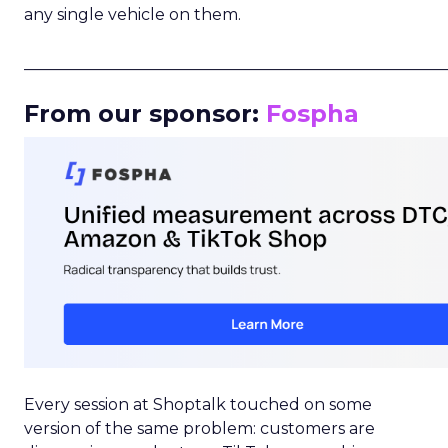
any single vehicle on them.
_____________________________________________________
From our sponsor:
Fospha
Every session at Shoptalk touched on some
version of the same problem: customers are