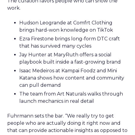
The curation favors people who can show the
work.
Hudson Leogrande at Comfrt Clothing
brings hard-won knowledge on TikTok
Ezra Firestone brings long-form DTC craft
that has survived many cycles
Jay Hunter at MaryRuth offers a social
playbook built inside a fast-growing brand
Isaac Medeiros at Kampai Foodz and Mini
Katana shows how content and community
can pull demand
The team from Art Naturals walks through
launch mechanics in real detail
Fuhrmann sets the bar. “We really try to get
people who are actually doing it right now and
that can provide actionable insights as opposed to