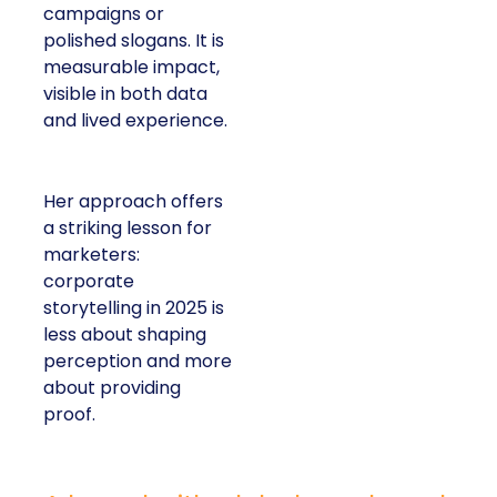
campaigns or
polished slogans. It is
measurable impact,
visible in both data
and lived experience.
Her approach offers
a striking lesson for
marketers:
corporate
storytelling in 2025 is
less about shaping
perception and more
about providing
proof.