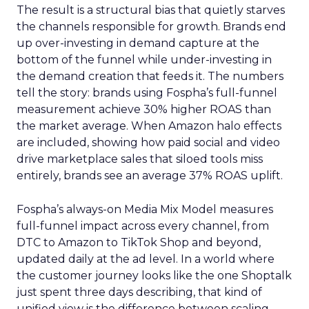
The result is a structural bias that quietly starves
the channels responsible for growth. Brands end
up over-investing in demand capture at the
bottom of the funnel while under-investing in
the demand creation that feeds it. The numbers
tell the story: brands using Fospha’s full-funnel
measurement achieve 30% higher ROAS than
the market average. When Amazon halo effects
are included, showing how paid social and video
drive marketplace sales that siloed tools miss
entirely, brands see an average 37% ROAS uplift.
Fospha’s always-on Media Mix Model measures
full-funnel impact across every channel, from
DTC to Amazon to TikTok Shop and beyond,
updated daily at the ad level. In a world where
the customer journey looks like the one Shoptalk
just spent three days describing, that kind of
unified view is the difference between scaling