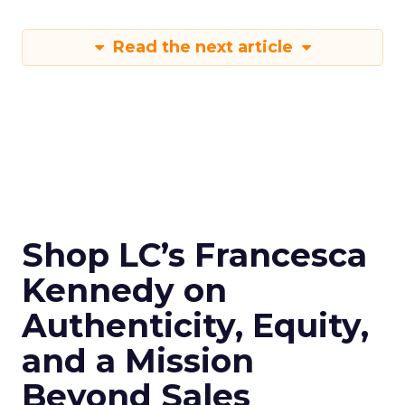
Read the next article
Shop LC’s Francesca
Kennedy on
Authenticity, Equity,
and a Mission
Beyond Sales