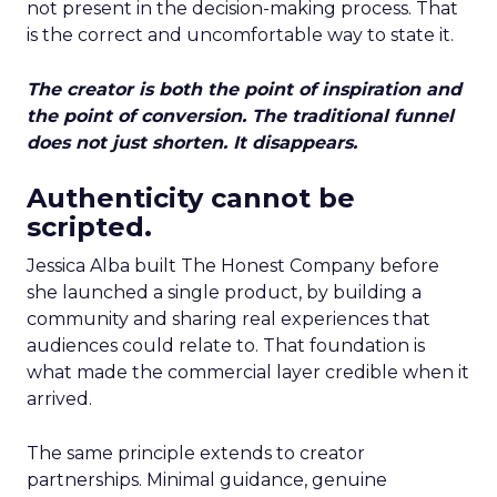
not present in the decision-making process. That
is the correct and uncomfortable way to state it.
The creator is both the point of inspiration and
the point of conversion. The traditional funnel
does not just shorten. It disappears.
Authenticity cannot be
scripted.
Jessica Alba built The Honest Company before
she launched a single product, by building a
community and sharing real experiences that
audiences could relate to. That foundation is
what made the commercial layer credible when it
arrived.
The same principle extends to creator
partnerships. Minimal guidance, genuine