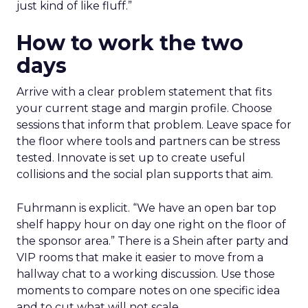
just kind of like fluff.”
How to work the two
days
Arrive with a clear problem statement that fits
your current stage and margin profile. Choose
sessions that inform that problem. Leave space for
the floor where tools and partners can be stress
tested. Innovate is set up to create useful
collisions and the social plan supports that aim.
Fuhrmann is explicit. “We have an open bar top
shelf happy hour on day one right on the floor of
the sponsor area.” There is a Shein after party and
VIP rooms that make it easier to move from a
hallway chat to a working discussion. Use those
moments to compare notes on one specific idea
and to cut what will not scale.