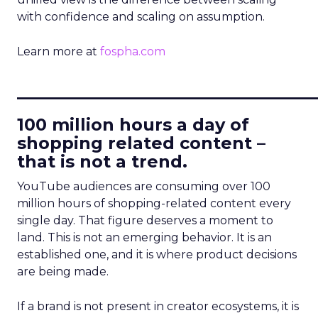
with confidence and scaling on assumption.
Learn more at
fospha.com
____________________________
100 million hours a day of
shopping related content –
that is not a trend.
YouTube audiences are consuming over 100
million hours of shopping-related content every
single day. That figure deserves a moment to
land. This is not an emerging behavior. It is an
established one, and it is where product decisions
are being made.
If a brand is not present in creator ecosystems, it is