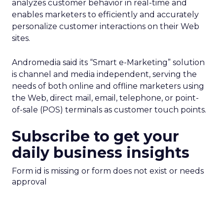
analyzes customer behavior in real-time and
enables marketers to efficiently and accurately
personalize customer interactions on their Web
sites.
Andromedia said its “Smart e-Marketing” solution
is channel and media independent, serving the
needs of both online and offline marketers using
the Web, direct mail, email, telephone, or point-
of-sale (POS) terminals as customer touch points.
Subscribe to get your
daily business insights
Form id is missing or form does not exist or needs
approval