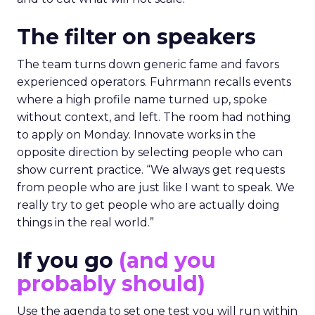
The filter on speakers
The team turns down generic fame and favors
experienced operators. Fuhrmann recalls events
where a high profile name turned up, spoke
without context, and left. The room had nothing
to apply on Monday. Innovate works in the
opposite direction by selecting people who can
show current practice. “We always get requests
from people who are just like I want to speak. We
really try to get people who are actually doing
things in the real world.”
If you go
(and you
probably should)
Use the agenda to set one test you will run within