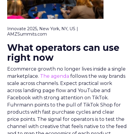
Innovate 2025, New York, NY, US |
AMZSummits.com
What operators can use
right now
Ecommerce growth no longer lives inside a single
marketplace.
The agenda
follows the way brands
scale across channels. Expect practical work
across landing page flow and YouTube and
Facebook with strong attention on TikTok.
Fuhrmann points to the pull of TikTok Shop for
products with fast purchase cycles and clear
price points. The signal for operators is to test the
channel with creative that feels native to the feed
and to map the economics of each product