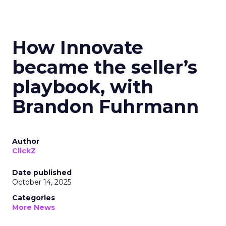
How Innovate
became the seller’s
playbook, with
Brandon Fuhrmann
Author
ClickZ
Date published
October 14, 2025
Categories
More News