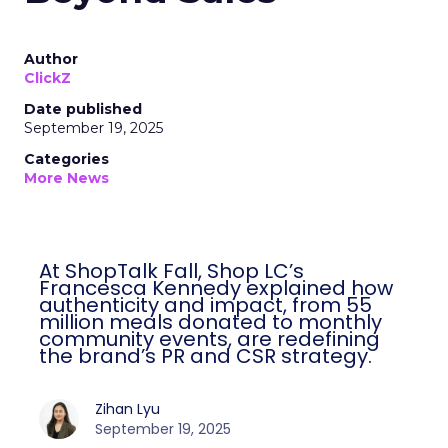
Author
ClickZ
Date published
September 19, 2025
Categories
More News
At ShopTalk Fall, Shop LC’s
Francesca Kennedy explained how
authenticity and impact, from 55
million meals donated to monthly
community events, are redefining
the brand’s PR and CSR strategy.
Zihan Lyu
September 19, 2025