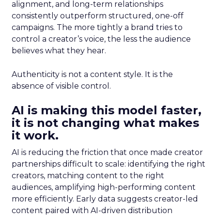
alignment, and long-term relationships
consistently outperform structured, one-off
campaigns. The more tightly a brand tries to
control a creator’s voice, the less the audience
believes what they hear.
Authenticity is not a content style. It is the
absence of visible control.
AI is making this model faster,
it is not changing what makes
it work.
AI is reducing the friction that once made creator
partnerships difficult to scale: identifying the right
creators, matching content to the right
audiences, amplifying high-performing content
more efficiently. Early data suggests creator-led
content paired with AI-driven distribution