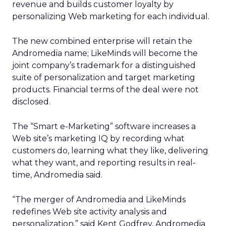
revenue and builds customer loyalty by
personalizing Web marketing for each individual.
The new combined enterprise will retain the
Andromedia name; LikeMinds will become the
joint company’s trademark for a distinguished
suite of personalization and target marketing
products. Financial terms of the deal were not
disclosed.
The “Smart e-Marketing” software increases a
Web site’s marketing IQ by recording what
customers do, learning what they like, delivering
what they want, and reporting results in real-
time, Andromedia said.
“The merger of Andromedia and LikeMinds
redefines Web site activity analysis and
personalization,” said Kent Godfrey, Andromedia