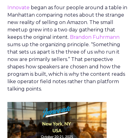
Innovate
began as four people around a table in
Manhattan comparing notes about the strange
new reality of selling on Amazon. The small
meetup grew into a two day gathering that
keeps the original intent.
Brandon Fuhrmann
sums up the organizing principle. “Something
that sets us apart is the three of us who run it
now are primarily sellers.” That perspective
shapes how speakers are chosen and how the
program is built, which is why the content reads
like operator field notes rather than platform
talking points.