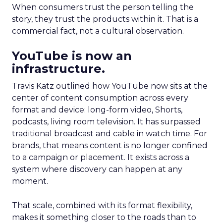
When consumers trust the person telling the
story, they trust the products within it. That is a
commercial fact, not a cultural observation.
YouTube is now an
infrastructure.
Travis Katz outlined how YouTube now sits at the
center of content consumption across every
format and device: long-form video, Shorts,
podcasts, living room television. It has surpassed
traditional broadcast and cable in watch time. For
brands, that means content is no longer confined
to a campaign or placement. It exists across a
system where discovery can happen at any
moment.
That scale, combined with its format flexibility,
makes it something closer to the roads than to