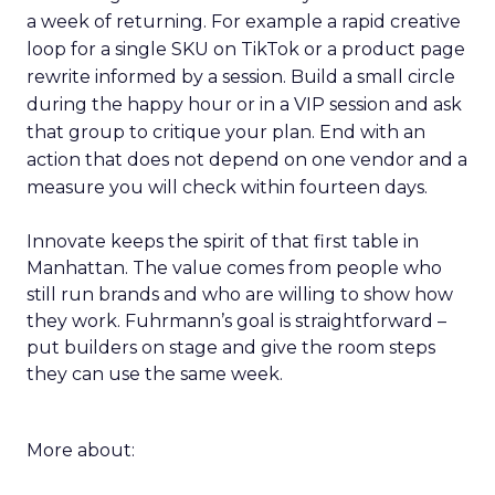
a week of returning. For example a rapid creative
loop for a single SKU on TikTok or a product page
rewrite informed by a session. Build a small circle
during the happy hour or in a VIP session and ask
that group to critique your plan. End with an
action that does not depend on one vendor and a
measure you will check within fourteen days.
Innovate keeps the spirit of that first table in
Manhattan. The value comes from people who
still run brands and who are willing to show how
they work. Fuhrmann’s goal is straightforward –
put builders on stage and give the room steps
they can use the same week.
More about: