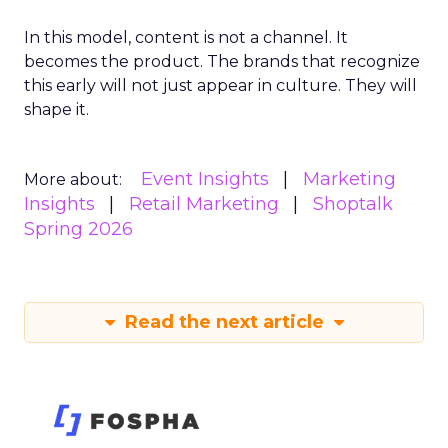
In this model, content is not a channel. It
becomes the product. The brands that recognize
this early will not just appear in culture. They will
shape it.
Event Insights
Marketing
More about:
Insights
Retail Marketing
Shoptalk
Spring 2026
Read the next article