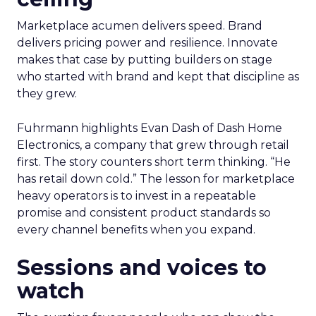
Marketplace acumen delivers speed. Brand
delivers pricing power and resilience. Innovate
makes that case by putting builders on stage
who started with brand and kept that discipline as
they grew.
Fuhrmann highlights Evan Dash of Dash Home
Electronics, a company that grew through retail
first. The story counters short term thinking. “He
has retail down cold.” The lesson for marketplace
heavy operators is to invest in a repeatable
promise and consistent product standards so
every channel benefits when you expand.
Sessions and voices to
watch