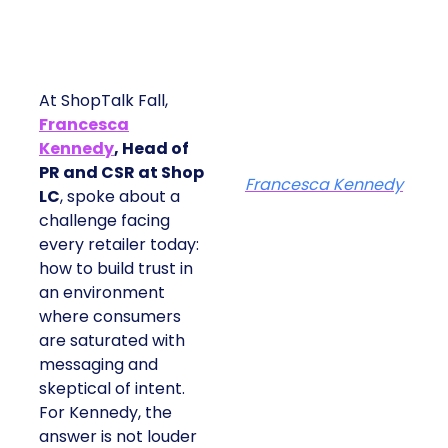
At ShopTalk Fall,
Francesca
Kennedy
, Head of
PR and CSR at Shop
Francesca Kennedy
LC
, spoke about a
challenge facing
every retailer today:
how to build trust in
an environment
where consumers
are saturated with
messaging and
skeptical of intent.
For Kennedy, the
answer is not louder