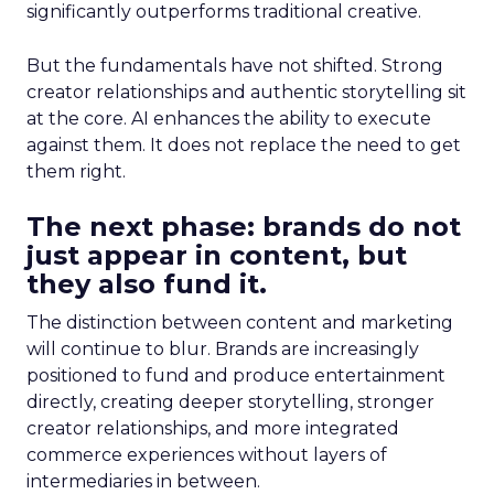
significantly outperforms traditional creative.
But the fundamentals have not shifted. Strong
creator relationships and authentic storytelling sit
at the core. AI enhances the ability to execute
against them. It does not replace the need to get
them right.
The next phase: brands do not
just appear in content, but
they also fund it.
The distinction between content and marketing
will continue to blur. Brands are increasingly
positioned to fund and produce entertainment
directly, creating deeper storytelling, stronger
creator relationships, and more integrated
commerce experiences without layers of
intermediaries in between.