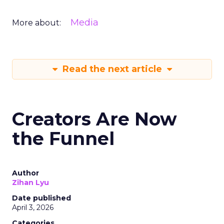
Media
More about:
Read the next article
Creators Are Now
the Funnel
Author
Zihan Lyu
Date published
April 3, 2026
Categories