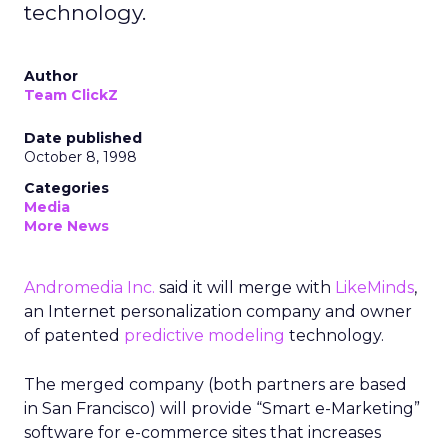
technology.
Author
Team ClickZ
Date published
October 8, 1998
Categories
Media
More News
Andromedia Inc.
said it will merge with
LikeMinds
,
an Internet personalization company and owner
of patented
predictive modeling
technology.
The merged company (both partners are based
in San Francisco) will provide “Smart e-Marketing”
software for e-commerce sites that increases