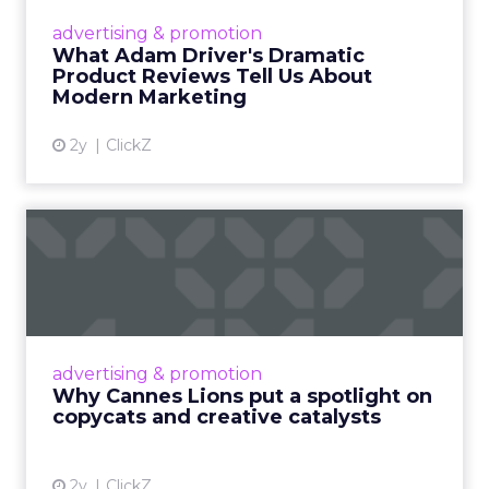
Hollywood magic during the holiday season.
advertising & promotion
Read More...
What Adam Driver's Dramatic
Product Reviews Tell Us About
View article
Modern Marketing
2y
ClickZ
Why Cannes Lions put a
spotlight on copycats and
c...
Cannes Lions, where the advertising world's
most daring minds gather to redefine the
advertising & promotion
rules of engagement. This year, a new
Why Cannes Lions put a spotlight on
creative order has emerged,...
copycats and creative catalysts
View article
2y
ClickZ