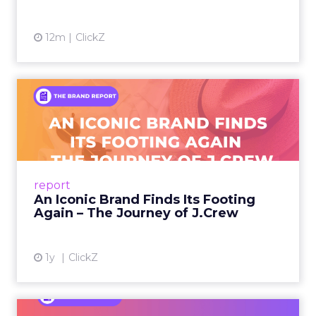
12m
ClickZ
An Iconic Brand Finds Its
Footing Again – The Jour...
A J.Crew storefront sign in New York City.
From Ivy League Catalogs to Chapter 11 A
Preppy Phenomenon Is Born J.Crew
report
launche...
An Iconic Brand Finds Its Footing
Again – The Journey of J.Crew
View article
1y
ClickZ