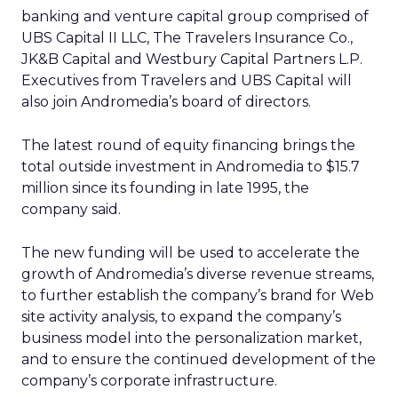
banking and venture capital group comprised of
UBS Capital II LLC, The Travelers Insurance Co.,
JK&B Capital and Westbury Capital Partners L.P.
Executives from Travelers and UBS Capital will
also join Andromedia’s board of directors.
The latest round of equity financing brings the
total outside investment in Andromedia to $15.7
million since its founding in late 1995, the
company said.
The new funding will be used to accelerate the
growth of Andromedia’s diverse revenue streams,
to further establish the company’s brand for Web
site activity analysis, to expand the company’s
business model into the personalization market,
and to ensure the continued development of the
company’s corporate infrastructure.