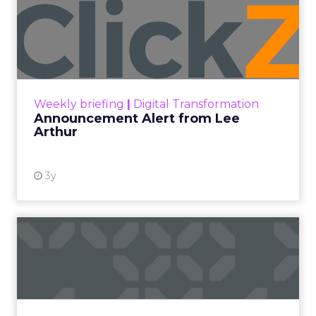
Announcement Alert from
Lee Arthur
Announcement Alert!! Read More
View resource
Weekly briefing
|
Digital Transformation
Announcement Alert from Lee
Arthur
3y
The 2023 B2B Superpowers
Index
The Merkle B2B 2023 Superpowers Index
outlines what drives competitive advantage
within the business culture and subcultures