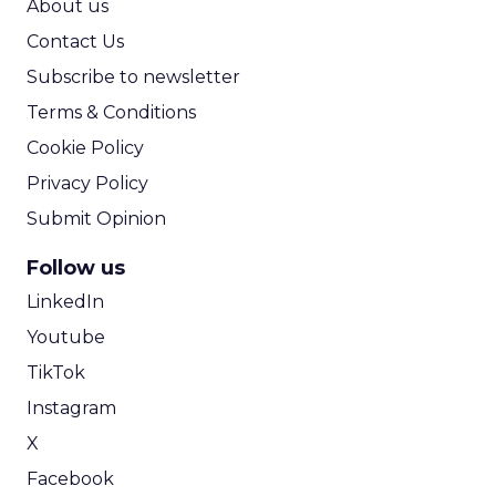
About us
Contact Us
Subscribe to newsletter
Terms & Conditions
Cookie Policy
Privacy Policy
Submit Opinion
Follow us
LinkedIn
Youtube
TikTok
Instagram
X
Facebook