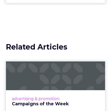
Related Articles
Campaigns of the Week
Eight fresh launches this week — spanning
viral food mash-ups, brand reinventions, and
nostalgia-fueled creative. Read More...
View article
advertising & promotion
Campaigns of the Week