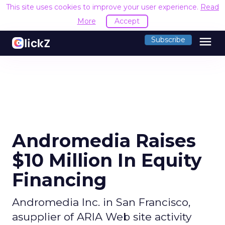
This site uses cookies to improve your user experience.
Read
More
Accept
menu
Subscribe
Andromedia Raises
$10 Million In Equity
Financing
Andromedia Inc. in San Francisco,
asupplier of ARIA Web site activity