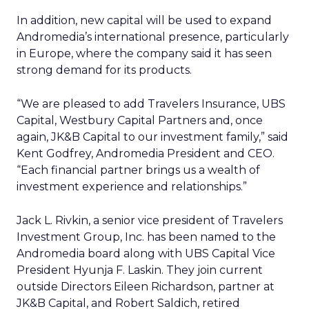
In addition, new capital will be used to expand
Andromedia’s international presence, particularly
in Europe, where the company said it has seen
strong demand for its products.
“We are pleased to add Travelers Insurance, UBS
Capital, Westbury Capital Partners and, once
again, JK&B Capital to our investment family,” said
Kent Godfrey, Andromedia President and CEO.
“Each financial partner brings us a wealth of
investment experience and relationships.”
Jack L. Rivkin, a senior vice president of Travelers
Investment Group, Inc. has been named to the
Andromedia board along with UBS Capital Vice
President Hyunja F. Laskin. They join current
outside Directors Eileen Richardson, partner at
JK&B Capital, and Robert Saldich, retired