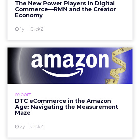
The New Power Players in Digital
get discovered...
Commerce—RMN and the Creator
Economy
View article
1y
ClickZ
DTC eCommerce in the
Amazon Age: Navigating the
Me...
A Holistic Approach to Measuring DTC
Success Beyond Amazon Read More...
report
DTC eCommerce in the Amazon
View article
Age: Navigating the Measurement
Maze
2y
ClickZ