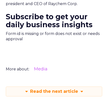
president and CEO of Raychem Corp.
Subscribe to get your
daily business insights
Form id is missing or form does not exist or needs
approval
Media
More about:
Read the next article