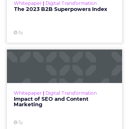
Whitepaper
|
Digital Transformation
that are critical to succ...
The 2023 B2B Superpowers Index
View resource
3y
Impact of SEO and Content
Marketing
Making forecasts and predictions in such a
rapidly changing marketing ecosystem is a
challenge. Yet, as concerns grow around a
Whitepaper
|
Digital Transformation
looming recession and b...
Impact of SEO and Content
Marketing
View resource
3y