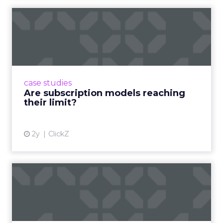
Are subscription models
reaching their limit?
Adobe’s 2024 results showcase the power of
subscriptions, but the model’s challenges are
prompting businesses to rethink how they
case studies
deliver value and re...
Are subscription models reaching
their limit?
View article
2y
ClickZ
What Adam Driver's
Dramatic Product Reviews
Tell U...
Even retail giant Amazon needs a little