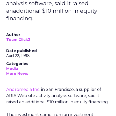
analysis software, said it raised
anadditional $10 million in equity
financing.
Author
Team ClickZ
Date published
April 22, 1998
Categories
Media
More News
Andromedia Inc.
in San Francisco, a supplier of
ARIA Web site activity analysis software, said it
raised an additional $10 million in equity financing.
The investment came from an investment