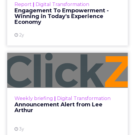
Report
|
Digital Transformation
shines in those critical moments. Read More...
Engagement To Empowerment -
Winning in Today's Experience
View resource
Economy
2y
Announcement Alert from
Lee Arthur
Announcement Alert!! Read More
View resource
Weekly briefing
|
Digital Transformation
Announcement Alert from Lee
Arthur
3y