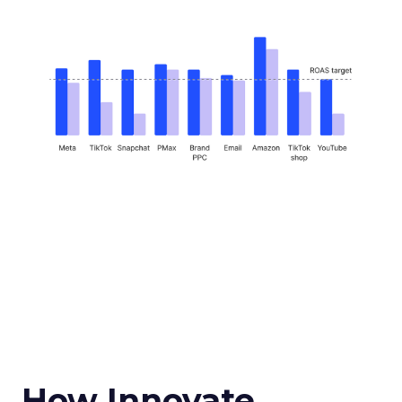
How Innovate