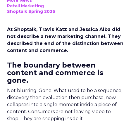
More News
Retail Marketing
Shoptalk Spring 2026
At Shoptalk, Travis Katz and Jessica Alba did
not describe a new marketing channel. They
described the end of the distinction between
content and commerce.
The boundary between
content and commerce is
gone.
Not blurring. Gone. What used to be a sequence,
discovery then evaluation then purchase, now
collapses into a single moment inside a piece of
content. Consumers are not leaving video to
shop. They are shopping inside it.