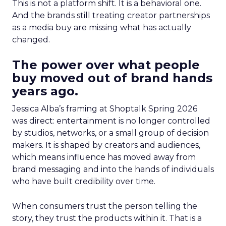
This is not a platform shift. It is a behavioral one.
And the brands still treating creator partnerships
as a media buy are missing what has actually
changed.
The power over what people
buy moved out of brand hands
years ago.
Jessica Alba’s framing at Shoptalk Spring 2026
was direct: entertainment is no longer controlled
by studios, networks, or a small group of decision
makers. It is shaped by creators and audiences,
which means influence has moved away from
brand messaging and into the hands of individuals
who have built credibility over time.
When consumers trust the person telling the
story, they trust the products within it. That is a