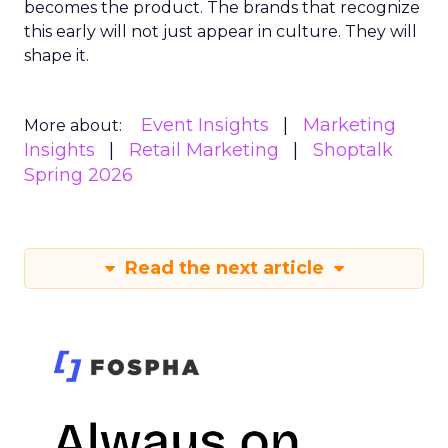
becomes the product. The brands that recognize
this early will not just appear in culture. They will
shape it.
Event Insights
Marketing
More about:
Insights
Retail Marketing
Shoptalk
Spring 2026
Read the next article