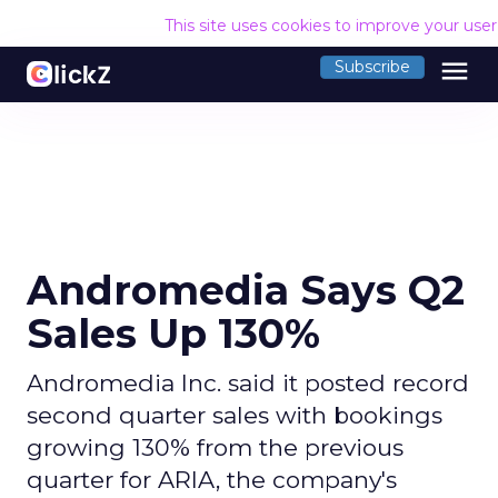
This site uses cookies to improve your use
menu
Subscribe
Andromedia Says Q2
Sales Up 130%
Andromedia Inc. said it posted record
second quarter sales with bookings
growing 130% from the previous
quarter for ARIA, the company's