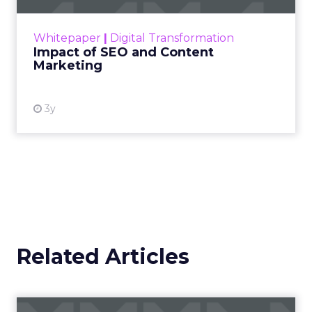
rapidly changing marketing ecosystem is a
challenge. Yet, as concerns grow around a
Whitepaper
|
Digital Transformation
looming recession and b...
Impact of SEO and Content
Marketing
View resource
3y
Related Articles