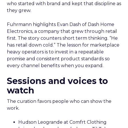
who started with brand and kept that discipline as
they grew.
Fuhrmann highlights Evan Dash of Dash Home
Electronics, a company that grew through retail
first. The story counters short term thinking. “He
has retail down cold.” The lesson for marketplace
heavy operators is to invest in a repeatable
promise and consistent product standards so
every channel benefits when you expand.
Sessions and voices to
watch
The curation favors people who can show the
work.
Hudson Leogrande at Comfrt Clothing