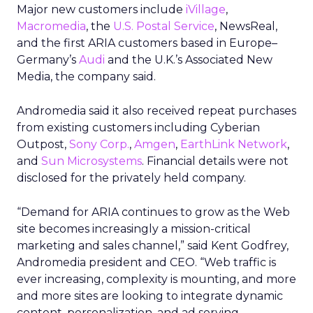
Major new customers include
iVillage
,
Macromedia
, the
U.S. Postal Service
, NewsReal,
and the first ARIA customers based in Europe–
Germany’s
Audi
and the U.K.’s Associated New
Media, the company said.
Andromedia said it also received repeat purchases
from existing customers including Cyberian
Outpost,
Sony Corp.
,
Amgen
,
EarthLink Network
,
and
Sun Microsystems
. Financial details were not
disclosed for the privately held company.
“Demand for ARIA continues to grow as the Web
site becomes increasingly a mission-critical
marketing and sales channel,” said Kent Godfrey,
Andromedia president and CEO. “Web traffic is
ever increasing, complexity is mounting, and more
and more sites are looking to integrate dynamic
content, personalization, and ad serving