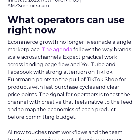
Innovate 2025, New York, NY, US |
AMZSummits.com
What operators can use
right now
Ecommerce growth no longer lives inside a single
marketplace.
The agenda
follows the way brands
scale across channels. Expect practical work
across landing page flow and YouTube and
Facebook with strong attention on TikTok.
Fuhrmann points to the pull of TikTok Shop for
products with fast purchase cycles and clear
price points. The signal for operators is to test the
channel with creative that feels native to the feed
and to map the economics of each product
before committing budget.
AI now touches most workflows and the team
treats it as a moving target. Planning happens