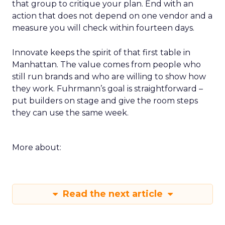
that group to critique your plan. End with an
action that does not depend on one vendor and a
measure you will check within fourteen days.
Innovate keeps the spirit of that first table in
Manhattan. The value comes from people who
still run brands and who are willing to show how
they work. Fuhrmann’s goal is straightforward –
put builders on stage and give the room steps
they can use the same week.
More about:
Read the next article