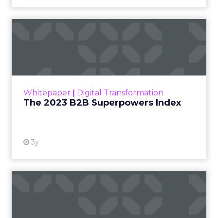
The 2023 B2B Superpowers
Index
The Merkle B2B 2023 Superpowers Index
outlines what drives competitive advantage
within the business culture and subcultures
Whitepaper
|
Digital Transformation
that are critical to succ...
The 2023 B2B Superpowers Index
View resource
3y
Impact of SEO and Content
Marketing
Making forecasts and predictions in such a