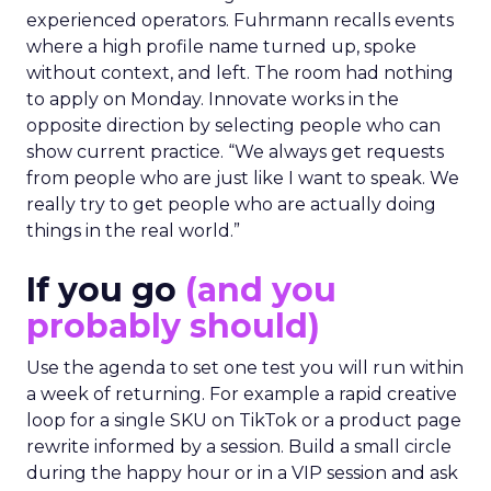
experienced operators. Fuhrmann recalls events
where a high profile name turned up, spoke
without context, and left. The room had nothing
to apply on Monday. Innovate works in the
opposite direction by selecting people who can
show current practice. “We always get requests
from people who are just like I want to speak. We
really try to get people who are actually doing
things in the real world.”
If you go
(and you
probably should)
Use the agenda to set one test you will run within
a week of returning. For example a rapid creative
loop for a single SKU on TikTok or a product page
rewrite informed by a session. Build a small circle
during the happy hour or in a VIP session and ask