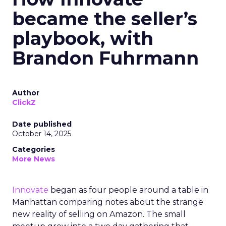
became the seller’s
playbook, with
Brandon Fuhrmann
Author
ClickZ
Date published
October 14, 2025
Categories
More News
Innovate
began as four people around a table in
Manhattan comparing notes about the strange
new reality of selling on Amazon. The small