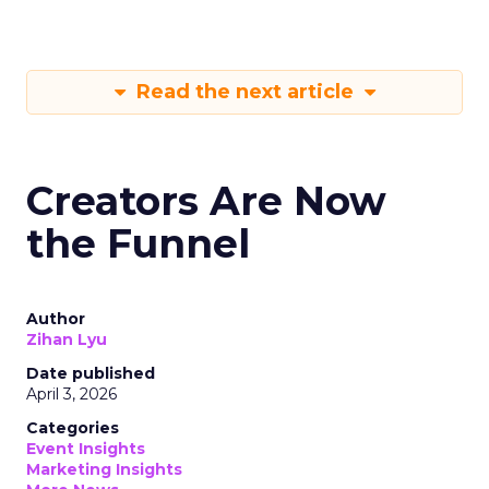
Read the next article
Creators Are Now
the Funnel
Author
Zihan Lyu
Date published
April 3, 2026
Categories
Event Insights
Marketing Insights