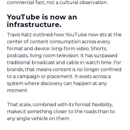
commercial fact, not a cultural observation.
YouTube is now an
infrastructure.
Travis Katz outlined how YouTube now sits at the
center of content consumption across every
format and device: long-form video, Shorts,
podcasts, living room television. It has surpassed
traditional broadcast and cable in watch time. For
brands, that means content is no longer confined
to a campaign or placement. It exists across a
system where discovery can happen at any
moment.
That scale, combined with its format flexibility,
makes it something closer to the roads than to
any single vehicle on them.