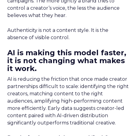
campaigns. The more tightly a brand tries to
control a creator’s voice, the less the audience
believes what they hear.
Authenticity is not a content style. It is the
absence of visible control.
AI is making this model faster,
it is not changing what makes
it work.
AI is reducing the friction that once made creator
partnerships difficult to scale: identifying the right
creators, matching content to the right
audiences, amplifying high-performing content
more efficiently. Early data suggests creator-led
content paired with AI-driven distribution
significantly outperforms traditional creative.