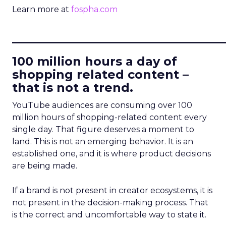
Learn more at
fospha.com
____________________________
100 million hours a day of
shopping related content –
that is not a trend.
YouTube audiences are consuming over 100
million hours of shopping-related content every
single day. That figure deserves a moment to
land. This is not an emerging behavior. It is an
established one, and it is where product decisions
are being made.
If a brand is not present in creator ecosystems, it is
not present in the decision-making process. That
is the correct and uncomfortable way to state it.