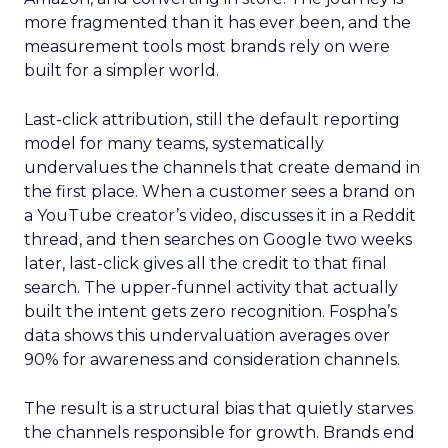
more fragmented than it has ever been, and the
measurement tools most brands rely on were
built for a simpler world.
Last-click attribution, still the default reporting
model for many teams, systematically
undervalues the channels that create demand in
the first place. When a customer sees a brand on
a YouTube creator’s video, discusses it in a Reddit
thread, and then searches on Google two weeks
later, last-click gives all the credit to that final
search. The upper-funnel activity that actually
built the intent gets zero recognition. Fospha’s
data shows this undervaluation averages over
90% for awareness and consideration channels.
The result is a structural bias that quietly starves
the channels responsible for growth. Brands end