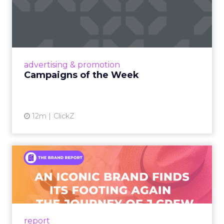
Campaigns of the Week
Eight fresh launches this week — spanning
viral food mash-ups, brand reinventions, and
nostalgia-fueled creative. Read More...
View article
advertising & promotion
Campaigns of the Week
12m
ClickZ
An Iconic Brand Finds Its
Footing Again – The Jour...
A J.Crew storefront sign in New York City.
From Ivy League Catalogs to Chapter 11 A
Preppy Phenomenon Is Born J.Crew
report
launche...