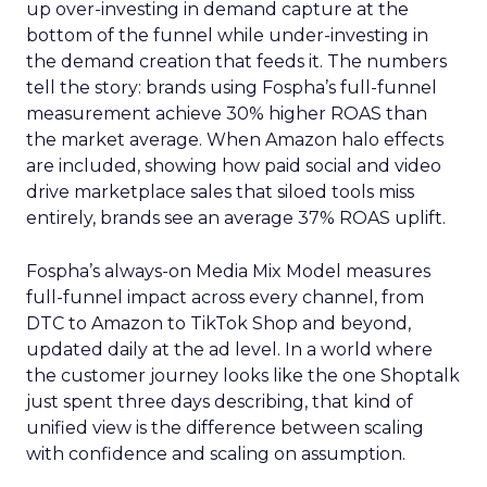
up over-investing in demand capture at the
bottom of the funnel while under-investing in
the demand creation that feeds it. The numbers
tell the story: brands using Fospha’s full-funnel
measurement achieve 30% higher ROAS than
the market average. When Amazon halo effects
are included, showing how paid social and video
drive marketplace sales that siloed tools miss
entirely, brands see an average 37% ROAS uplift.
Fospha’s always-on Media Mix Model measures
full-funnel impact across every channel, from
DTC to Amazon to TikTok Shop and beyond,
updated daily at the ad level. In a world where
the customer journey looks like the one Shoptalk
just spent three days describing, that kind of
unified view is the difference between scaling
with confidence and scaling on assumption.