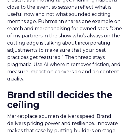
close to the event so sessions reflect what is
useful now and not what sounded exciting
months ago. Fuhrmann shares one example on
search and merchandising for owned sites. “One
of my partners in the show who’s always on the
cutting edge is talking about incorporating
adjustments to make sure that your best
practices get featured.” The thread stays
pragmatic. Use AI where it removes friction, and
measure impact on conversion and on content
quality.
Brand still decides the
ceiling
Marketplace acumen delivers speed. Brand
delivers pricing power and resilience. Innovate
makes that case by putting builders on stage