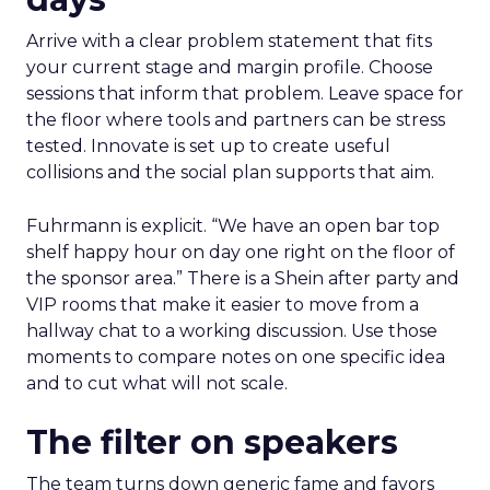
Arrive with a clear problem statement that fits
your current stage and margin profile. Choose
sessions that inform that problem. Leave space for
the floor where tools and partners can be stress
tested. Innovate is set up to create useful
collisions and the social plan supports that aim.
Fuhrmann is explicit. “We have an open bar top
shelf happy hour on day one right on the floor of
the sponsor area.” There is a Shein after party and
VIP rooms that make it easier to move from a
hallway chat to a working discussion. Use those
moments to compare notes on one specific idea
and to cut what will not scale.
The filter on speakers
The team turns down generic fame and favors