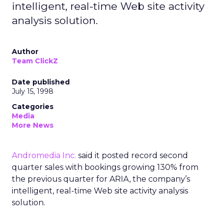
intelligent, real-time Web site activity
analysis solution.
Author
Team ClickZ
Date published
July 15, 1998
Categories
Media
More News
Andromedia Inc.
said it posted record second
quarter sales with bookings growing 130% from
the previous quarter for ARIA, the company’s
intelligent, real-time Web site activity analysis
solution.