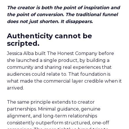
The creator is both the point of inspiration and
the point of conversion. The traditional funnel
does not just shorten. It disappears.
Authenticity cannot be
scripted.
Jessica Alba built The Honest Company before
she launched a single product, by building a
community and sharing real experiences that
audiences could relate to. That foundation is
what made the commercial layer credible when it
arrived.
The same principle extends to creator
partnerships. Minimal guidance, genuine
alignment, and long-term relationships
consistently outperform structured, one-off