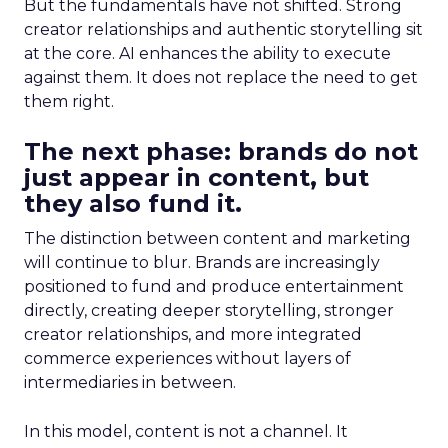
But the fundamentals have not shifted. Strong
creator relationships and authentic storytelling sit
at the core. AI enhances the ability to execute
against them. It does not replace the need to get
them right.
The next phase: brands do not
just appear in content, but
they also fund it.
The distinction between content and marketing
will continue to blur. Brands are increasingly
positioned to fund and produce entertainment
directly, creating deeper storytelling, stronger
creator relationships, and more integrated
commerce experiences without layers of
intermediaries in between.
In this model, content is not a channel. It