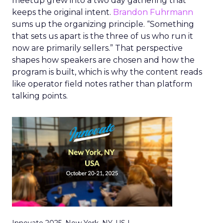
meetup grew into a two day gathering that
keeps the original intent.
Brandon Fuhrmann
sums up the organizing principle. “Something
that sets us apart is the three of us who run it
now are primarily sellers.” That perspective
shapes how speakers are chosen and how the
program is built, which is why the content reads
like operator field notes rather than platform
talking points.