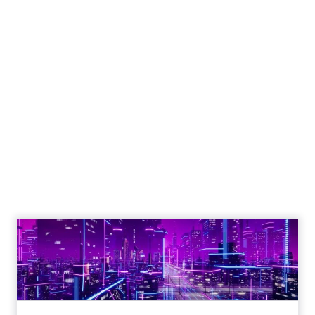
Engagement To
Empowerment - Winning in
Today's Exp...
Customers decide fast, influenced by only 2.5
touchpoints – globally! Make sure your brand