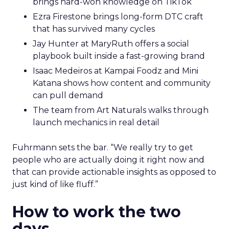
brings hard-won knowledge on TikTok
Ezra Firestone brings long-form DTC craft
that has survived many cycles
Jay Hunter at MaryRuth offers a social
playbook built inside a fast-growing brand
Isaac Medeiros at Kampai Foodz and Mini
Katana shows how content and community
can pull demand
The team from Art Naturals walks through
launch mechanics in real detail
Fuhrmann sets the bar. “We really try to get
people who are actually doing it right now and
that can provide actionable insights as opposed to
just kind of like fluff.”
How to work the two
days