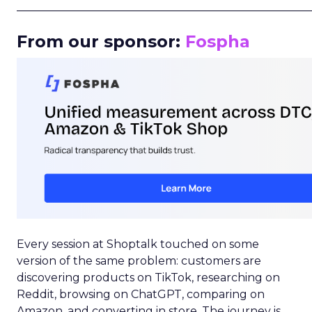
_____________________________________________________
From our sponsor:
Fospha
Every session at Shoptalk touched on some
version of the same problem: customers are
discovering products on TikTok, researching on
Reddit, browsing on ChatGPT, comparing on
Amazon, and converting in store. The journey is