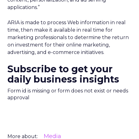
applications.”
ARIA is made to process Web information in real
time, then make it available in real time for
marketing professionals to determine the return
on investment for their online marketing,
advertising, and e-commerce initiatives.
Subscribe to get your
daily business insights
Form id is missing or form does not exist or needs
approval
Media
More about: