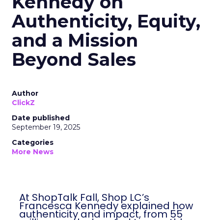
Kennedy on
Authenticity, Equity,
and a Mission
Beyond Sales
Author
ClickZ
Date published
September 19, 2025
Categories
More News
At ShopTalk Fall, Shop LC’s Francesca
Kennedy explained how authenticity and
impact, from 55 million meals donated to