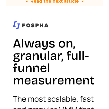
Read the next article