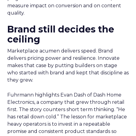
measure impact on conversion and on content
quality.
Brand still decides the
ceiling
Marketplace acumen delivers speed. Brand
delivers pricing power and resilience. Innovate
makes that case by putting builders on stage
who started with brand and kept that discipline as
they grew.
Fuhrmann highlights Evan Dash of Dash Home
Electronics, a company that grew through retail
first. The story counters short term thinking. “He
has retail down cold.” The lesson for marketplace
heavy operators is to invest in a repeatable
promise and consistent product standards so