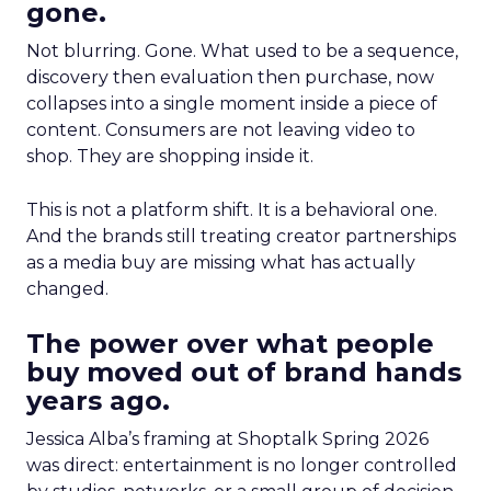
gone.
Not blurring. Gone. What used to be a sequence,
discovery then evaluation then purchase, now
collapses into a single moment inside a piece of
content. Consumers are not leaving video to
shop. They are shopping inside it.
This is not a platform shift. It is a behavioral one.
And the brands still treating creator partnerships
as a media buy are missing what has actually
changed.
The power over what people
buy moved out of brand hands
years ago.
Jessica Alba’s framing at Shoptalk Spring 2026
was direct: entertainment is no longer controlled