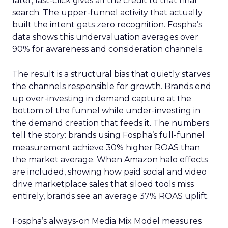
later, last-click gives all the credit to that final
search. The upper-funnel activity that actually
built the intent gets zero recognition. Fospha’s
data shows this undervaluation averages over
90% for awareness and consideration channels.
The result is a structural bias that quietly starves
the channels responsible for growth. Brands end
up over-investing in demand capture at the
bottom of the funnel while under-investing in
the demand creation that feeds it. The numbers
tell the story: brands using Fospha’s full-funnel
measurement achieve 30% higher ROAS than
the market average. When Amazon halo effects
are included, showing how paid social and video
drive marketplace sales that siloed tools miss
entirely, brands see an average 37% ROAS uplift.
Fospha’s always-on Media Mix Model measures