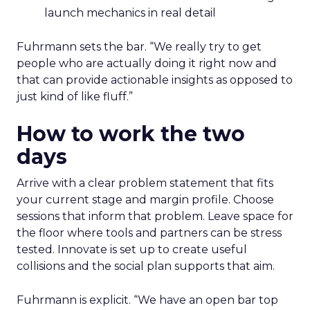
launch mechanics in real detail
Fuhrmann sets the bar. “We really try to get
people who are actually doing it right now and
that can provide actionable insights as opposed to
just kind of like fluff.”
How to work the two
days
Arrive with a clear problem statement that fits
your current stage and margin profile. Choose
sessions that inform that problem. Leave space for
the floor where tools and partners can be stress
tested. Innovate is set up to create useful
collisions and the social plan supports that aim.
Fuhrmann is explicit. “We have an open bar top