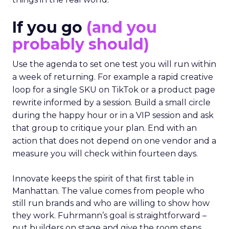
If you go
(and you
probably should)
Use the agenda to set one test you will run within
a week of returning. For example a rapid creative
loop for a single SKU on TikTok or a product page
rewrite informed by a session. Build a small circle
during the happy hour or in a VIP session and ask
that group to critique your plan. End with an
action that does not depend on one vendor and a
measure you will check within fourteen days.
Innovate keeps the spirit of that first table in
Manhattan. The value comes from people who
still run brands and who are willing to show how
they work. Fuhrmann’s goal is straightforward –
put builders on stage and give the room steps