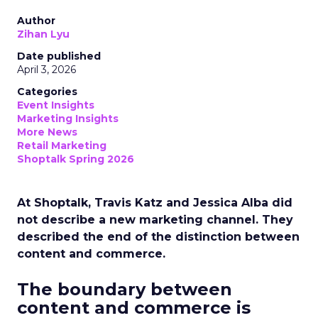
Author
Zihan Lyu
Date published
April 3, 2026
Categories
Event Insights
Marketing Insights
More News
Retail Marketing
Shoptalk Spring 2026
At Shoptalk, Travis Katz and Jessica Alba did
not describe a new marketing channel. They
described the end of the distinction between
content and commerce.
The boundary between
content and commerce is