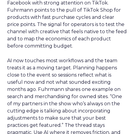
Facebook with strong attention on TikTok.
Fuhrmann points to the pull of TikTok Shop for
products with fast purchase cycles and clear
price points. The signal for operators is to test the
channel with creative that feels native to the feed
and to map the economics of each product
before committing budget.
AI now touches most workflows and the team
treats it as a moving target. Planning happens
close to the event so sessions reflect what is
useful now and not what sounded exciting
months ago. Fuhrmann shares one example on
search and merchandising for owned sites. “One
of my partners in the show who’s always on the
cutting edge is talking about incorporating
adjustments to make sure that your best
practices get featured.” The thread stays
pragmatic. Use AI where it removes friction, and