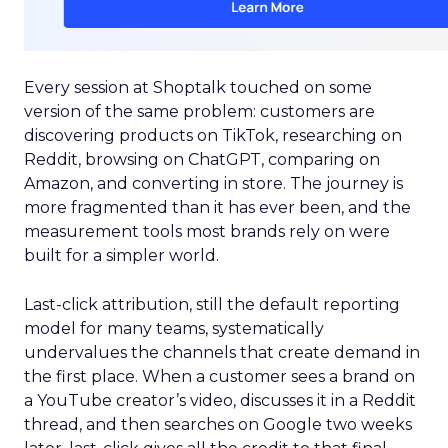
Every session at Shoptalk touched on some
version of the same problem: customers are
discovering products on TikTok, researching on
Reddit, browsing on ChatGPT, comparing on
Amazon, and converting in store. The journey is
more fragmented than it has ever been, and the
measurement tools most brands rely on were
built for a simpler world.
Last-click attribution, still the default reporting
model for many teams, systematically
undervalues the channels that create demand in
the first place. When a customer sees a brand on
a YouTube creator’s video, discusses it in a Reddit
thread, and then searches on Google two weeks