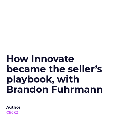
How Innovate
became the seller’s
playbook, with
Brandon Fuhrmann
Author
ClickZ