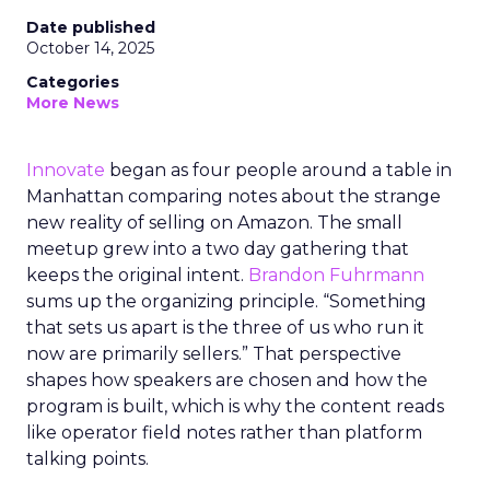
Date published
October 14, 2025
Categories
More News
Innovate
began as four people around a table in
Manhattan comparing notes about the strange
new reality of selling on Amazon. The small
meetup grew into a two day gathering that
keeps the original intent.
Brandon Fuhrmann
sums up the organizing principle. “Something
that sets us apart is the three of us who run it
now are primarily sellers.” That perspective
shapes how speakers are chosen and how the
program is built, which is why the content reads
like operator field notes rather than platform
talking points.