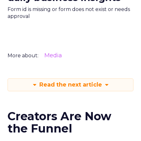
Form id is missing or form does not exist or needs
approval
Media
More about:
Read the next article
Creators Are Now
the Funnel