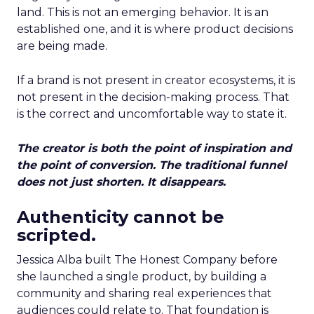
land. This is not an emerging behavior. It is an
established one, and it is where product decisions
are being made.
If a brand is not present in creator ecosystems, it is
not present in the decision-making process. That
is the correct and uncomfortable way to state it.
The creator is both the point of inspiration and
the point of conversion. The traditional funnel
does not just shorten. It disappears.
Authenticity cannot be
scripted.
Jessica Alba built The Honest Company before
she launched a single product, by building a
community and sharing real experiences that
audiences could relate to. That foundation is