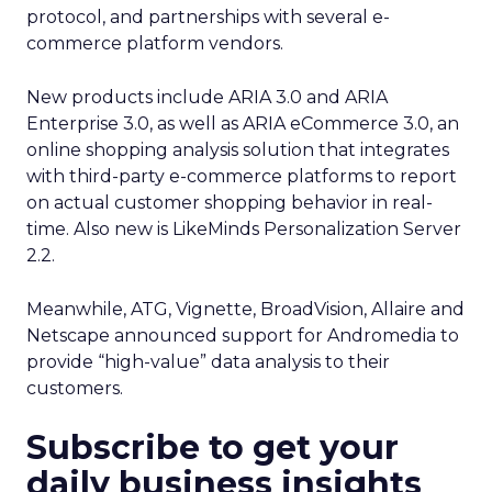
protocol, and partnerships with several e-
commerce platform vendors.
New products include ARIA 3.0 and ARIA
Enterprise 3.0, as well as ARIA eCommerce 3.0, an
online shopping analysis solution that integrates
with third-party e-commerce platforms to report
on actual customer shopping behavior in real-
time. Also new is LikeMinds Personalization Server
2.2.
Meanwhile, ATG, Vignette, BroadVision, Allaire and
Netscape announced support for Andromedia to
provide “high-value” data analysis to their
customers.
Subscribe to get your
daily business insights