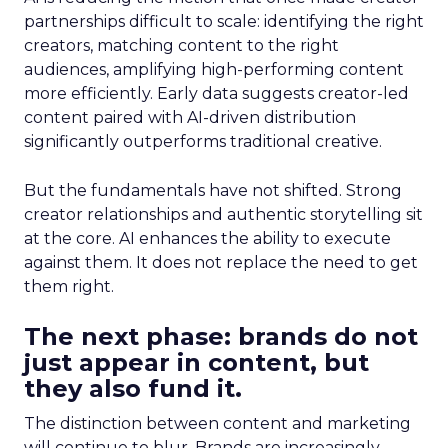
partnerships difficult to scale: identifying the right
creators, matching content to the right
audiences, amplifying high-performing content
more efficiently. Early data suggests creator-led
content paired with AI-driven distribution
significantly outperforms traditional creative.
But the fundamentals have not shifted. Strong
creator relationships and authentic storytelling sit
at the core. AI enhances the ability to execute
against them. It does not replace the need to get
them right.
The next phase: brands do not
just appear in content, but
they also fund it.
The distinction between content and marketing
will continue to blur. Brands are increasingly