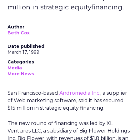
million in strategic equityfinancing.
Author
Beth Cox
Date published
March 17, 1999
Categories
Media
More News
San Francisco-based
Andromedia Inc.
, a supplier
of Web marketing software, said it has secured
$15 million in strategic equity financing.
The new round of financing was led by XL
Ventures LLC, a subsidiary of Big Flower Holdings
Inc. Big Flower, with revenues of $1.8 billion, is an