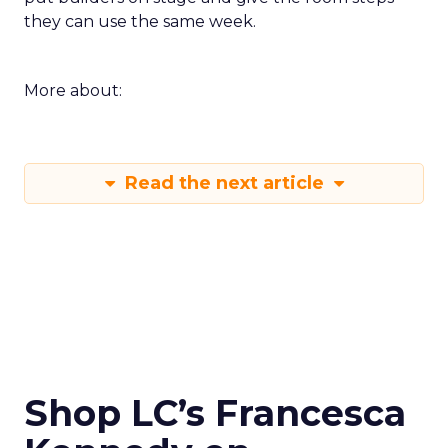
they can use the same week.
More about:
Read the next article
Shop LC’s Francesca