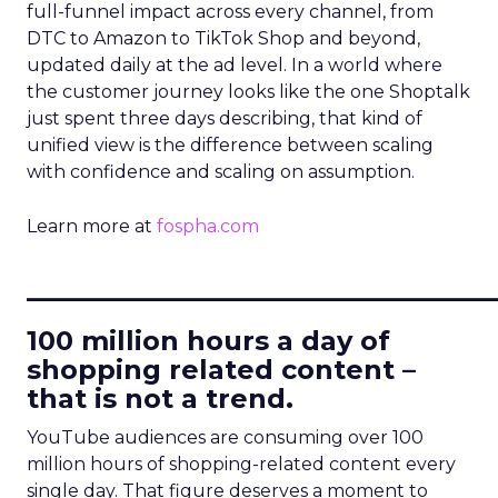
full-funnel impact across every channel, from
DTC to Amazon to TikTok Shop and beyond,
updated daily at the ad level. In a world where
the customer journey looks like the one Shoptalk
just spent three days describing, that kind of
unified view is the difference between scaling
with confidence and scaling on assumption.
Learn more at
fospha.com
____________________________
100 million hours a day of
shopping related content –
that is not a trend.
YouTube audiences are consuming over 100
million hours of shopping-related content every
single day. That figure deserves a moment to