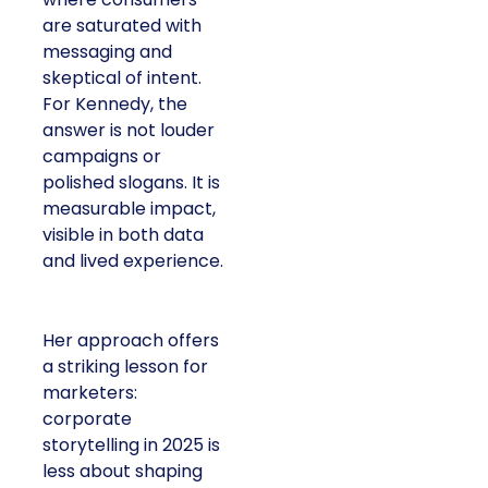
saturated with
messaging and
skeptical of intent. For
Kennedy, the answer is
not louder campaigns
or polished slogans. It
is measurable impact,
visible in both data and
lived experience.
Her approach offers a
striking lesson for
marketers: corporate
storytelling in 2025 is
less about shaping
perception and more
about providing proof.