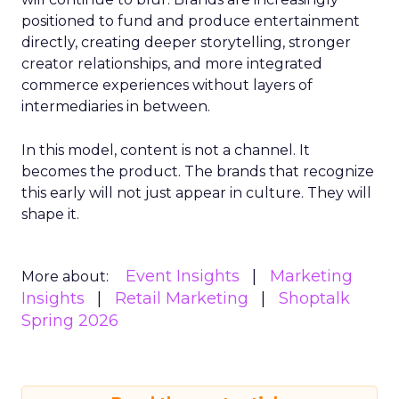
positioned to fund and produce entertainment
directly, creating deeper storytelling, stronger
creator relationships, and more integrated
commerce experiences without layers of
intermediaries in between.
In this model, content is not a channel. It
becomes the product. The brands that recognize
this early will not just appear in culture. They will
shape it.
Event Insights
Marketing
More about:
Insights
Retail Marketing
Shoptalk
Spring 2026