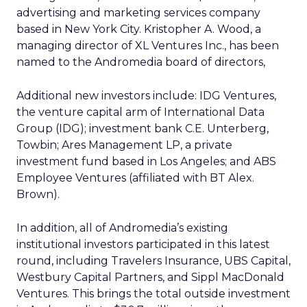
advertising and marketing services company
based in New York City. Kristopher A. Wood, a
managing director of XL Ventures Inc., has been
named to the Andromedia board of directors,
Additional new investors include: IDG Ventures,
the venture capital arm of International Data
Group (IDG); investment bank C.E. Unterberg,
Towbin; Ares Management LP, a private
investment fund based in Los Angeles; and ABS
Employee Ventures (affiliated with BT Alex.
Brown).
In addition, all of Andromedia’s existing
institutional investors participated in this latest
round, including Travelers Insurance, UBS Capital,
Westbury Capital Partners, and Sippl MacDonald
Ventures. This brings the total outside investment