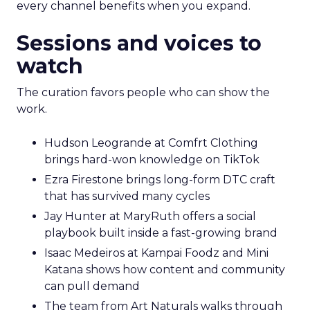
every channel benefits when you expand.
Sessions and voices to
watch
The curation favors people who can show the
work.
Hudson Leogrande at Comfrt Clothing
brings hard-won knowledge on TikTok
Ezra Firestone brings long-form DTC craft
that has survived many cycles
Jay Hunter at MaryRuth offers a social
playbook built inside a fast-growing brand
Isaac Medeiros at Kampai Foodz and Mini
Katana shows how content and community
can pull demand
The team from Art Naturals walks through