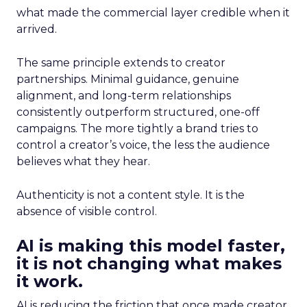
what made the commercial layer credible when it
arrived.
The same principle extends to creator
partnerships. Minimal guidance, genuine
alignment, and long-term relationships
consistently outperform structured, one-off
campaigns. The more tightly a brand tries to
control a creator’s voice, the less the audience
believes what they hear.
Authenticity is not a content style. It is the
absence of visible control.
AI is making this model faster,
it is not changing what makes
it work.
AI is reducing the friction that once made creator