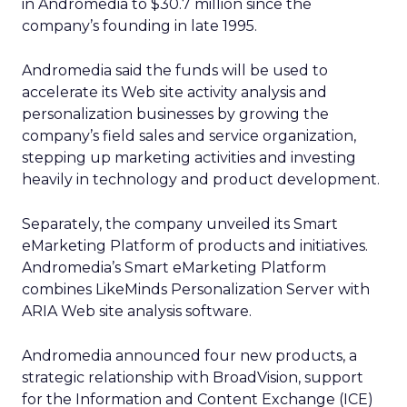
in Andromedia to $30.7 million since the
company’s founding in late 1995.
Andromedia said the funds will be used to
accelerate its Web site activity analysis and
personalization businesses by growing the
company’s field sales and service organization,
stepping up marketing activities and investing
heavily in technology and product development.
Separately, the company unveiled its Smart
eMarketing Platform of products and initiatives.
Andromedia’s Smart eMarketing Platform
combines LikeMinds Personalization Server with
ARIA Web site analysis software.
Andromedia announced four new products, a
strategic relationship with BroadVision, support
for the Information and Content Exchange (ICE)