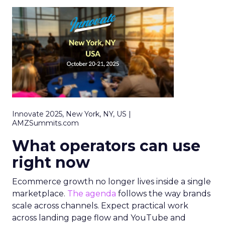
Innovate 2025, New York, NY, US |
AMZSummits.com
What operators can use
right now
Ecommerce growth no longer lives inside a single
marketplace.
The agenda
follows the way brands
scale across channels. Expect practical work
across landing page flow and YouTube and