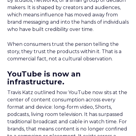
by studios, networks, or a small group of decision
makers. It is shaped by creators and audiences,
which means influence has moved away from
brand messaging and into the hands of individuals
who have built credibility over time.
When consumers trust the person telling the
story, they trust the products within it. That is a
commercial fact, not a cultural observation.
YouTube is now an
infrastructure.
Travis Katz outlined how YouTube now sits at the
center of content consumption across every
format and device: long-form video, Shorts,
podcasts, living room television. It has surpassed
traditional broadcast and cable in watch time. For
brands, that means content is no longer confined