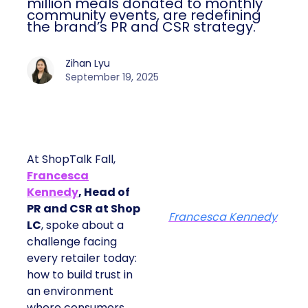
monthly community events, are
redefining the brand’s PR and CSR
strategy.
Zihan Lyu
September 19, 2025
At ShopTalk Fall,
Francesca
Kennedy
, Head of
PR and CSR at Shop
Francesca Kennedy
LC
, spoke about a
challenge facing every
retailer today: how to
build trust in an
environment where
consumers are