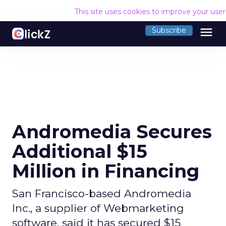
This site uses cookies to improve your use
menu
Subscribe
Andromedia Secures
Additional $15
Million in Financing
San Francisco-based Andromedia
Inc., a supplier of Webmarketing
software, said it has secured $15