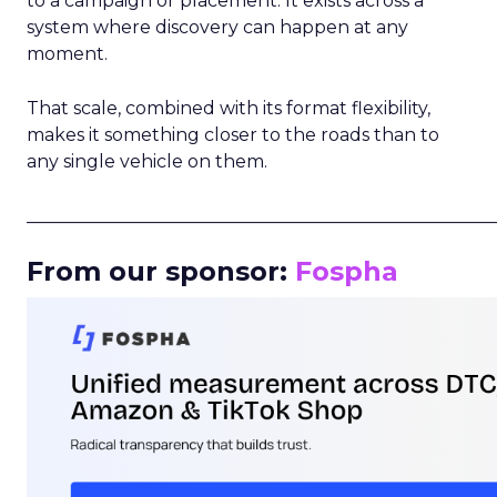
to a campaign or placement. It exists across a
system where discovery can happen at any
moment.
That scale, combined with its format flexibility,
makes it something closer to the roads than to
any single vehicle on them.
_____________________________________________________
From our sponsor:
Fospha