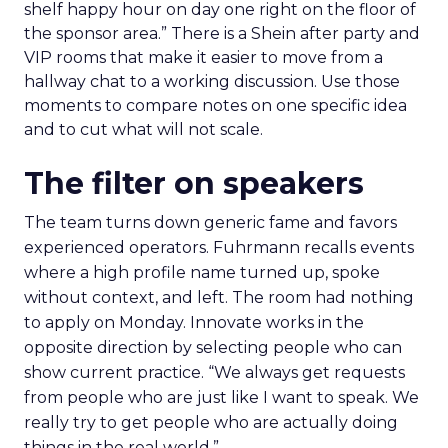
shelf happy hour on day one right on the floor of
the sponsor area.” There is a Shein after party and
VIP rooms that make it easier to move from a
hallway chat to a working discussion. Use those
moments to compare notes on one specific idea
and to cut what will not scale.
The filter on speakers
The team turns down generic fame and favors
experienced operators. Fuhrmann recalls events
where a high profile name turned up, spoke
without context, and left. The room had nothing
to apply on Monday. Innovate works in the
opposite direction by selecting people who can
show current practice. “We always get requests
from people who are just like I want to speak. We
really try to get people who are actually doing
things in the real world.”