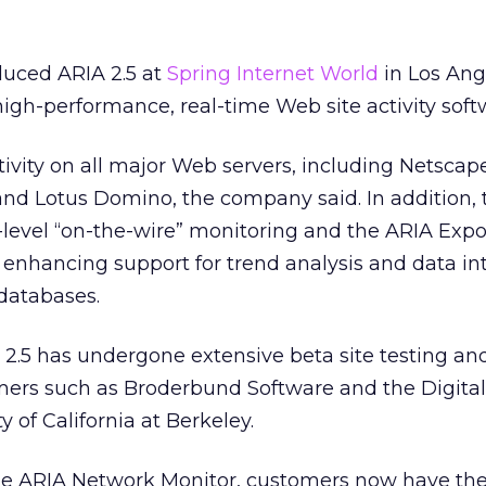
duced ARIA 2.5 at
Spring Internet World
in Los Ang
gh-performance, real-time Web site activity soft
tivity on all major Web servers, including Netscap
 and Lotus Domino, the company said. In addition, 
level “on-the-wire” monitoring and the ARIA Expor
y enhancing support for trend analysis and data in
databases.
2.5 has undergone extensive beta site testing an
mers such as Broderbund Software and the Digital
y of California at Berkeley.
he ARIA Network Monitor, customers now have the 