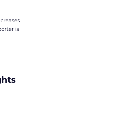
ncreases
orter is
ghts