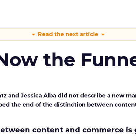
Read the next article
 Now the Funne
Katz and Jessica Alba did not describe a new ma
bed the end of the distinction between conten
etween content and commerce is 