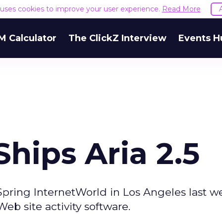
e uses cookies to improve your user experience.
Read More
M Calculator
The ClickZ Interview
Events H
hips Aria 2.5
pring InternetWorld in Los Angeles last w
b site activity software.