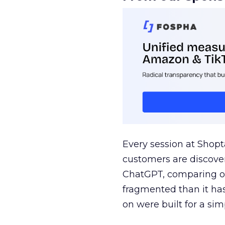
Every session at Shop
customers are discove
ChatGPT, comparing on
fragmented than it ha
on were built for a sim