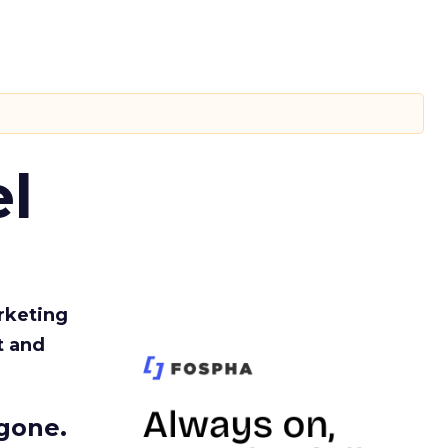
l
rketing
t and
gone.