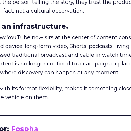
he person telling the story, they trust the produc
 fact, not a cultural observation.
an infrastructure.
how YouTube now sits at the center of content co
d device: long-form video, Shorts, podcasts, livin
assed traditional broadcast and cable in watch time
tent is no longer confined to a campaign or plac
m where discovery can happen at any moment.
th its format flexibility, makes it something close
le vehicle on them.
__________________________________________________
or:
Fospha