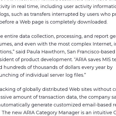
vity in real time, including user activity informati
 logs, such as transfers interrupted by users who p
 before a Web page is completely downloaded.
e entire data collection, processing, and report g
lumes, and even with the most complex Internet, i
tions,” said Paula Hawthorn, San Francisco-based
sident of product development. “ARIA saves MIS 
 hundreds of thousands of dollars every year by
ching of individual server log files.”
racking of globally distributed Web sites without c
ssive amount of transaction data, the company sai
o automatically generate customized email-based r
s. The new ARIA Category Manager is an intuitive G