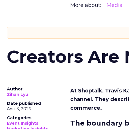
More about:
Media
Creators Are
Author
At Shoptalk, Travis 
Zihan Lyu
channel. They descri
Date published
commerce.
April 3, 2026
Categories
The boundary b
Event Insights
Marketing Insights