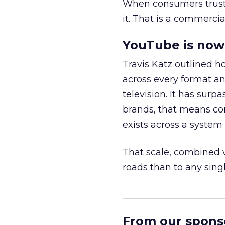
When consumers trust t
it. That is a commercial
YouTube is now 
Travis Katz outlined 
across every format an
television. It has surp
brands, that means con
exists across a syste
That scale, combined wi
roads than to any sing
______________________
From our spons