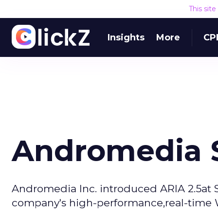
This sit
Insights
More
CP
Andromedia S
Andromedia Inc. introduced ARIA 2.5at S
company's high-performance,real-time We