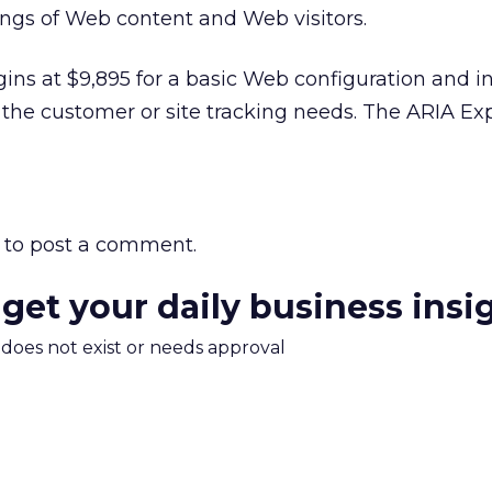
ings of Web content and Web visitors.
egins at $9,895 for a basic Web configuration and i
 the customer or site tracking needs. The ARIA Exp
to post a comment.
 get your daily business insi
m does not exist or needs approval