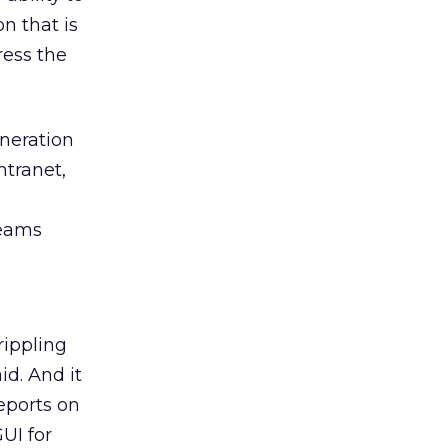
on that is
ress the
eneration
ntranet,
teams
rippling
d. And it
eports on
UI for