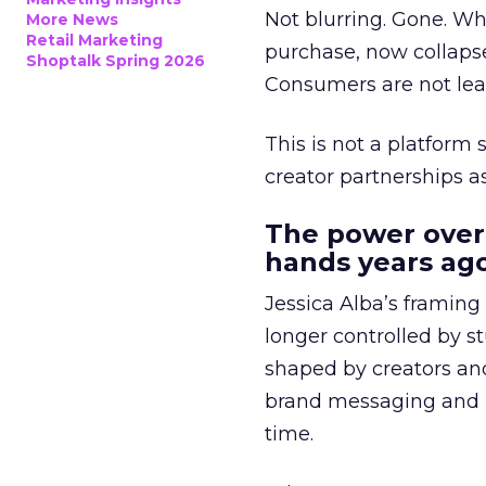
Not blurring. Gone. Wh
More News
Retail Marketing
purchase, now collapse
Shoptalk Spring 2026
Consumers are not leav
This is not a platform s
creator partnerships 
The power over
hands years ago
Jessica Alba’s framing
longer controlled by st
shaped by creators a
brand messaging and in
time.