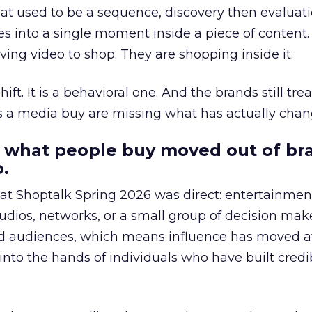
at used to be a sequence, discovery then evaluat
s into a single moment inside a piece of content.
ing video to shop. They are shopping inside it.
hift. It is a behavioral one. And the brands still tre
as a media buy are missing what has actually chan
 what people buy moved out of br
.
 at Shoptalk Spring 2026 was direct: entertainment
udios, networks, or a small group of decision maker
nd audiences, which means influence has moved 
to the hands of individuals who have built credib