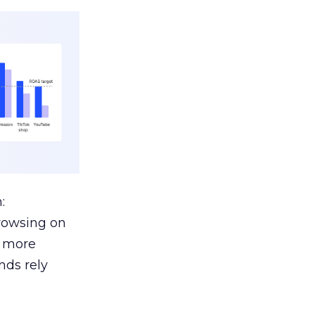
:
browsing on
s more
nds rely