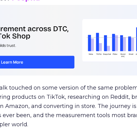
talk touched on some version of the same problem
ring products on TikTok, researching on Reddit, 
 Amazon, and converting in store. The journey i
s ever been, and the measurement tools most bra
pler world.