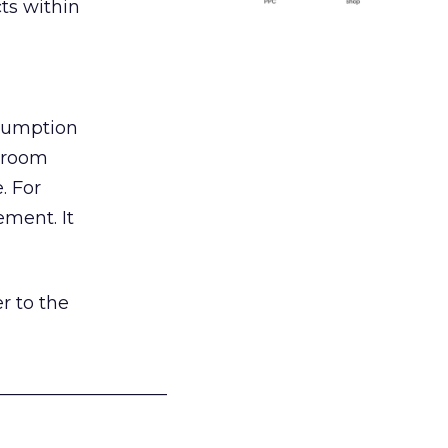
ts within
nsumption
g room
. For
ement. It
r to the
___________________