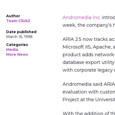
Author
Andromedia Inc.
intro
Team ClickZ
week, the company’s hi
Date published
March 16, 1998
ARIA 2.5 now tracks ac
Categories
Microsoft IIS, Apache,
Media
product adds network-
More News
database export utilit
with corporate legacy 
Andromedia said ARIA 
evaluation with custo
Project at the Universit
With the addition of t