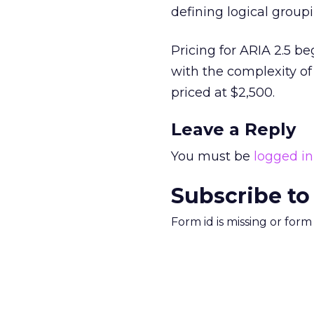
defining logical group
Pricing for ARIA 2.5 b
with the complexity of
priced at $2,500.
Leave a Reply
You must be
logged in
Subscribe to
Form id is missing or for