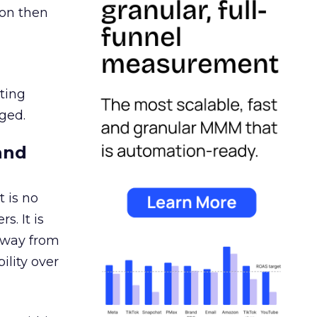
ion then
ating
ged.
and
 is no
s. It is
away from
ility over