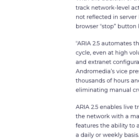
track network-level acti
not reflected in server
browser “stop” button
“ARIA 2.5 automates th
cycle, even at high vo
and extranet configura
Andromedia’s vice pre
thousands of hours and
eliminating manual crun
ARIA 2.5 enables live t
the network with a ma
features the ability t
a daily or weekly basi