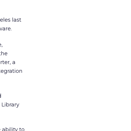
eles last
ware.
e,
the
ter, a
tegration
d
 Library
ability to