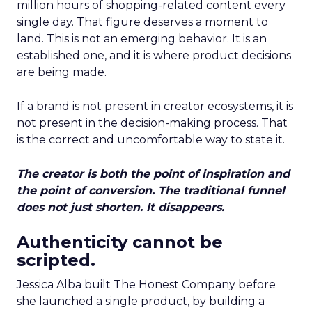
million hours of shopping-related content every
single day. That figure deserves a moment to
land. This is not an emerging behavior. It is an
established one, and it is where product decisions
are being made.
If a brand is not present in creator ecosystems, it is
not present in the decision-making process. That
is the correct and uncomfortable way to state it.
The creator is both the point of inspiration and
the point of conversion. The traditional funnel
does not just shorten. It disappears.
Authenticity cannot be
scripted.
Jessica Alba built The Honest Company before
she launched a single product, by building a