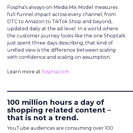
Fospha’s always-on Media Mix Model measures
full-funnel impact across every channel, from
DTC to Amazon to TikTok Shop and beyond,
updated daily at the ad level. In a world where
the customer journey looks like the one Shoptalk
just spent three days describing, that kind of
unified view is the difference between scaling
with confidence and scaling on assumption.
Learn more at
fospha.com
____________________________
100 million hours a day of
shopping related content –
that is not a trend.
YouTube audiences are consuming over 100