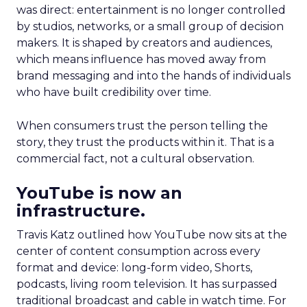
was direct: entertainment is no longer controlled
by studios, networks, or a small group of decision
makers. It is shaped by creators and audiences,
which means influence has moved away from
brand messaging and into the hands of individuals
who have built credibility over time.
When consumers trust the person telling the
story, they trust the products within it. That is a
commercial fact, not a cultural observation.
YouTube is now an
infrastructure.
Travis Katz outlined how YouTube now sits at the
center of content consumption across every
format and device: long-form video, Shorts,
podcasts, living room television. It has surpassed
traditional broadcast and cable in watch time. For