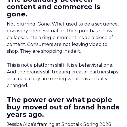
content and commerce is
gone.
Not blurring. Gone. What used to be a sequence,
discovery then evaluation then purchase, now
collapses into a single moment inside a piece of
content. Consumers are not leaving video to
shop. They are shopping inside it.
This is not a platform shift. It is a behavioral one.
And the brands still treating creator partnerships
as a media buy are missing what has actually
changed.
The power over what people
buy moved out of brand hands
years ago.
Jessica Alba’s framing at Shoptalk Spring 2026