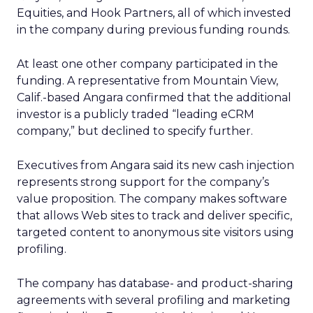
Equities, and Hook Partners, all of which invested
in the company during previous funding rounds.
At least one other company participated in the
funding. A representative from Mountain View,
Calif.-based Angara confirmed that the additional
investor is a publicly traded “leading eCRM
company,” but declined to specify further.
Executives from Angara said its new cash injection
represents strong support for the company’s
value proposition. The company makes software
that allows Web sites to track and deliver specific,
targeted content to anonymous site visitors using
profiling.
The company has database- and product-sharing
agreements with several profiling and marketing