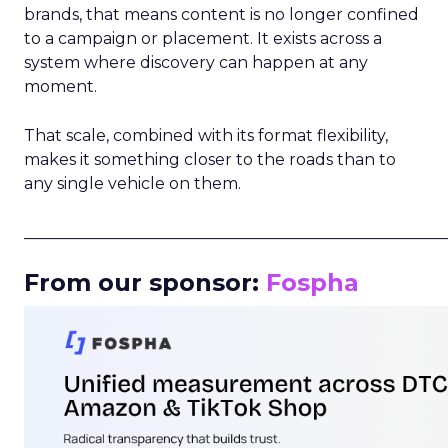
brands, that means content is no longer confined
to a campaign or placement. It exists across a
system where discovery can happen at any
moment.
That scale, combined with its format flexibility,
makes it something closer to the roads than to
any single vehicle on them.
_____________________________________________________
From our sponsor:
Fospha