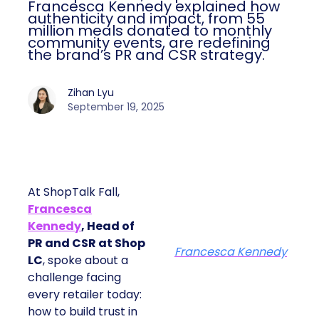
Francesca Kennedy explained how
authenticity and impact, from 55
million meals donated to monthly
community events, are redefining
the brand’s PR and CSR strategy.
Zihan Lyu
September 19, 2025
At ShopTalk Fall,
Francesca
Kennedy
, Head of
PR and CSR at Shop
Francesca Kennedy
LC
, spoke about a
challenge facing
every retailer today:
how to build trust in