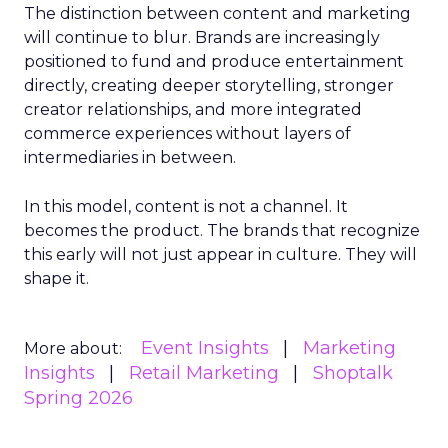
The distinction between content and marketing
will continue to blur. Brands are increasingly
positioned to fund and produce entertainment
directly, creating deeper storytelling, stronger
creator relationships, and more integrated
commerce experiences without layers of
intermediaries in between.
In this model, content is not a channel. It
becomes the product. The brands that recognize
this early will not just appear in culture. They will
shape it.
Event Insights
Marketing
More about:
Insights
Retail Marketing
Shoptalk
Spring 2026