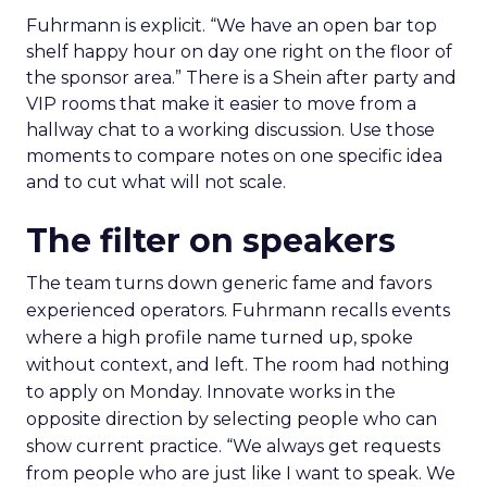
Fuhrmann is explicit. “We have an open bar top
shelf happy hour on day one right on the floor of
the sponsor area.” There is a Shein after party and
VIP rooms that make it easier to move from a
hallway chat to a working discussion. Use those
moments to compare notes on one specific idea
and to cut what will not scale.
The filter on speakers
The team turns down generic fame and favors
experienced operators. Fuhrmann recalls events
where a high profile name turned up, spoke
without context, and left. The room had nothing
to apply on Monday. Innovate works in the
opposite direction by selecting people who can
show current practice. “We always get requests
from people who are just like I want to speak. We