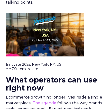
talking points.
Innovate 2025, New York, NY, US |
AMZSummits.com
What operators can use
right now
Ecommerce growth no longer lives inside a single
marketplace.
The agenda
follows the way brands
scale across channels. Expect practical work