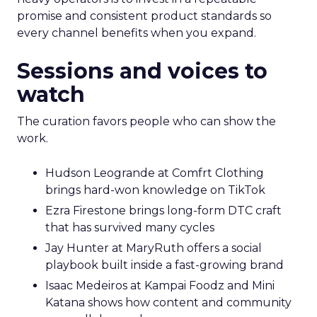
promise and consistent product standards so
every channel benefits when you expand.
Sessions and voices to
watch
The curation favors people who can show the
work.
Hudson Leogrande at Comfrt Clothing
brings hard-won knowledge on TikTok
Ezra Firestone brings long-form DTC craft
that has survived many cycles
Jay Hunter at MaryRuth offers a social
playbook built inside a fast-growing brand
Isaac Medeiros at Kampai Foodz and Mini
Katana shows how content and community