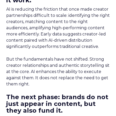
it work.
AI is reducing the friction that once made creator
partnerships difficult to scale: identifying the right
creators, matching content to the right
audiences, amplifying high-performing content
more efficiently. Early data suggests creator-led
content paired with AI-driven distribution
significantly outperforms traditional creative.
But the fundamentals have not shifted. Strong
creator relationships and authentic storytelling sit
at the core. AI enhances the ability to execute
against them. It does not replace the need to get
them right.
The next phase: brands do not
just appear in content, but
they also fund it.