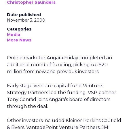
Christopher Saunders
Date published
November 3, 2000
Categories
Media
More News
Online marketer Angara Friday completed an
additional round of funding, picking up $20
million from new and previous investors.
Early stage venture capital fund Venture
Strategy Partners led the funding. VSP partner
Tony Conrad joins Angara’s board of directors
through the deal.
Other investors included Kleiner Perkins Caufield
& Byers, VantagePoint Venture Partners, JMI