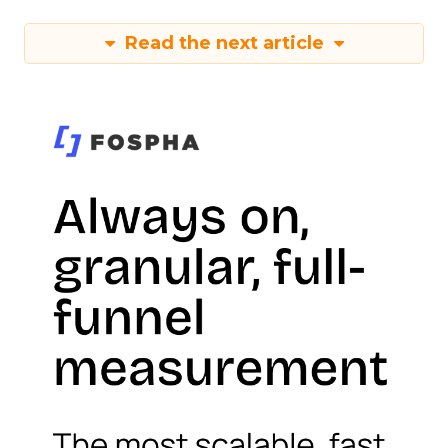
Read the next article