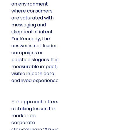
an environment
where consumers
are saturated with
messaging and
skeptical of intent.
For Kennedy, the
answer is not louder
campaigns or
polished slogans. It is
measurable impact,
visible in both data
and lived experience.
Her approach offers
a striking lesson for
marketers:
corporate
storytelling in 2025 is