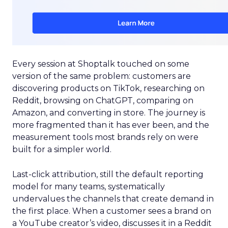
Every session at Shoptalk touched on some
version of the same problem: customers are
discovering products on TikTok, researching on
Reddit, browsing on ChatGPT, comparing on
Amazon, and converting in store. The journey is
more fragmented than it has ever been, and the
measurement tools most brands rely on were
built for a simpler world.
Last-click attribution, still the default reporting
model for many teams, systematically
undervalues the channels that create demand in
the first place. When a customer sees a brand on
a YouTube creator’s video, discusses it in a Reddit