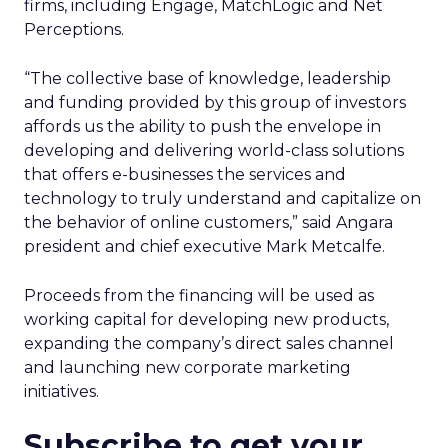
firms, including Engage, MatchLogic and Net
Perceptions.
“The collective base of knowledge, leadership
and funding provided by this group of investors
affords us the ability to push the envelope in
developing and delivering world-class solutions
that offers e-businesses the services and
technology to truly understand and capitalize on
the behavior of online customers,” said Angara
president and chief executive Mark Metcalfe.
Proceeds from the financing will be used as
working capital for developing new products,
expanding the company’s direct sales channel
and launching new corporate marketing
initiatives.
Subscribe to get your