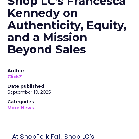
Shop LC’s Francesca
Kennedy on
Authenticity, Equity,
and a Mission
Beyond Sales
Author
ClickZ
Date published
September 19, 2025
Categories
More News
At ShopTalk Fall, Shop LC’s