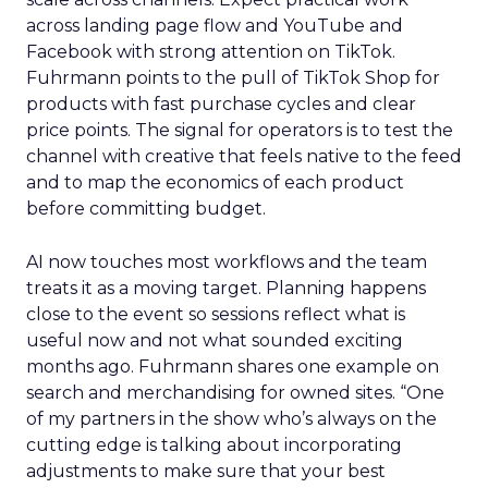
across landing page flow and YouTube and
Facebook with strong attention on TikTok.
Fuhrmann points to the pull of TikTok Shop for
products with fast purchase cycles and clear
price points. The signal for operators is to test the
channel with creative that feels native to the feed
and to map the economics of each product
before committing budget.
AI now touches most workflows and the team
treats it as a moving target. Planning happens
close to the event so sessions reflect what is
useful now and not what sounded exciting
months ago. Fuhrmann shares one example on
search and merchandising for owned sites. “One
of my partners in the show who’s always on the
cutting edge is talking about incorporating
adjustments to make sure that your best