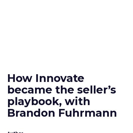
How Innovate
became the seller’s
playbook, with
Brandon Fuhrmann