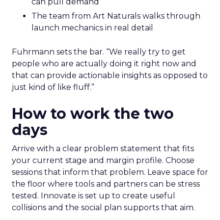
can pull demand
The team from Art Naturals walks through
launch mechanics in real detail
Fuhrmann sets the bar. “We really try to get
people who are actually doing it right now and
that can provide actionable insights as opposed to
just kind of like fluff.”
How to work the two
days
Arrive with a clear problem statement that fits
your current stage and margin profile. Choose
sessions that inform that problem. Leave space for
the floor where tools and partners can be stress
tested. Innovate is set up to create useful
collisions and the social plan supports that aim.