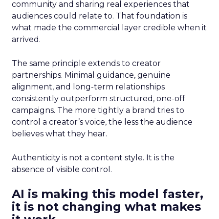
community and sharing real experiences that
audiences could relate to. That foundation is
what made the commercial layer credible when it
arrived.
The same principle extends to creator
partnerships. Minimal guidance, genuine
alignment, and long-term relationships
consistently outperform structured, one-off
campaigns. The more tightly a brand tries to
control a creator’s voice, the less the audience
believes what they hear.
Authenticity is not a content style. It is the
absence of visible control.
AI is making this model faster,
it is not changing what makes