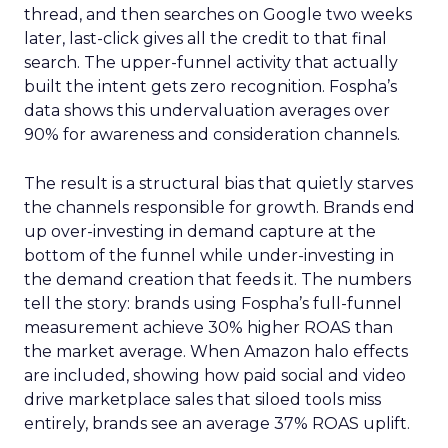
thread, and then searches on Google two weeks
later, last-click gives all the credit to that final
search. The upper-funnel activity that actually
built the intent gets zero recognition. Fospha’s
data shows this undervaluation averages over
90% for awareness and consideration channels.
The result is a structural bias that quietly starves
the channels responsible for growth. Brands end
up over-investing in demand capture at the
bottom of the funnel while under-investing in
the demand creation that feeds it. The numbers
tell the story: brands using Fospha’s full-funnel
measurement achieve 30% higher ROAS than
the market average. When Amazon halo effects
are included, showing how paid social and video
drive marketplace sales that siloed tools miss
entirely, brands see an average 37% ROAS uplift.