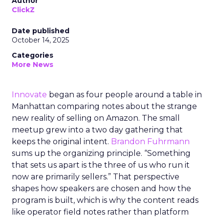
Author
ClickZ
Date published
October 14, 2025
Categories
More News
Innovate
began as four people around a table in
Manhattan comparing notes about the strange
new reality of selling on Amazon. The small
meetup grew into a two day gathering that
keeps the original intent.
Brandon Fuhrmann
sums up the organizing principle. “Something
that sets us apart is the three of us who run it
now are primarily sellers.” That perspective
shapes how speakers are chosen and how the
program is built, which is why the content reads
like operator field notes rather than platform