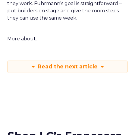
they work. Fuhrmann’s goal is straightforward –
put builders on stage and give the room steps
they can use the same week.
More about:
Read the next article