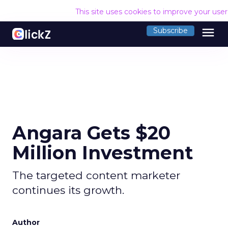
This site uses cookies to improve your use
menu
Subscribe
Angara Gets $20
Million Investment
The targeted content marketer
continues its growth.
Author