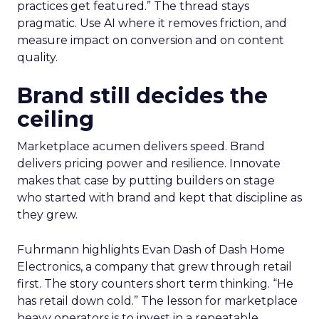
practices get featured.” The thread stays
pragmatic. Use AI where it removes friction, and
measure impact on conversion and on content
quality.
Brand still decides the
ceiling
Marketplace acumen delivers speed. Brand
delivers pricing power and resilience. Innovate
makes that case by putting builders on stage
who started with brand and kept that discipline as
they grew.
Fuhrmann highlights Evan Dash of Dash Home
Electronics, a company that grew through retail
first. The story counters short term thinking. “He
has retail down cold.” The lesson for marketplace
heavy operators is to invest in a repeatable