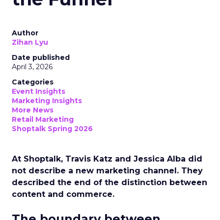
Author
Zihan Lyu
Date published
April 3, 2026
Categories
Event Insights
Marketing Insights
More News
Retail Marketing
Shoptalk Spring 2026
At Shoptalk, Travis Katz and Jessica Alba did
not describe a new marketing channel. They
described the end of the distinction between
content and commerce.
The boundary between