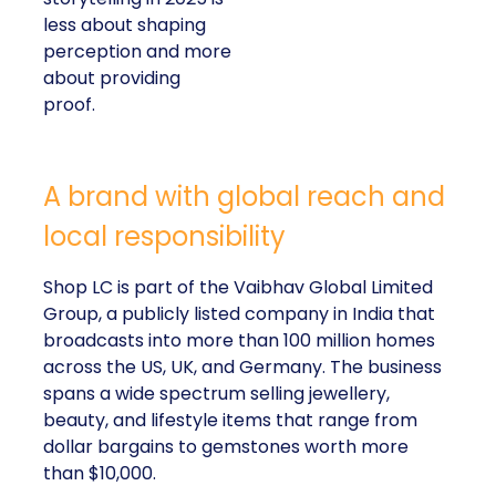
less about shaping
perception and more
about providing
proof.
A brand with global reach and
local responsibility
Shop LC is part of the Vaibhav Global Limited
Group, a publicly listed company in India that
broadcasts into more than 100 million homes
across the US, UK, and Germany. The business
spans a wide spectrum selling jewellery,
beauty, and lifestyle items that range from
dollar bargains to gemstones worth more
than $10,000.