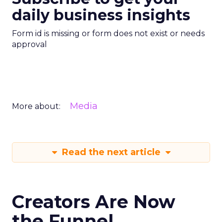
daily business insights
Form id is missing or form does not exist or needs
approval
Media
More about:
Read the next article
Creators Are Now
the Funnel