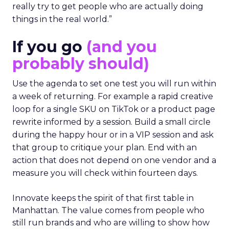
really try to get people who are actually doing
things in the real world.”
If you go
(and you
probably should)
Use the agenda to set one test you will run within
a week of returning. For example a rapid creative
loop for a single SKU on TikTok or a product page
rewrite informed by a session. Build a small circle
during the happy hour or in a VIP session and ask
that group to critique your plan. End with an
action that does not depend on one vendor and a
measure you will check within fourteen days.
Innovate keeps the spirit of that first table in
Manhattan. The value comes from people who
still run brands and who are willing to show how