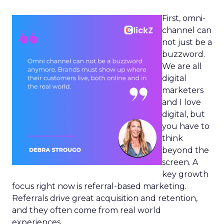
First, omni-
channel can
not just be a
buzzword.
We are all
digital
marketers
and I love
digital, but
you have to
think
beyond the
screen. A
key growth
focus right now is referral-based marketing.
Referrals drive great acquisition and retention,
and they often come from real world
experiences.