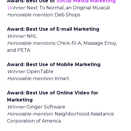
Award: Best Use of
Social Media Marketing
W
inner:
Next To Normal, an Original Musical
Honorable mention:
Deb Shops
Award: Best Use of E-mail Marketing
Winner:
NHL
Honorable mentions:
Chick-fil-A, Massage Envy,
and PETA
Award: Best Use of Mobile Marketing
Winner:
OpenTable
Honorable mention:
Kmart
Award: Best Use of Online Video for
Marketing
Winner:
Ginger Software
Honorable mention:
Neighborhood Assistance
Corporation of America