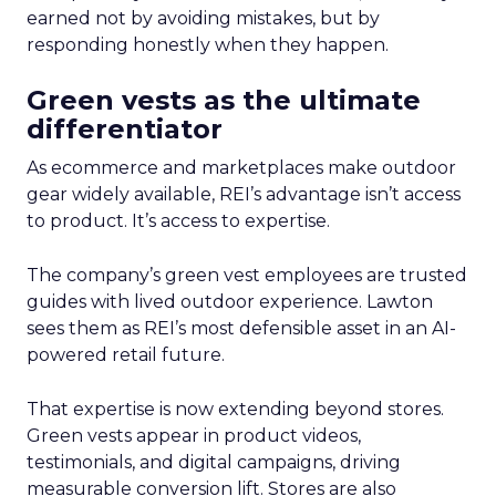
earned not by avoiding mistakes, but by
responding honestly when they happen.
Green vests as the ultimate
differentiator
As ecommerce and marketplaces make outdoor
gear widely available, REI’s advantage isn’t access
to product. It’s access to expertise.
The company’s green vest employees are trusted
guides with lived outdoor experience. Lawton
sees them as REI’s most defensible asset in an AI-
powered retail future.
That expertise is now extending beyond stores.
Green vests appear in product videos,
testimonials, and digital campaigns, driving
measurable conversion lift. Stores are also