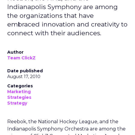
Indianapolis Symphony are among
the organizations that have
embraced innovation and creativity to
connect with their audiences.
Author
Team ClickZ
Date published
August 17, 2010
Categories
Marketing
Strategies
Strategy
Reebok, the National Hockey League, and the
Indianapolis Symphony Orchestra are among the