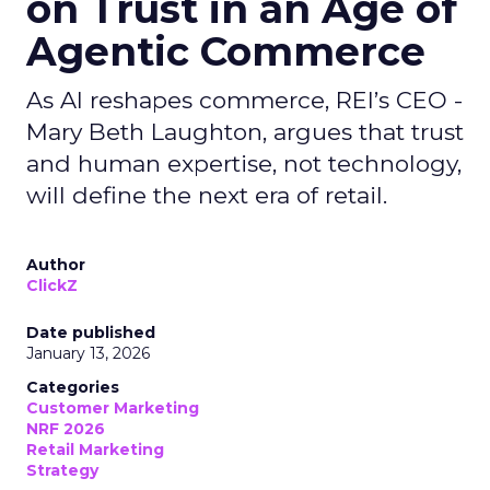
on Trust in an Age of
Agentic Commerce
As AI reshapes commerce, REI’s CEO -
Mary Beth Laughton, argues that trust
and human expertise, not technology,
will define the next era of retail.
Author
ClickZ
Date published
January 13, 2026
Categories
Customer Marketing
NRF 2026
Retail Marketing
Strategy