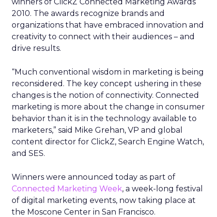
winners of ClickZ Connected Marketing Awards
2010. The awards recognize brands and
organizations that have embraced innovation and
creativity to connect with their audiences – and
drive results.
“Much conventional wisdom in marketing is being
reconsidered. The key concept ushering in these
changes is the notion of connectivity. Connected
marketing is more about the change in consumer
behavior than it is in the technology available to
marketers,” said Mike Grehan, VP and global
content director for ClickZ, Search Engine Watch,
and SES.
Winners were announced today as part of
Connected Marketing Week
, a week-long festival
of digital marketing events, now taking place at
the Moscone Center in San Francisco.