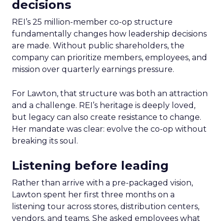
decisions
REI’s 25 million-member co-op structure
fundamentally changes how leadership decisions
are made. Without public shareholders, the
company can prioritize members, employees, and
mission over quarterly earnings pressure.
For Lawton, that structure was both an attraction
and a challenge. REI’s heritage is deeply loved,
but legacy can also create resistance to change.
Her mandate was clear: evolve the co-op without
breaking its soul.
Listening before leading
Rather than arrive with a pre-packaged vision,
Lawton spent her first three months on a
listening tour across stores, distribution centers,
vendors, and teams. She asked employees what