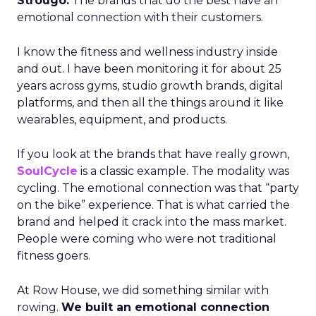
Strougo:
The brands that do the best have an
emotional connection with their customers.
I know the fitness and wellness industry inside
and out. I have been monitoring it for about 25
years across gyms, studio growth brands, digital
platforms, and then all the things around it like
wearables, equipment, and products.
If you look at the brands that have really grown,
SoulCycle
is a classic example. The modality was
cycling. The emotional connection was that “party
on the bike” experience. That is what carried the
brand and helped it crack into the mass market.
People were coming who were not traditional
fitness goers.
At Row House, we did something similar with
rowing.
We built an emotional connection