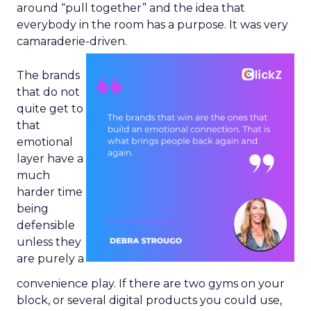
around “pull together” and the idea that
everybody in the room has a purpose. It was very
camaraderie-driven.
The brands
that do not
quite get to
that
emotional
layer have a
much
harder time
being
defensible
unless they
are purely a
convenience play. If there are two gyms on your
block, or several digital products you could use,