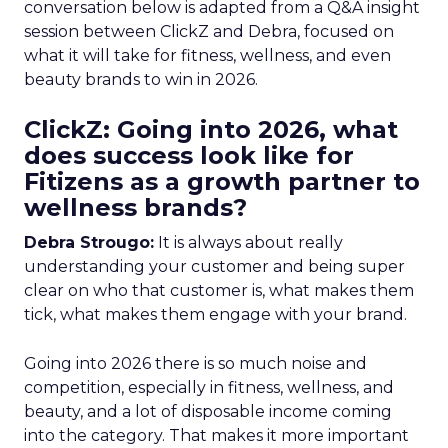
conversation below is adapted from a Q&A insight
session between ClickZ and Debra, focused on
what it will take for fitness, wellness, and even
beauty brands to win in 2026.
ClickZ: Going into 2026, what
does success look like for
Fitizens as a growth partner to
wellness brands?
Debra Strougo:
It is always about really
understanding your customer and being super
clear on who that customer is, what makes them
tick, what makes them engage with your brand.
Going into 2026 there is so much noise and
competition, especially in fitness, wellness, and
beauty, and a lot of disposable income coming
into the category. That makes it more important