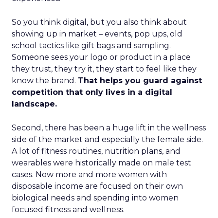
So you think digital, but you also think about
showing up in market – events, pop ups, old
school tactics like gift bags and sampling.
Someone sees your logo or product in a place
they trust, they try it, they start to feel like they
know the brand.
That helps you guard against
competition that only lives in a digital
landscape.
Second, there has been a huge lift in the wellness
side of the market and especially the female side.
A lot of fitness routines, nutrition plans, and
wearables were historically made on male test
cases. Now more and more women with
disposable income are focused on their own
biological needs and spending into women
focused fitness and wellness.