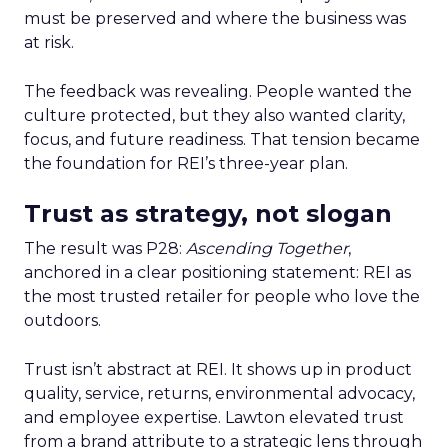
must be preserved and where the business was
at risk.
The feedback was revealing. People wanted the
culture protected, but they also wanted clarity,
focus, and future readiness. That tension became
the foundation for REI’s three-year plan.
Trust as strategy, not slogan
The result was P28:
Ascending Together
,
anchored in a clear positioning statement: REI as
the most trusted retailer for people who love the
outdoors.
Trust isn’t abstract at REI. It shows up in product
quality, service, returns, environmental advocacy,
and employee expertise. Lawton elevated trust
from a brand attribute to a strategic lens through