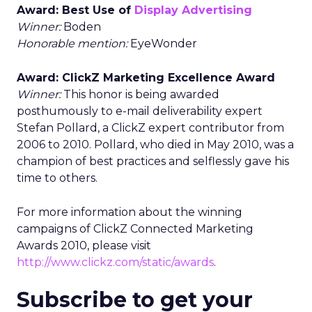
Award: Best Use of
Display Advertising
Winner:
Boden
Honorable mention:
EyeWonder
Award: ClickZ Marketing Excellence Award
Winner:
This honor is being awarded
posthumously to e-mail deliverability expert
Stefan Pollard, a ClickZ expert contributor from
2006 to 2010. Pollard, who died in May 2010, was a
champion of best practices and selflessly gave his
time to others.
For more information about the winning
campaigns of ClickZ Connected Marketing
Awards 2010, please visit
http://www.clickz.com/static/awards
.
Subscribe to get your