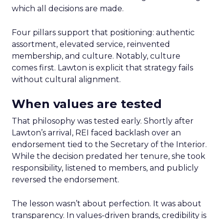
which all decisions are made.
Four pillars support that positioning: authentic
assortment, elevated service, reinvented
membership, and culture. Notably, culture
comes first. Lawton is explicit that strategy fails
without cultural alignment.
When values are tested
That philosophy was tested early. Shortly after
Lawton’s arrival, REI faced backlash over an
endorsement tied to the Secretary of the Interior.
While the decision predated her tenure, she took
responsibility, listened to members, and publicly
reversed the endorsement.
The lesson wasn’t about perfection. It was about
transparency. In values-driven brands, credibility is