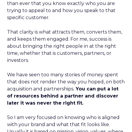
than ever that you know exactly who you are
trying to appeal to and how you speak to that
specific customer.
That clarity is what attracts them, converts them,
and keeps them engaged. For me, success is
about bringing the right people in at the right
time, whether that is customers, partners, or
investors.
We have seen too many stories of money spent
that does not render the way you hoped, on both
acquisition and partnerships.
You can put a lot
of resources behind a partner and discover
later it was never the right fit.
So I am very focused on knowing who is aligned
with your brand and what that fit looks like.
Usually it is based on mission, vision, values, where