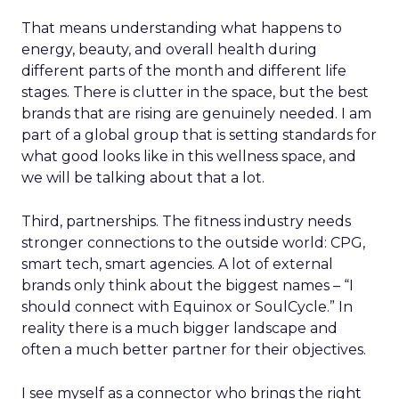
That means understanding what happens to
energy, beauty, and overall health during
different parts of the month and different life
stages. There is clutter in the space, but the best
brands that are rising are genuinely needed. I am
part of a global group that is setting standards for
what good looks like in this wellness space, and
we will be talking about that a lot.
Third, partnerships. The fitness industry needs
stronger connections to the outside world: CPG,
smart tech, smart agencies. A lot of external
brands only think about the biggest names – “I
should connect with Equinox or SoulCycle.” In
reality there is a much bigger landscape and
often a much better partner for their objectives.
I see myself as a connector who brings the right