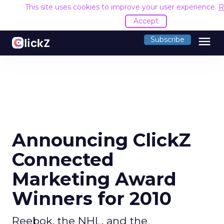
This site uses cookies to improve your user experience.
R
Accept
menu
Subscribe
Announcing ClickZ
Connected
Marketing Award
Winners for 2010
Reebok, the NHL, and the