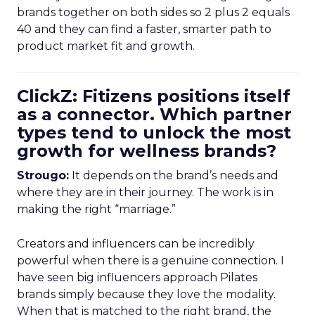
brands together on both sides so 2 plus 2 equals
40 and they can find a faster, smarter path to
product market fit and growth.
ClickZ: Fitizens positions itself
as a connector. Which partner
types tend to unlock the most
growth for wellness brands?
Strougo:
It depends on the brand’s needs and
where they are in their journey. The work is in
making the right “marriage.”
Creators and influencers can be incredibly
powerful when there is a genuine connection. I
have seen big influencers approach Pilates
brands simply because they love the modality.
When that is matched to the right brand, the