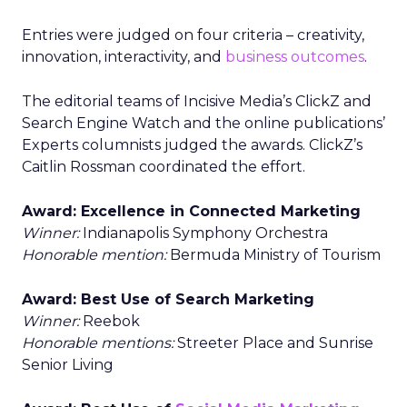
Entries were judged on four criteria – creativity,
innovation, interactivity, and
business outcomes
.
The editorial teams of Incisive Media’s ClickZ and
Search Engine Watch and the online publications’
Experts columnists judged the awards. ClickZ’s
Caitlin Rossman coordinated the effort.
Award: Excellence in Connected Marketing
Winner:
Indianapolis Symphony Orchestra
Honorable mention:
Bermuda Ministry of Tourism
Award: Best Use of Search Marketing
Winner:
Reebok
Honorable mentions:
Streeter Place and Sunrise
Senior Living