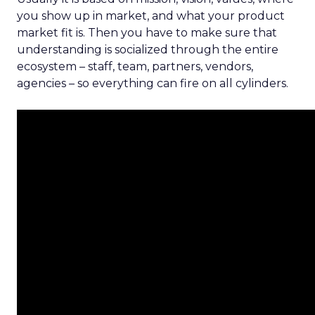
you show up in market, and what your product
market fit is. Then you have to make sure that
understanding is socialized through the entire
ecosystem – staff, team, partners, vendors,
agencies – so everything can fire on all cylinders.