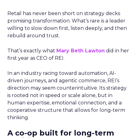
Retail has never been short on strategy decks
promising transformation. What’s rare is a leader
willing to slow down first, listen deeply, and then
rebuild around trust.
That’s exactly what
Mary Beth Lawton
did in her
first year as CEO of REI.
In an industry racing toward automation, AI-
driven journeys, and agentic commerce, REI’s
direction may seem counterintuitive. Its strategy
is rooted not in speed or scale alone, but in
human expertise, emotional connection, and a
cooperative structure that allows for long-term
thinking.
A co-op built for long-term