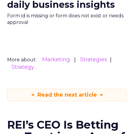
daily business insights
Form id is missing or form does not exist or needs
approval
Marketing
Strategies
More about:
Strategy
Read the next article
REI’s CEO Is Betting