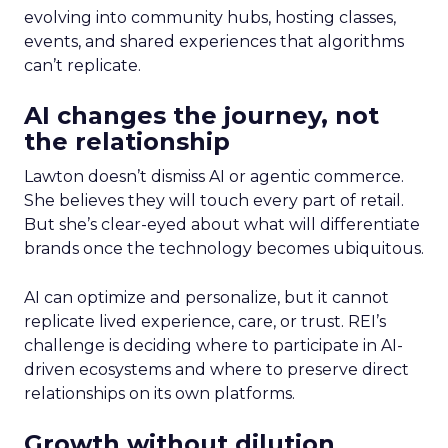
evolving into community hubs, hosting classes,
events, and shared experiences that algorithms
can’t replicate.
AI changes the journey, not
the relationship
Lawton doesn’t dismiss AI or agentic commerce.
She believes they will touch every part of retail.
But she’s clear-eyed about what will differentiate
brands once the technology becomes ubiquitous.
AI can optimize and personalize, but it cannot
replicate lived experience, care, or trust. REI’s
challenge is deciding where to participate in AI-
driven ecosystems and where to preserve direct
relationships on its own platforms.
Growth without dilution