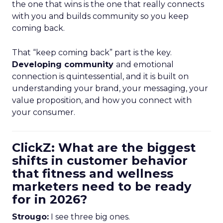
the one that wins is the one that really connects
with you and builds community so you keep
coming back.
That “keep coming back” part is the key.
Developing community
and emotional
connection is quintessential, and it is built on
understanding your brand, your messaging, your
value proposition, and how you connect with
your consumer.
ClickZ: What are the biggest
shifts in customer behavior
that fitness and wellness
marketers need to be ready
for in 2026?
Strougo:
I see three big ones.