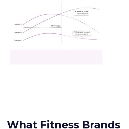
What Fitness Brands