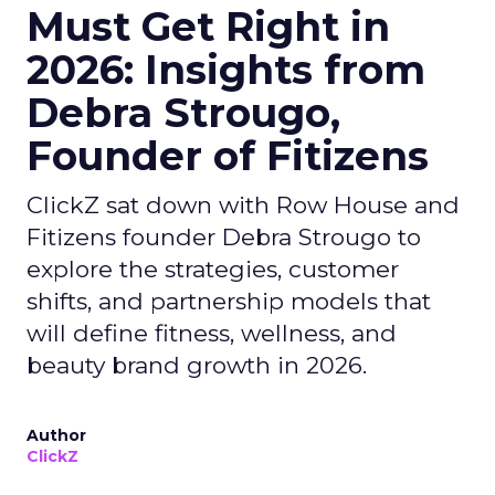
Must Get Right in
2026: Insights from
Debra Strougo,
Founder of Fitizens
ClickZ sat down with Row House and
Fitizens founder Debra Strougo to
explore the strategies, customer
shifts, and partnership models that
will define fitness, wellness, and
beauty brand growth in 2026.
Author
ClickZ