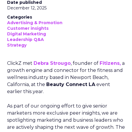
Date published
December 12, 2025
Categories
Advertising & Promotion
Customer insights
Digital Marketing
Leadership Q&A
Strategy
ClickZ met
Debra Strougo
, founder of
Fitizens,
a
growth engine and connector for the fitness and
wellness industry based in Newport Beach,
California, at the
Beauty Connect LA
event
earlier this year.
As part of our ongoing effort to give senior
marketers more exclusive peer insights, we are
spotlighting marketing and business leaders who
are actively shaping the next wave of growth. The