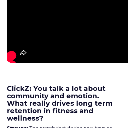
ClickZ: You talk a lot about
community and emotion.
What really drives long term
retention in fitness and
wellness?