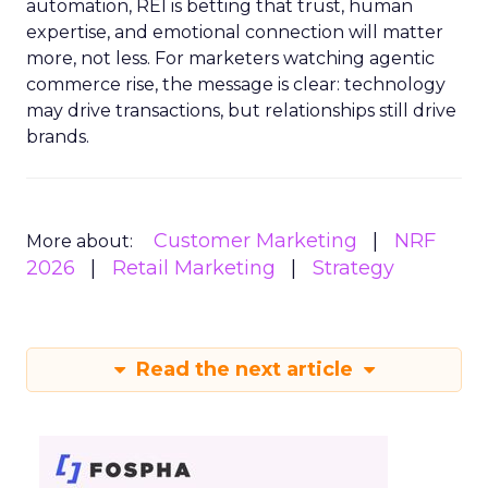
automation, REI is betting that trust, human
expertise, and emotional connection will matter
more, not less. For marketers watching agentic
commerce rise, the message is clear: technology
may drive transactions, but relationships still drive
brands.
Customer Marketing
NRF
More about:
2026
Retail Marketing
Strategy
Read the next article