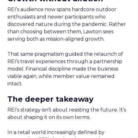
REI’s audience now spans hardcore outdoor
enthusiasts and newer participants who
discovered nature during the pandemic. Rather
than choosing between them, Lawton sees
serving both as mission-aligned growth.
That same pragmatism guided the relaunch of
REI’s travel experiences through a partnership
model. Financial discipline made the business
viable again, while member value remained
intact.
The deeper takeaway
REI’s strategy isn’t about resisting the future. It’s
about shaping it on its own terms.
In a retail world increasingly defined by