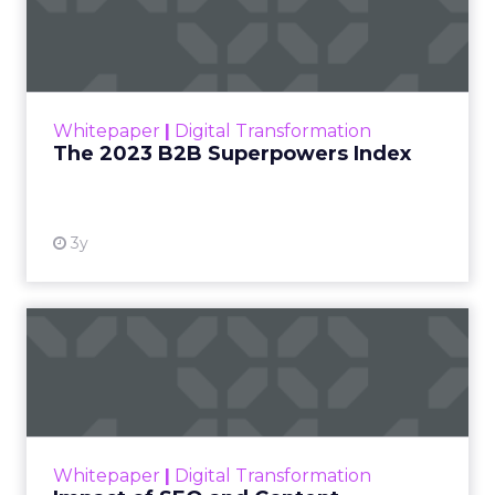
Index
The Merkle B2B 2023 Superpowers Index
outlines what drives competitive advantage
within the business culture and subcultures
Whitepaper
|
Digital Transformation
that are critical to succ...
The 2023 B2B Superpowers Index
View resource
3y
Impact of SEO and Content
Marketing
Making forecasts and predictions in such a
rapidly changing marketing ecosystem is a
challenge. Yet, as concerns grow around a
Whitepaper
|
Digital Transformation
looming recession and b...