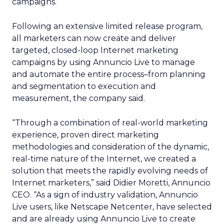
campaigns.
Following an extensive limited release program,
all marketers can now create and deliver
targeted, closed-loop Internet marketing
campaigns by using Annuncio Live to manage
and automate the entire process–from planning
and segmentation to execution and
measurement, the company said.
“Through a combination of real-world marketing
experience, proven direct marketing
methodologies and consideration of the dynamic,
real-time nature of the Internet, we created a
solution that meets the rapidly evolving needs of
Internet marketers,” said Didier Moretti, Annuncio
CEO. “As a sign of industry validation, Annuncio
Live users, like Netscape Netcenter, have selected
and are already using Annuncio Live to create