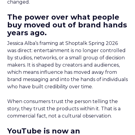
changed.
The power over what people
buy moved out of brand hands
years ago.
Jessica Alba’s framing at Shoptalk Spring 2026
was direct: entertainment is no longer controlled
by studios, networks, or a small group of decision
makers. It is shaped by creators and audiences,
which means influence has moved away from
brand messaging and into the hands of individuals
who have built credibility over time.
When consumers trust the person telling the
story, they trust the products within it. That is a
commercial fact, not a cultural observation.
YouTube is now an