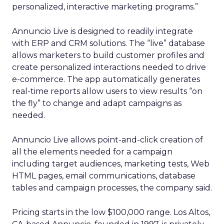
personalized, interactive marketing programs.”
Annuncio Live is designed to readily integrate
with ERP and CRM solutions. The “live” database
allows marketers to build customer profiles and
create personalized interactions needed to drive
e-commerce. The app automatically generates
real-time reports allow users to view results “on
the fly” to change and adapt campaigns as
needed.
Annuncio Live allows point-and-click creation of
all the elements needed for a campaign
including target audiences, marketing tests, Web
HTML pages, email communications, database
tables and campaign processes, the company said.
Pricing starts in the low $100,000 range. Los Altos,