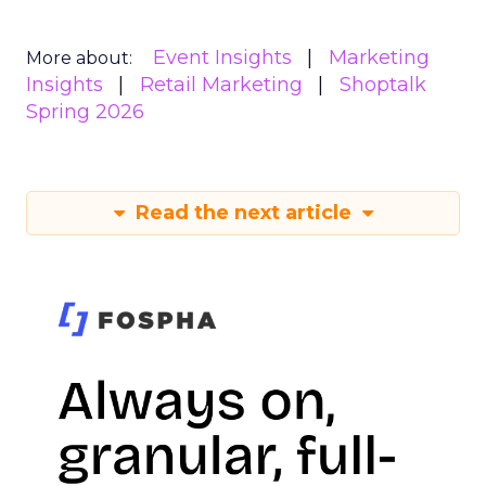
Event Insights
Marketing
More about:
Insights
Retail Marketing
Shoptalk
Spring 2026
Read the next article