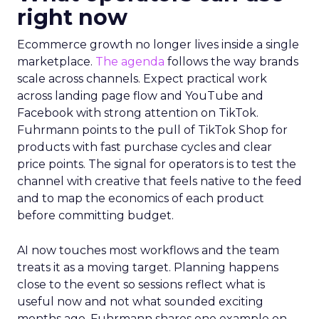
right now
Ecommerce growth no longer lives inside a single
marketplace.
The agenda
follows the way brands
scale across channels. Expect practical work
across landing page flow and YouTube and
Facebook with strong attention on TikTok.
Fuhrmann points to the pull of TikTok Shop for
products with fast purchase cycles and clear
price points. The signal for operators is to test the
channel with creative that feels native to the feed
and to map the economics of each product
before committing budget.
AI now touches most workflows and the team
treats it as a moving target. Planning happens
close to the event so sessions reflect what is
useful now and not what sounded exciting
months ago. Fuhrmann shares one example on