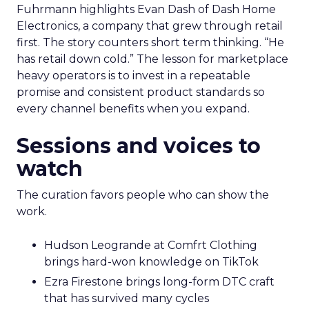
Fuhrmann highlights Evan Dash of Dash Home
Electronics, a company that grew through retail
first. The story counters short term thinking. “He
has retail down cold.” The lesson for marketplace
heavy operators is to invest in a repeatable
promise and consistent product standards so
every channel benefits when you expand.
Sessions and voices to
watch
The curation favors people who can show the
work.
Hudson Leogrande at Comfrt Clothing
brings hard-won knowledge on TikTok
Ezra Firestone brings long-form DTC craft
that has survived many cycles