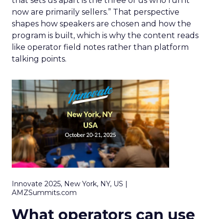
that sets us apart is the three of us who run it
now are primarily sellers.” That perspective
shapes how speakers are chosen and how the
program is built, which is why the content reads
like operator field notes rather than platform
talking points.
Innovate 2025, New York, NY, US |
AMZSummits.com
What operators can use