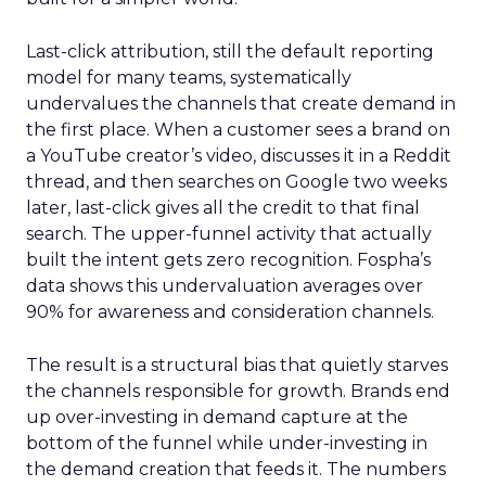
Last-click attribution, still the default reporting
model for many teams, systematically
undervalues the channels that create demand in
the first place. When a customer sees a brand on
a YouTube creator’s video, discusses it in a Reddit
thread, and then searches on Google two weeks
later, last-click gives all the credit to that final
search. The upper-funnel activity that actually
built the intent gets zero recognition. Fospha’s
data shows this undervaluation averages over
90% for awareness and consideration channels.
The result is a structural bias that quietly starves
the channels responsible for growth. Brands end
up over-investing in demand capture at the
bottom of the funnel while under-investing in
the demand creation that feeds it. The numbers