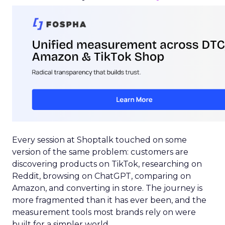
Every session at Shoptalk touched on some
version of the same problem: customers are
discovering products on TikTok, researching on
Reddit, browsing on ChatGPT, comparing on
Amazon, and converting in store. The journey is
more fragmented than it has ever been, and the
measurement tools most brands rely on were
built for a simpler world.