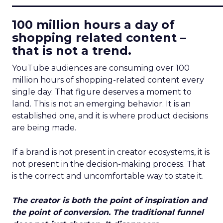
____________________________
100 million hours a day of
shopping related content –
that is not a trend.
YouTube audiences are consuming over 100
million hours of shopping-related content every
single day. That figure deserves a moment to
land. This is not an emerging behavior. It is an
established one, and it is where product decisions
are being made.
If a brand is not present in creator ecosystems, it is
not present in the decision-making process. That
is the correct and uncomfortable way to state it.
The creator is both the point of inspiration and
the point of conversion. The traditional funnel