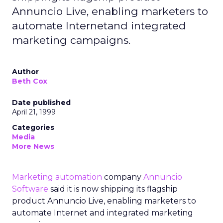
Annuncio Live, enabling marketers to
automate Internetand integrated
marketing campaigns.
Author
Beth Cox
Date published
April 21, 1999
Categories
Media
More News
Marketing automation
company
Annuncio
Software
said it is now shipping its flagship
product Annuncio Live, enabling marketers to
automate Internet and integrated marketing