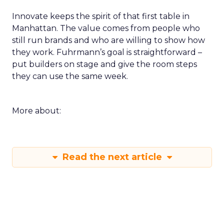
Innovate keeps the spirit of that first table in
Manhattan. The value comes from people who
still run brands and who are willing to show how
they work. Fuhrmann’s goal is straightforward –
put builders on stage and give the room steps
they can use the same week.
More about:
Read the next article