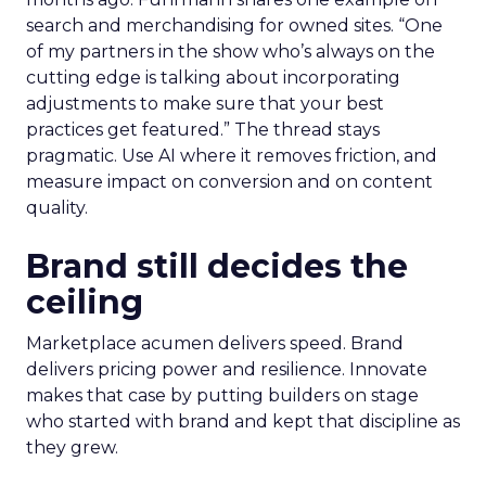
search and merchandising for owned sites. “One
of my partners in the show who’s always on the
cutting edge is talking about incorporating
adjustments to make sure that your best
practices get featured.” The thread stays
pragmatic. Use AI where it removes friction, and
measure impact on conversion and on content
quality.
Brand still decides the
ceiling
Marketplace acumen delivers speed. Brand
delivers pricing power and resilience. Innovate
makes that case by putting builders on stage
who started with brand and kept that discipline as
they grew.