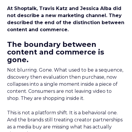
At Shoptalk, Travis Katz and Jessica Alba did
not describe a new marketing channel. They
described the end of the distinction between
content and commerce.
The boundary between
content and commerce is
gone.
Not blurring. Gone. What used to be a sequence,
discovery then evaluation then purchase, now
collapses into a single moment inside a piece of
content. Consumers are not leaving video to
shop. They are shopping inside it.
This is not a platform shift. It is a behavioral one.
And the brands still treating creator partnerships
as a media buy are missing what has actually