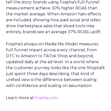
tell the story: brands using Fospha’s full-funnel
measurement achieve 30% higher ROAS than
the market average. When Amazon halo effects
are included, showing how paid social and video
drive marketplace sales that siloed tools miss
entirely, brands see an average 37% ROAS uplift.
Fospha’s always-on Media Mix Model measures
full-funnel impact across every channel, from
DTC to Amazon to TikTok Shop and beyond,
updated daily at the ad level. In a world where
the customer journey looks like the one Shoptalk
just spent three days describing, that kind of
unified view is the difference between scaling
with confidence and scaling on assumption.
Learn more at
fospha.com