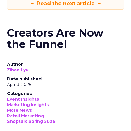
Read the next article
Creators Are Now
the Funnel
Author
Zihan Lyu
Date published
April 3, 2026
Categories
Event Insights
Marketing Insights
More News
Retail Marketing
Shoptalk Spring 2026