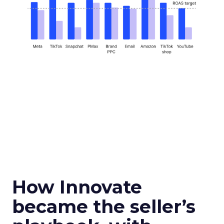
How Innovate
became the seller’s