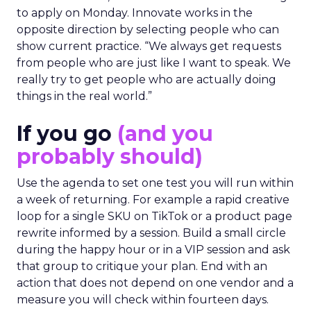
to apply on Monday. Innovate works in the
opposite direction by selecting people who can
show current practice. “We always get requests
from people who are just like I want to speak. We
really try to get people who are actually doing
things in the real world.”
If you go
(and you
probably should)
Use the agenda to set one test you will run within
a week of returning. For example a rapid creative
loop for a single SKU on TikTok or a product page
rewrite informed by a session. Build a small circle
during the happy hour or in a VIP session and ask
that group to critique your plan. End with an
action that does not depend on one vendor and a
measure you will check within fourteen days.