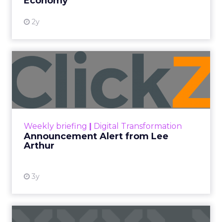
Economy
2y
Announcement Alert from
Lee Arthur
Announcement Alert!! Read More
View resource
Weekly briefing
|
Digital Transformation
Announcement Alert from Lee
Arthur
3y
The 2023 B2B Superpowers