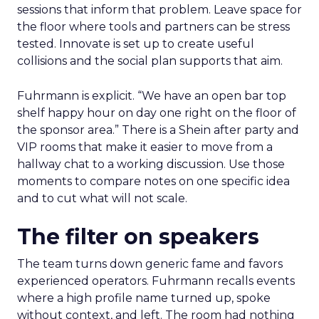
sessions that inform that problem. Leave space for
the floor where tools and partners can be stress
tested. Innovate is set up to create useful
collisions and the social plan supports that aim.
Fuhrmann is explicit. “We have an open bar top
shelf happy hour on day one right on the floor of
the sponsor area.” There is a Shein after party and
VIP rooms that make it easier to move from a
hallway chat to a working discussion. Use those
moments to compare notes on one specific idea
and to cut what will not scale.
The filter on speakers
The team turns down generic fame and favors
experienced operators. Fuhrmann recalls events
where a high profile name turned up, spoke
without context, and left. The room had nothing