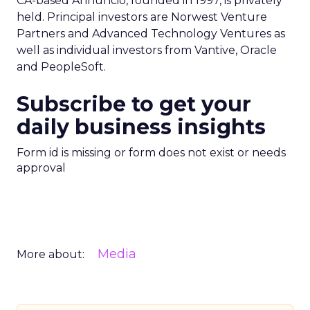
CA-based Annuncio, founded in 1997, is privately
held. Principal investors are Norwest Venture
Partners and Advanced Technology Ventures as
well as individual investors from Vantive, Oracle
and PeopleSoft.
Subscribe to get your
daily business insights
Form id is missing or form does not exist or needs
approval
Media
More about: