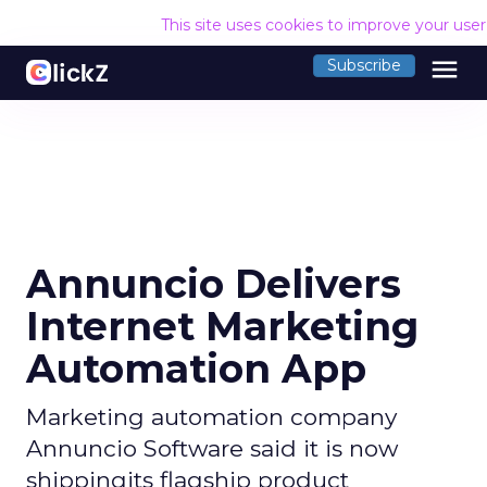
This site uses cookies to improve your use
menu
Subscribe
Annuncio Delivers
Internet Marketing
Automation App
Marketing automation company
Annuncio Software said it is now
shippingits flagship product