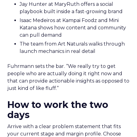
Jay Hunter at MaryRuth offers a social
playbook built inside a fast-growing brand
Isaac Medeiros at Kampai Foodz and Mini
Katana shows how content and community
can pull demand
The team from Art Naturals walks through
launch mechanics in real detail
Fuhrmann sets the bar. “We really try to get
people who are actually doing it right now and
that can provide actionable insights as opposed to
just kind of like fluff.”
How to work the two
days
Arrive with a clear problem statement that fits
your current stage and margin profile. Choose