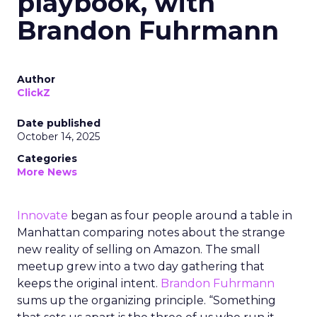
playbook, with
Brandon Fuhrmann
Author
ClickZ
Date published
October 14, 2025
Categories
More News
Innovate
began as four people around a table in
Manhattan comparing notes about the strange
new reality of selling on Amazon. The small
meetup grew into a two day gathering that
keeps the original intent.
Brandon Fuhrmann
sums up the organizing principle. “Something