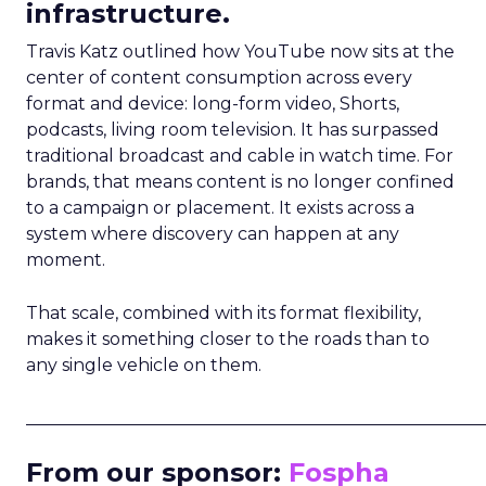
infrastructure.
Travis Katz outlined how YouTube now sits at the
center of content consumption across every
format and device: long-form video, Shorts,
podcasts, living room television. It has surpassed
traditional broadcast and cable in watch time. For
brands, that means content is no longer confined
to a campaign or placement. It exists across a
system where discovery can happen at any
moment.
That scale, combined with its format flexibility,
makes it something closer to the roads than to
any single vehicle on them.
_____________________________________________________
From our sponsor:
Fospha