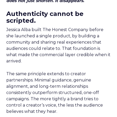
does not just shorten. It disappears.
Authenticity cannot be
scripted.
Jessica Alba built The Honest Company before
she launched a single product, by building a
community and sharing real experiences that
audiences could relate to. That foundation is
what made the commercial layer credible when it
arrived.
The same principle extends to creator
partnerships. Minimal guidance, genuine
alignment, and long-term relationships
consistently outperform structured, one-off
campaigns. The more tightly a brand tries to
control a creator’s voice, the less the audience
believes what they hear.