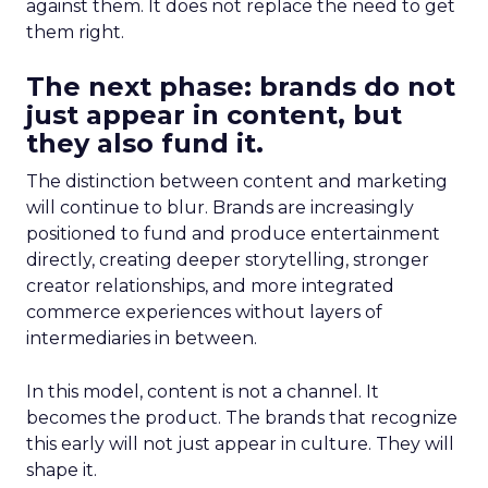
against them. It does not replace the need to get
them right.
The next phase: brands do not
just appear in content, but
they also fund it.
The distinction between content and marketing
will continue to blur. Brands are increasingly
positioned to fund and produce entertainment
directly, creating deeper storytelling, stronger
creator relationships, and more integrated
commerce experiences without layers of
intermediaries in between.
In this model, content is not a channel. It
becomes the product. The brands that recognize
this early will not just appear in culture. They will
shape it.