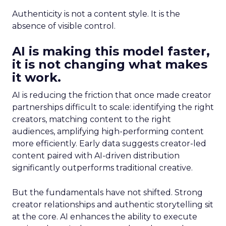
Authenticity is not a content style. It is the
absence of visible control.
AI is making this model faster,
it is not changing what makes
it work.
AI is reducing the friction that once made creator
partnerships difficult to scale: identifying the right
creators, matching content to the right
audiences, amplifying high-performing content
more efficiently. Early data suggests creator-led
content paired with AI-driven distribution
significantly outperforms traditional creative.
But the fundamentals have not shifted. Strong
creator relationships and authentic storytelling sit
at the core. AI enhances the ability to execute