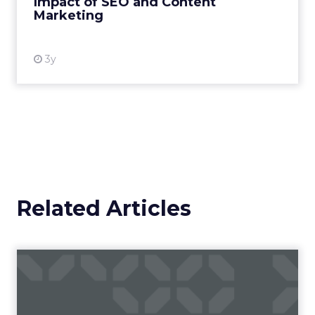
Impact of SEO and Content
Marketing
View resource
3y
Related Articles
Campaigns of the Week
Eight fresh launches this week — spanning
viral food mash-ups, brand reinventions, and