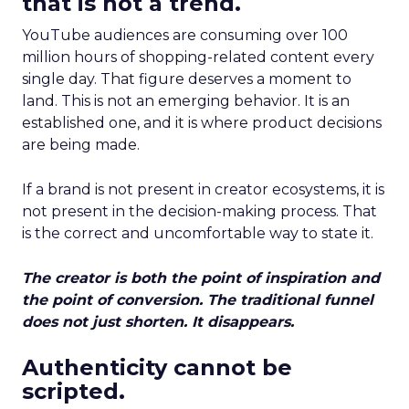
that is not a trend.
YouTube audiences are consuming over 100
million hours of shopping-related content every
single day. That figure deserves a moment to
land. This is not an emerging behavior. It is an
established one, and it is where product decisions
are being made.
If a brand is not present in creator ecosystems, it is
not present in the decision-making process. That
is the correct and uncomfortable way to state it.
The creator is both the point of inspiration and
the point of conversion. The traditional funnel
does not just shorten. It disappears.
Authenticity cannot be
scripted.