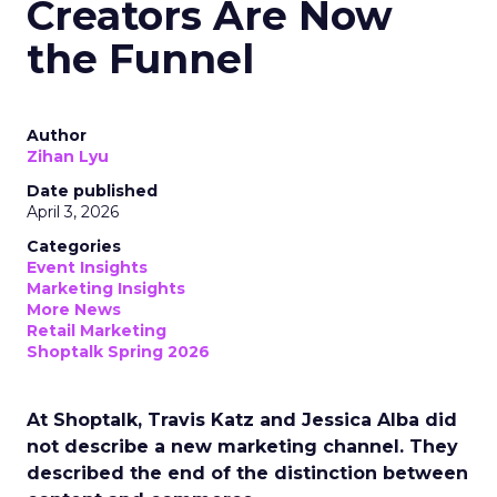
Creators Are Now
the Funnel
Author
Zihan Lyu
Date published
April 3, 2026
Categories
Event Insights
Marketing Insights
More News
Retail Marketing
Shoptalk Spring 2026
At Shoptalk, Travis Katz and Jessica Alba did
not describe a new marketing channel. They
described the end of the distinction between