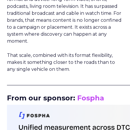
podcasts, living room television. It has surpassed
traditional broadcast and cable in watch time. For
brands, that means content is no longer confined
to a campaign or placement. It exists across a
system where discovery can happen at any
moment.
That scale, combined with its format flexibility,
makes it something closer to the roads than to
any single vehicle on them.
_____________________________________________________
From our sponsor:
Fospha