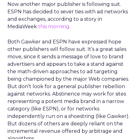
Now another major publisher is following suit.
ESPN has decided to sever ties with ad networks
and exchanges, according to a story in
MediaWeek
this morning
.
Both Gawker and ESPN have expressed hope
other publishers will follow suit. It’s a great sales
move, since it sends a message of love to brand
advertisers and appears to take a stand against
the math-driven approaches to ad targeting
being championed by the major Web companies.
But don’t look for a general publisher rebellion
against networks. Abstinence may work for sites
representing a potent media brand in a narrow
category (like ESPN), or for networks
independently run on a shoestring (like Gawker).
But dozens of others are deeply reliant on the
incremental revenue offered by arbitrage and
algorithms.