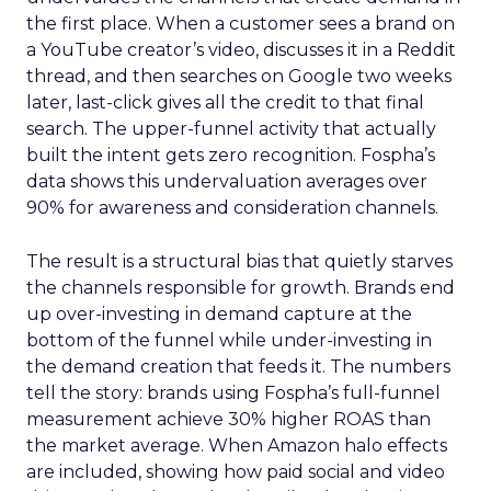
the first place. When a customer sees a brand on
a YouTube creator’s video, discusses it in a Reddit
thread, and then searches on Google two weeks
later, last-click gives all the credit to that final
search. The upper-funnel activity that actually
built the intent gets zero recognition. Fospha’s
data shows this undervaluation averages over
90% for awareness and consideration channels.
The result is a structural bias that quietly starves
the channels responsible for growth. Brands end
up over-investing in demand capture at the
bottom of the funnel while under-investing in
the demand creation that feeds it. The numbers
tell the story: brands using Fospha’s full-funnel
measurement achieve 30% higher ROAS than
the market average. When Amazon halo effects
are included, showing how paid social and video