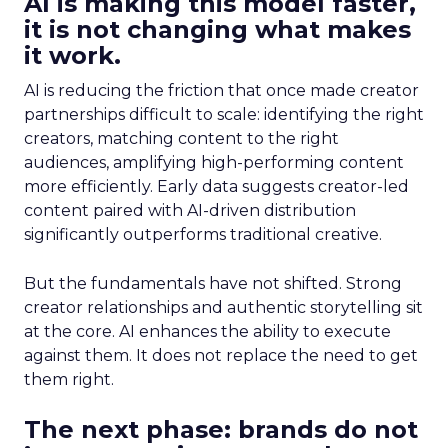
AI is making this model faster,
it is not changing what makes
it work.
AI is reducing the friction that once made creator
partnerships difficult to scale: identifying the right
creators, matching content to the right
audiences, amplifying high-performing content
more efficiently. Early data suggests creator-led
content paired with AI-driven distribution
significantly outperforms traditional creative.
But the fundamentals have not shifted. Strong
creator relationships and authentic storytelling sit
at the core. AI enhances the ability to execute
against them. It does not replace the need to get
them right.
The next phase: brands do not