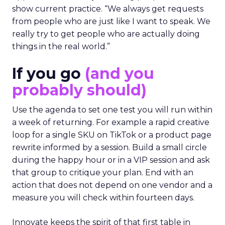
show current practice. “We always get requests
from people who are just like I want to speak. We
really try to get people who are actually doing
things in the real world.”
If you go
(and you
probably should)
Use the agenda to set one test you will run within
a week of returning. For example a rapid creative
loop for a single SKU on TikTok or a product page
rewrite informed by a session. Build a small circle
during the happy hour or in a VIP session and ask
that group to critique your plan. End with an
action that does not depend on one vendor and a
measure you will check within fourteen days.
Innovate keeps the spirit of that first table in