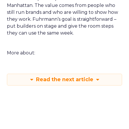
Manhattan. The value comes from people who
still run brands and who are willing to show how
they work. Fuhrmann’s goal is straightforward –
put builders on stage and give the room steps
they can use the same week.
More about:
Read the next article