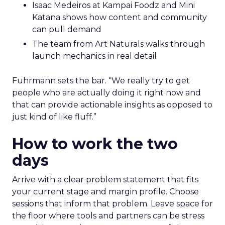
Isaac Medeiros at Kampai Foodz and Mini
Katana shows how content and community
can pull demand
The team from Art Naturals walks through
launch mechanics in real detail
Fuhrmann sets the bar. “We really try to get
people who are actually doing it right now and
that can provide actionable insights as opposed to
just kind of like fluff.”
How to work the two
days
Arrive with a clear problem statement that fits
your current stage and margin profile. Choose
sessions that inform that problem. Leave space for
the floor where tools and partners can be stress