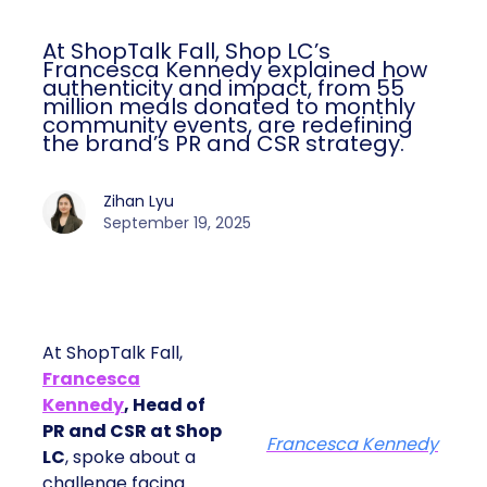
At ShopTalk Fall, Shop LC’s
Francesca Kennedy explained how
authenticity and impact, from 55
million meals donated to monthly
community events, are redefining
the brand’s PR and CSR strategy.
Zihan Lyu
September 19, 2025
At ShopTalk Fall,
Francesca
Kennedy
, Head of
PR and CSR at Shop
Francesca Kennedy
LC
, spoke about a
challenge facing