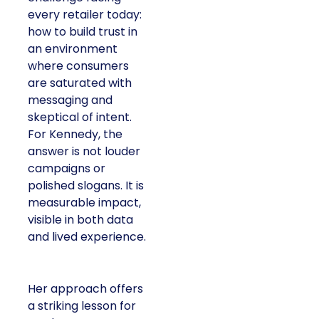
every retailer today:
how to build trust in
an environment
where consumers
are saturated with
messaging and
skeptical of intent.
For Kennedy, the
answer is not louder
campaigns or
polished slogans. It is
measurable impact,
visible in both data
and lived experience.
Her approach offers
a striking lesson for