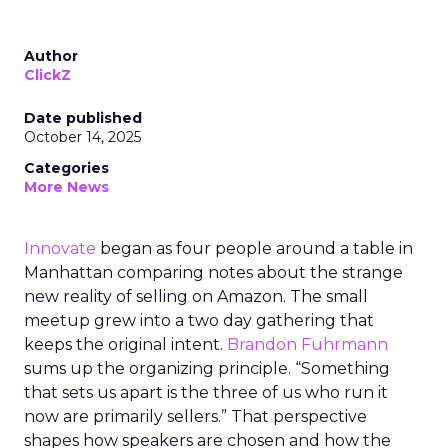
Author
ClickZ
Date published
October 14, 2025
Categories
More News
Innovate
began as four people around a table in
Manhattan comparing notes about the strange
new reality of selling on Amazon. The small
meetup grew into a two day gathering that
keeps the original intent.
Brandon Fuhrmann
sums up the organizing principle. “Something
that sets us apart is the three of us who run it
now are primarily sellers.” That perspective
shapes how speakers are chosen and how the