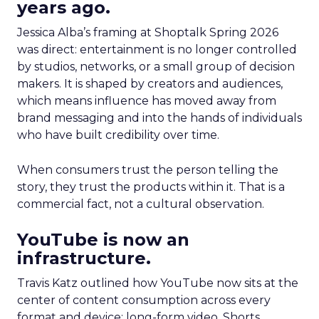
years ago.
Jessica Alba’s framing at Shoptalk Spring 2026
was direct: entertainment is no longer controlled
by studios, networks, or a small group of decision
makers. It is shaped by creators and audiences,
which means influence has moved away from
brand messaging and into the hands of individuals
who have built credibility over time.
When consumers trust the person telling the
story, they trust the products within it. That is a
commercial fact, not a cultural observation.
YouTube is now an
infrastructure.
Travis Katz outlined how YouTube now sits at the
center of content consumption across every
format and device: long-form video, Shorts,