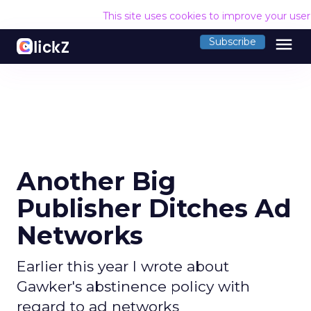
This site uses cookies to improve your use
menu
Subscribe
Another Big
Publisher Ditches Ad
Networks
Earlier this year I wrote about
Gawker's abstinence policy with
regard to ad networks