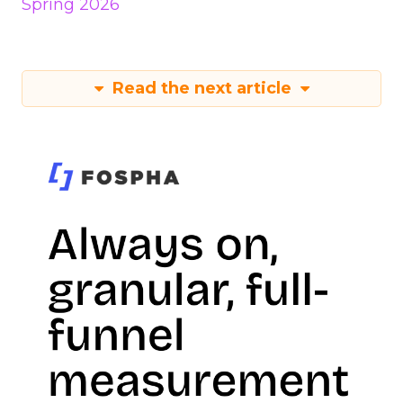
Spring 2026
Read the next article