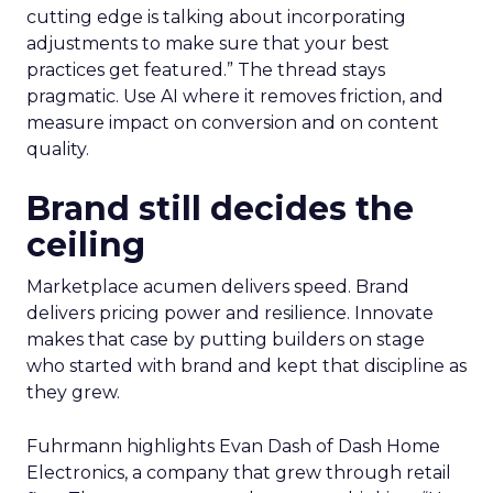
cutting edge is talking about incorporating
adjustments to make sure that your best
practices get featured.” The thread stays
pragmatic. Use AI where it removes friction, and
measure impact on conversion and on content
quality.
Brand still decides the
ceiling
Marketplace acumen delivers speed. Brand
delivers pricing power and resilience. Innovate
makes that case by putting builders on stage
who started with brand and kept that discipline as
they grew.
Fuhrmann highlights Evan Dash of Dash Home
Electronics, a company that grew through retail