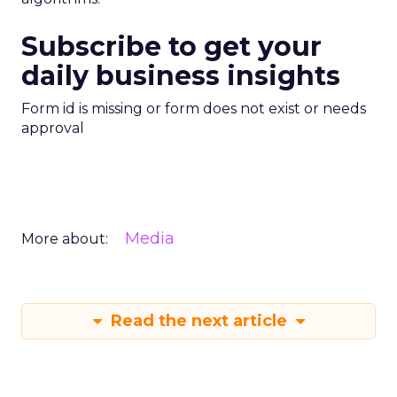
Subscribe to get your
daily business insights
Form id is missing or form does not exist or needs
approval
Media
More about:
Read the next article