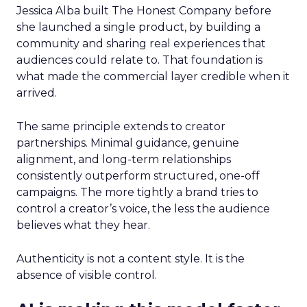
Jessica Alba built The Honest Company before
she launched a single product, by building a
community and sharing real experiences that
audiences could relate to. That foundation is
what made the commercial layer credible when it
arrived.
The same principle extends to creator
partnerships. Minimal guidance, genuine
alignment, and long-term relationships
consistently outperform structured, one-off
campaigns. The more tightly a brand tries to
control a creator’s voice, the less the audience
believes what they hear.
Authenticity is not a content style. It is the
absence of visible control.