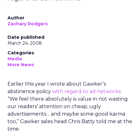
Author
Zachary Rodgers
Date published
March 24, 2008
Categories
Media
More News
Earlier this year I wrote about Gawker’s
abstinence policy
with regard to ad networks
.
“We feel there absolutely is value in not wasting
our readers’ attention on cheap, ugly
advertisements… and maybe some good karma
too,” Gawker sales head Chris Batty told me at the
time.