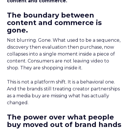
content and commerce.
The boundary between
content and commerce is
gone.
Not blurring. Gone. What used to be a sequence,
discovery then evaluation then purchase, now
collapses into a single moment inside a piece of
content. Consumers are not leaving video to
shop. They are shopping inside it.
This is not a platform shift. It is a behavioral one.
And the brands still treating creator partnerships
as a media buy are missing what has actually
changed.
The power over what people
buy moved out of brand hands