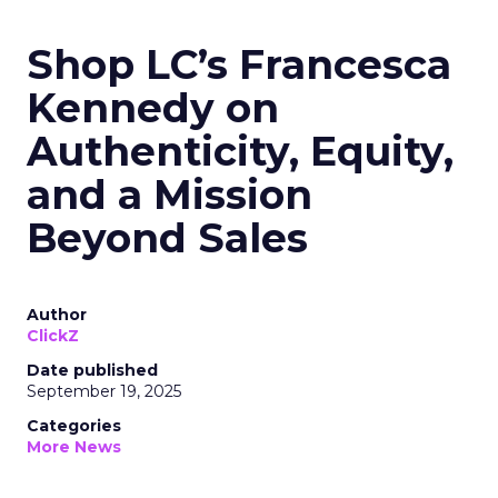
Shop LC’s Francesca
Kennedy on
Authenticity, Equity,
and a Mission
Beyond Sales
Author
ClickZ
Date published
September 19, 2025
Categories
More News