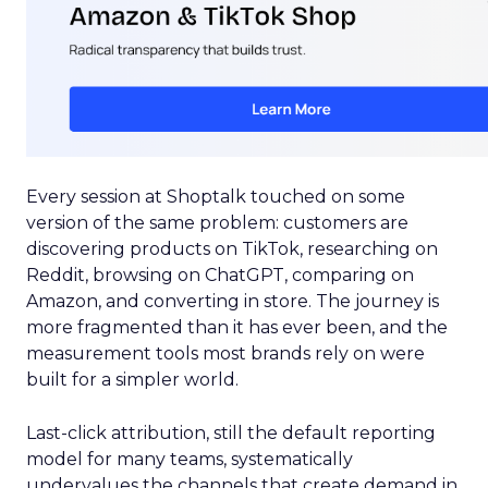
Every session at Shoptalk touched on some
version of the same problem: customers are
discovering products on TikTok, researching on
Reddit, browsing on ChatGPT, comparing on
Amazon, and converting in store. The journey is
more fragmented than it has ever been, and the
measurement tools most brands rely on were
built for a simpler world.
Last-click attribution, still the default reporting
model for many teams, systematically
undervalues the channels that create demand in