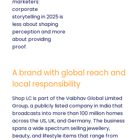
marketers:
corporate
storytelling in 2025 is
less about shaping
perception and more
about providing
proof.
A brand with global reach and
local responsibility
Shop LC is part of the Vaibhav Global Limited
Group, a publicly listed company in India that
broadcasts into more than 100 million homes
across the US, UK, and Germany. The business
spans a wide spectrum selling jewellery,
beauty, and lifestyle items that range from