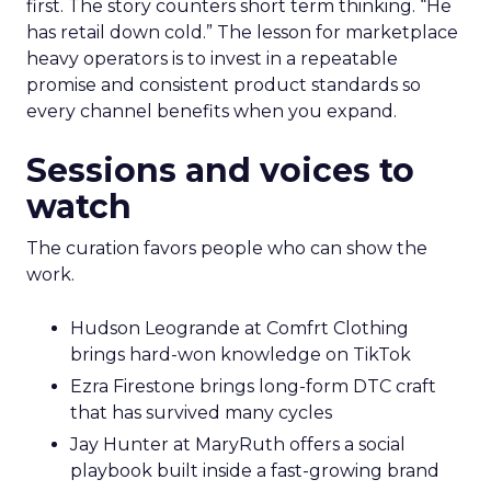
first. The story counters short term thinking. “He
has retail down cold.” The lesson for marketplace
heavy operators is to invest in a repeatable
promise and consistent product standards so
every channel benefits when you expand.
Sessions and voices to
watch
The curation favors people who can show the
work.
Hudson Leogrande at Comfrt Clothing
brings hard-won knowledge on TikTok
Ezra Firestone brings long-form DTC craft
that has survived many cycles
Jay Hunter at MaryRuth offers a social
playbook built inside a fast-growing brand