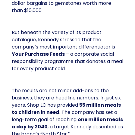
dollar bargains to gemstones worth more
than $10,000.
But beneath the variety of its product
catalogue, Kennedy stressed that the
company’s most important differentiator is
Your Purchase Feeds
– a corporate social
responsibility programme that donates a meal
for every product sold.
The results are not minor add-ons to the
business; they are headline numbers. In just six
years, Shop LC has provided
55 million meals
to children in need
. The company has set a
long-term goal of reaching
one million meals
a day by 2040
, a target Kennedy described as
the brand’s “North Star.”