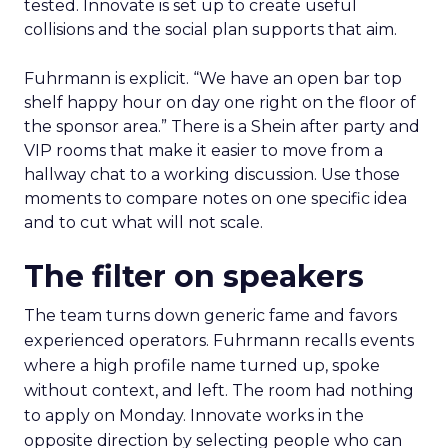
tested. Innovate is set up to create useful
collisions and the social plan supports that aim.
Fuhrmann is explicit. “We have an open bar top
shelf happy hour on day one right on the floor of
the sponsor area.” There is a Shein after party and
VIP rooms that make it easier to move from a
hallway chat to a working discussion. Use those
moments to compare notes on one specific idea
and to cut what will not scale.
The filter on speakers
The team turns down generic fame and favors
experienced operators. Fuhrmann recalls events
where a high profile name turned up, spoke
without context, and left. The room had nothing
to apply on Monday. Innovate works in the
opposite direction by selecting people who can