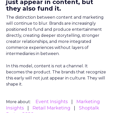
just appear in content, but
they also fund it.
The distinction between content and marketing
will continue to blur. Brands are increasingly
positioned to fund and produce entertainment
directly, creating deeper storytelling, stronger
creator relationships, and more integrated
commerce experiences without layers of
intermediaries in between.
In this model, content is not a channel. It
becomes the product. The brands that recognize
this early will not just appear in culture. They will
shape it.
Event Insights
Marketing
More about:
Insights
Retail Marketing
Shoptalk