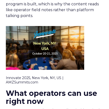
program is built, which is why the content reads
like operator field notes rather than platform
talking points.
Innovate 2025, New York, NY, US |
AMZSummits.com
What operators can use
right now