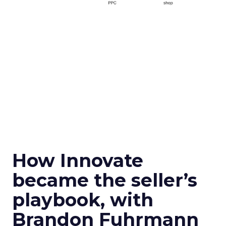
How Innovate
became the seller’s
playbook, with
Brandon Fuhrmann