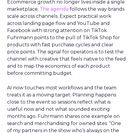
Ecommerce growth no longer lives inside a single
marketplace.
The agenda
follows the way brands
scale across channels. Expect practical work
across landing page flow and YouTube and
Facebook with strong attention on TikTok.
Fuhrmann points to the pull of TikTok Shop for
products with fast purchase cycles and clear
price points. The signal for operators is to test the
channel with creative that feels native to the feed
and to map the economics of each product
before committing budget.
AI now touches most workflows and the team
treats it as a moving target. Planning happens
close to the event so sessions reflect what is
useful now and not what sounded exciting
months ago. Fuhrmann shares one example on
search and merchandising for owned sites. “One
of my partners in the show who’s always on the