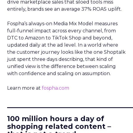
drive marketplace sales that siloed tools miss
entirely, brands see an average 37% ROAS uplift.
Fospha’s always-on Media Mix Model measures
full-funnel impact across every channel, from
DTC to Amazon to TikTok Shop and beyond,
updated daily at the ad level. In a world where
the customer journey looks like the one Shoptalk
just spent three days describing, that kind of
unified view is the difference between scaling
with confidence and scaling on assumption.
Learn more at
fospha.com
____________________________
100 million hours a day of
shopping related content –