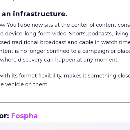
an infrastructure.
how YouTube now sits at the center of content co
d device: long-form video, Shorts, podcasts, livin
assed traditional broadcast and cable in watch time
tent is no longer confined to a campaign or plac
m where discovery can happen at any moment.
th its format flexibility, makes it something close
le vehicle on them.
__________________________________________________
or:
Fospha