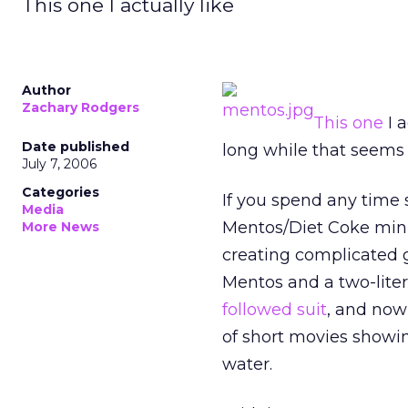
This one I actually like
Author
Zachary Rodgers
This one
I a
Date published
long while that seems 
July 7, 2006
Categories
If you spend any tim
Media
Mentos/Diet Coke mini
More News
creating complicated 
Mentos and a two-lite
followed suit
, and now
of short movies showin
water.