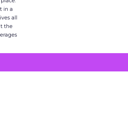
 place.
 in a
ves all
lt the
verages
le for
of the
 numbers
30% higher
, showing
entirely,
s every