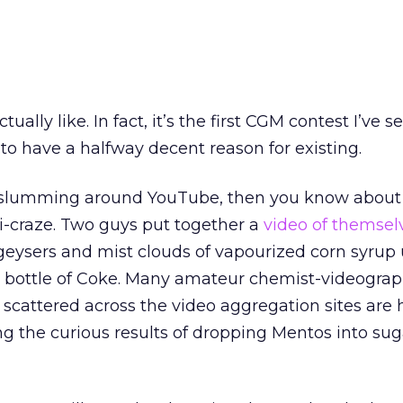
ctually like. In fact, it’s the first CGM contest I’ve s
to have a halfway decent reason for existing.
e slumming around YouTube, then you know about
-craze. Two guys put together a
video of themsel
geysers and mist clouds of vapourized corn syrup 
r bottle of Coke. Many amateur chemist-videogra
 scattered across the video aggregation sites are
g the curious results of dropping Mentos into su