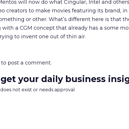
Mentos will now do what Cingular, Intel and other
deo creators to make movies featuring its brand, i
omething or other. What’s different here is that th
g with a CGM concept that already has a some 
rying to invent one out of thin air.
to post a comment.
 get your daily business insi
m does not exist or needs approval