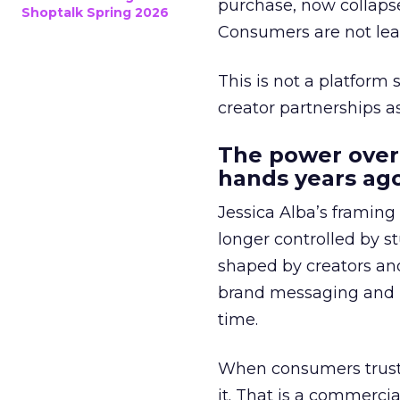
purchase, now collapse
Shoptalk Spring 2026
Consumers are not leav
This is not a platform s
creator partnerships 
The power over
hands years ago
Jessica Alba’s framing
longer controlled by st
shaped by creators a
brand messaging and in
time.
When consumers trust t
it. That is a commercial