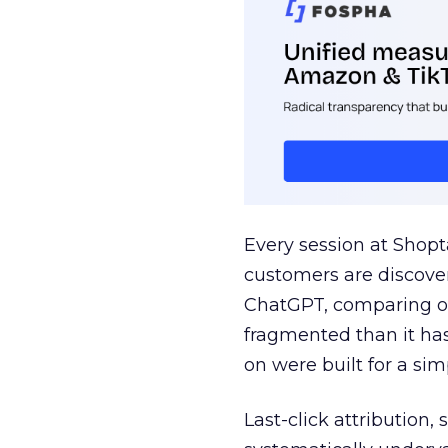
Every session at Shop
customers are discove
ChatGPT, comparing on
fragmented than it ha
on were built for a sim
Last-click attribution,