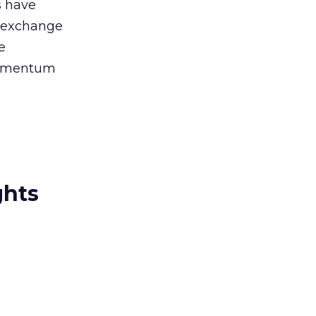
s have
n exchange
e
momentum
ghts