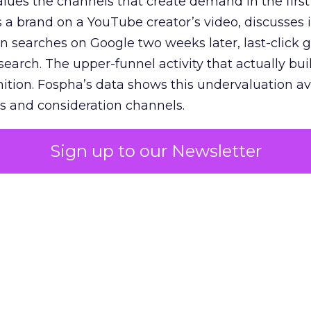
lues the channels that create demand in the first
 brand on a YouTube creator’s video, discusses it
n searches on Google two weeks later, last-click gi
 search. The upper-funnel activity that actually bui
nition. Fospha’s data shows this undervaluation a
s and consideration channels.
ral bias that quietly starves the channels responsib
Sign up to our Newsletter
 over-investing in demand capture at the bottom 
esting in the demand creation that feeds it. The
 using Fospha’s full-funnel measurement achieve 
 average. When Amazon halo effects are included
eo drive marketplace sales that siloed tools miss 
 37% ROAS uplift.
dia Mix Model measures full-funnel impact acros