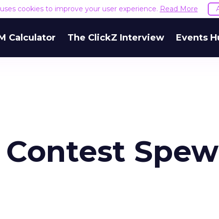
e uses cookies to improve your user experience.
Read More
M Calculator
The ClickZ Interview
Events H
 Contest Spew