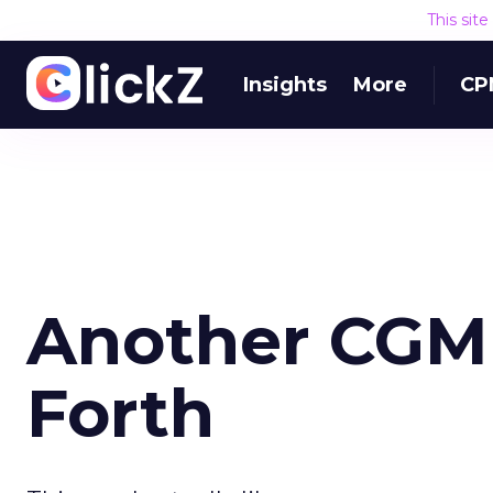
This sit
Insights
More
CP
Another CGM
Forth