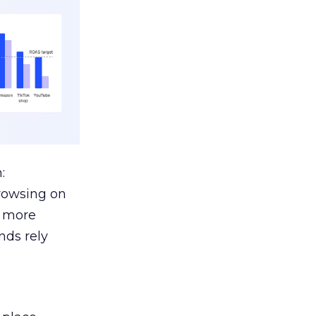
:
browsing on
s more
nds rely