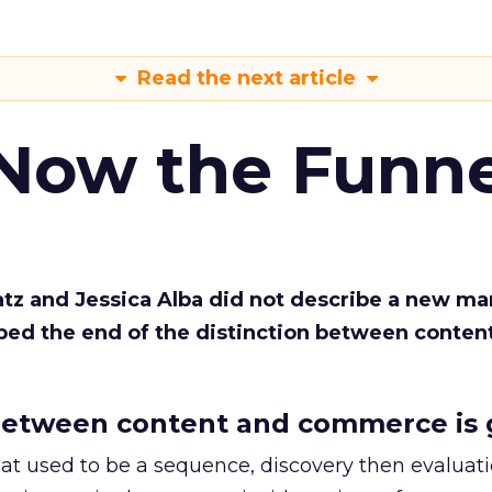
Read the next article
 Now the Funne
Katz and Jessica Alba did not describe a new ma
bed the end of the distinction between conten
etween content and commerce is 
at used to be a sequence, discovery then evaluat