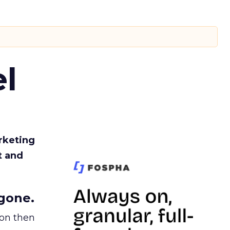
l
rketing
t and
gone.
ion then