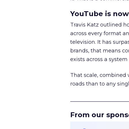
YouTube is now 
Travis Katz outlined 
across every format an
television. It has surp
brands, that means con
exists across a syste
That scale, combined wi
roads than to any sing
______________________
From our spons