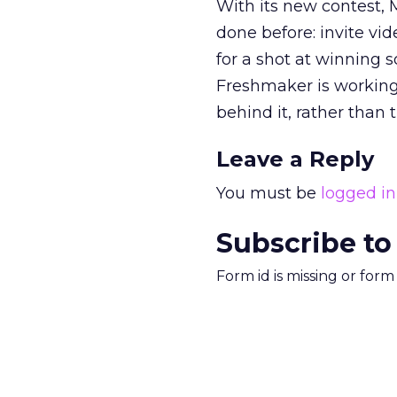
With its new contest, 
done before: invite vi
for a shot at winning s
Freshmaker is workin
behind it, rather than t
Leave a Reply
You must be
logged in
Subscribe to
Form id is missing or for