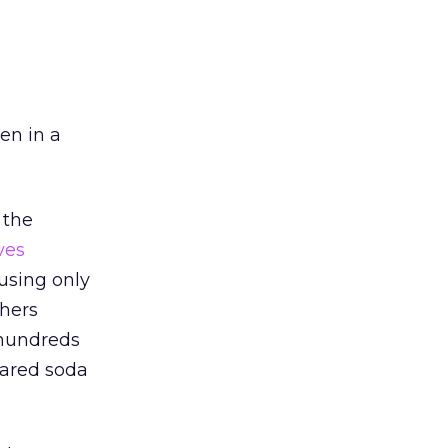
een in a
 the
ves
using only
phers
 hundreds
gared soda