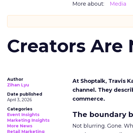
More about:
Media
Creators Are
Author
At Shoptalk, Travis 
Zihan Lyu
channel. They descri
Date published
commerce.
April 3, 2026
Categories
The boundary b
Event Insights
Marketing Insights
Not blurring. Gone. Wh
More News
Retail Marketing