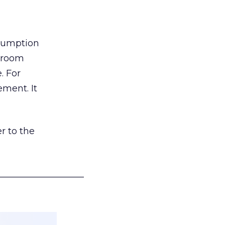
nsumption
g room
. For
ement. It
r to the
___________________