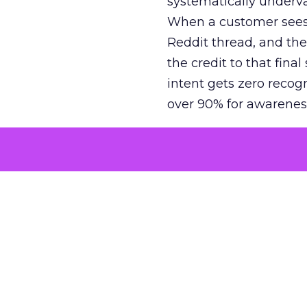
systematically underva
When a customer sees a
Reddit thread, and the
the credit to that final
intent gets zero recog
over 90% for awarenes
The result is a structu
growth. Brands end up
funnel while under-inv
tell the story: brands
ROAS than the market
how paid social and vid
brands see an average
Fospha’s always-on Me