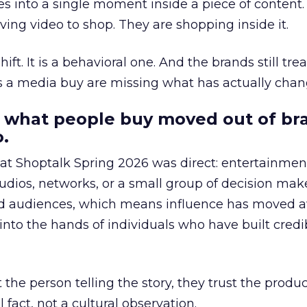
s into a single moment inside a piece of content.
ing video to shop. They are shopping inside it.
hift. It is a behavioral one. And the brands still tre
as a media buy are missing what has actually chan
 what people buy moved out of br
.
 at Shoptalk Spring 2026 was direct: entertainment
udios, networks, or a small group of decision maker
nd audiences, which means influence has moved 
to the hands of individuals who have built credib
he person telling the story, they trust the produc
 fact, not a cultural observation.