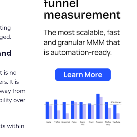
ating
ged.
and
 is no
s. It is
away from
ility over
ts within