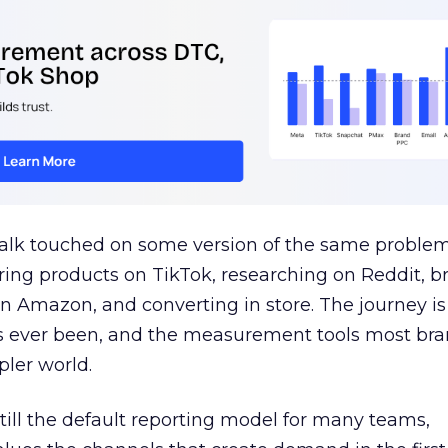
talk touched on some version of the same problem
ring products on TikTok, researching on Reddit, 
 Amazon, and converting in store. The journey i
s ever been, and the measurement tools most bra
pler world.
 still the default reporting model for many teams,