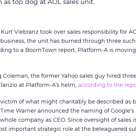
 as top dog at AOL sales unit.
urt Viebranz took over sales responsibility for AO
usiness, the unit has burned through three such
ding to a BoomTown report, Platform-A is moving 
eg Coleman, the former Yahoo sales guy hired thr
larizio at Platform-A’s helm,
according to the repo
 victim of what might charitably be described as 
re, Time Warner announced the naming of Google’s
whole company as CEO. Since oversight of sales i
t important strategic role at the beleaguered sub