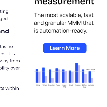
ating
ged.
and
 is no
s. It is
away from
ility over
ts within