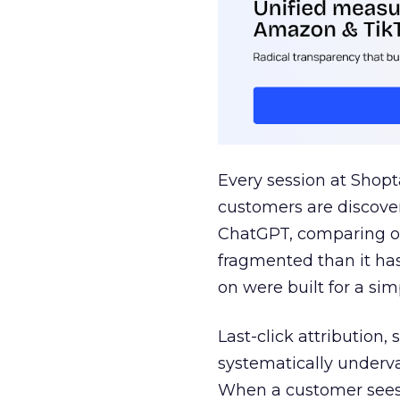
Every session at Shop
customers are discove
ChatGPT, comparing on
fragmented than it ha
on were built for a sim
Last-click attribution,
systematically underva
When a customer sees a