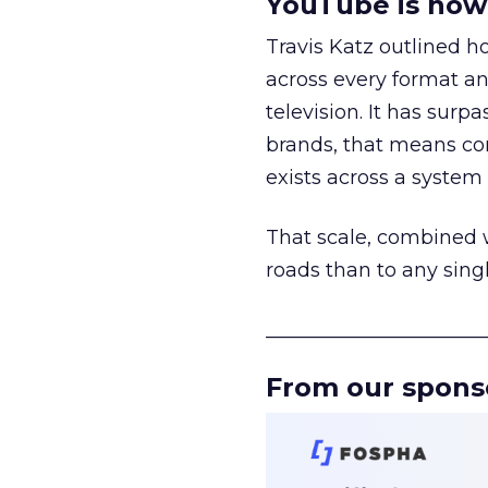
YouTube is now 
Travis Katz outlined 
across every format an
television. It has surp
brands, that means con
exists across a syste
That scale, combined wi
roads than to any sing
______________________
From our spons