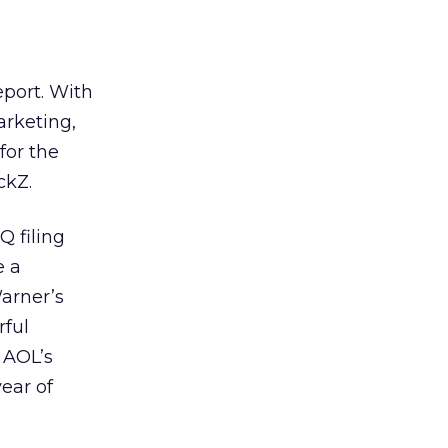
eport. With
arketing,
for the
ckZ.
Q filing
e a
Warner’s
rful
 AOL’s
ear of