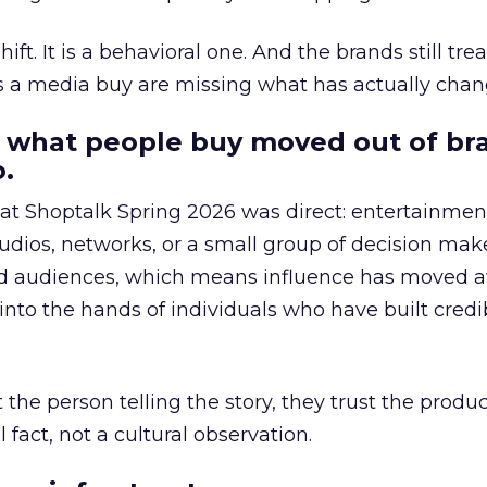
hift. It is a behavioral one. And the brands still tre
as a media buy are missing what has actually chan
 what people buy moved out of br
.
 at Shoptalk Spring 2026 was direct: entertainment
udios, networks, or a small group of decision maker
nd audiences, which means influence has moved 
to the hands of individuals who have built credib
he person telling the story, they trust the produc
 fact, not a cultural observation.