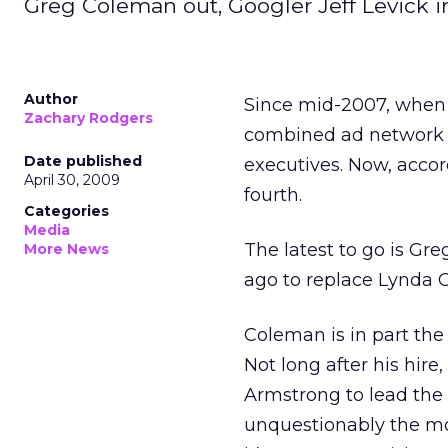
Greg Coleman out, Googler Jeff Levick in
Author
Since mid-2007, when K
Zachary Rodgers
combined ad network b
Date published
executives. Now, accor
April 30, 2009
fourth.
Categories
Media
The latest to go is Gr
More News
ago to replace Lynda C
Coleman is in part the
Not long after his hi
Armstrong to lead the 
unquestionably the mos