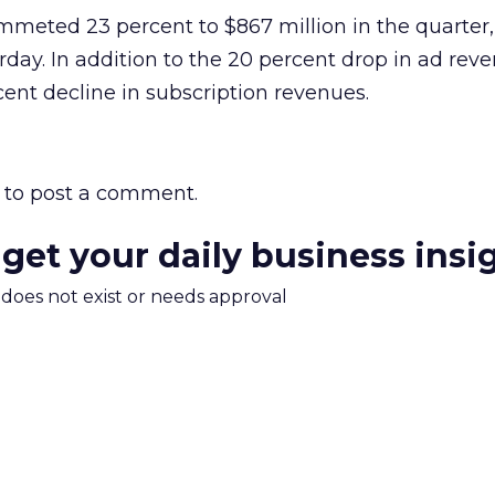
mmeted 23 percent to $867 million in the quarter
day. In addition to the 20 percent drop in ad reve
cent decline in subscription revenues.
to post a comment.
 get your daily business insi
m does not exist or needs approval