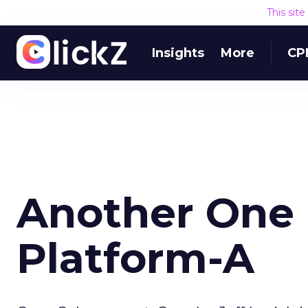
This sit
Insights
More
CP
Another One 
Platform-A