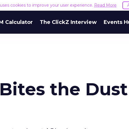
e uses cookies to improve your user experience.
Read More
M Calculator
The ClickZ Interview
Events H
Bites the Dust