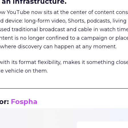
an infrastructure.
how YouTube now sits at the center of content co
d device: long-form video, Shorts, podcasts, livin
assed traditional broadcast and cable in watch time
tent is no longer confined to a campaign or plac
m where discovery can happen at any moment.
th its format flexibility, makes it something close
le vehicle on them.
__________________________________________________
or:
Fospha