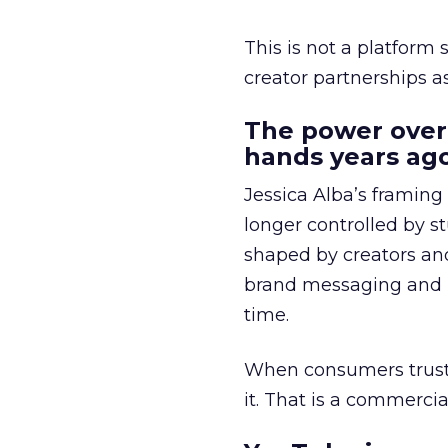
This is not a platform s
creator partnerships 
The power over
hands years ago
Jessica Alba’s framing
longer controlled by st
shaped by creators a
brand messaging and in
time.
When consumers trust t
it. That is a commercial