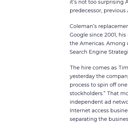
it’s not too surprisin
predecessor, previous
Coleman’s replacement 
Google since 2001, his
the Americas. Among ot
Search Engine Strategie
The hire comes as Time 
yesterday the company s
process to spin off on
stockholders.” That m
independent ad networ
Internet access busine
separating the business