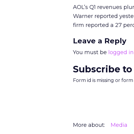
AOL’s Q1 revenues plu
Warner reported yester
firm reported a 27 per
Leave a Reply
You must be
logged in
Subscribe to
Form id is missing or for
More about:
Media