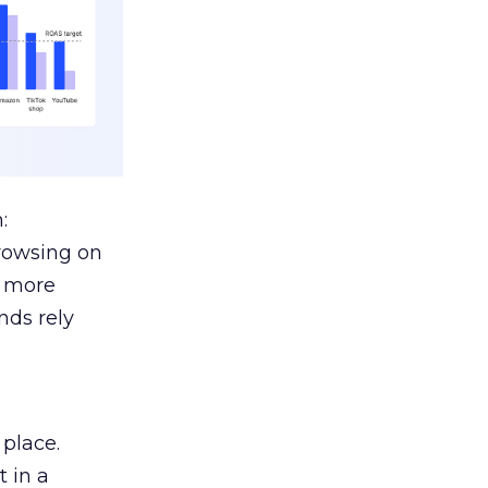
:
browsing on
s more
nds rely
 place.
 in a