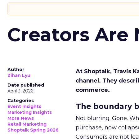
Creators Are
Author
At Shoptalk, Travis 
Zihan Lyu
channel. They descri
Date published
commerce.
April 3, 2026
Categories
The boundary b
Event Insights
Marketing Insights
Not blurring. Gone. Wh
More News
Retail Marketing
purchase, now collapse
Shoptalk Spring 2026
Consumers are not leav