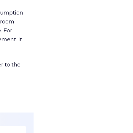
nsumption
g room
. For
ement. It
r to the
___________________