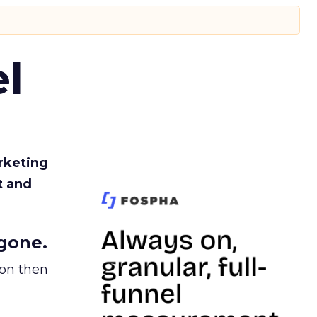
l
rketing
t and
gone.
ion then