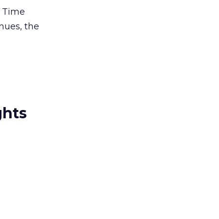
, Time
nues, the
ghts