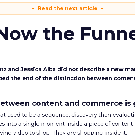
Read the next article
 Now the Funne
Katz and Jessica Alba did not describe a new ma
bed the end of the distinction between conten
etween content and commerce is 
at used to be a sequence, discovery then evaluat
s into a single moment inside a piece of content.
ing video to shop. They are shopping inside it.