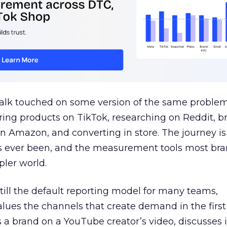
talk touched on some version of the same problem
ring products on TikTok, researching on Reddit, 
 Amazon, and converting in store. The journey i
s ever been, and the measurement tools most bra
pler world.
 still the default reporting model for many teams,
lues the channels that create demand in the first
 brand on a YouTube creator’s video, discusses it