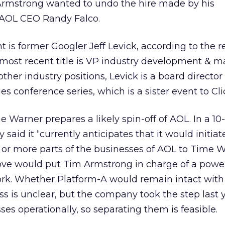
g Armstrong wanted to undo the hire made by his
 AOL CEO Randy Falco.
is former Googler Jeff Levick, according to the r
 most recent title is VP industry development & m
her industry positions, Levick is a board director 
s conference series, which is a sister event to Cli
Warner prepares a likely spin-off of AOL. In a 10-
aid it “currently anticipates that it would initiat
e or more parts of the businesses of AOL to Time 
ove would put Tim Armstrong in charge of a powe
k. Whether Platform-A would remain intact with
ss is unclear, but the company took the step last y
es operationally, so separating them is feasible.