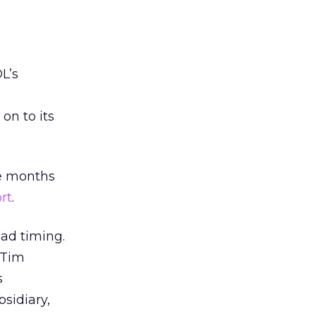
L’s
on to its
ee months
rt
.
bad timing.
 Tim
s
sidiary,