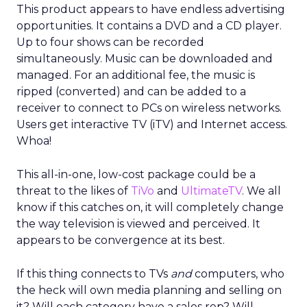
This product appears to have endless advertising
opportunities. It contains a DVD and a CD player.
Up to four shows can be recorded
simultaneously. Music can be downloaded and
managed. For an additional fee, the music is
ripped (converted) and can be added to a
receiver to connect to PCs on wireless networks.
Users get interactive TV (iTV) and Internet access.
Whoa!
This all-in-one, low-cost package could be a
threat to the likes of
TiVo
and
UltimateTV
. We all
know if this catches on, it will completely change
the way television is viewed and perceived. It
appears to be convergence at its best.
If this thing connects to TVs
and
computers, who
the heck will own media planning and selling on
it? Will each category have a sales rep? Will