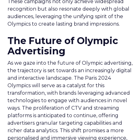
These campaigns not only achieve widespread
recognition but also resonate deeply with global
audiences, leveraging the unifying spirit of the
Olympics to create lasting brand impressions.
The Future of Olympic
Advertising
As we gaze into the future of Olympic advertising,
the trajectory is set towards an increasingly digital
and interactive landscape. The Paris 2024
Olympics will serve as a catalyst for this
transformation, with brands leveraging advanced
technologies to engage with audiences in novel
ways. The proliferation of CTV and streaming
platforms is anticipated to continue, offering
advertisers granular targeting capabilities and
richer data analytics. This shift promises a more
personalised and immersive viewing experience,