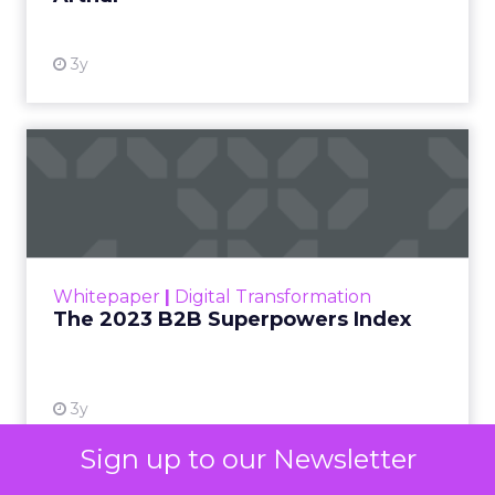
3y
The 2023 B2B Superpowers
Index
The Merkle B2B 2023 Superpowers Index
outlines what drives competitive advantage
within the business culture and subcultures
Whitepaper
|
Digital Transformation
that are critical to succ...
The 2023 B2B Superpowers Index
View resource
3y
Sign up to our Newsletter