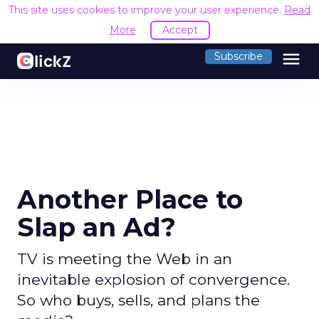
This site uses cookies to improve your user experience.
Read
More
Accept
menu
Subscribe
Another Place to
Slap an Ad?
TV is meeting the Web in an
inevitable explosion of convergence.
So who buys, sells, and plans the