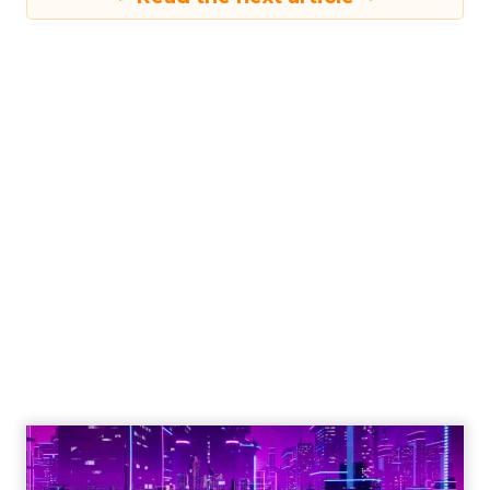
Engagement To
Empowerment - Winning in