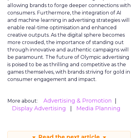
allowing brands to forge deeper connections with
consumers. Furthermore, the integration of AI
and machine learning in advertising strategies will
enable real-time optimisation and enhanced
creative outputs. As the digital sphere becomes
more crowded, the importance of standing out
through innovative and authentic campaigns will
be paramount. The future of Olympic advertising
is poised to be as thrilling and competitive as the
games themselves, with brands striving for gold in
consumer engagement and impact.
Advertising & Promotion
More about:
Display Advertising
Media Planning
Read the next article