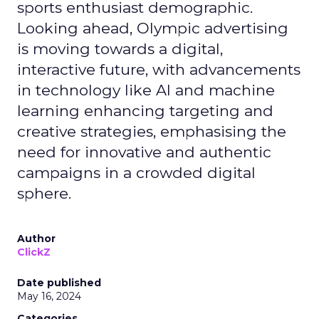
sports enthusiast demographic.
Looking ahead, Olympic advertising
is moving towards a digital,
interactive future, with advancements
in technology like AI and machine
learning enhancing targeting and
creative strategies, emphasising the
need for innovative and authentic
campaigns in a crowded digital
sphere.
Author
ClickZ
Date published
May 16, 2024
Categories