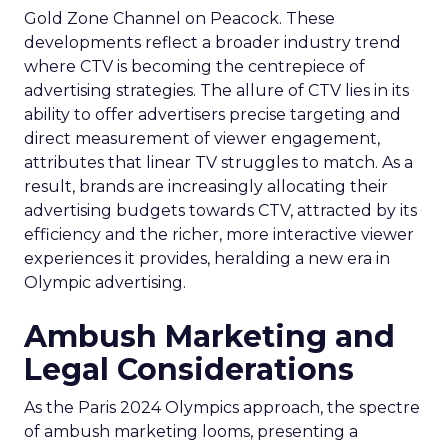
Gold Zone Channel on Peacock. These
developments reflect a broader industry trend
where CTV is becoming the centrepiece of
advertising strategies. The allure of CTV lies in its
ability to offer advertisers precise targeting and
direct measurement of viewer engagement,
attributes that linear TV struggles to match. As a
result, brands are increasingly allocating their
advertising budgets towards CTV, attracted by its
efficiency and the richer, more interactive viewer
experiences it provides, heralding a new era in
Olympic advertising.
Ambush Marketing and
Legal Considerations
As the Paris 2024 Olympics approach, the spectre
of ambush marketing looms, presenting a