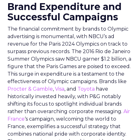
Brand Expenditure and
Successful Campaigns
The financial commitment by brands to Olympic
advertising is monumental, with NBCU’s ad
revenue for the Paris 2024 Olympics on track to
surpass previous records. The 2016 Rio de Janeiro
Summer Olympics saw NBCU garner $1.2 billion, a
figure that the Paris Games are poised to exceed.
This surge in expenditure is a testament to the
effectiveness of Olympic campaigns. Brands like
Procter & Gamble
,
Visa
, and
Toyota
have
historically invested heavily, with P&G notably
shifting its focus to spotlight individual brands
rather than overarching corporate messaging.
Air
France
‘s campaign, welcoming the world to
France, exemplifies a successful strategy that
combines national pride with corporate identity.