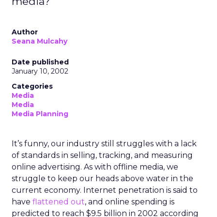
media?
Author
Seana Mulcahy
Date published
January 10, 2002
Categories
Media
Media
Media Planning
It’s funny, our industry still struggles with a lack
of standards in selling, tracking, and measuring
online advertising. As with offline media, we
struggle to keep our heads above water in the
current economy. Internet penetration is said to
have
flattened out
, and online spending is
predicted to reach $9.5 billion in 2002 according