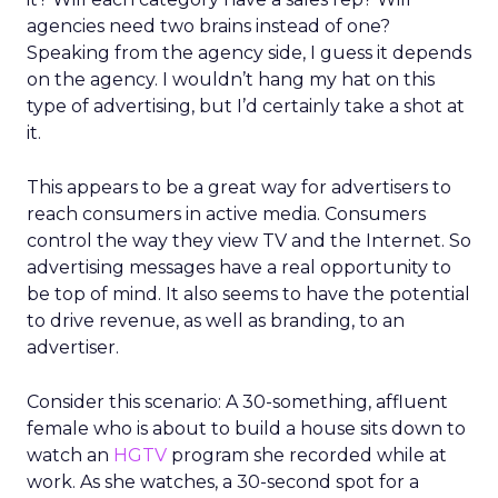
agencies need two brains instead of one?
Speaking from the agency side, I guess it depends
on the agency. I wouldn’t hang my hat on this
type of advertising, but I’d certainly take a shot at
it.
This appears to be a great way for advertisers to
reach consumers in active media. Consumers
control the way they view TV and the Internet. So
advertising messages have a real opportunity to
be top of mind. It also seems to have the potential
to drive revenue, as well as branding, to an
advertiser.
Consider this scenario: A 30-something, affluent
female who is about to build a house sits down to
watch an
HGTV
program she recorded while at
work. As she watches, a 30-second spot for a