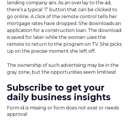
lending company airs. As an overlay to the ad,
there’s a typical “i” button that can be clicked to
go online. A click of the remote control tells her
mortgage rates have dropped. She downloads an
application for a construction loan. The download
is saved for later while the woman uses the
remote to return to the program on TV. She picks
up on the precise moment she left off.
The ownership of such advertising may be in the
gray zone, but the opportunities seem limitless!
Subscribe to get your
daily business insights
Form id is missing or form does not exist or needs
approval