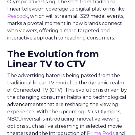
Olympic advertising. The shift from traditional
linear television coverage to digital platforms like
Peacock
, which will stream all 329 medal events,
marks a pivotal moment in how brands connect
with viewers, offering a more targeted and
interactive approach to reaching consumers.
The Evolution from
Linear TV to CTV
The advertising baton is being passed from the
traditional linear TV model to the dynamic realm
of Connected TV (CTV). This evolution is driven by
the changing consumer habits and technological
advancements that are reshaping the viewing
experience. With the upcoming Paris Olympics,
NBCUniversal is introducing innovative viewing
options such as live streaming in selected movie
theaters and the introduction of
Prime Pods
and