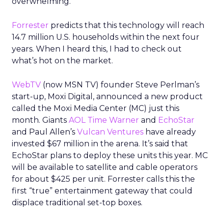
overwhelming.
Forrester
predicts that this technology will reach
14.7 million U.S. households within the next four
years. When I heard this, I had to check out
what’s hot on the market.
WebTV
(now MSN TV) founder Steve Perlman’s
start-up, Moxi Digital, announced a new product
called the Moxi Media Center (MC) just this
month. Giants
AOL Time Warner
and
EchoStar
and Paul Allen’s
Vulcan Ventures
have already
invested $67 million in the arena. It’s said that
EchoStar plans to deploy these units this year. MC
will be available to satellite and cable operators
for about $425 per unit. Forrester calls this the
first “true” entertainment gateway that could
displace traditional set-top boxes.