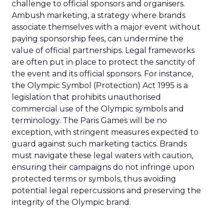
challenge to official sponsors and organisers.
Ambush marketing, a strategy where brands
associate themselves with a major event without
paying sponsorship fees, can undermine the
value of official partnerships. Legal frameworks
are often put in place to protect the sanctity of
the event and its official sponsors. For instance,
the Olympic Symbol (Protection) Act 1995 is a
legislation that prohibits unauthorised
commercial use of the Olympic symbols and
terminology. The Paris Games will be no
exception, with stringent measures expected to
guard against such marketing tactics. Brands
must navigate these legal waters with caution,
ensuring their campaigns do not infringe upon
protected terms or symbols, thus avoiding
potential legal repercussions and preserving the
integrity of the Olympic brand.