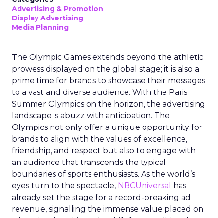
Advertising & Promotion
Display Advertising
Media Planning
The Olympic Games extends beyond the athletic
prowess displayed on the global stage; it is also a
prime time for brands to showcase their messages
to a vast and diverse audience. With the Paris
Summer Olympics on the horizon, the advertising
landscape is abuzz with anticipation. The
Olympics not only offer a unique opportunity for
brands to align with the values of excellence,
friendship, and respect but also to engage with
an audience that transcends the typical
boundaries of sports enthusiasts. As the world’s
eyes turn to the spectacle,
NBCUniversal
has
already set the stage for a record-breaking ad
revenue, signalling the immense value placed on