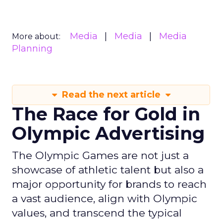
Media
Media
Media
More about:
Planning
Read the next article
The Race for Gold in
Olympic Advertising
The Olympic Games are not just a
showcase of athletic talent but also a
major opportunity for brands to reach
a vast audience, align with Olympic
values, and transcend the typical