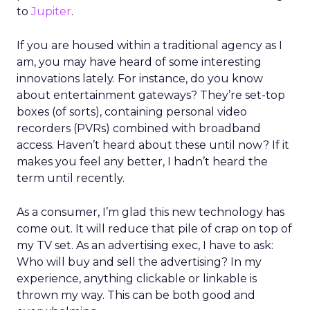
to
Jupiter
.
If you are housed within a traditional agency as I
am, you may have heard of some interesting
innovations lately. For instance, do you know
about entertainment gateways? They’re set-top
boxes (of sorts), containing personal video
recorders (PVRs) combined with broadband
access. Haven’t heard about these until now? If it
makes you feel any better, I hadn’t heard the
term until recently.
As a consumer, I’m glad this new technology has
come out. It will reduce that pile of crap on top of
my TV set. As an advertising exec, I have to ask:
Who will buy and sell the advertising? In my
experience, anything clickable or linkable is
thrown my way. This can be both good and