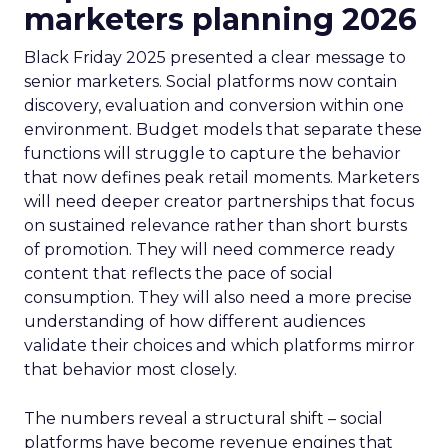
marketers planning 2026
Black Friday 2025 presented a clear message to
senior marketers. Social platforms now contain
discovery, evaluation and conversion within one
environment. Budget models that separate these
functions will struggle to capture the behavior
that now defines peak retail moments. Marketers
will need deeper creator partnerships that focus
on sustained relevance rather than short bursts
of promotion. They will need commerce ready
content that reflects the pace of social
consumption. They will also need a more precise
understanding of how different audiences
validate their choices and which platforms mirror
that behavior most closely.
The numbers reveal a structural shift – social
platforms have become revenue engines that