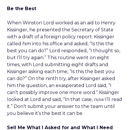
Be the Best
When Winston Lord worked as an aid to Henry
Kissinger, he presented the Secretary of State
with a draft of a foreign policy report. Kissinger
called him into his office and asked, “Is this the
best you can do?” Lord responded, “I thought so,
but I’ll try again.” This routine went on eight
times, with Lord submitting eight drafts and
Kissinger asking each time, “Is this the best you
can do?” On the ninth try, after Kissinger asked
him the question, an exasperated Lord said, “I
can’t possibly improve one more word.” Kissinger
looked at Lord and said, “In that case,
now
I’ll read
it.” Don’t submit your answer to the team until
you believe it’s the best it can be.
Sell Me What I Asked for and What I Need