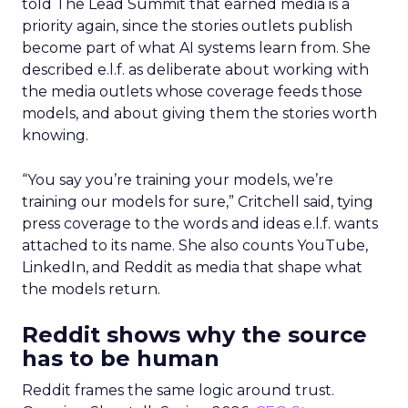
told The Lead Summit that earned media is a
priority again, since the stories outlets publish
become part of what AI systems learn from. She
described e.l.f. as deliberate about working with
the media outlets whose coverage feeds those
models, and about giving them the stories worth
knowing.
“You say you’re training your models, we’re
training our models for sure,” Critchell said, tying
press coverage to the words and ideas e.l.f. wants
attached to its name. She also counts YouTube,
LinkedIn, and Reddit as media that shape what
the models return.
Reddit shows why the source
has to be human
Reddit frames the same logic around trust.