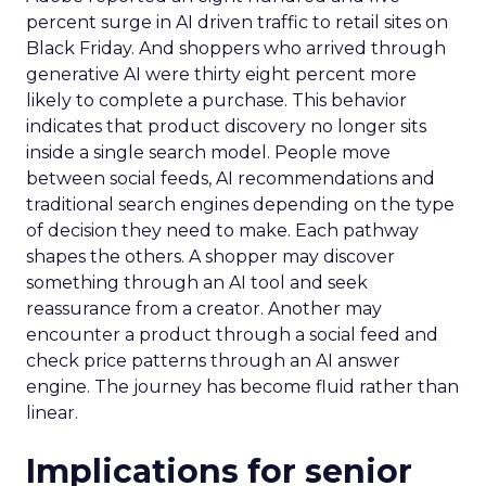
percent surge in AI driven traffic to retail sites on
Black Friday. And shoppers who arrived through
generative AI were thirty eight percent more
likely to complete a purchase. This behavior
indicates that product discovery no longer sits
inside a single search model. People move
between social feeds, AI recommendations and
traditional search engines depending on the type
of decision they need to make. Each pathway
shapes the others. A shopper may discover
something through an AI tool and seek
reassurance from a creator. Another may
encounter a product through a social feed and
check price patterns through an AI answer
engine. The journey has become fluid rather than
linear.
Implications for senior