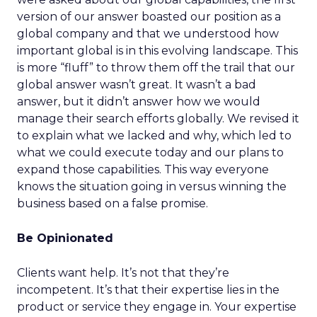
version of our answer boasted our position as a
global company and that we understood how
important global is in this evolving landscape. This
is more “fluff” to throw them off the trail that our
global answer wasn’t great. It wasn’t a bad
answer, but it didn’t answer how we would
manage their search efforts globally. We revised it
to explain what we lacked and why, which led to
what we could execute today and our plans to
expand those capabilities. This way everyone
knows the situation going in versus winning the
business based on a false promise.
Be Opinionated
Clients want help. It’s not that they’re
incompetent. It’s that their expertise lies in the
product or service they engage in. Your expertise