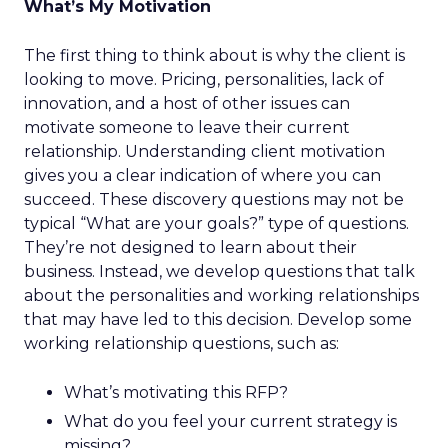
What’s My Motivation
The first thing to think about is why the client is
looking to move. Pricing, personalities, lack of
innovation, and a host of other issues can
motivate someone to leave their current
relationship. Understanding client motivation
gives you a clear indication of where you can
succeed. These discovery questions may not be
typical “What are your goals?” type of questions.
They’re not designed to learn about their
business. Instead, we develop questions that talk
about the personalities and working relationships
that may have led to this decision. Develop some
working relationship questions, such as:
What’s motivating this RFP?
What do you feel your current strategy is
missing?