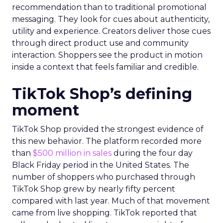
recommendation than to traditional promotional
messaging. They look for cues about authenticity,
utility and experience. Creators deliver those cues
through direct product use and community
interaction. Shoppers see the product in motion
inside a context that feels familiar and credible.
TikTok Shop’s defining
moment
TikTok Shop provided the strongest evidence of
this new behavior. The platform recorded more
than
$500 million in sales
during the four day
Black Friday period in the United States. The
number of shoppers who purchased through
TikTok Shop grew by nearly fifty percent
compared with last year. Much of that movement
came from live shopping. TikTok reported that