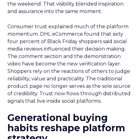
the weekend. That visibility blended inspiration
and assurance into the same moment.
Consumer trust explained much of the platform
momentum. DHL eCommerce found that sixty
four percent of Black Friday shoppers said social
media reviews influenced their decision making.
The comment section and the demonstration
video have become the new verification layer.
Shoppers rely on the reactions of others to judge
reliability, value and practicality. The traditional
product page no longer serves as the sole source
of credibility. Trust now flows through distributed
signals that live inside social platforms.
Generational buying
habits reshape platform
strategy