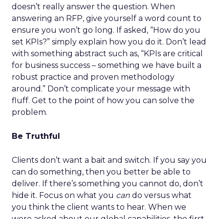
doesn’t really answer the question. When
answering an RFP, give yourself a word count to
ensure you won’t go long. If asked, “How do you
set KPIs?” simply explain how you do it. Don’t lead
with something abstract such as, “KPIs are critical
for business success – something we have built a
robust practice and proven methodology
around.” Don’t complicate your message with
fluff. Get to the point of how you can solve the
problem.
Be Truthful
Clients don’t want a bait and switch. If you say you
can do something, then you better be able to
deliver. If there’s something you cannot do, don’t
hide it. Focus on what you
can
do versus what
you think the client wants to hear. When we
were asked about our global capabilities, the first