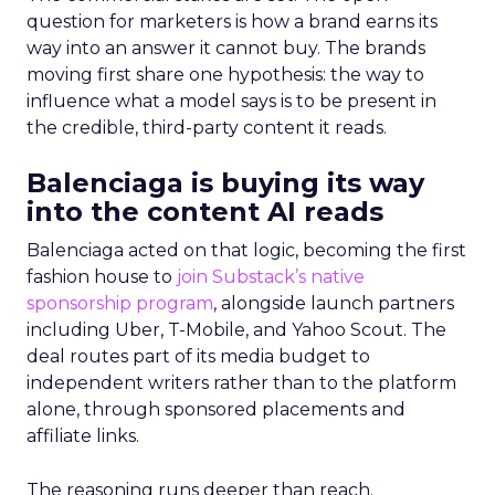
question for marketers is how a brand earns its
way into an answer it cannot buy. The brands
moving first share one hypothesis: the way to
influence what a model says is to be present in
the credible, third-party content it reads.
Balenciaga is buying its way
into the content AI reads
Balenciaga acted on that logic, becoming the first
fashion house to
join Substack’s native
sponsorship program
, alongside launch partners
including Uber, T-Mobile, and Yahoo Scout. The
deal routes part of its media budget to
independent writers rather than to the platform
alone, through sponsored placements and
affiliate links.
The reasoning runs deeper than reach.