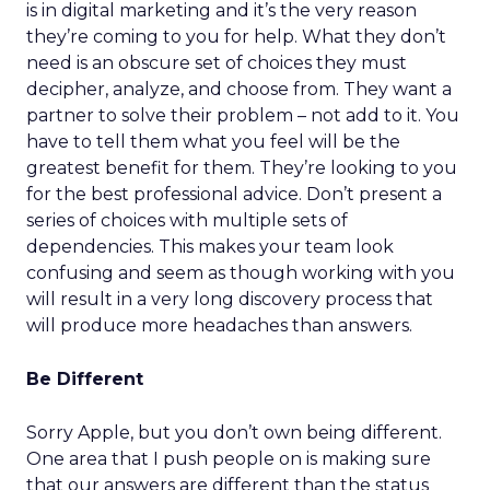
is in digital marketing and it’s the very reason
they’re coming to you for help. What they don’t
need is an obscure set of choices they must
decipher, analyze, and choose from. They want a
partner to solve their problem – not add to it. You
have to tell them what you feel will be the
greatest benefit for them. They’re looking to you
for the best professional advice. Don’t present a
series of choices with multiple sets of
dependencies. This makes your team look
confusing and seem as though working with you
will result in a very long discovery process that
will produce more headaches than answers.
Be Different
Sorry Apple, but you don’t own being different.
One area that I push people on is making sure
that our answers are different than the status