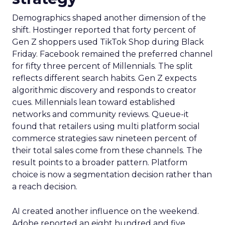
Demographics shaped another dimension of the
shift. Hostinger reported that forty percent of
Gen Z shoppers used TikTok Shop during Black
Friday. Facebook remained the preferred channel
for fifty three percent of Millennials. The split
reflects different search habits. Gen Z expects
algorithmic discovery and responds to creator
cues. Millennials lean toward established
networks and community reviews. Queue-it
found that retailers using multi platform social
commerce strategies saw nineteen percent of
their total sales come from these channels. The
result points to a broader pattern. Platform
choice is now a segmentation decision rather than
a reach decision.
AI created another influence on the weekend.
Adobe reported an eight hundred and five