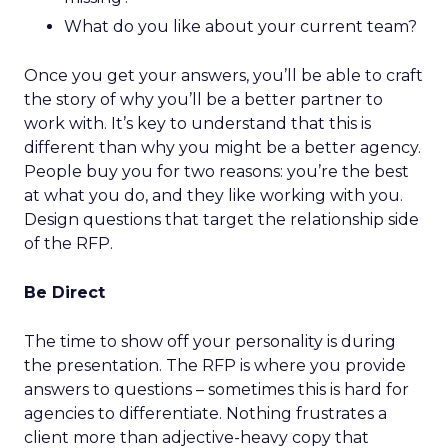
What do you like about your current team?
Once you get your answers, you’ll be able to craft
the story of why you’ll be a better partner to
work with. It’s key to understand that this is
different than why you might be a better agency.
People buy you for two reasons: you’re the best
at what you do, and they like working with you.
Design questions that target the relationship side
of the RFP.
Be Direct
The time to show off your personality is during
the presentation. The RFP is where you provide
answers to questions – sometimes this is hard for
agencies to differentiate. Nothing frustrates a
client more than adjective-heavy copy that