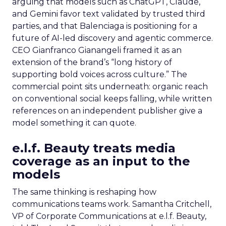
arguing that models such as ChatGPT, Claude,
and Gemini favor text validated by trusted third
parties, and that Balenciaga is positioning for a
future of AI-led discovery and agentic commerce.
CEO Gianfranco Gianangeli framed it as an
extension of the brand’s “long history of
supporting bold voices across culture.” The
commercial point sits underneath: organic reach
on conventional social keeps falling, while written
references on an independent publisher give a
model something it can quote.
e.l.f. Beauty treats media
coverage as an input to the
models
The same thinking is reshaping how
communications teams work. Samantha Critchell,
VP of Corporate Communications at e.l.f. Beauty,