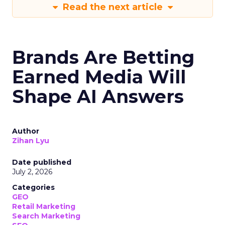
Read the next article
Brands Are Betting
Earned Media Will
Shape AI Answers
Author
Zihan Lyu
Date published
July 2, 2026
Categories
GEO
Retail Marketing
Search Marketing