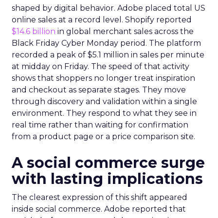
shaped by digital behavior. Adobe placed total US
online sales at a record level. Shopify reported
$14.6 billion
in global merchant sales across the
Black Friday Cyber Monday period. The platform
recorded a peak of $5.1 million in sales per minute
at midday on Friday. The speed of that activity
shows that shoppers no longer treat inspiration
and checkout as separate stages. They move
through discovery and validation within a single
environment. They respond to what they see in
real time rather than waiting for confirmation
from a product page or a price comparison site.
A social commerce surge
with lasting implications
The clearest expression of this shift appeared
inside social commerce. Adobe reported that