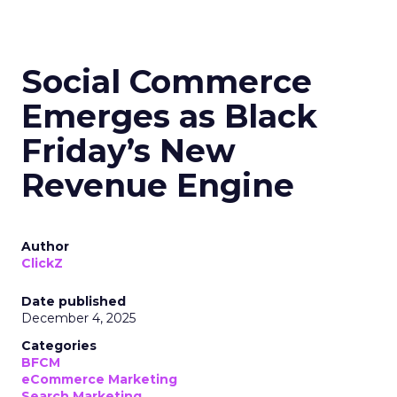
Social Commerce
Emerges as Black
Friday’s New
Revenue Engine
Author
ClickZ
Date published
December 4, 2025
Categories
BFCM
eCommerce Marketing
Search Marketing