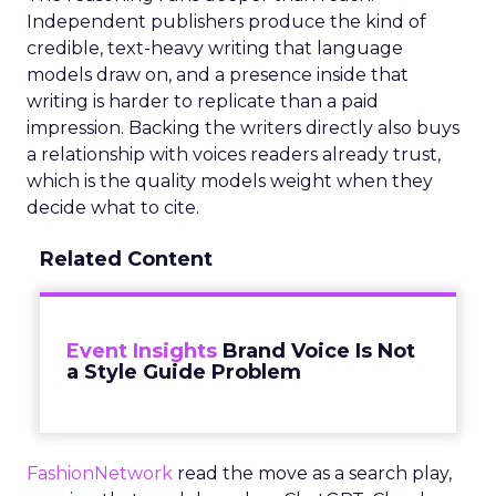
Independent publishers produce the kind of
credible, text-heavy writing that language
models draw on, and a presence inside that
writing is harder to replicate than a paid
impression. Backing the writers directly also buys
a relationship with voices readers already trust,
which is the quality models weight when they
decide what to cite.
Related Content
Event Insights
Brand Voice Is Not
a Style Guide Problem
FashionNetwork
read the move as a search play,