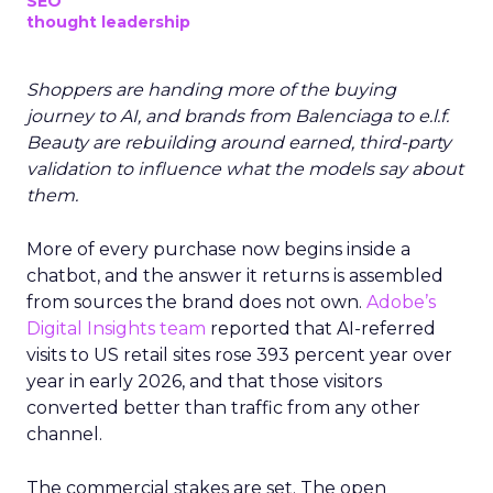
SEO
thought leadership
Shoppers are handing more of the buying
journey to AI, and brands from Balenciaga to e.l.f.
Beauty are rebuilding around earned, third-party
validation to influence what the models say about
them.
More of every purchase now begins inside a
chatbot, and the answer it returns is assembled
from sources the brand does not own.
Adobe’s
Digital Insights team
reported that AI-referred
visits to US retail sites rose 393 percent year over
year in early 2026, and that those visitors
converted better than traffic from any other
channel.
The commercial stakes are set. The open