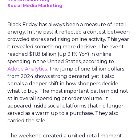
Social Media Marketing
Black Friday has always been a measure of retail
energy. In the past it reflected a contest between
crowded stores and rising online activity. This year
it revealed something more decisive. The event
reached $11.8 billion (up 9.1% YoY) in online
spending in the United States, according to
Adobe Analytics
. The jump of one billion dollars
from 2024 shows strong demand, yet it also
signals a deeper shift in how shoppers decide
what to buy. The most important pattern did not
sit in overall spending or order volume. It
appeared inside social platforms that no longer
served as a warm up to a purchase. They also
carried the sale.
The weekend created a unified retail moment