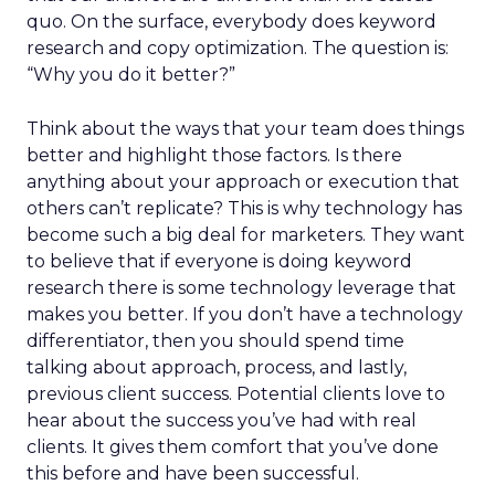
quo. On the surface, everybody does keyword
research and copy optimization. The question is:
“Why you do it better?”
Think about the ways that your team does things
better and highlight those factors. Is there
anything about your approach or execution that
others can’t replicate? This is why technology has
become such a big deal for marketers. They want
to believe that if everyone is doing keyword
research there is some technology leverage that
makes you better. If you don’t have a technology
differentiator, then you should spend time
talking about approach, process, and lastly,
previous client success. Potential clients love to
hear about the success you’ve had with real
clients. It gives them comfort that you’ve done
this before and have been successful.