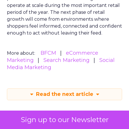
operate at scale during the most important retail
period of the year. The next phase of retail
growth will come from environments where
shoppers feel informed, connected and confident
enough to act without leaving their feed.
BFCM
eCommerce
More about:
Marketing
Search Marketing
Social
Media Marketing
Read the next article
Sign up to our Newsletter