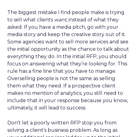
The biggest mistake I find people make is trying
to sell what clients
want
, instead of what they
asked. If you have a media pitch, go with your
media story and keep the creative story out of it.
Some agencies want to sell more services and see
the initial opportunity as the chance to talk about
everything they do. In the initial RFP, you should
focus on answering what they’re looking for. This
rule has a fine line that you have to manage.
Overselling people is not the same as selling
them what they need. If a prospective client
makes no mention of analytics, you still need to
include that in your response because you know,
ultimately, it will lead to success.
Don’t let a poorly written RFP stop you from
solving a client’s business problem. As long as