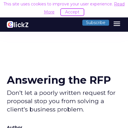
This site uses cookies to improve your user experience.
Read
More
Accept
menu
Subscribe
Answering the RFP
Don't let a poorly written request for
proposal stop you from solving a
client's business problem.
Author