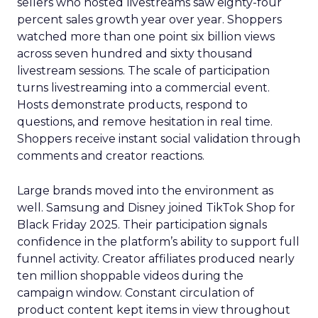
sellers who hosted livestreams saw eighty-four
percent sales growth year over year. Shoppers
watched more than one point six billion views
across seven hundred and sixty thousand
livestream sessions. The scale of participation
turns livestreaming into a commercial event.
Hosts demonstrate products, respond to
questions, and remove hesitation in real time.
Shoppers receive instant social validation through
comments and creator reactions.
Large brands moved into the environment as
well. Samsung and Disney joined TikTok Shop for
Black Friday 2025. Their participation signals
confidence in the platform’s ability to support full
funnel activity. Creator affiliates produced nearly
ten million shoppable videos during the
campaign window. Constant circulation of
product content kept items in view throughout