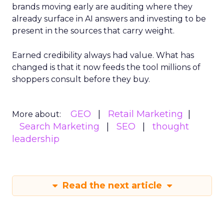
brands moving early are auditing where they
already surface in AI answers and investing to be
present in the sources that carry weight.
Earned credibility always had value. What has
changed is that it now feeds the tool millions of
shoppers consult before they buy.
GEO
Retail Marketing
More about:
Search Marketing
SEO
thought
leadership
Read the next article