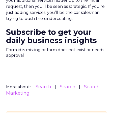
your additional services ladder up to the initial
request, then you’ll be seen as strategic. If you’re
just adding services, you’ll be the car salesman
trying to push the undercoating.
Subscribe to get your
daily business insights
Form id is missing or form does not exist or needs
approval
Search
Search
Search
More about:
Marketing