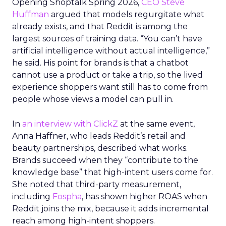
Opening Shoptalk Spring 2026,
CEO Steve
Huffman
argued that models regurgitate what
already exists, and that Reddit is among the
largest sources of training data. “You can’t have
artificial intelligence without actual intelligence,”
he said. His point for brands is that a chatbot
cannot use a product or take a trip, so the lived
experience shoppers want still has to come from
people whose views a model can pull in.
In
an interview with ClickZ
at the same event,
Anna Haffner, who leads Reddit’s retail and
beauty partnerships, described what works.
Brands succeed when they “contribute to the
knowledge base” that high-intent users come for.
She noted that third-party measurement,
including
Fospha
, has shown higher ROAS when
Reddit joins the mix, because it adds incremental
reach among high-intent shoppers.