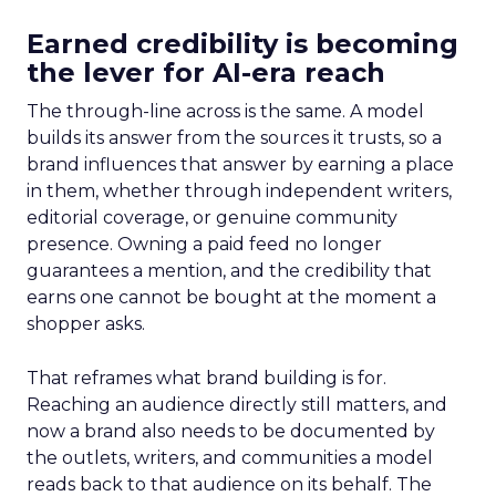
Earned credibility is becoming
the lever for AI-era reach
The through-line across is the same. A model
builds its answer from the sources it trusts, so a
brand influences that answer by earning a place
in them, whether through independent writers,
editorial coverage, or genuine community
presence. Owning a paid feed no longer
guarantees a mention, and the credibility that
earns one cannot be bought at the moment a
shopper asks.
That reframes what brand building is for.
Reaching an audience directly still matters, and
now a brand also needs to be documented by
the outlets, writers, and communities a model
reads back to that audience on its behalf. The