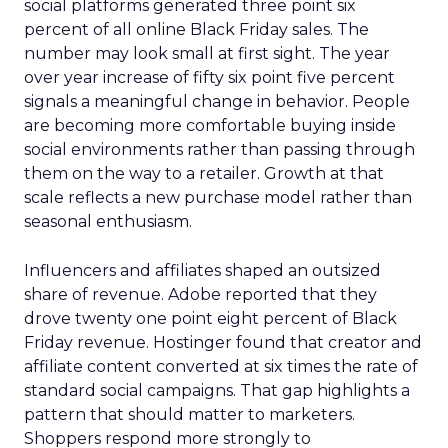
social platforms generated three point six
percent of all online Black Friday sales. The
number may look small at first sight. The year
over year increase of fifty six point five percent
signals a meaningful change in behavior. People
are becoming more comfortable buying inside
social environments rather than passing through
them on the way to a retailer. Growth at that
scale reflects a new purchase model rather than
seasonal enthusiasm.
Influencers and affiliates shaped an outsized
share of revenue. Adobe reported that they
drove twenty one point eight percent of Black
Friday revenue. Hostinger found that creator and
affiliate content converted at six times the rate of
standard social campaigns. That gap highlights a
pattern that should matter to marketers.
Shoppers respond more strongly to