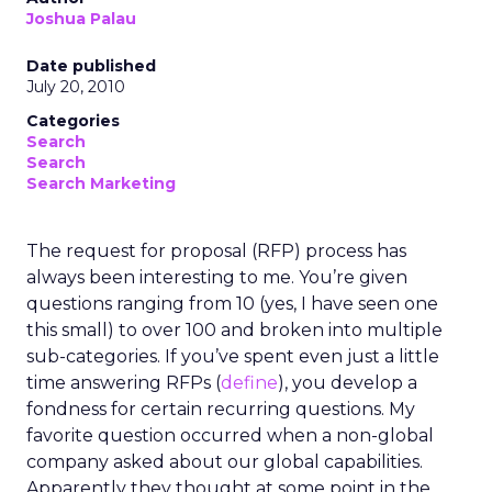
Joshua Palau
Date published
July 20, 2010
Categories
Search
Search
Search Marketing
The request for proposal (RFP) process has
always been interesting to me. You’re given
questions ranging from 10 (yes, I have seen one
this small) to over 100 and broken into multiple
sub-categories. If you’ve spent even just a little
time answering RFPs (
define
), you develop a
fondness for certain recurring questions. My
favorite question occurred when a non-global
company asked about our global capabilities.
Apparently they thought at some point in the