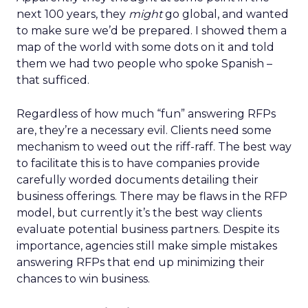
next 100 years, they
might
go global, and wanted
to make sure we’d be prepared. I showed them a
map of the world with some dots on it and told
them we had two people who spoke Spanish –
that sufficed.
Regardless of how much “fun” answering RFPs
are, they’re a necessary evil. Clients need some
mechanism to weed out the riff-raff. The best way
to facilitate this is to have companies provide
carefully worded documents detailing their
business offerings. There may be flaws in the RFP
model, but currently it’s the best way clients
evaluate potential business partners. Despite its
importance, agencies still make simple mistakes
answering RFPs that end up minimizing their
chances to win business.