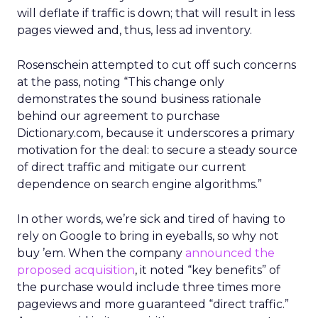
will deflate if traffic is down; that will result in less
pages viewed and, thus, less ad inventory.
Rosenschein attempted to cut off such concerns
at the pass, noting “This change only
demonstrates the sound business rationale
behind our agreement to purchase
Dictionary.com, because it underscores a primary
motivation for the deal: to secure a steady source
of direct traffic and mitigate our current
dependence on search engine algorithms.”
In other words, we’re sick and tired of having to
rely on Google to bring in eyeballs, so why not
buy ’em. When the company
announced the
proposed acquisition
, it noted “key benefits” of
the purchase would include three times more
pageviews and more guaranteed “direct traffic.”