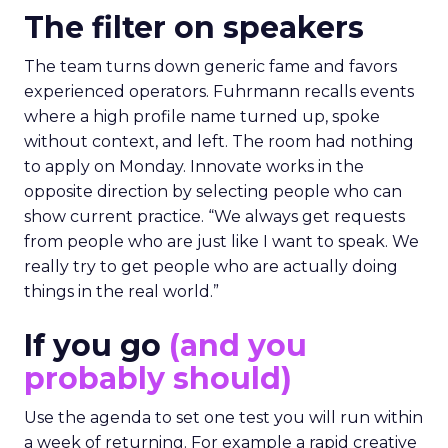
The filter on speakers
The team turns down generic fame and favors
experienced operators. Fuhrmann recalls events
where a high profile name turned up, spoke
without context, and left. The room had nothing
to apply on Monday. Innovate works in the
opposite direction by selecting people who can
show current practice. “We always get requests
from people who are just like I want to speak. We
really try to get people who are actually doing
things in the real world.”
If you go
(and you
probably should)
Use the agenda to set one test you will run within
a week of returning. For example a rapid creative