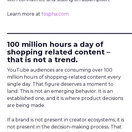
Learn more at
fospha.com
____________________________
100 million hours a day of
shopping related content –
that is not a trend.
YouTube audiences are consuming over 100
million hours of shopping-related content every
single day. That figure deserves a moment to
land. This is not an emerging behavior. It is an
established one, and it is where product decisions
are being made.
If a brand is not present in creator ecosystems, it is
not present in the decision-making process. That