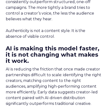
consistently outperform structured, one-off
campaigns. The more tightly a brand tries to
control a creator’s voice, the less the audience
believes what they hear.
Authenticity is not a content style. It is the
absence of visible control.
AI is making this model faster,
it is not changing what makes
it work.
AI is reducing the friction that once made creator
partnerships difficult to scale: identifying the right
creators, matching content to the right
audiences, amplifying high-performing content
more efficiently. Early data suggests creator-led
content paired with AI-driven distribution
significantly outperforms traditional creative.