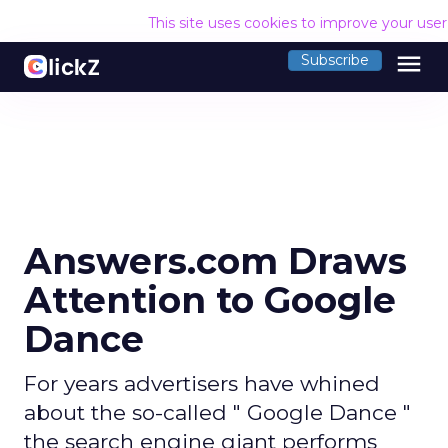
This site uses cookies to improve your use
menu
Subscribe
Answers.com Draws
Attention to Google
Dance
For years advertisers have whined
about the so-called " Google Dance "
the search engine giant performs