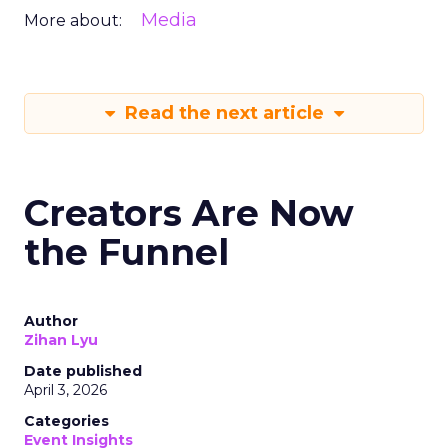
Media
More about:
Read the next article
Creators Are Now
the Funnel
Author
Zihan Lyu
Date published
April 3, 2026
Categories
Event Insights