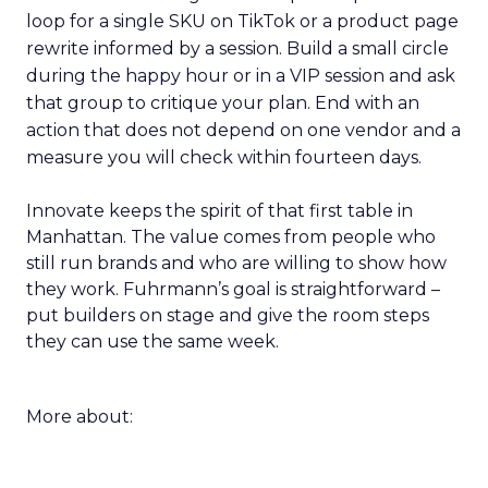
loop for a single SKU on TikTok or a product page
rewrite informed by a session. Build a small circle
during the happy hour or in a VIP session and ask
that group to critique your plan. End with an
action that does not depend on one vendor and a
measure you will check within fourteen days.
Innovate keeps the spirit of that first table in
Manhattan. The value comes from people who
still run brands and who are willing to show how
they work. Fuhrmann’s goal is straightforward –
put builders on stage and give the room steps
they can use the same week.
More about: