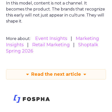
In this model, content is not a channel. It
becomes the product. The brands that recognize
this early will not just appear in culture. They will
shape it.
Event Insights
Marketing
More about:
Insights
Retail Marketing
Shoptalk
Spring 2026
Read the next article