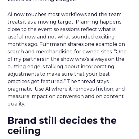
AI now touches most workflows and the team
treats it as a moving target. Planning happens
close to the event so sessions reflect what is
useful now and not what sounded exciting
months ago. Fuhrmann shares one example on
search and merchandising for owned sites. “One
of my partners in the show who’s always on the
cutting edge is talking about incorporating
adjustments to make sure that your best
practices get featured.” The thread stays
pragmatic. Use AI where it removes friction, and
measure impact on conversion and on content
quality.
Brand still decides the
ceiling