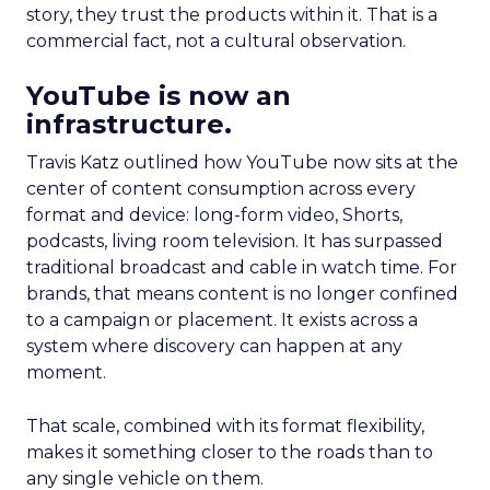
story, they trust the products within it. That is a
commercial fact, not a cultural observation.
YouTube is now an
infrastructure.
Travis Katz outlined how YouTube now sits at the
center of content consumption across every
format and device: long-form video, Shorts,
podcasts, living room television. It has surpassed
traditional broadcast and cable in watch time. For
brands, that means content is no longer confined
to a campaign or placement. It exists across a
system where discovery can happen at any
moment.
That scale, combined with its format flexibility,
makes it something closer to the roads than to
any single vehicle on them.