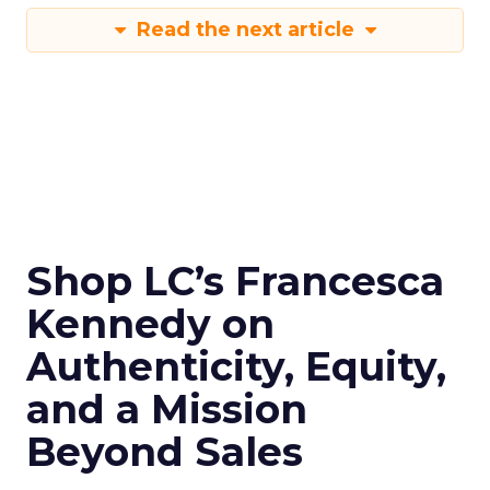
Read the next article
Shop LC’s Francesca
Kennedy on
Authenticity, Equity,
and a Mission
Beyond Sales