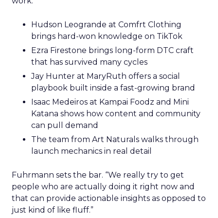
work.
Hudson Leogrande at Comfrt Clothing
brings hard-won knowledge on TikTok
Ezra Firestone brings long-form DTC craft
that has survived many cycles
Jay Hunter at MaryRuth offers a social
playbook built inside a fast-growing brand
Isaac Medeiros at Kampai Foodz and Mini
Katana shows how content and community
can pull demand
The team from Art Naturals walks through
launch mechanics in real detail
Fuhrmann sets the bar. “We really try to get
people who are actually doing it right now and
that can provide actionable insights as opposed to
just kind of like fluff.”