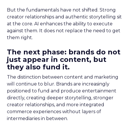
But the fundamentals have not shifted. Strong
creator relationships and authentic storytelling sit
at the core. AI enhances the ability to execute
against them. It does not replace the need to get
them right.
The next phase: brands do not
just appear in content, but
they also fund it.
The distinction between content and marketing
will continue to blur. Brands are increasingly
positioned to fund and produce entertainment
directly, creating deeper storytelling, stronger
creator relationships, and more integrated
commerce experiences without layers of
intermediaries in between.