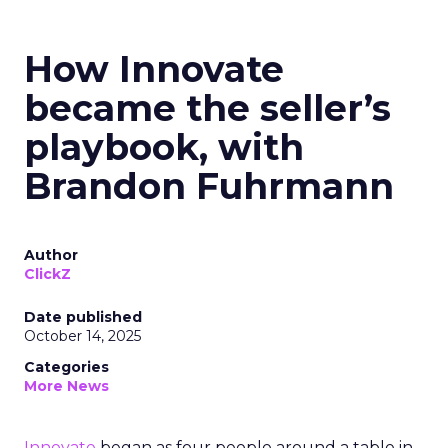
How Innovate
became the seller’s
playbook, with
Brandon Fuhrmann
Author
ClickZ
Date published
October 14, 2025
Categories
More News
Innovate
began as four people around a table in