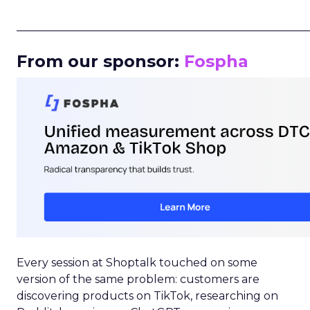
_____________________________________________________
From our sponsor:
Fospha
Every session at Shoptalk touched on some
version of the same problem: customers are
discovering products on TikTok, researching on