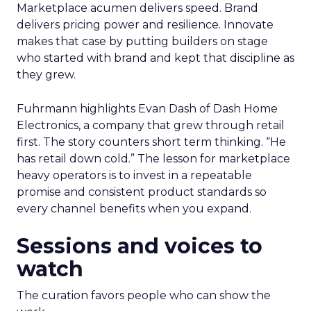
Marketplace acumen delivers speed. Brand
delivers pricing power and resilience. Innovate
makes that case by putting builders on stage
who started with brand and kept that discipline as
they grew.
Fuhrmann highlights Evan Dash of Dash Home
Electronics, a company that grew through retail
first. The story counters short term thinking. “He
has retail down cold.” The lesson for marketplace
heavy operators is to invest in a repeatable
promise and consistent product standards so
every channel benefits when you expand.
Sessions and voices to
watch
The curation favors people who can show the