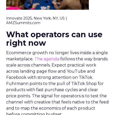
Innovate 2025, New York, NY, US |
AMZSummits.com
What operators can use
right now
Ecommerce growth no longer lives inside a single
marketplace.
The agenda
follows the way brands
scale across channels. Expect practical work
across landing page flow and YouTube and
Facebook with strong attention on TikTok.
Fuhrmann points to the pull of TikTok Shop for
products with fast purchase cycles and clear
price points. The signal for operators is to test the
channel with creative that feels native to the feed
and to map the economics of each product
before committing budget.