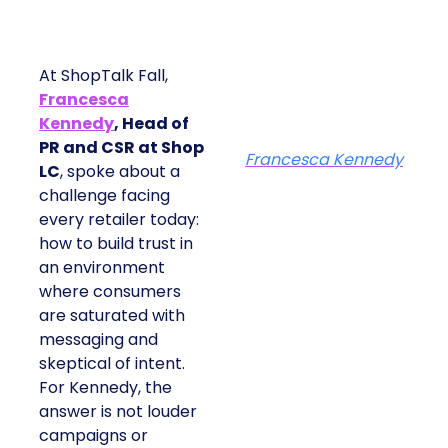
At ShopTalk Fall,
Francesca
Kennedy
, Head of
PR and CSR at Shop
Francesca Kennedy
LC
, spoke about a
challenge facing
every retailer today:
how to build trust in
an environment
where consumers
are saturated with
messaging and
skeptical of intent.
For Kennedy, the
answer is not louder
campaigns or