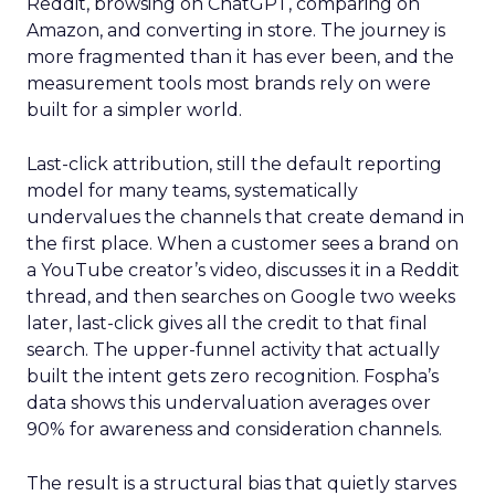
Reddit, browsing on ChatGPT, comparing on
Amazon, and converting in store. The journey is
more fragmented than it has ever been, and the
measurement tools most brands rely on were
built for a simpler world.
Last-click attribution, still the default reporting
model for many teams, systematically
undervalues the channels that create demand in
the first place. When a customer sees a brand on
a YouTube creator’s video, discusses it in a Reddit
thread, and then searches on Google two weeks
later, last-click gives all the credit to that final
search. The upper-funnel activity that actually
built the intent gets zero recognition. Fospha’s
data shows this undervaluation averages over
90% for awareness and consideration channels.
The result is a structural bias that quietly starves