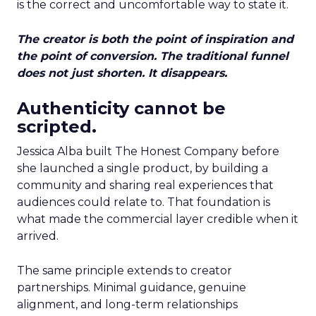
is the correct and uncomfortable way to state it.
The creator is both the point of inspiration and
the point of conversion. The traditional funnel
does not just shorten. It disappears.
Authenticity cannot be
scripted.
Jessica Alba built The Honest Company before
she launched a single product, by building a
community and sharing real experiences that
audiences could relate to. That foundation is
what made the commercial layer credible when it
arrived.
The same principle extends to creator
partnerships. Minimal guidance, genuine
alignment, and long-term relationships