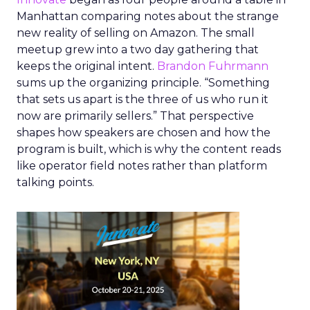
Manhattan comparing notes about the strange
new reality of selling on Amazon. The small
meetup grew into a two day gathering that
keeps the original intent.
Brandon Fuhrmann
sums up the organizing principle. “Something
that sets us apart is the three of us who run it
now are primarily sellers.” That perspective
shapes how speakers are chosen and how the
program is built, which is why the content reads
like operator field notes rather than platform
talking points.