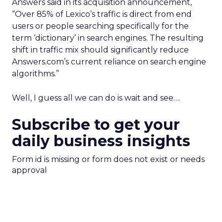
Answers said in its acquisition announcement,
“Over 85% of Lexico’s traffic is direct from end
users or people searching specifically for the
term ‘dictionary’ in search engines. The resulting
shift in traffic mix should significantly reduce
Answers.com’s current reliance on search engine
algorithms.”
Well, I guess all we can do is wait and see….
Subscribe to get your
daily business insights
Form id is missing or form does not exist or needs
approval