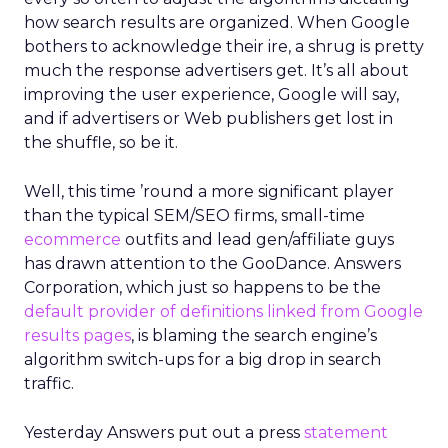
how search results are organized. When Google
bothers to acknowledge their ire, a shrug is pretty
much the response advertisers get. It’s all about
improving the user experience, Google will say,
and if advertisers or Web publishers get lost in
the shuffle, so be it.
Well, this time ’round a more significant player
than the typical SEM/SEO firms, small-time
ecommerce
outfits and lead gen/affiliate guys
has drawn attention to the GooDance. Answers
Corporation, which just so happens to be the
default provider of definitions linked from Google
results pages
, is blaming the search engine’s
algorithm switch-ups for a big drop in search
traffic.
Yesterday Answers put out a press
statement