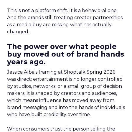
This is not a platform shift. It is a behavioral one.
And the brands still treating creator partnerships
as a media buy are missing what has actually
changed.
The power over what people
buy moved out of brand hands
years ago.
Jessica Alba’s framing at Shoptalk Spring 2026
was direct: entertainment is no longer controlled
by studios, networks, or a small group of decision
makers. It is shaped by creators and audiences,
which means influence has moved away from
brand messaging and into the hands of individuals
who have built credibility over time.
When consumers trust the person telling the