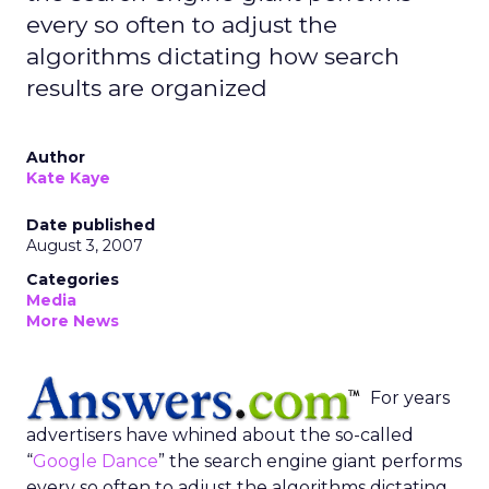
every so often to adjust the
algorithms dictating how search
results are organized
Author
Kate Kaye
Date published
August 3, 2007
Categories
Media
More News
For years
advertisers have whined about the so-called
“
Google Dance
” the search engine giant performs
every so often to adjust the algorithms dictating