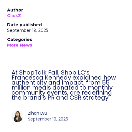
Author
ClickZ
Date published
September 19, 2025
Categories
More News
At ShopTalk Fall, Shop LC’s
Francesca Kennedy explained how
authenticity and impact, from 55
million meals donated to monthly
community events, are redefining
the brand’s PR and CSR strategy.
Zihan Lyu
September 19, 2025