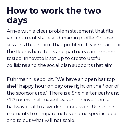
How to work the two
days
Arrive with a clear problem statement that fits
your current stage and margin profile. Choose
sessions that inform that problem. Leave space for
the floor where tools and partners can be stress
tested. Innovate is set up to create useful
collisions and the social plan supports that aim.
Fuhrmann is explicit. “We have an open bar top
shelf happy hour on day one right on the floor of
the sponsor area.” There is a Shein after party and
VIP rooms that make it easier to move from a
hallway chat to a working discussion. Use those
moments to compare notes on one specific idea
and to cut what will not scale.