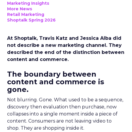
Marketing Insights
More News
Retail Marketing
Shoptalk Spring 2026
At Shoptalk, Travis Katz and Jessica Alba did
not describe a new marketing channel. They
described the end of the distinction between
content and commerce.
The boundary between
content and commerce is
gone.
Not blurring. Gone. What used to be a sequence,
discovery then evaluation then purchase, now
collapses into a single moment inside a piece of
content. Consumers are not leaving video to
shop. They are shopping inside it.