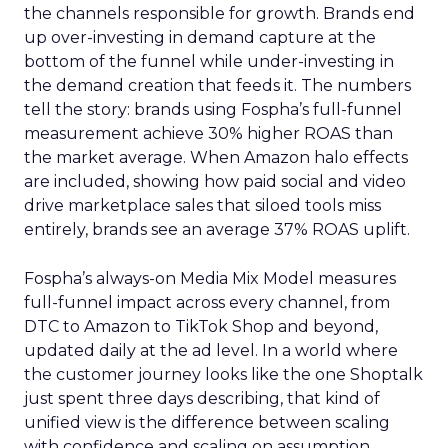
the channels responsible for growth. Brands end
up over-investing in demand capture at the
bottom of the funnel while under-investing in
the demand creation that feeds it. The numbers
tell the story: brands using Fospha’s full-funnel
measurement achieve 30% higher ROAS than
the market average. When Amazon halo effects
are included, showing how paid social and video
drive marketplace sales that siloed tools miss
entirely, brands see an average 37% ROAS uplift.
Fospha’s always-on Media Mix Model measures
full-funnel impact across every channel, from
DTC to Amazon to TikTok Shop and beyond,
updated daily at the ad level. In a world where
the customer journey looks like the one Shoptalk
just spent three days describing, that kind of
unified view is the difference between scaling
with confidence and scaling on assumption.