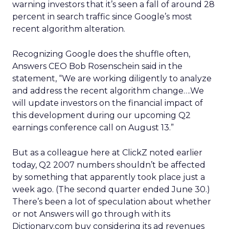
warning investors that it’s seen a fall of around 28
percent in search traffic since Google’s most
recent algorithm alteration.
Recognizing Google does the shuffle often,
Answers CEO Bob Rosenschein said in the
statement, “We are working diligently to analyze
and address the recent algorithm change….We
will update investors on the financial impact of
this development during our upcoming Q2
earnings conference call on August 13.”
But as a colleague here at ClickZ noted earlier
today, Q2 2007 numbers shouldn’t be affected
by something that apparently took place just a
week ago. (The second quarter ended June 30.)
There’s been a lot of speculation about whether
or not Answers will go through with its
Dictionary.com buy considering its ad revenues