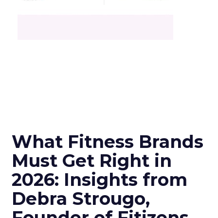
What Fitness Brands
Must Get Right in
2026: Insights from
Debra Strougo,
Founder of Fitizens