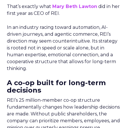
That’s exactly what
Mary Beth Lawton
did in her
first year as CEO of REI.
In an industry racing toward automation, AI-
driven journeys, and agentic commerce, REI’s
direction may seem counterintuitive. Its strategy
is rooted not in speed or scale alone, but in
human expertise, emotional connection, and a
cooperative structure that allows for long-term
thinking.
A co-op built for long-term
decisions
REI’s 25 million-member co-op structure
fundamentally changes how leadership decisions
are made. Without public shareholders, the
company can prioritize members, employees, and
mission over quarterly earnings pressure.