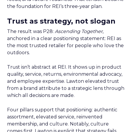
the foundation for REI’s three-year plan.
Trust as strategy, not slogan
The result was P28:
Ascending Together
,
anchored in a clear positioning statement: REI as
the most trusted retailer for people who love the
outdoors.
Trust isn’t abstract at REI. It shows up in product
quality, service, returns, environmental advocacy,
and employee expertise. Lawton elevated trust
from a brand attribute to a strategic lens through
which all decisions are made.
Four pillars support that positioning: authentic
assortment, elevated service, reinvented
membership, and culture. Notably, culture
comes first. Lawton is explicit that strategy fails