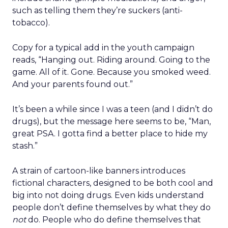
such as telling them they’re suckers (anti-
tobacco).
Copy for a typical add in the youth campaign
reads, “Hanging out. Riding around. Going to the
game. All of it. Gone. Because you smoked weed.
And your parents found out.”
It’s been a while since I was a teen (and I didn’t do
drugs), but the message here seems to be, “Man,
great PSA. I gotta find a better place to hide my
stash.”
A strain of cartoon-like banners introduces
fictional characters, designed to be both cool and
big into not doing drugs. Even kids understand
people don’t define themselves by what they do
not
do. People who do define themselves that