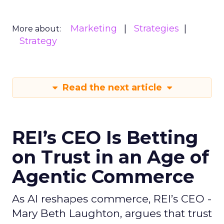
Marketing
Strategies
More about:
Strategy
Read the next article
REI’s CEO Is Betting
on Trust in an Age of
Agentic Commerce
As AI reshapes commerce, REI’s CEO -
Mary Beth Laughton, argues that trust