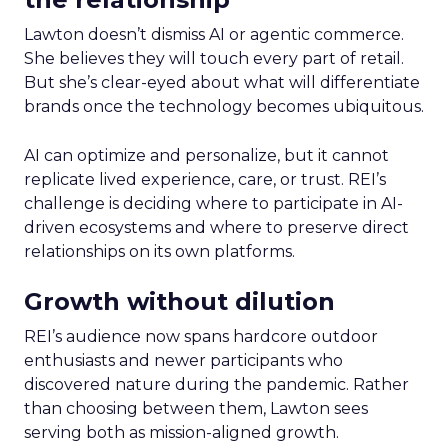
Lawton doesn’t dismiss AI or agentic commerce.
She believes they will touch every part of retail.
But she’s clear-eyed about what will differentiate
brands once the technology becomes ubiquitous.
AI can optimize and personalize, but it cannot
replicate lived experience, care, or trust. REI’s
challenge is deciding where to participate in AI-
driven ecosystems and where to preserve direct
relationships on its own platforms.
Growth without dilution
REI’s audience now spans hardcore outdoor
enthusiasts and newer participants who
discovered nature during the pandemic. Rather
than choosing between them, Lawton sees
serving both as mission-aligned growth.