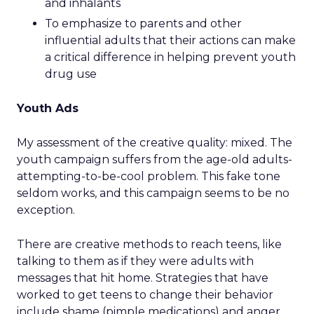
and inhalants
To emphasize to parents and other
influential adults that their actions can make
a critical difference in helping prevent youth
drug use
Youth Ads
My assessment of the creative quality: mixed. The
youth campaign suffers from the age-old adults-
attempting-to-be-cool problem. This fake tone
seldom works, and this campaign seems to be no
exception.
There are creative methods to reach teens, like
talking to them as if they were adults with
messages that hit home. Strategies that have
worked to get teens to change their behavior
include shame (pimple medications) and anger,