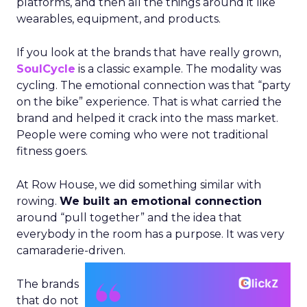
platforms, and then all the things around it like
wearables, equipment, and products.
If you look at the brands that have really grown,
SoulCycle
is a classic example. The modality was
cycling. The emotional connection was that “party
on the bike” experience. That is what carried the
brand and helped it crack into the mass market.
People were coming who were not traditional
fitness goers.
At Row House, we did something similar with
rowing.
We built an emotional connection
around “pull together” and the idea that
everybody in the room has a purpose. It was very
camaraderie-driven.
The brands
that do not