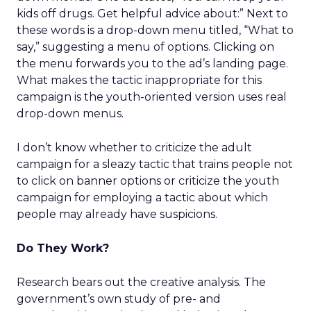
kids off drugs. Get helpful advice about:” Next to
these words is a drop-down menu titled, “What to
say,” suggesting a menu of options. Clicking on
the menu forwards you to the ad’s landing page.
What makes the tactic inappropriate for this
campaign is the youth-oriented version uses real
drop-down menus.
I don’t know whether to criticize the adult
campaign for a sleazy tactic that trains people not
to click on banner options or criticize the youth
campaign for employing a tactic about which
people may already have suspicions.
Do They Work?
Research bears out the creative analysis. The
government’s own study of pre- and