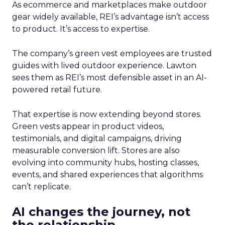
As ecommerce and marketplaces make outdoor
gear widely available, REI’s advantage isn’t access
to product. It’s access to expertise.
The company’s green vest employees are trusted
guides with lived outdoor experience. Lawton
sees them as REI’s most defensible asset in an AI-
powered retail future.
That expertise is now extending beyond stores.
Green vests appear in product videos,
testimonials, and digital campaigns, driving
measurable conversion lift. Stores are also
evolving into community hubs, hosting classes,
events, and shared experiences that algorithms
can’t replicate.
AI changes the journey, not
the relationship