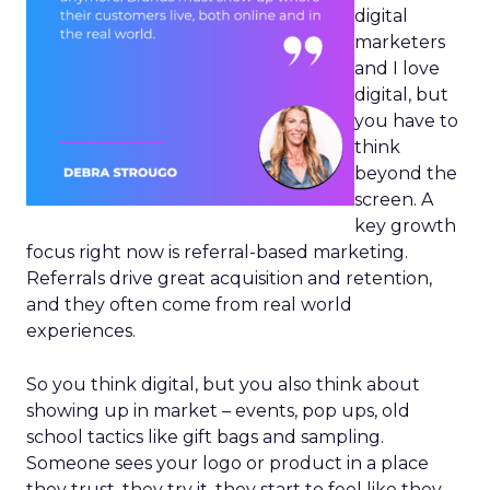
digital
marketers
and I love
digital, but
you have to
think
beyond the
screen. A
key growth
focus right now is referral-based marketing.
Referrals drive great acquisition and retention,
and they often come from real world
experiences.
So you think digital, but you also think about
showing up in market – events, pop ups, old
school tactics like gift bags and sampling.
Someone sees your logo or product in a place
they trust, they try it, they start to feel like they