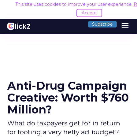
This site uses cookies to improve your user experience.
R
Accept
menu
Subscribe
Anti-Drug Campaign
Creative: Worth $760
Million?
What do taxpayers get for in return
for footing a very hefty ad budget?