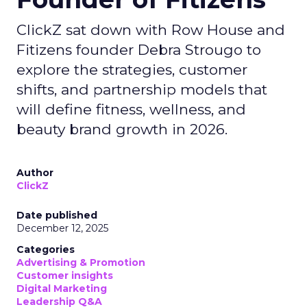
ClickZ sat down with Row House and
Fitizens founder Debra Strougo to
explore the strategies, customer
shifts, and partnership models that
will define fitness, wellness, and
beauty brand growth in 2026.
Author
ClickZ
Date published
December 12, 2025
Categories
Advertising & Promotion
Customer insights
Digital Marketing
Leadership Q&A