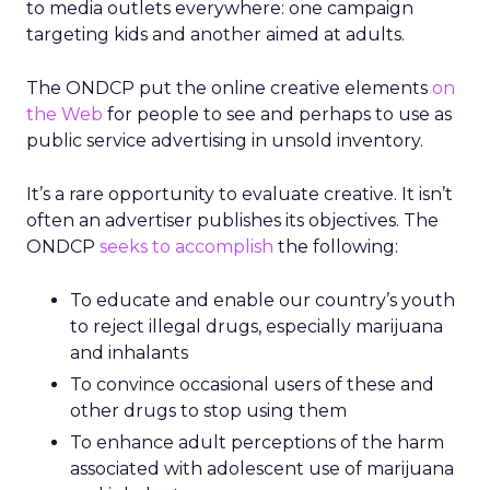
to media outlets everywhere: one campaign
targeting kids and another aimed at adults.
The ONDCP put the online creative elements
on
the Web
for people to see and perhaps to use as
public service advertising in unsold inventory.
It’s a rare opportunity to evaluate creative. It isn’t
often an advertiser publishes its objectives. The
ONDCP
seeks to accomplish
the following:
To educate and enable our country’s youth
to reject illegal drugs, especially marijuana
and inhalants
To convince occasional users of these and
other drugs to stop using them
To enhance adult perceptions of the harm
associated with adolescent use of marijuana