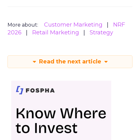
Customer Marketing
NRF
More about:
2026
Retail Marketing
Strategy
Read the next article