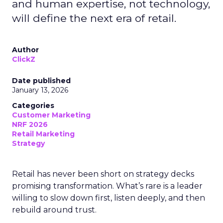
and human expertise, not technology,
will define the next era of retail.
Author
ClickZ
Date published
January 13, 2026
Categories
Customer Marketing
NRF 2026
Retail Marketing
Strategy
Retail has never been short on strategy decks
promising transformation. What’s rare is a leader
willing to slow down first, listen deeply, and then
rebuild around trust.