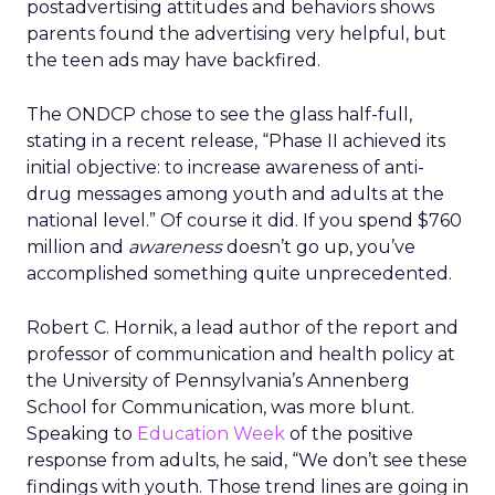
postadvertising attitudes and behaviors shows
parents found the advertising very helpful, but
the teen ads may have backfired.
The ONDCP chose to see the glass half-full,
stating in a recent release, “Phase II achieved its
initial objective: to increase awareness of anti-
drug messages among youth and adults at the
national level.” Of course it did. If you spend $760
million and
awareness
doesn’t go up, you’ve
accomplished something quite unprecedented.
Robert C. Hornik, a lead author of the report and
professor of communication and health policy at
the University of Pennsylvania’s Annenberg
School for Communication, was more blunt.
Speaking to
Education Week
of the positive
response from adults, he said, “We don’t see these
findings with youth. Those trend lines are going in