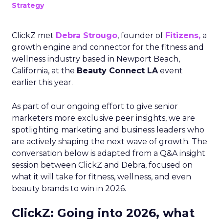
Strategy
ClickZ met
Debra Strougo
, founder of
Fitizens,
a
growth engine and connector for the fitness and
wellness industry based in Newport Beach,
California, at the
Beauty Connect LA
event
earlier this year.
As part of our ongoing effort to give senior
marketers more exclusive peer insights, we are
spotlighting marketing and business leaders who
are actively shaping the next wave of growth. The
conversation below is adapted from a Q&A insight
session between ClickZ and Debra, focused on
what it will take for fitness, wellness, and even
beauty brands to win in 2026.
ClickZ: Going into 2026, what