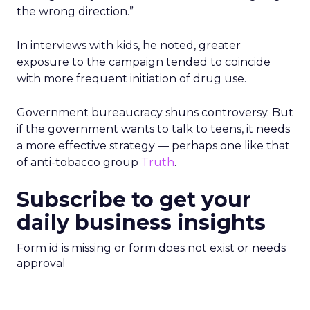
the wrong direction.”
In interviews with kids, he noted, greater
exposure to the campaign tended to coincide
with more frequent initiation of drug use.
Government bureaucracy shuns controversy. But
if the government wants to talk to teens, it needs
a more effective strategy — perhaps one like that
of anti-tobacco group
Truth
.
Subscribe to get your
daily business insights
Form id is missing or form does not exist or needs
approval