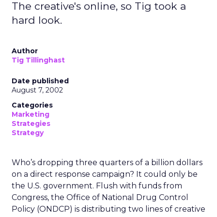
The creative's online, so Tig took a
hard look.
Author
Tig Tillinghast
Date published
August 7, 2002
Categories
Marketing
Strategies
Strategy
Who’s dropping three quarters of a billion dollars
on a direct response campaign? It could only be
the U.S. government. Flush with funds from
Congress, the Office of National Drug Control
Policy (ONDCP) is distributing two lines of creative