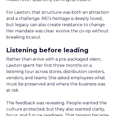
For Lawton, that structure was both an attraction
and a challenge. REI’s heritage is deeply loved,
but legacy can also create resistance to change.
Her mandate was clear: evolve the co-op without
breaking its soul.
Listening before leading
Rather than arrive with a pre-packaged vision,
Lawton spent her first three months on a
listening tour across stores, distribution centers,
vendors, and teams. She asked employees what
must be preserved and where the business was
at risk.
The feedback was revealing. People wanted the
culture protected, but they also wanted clarity,
focus, and future readiness. That tension became