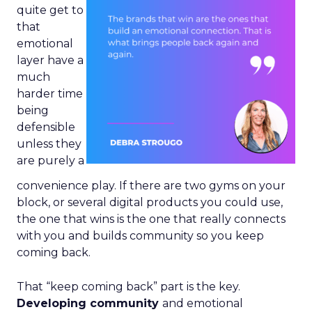
quite get to
that
emotional
layer have a
much
harder time
being
defensible
unless they
are purely a
convenience play. If there are two gyms on your
block, or several digital products you could use,
the one that wins is the one that really connects
with you and builds community so you keep
coming back.
That “keep coming back” part is the key.
Developing community
and emotional