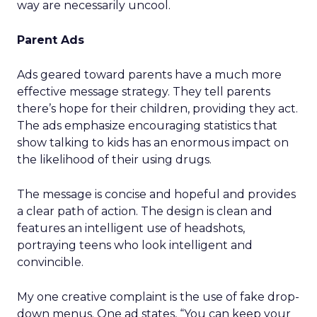
way are necessarily uncool.
Parent Ads
Ads geared toward parents have a much more
effective message strategy. They tell parents
there’s hope for their children, providing they act.
The ads emphasize encouraging statistics that
show talking to kids has an enormous impact on
the likelihood of their using drugs.
The message is concise and hopeful and provides
a clear path of action. The design is clean and
features an intelligent use of headshots,
portraying teens who look intelligent and
convincible.
My one creative complaint is the use of fake drop-
down menus. One ad states, “You can keep your