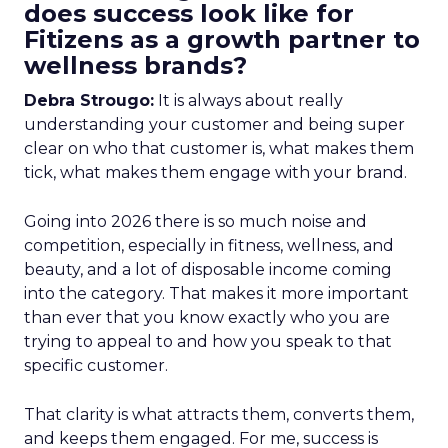
does success look like for
Fitizens as a growth partner to
wellness brands?
Debra Strougo:
It is always about really
understanding your customer and being super
clear on who that customer is, what makes them
tick, what makes them engage with your brand.
Going into 2026 there is so much noise and
competition, especially in fitness, wellness, and
beauty, and a lot of disposable income coming
into the category. That makes it more important
than ever that you know exactly who you are
trying to appeal to and how you speak to that
specific customer.
That clarity is what attracts them, converts them,
and keeps them engaged. For me, success is