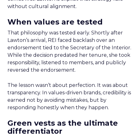
without cultural alignment.
When values are tested
That philosophy was tested early. Shortly after
Lawton’s arrival, REI faced backlash over an
endorsement tied to the Secretary of the Interior.
While the decision predated her tenure, she took
responsibility, listened to members, and publicly
reversed the endorsement.
The lesson wasn’t about perfection. It was about
transparency. In values-driven brands, credibility is
earned not by avoiding mistakes, but by
responding honestly when they happen.
Green vests as the ultimate
differentiator