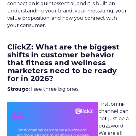
connection is quintessential, and it is built on
understanding your brand, your messaging, your
value proposition, and how you connect with
your consumer.
ClickZ: What are the biggest
shifts in customer behavior
that fitness and wellness
marketers need to be ready
for in 2026?
Strougo:
I see three big ones.
First, omni-
channel can
not just be a
buzzword.
We are all