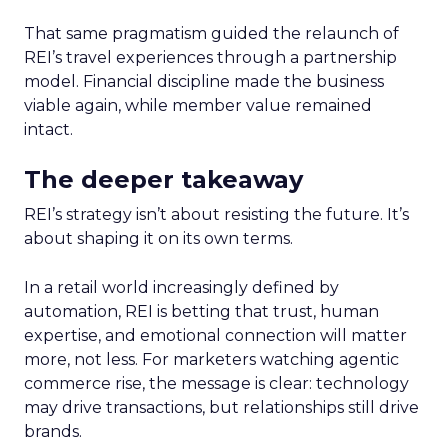
That same pragmatism guided the relaunch of
REI’s travel experiences through a partnership
model. Financial discipline made the business
viable again, while member value remained
intact.
The deeper takeaway
REI’s strategy isn’t about resisting the future. It’s
about shaping it on its own terms.
In a retail world increasingly defined by
automation, REI is betting that trust, human
expertise, and emotional connection will matter
more, not less. For marketers watching agentic
commerce rise, the message is clear: technology
may drive transactions, but relationships still drive
brands.