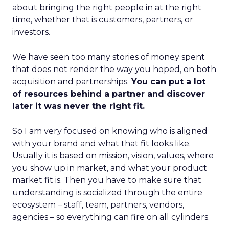
about bringing the right people in at the right
time, whether that is customers, partners, or
investors.
We have seen too many stories of money spent
that does not render the way you hoped, on both
acquisition and partnerships.
You can put a lot
of resources behind a partner and discover
later it was never the right fit.
So I am very focused on knowing who is aligned
with your brand and what that fit looks like.
Usually it is based on mission, vision, values, where
you show up in market, and what your product
market fit is. Then you have to make sure that
understanding is socialized through the entire
ecosystem – staff, team, partners, vendors,
agencies – so everything can fire on all cylinders.