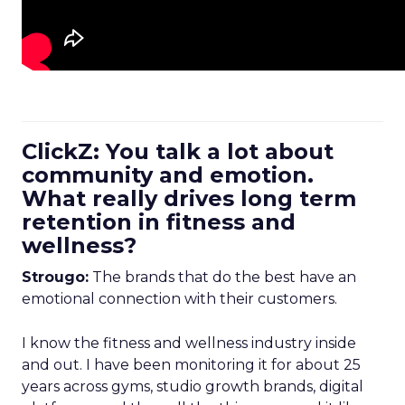
ClickZ: You talk a lot about
community and emotion.
What really drives long term
retention in fitness and
wellness?
Strougo:
The brands that do the best have an
emotional connection with their customers.
I know the fitness and wellness industry inside
and out. I have been monitoring it for about 25
years across gyms, studio growth brands, digital