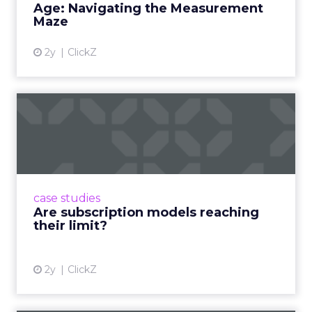
Age: Navigating the Measurement
Maze
2y
ClickZ
Are subscription models
reaching their limit?
Adobe’s 2024 results showcase the power of
subscriptions, but the model’s challenges are
prompting businesses to rethink how they
case studies
deliver value and re...
Are subscription models reaching
their limit?
View article
2y
ClickZ