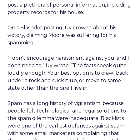
post a plethora of personal information, including
property records for his house.
On a Slashdot posting, Uy crowed about his
victory, claiming Moore was suffering for his
spamming.
“I don’t encourage harassment against you, and I
don’t need to,” Uy wrote. “The facts speak quite
loudly enough. Your best option is to crawl back
under a rock and suck it up, or move to some
state other than the one I live in.”
Spam has a long history of vigilantism, because
people felt technological and legal solutions to
the spam dilemma were inadequate. Blacklists
were one of the earliest defenses against spam,
with some email marketers complaining that