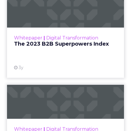
The 2023 B2B Superpowers
Index
The Merkle B2B 2023 Superpowers Index
outlines what drives competitive advantage
within the business culture and subcultures
Whitepaper
|
Digital Transformation
that are critical to succ...
The 2023 B2B Superpowers Index
View resource
3y
Impact of SEO and Content
Marketing
Making forecasts and predictions in such a
rapidly changing marketing ecosystem is a
challenge. Yet, as concerns grow around a
Whitepaper
|
Digital Transformation
looming recession and b...