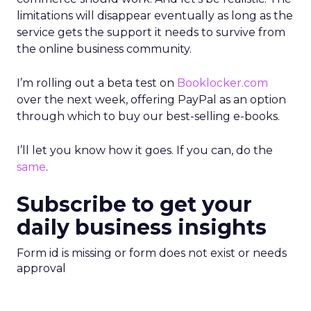
limitations will disappear eventually as long as the
service gets the support it needs to survive from
the online business community.
I’m rolling out a beta test on
Booklocker.com
over the next week, offering PayPal as an option
through which to buy our best-selling e-books.
I’ll let you know how it goes. If you can, do the
same
.
Subscribe to get your
daily business insights
Form id is missing or form does not exist or needs
approval