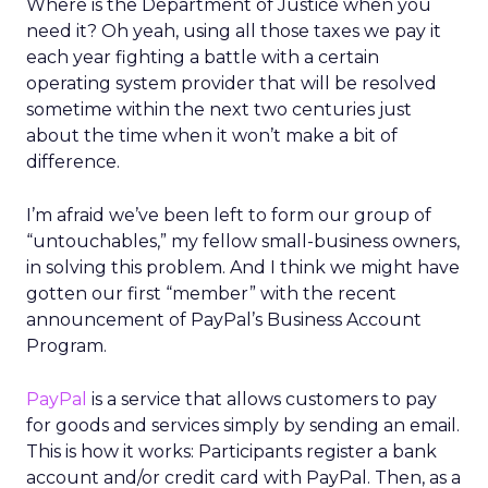
Where is the Department of Justice when you
need it? Oh yeah, using all those taxes we pay it
each year fighting a battle with a certain
operating system provider that will be resolved
sometime within the next two centuries just
about the time when it won’t make a bit of
difference.
I’m afraid we’ve been left to form our group of
“untouchables,” my fellow small-business owners,
in solving this problem. And I think we might have
gotten our first “member” with the recent
announcement of PayPal’s Business Account
Program.
PayPal
is a service that allows customers to pay
for goods and services simply by sending an email.
This is how it works: Participants register a bank
account and/or credit card with PayPal. Then, as a