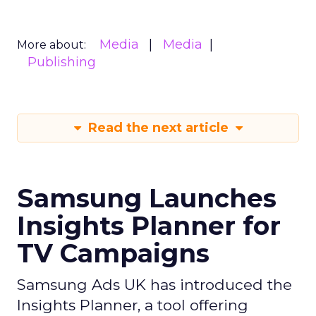
Media
Media
More about:
Publishing
Read the next article
Samsung Launches
Insights Planner for
TV Campaigns
Samsung Ads UK has introduced the
Insights Planner, a tool offering