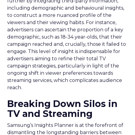
further by integrating third-party information,
including demographic and behavioural insights,
to construct a more nuanced profile of the
viewers and their viewing habits. For instance,
advertisers can ascertain the proportion of a key
demographic, such as 18-34 year-olds, that their
campaign reached and, crucially, those it failed to
engage. This level of insight is indispensable for
advertisers aiming to refine their total TV
campaign strategies, particularly in light of the
ongoing shift in viewer preferences towards
streaming services, which complicates audience
reach.
Breaking Down Silos in
TV and Streaming
Samsung’s Insights Planner is at the forefront of
dismantling the longstanding barriers between