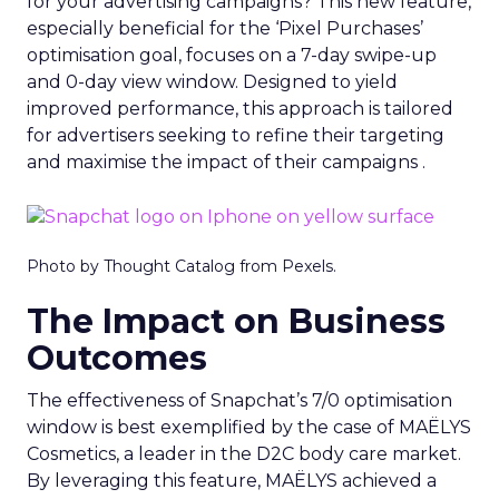
for your advertising campaigns? This new feature,
especially beneficial for the ‘Pixel Purchases’
optimisation goal, focuses on a 7-day swipe-up
and 0-day view window. Designed to yield
improved performance, this approach is tailored
for advertisers seeking to refine their targeting
and maximise the impact of their campaigns .
Photo by Thought Catalog from Pexels.
The Impact on Business
Outcomes
The effectiveness of Snapchat’s 7/0 optimisation
window is best exemplified by the case of MAËLYS
Cosmetics, a leader in the D2C body care market.
By leveraging this feature, MAËLYS achieved a