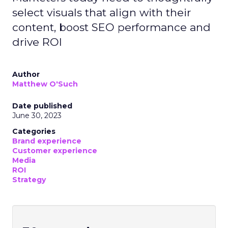
select visuals that align with their
content, boost SEO performance and
drive ROI
Author
Matthew O'Such
Date published
June 30, 2023
Categories
Brand experience
Customer experience
Media
ROI
Strategy