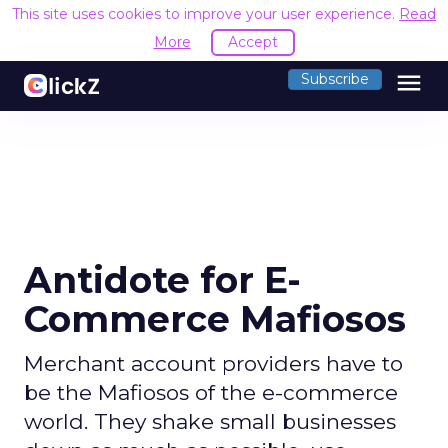
This site uses cookies to improve your user experience.
Read
More
Accept
menu
Subscribe
Antidote for E-
Commerce Mafiosos
Merchant account providers have to
be the Mafiosos of the e-commerce
world. They shake small businesses