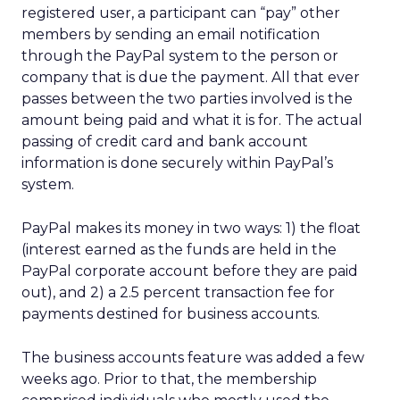
registered user, a participant can “pay” other
members by sending an email notification
through the PayPal system to the person or
company that is due the payment. All that ever
passes between the two parties involved is the
amount being paid and what it is for. The actual
passing of credit card and bank account
information is done securely within PayPal’s
system.
PayPal makes its money in two ways: 1) the float
(interest earned as the funds are held in the
PayPal corporate account before they are paid
out), and 2) a 2.5 percent transaction fee for
payments destined for business accounts.
The business accounts feature was added a few
weeks ago. Prior to that, the membership