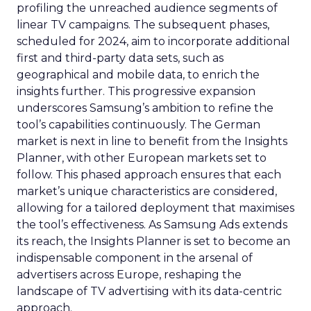
profiling the unreached audience segments of
linear TV campaigns. The subsequent phases,
scheduled for 2024, aim to incorporate additional
first and third-party data sets, such as
geographical and mobile data, to enrich the
insights further. This progressive expansion
underscores Samsung’s ambition to refine the
tool’s capabilities continuously. The German
market is next in line to benefit from the Insights
Planner, with other European markets set to
follow. This phased approach ensures that each
market’s unique characteristics are considered,
allowing for a tailored deployment that maximises
the tool’s effectiveness. As Samsung Ads extends
its reach, the Insights Planner is set to become an
indispensable component in the arsenal of
advertisers across Europe, reshaping the
landscape of TV advertising with its data-centric
approach.