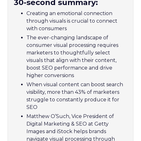
30-second summary:
Creating an emotional connection
through visuals is crucial to connect
with consumers
The ever-changing landscape of
consumer visual processing requires
marketers to thoughtfully select
visuals that align with their content,
boost SEO performance and drive
higher conversions
When visual content can boost search
visibility, more than 43% of marketers
struggle to constantly produce it for
SEO
Matthew O’Such, Vice President of
Digital Marketing & SEO at Getty
Images and iStock helps brands
navigate visual processing through