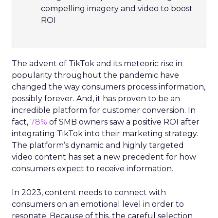
compelling imagery and video to boost
ROI
The advent of TikTok and its meteoric rise in
popularity throughout the pandemic have
changed the way consumers process information,
possibly forever. And, it has proven to be an
incredible platform for customer conversion. In
fact,
78%
of SMB owners saw a positive ROI after
integrating TikTok into their marketing strategy.
The platform’s dynamic and highly targeted
video content has set a new precedent for how
consumers expect to receive information.
In 2023, content needs to connect with
consumers on an emotional level in order to
resonate. Because of this, the careful selection