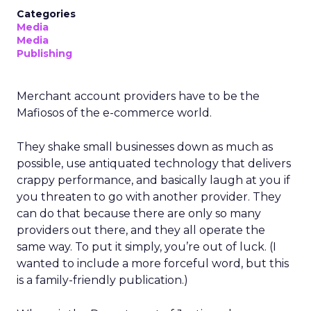
Categories
Media
Media
Publishing
Merchant account providers have to be the
Mafiosos of the e-commerce world.
They shake small businesses down as much as
possible, use antiquated technology that delivers
crappy performance, and basically laugh at you if
you threaten to go with another provider. They
can do that because there are only so many
providers out there, and they all operate the
same way. To put it simply, you’re out of luck. (I
wanted to include a more forceful word, but this
is a family-friendly publication.)