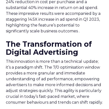
24% reduction in cost per purchase and a
substantial 40% increase in return on ad spend.
These impressive results were accompanied by a
staggering 14.5X increase in ad spend in Q1 2023,
highlighting the feature’s potential to
significantly scale business outcomes .
The Transformation of
Digital Advertising
This innovation is more than a technical update;
it’s a paradigm shift. The 7/0 optimisation window
provides a more granular and immediate
understanding of ad performance, empowering
advertisers to make more informed decisions and
adjust strategies quickly. This agility is particularly
crucial in today’s fast-paced market, where
consumer behaviours and trends can shift rapidly.