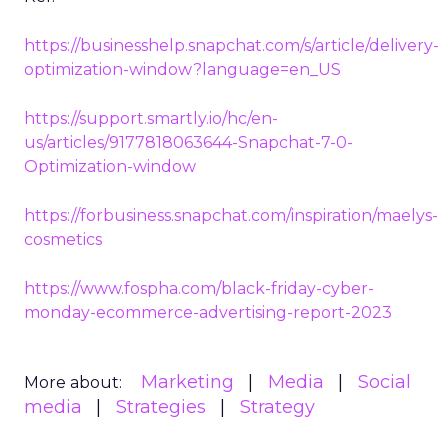
https://businesshelp.snapchat.com/s/article/delivery-
optimization-window?language=en_US
https://support.smartly.io/hc/en-
us/articles/9177818063644-Snapchat-7-0-
Optimization-window
https://forbusiness.snapchat.com/inspiration/maelys-
cosmetics
https://www.fospha.com/black-friday-cyber-
monday-ecommerce-advertising-report-2023
Marketing
Media
Social
More about:
media
Strategies
Strategy