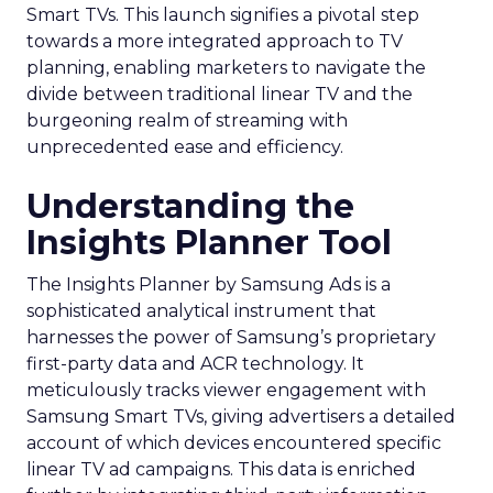
Smart TVs. This launch signifies a pivotal step
towards a more integrated approach to TV
planning, enabling marketers to navigate the
divide between traditional linear TV and the
burgeoning realm of streaming with
unprecedented ease and efficiency.
Understanding the
Insights Planner Tool
The Insights Planner by Samsung Ads is a
sophisticated analytical instrument that
harnesses the power of Samsung’s proprietary
first-party data and ACR technology. It
meticulously tracks viewer engagement with
Samsung Smart TVs, giving advertisers a detailed
account of which devices encountered specific
linear TV ad campaigns. This data is enriched