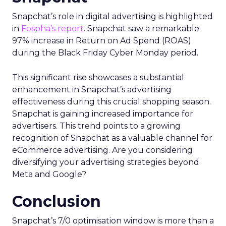
Snapchat’s role in digital advertising is highlighted
in
Fospha’s report
. Snapchat saw a remarkable
97% increase in Return on Ad Spend (ROAS)
during the Black Friday Cyber Monday period.
This significant rise showcases a substantial
enhancement in Snapchat’s advertising
effectiveness during this crucial shopping season.
Snapchat is gaining increased importance for
advertisers. This trend points to a growing
recognition of Snapchat as a valuable channel for
eCommerce advertising. Are you considering
diversifying your advertising strategies beyond
Meta and Google?
Conclusion
Snapchat’s 7/0 optimisation window is more than a