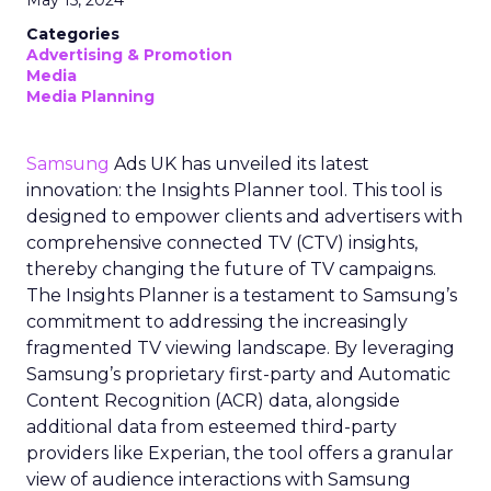
May 15, 2024
Categories
Advertising & Promotion
Media
Media Planning
Samsung
Ads UK has unveiled its latest
innovation: the Insights Planner tool. This tool is
designed to empower clients and advertisers with
comprehensive connected TV (CTV) insights,
thereby changing the future of TV campaigns.
The Insights Planner is a testament to Samsung’s
commitment to addressing the increasingly
fragmented TV viewing landscape. By leveraging
Samsung’s proprietary first-party and Automatic
Content Recognition (ACR) data, alongside
additional data from esteemed third-party
providers like Experian, the tool offers a granular
view of audience interactions with Samsung