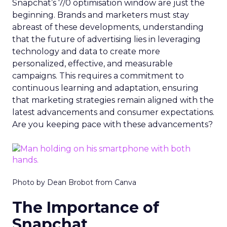
Snapchat’s 7/0 optimisation window are just the
beginning. Brands and marketers must stay
abreast of these developments, understanding
that the future of advertising lies in leveraging
technology and data to create more
personalized, effective, and measurable
campaigns. This requires a commitment to
continuous learning and adaptation, ensuring
that marketing strategies remain aligned with the
latest advancements and consumer expectations.
Are you keeping pace with these advancements?
Photo by Dean Brobot from Canva
The Importance of
Snapchat