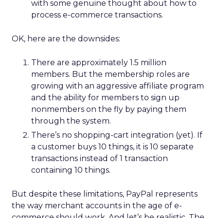
with some genuine thought about how to
process e-commerce transactions.
OK, here are the downsides:
There are approximately 1.5 million
members. But the membership roles are
growing with an aggressive affiliate program
and the ability for members to sign up
nonmembers on the fly by paying them
through the system.
There’s no shopping-cart integration (yet). If
a customer buys 10 things, it is 10 separate
transactions instead of 1 transaction
containing 10 things.
But despite these limitations, PayPal represents
the way merchant accounts in the age of e-
commerce should work. And let’s be realistic. The