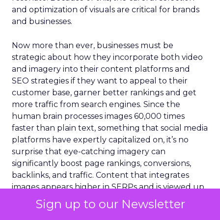
and optimization of visuals are critical for brands
and businesses.
Now more than ever, businesses must be
strategic about how they incorporate both video
and imagery into their content platforms and
SEO strategies if they want to appeal to their
customer base, garner better rankings and get
more traffic from search engines. Since the
human brain processes images 60,000 times
faster than plain text, something that social media
platforms have expertly capitalized on, it’s no
surprise that eye-catching imagery can
significantly boost page rankings, conversions,
backlinks, and traffic. Content that integrates
images appears higher in SERPs and is viewed up
to
94% more
than those without, and most search
Sign up to our Newsletter
results require imagery to rank.