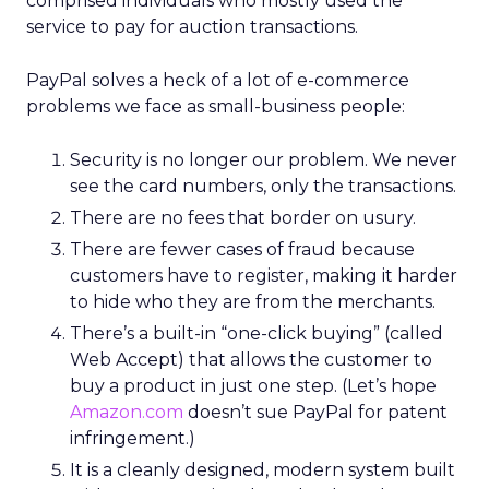
comprised individuals who mostly used the
service to pay for auction transactions.
PayPal solves a heck of a lot of e-commerce
problems we face as small-business people:
Security is no longer our problem. We never
see the card numbers, only the transactions.
There are no fees that border on usury.
There are fewer cases of fraud because
customers have to register, making it harder
to hide who they are from the merchants.
There’s a built-in “one-click buying” (called
Web Accept) that allows the customer to
buy a product in just one step. (Let’s hope
Amazon.com
doesn’t sue PayPal for patent
infringement.)
It is a cleanly designed, modern system built