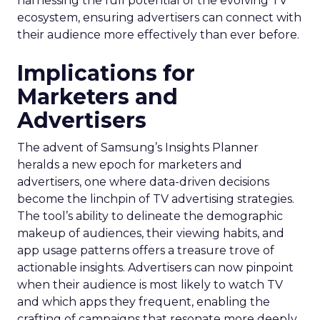
harnessing the full potential of the evolving TV
ecosystem, ensuring advertisers can connect with
their audience more effectively than ever before.
Implications for
Marketers and
Advertisers
The advent of Samsung’s Insights Planner
heralds a new epoch for marketers and
advertisers, one where data-driven decisions
become the linchpin of TV advertising strategies.
The tool’s ability to delineate the demographic
makeup of audiences, their viewing habits, and
app usage patterns offers a treasure trove of
actionable insights. Advertisers can now pinpoint
when their audience is most likely to watch TV
and which apps they frequent, enabling the
crafting of campaigns that resonate more deeply