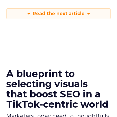
Read the next article
A blueprint to
selecting visuals
that boost SEO in a
TikTok-centric world
Marketers today need to thoughtfully