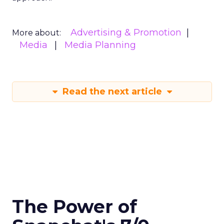
Advertising & Promotion
More about:
Media
Media Planning
Read the next article
The Power of