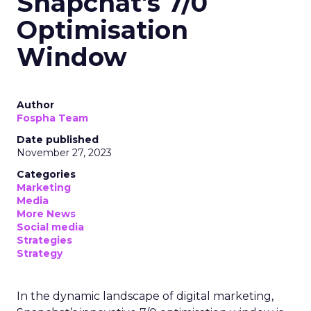
Snapchat's 7/0
Optimisation
Window
Author
Fospha Team
Date published
November 27, 2023
Categories
Marketing
Media
More News
Social media
Strategies
Strategy
In the dynamic landscape of digital marketing,