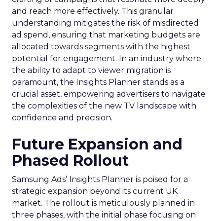
and reach more effectively. This granular
understanding mitigates the risk of misdirected
ad spend, ensuring that marketing budgets are
allocated towards segments with the highest
potential for engagement. In an industry where
the ability to adapt to viewer migration is
paramount, the Insights Planner stands as a
crucial asset, empowering advertisers to navigate
the complexities of the new TV landscape with
confidence and precision.
Future Expansion and
Phased Rollout
Samsung Ads’ Insights Planner is poised for a
strategic expansion beyond its current UK
market. The rollout is meticulously planned in
three phases, with the initial phase focusing on