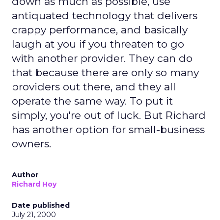
down as much as possible, use
antiquated technology that delivers
crappy performance, and basically
laugh at you if you threaten to go
with another provider. They can do
that because there are only so many
providers out there, and they all
operate the same way. To put it
simply, you're out of luck. But Richard
has another option for small-business
owners.
Author
Richard Hoy
Date published
July 21, 2000