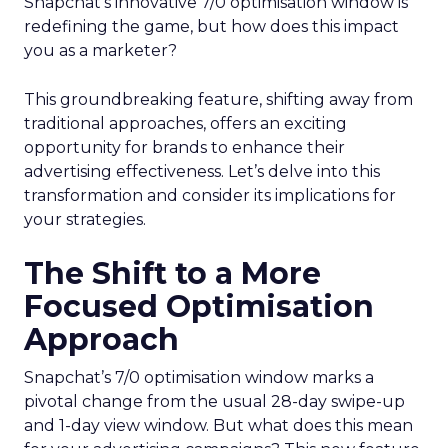
Snapchat’s innovative 7/0 optimisation window is
redefining the game, but how does this impact
you as a marketer?
This groundbreaking feature, shifting away from
traditional approaches, offers an exciting
opportunity for brands to enhance their
advertising effectiveness. Let’s delve into this
transformation and consider its implications for
your strategies.
The Shift to a More
Focused Optimisation
Approach
Snapchat’s 7/0 optimisation window marks a
pivotal change from the usual 28-day swipe-up
and 1-day view window. But what does this mean