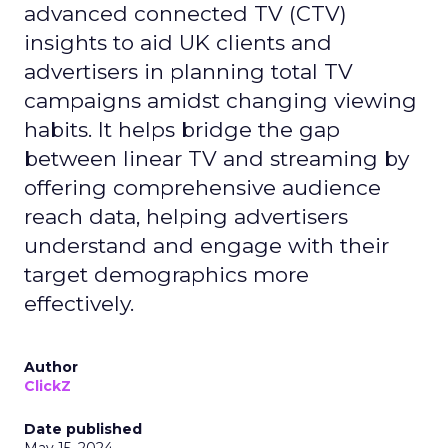
advanced connected TV (CTV)
insights to aid UK clients and
advertisers in planning total TV
campaigns amidst changing viewing
habits. It helps bridge the gap
between linear TV and streaming by
offering comprehensive audience
reach data, helping advertisers
understand and engage with their
target demographics more
effectively.
Author
ClickZ
Date published