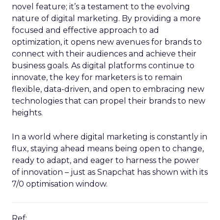
novel feature; it’s a testament to the evolving
nature of digital marketing. By providing a more
focused and effective approach to ad
optimization, it opens new avenues for brands to
connect with their audiences and achieve their
business goals. As digital platforms continue to
innovate, the key for marketers is to remain
flexible, data-driven, and open to embracing new
technologies that can propel their brands to new
heights.
In a world where digital marketing is constantly in
flux, staying ahead means being open to change,
ready to adapt, and eager to harness the power
of innovation – just as Snapchat has shown with its
7/0 optimisation window.
Ref: