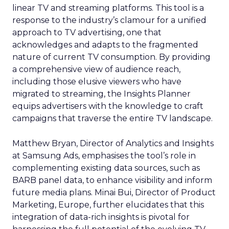
linear TV and streaming platforms. This tool is a
response to the industry’s clamour for a unified
approach to TV advertising, one that
acknowledges and adapts to the fragmented
nature of current TV consumption. By providing
a comprehensive view of audience reach,
including those elusive viewers who have
migrated to streaming, the Insights Planner
equips advertisers with the knowledge to craft
campaigns that traverse the entire TV landscape.
Matthew Bryan, Director of Analytics and Insights
at Samsung Ads, emphasises the tool’s role in
complementing existing data sources, such as
BARB panel data, to enhance visibility and inform
future media plans. Minai Bui, Director of Product
Marketing, Europe, further elucidates that this
integration of data-rich insights is pivotal for