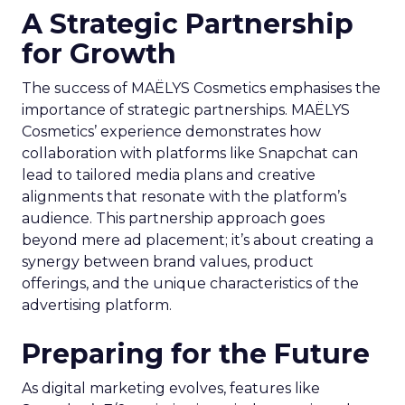
A Strategic Partnership
for Growth
The success of MAËLYS Cosmetics emphasises the
importance of strategic partnerships. MAËLYS
Cosmetics’ experience demonstrates how
collaboration with platforms like Snapchat can
lead to tailored media plans and creative
alignments that resonate with the platform’s
audience. This partnership approach goes
beyond mere ad placement; it’s about creating a
synergy between brand values, product
offerings, and the unique characteristics of the
advertising platform.
Preparing for the Future
As digital marketing evolves, features like