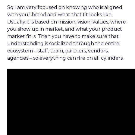
So I am very focused on knowing who is aligned
with your brand and what that fit looks like.
Usually it is based on mission, vision, values, where
you show up in market, and what your product
market fit is. Then you have to make sure that
understanding is socialized through the entire
ecosystem – staff, team, partners, vendors,
agencies – so everything can fire on all cylinders.