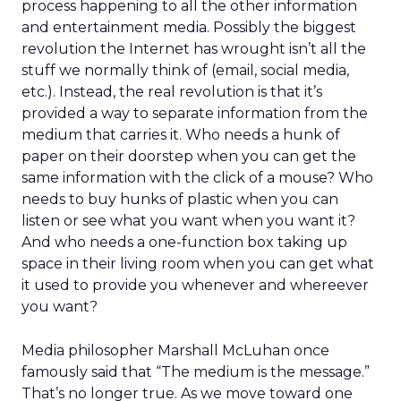
process happening to all the other information
and entertainment media. Possibly the biggest
revolution the Internet has wrought isn’t all the
stuff we normally think of (email, social media,
etc.). Instead, the real revolution is that it’s
provided a way to separate information from the
medium that carries it. Who needs a hunk of
paper on their doorstep when you can get the
same information with the click of a mouse? Who
needs to buy hunks of plastic when you can
listen or see what you want when you want it?
And who needs a one-function box taking up
space in their living room when you can get what
it used to provide you whenever and whereever
you want?
Media philosopher Marshall McLuhan once
famously said that “The medium is the message.”
That’s no longer true. As we move toward one