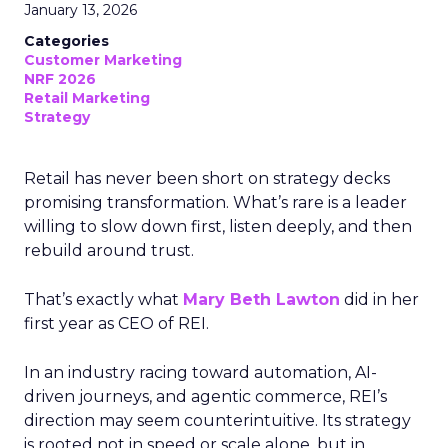
January 13, 2026
Categories
Customer Marketing
NRF 2026
Retail Marketing
Strategy
Retail has never been short on strategy decks
promising transformation. What’s rare is a leader
willing to slow down first, listen deeply, and then
rebuild around trust.
That’s exactly what
Mary Beth Lawton
did in her
first year as CEO of REI.
In an industry racing toward automation, AI-
driven journeys, and agentic commerce, REI’s
direction may seem counterintuitive. Its strategy
is rooted not in speed or scale alone, but in