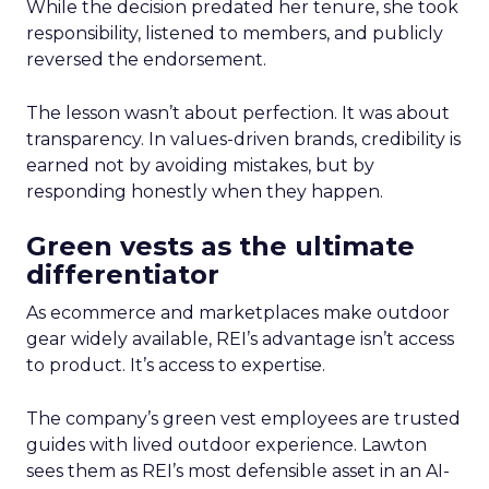
While the decision predated her tenure, she took
responsibility, listened to members, and publicly
reversed the endorsement.
The lesson wasn’t about perfection. It was about
transparency. In values-driven brands, credibility is
earned not by avoiding mistakes, but by
responding honestly when they happen.
Green vests as the ultimate
differentiator
As ecommerce and marketplaces make outdoor
gear widely available, REI’s advantage isn’t access
to product. It’s access to expertise.
The company’s green vest employees are trusted
guides with lived outdoor experience. Lawton
sees them as REI’s most defensible asset in an AI-