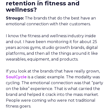
retention in fitness and
wellness?
Strougo:
The brands that do the best have an
emotional connection with their customers.
I know the fitness and wellness industry inside
and out. I have been monitoring it for about 25
years across gyms, studio growth brands, digital
platforms, and then all the things around it like
wearables, equipment, and products.
If you look at the brands that have really grown,
SoulCycle
is a classic example. The modality was
cycling. The emotional connection was that “party
on the bike” experience. That is what carried the
brand and helped it crack into the mass market.
People were coming who were not traditional
fitness goers.