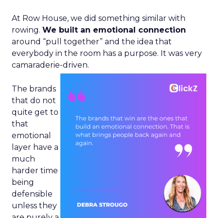
At Row House, we did something similar with
rowing.
We built an emotional connection
around “pull together” and the idea that
everybody in the room has a purpose. It was very
camaraderie-driven.
The brands
that do not
quite get to
that
emotional
layer have a
much
harder time
being
defensible
unless they
are purely a