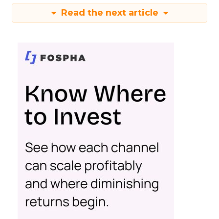
Read the next article