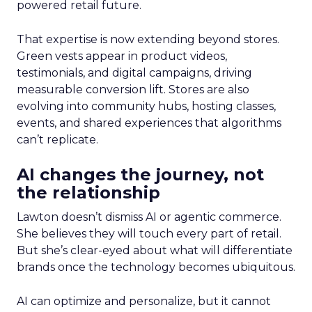
powered retail future.
That expertise is now extending beyond stores.
Green vests appear in product videos,
testimonials, and digital campaigns, driving
measurable conversion lift. Stores are also
evolving into community hubs, hosting classes,
events, and shared experiences that algorithms
can’t replicate.
AI changes the journey, not
the relationship
Lawton doesn’t dismiss AI or agentic commerce.
She believes they will touch every part of retail.
But she’s clear-eyed about what will differentiate
brands once the technology becomes ubiquitous.
AI can optimize and personalize, but it cannot