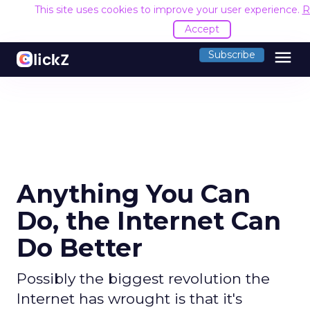
This site uses cookies to improve your user experience.
R
Accept
menu
Subscribe
Anything You Can
Do, the Internet Can
Do Better
Possibly the biggest revolution the
Internet has wrought is that it's