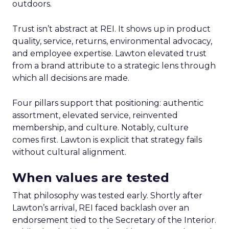
outdoors.
Trust isn’t abstract at REI. It shows up in product
quality, service, returns, environmental advocacy,
and employee expertise. Lawton elevated trust
from a brand attribute to a strategic lens through
which all decisions are made.
Four pillars support that positioning: authentic
assortment, elevated service, reinvented
membership, and culture. Notably, culture
comes first. Lawton is explicit that strategy fails
without cultural alignment.
When values are tested
That philosophy was tested early. Shortly after
Lawton’s arrival, REI faced backlash over an
endorsement tied to the Secretary of the Interior.