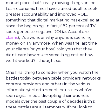
marketplace that’s really moving things online.
Lean economic times have trained us all to seek
greater accountability and improved ROI…
something that digital marketing has excelled at
since the beginning. In fact, if 82 percent of TV
spots generate negative ROI (as Accenture
claims
), it’s a wonder why anyone is spending
money on TV anymore. When was the last time
your clients (or your boss) told you that they
didn’t care how much something cost or how
well it worked? I thought so.
One final thing to consider when you watch the
battles today between cable providers, networks,
content providers, and others in the various
information/entertainment industries who’ve
seen digital media disrupting their business
models over the past couple of decades is this:
these battles are all temporary. If you look to