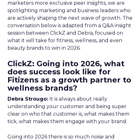
marketers more exclusive peer insights, we are
spotlighting marketing and business leaders who
are actively shaping the next wave of growth. The
conversation below is adapted from a Q&A insight
session between ClickZ and Debra, focused on
what it will take for fitness, wellness, and even
beauty brands to win in 2026.
ClickZ: Going into 2026, what
does success look like for
Fitizens as a growth partner to
wellness brands?
Debra Strougo:
It is always about really
understanding your customer and being super
clear on who that customer is, what makes them
tick, what makes them engage with your brand.
Going into 2026 there is so much noise and