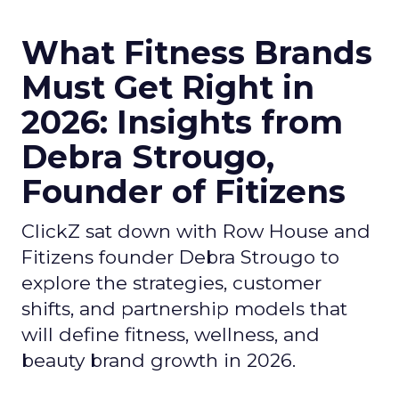
What Fitness Brands
Must Get Right in
2026: Insights from
Debra Strougo,
Founder of Fitizens
ClickZ sat down with Row House and
Fitizens founder Debra Strougo to
explore the strategies, customer
shifts, and partnership models that
will define fitness, wellness, and
beauty brand growth in 2026.