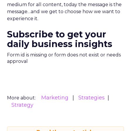
medium for all content, today the message is the
message…and we get to choose how we want to
experience it.
Subscribe to get your
daily business insights
Form id is missing or form does not exist or needs
approval
Marketing
Strategies
More about:
Strategy