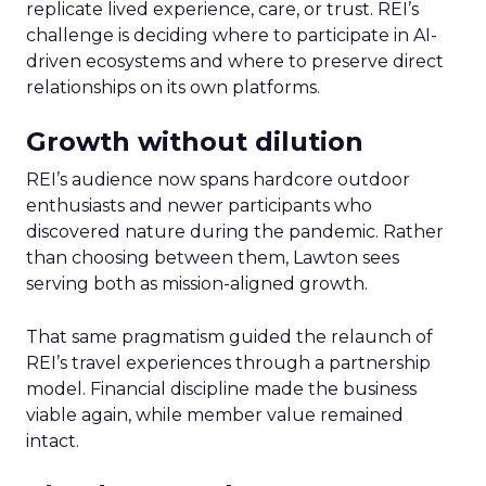
replicate lived experience, care, or trust. REI’s
challenge is deciding where to participate in AI-
driven ecosystems and where to preserve direct
relationships on its own platforms.
Growth without dilution
REI’s audience now spans hardcore outdoor
enthusiasts and newer participants who
discovered nature during the pandemic. Rather
than choosing between them, Lawton sees
serving both as mission-aligned growth.
That same pragmatism guided the relaunch of
REI’s travel experiences through a partnership
model. Financial discipline made the business
viable again, while member value remained
intact.