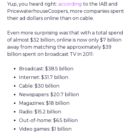
Yup, you heard right:
according
to the IAB and
PricewaterhouseCoopers, more companies spent
their ad dollars online than on cable.
Even more surprising was that with a total spend
of almost $32 billion, online is now only $7 billion
away from matching the approximately $39
billion spent on broadcast TV in 2011:
Broadcast: $38.5 billion
Internet: $31.7 billion
Cable: $30 billion
Newspapers: $20.7 billion
Magazines: $18 billion
Radio: $15.2 billion
Out-of-home: $6.5 billion
Video games: $1 billion