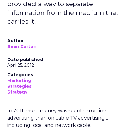
provided a way to separate
information from the medium that
carries it.
Author
Sean Carton
Date published
April 25, 2012
Categories
Marketing
Strategies
Strategy
In 2011, more money was spent on online
advertising than on cable TV advertising…
including local and network cable.