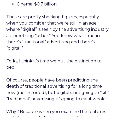
Cinema: $0.7 billion
These are pretty shocking figures, especially
when you consider that we’re still in an age
where “digital” is seen by the advertising industry
as something “other.” You know what I mean:
there’s “traditional” advertising and there’s
“digital.”
Folks, I think it’s time we put the distinction to
bed.
Of course, people have been predicting the
death of traditional advertising for a long time
now (me included), but digital’s not going to “kill”
“traditional” advertising: it’s going to eat it whole.
Why? Because when you examine the features