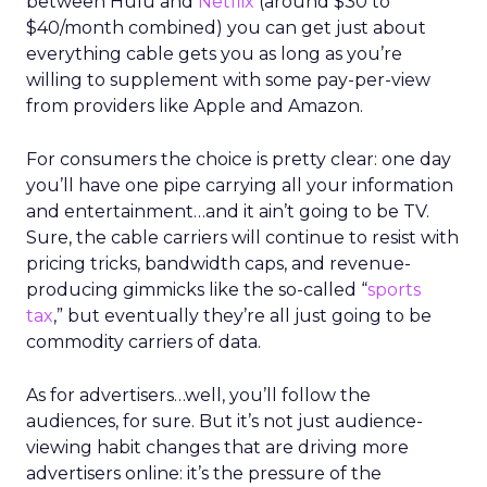
between Hulu and
Netflix
(around $30 to
$40/month combined) you can get just about
everything cable gets you as long as you’re
willing to supplement with some pay-per-view
from providers like Apple and Amazon.
For consumers the choice is pretty clear: one day
you’ll have one pipe carrying all your information
and entertainment…and it ain’t going to be TV.
Sure, the cable carriers will continue to resist with
pricing tricks, bandwidth caps, and revenue-
producing gimmicks like the so-called “
sports
tax
,” but eventually they’re all just going to be
commodity carriers of data.
As for advertisers…well, you’ll follow the
audiences, for sure. But it’s not just audience-
viewing habit changes that are driving more
advertisers online: it’s the pressure of the