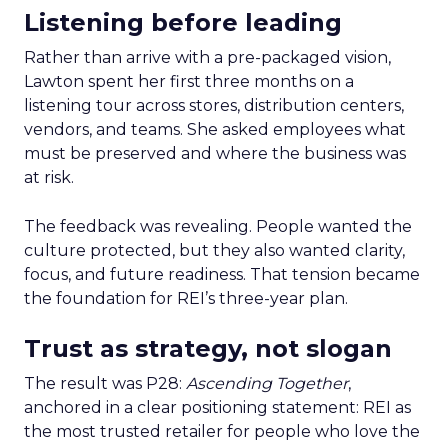
Listening before leading
Rather than arrive with a pre-packaged vision,
Lawton spent her first three months on a
listening tour across stores, distribution centers,
vendors, and teams. She asked employees what
must be preserved and where the business was
at risk.
The feedback was revealing. People wanted the
culture protected, but they also wanted clarity,
focus, and future readiness. That tension became
the foundation for REI’s three-year plan.
Trust as strategy, not slogan
The result was P28:
Ascending Together
,
anchored in a clear positioning statement: REI as
the most trusted retailer for people who love the