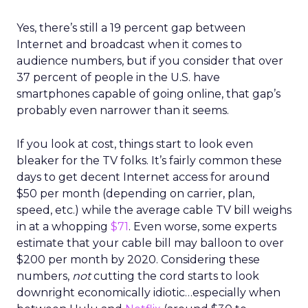
Yes, there’s still a 19 percent gap between
Internet and broadcast when it comes to
audience numbers, but if you consider that over
37 percent of people in the U.S. have
smartphones capable of going online, that gap’s
probably even narrower than it seems.
If you look at cost, things start to look even
bleaker for the TV folks. It’s fairly common these
days to get decent Internet access for around
$50 per month (depending on carrier, plan,
speed, etc.) while the average cable TV bill weighs
in at a whopping
$71
. Even worse, some experts
estimate that your cable bill may balloon to over
$200 per month by 2020. Considering these
numbers,
not
cutting the cord starts to look
downright economically idiotic…especially when