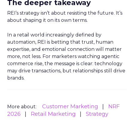
The deeper takeaway
REI’s strategy isn’t about resisting the future. It’s
about shaping it on its own terms.
In a retail world increasingly defined by
automation, REI is betting that trust, human
expertise, and emotional connection will matter
more, not less. For marketers watching agentic
commerce rise, the message is clear: technology
may drive transactions, but relationships still drive
brands.
Customer Marketing
NRF
More about:
2026
Retail Marketing
Strategy