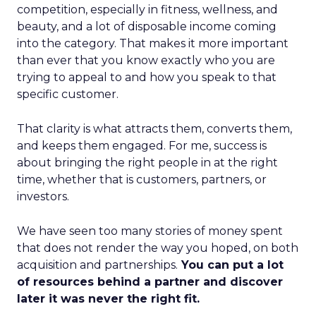
competition, especially in fitness, wellness, and
beauty, and a lot of disposable income coming
into the category. That makes it more important
than ever that you know exactly who you are
trying to appeal to and how you speak to that
specific customer.
That clarity is what attracts them, converts them,
and keeps them engaged. For me, success is
about bringing the right people in at the right
time, whether that is customers, partners, or
investors.
We have seen too many stories of money spent
that does not render the way you hoped, on both
acquisition and partnerships.
You can put a lot
of resources behind a partner and discover
later it was never the right fit.