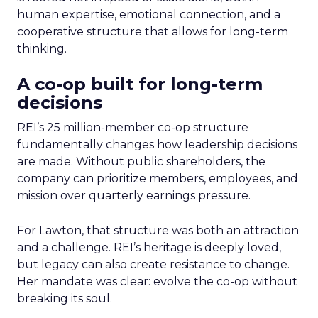
human expertise, emotional connection, and a
cooperative structure that allows for long-term
thinking.
A co-op built for long-term
decisions
REI’s 25 million-member co-op structure
fundamentally changes how leadership decisions
are made. Without public shareholders, the
company can prioritize members, employees, and
mission over quarterly earnings pressure.
For Lawton, that structure was both an attraction
and a challenge. REI’s heritage is deeply loved,
but legacy can also create resistance to change.
Her mandate was clear: evolve the co-op without
breaking its soul.