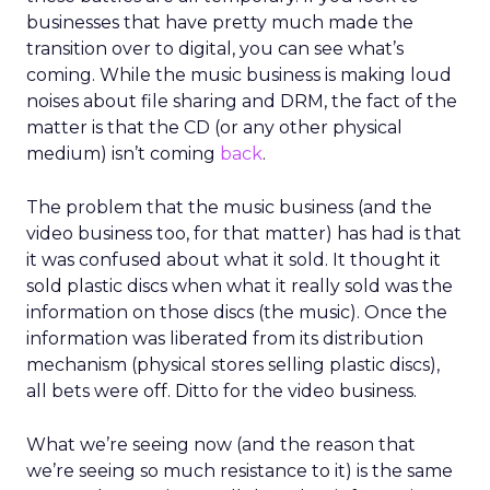
businesses that have pretty much made the
transition over to digital, you can see what’s
coming. While the music business is making loud
noises about file sharing and DRM, the fact of the
matter is that the CD (or any other physical
medium) isn’t coming
back
.
The problem that the music business (and the
video business too, for that matter) has had is that
it was confused about what it sold. It thought it
sold plastic discs when what it really sold was the
information on those discs (the music). Once the
information was liberated from its distribution
mechanism (physical stores selling plastic discs),
all bets were off. Ditto for the video business.
What we’re seeing now (and the reason that
we’re seeing so much resistance to it) is the same