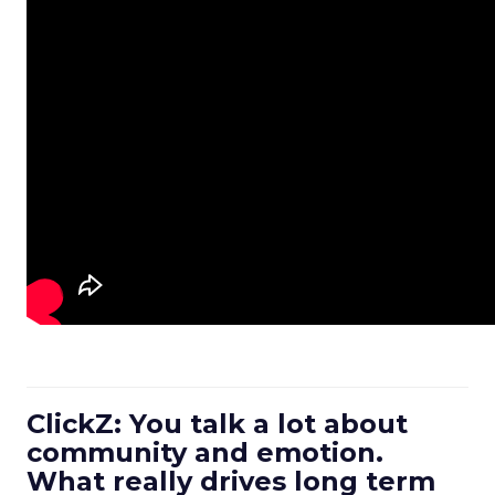
ClickZ: You talk a lot about
community and emotion.
What really drives long term