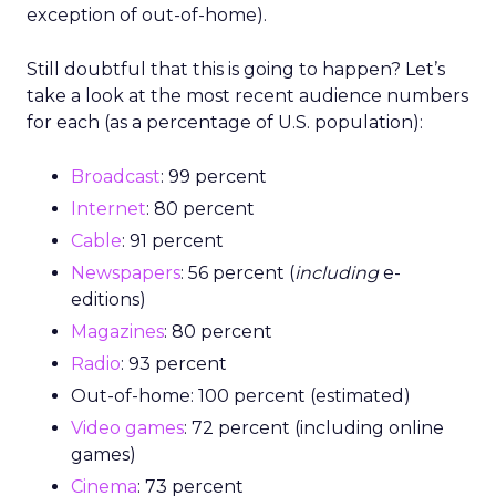
exception of out-of-home).
Still doubtful that this is going to happen? Let’s
take a look at the most recent audience numbers
for each (as a percentage of U.S. population):
Broadcast
: 99 percent
Internet
: 80 percent
Cable
: 91 percent
Newspapers
: 56 percent (
including
e-
editions)
Magazines
: 80 percent
Radio
: 93 percent
Out-of-home: 100 percent (estimated)
Video games
: 72 percent (including online
games)
Cinema
: 73 percent