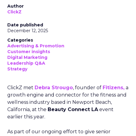
Author
ClickZ
Date published
December 12, 2025
Categories
Advertising & Promotion
Customer insights
Digital Marketing
Leadership Q&A
Strategy
ClickZ met
Debra Strougo
, founder of
Fitizens,
a
growth engine and connector for the fitness and
wellness industry based in Newport Beach,
California, at the
Beauty Connect LA
event
earlier this year.
As part of our ongoing effort to give senior