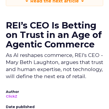
Read the next article
REI’s CEO Is Betting
on Trust in an Age of
Agentic Commerce
As AI reshapes commerce, REI’s CEO -
Mary Beth Laughton, argues that trust
and human expertise, not technology,
will define the next era of retail.
Author
ClickZ
Date published