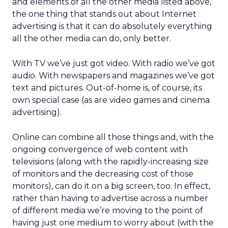
and elements of all the other media listed above,
the one thing that stands out about Internet
advertising is that it can do absolutely everything
all the other media can do, only better.
With TV we’ve just got video. With radio we’ve got
audio. With newspapers and magazines we’ve got
text and pictures. Out-of-home is, of course, its
own special case (as are video games and cinema
advertising).
Online can combine all those things and, with the
ongoing convergence of web content with
televisions (along with the rapidly-increasing size
of monitors and the decreasing cost of those
monitors), can do it on a big screen, too. In effect,
rather than having to advertise across a number
of different media we’re moving to the point of
having just one medium to worry about (with the