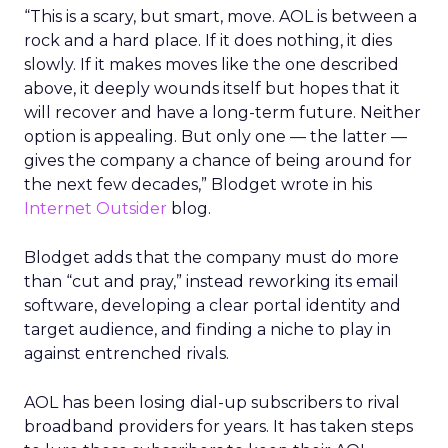
“This is a scary, but smart, move. AOL is between a
rock and a hard place. If it does nothing, it dies
slowly. If it makes moves like the one described
above, it deeply wounds itself but hopes that it
will recover and have a long-term future. Neither
option is appealing. But only one — the latter —
gives the company a chance of being around for
the next few decades,” Blodget wrote in his
Internet Outsider
blog.
Blodget adds that the company must do more
than “cut and pray,” instead reworking its email
software, developing a clear portal identity and
target audience, and finding a niche to play in
against entrenched rivals.
AOL has been losing dial-up subscribers to rival
broadband providers for years. It has taken steps