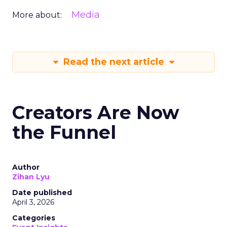
Media
More about:
Read the next article
Creators Are Now
the Funnel
Author
Zihan Lyu
Date published
April 3, 2026
Categories