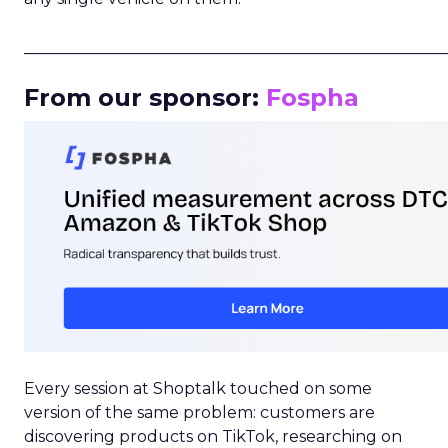
_____________________________________________________
From our sponsor:
Fospha
Every session at Shoptalk touched on some
version of the same problem: customers are
discovering products on TikTok, researching on