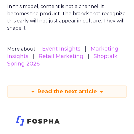
In this model, content is not a channel. It
becomes the product. The brands that recognize
this early will not just appear in culture. They will
shape it.
Event Insights
Marketing
More about:
Insights
Retail Marketing
Shoptalk
Spring 2026
Read the next article