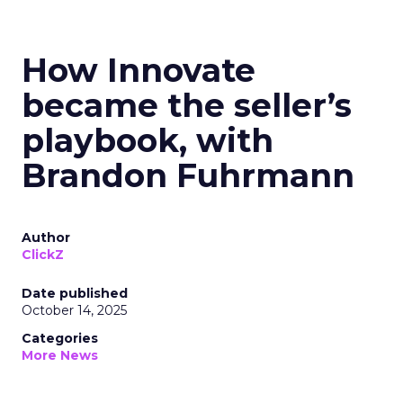
How Innovate
became the seller’s
playbook, with
Brandon Fuhrmann
Author
ClickZ
Date published
October 14, 2025
Categories
More News