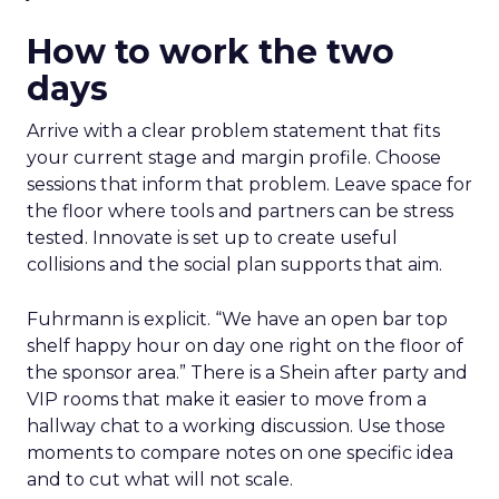
How to work the two
days
Arrive with a clear problem statement that fits
your current stage and margin profile. Choose
sessions that inform that problem. Leave space for
the floor where tools and partners can be stress
tested. Innovate is set up to create useful
collisions and the social plan supports that aim.
Fuhrmann is explicit. “We have an open bar top
shelf happy hour on day one right on the floor of
the sponsor area.” There is a Shein after party and
VIP rooms that make it easier to move from a
hallway chat to a working discussion. Use those
moments to compare notes on one specific idea
and to cut what will not scale.