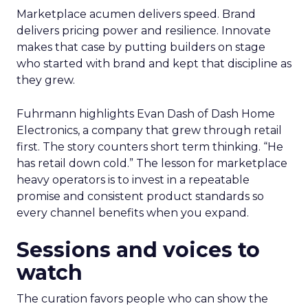
Marketplace acumen delivers speed. Brand
delivers pricing power and resilience. Innovate
makes that case by putting builders on stage
who started with brand and kept that discipline as
they grew.
Fuhrmann highlights Evan Dash of Dash Home
Electronics, a company that grew through retail
first. The story counters short term thinking. “He
has retail down cold.” The lesson for marketplace
heavy operators is to invest in a repeatable
promise and consistent product standards so
every channel benefits when you expand.
Sessions and voices to
watch
The curation favors people who can show the