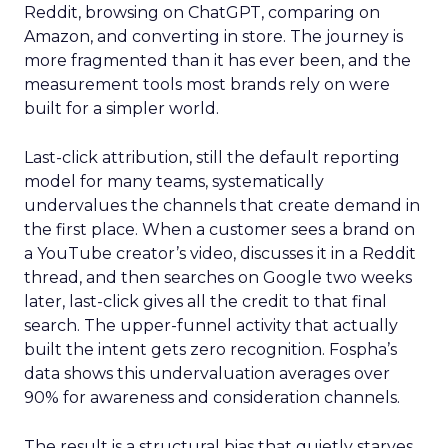
Reddit, browsing on ChatGPT, comparing on
Amazon, and converting in store. The journey is
more fragmented than it has ever been, and the
measurement tools most brands rely on were
built for a simpler world.
Last-click attribution, still the default reporting
model for many teams, systematically
undervalues the channels that create demand in
the first place. When a customer sees a brand on
a YouTube creator’s video, discusses it in a Reddit
thread, and then searches on Google two weeks
later, last-click gives all the credit to that final
search. The upper-funnel activity that actually
built the intent gets zero recognition. Fospha’s
data shows this undervaluation averages over
90% for awareness and consideration channels.
The result is a structural bias that quietly starves