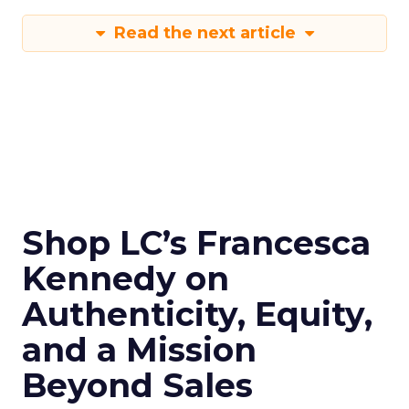
Read the next article
Shop LC’s Francesca
Kennedy on
Authenticity, Equity,
and a Mission
Beyond Sales