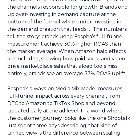
the channels responsible for growth. Brands end
up over-investing in demand capture at the
bottom of the funnel while under-investing in
the demand creation that feeds it. The numbers
tell the story: brands using Fospha’s full-funnel
measurement achieve 30% higher ROAS than
the market average. When Amazon halo effects
are included, showing how paid social and video
drive marketplace sales that siloed tools miss
entirely, brands see an average 37% ROAS uplift.
Fospha’s always-on Media Mix Model measures
full-funnel impact across every channel, from
DTC to Amazon to TikTok Shop and beyond,
updated daily at the ad level. In a world where
the customer journey looks like the one Shoptalk
just spent three days describing, that kind of
unified view is the difference between scaling