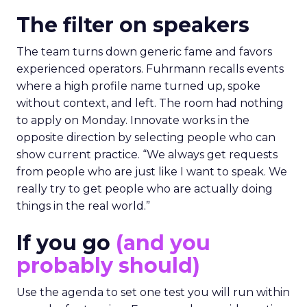
The filter on speakers
The team turns down generic fame and favors
experienced operators. Fuhrmann recalls events
where a high profile name turned up, spoke
without context, and left. The room had nothing
to apply on Monday. Innovate works in the
opposite direction by selecting people who can
show current practice. “We always get requests
from people who are just like I want to speak. We
really try to get people who are actually doing
things in the real world.”
If you go
(and you
probably should)
Use the agenda to set one test you will run within