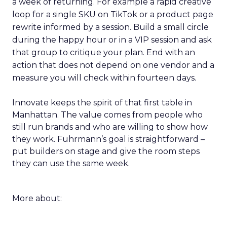
a week of returning. For example a rapid creative
loop for a single SKU on TikTok or a product page
rewrite informed by a session. Build a small circle
during the happy hour or in a VIP session and ask
that group to critique your plan. End with an
action that does not depend on one vendor and a
measure you will check within fourteen days.
Innovate keeps the spirit of that first table in
Manhattan. The value comes from people who
still run brands and who are willing to show how
they work. Fuhrmann’s goal is straightforward –
put builders on stage and give the room steps
they can use the same week.
More about: