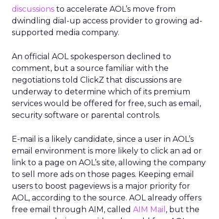
discussions
to accelerate AOL’s move from
dwindling dial-up access provider to growing ad-
supported media company.
An official AOL spokesperson declined to
comment, but a source familiar with the
negotiations told ClickZ that discussions are
underway to determine which of its premium
services would be offered for free, such as email,
security software or parental controls.
E-mail is a likely candidate, since a user in AOL’s
email environment is more likely to click an ad or
link to a page on AOL’s site, allowing the company
to sell more ads on those pages. Keeping email
users to boost pageviews is a major priority for
AOL, according to the source. AOL already offers
free email through AIM, called
AIM Mail
, but the