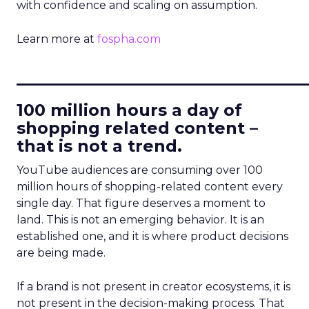
with confidence and scaling on assumption.
Learn more at
fospha.com
____________________________
100 million hours a day of
shopping related content –
that is not a trend.
YouTube audiences are consuming over 100
million hours of shopping-related content every
single day. That figure deserves a moment to
land. This is not an emerging behavior. It is an
established one, and it is where product decisions
are being made.
If a brand is not present in creator ecosystems, it is
not present in the decision-making process. That