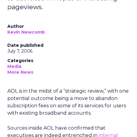
pageviews.
Author
Kevin Newcomb
Date published
July 7, 2006
Categories
Media
More News
AOL is in the midst of a “strategic review,” with one
potential outcome being a move to abandon
subscription fees on some of its services for users
with existing broadband accounts.
Sources inside AOL have confirmed that
executives are indeed entrenched in
internal