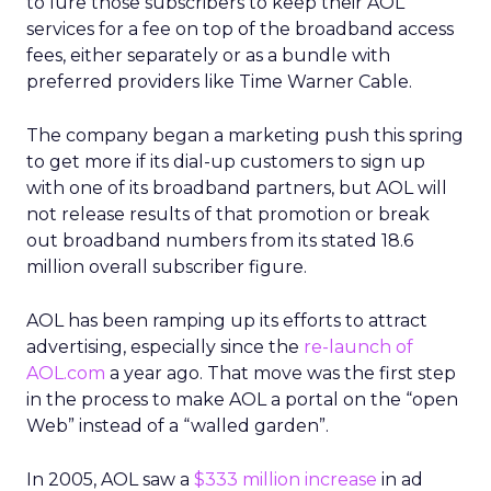
to lure those subscribers to keep their AOL
services for a fee on top of the broadband access
fees, either separately or as a bundle with
preferred providers like Time Warner Cable.
The company began a marketing push this spring
to get more if its dial-up customers to sign up
with one of its broadband partners, but AOL will
not release results of that promotion or break
out broadband numbers from its stated 18.6
million overall subscriber figure.
AOL has been ramping up its efforts to attract
advertising, especially since the
re-launch of
AOL.com
a year ago. That move was the first step
in the process to make AOL a portal on the “open
Web” instead of a “walled garden”.
In 2005, AOL saw a
$333 million increase
in ad