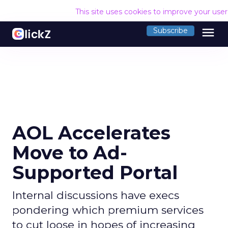
This site uses cookies to improve your use
menu
Subscribe
AOL Accelerates
Move to Ad-
Supported Portal
Internal discussions have execs
pondering which premium services
to cut loose in hopes of increasing