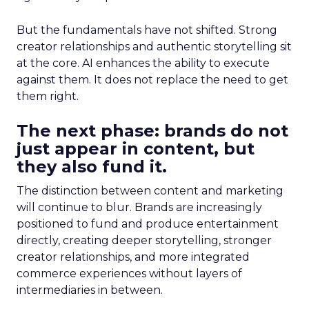
But the fundamentals have not shifted. Strong
creator relationships and authentic storytelling sit
at the core. AI enhances the ability to execute
against them. It does not replace the need to get
them right.
The next phase: brands do not
just appear in content, but
they also fund it.
The distinction between content and marketing
will continue to blur. Brands are increasingly
positioned to fund and produce entertainment
directly, creating deeper storytelling, stronger
creator relationships, and more integrated
commerce experiences without layers of
intermediaries in between.