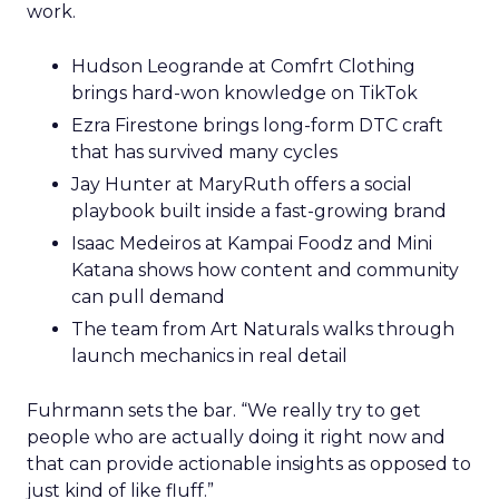
work.
Hudson Leogrande at Comfrt Clothing
brings hard-won knowledge on TikTok
Ezra Firestone brings long-form DTC craft
that has survived many cycles
Jay Hunter at MaryRuth offers a social
playbook built inside a fast-growing brand
Isaac Medeiros at Kampai Foodz and Mini
Katana shows how content and community
can pull demand
The team from Art Naturals walks through
launch mechanics in real detail
Fuhrmann sets the bar. “We really try to get
people who are actually doing it right now and
that can provide actionable insights as opposed to
just kind of like fluff.”