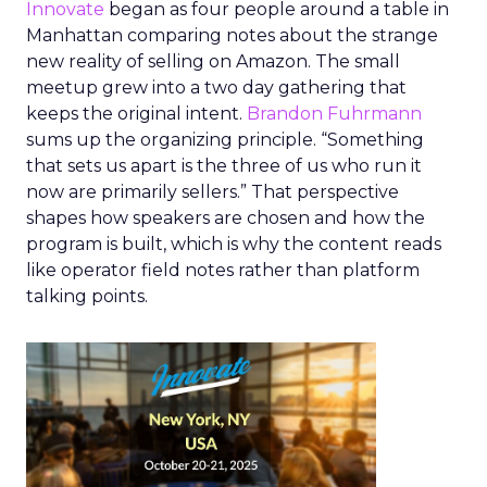
Innovate
began as four people around a table in
Manhattan comparing notes about the strange
new reality of selling on Amazon. The small
meetup grew into a two day gathering that
keeps the original intent.
Brandon Fuhrmann
sums up the organizing principle. “Something
that sets us apart is the three of us who run it
now are primarily sellers.” That perspective
shapes how speakers are chosen and how the
program is built, which is why the content reads
like operator field notes rather than platform
talking points.