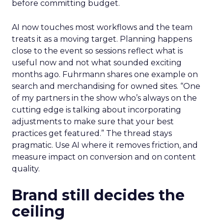
before committing budget.
AI now touches most workflows and the team
treats it as a moving target. Planning happens
close to the event so sessions reflect what is
useful now and not what sounded exciting
months ago. Fuhrmann shares one example on
search and merchandising for owned sites. “One
of my partners in the show who’s always on the
cutting edge is talking about incorporating
adjustments to make sure that your best
practices get featured.” The thread stays
pragmatic. Use AI where it removes friction, and
measure impact on conversion and on content
quality.
Brand still decides the
ceiling