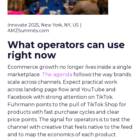
Innovate 2025, New York, NY, US |
AMZSummits.com
What operators can use
right now
Ecommerce growth no longer lives inside a single
marketplace.
The agenda
follows the way brands
scale across channels. Expect practical work
across landing page flow and YouTube and
Facebook with strong attention on TikTok.
Fuhrmann points to the pull of TikTok Shop for
products with fast purchase cycles and clear
price points. The signal for operators is to test the
channel with creative that feels native to the feed
and to map the economics of each product