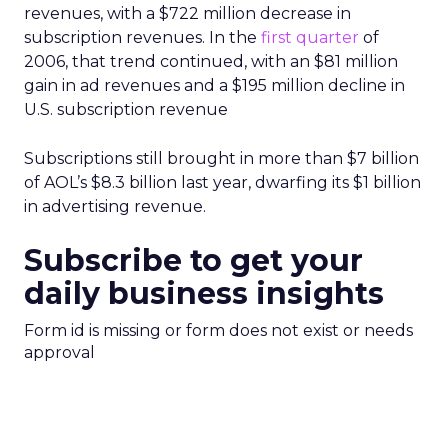
revenues, with a $722 million decrease in
subscription revenues. In the
first quarter
of
2006, that trend continued, with an $81 million
gain in ad revenues and a $195 million decline in
U.S. subscription revenue
Subscriptions still brought in more than $7 billion
of AOL’s $8.3 billion last year, dwarfing its $1 billion
in advertising revenue.
Subscribe to get your
daily business insights
Form id is missing or form does not exist or needs
approval