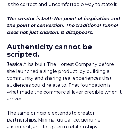
is the correct and uncomfortable way to state it.
The creator is both the point of inspiration and
the point of conversion. The traditional funnel
does not just shorten. It disappears.
Authenticity cannot be
scripted.
Jessica Alba built The Honest Company before
she launched a single product, by building a
community and sharing real experiences that
audiences could relate to. That foundation is
what made the commercial layer credible when it
arrived.
The same principle extends to creator
partnerships. Minimal guidance, genuine
alignment, and long-term relationships