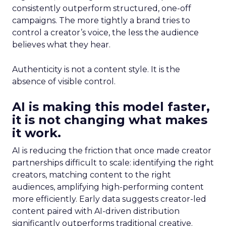
consistently outperform structured, one-off
campaigns. The more tightly a brand tries to
control a creator’s voice, the less the audience
believes what they hear.
Authenticity is not a content style. It is the
absence of visible control.
AI is making this model faster,
it is not changing what makes
it work.
AI is reducing the friction that once made creator
partnerships difficult to scale: identifying the right
creators, matching content to the right
audiences, amplifying high-performing content
more efficiently. Early data suggests creator-led
content paired with AI-driven distribution
significantly outperforms traditional creative.