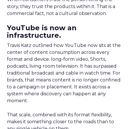
story, they trust the products within it. That is a
commercial fact, not a cultural observation.
YouTube is now an
infrastructure.
Travis Katz outlined how YouTube now sits at the
center of content consumption across every
format and device: long-form video, Shorts,
podcasts, living room television. It has surpassed
traditional broadcast and cable in watch time. For
brands, that means content is no longer confined
to a campaign or placement. It exists across a
system where discovery can happen at any
moment.
That scale, combined with its format flexibility,
makes it something closer to the roads than to
any single vehicle on them.