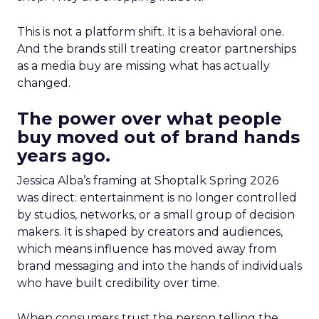
This is not a platform shift. It is a behavioral one.
And the brands still treating creator partnerships
as a media buy are missing what has actually
changed.
The power over what people
buy moved out of brand hands
years ago.
Jessica Alba’s framing at Shoptalk Spring 2026
was direct: entertainment is no longer controlled
by studios, networks, or a small group of decision
makers. It is shaped by creators and audiences,
which means influence has moved away from
brand messaging and into the hands of individuals
who have built credibility over time.
When consumers trust the person telling the