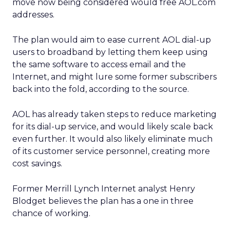
move now being considered would free AOL.com
addresses.
The plan would aim to ease current AOL dial-up
users to broadband by letting them keep using
the same software to access email and the
Internet, and might lure some former subscribers
back into the fold, according to the source.
AOL has already taken steps to reduce marketing
for its dial-up service, and would likely scale back
even further. It would also likely eliminate much
of its customer service personnel, creating more
cost savings.
Former Merrill Lynch Internet analyst Henry
Blodget believes the plan has a one in three
chance of working.