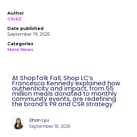
Author
ClickZ
Date published
September 19, 2025
Categories
More News
At ShopTalk Fall, Shop LC’s
Francesca Kennedy explained how
authenticity and impact, from 55
million meals donated to monthly
community events, are redefining
the brand’s PR and CSR strategy.
Zihan Lyu
September 19, 2025