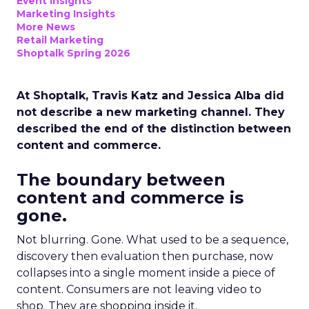
Event Insights
Marketing Insights
More News
Retail Marketing
Shoptalk Spring 2026
At Shoptalk, Travis Katz and Jessica Alba did
not describe a new marketing channel. They
described the end of the distinction between
content and commerce.
The boundary between
content and commerce is
gone.
Not blurring. Gone. What used to be a sequence,
discovery then evaluation then purchase, now
collapses into a single moment inside a piece of
content. Consumers are not leaving video to
shop. They are shopping inside it.