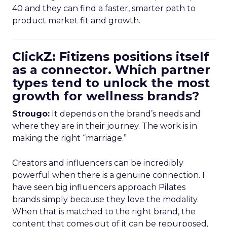
40 and they can find a faster, smarter path to
product market fit and growth.
ClickZ: Fitizens positions itself
as a connector. Which partner
types tend to unlock the most
growth for wellness brands?
Strougo:
It depends on the brand’s needs and
where they are in their journey. The work is in
making the right “marriage.”
Creators and influencers can be incredibly
powerful when there is a genuine connection. I
have seen big influencers approach Pilates
brands simply because they love the modality.
When that is matched to the right brand, the
content that comes out of it can be repurposed,