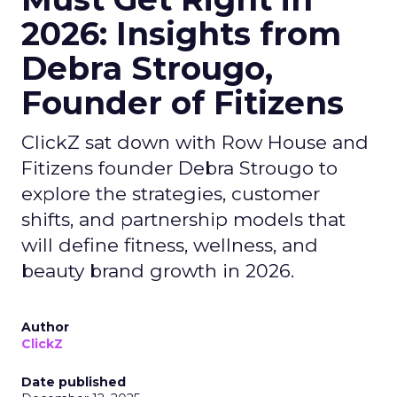
2026: Insights from
Debra Strougo,
Founder of Fitizens
ClickZ sat down with Row House and
Fitizens founder Debra Strougo to
explore the strategies, customer
shifts, and partnership models that
will define fitness, wellness, and
beauty brand growth in 2026.
Author
ClickZ
Date published