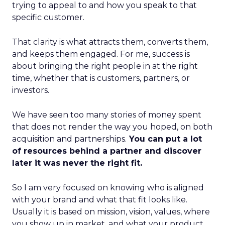
trying to appeal to and how you speak to that
specific customer.
That clarity is what attracts them, converts them,
and keeps them engaged. For me, success is
about bringing the right people in at the right
time, whether that is customers, partners, or
investors.
We have seen too many stories of money spent
that does not render the way you hoped, on both
acquisition and partnerships.
You can put a lot
of resources behind a partner and discover
later it was never the right fit.
So I am very focused on knowing who is aligned
with your brand and what that fit looks like.
Usually it is based on mission, vision, values, where
you show up in market, and what your product