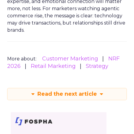
expertise, and emotional connection will matter
more, not less. For marketers watching agentic
commerce rise, the message is clear: technology
may drive transactions, but relationships still drive
brands.
Customer Marketing
NRF
More about:
2026
Retail Marketing
Strategy
Read the next article