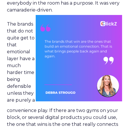
everybody in the room has a purpose. It was very
camaraderie-driven.
The brands
that do not
quite get to
that
emotional
layer have a
much
harder time
being
defensible
unless they
are purely a
convenience play. If there are two gyms on your
block, or several digital products you could use,
the one that wins is the one that really connects