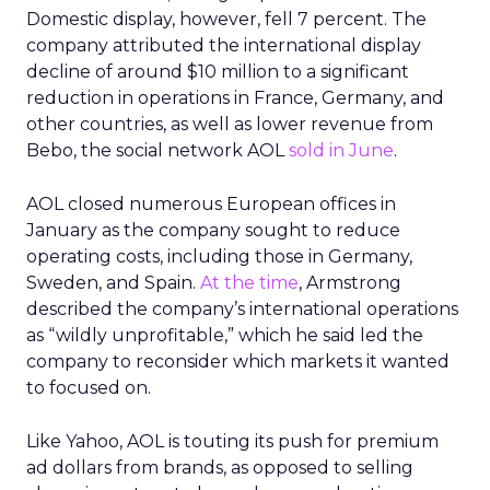
Domestic display, however, fell 7 percent. The
company attributed the international display
decline of around $10 million to a significant
reduction in operations in France, Germany, and
other countries, as well as lower revenue from
Bebo, the social network AOL
sold in June
.
AOL closed numerous European offices in
January as the company sought to reduce
operating costs, including those in Germany,
Sweden, and Spain.
At the time
, Armstrong
described the company’s international operations
as “wildly unprofitable,” which he said led the
company to reconsider which markets it wanted
to focused on.
Like Yahoo, AOL is touting its push for premium
ad dollars from brands, as opposed to selling