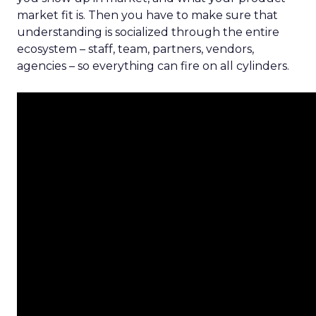
market fit is. Then you have to make sure that
understanding is socialized through the entire
ecosystem – staff, team, partners, vendors,
agencies – so everything can fire on all cylinders.