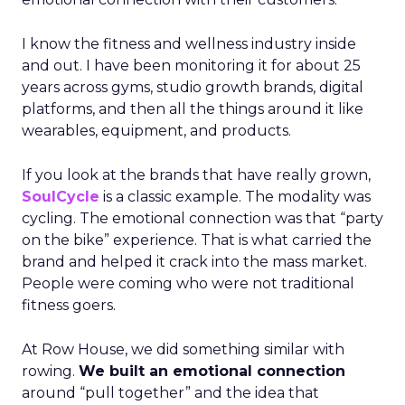
I know the fitness and wellness industry inside
and out. I have been monitoring it for about 25
years across gyms, studio growth brands, digital
platforms, and then all the things around it like
wearables, equipment, and products.
If you look at the brands that have really grown,
SoulCycle
is a classic example. The modality was
cycling. The emotional connection was that “party
on the bike” experience. That is what carried the
brand and helped it crack into the mass market.
People were coming who were not traditional
fitness goers.
At Row House, we did something similar with
rowing.
We built an emotional connection
around “pull together” and the idea that