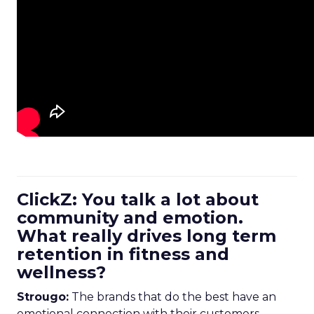
ClickZ: You talk a lot about
community and emotion.
What really drives long term
retention in fitness and
wellness?
Strougo:
The brands that do the best have an
emotional connection with their customers.