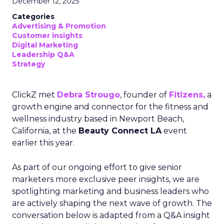
December 12, 2025
Categories
Advertising & Promotion
Customer insights
Digital Marketing
Leadership Q&A
Strategy
ClickZ met
Debra Strougo
, founder of
Fitizens,
a
growth engine and connector for the fitness and
wellness industry based in Newport Beach,
California, at the
Beauty Connect LA
event
earlier this year.
As part of our ongoing effort to give senior
marketers more exclusive peer insights, we are
spotlighting marketing and business leaders who
are actively shaping the next wave of growth. The
conversation below is adapted from a Q&A insight