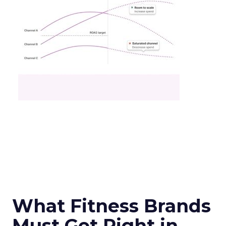
What Fitness Brands
Must Get Right in