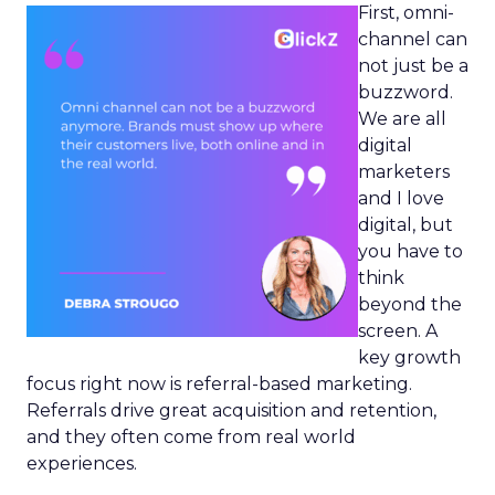
First, omni-
channel can
not just be a
buzzword.
We are all
digital
marketers
and I love
digital, but
you have to
think
beyond the
screen. A
key growth
focus right now is referral-based marketing.
Referrals drive great acquisition and retention,
and they often come from real world
experiences.