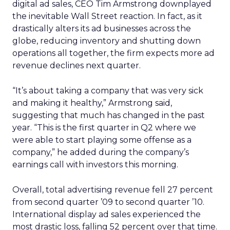
digital ad sales, CEO Tim Armstrong downplayed
the inevitable Wall Street reaction. In fact, as it
drastically alters its ad businesses across the
globe, reducing inventory and shutting down
operations all together, the firm expects more ad
revenue declines next quarter.
“It’s about taking a company that was very sick
and making it healthy,” Armstrong said,
suggesting that much has changed in the past
year. “This is the first quarter in Q2 where we
were able to start playing some offense as a
company,” he added during the company’s
earnings call with investors this morning.
Overall, total advertising revenue fell 27 percent
from second quarter ’09 to second quarter ’10.
International display ad sales experienced the
most drastic loss, falling 52 percent over that time.