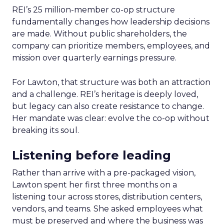
REI’s 25 million-member co-op structure
fundamentally changes how leadership decisions
are made. Without public shareholders, the
company can prioritize members, employees, and
mission over quarterly earnings pressure.
For Lawton, that structure was both an attraction
and a challenge. REI’s heritage is deeply loved,
but legacy can also create resistance to change.
Her mandate was clear: evolve the co-op without
breaking its soul.
Listening before leading
Rather than arrive with a pre-packaged vision,
Lawton spent her first three months on a
listening tour across stores, distribution centers,
vendors, and teams. She asked employees what
must be preserved and where the business was