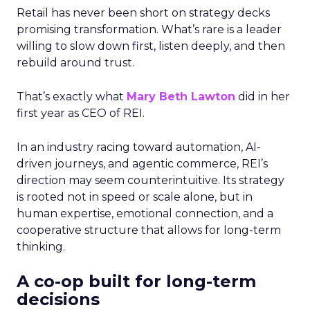
Retail has never been short on strategy decks
promising transformation. What’s rare is a leader
willing to slow down first, listen deeply, and then
rebuild around trust.
That’s exactly what
Mary Beth Lawton
did in her
first year as CEO of REI.
In an industry racing toward automation, AI-
driven journeys, and agentic commerce, REI’s
direction may seem counterintuitive. Its strategy
is rooted not in speed or scale alone, but in
human expertise, emotional connection, and a
cooperative structure that allows for long-term
thinking.
A co-op built for long-term
decisions