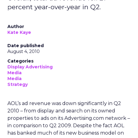
percent year-over-year in Q2.
Author
Kate Kaye
Date published
August 4, 2010
Categories
Display Advertising
Media
Media
Strategy
AOL’s ad revenue was down significantly in Q2
2010 – from display and search on its owned
properties to ads on its Advertising.com network –
in comparison to Q2 2009. Despite the fact AOL
has banked much of its new business model on