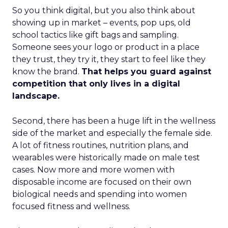
So you think digital, but you also think about
showing up in market – events, pop ups, old
school tactics like gift bags and sampling.
Someone sees your logo or product in a place
they trust, they try it, they start to feel like they
know the brand.
That helps you guard against
competition that only lives in a digital
landscape.
Second, there has been a huge lift in the wellness
side of the market and especially the female side.
A lot of fitness routines, nutrition plans, and
wearables were historically made on male test
cases. Now more and more women with
disposable income are focused on their own
biological needs and spending into women
focused fitness and wellness.