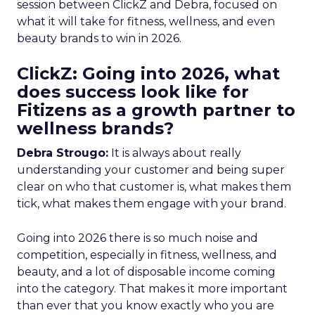
session between ClickZ and Debra, focused on
what it will take for fitness, wellness, and even
beauty brands to win in 2026.
ClickZ: Going into 2026, what
does success look like for
Fitizens as a growth partner to
wellness brands?
Debra Strougo:
It is always about really
understanding your customer and being super
clear on who that customer is, what makes them
tick, what makes them engage with your brand.
Going into 2026 there is so much noise and
competition, especially in fitness, wellness, and
beauty, and a lot of disposable income coming
into the category. That makes it more important
than ever that you know exactly who you are