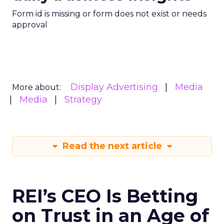
Form id is missing or form does not exist or needs
approval
Display Advertising
Media
More about:
Media
Strategy
Read the next article
REI’s CEO Is Betting
on Trust in an Age of