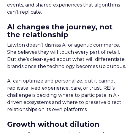
events, and shared experiences that algorithms
can’t replicate.
AI changes the journey, not
the relationship
Lawton doesn’t dismiss AI or agentic commerce.
She believes they will touch every part of retail.
But she’s clear-eyed about what will differentiate
brands once the technology becomes ubiquitous.
AI can optimize and personalize, but it cannot
replicate lived experience, care, or trust. REI’s
challenge is deciding where to participate in AI-
driven ecosystems and where to preserve direct
relationships on its own platforms.
Growth without dilution