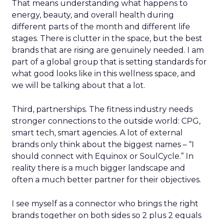
That means understanding what happens to
energy, beauty, and overall health during
different parts of the month and different life
stages. There is clutter in the space, but the best
brands that are rising are genuinely needed. I am
part of a global group that is setting standards for
what good looks like in this wellness space, and
we will be talking about that a lot.
Third, partnerships. The fitness industry needs
stronger connections to the outside world: CPG,
smart tech, smart agencies. A lot of external
brands only think about the biggest names – “I
should connect with Equinox or SoulCycle.” In
reality there is a much bigger landscape and
often a much better partner for their objectives.
I see myself as a connector who brings the right
brands together on both sides so 2 plus 2 equals