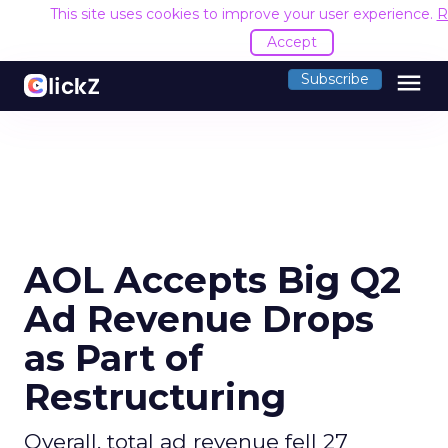
This site uses cookies to improve your user experience.
R
Accept
menu
Subscribe
AOL Accepts Big Q2
Ad Revenue Drops
as Part of
Restructuring
Overall, total ad revenue fell 27