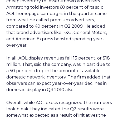
cheap inventory to lesser-known advertisers.
Armstrong told investors 60 percent of its sold
AOL homepage campaigns in the quarter came
from what he called premium advertisers,
compared to 40 percent in Q2 2009. He added
that brand advertisers like P&G, General Motors,
and American Express boosted spending year-
over-year.
In all, AOL display revenues fell 13 percent, or $18
million. That, said the company, was in part due to
a 50 percent drop in the amount of available
domestic network inventory. The firm added that
observers can expect year-over-year declines in
domestic display in Q3 2010 also.
Overall, while AOL execs recognized the numbers
look bleak, they indicated the Q2 results were
somewhat expected as a result of initiatives the