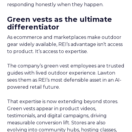
responding honestly when they happen.
Green vests as the ultimate
differentiator
As ecommerce and marketplaces make outdoor
gear widely available, REI’s advantage isn’t access
to product. It’s access to expertise.
The company’s green vest employees are trusted
guides with lived outdoor experience. Lawton
sees them as REI’s most defensible asset in an AI-
powered retail future.
That expertise is now extending beyond stores.
Green vests appear in product videos,
testimonials, and digital campaigns, driving
measurable conversion lift. Stores are also
evolving into community hubs, hosting classes,