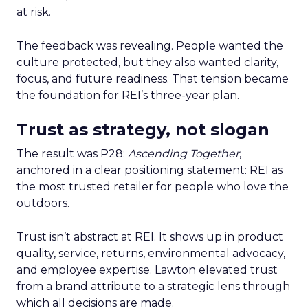
at risk.
The feedback was revealing. People wanted the
culture protected, but they also wanted clarity,
focus, and future readiness. That tension became
the foundation for REI’s three-year plan.
Trust as strategy, not slogan
The result was P28:
Ascending Together
,
anchored in a clear positioning statement: REI as
the most trusted retailer for people who love the
outdoors.
Trust isn’t abstract at REI. It shows up in product
quality, service, returns, environmental advocacy,
and employee expertise. Lawton elevated trust
from a brand attribute to a strategic lens through
which all decisions are made.