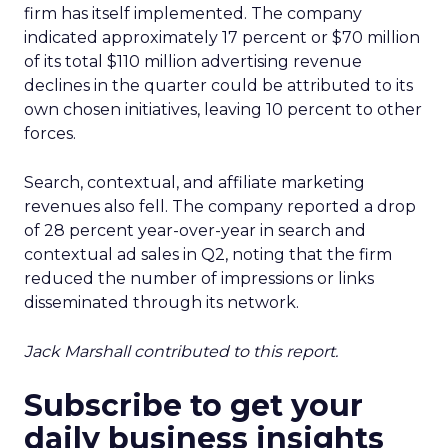
firm has itself implemented. The company
indicated approximately 17 percent or $70 million
of its total $110 million advertising revenue
declines in the quarter could be attributed to its
own chosen initiatives, leaving 10 percent to other
forces.
Search, contextual, and affiliate marketing
revenues also fell. The company reported a drop
of 28 percent year-over-year in search and
contextual ad sales in Q2, noting that the firm
reduced the number of impressions or links
disseminated through its network.
Jack Marshall contributed to this report.
Subscribe to get your
daily business insights