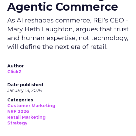
Agentic Commerce
As AI reshapes commerce, REI’s CEO -
Mary Beth Laughton, argues that trust
and human expertise, not technology,
will define the next era of retail.
Author
ClickZ
Date published
January 13, 2026
Categories
Customer Marketing
NRF 2026
Retail Marketing
Strategy