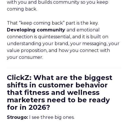
with you and builds community so you keep
coming back.
That “keep coming back” part is the key.
Developing community
and emotional
connection is quintessential, and it is built on
understanding your brand, your messaging, your
value proposition, and how you connect with
your consumer.
ClickZ: What are the biggest
shifts in customer behavior
that fitness and wellness
marketers need to be ready
for in 2026?
Strougo:
I see three big ones.