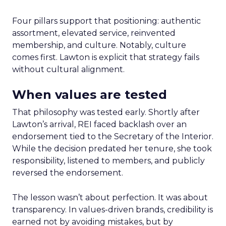
Four pillars support that positioning: authentic
assortment, elevated service, reinvented
membership, and culture. Notably, culture
comes first. Lawton is explicit that strategy fails
without cultural alignment.
When values are tested
That philosophy was tested early. Shortly after
Lawton’s arrival, REI faced backlash over an
endorsement tied to the Secretary of the Interior.
While the decision predated her tenure, she took
responsibility, listened to members, and publicly
reversed the endorsement.
The lesson wasn’t about perfection. It was about
transparency. In values-driven brands, credibility is
earned not by avoiding mistakes, but by