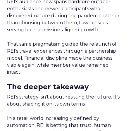
REI’s audience now spans hardcore outdoor
enthusiasts and newer participants who
discovered nature during the pandemic. Rather
than choosing between them, Lawton sees
serving both as mission-aligned growth.
That same pragmatism guided the relaunch of
REI’s travel experiences through a partnership
model. Financial discipline made the business
viable again, while member value remained
intact.
The deeper takeaway
REI’s strategy isn’t about resisting the future. It’s
about shaping it on its own terms.
In a retail world increasingly defined by
automation, REI is betting that trust, human