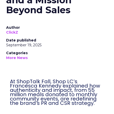
and a Mission
Beyond Sales
Author
ClickZ
Date published
September 19, 2025
Categories
More News
At ShopTalk Fall, Shop LC’s
Francesca Kennedy explained how
authenticity and impact, from 55
million meals donated to monthly
community events, are redefining
the brand’s PR and CSR strategy.