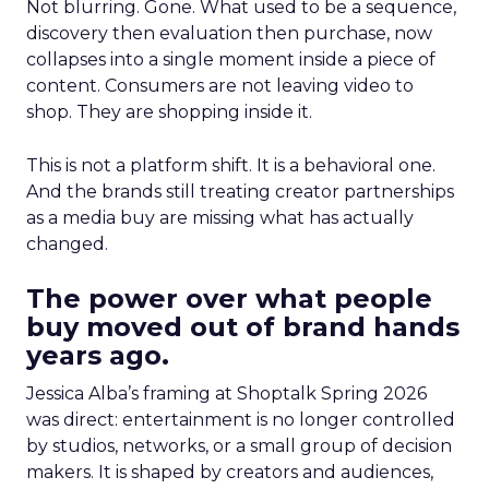
Not blurring. Gone. What used to be a sequence,
discovery then evaluation then purchase, now
collapses into a single moment inside a piece of
content. Consumers are not leaving video to
shop. They are shopping inside it.
This is not a platform shift. It is a behavioral one.
And the brands still treating creator partnerships
as a media buy are missing what has actually
changed.
The power over what people
buy moved out of brand hands
years ago.
Jessica Alba’s framing at Shoptalk Spring 2026
was direct: entertainment is no longer controlled
by studios, networks, or a small group of decision
makers. It is shaped by creators and audiences,